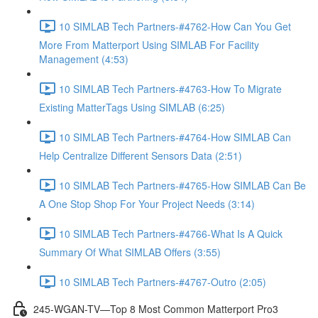
10 SIMLAB Tech Partners-#4762-How Can You Get
More From Matterport Using SIMLAB For Facility
Management (4:53)
10 SIMLAB Tech Partners-#4763-How To Migrate
Existing MatterTags Using SIMLAB (6:25)
10 SIMLAB Tech Partners-#4764-How SIMLAB Can
Help Centralize Different Sensors Data (2:51)
10 SIMLAB Tech Partners-#4765-How SIMLAB Can Be
A One Stop Shop For Your Project Needs (3:14)
10 SIMLAB Tech Partners-#4766-What Is A Quick
Summary Of What SIMLAB Offers (3:55)
10 SIMLAB Tech Partners-#4767-Outro (2:05)
245-WGAN-TV—Top 8 Most Common Matterport Pro3