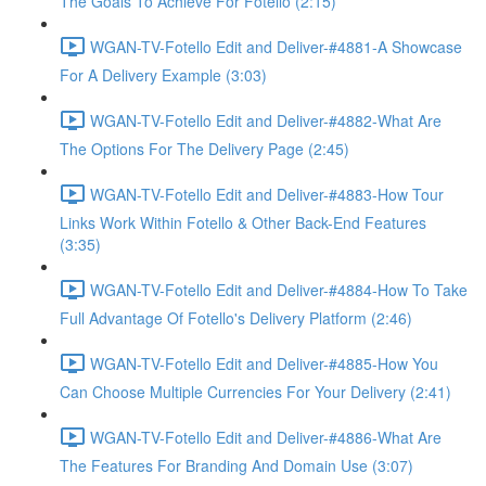
The Goals To Achieve For Fotello (2:15)
WGAN-TV-Fotello Edit and Deliver-#4881-A Showcase
For A Delivery Example (3:03)
WGAN-TV-Fotello Edit and Deliver-#4882-What Are
The Options For The Delivery Page (2:45)
WGAN-TV-Fotello Edit and Deliver-#4883-How Tour
Links Work Within Fotello & Other Back-End Features
(3:35)
WGAN-TV-Fotello Edit and Deliver-#4884-How To Take
Full Advantage Of Fotello's Delivery Platform (2:46)
WGAN-TV-Fotello Edit and Deliver-#4885-How You
Can Choose Multiple Currencies For Your Delivery (2:41)
WGAN-TV-Fotello Edit and Deliver-#4886-What Are
The Features For Branding And Domain Use (3:07)