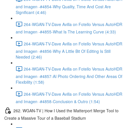
and Imagen -#4854-Why Quality, Time And Cost Are
Significant (4:46)
264-WGAN-TV-Dave Avilla on Fotello Versus AutoHDR
and Imagen -#4855-What Is The Learning Curve (4:33)
264-WGAN-TV-Dave Avilla on Fotello Versus AutoHDR
and Imagen -#4856-Why A Little Bit Of Editing Is Still
Needed (2:46)
264-WGAN-TV-Dave Avilla on Fotello Versus AutoHDR
and Imagen -#4857-AI Photo Ordering And Other Areas Of
Flexibility (1:58)
264-WGAN-TV-Dave Avilla on Fotello Versus AutoHDR
and Imagen -#4858-Conclusion & Outro (1:54)
262. WGAN-TV | How I Used the Matterport Merge Tool to
Create a Massive Tour of a Baseball Stadium