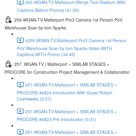
262-WGAN-TV Matterport Merge Tool-Stadium-With
Captions-Before Promos (41:25)
259-WGAN-TV-Matterport Pro3 Camera-1st Person PoV
Warehouse Scan by tom Sparks
x259-WGAN-TV-Matterport Pro3 Camera-1st Person
PoV Warehouse Scan by tom Sparks-Video-WITH
Captions-WITH Promo (34:45)
257. WGAN-TV | Matterport + SIMLAB STAGES +
PROCORE for Construction Project Management & Collaboration
257-WGAN-TV-Matterport + SIMLAB STAGES +
PROCORE #4824-Introduction With Guest Robert
Czarlewsky (2:27)
257-WGAN-TV-Matterport + SIMLAB STAGES +
PROCORE #4823-Pre Introduction (0:31)
257-WGAN-TV-Matterport + SIMLAB STAGES +