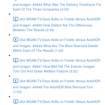
and Imagen -#4844-What Was The Delivery Timeframe For
Each Of The Three Companies (4:33)
264-WGAN-TV-Dave Avilla on Fotello Versus AutoHDR
and Imagen -#4845-How Distinct Are The Differences
Between The Results (2:36)
264-WGAN-TV-Dave Avilla on Fotello Versus AutoHDR
and Imagen -#4846-What Are The More Nuanced Details
Within Each Of The Results (1:49)
264-WGAN-TV-Dave Avilla on Fotello Versus AutoHDR
and Imagen -#4847-How Well Did The Exterior Images
Turn Out And Grass Addition Feature (2:22)
264-WGAN-TV-Dave Avilla on Fotello Versus AutoHDR
and Imagen -#4848-The AutoHDR Beta Removal Tool
(1:53)
264-WGAN-TV-Dave Avilla on Fotello Versus AutoHDR