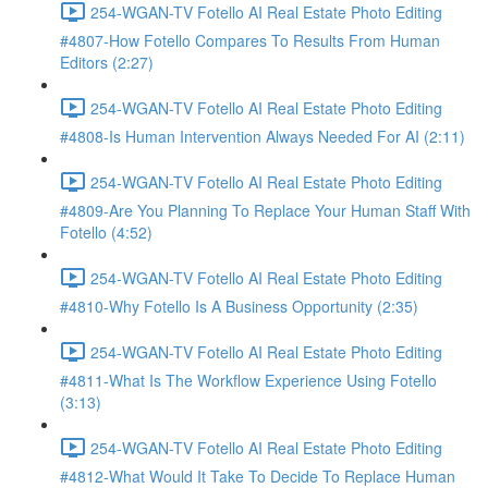
254-WGAN-TV Fotello AI Real Estate Photo Editing
#4807-How Fotello Compares To Results From Human
Editors (2:27)
254-WGAN-TV Fotello AI Real Estate Photo Editing
#4808-Is Human Intervention Always Needed For AI (2:11)
254-WGAN-TV Fotello AI Real Estate Photo Editing
#4809-Are You Planning To Replace Your Human Staff With
Fotello (4:52)
254-WGAN-TV Fotello AI Real Estate Photo Editing
#4810-Why Fotello Is A Business Opportunity (2:35)
254-WGAN-TV Fotello AI Real Estate Photo Editing
#4811-What Is The Workflow Experience Using Fotello
(3:13)
254-WGAN-TV Fotello AI Real Estate Photo Editing
#4812-What Would It Take To Decide To Replace Human