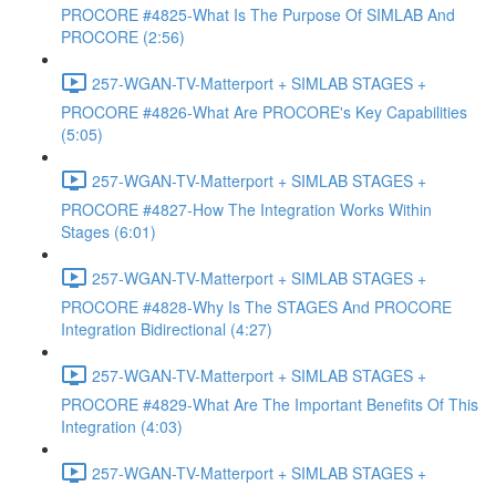
PROCORE #4825-What Is The Purpose Of SIMLAB And
PROCORE (2:56)
257-WGAN-TV-Matterport + SIMLAB STAGES +
PROCORE #4826-What Are PROCORE's Key Capabilities
(5:05)
257-WGAN-TV-Matterport + SIMLAB STAGES +
PROCORE #4827-How The Integration Works Within
Stages (6:01)
257-WGAN-TV-Matterport + SIMLAB STAGES +
PROCORE #4828-Why Is The STAGES And PROCORE
Integration Bidirectional (4:27)
257-WGAN-TV-Matterport + SIMLAB STAGES +
PROCORE #4829-What Are The Important Benefits Of This
Integration (4:03)
257-WGAN-TV-Matterport + SIMLAB STAGES +