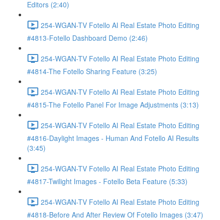
Editors (2:40)
254-WGAN-TV Fotello AI Real Estate Photo Editing
#4813-Fotello Dashboard Demo (2:46)
254-WGAN-TV Fotello AI Real Estate Photo Editing
#4814-The Fotello Sharing Feature (3:25)
254-WGAN-TV Fotello AI Real Estate Photo Editing
#4815-The Fotello Panel For Image Adjustments (3:13)
254-WGAN-TV Fotello AI Real Estate Photo Editing
#4816-Daylight Images - Human And Fotello AI Results
(3:45)
254-WGAN-TV Fotello AI Real Estate Photo Editing
#4817-Twilight Images - Fotello Beta Feature (5:33)
254-WGAN-TV Fotello AI Real Estate Photo Editing
#4818-Before And After Review Of Fotello Images (3:47)