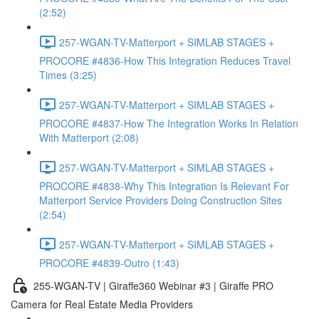
(2:52)
257-WGAN-TV-Matterport + SIMLAB STAGES +
PROCORE #4836-How This Integration Reduces Travel
Times (3:25)
257-WGAN-TV-Matterport + SIMLAB STAGES +
PROCORE #4837-How The Integration Works In Relation
With Matterport (2:08)
257-WGAN-TV-Matterport + SIMLAB STAGES +
PROCORE #4838-Why This Integration Is Relevant For
Matterport Service Providers Doing Construction Sites
(2:54)
257-WGAN-TV-Matterport + SIMLAB STAGES +
PROCORE #4839-Outro (1:43)
255-WGAN-TV | Giraffe360 Webinar #3 | Giraffe PRO
Camera for Real Estate Media Providers