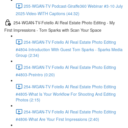
255-WGAN-TV Podcast-Giraffe360 Webinar #3-10 July
2025-Video-WITH Captions (44:32)
254-WGAN-TV-Fotello AI Real Estate Photo Editing - My
First Impressions - Tom Sparks with Scan Your Space
254-WGAN-TV Fotello AI Real Estate Photo Editing
#4804-Introduction With Guest Tom Sparks - Sparks Media
Group (2:34)
254-WGAN-TV Fotello AI Real Estate Photo Editing
#4803-Preintro (0:20)
254-WGAN-TV Fotello AI Real Estate Photo Editing
#4805-What Is Your Workflow For Shooting And Editing
Photos (2:15)
254-WGAN-TV Fotello AI Real Estate Photo Editing
#4806-What Are Your First Impressions (2:40)