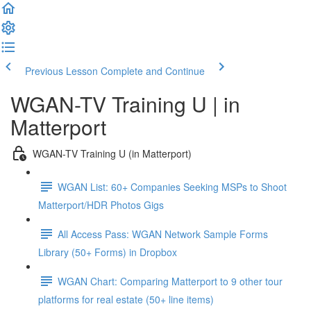
Previous Lesson
Complete and Continue
WGAN-TV Training U | in
Matterport
WGAN-TV Training U (in Matterport)
WGAN List: 60+ Companies Seeking MSPs to Shoot
Matterport/HDR Photos Gigs
All Access Pass: WGAN Network Sample Forms
Library (50+ Forms) in Dropbox
WGAN Chart: Comparing Matterport to 9 other tour
platforms for real estate (50+ line items)