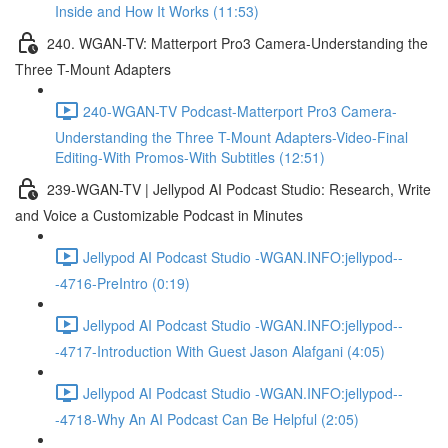
Inside and How It Works (11:53)
240. WGAN-TV: Matterport Pro3 Camera-Understanding the
Three T-Mount Adapters
240-WGAN-TV Podcast-Matterport Pro3 Camera-
Understanding the Three T-Mount Adapters-Video-Final
Editing-With Promos-With Subtitles (12:51)
239-WGAN-TV | Jellypod AI Podcast Studio: Research, Write
and Voice a Customizable Podcast in Minutes
Jellypod AI Podcast Studio -WGAN.INFO:jellypod--
-4716-PreIntro (0:19)
Jellypod AI Podcast Studio -WGAN.INFO:jellypod--
-4717-Introduction With Guest Jason Alafgani (4:05)
Jellypod AI Podcast Studio -WGAN.INFO:jellypod--
-4718-Why An AI Podcast Can Be Helpful (2:05)