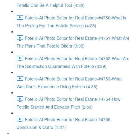
Fotello Can Be A Helpful Tool (4:32)
Fotello-AI Photo Editor for Real Estate-#4750-What Is
The Pricing For The Fotello Service (4:26)
Fotello-AI Photo Editor for Real Estate-#4751-What Are
The Plans That Fotello Offers (3:05)
Fotello-AI Photo Editor for Real Estate-#4752-What Are
The Satisfaction Guarantess With Fotello (3:29)
Fotello-AI Photo Editor for Real Estate-#4753-What
Was Dan's Experience Using Fotello (4:38)
Fotello-AI Photo Editor for Real Estate-#4754-How
Fotello Started And Elevator Pitch (2:50)
Fotello-AI Photo Editor for Real Estate-#4755-
Conclusion & Outro (1:27)