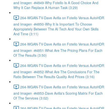
and Imagen -#4849-Why Fotello Is A Good Choice And
Why It Can Replace A Human Task (3:29)
264-WGAN-TV-Dave Avilla on Fotello Versus AutoHDR
and Imagen -#4850-Why It Is Important To Choose
Appropiately Between The AI Tech And Your Own Skills
And Time (3:11)
264-WGAN-TV-Dave Avilla on Fotello Versus AutoHDR
and Imagen -#4851-What Are The Pricing Plans For Each
Of The Results (3:50)
264-WGAN-TV-Dave Avilla on Fotello Versus AutoHDR
and Imagen -#4852-What Are The Conclusions For The
Ratio Between The Results Quality And Prices (3:16)
264-WGAN-TV-Dave Avilla on Fotello Versus AutoHDR
and Imagen -#4853-Dave Avilla's Scoring Matrix For Each
Of The Services (3:02)
264-WGAN-TV-Dave Avilla on Fotello Versus AutoHDR