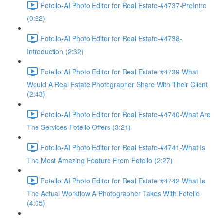
Fotello-AI Photo Editor for Real Estate-#4737-PreIntro
(0:22)
Fotello-AI Photo Editor for Real Estate-#4738-
Introduction (2:32)
Fotello-AI Photo Editor for Real Estate-#4739-What
Would A Real Estate Photographer Share With Their Client
(2:43)
Fotello-AI Photo Editor for Real Estate-#4740-What Are
The Services Fotello Offers (3:21)
Fotello-AI Photo Editor for Real Estate-#4741-What Is
The Most Amazing Feature From Fotello (2:27)
Fotello-AI Photo Editor for Real Estate-#4742-What Is
The Actual Workflow A Photographer Takes With Fotello
(4:05)