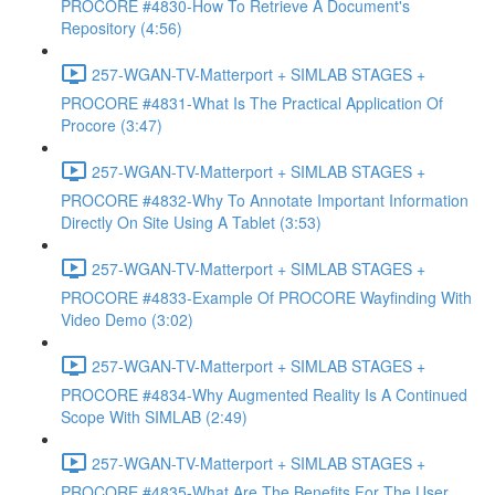
PROCORE #4830-How To Retrieve A Document's
Repository (4:56)
257-WGAN-TV-Matterport + SIMLAB STAGES +
PROCORE #4831-What Is The Practical Application Of
Procore (3:47)
257-WGAN-TV-Matterport + SIMLAB STAGES +
PROCORE #4832-Why To Annotate Important Information
Directly On Site Using A Tablet (3:53)
257-WGAN-TV-Matterport + SIMLAB STAGES +
PROCORE #4833-Example Of PROCORE Wayfinding With
Video Demo (3:02)
257-WGAN-TV-Matterport + SIMLAB STAGES +
PROCORE #4834-Why Augmented Reality Is A Continued
Scope With SIMLAB (2:49)
257-WGAN-TV-Matterport + SIMLAB STAGES +
PROCORE #4835-What Are The Benefits For The User