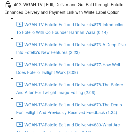
402. WGAN-TV | Edit, Deliver and Get Paid through Fotello:
Enhanced Delivery and Payment Link with White Label Option
WGAN-TV-Fotello Edit and Deliver-#4875-Introduction
To Fotello With Co-Founder Harman Walia (0:14)
WGAN-TV-Fotello Edit and Deliver-#4876-A Deep Dive
Into Fotello's New Features (2:23)
WGAN-TV-Fotello Edit and Deliver-#4877-How Well
Does Fotello Twilight Work (3:09)
WGAN-TV-Fotello Edit and Deliver-#4878-The Before
And After For Twilight Image Editing (2:06)
WGAN-TV-Fotello Edit and Deliver-#4879-The Demo
For Twilight And Previously Received Feedback (1:34)
WGAN-TV-Fotello Edit and Deliver-#4880-What Are