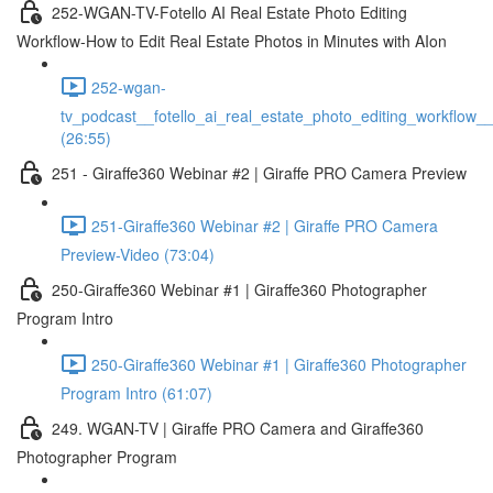
252-WGAN-TV-Fotello AI Real Estate Photo Editing
Workflow-How to Edit Real Estate Photos in Minutes with AIon
252-wgan-
tv_podcast__fotello_ai_real_estate_photo_editing_workflow_
(26:55)
251 - Giraffe360 Webinar #2 | Giraffe PRO Camera Preview
251-Giraffe360 Webinar #2 | Giraffe PRO Camera
Preview-Video (73:04)
250-Giraffe360 Webinar #1 | Giraffe360 Photographer
Program Intro
250-Giraffe360 Webinar #1 | Giraffe360 Photographer
Program Intro (61:07)
249. WGAN-TV | Giraffe PRO Camera and Giraffe360
Photographer Program