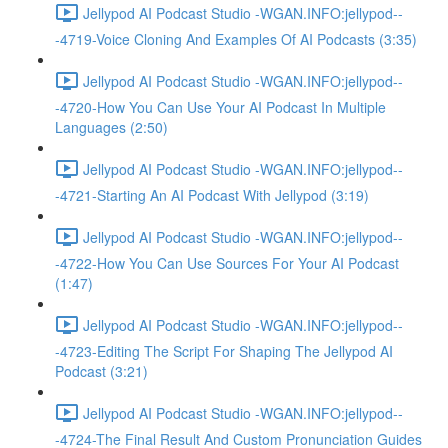
Jellypod AI Podcast Studio -WGAN.INFO:jellypod--
-4719-Voice Cloning And Examples Of AI Podcasts (3:35)
Jellypod AI Podcast Studio -WGAN.INFO:jellypod--
-4720-How You Can Use Your AI Podcast In Multiple
Languages (2:50)
Jellypod AI Podcast Studio -WGAN.INFO:jellypod--
-4721-Starting An AI Podcast With Jellypod (3:19)
Jellypod AI Podcast Studio -WGAN.INFO:jellypod--
-4722-How You Can Use Sources For Your AI Podcast
(1:47)
Jellypod AI Podcast Studio -WGAN.INFO:jellypod--
-4723-Editing The Script For Shaping The Jellypod AI
Podcast (3:21)
Jellypod AI Podcast Studio -WGAN.INFO:jellypod--
-4724-The Final Result And Custom Pronunciation Guides