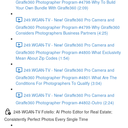
Giraffe360 Photographer Program-#4798-Why To Build
Your Own Bundle With Giraffe360 (2:09)
249.WGAN-TV - New! Giraffe360 Pro Camera and
Giraffe360 Photographer Program-#4799-Why Giraffe360
Considers Photographers Business Partners (4:25)
249.WGAN-TV - New! Giraffe360 Pro Camera and
Giraffe360 Photographer Program-#4800-What Exclusivity
Mean About Zip Codes (1:54)
249.WGAN-TV - New! Giraffe360 Pro Camera and
Giraffe360 Photographer Program-#4801-What Are The
Conditions For Photographers To Qualify (3:04)
249.WGAN-TV - New! Giraffe360 Pro Camera and
Giraffe360 Photographer Program-#4802-Outro (2:24)
248-WGAN-TV Fotello: AI Photo Editor for Real Estate;
Consistently Perfect Photos Every Single Time