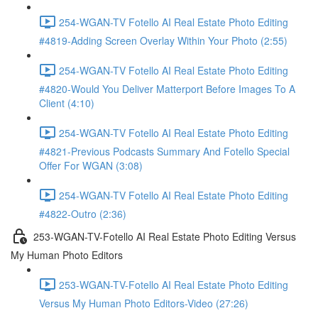
254-WGAN-TV Fotello AI Real Estate Photo Editing
#4819-Adding Screen Overlay Within Your Photo (2:55)
254-WGAN-TV Fotello AI Real Estate Photo Editing
#4820-Would You Deliver Matterport Before Images To A
Client (4:10)
254-WGAN-TV Fotello AI Real Estate Photo Editing
#4821-Previous Podcasts Summary And Fotello Special
Offer For WGAN (3:08)
254-WGAN-TV Fotello AI Real Estate Photo Editing
#4822-Outro (2:36)
253-WGAN-TV-Fotello AI Real Estate Photo Editing Versus
My Human Photo Editors
253-WGAN-TV-Fotello AI Real Estate Photo Editing
Versus My Human Photo Editors-Video (27:26)