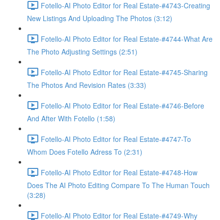
Fotello-AI Photo Editor for Real Estate-#4743-Creating
New Listings And Uploading The Photos (3:12)
Fotello-AI Photo Editor for Real Estate-#4744-What Are
The Photo Adjusting Settings (2:51)
Fotello-AI Photo Editor for Real Estate-#4745-Sharing
The Photos And Revision Rates (3:33)
Fotello-AI Photo Editor for Real Estate-#4746-Before
And After With Fotello (1:58)
Fotello-AI Photo Editor for Real Estate-#4747-To
Whom Does Fotello Adress To (2:31)
Fotello-AI Photo Editor for Real Estate-#4748-How
Does The AI Photo Editing Compare To The Human Touch
(3:28)
Fotello-AI Photo Editor for Real Estate-#4749-Why