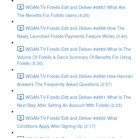
WGAN-TV-Fotello Edit and Deliver-#4887-What Are
The Benefits For Fotello Users (4:20)
WGAN-TV-Fotello Edit and Deliver-#4888-How The
Newly Launched Fotello Payments Feature Works (3:40)
WGAN-TV-Fotello Edit and Deliver-#4889-What Is The
Volume Of Fotello & Dan's Summary Of Benefits For Using
Fotello (5:30)
WGAN-TV-Fotello Edit and Deliver-#4890-How Harman
Answers The Frequently Asked Questions (2:57)
WGAN-TV-Fotello Edit and Deliver-#4891-What Is The
Next Step After Setting An Account With Fotello (2:23)
WGAN-TV-Fotello Edit and Deliver-#4892-What
Conditions Apply After Signing Up (2:17)