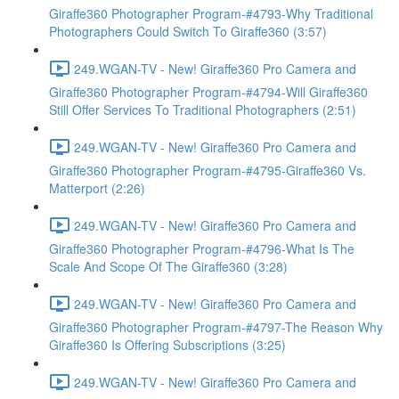
Giraffe360 Photographer Program-#4793-Why Traditional
Photographers Could Switch To Giraffe360 (3:57)
249.WGAN-TV - New! Giraffe360 Pro Camera and
Giraffe360 Photographer Program-#4794-Will Giraffe360
Still Offer Services To Traditional Photographers (2:51)
249.WGAN-TV - New! Giraffe360 Pro Camera and
Giraffe360 Photographer Program-#4795-Giraffe360 Vs.
Matterport (2:26)
249.WGAN-TV - New! Giraffe360 Pro Camera and
Giraffe360 Photographer Program-#4796-What Is The
Scale And Scope Of The Giraffe360 (3:28)
249.WGAN-TV - New! Giraffe360 Pro Camera and
Giraffe360 Photographer Program-#4797-The Reason Why
Giraffe360 Is Offering Subscriptions (3:25)
249.WGAN-TV - New! Giraffe360 Pro Camera and