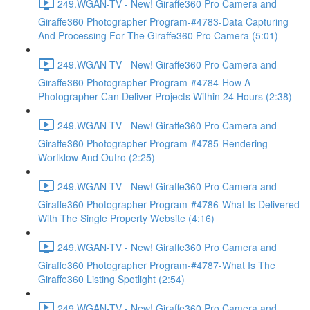
249.WGAN-TV - New! Giraffe360 Pro Camera and
Giraffe360 Photographer Program-#4783-Data Capturing
And Processing For The Giraffe360 Pro Camera (5:01)
249.WGAN-TV - New! Giraffe360 Pro Camera and
Giraffe360 Photographer Program-#4784-How A
Photographer Can Deliver Projects Within 24 Hours (2:38)
249.WGAN-TV - New! Giraffe360 Pro Camera and
Giraffe360 Photographer Program-#4785-Rendering
Worfklow And Outro (2:25)
249.WGAN-TV - New! Giraffe360 Pro Camera and
Giraffe360 Photographer Program-#4786-What Is Delivered
With The Single Property Website (4:16)
249.WGAN-TV - New! Giraffe360 Pro Camera and
Giraffe360 Photographer Program-#4787-What Is The
Giraffe360 Listing Spotlight (2:54)
249.WGAN-TV - New! Giraffe360 Pro Camera and