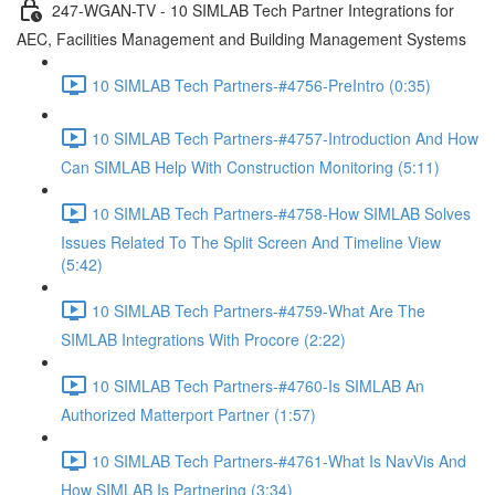
247-WGAN-TV - 10 SIMLAB Tech Partner Integrations for
AEC, Facilities Management and Building Management Systems
10 SIMLAB Tech Partners-#4756-PreIntro (0:35)
10 SIMLAB Tech Partners-#4757-Introduction And How
Can SIMLAB Help With Construction Monitoring (5:11)
10 SIMLAB Tech Partners-#4758-How SIMLAB Solves
Issues Related To The Split Screen And Timeline View
(5:42)
10 SIMLAB Tech Partners-#4759-What Are The
SIMLAB Integrations With Procore (2:22)
10 SIMLAB Tech Partners-#4760-Is SIMLAB An
Authorized Matterport Partner (1:57)
10 SIMLAB Tech Partners-#4761-What Is NavVis And
How SIMLAB Is Partnering (3:34)