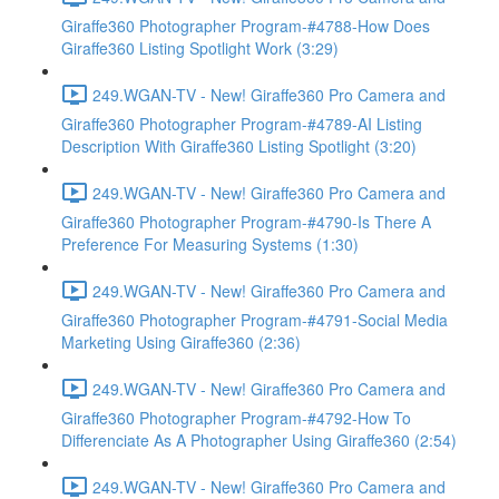
Giraffe360 Photographer Program-#4788-How Does
Giraffe360 Listing Spotlight Work (3:29)
249.WGAN-TV - New! Giraffe360 Pro Camera and
Giraffe360 Photographer Program-#4789-AI Listing
Description With Giraffe360 Listing Spotlight (3:20)
249.WGAN-TV - New! Giraffe360 Pro Camera and
Giraffe360 Photographer Program-#4790-Is There A
Preference For Measuring Systems (1:30)
249.WGAN-TV - New! Giraffe360 Pro Camera and
Giraffe360 Photographer Program-#4791-Social Media
Marketing Using Giraffe360 (2:36)
249.WGAN-TV - New! Giraffe360 Pro Camera and
Giraffe360 Photographer Program-#4792-How To
Differenciate As A Photographer Using Giraffe360 (2:54)
249.WGAN-TV - New! Giraffe360 Pro Camera and