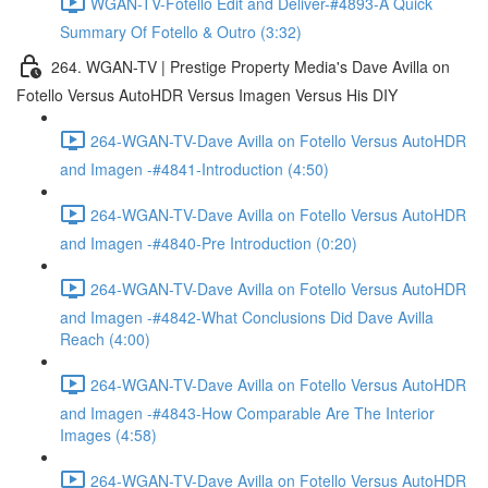
WGAN-TV-Fotello Edit and Deliver-#4893-A Quick
Summary Of Fotello & Outro (3:32)
264. WGAN-TV | Prestige Property Media's Dave Avilla on
Fotello Versus AutoHDR Versus Imagen Versus His DIY
264-WGAN-TV-Dave Avilla on Fotello Versus AutoHDR
and Imagen -#4841-Introduction (4:50)
264-WGAN-TV-Dave Avilla on Fotello Versus AutoHDR
and Imagen -#4840-Pre Introduction (0:20)
264-WGAN-TV-Dave Avilla on Fotello Versus AutoHDR
and Imagen -#4842-What Conclusions Did Dave Avilla
Reach (4:00)
264-WGAN-TV-Dave Avilla on Fotello Versus AutoHDR
and Imagen -#4843-How Comparable Are The Interior
Images (4:58)
264-WGAN-TV-Dave Avilla on Fotello Versus AutoHDR