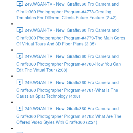
249.WGAN-TV - New! Giraffe360 Pro Camera and
Giraffe360 Photographer Program-#4778-Creating
Templates For Different Clients Future Feature (2:42)
249.WGAN-TV - New! Giraffe360 Pro Camera and
Giraffe360 Photographer Program-#4779-The Main Cores
Of Virtual Tours And 3D Floor Plans (3:35)
249.WGAN-TV - New! Giraffe360 Pro Camera and
Giraffe360 Photographer Program-#4780-How You Can
Edit The Virtual Tour (2:08)
249.WGAN-TV - New! Giraffe360 Pro Camera and
Giraffe360 Photographer Program-#4781-What Is The
Gaussian Splat Technology (4:08)
249.WGAN-TV - New! Giraffe360 Pro Camera and
Giraffe360 Photographer Program-#4782-What Are The
Offered Video Styles With Giraffe360 (2:24)