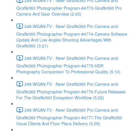
249.WGAN-TV - New! Giraffe360 Pro Camera and
Giraffe360 Photographer Program-#4773-Giraffe360 Pro
Camera And Gear Overview (2:43)
249.WGAN-TV - New! Giraffe360 Pro Camera and
Giraffe360 Photographer Program-#4774-Camera Software
Update And Low Angles Shooting Advantages With
Giraffe360 (3:21)
249.WGAN-TV - New! Giraffe360 Pro Camera and
Giraffe360 Photographer Program-#4775-HDR
Photography Comparison To Professional Quality (5:10)
249.WGAN-TV - New! Giraffe360 Pro Camera and
Giraffe360 Photographer Program-#4776-Future Releases
For The Giraffe360 Ecosystem Workflow (5:22)
249.WGAN-TV - New! Giraffe360 Pro Camera and
Giraffe360 Photographer Program-#4777-The Giraffe360
Usual Clients And Floor Plans Delivery (5:09)