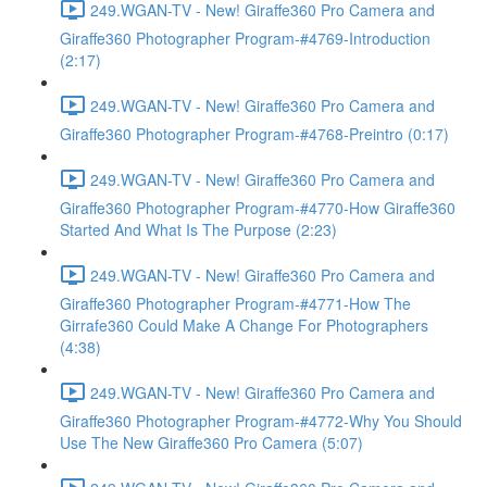
249.WGAN-TV - New! Giraffe360 Pro Camera and
Giraffe360 Photographer Program-#4769-Introduction
(2:17)
249.WGAN-TV - New! Giraffe360 Pro Camera and
Giraffe360 Photographer Program-#4768-Preintro (0:17)
249.WGAN-TV - New! Giraffe360 Pro Camera and
Giraffe360 Photographer Program-#4770-How Giraffe360
Started And What Is The Purpose (2:23)
249.WGAN-TV - New! Giraffe360 Pro Camera and
Giraffe360 Photographer Program-#4771-How The
Girrafe360 Could Make A Change For Photographers
(4:38)
249.WGAN-TV - New! Giraffe360 Pro Camera and
Giraffe360 Photographer Program-#4772-Why You Should
Use The New Giraffe360 Pro Camera (5:07)