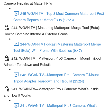
Camera Repairs at MatterFix.io
245-WGAN-TV—Top 8 Most Common Matterport Pro3
Camera Repairs at MatterFix.io (17:26)
244. WGAN-TV | Mastering Matterport Merge Tool (Beta):
How to Combine Interior & Exterior Scans!
244-WGAN-TV Podcast-Mastering Matterport Merge
Tool (Beta)-With Promo-With Subtitles (9:47)
242. WGAN-TV—Matterport Pro3 Camera T-Mount Tripod
Adapter Teardown and Rebuild
242. WGAN-TV—Matterport Pro3 Camera T-Mount
Tripod Adapter Teardown and Rebuild (25:24)
241. WGAN-TV—Matterport Pro3 Camera: What’s Inside
and How It Works
241. WGAN-TV—Matterport Pro3 Camera: What’s