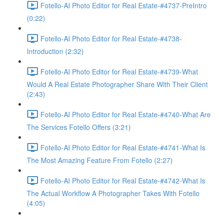
Fotello-AI Photo Editor for Real Estate-#4737-PreIntro
(0:22)
Fotello-AI Photo Editor for Real Estate-#4738-
Introduction (2:32)
Fotello-AI Photo Editor for Real Estate-#4739-What
Would A Real Estate Photographer Share With Their Client
(2:43)
Fotello-AI Photo Editor for Real Estate-#4740-What Are
The Services Fotello Offers (3:21)
Fotello-AI Photo Editor for Real Estate-#4741-What Is
The Most Amazing Feature From Fotello (2:27)
Fotello-AI Photo Editor for Real Estate-#4742-What Is
The Actual Workflow A Photographer Takes With Fotello
(4:05)