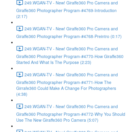
249.WGAN-TV - New! Giraffe360 Pro Camera and
Giraffe360 Photographer Program-#4769-Introduction
(2:17)
249.WGAN-TV - New! Giraffe360 Pro Camera and
Giraffe360 Photographer Program-#4768-Preintro (0:17)
249.WGAN-TV - New! Giraffe360 Pro Camera and
Giraffe360 Photographer Program-#4770-How Giraffe360
Started And What Is The Purpose (2:23)
249.WGAN-TV - New! Giraffe360 Pro Camera and
Giraffe360 Photographer Program-#4771-How The
Girrafe360 Could Make A Change For Photographers
(4:38)
249.WGAN-TV - New! Giraffe360 Pro Camera and
Giraffe360 Photographer Program-#4772-Why You Should
Use The New Giraffe360 Pro Camera (5:07)