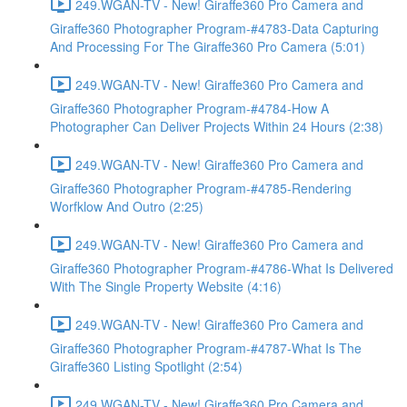
249.WGAN-TV - New! Giraffe360 Pro Camera and
Giraffe360 Photographer Program-#4783-Data Capturing
And Processing For The Giraffe360 Pro Camera (5:01)
249.WGAN-TV - New! Giraffe360 Pro Camera and
Giraffe360 Photographer Program-#4784-How A
Photographer Can Deliver Projects Within 24 Hours (2:38)
249.WGAN-TV - New! Giraffe360 Pro Camera and
Giraffe360 Photographer Program-#4785-Rendering
Worfklow And Outro (2:25)
249.WGAN-TV - New! Giraffe360 Pro Camera and
Giraffe360 Photographer Program-#4786-What Is Delivered
With The Single Property Website (4:16)
249.WGAN-TV - New! Giraffe360 Pro Camera and
Giraffe360 Photographer Program-#4787-What Is The
Giraffe360 Listing Spotlight (2:54)
249.WGAN-TV - New! Giraffe360 Pro Camera and