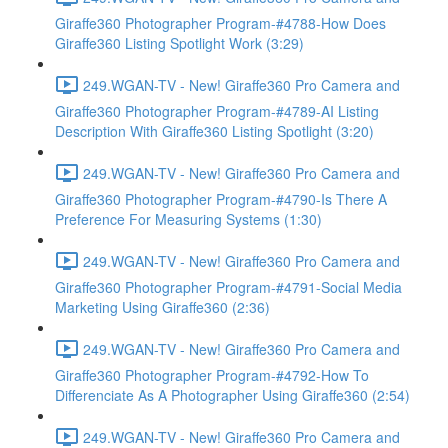
Giraffe360 Photographer Program-#4788-How Does
Giraffe360 Listing Spotlight Work (3:29)
249.WGAN-TV - New! Giraffe360 Pro Camera and
Giraffe360 Photographer Program-#4789-AI Listing
Description With Giraffe360 Listing Spotlight (3:20)
249.WGAN-TV - New! Giraffe360 Pro Camera and
Giraffe360 Photographer Program-#4790-Is There A
Preference For Measuring Systems (1:30)
249.WGAN-TV - New! Giraffe360 Pro Camera and
Giraffe360 Photographer Program-#4791-Social Media
Marketing Using Giraffe360 (2:36)
249.WGAN-TV - New! Giraffe360 Pro Camera and
Giraffe360 Photographer Program-#4792-How To
Differenciate As A Photographer Using Giraffe360 (2:54)
249.WGAN-TV - New! Giraffe360 Pro Camera and