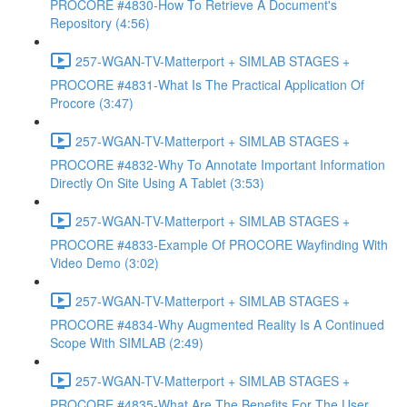
PROCORE #4830-How To Retrieve A Document's
Repository (4:56)
257-WGAN-TV-Matterport + SIMLAB STAGES +
PROCORE #4831-What Is The Practical Application Of
Procore (3:47)
257-WGAN-TV-Matterport + SIMLAB STAGES +
PROCORE #4832-Why To Annotate Important Information
Directly On Site Using A Tablet (3:53)
257-WGAN-TV-Matterport + SIMLAB STAGES +
PROCORE #4833-Example Of PROCORE Wayfinding With
Video Demo (3:02)
257-WGAN-TV-Matterport + SIMLAB STAGES +
PROCORE #4834-Why Augmented Reality Is A Continued
Scope With SIMLAB (2:49)
257-WGAN-TV-Matterport + SIMLAB STAGES +
PROCORE #4835-What Are The Benefits For The User