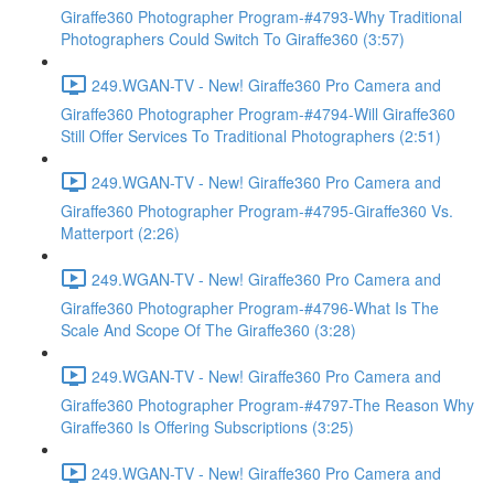
Giraffe360 Photographer Program-#4793-Why Traditional
Photographers Could Switch To Giraffe360 (3:57)
249.WGAN-TV - New! Giraffe360 Pro Camera and
Giraffe360 Photographer Program-#4794-Will Giraffe360
Still Offer Services To Traditional Photographers (2:51)
249.WGAN-TV - New! Giraffe360 Pro Camera and
Giraffe360 Photographer Program-#4795-Giraffe360 Vs.
Matterport (2:26)
249.WGAN-TV - New! Giraffe360 Pro Camera and
Giraffe360 Photographer Program-#4796-What Is The
Scale And Scope Of The Giraffe360 (3:28)
249.WGAN-TV - New! Giraffe360 Pro Camera and
Giraffe360 Photographer Program-#4797-The Reason Why
Giraffe360 Is Offering Subscriptions (3:25)
249.WGAN-TV - New! Giraffe360 Pro Camera and