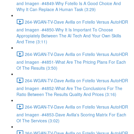
and Imagen -#4849-Why Fotello Is A Good Choice And
Why It Can Replace A Human Task (3:29)
264-WGAN-TV-Dave Avilla on Fotello Versus AutoHDR
and Imagen -#4850-Why It Is Important To Choose
Appropiately Between The AI Tech And Your Own Skills
And Time (3:11)
264-WGAN-TV-Dave Avilla on Fotello Versus AutoHDR
and Imagen -#4851-What Are The Pricing Plans For Each
Of The Results (3:50)
264-WGAN-TV-Dave Avilla on Fotello Versus AutoHDR
and Imagen -#4852-What Are The Conclusions For The
Ratio Between The Results Quality And Prices (3:16)
264-WGAN-TV-Dave Avilla on Fotello Versus AutoHDR
and Imagen -#4853-Dave Avilla's Scoring Matrix For Each
Of The Services (3:02)
264-WGAN-TV-Dave Avilla on Fotello Versus AutoHDR