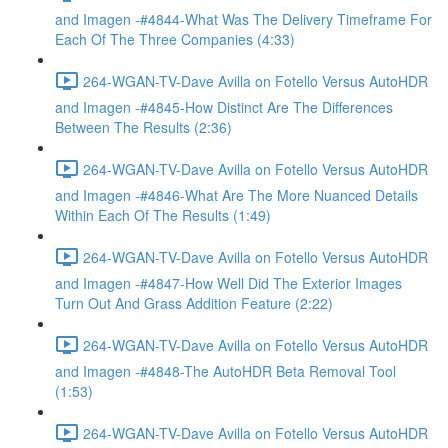
and Imagen -#4844-What Was The Delivery Timeframe For
Each Of The Three Companies (4:33)
264-WGAN-TV-Dave Avilla on Fotello Versus AutoHDR
and Imagen -#4845-How Distinct Are The Differences
Between The Results (2:36)
264-WGAN-TV-Dave Avilla on Fotello Versus AutoHDR
and Imagen -#4846-What Are The More Nuanced Details
Within Each Of The Results (1:49)
264-WGAN-TV-Dave Avilla on Fotello Versus AutoHDR
and Imagen -#4847-How Well Did The Exterior Images
Turn Out And Grass Addition Feature (2:22)
264-WGAN-TV-Dave Avilla on Fotello Versus AutoHDR
and Imagen -#4848-The AutoHDR Beta Removal Tool
(1:53)
264-WGAN-TV-Dave Avilla on Fotello Versus AutoHDR