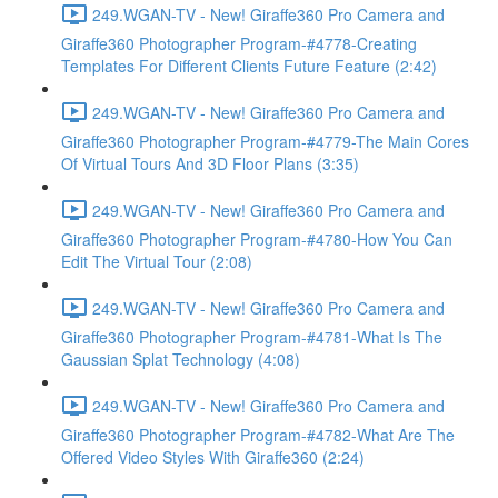
249.WGAN-TV - New! Giraffe360 Pro Camera and
Giraffe360 Photographer Program-#4778-Creating
Templates For Different Clients Future Feature (2:42)
249.WGAN-TV - New! Giraffe360 Pro Camera and
Giraffe360 Photographer Program-#4779-The Main Cores
Of Virtual Tours And 3D Floor Plans (3:35)
249.WGAN-TV - New! Giraffe360 Pro Camera and
Giraffe360 Photographer Program-#4780-How You Can
Edit The Virtual Tour (2:08)
249.WGAN-TV - New! Giraffe360 Pro Camera and
Giraffe360 Photographer Program-#4781-What Is The
Gaussian Splat Technology (4:08)
249.WGAN-TV - New! Giraffe360 Pro Camera and
Giraffe360 Photographer Program-#4782-What Are The
Offered Video Styles With Giraffe360 (2:24)