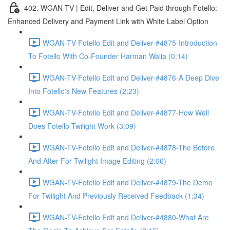
402. WGAN-TV | Edit, Deliver and Get Paid through Fotello:
Enhanced Delivery and Payment Link with White Label Option
WGAN-TV-Fotello Edit and Deliver-#4875-Introduction
To Fotello With Co-Founder Harman Walia (0:14)
WGAN-TV-Fotello Edit and Deliver-#4876-A Deep Dive
Into Fotello's New Features (2:23)
WGAN-TV-Fotello Edit and Deliver-#4877-How Well
Does Fotello Twilight Work (3:09)
WGAN-TV-Fotello Edit and Deliver-#4878-The Before
And After For Twilight Image Editing (2:06)
WGAN-TV-Fotello Edit and Deliver-#4879-The Demo
For Twilight And Previously Received Feedback (1:34)
WGAN-TV-Fotello Edit and Deliver-#4880-What Are