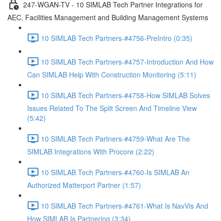
247-WGAN-TV - 10 SIMLAB Tech Partner Integrations for
AEC, Facilities Management and Building Management Systems
10 SIMLAB Tech Partners-#4756-PreIntro (0:35)
10 SIMLAB Tech Partners-#4757-Introduction And How
Can SIMLAB Help With Construction Monitoring (5:11)
10 SIMLAB Tech Partners-#4758-How SIMLAB Solves
Issues Related To The Split Screen And Timeline View
(5:42)
10 SIMLAB Tech Partners-#4759-What Are The
SIMLAB Integrations With Procore (2:22)
10 SIMLAB Tech Partners-#4760-Is SIMLAB An
Authorized Matterport Partner (1:57)
10 SIMLAB Tech Partners-#4761-What Is NavVis And
How SIMLAB Is Partnering (3:34)