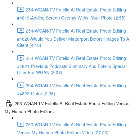
254-WGAN-TV Fotello AI Real Estate Photo Editing
#4819-Adding Screen Overlay Within Your Photo (2:55)
254-WGAN-TV Fotello AI Real Estate Photo Editing
#4820-Would You Deliver Matterport Before Images To A
Client (4:10)
254-WGAN-TV Fotello AI Real Estate Photo Editing
#4821-Previous Podcasts Summary And Fotello Special
Offer For WGAN (3:08)
254-WGAN-TV Fotello AI Real Estate Photo Editing
#4822-Outro (2:36)
253-WGAN-TV-Fotello AI Real Estate Photo Editing Versus
My Human Photo Editors
253-WGAN-TV-Fotello AI Real Estate Photo Editing
Versus My Human Photo Editors-Video (27:26)