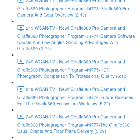
249.WGAN-TV - New! Giraffe360 Pro Camera and
Giraffe360 Photographer Program-#4773-Giraffe360 Pro
Camera And Gear Overview (2:43)
249.WGAN-TV - New! Giraffe360 Pro Camera and
Giraffe360 Photographer Program-#4774-Camera Software
Update And Low Angles Shooting Advantages With
Giraffe360 (3:21)
249.WGAN-TV - New! Giraffe360 Pro Camera and
Giraffe360 Photographer Program-#4775-HDR
Photography Comparison To Professional Quality (5:10)
249.WGAN-TV - New! Giraffe360 Pro Camera and
Giraffe360 Photographer Program-#4776-Future Releases
For The Giraffe360 Ecosystem Workflow (5:22)
249.WGAN-TV - New! Giraffe360 Pro Camera and
Giraffe360 Photographer Program-#4777-The Giraffe360
Usual Clients And Floor Plans Delivery (5:09)