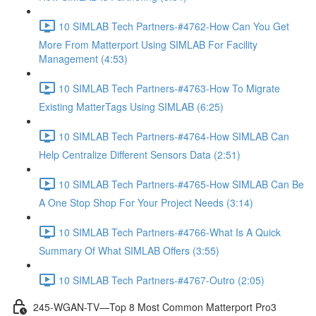
10 SIMLAB Tech Partners-#4762-How Can You Get
More From Matterport Using SIMLAB For Facility
Management (4:53)
10 SIMLAB Tech Partners-#4763-How To Migrate
Existing MatterTags Using SIMLAB (6:25)
10 SIMLAB Tech Partners-#4764-How SIMLAB Can
Help Centralize Different Sensors Data (2:51)
10 SIMLAB Tech Partners-#4765-How SIMLAB Can Be
A One Stop Shop For Your Project Needs (3:14)
10 SIMLAB Tech Partners-#4766-What Is A Quick
Summary Of What SIMLAB Offers (3:55)
10 SIMLAB Tech Partners-#4767-Outro (2:05)
245-WGAN-TV—Top 8 Most Common Matterport Pro3