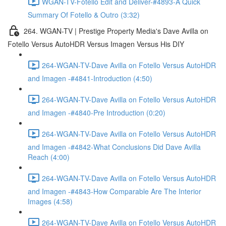
WGAN-TV-Fotello Edit and Deliver-#4893-A Quick
Summary Of Fotello & Outro (3:32)
264. WGAN-TV | Prestige Property Media's Dave Avilla on
Fotello Versus AutoHDR Versus Imagen Versus His DIY
264-WGAN-TV-Dave Avilla on Fotello Versus AutoHDR
and Imagen -#4841-Introduction (4:50)
264-WGAN-TV-Dave Avilla on Fotello Versus AutoHDR
and Imagen -#4840-Pre Introduction (0:20)
264-WGAN-TV-Dave Avilla on Fotello Versus AutoHDR
and Imagen -#4842-What Conclusions Did Dave Avilla
Reach (4:00)
264-WGAN-TV-Dave Avilla on Fotello Versus AutoHDR
and Imagen -#4843-How Comparable Are The Interior
Images (4:58)
264-WGAN-TV-Dave Avilla on Fotello Versus AutoHDR