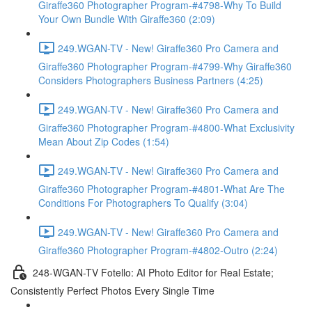
Giraffe360 Photographer Program-#4798-Why To Build
Your Own Bundle With Giraffe360 (2:09)
249.WGAN-TV - New! Giraffe360 Pro Camera and
Giraffe360 Photographer Program-#4799-Why Giraffe360
Considers Photographers Business Partners (4:25)
249.WGAN-TV - New! Giraffe360 Pro Camera and
Giraffe360 Photographer Program-#4800-What Exclusivity
Mean About Zip Codes (1:54)
249.WGAN-TV - New! Giraffe360 Pro Camera and
Giraffe360 Photographer Program-#4801-What Are The
Conditions For Photographers To Qualify (3:04)
249.WGAN-TV - New! Giraffe360 Pro Camera and
Giraffe360 Photographer Program-#4802-Outro (2:24)
248-WGAN-TV Fotello: AI Photo Editor for Real Estate;
Consistently Perfect Photos Every Single Time