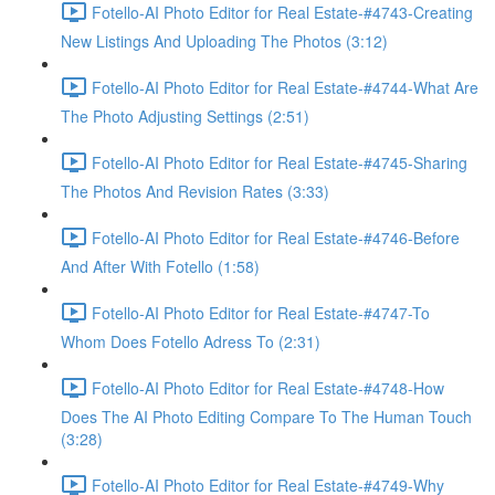
Fotello-AI Photo Editor for Real Estate-#4743-Creating
New Listings And Uploading The Photos (3:12)
Fotello-AI Photo Editor for Real Estate-#4744-What Are
The Photo Adjusting Settings (2:51)
Fotello-AI Photo Editor for Real Estate-#4745-Sharing
The Photos And Revision Rates (3:33)
Fotello-AI Photo Editor for Real Estate-#4746-Before
And After With Fotello (1:58)
Fotello-AI Photo Editor for Real Estate-#4747-To
Whom Does Fotello Adress To (2:31)
Fotello-AI Photo Editor for Real Estate-#4748-How
Does The AI Photo Editing Compare To The Human Touch
(3:28)
Fotello-AI Photo Editor for Real Estate-#4749-Why