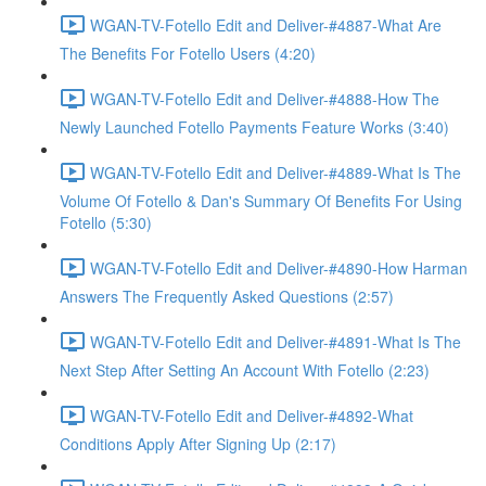
WGAN-TV-Fotello Edit and Deliver-#4887-What Are
The Benefits For Fotello Users (4:20)
WGAN-TV-Fotello Edit and Deliver-#4888-How The
Newly Launched Fotello Payments Feature Works (3:40)
WGAN-TV-Fotello Edit and Deliver-#4889-What Is The
Volume Of Fotello & Dan's Summary Of Benefits For Using
Fotello (5:30)
WGAN-TV-Fotello Edit and Deliver-#4890-How Harman
Answers The Frequently Asked Questions (2:57)
WGAN-TV-Fotello Edit and Deliver-#4891-What Is The
Next Step After Setting An Account With Fotello (2:23)
WGAN-TV-Fotello Edit and Deliver-#4892-What
Conditions Apply After Signing Up (2:17)