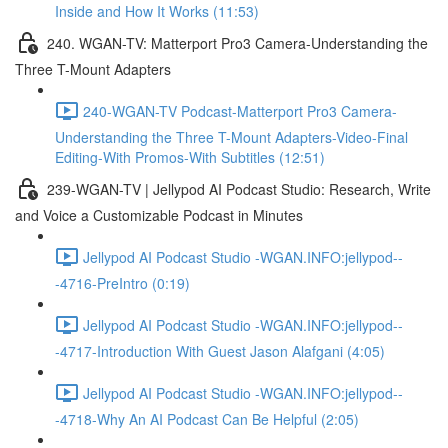
Inside and How It Works (11:53)
240. WGAN-TV: Matterport Pro3 Camera-Understanding the
Three T-Mount Adapters
240-WGAN-TV Podcast-Matterport Pro3 Camera-
Understanding the Three T-Mount Adapters-Video-Final
Editing-With Promos-With Subtitles (12:51)
239-WGAN-TV | Jellypod AI Podcast Studio: Research, Write
and Voice a Customizable Podcast in Minutes
Jellypod AI Podcast Studio -WGAN.INFO:jellypod--
-4716-PreIntro (0:19)
Jellypod AI Podcast Studio -WGAN.INFO:jellypod--
-4717-Introduction With Guest Jason Alafgani (4:05)
Jellypod AI Podcast Studio -WGAN.INFO:jellypod--
-4718-Why An AI Podcast Can Be Helpful (2:05)