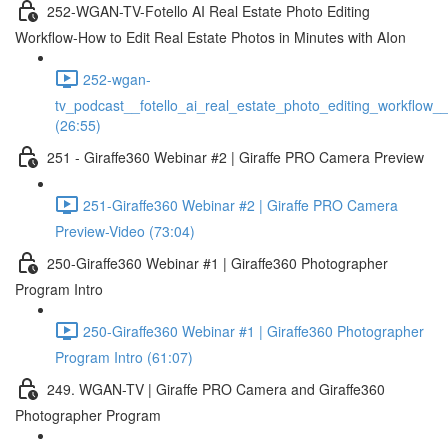
252-WGAN-TV-Fotello AI Real Estate Photo Editing
Workflow-How to Edit Real Estate Photos in Minutes with AIon
252-wgan-
tv_podcast__fotello_ai_real_estate_photo_editing_workflow_
(26:55)
251 - Giraffe360 Webinar #2 | Giraffe PRO Camera Preview
251-Giraffe360 Webinar #2 | Giraffe PRO Camera
Preview-Video (73:04)
250-Giraffe360 Webinar #1 | Giraffe360 Photographer
Program Intro
250-Giraffe360 Webinar #1 | Giraffe360 Photographer
Program Intro (61:07)
249. WGAN-TV | Giraffe PRO Camera and Giraffe360
Photographer Program