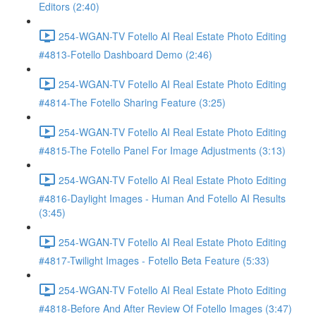
Editors (2:40)
254-WGAN-TV Fotello AI Real Estate Photo Editing
#4813-Fotello Dashboard Demo (2:46)
254-WGAN-TV Fotello AI Real Estate Photo Editing
#4814-The Fotello Sharing Feature (3:25)
254-WGAN-TV Fotello AI Real Estate Photo Editing
#4815-The Fotello Panel For Image Adjustments (3:13)
254-WGAN-TV Fotello AI Real Estate Photo Editing
#4816-Daylight Images - Human And Fotello AI Results
(3:45)
254-WGAN-TV Fotello AI Real Estate Photo Editing
#4817-Twilight Images - Fotello Beta Feature (5:33)
254-WGAN-TV Fotello AI Real Estate Photo Editing
#4818-Before And After Review Of Fotello Images (3:47)