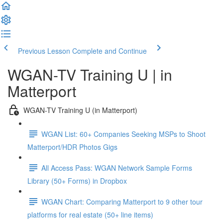
Previous Lesson
Complete and Continue
WGAN-TV Training U | in
Matterport
WGAN-TV Training U (in Matterport)
WGAN List: 60+ Companies Seeking MSPs to Shoot
Matterport/HDR Photos Gigs
All Access Pass: WGAN Network Sample Forms
Library (50+ Forms) in Dropbox
WGAN Chart: Comparing Matterport to 9 other tour
platforms for real estate (50+ line items)