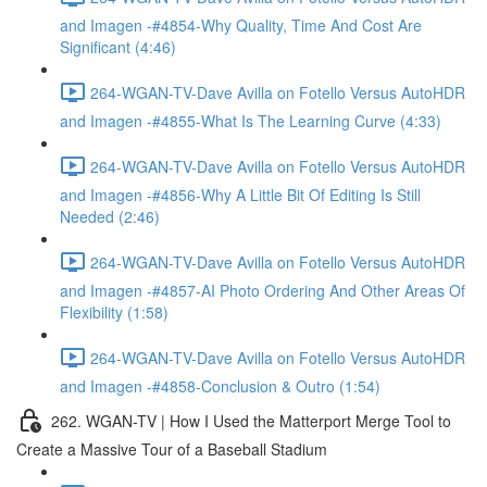
and Imagen -#4854-Why Quality, Time And Cost Are
Significant (4:46)
264-WGAN-TV-Dave Avilla on Fotello Versus AutoHDR
and Imagen -#4855-What Is The Learning Curve (4:33)
264-WGAN-TV-Dave Avilla on Fotello Versus AutoHDR
and Imagen -#4856-Why A Little Bit Of Editing Is Still
Needed (2:46)
264-WGAN-TV-Dave Avilla on Fotello Versus AutoHDR
and Imagen -#4857-AI Photo Ordering And Other Areas Of
Flexibility (1:58)
264-WGAN-TV-Dave Avilla on Fotello Versus AutoHDR
and Imagen -#4858-Conclusion & Outro (1:54)
262. WGAN-TV | How I Used the Matterport Merge Tool to
Create a Massive Tour of a Baseball Stadium