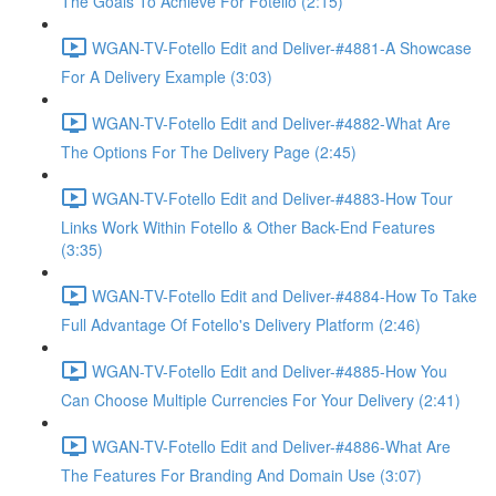
The Goals To Achieve For Fotello (2:15)
WGAN-TV-Fotello Edit and Deliver-#4881-A Showcase
For A Delivery Example (3:03)
WGAN-TV-Fotello Edit and Deliver-#4882-What Are
The Options For The Delivery Page (2:45)
WGAN-TV-Fotello Edit and Deliver-#4883-How Tour
Links Work Within Fotello & Other Back-End Features
(3:35)
WGAN-TV-Fotello Edit and Deliver-#4884-How To Take
Full Advantage Of Fotello's Delivery Platform (2:46)
WGAN-TV-Fotello Edit and Deliver-#4885-How You
Can Choose Multiple Currencies For Your Delivery (2:41)
WGAN-TV-Fotello Edit and Deliver-#4886-What Are
The Features For Branding And Domain Use (3:07)