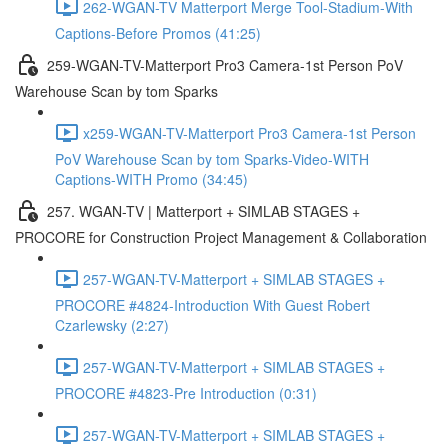
262-WGAN-TV Matterport Merge Tool-Stadium-With
Captions-Before Promos (41:25)
259-WGAN-TV-Matterport Pro3 Camera-1st Person PoV
Warehouse Scan by tom Sparks
x259-WGAN-TV-Matterport Pro3 Camera-1st Person
PoV Warehouse Scan by tom Sparks-Video-WITH
Captions-WITH Promo (34:45)
257. WGAN-TV | Matterport + SIMLAB STAGES +
PROCORE for Construction Project Management & Collaboration
257-WGAN-TV-Matterport + SIMLAB STAGES +
PROCORE #4824-Introduction With Guest Robert
Czarlewsky (2:27)
257-WGAN-TV-Matterport + SIMLAB STAGES +
PROCORE #4823-Pre Introduction (0:31)
257-WGAN-TV-Matterport + SIMLAB STAGES +