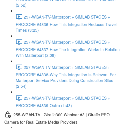
(2:52)
257-WGAN-TV-Matterport + SIMLAB STAGES +
PROCORE #4836-How This Integration Reduces Travel
Times (3:25)
257-WGAN-TV-Matterport + SIMLAB STAGES +
PROCORE #4837-How The Integration Works In Relation
With Matterport (2:08)
257-WGAN-TV-Matterport + SIMLAB STAGES +
PROCORE #4838-Why This Integration Is Relevant For
Matterport Service Providers Doing Construction Sites
(2:54)
257-WGAN-TV-Matterport + SIMLAB STAGES +
PROCORE #4839-Outro (1:43)
255-WGAN-TV | Giraffe360 Webinar #3 | Giraffe PRO
Camera for Real Estate Media Providers