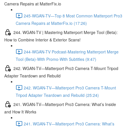
Camera Repairs at MatterFix.io
245-WGAN-TV—Top 8 Most Common Matterport Pro3
Camera Repairs at MatterFix.io (17:26)
244. WGAN-TV | Mastering Matterport Merge Tool (Beta):
How to Combine Interior & Exterior Scans!
244-WGAN-TV Podcast-Mastering Matterport Merge
Tool (Beta)-With Promo-With Subtitles (9:47)
242. WGAN-TV—Matterport Pro3 Camera T-Mount Tripod
Adapter Teardown and Rebuild
242. WGAN-TV—Matterport Pro3 Camera T-Mount
Tripod Adapter Teardown and Rebuild (25:24)
241. WGAN-TV—Matterport Pro3 Camera: What’s Inside
and How It Works
241. WGAN-TV—Matterport Pro3 Camera: What’s