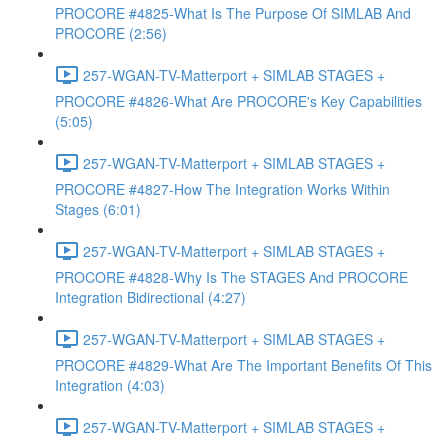
PROCORE #4825-What Is The Purpose Of SIMLAB And
PROCORE (2:56)
257-WGAN-TV-Matterport + SIMLAB STAGES +
PROCORE #4826-What Are PROCORE's Key Capabilities
(5:05)
257-WGAN-TV-Matterport + SIMLAB STAGES +
PROCORE #4827-How The Integration Works Within
Stages (6:01)
257-WGAN-TV-Matterport + SIMLAB STAGES +
PROCORE #4828-Why Is The STAGES And PROCORE
Integration Bidirectional (4:27)
257-WGAN-TV-Matterport + SIMLAB STAGES +
PROCORE #4829-What Are The Important Benefits Of This
Integration (4:03)
257-WGAN-TV-Matterport + SIMLAB STAGES +