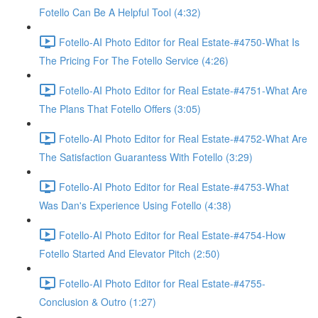
Fotello Can Be A Helpful Tool (4:32)
Fotello-AI Photo Editor for Real Estate-#4750-What Is
The Pricing For The Fotello Service (4:26)
Fotello-AI Photo Editor for Real Estate-#4751-What Are
The Plans That Fotello Offers (3:05)
Fotello-AI Photo Editor for Real Estate-#4752-What Are
The Satisfaction Guarantess With Fotello (3:29)
Fotello-AI Photo Editor for Real Estate-#4753-What
Was Dan's Experience Using Fotello (4:38)
Fotello-AI Photo Editor for Real Estate-#4754-How
Fotello Started And Elevator Pitch (2:50)
Fotello-AI Photo Editor for Real Estate-#4755-
Conclusion & Outro (1:27)