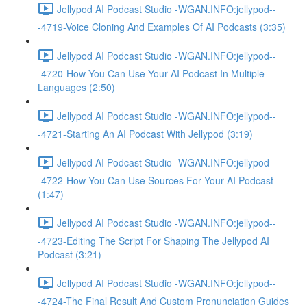
Jellypod AI Podcast Studio -WGAN.INFO:jellypod--
-4719-Voice Cloning And Examples Of AI Podcasts (3:35)
Jellypod AI Podcast Studio -WGAN.INFO:jellypod--
-4720-How You Can Use Your AI Podcast In Multiple
Languages (2:50)
Jellypod AI Podcast Studio -WGAN.INFO:jellypod--
-4721-Starting An AI Podcast With Jellypod (3:19)
Jellypod AI Podcast Studio -WGAN.INFO:jellypod--
-4722-How You Can Use Sources For Your AI Podcast
(1:47)
Jellypod AI Podcast Studio -WGAN.INFO:jellypod--
-4723-Editing The Script For Shaping The Jellypod AI
Podcast (3:21)
Jellypod AI Podcast Studio -WGAN.INFO:jellypod--
-4724-The Final Result And Custom Pronunciation Guides