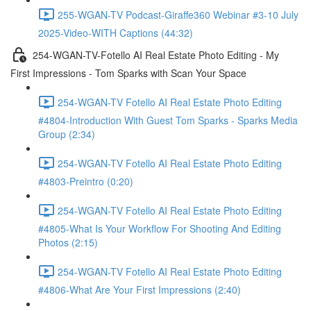
255-WGAN-TV Podcast-Giraffe360 Webinar #3-10 July
2025-Video-WITH Captions (44:32)
254-WGAN-TV-Fotello AI Real Estate Photo Editing - My
First Impressions - Tom Sparks with Scan Your Space
254-WGAN-TV Fotello AI Real Estate Photo Editing
#4804-Introduction With Guest Tom Sparks - Sparks Media
Group (2:34)
254-WGAN-TV Fotello AI Real Estate Photo Editing
#4803-Preintro (0:20)
254-WGAN-TV Fotello AI Real Estate Photo Editing
#4805-What Is Your Workflow For Shooting And Editing
Photos (2:15)
254-WGAN-TV Fotello AI Real Estate Photo Editing
#4806-What Are Your First Impressions (2:40)