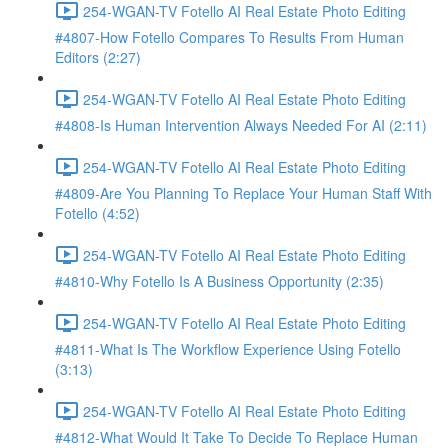
254-WGAN-TV Fotello AI Real Estate Photo Editing
#4807-How Fotello Compares To Results From Human
Editors (2:27)
254-WGAN-TV Fotello AI Real Estate Photo Editing
#4808-Is Human Intervention Always Needed For AI (2:11)
254-WGAN-TV Fotello AI Real Estate Photo Editing
#4809-Are You Planning To Replace Your Human Staff With
Fotello (4:52)
254-WGAN-TV Fotello AI Real Estate Photo Editing
#4810-Why Fotello Is A Business Opportunity (2:35)
254-WGAN-TV Fotello AI Real Estate Photo Editing
#4811-What Is The Workflow Experience Using Fotello
(3:13)
254-WGAN-TV Fotello AI Real Estate Photo Editing
#4812-What Would It Take To Decide To Replace Human