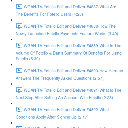
WGAN-TV-Fotello Edit and Deliver-#4887-What Are
The Benefits For Fotello Users (4:20)
WGAN-TV-Fotello Edit and Deliver-#4888-How The
Newly Launched Fotello Payments Feature Works (3:40)
WGAN-TV-Fotello Edit and Deliver-#4889-What Is The
Volume Of Fotello & Dan's Summary Of Benefits For Using
Fotello (5:30)
WGAN-TV-Fotello Edit and Deliver-#4890-How Harman
Answers The Frequently Asked Questions (2:57)
WGAN-TV-Fotello Edit and Deliver-#4891-What Is The
Next Step After Setting An Account With Fotello (2:23)
WGAN-TV-Fotello Edit and Deliver-#4892-What
Conditions Apply After Signing Up (2:17)