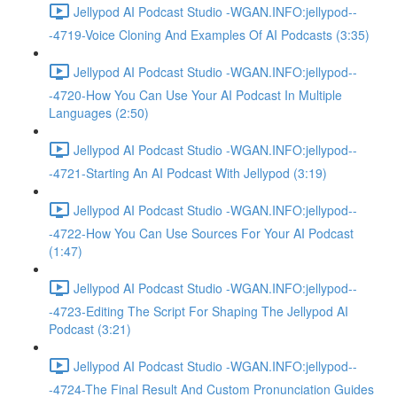
Jellypod AI Podcast Studio -WGAN.INFO:jellypod--
-4719-Voice Cloning And Examples Of AI Podcasts (3:35)
Jellypod AI Podcast Studio -WGAN.INFO:jellypod--
-4720-How You Can Use Your AI Podcast In Multiple
Languages (2:50)
Jellypod AI Podcast Studio -WGAN.INFO:jellypod--
-4721-Starting An AI Podcast With Jellypod (3:19)
Jellypod AI Podcast Studio -WGAN.INFO:jellypod--
-4722-How You Can Use Sources For Your AI Podcast
(1:47)
Jellypod AI Podcast Studio -WGAN.INFO:jellypod--
-4723-Editing The Script For Shaping The Jellypod AI
Podcast (3:21)
Jellypod AI Podcast Studio -WGAN.INFO:jellypod--
-4724-The Final Result And Custom Pronunciation Guides