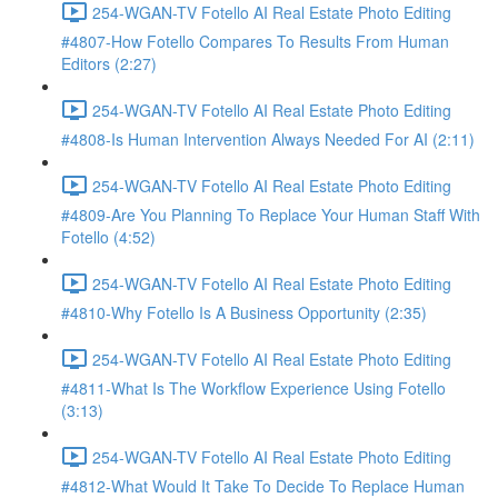
254-WGAN-TV Fotello AI Real Estate Photo Editing
#4807-How Fotello Compares To Results From Human
Editors (2:27)
254-WGAN-TV Fotello AI Real Estate Photo Editing
#4808-Is Human Intervention Always Needed For AI (2:11)
254-WGAN-TV Fotello AI Real Estate Photo Editing
#4809-Are You Planning To Replace Your Human Staff With
Fotello (4:52)
254-WGAN-TV Fotello AI Real Estate Photo Editing
#4810-Why Fotello Is A Business Opportunity (2:35)
254-WGAN-TV Fotello AI Real Estate Photo Editing
#4811-What Is The Workflow Experience Using Fotello
(3:13)
254-WGAN-TV Fotello AI Real Estate Photo Editing
#4812-What Would It Take To Decide To Replace Human