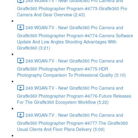
249.WGAN-TV - New! Giraffe360 Pro Camera and
Giraffe360 Photographer Program-#4773-Giraffe360 Pro
Camera And Gear Overview (2:43)
249.WGAN-TV - New! Giraffe360 Pro Camera and
Giraffe360 Photographer Program-#4774-Camera Software
Update And Low Angles Shooting Advantages With
Giraffe360 (3:21)
249.WGAN-TV - New! Giraffe360 Pro Camera and
Giraffe360 Photographer Program-#4775-HDR
Photography Comparison To Professional Quality (5:10)
249.WGAN-TV - New! Giraffe360 Pro Camera and
Giraffe360 Photographer Program-#4776-Future Releases
For The Giraffe360 Ecosystem Workflow (5:22)
249.WGAN-TV - New! Giraffe360 Pro Camera and
Giraffe360 Photographer Program-#4777-The Giraffe360
Usual Clients And Floor Plans Delivery (5:09)