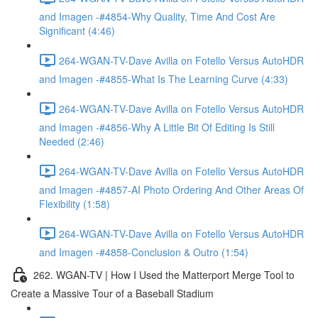
and Imagen -#4854-Why Quality, Time And Cost Are
Significant (4:46)
264-WGAN-TV-Dave Avilla on Fotello Versus AutoHDR
and Imagen -#4855-What Is The Learning Curve (4:33)
264-WGAN-TV-Dave Avilla on Fotello Versus AutoHDR
and Imagen -#4856-Why A Little Bit Of Editing Is Still
Needed (2:46)
264-WGAN-TV-Dave Avilla on Fotello Versus AutoHDR
and Imagen -#4857-AI Photo Ordering And Other Areas Of
Flexibility (1:58)
264-WGAN-TV-Dave Avilla on Fotello Versus AutoHDR
and Imagen -#4858-Conclusion & Outro (1:54)
262. WGAN-TV | How I Used the Matterport Merge Tool to
Create a Massive Tour of a Baseball Stadium