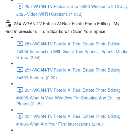
255-WGAN-TV Podcast-Giraffe360 Webinar #3-10 July
2025-Video-WITH Captions (44:32)
254-WGAN-TV-Fotello AI Real Estate Photo Editing - My
First Impressions - Tom Sparks with Scan Your Space
254-WGAN-TV Fotello AI Real Estate Photo Editing
#4804-Introduction With Guest Tom Sparks - Sparks Media
Group (2:34)
254-WGAN-TV Fotello AI Real Estate Photo Editing
#4803-Preintro (0:20)
254-WGAN-TV Fotello AI Real Estate Photo Editing
#4805-What Is Your Workflow For Shooting And Editing
Photos (2:15)
254-WGAN-TV Fotello AI Real Estate Photo Editing
#4806-What Are Your First Impressions (2:40)