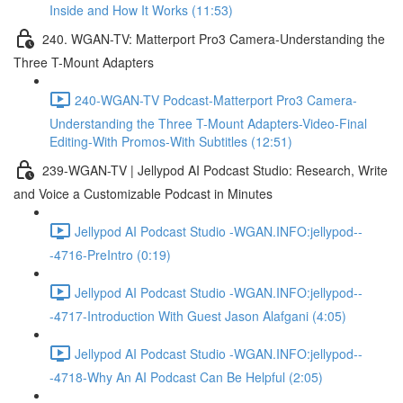
Inside and How It Works (11:53)
240. WGAN-TV: Matterport Pro3 Camera-Understanding the
Three T-Mount Adapters
240-WGAN-TV Podcast-Matterport Pro3 Camera-
Understanding the Three T-Mount Adapters-Video-Final
Editing-With Promos-With Subtitles (12:51)
239-WGAN-TV | Jellypod AI Podcast Studio: Research, Write
and Voice a Customizable Podcast in Minutes
Jellypod AI Podcast Studio -WGAN.INFO:jellypod--
-4716-PreIntro (0:19)
Jellypod AI Podcast Studio -WGAN.INFO:jellypod--
-4717-Introduction With Guest Jason Alafgani (4:05)
Jellypod AI Podcast Studio -WGAN.INFO:jellypod--
-4718-Why An AI Podcast Can Be Helpful (2:05)