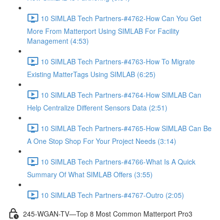
10 SIMLAB Tech Partners-#4762-How Can You Get
More From Matterport Using SIMLAB For Facility
Management (4:53)
10 SIMLAB Tech Partners-#4763-How To Migrate
Existing MatterTags Using SIMLAB (6:25)
10 SIMLAB Tech Partners-#4764-How SIMLAB Can
Help Centralize Different Sensors Data (2:51)
10 SIMLAB Tech Partners-#4765-How SIMLAB Can Be
A One Stop Shop For Your Project Needs (3:14)
10 SIMLAB Tech Partners-#4766-What Is A Quick
Summary Of What SIMLAB Offers (3:55)
10 SIMLAB Tech Partners-#4767-Outro (2:05)
245-WGAN-TV—Top 8 Most Common Matterport Pro3