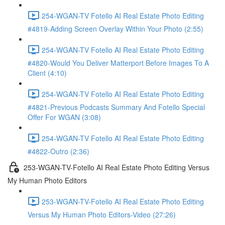
254-WGAN-TV Fotello AI Real Estate Photo Editing
#4819-Adding Screen Overlay Within Your Photo (2:55)
254-WGAN-TV Fotello AI Real Estate Photo Editing
#4820-Would You Deliver Matterport Before Images To A
Client (4:10)
254-WGAN-TV Fotello AI Real Estate Photo Editing
#4821-Previous Podcasts Summary And Fotello Special
Offer For WGAN (3:08)
254-WGAN-TV Fotello AI Real Estate Photo Editing
#4822-Outro (2:36)
253-WGAN-TV-Fotello AI Real Estate Photo Editing Versus
My Human Photo Editors
253-WGAN-TV-Fotello AI Real Estate Photo Editing
Versus My Human Photo Editors-Video (27:26)