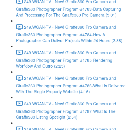
249.WGAN-TV - New! Giraffe360 Pro Camera and
Giraffe360 Photographer Program-#4783-Data Capturing
And Processing For The Giraffe360 Pro Camera (5:01)
249.WGAN-TV - New! Giraffe360 Pro Camera and
Giraffe360 Photographer Program-#4784-How A
Photographer Can Deliver Projects Within 24 Hours (2:38)
249.WGAN-TV - New! Giraffe360 Pro Camera and
Giraffe360 Photographer Program-#4785-Rendering
Worfklow And Outro (2:25)
249.WGAN-TV - New! Giraffe360 Pro Camera and
Giraffe360 Photographer Program-#4786-What Is Delivered
With The Single Property Website (4:16)
249.WGAN-TV - New! Giraffe360 Pro Camera and
Giraffe360 Photographer Program-#4787-What Is The
Giraffe360 Listing Spotlight (2:54)
249.WGAN-TV - New! Giraffe360 Pro Camera and