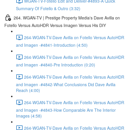
WGAN-TV-Fotello Edit and Deliver-#4893-A Quick
Summary Of Fotello & Outro (3:32)
264. WGAN-TV | Prestige Property Media's Dave Avilla on
Fotello Versus AutoHDR Versus Imagen Versus His DIY
264-WGAN-TV-Dave Avilla on Fotello Versus AutoHDR
and Imagen -#4841-Introduction (4:50)
264-WGAN-TV-Dave Avilla on Fotello Versus AutoHDR
and Imagen -#4840-Pre Introduction (0:20)
264-WGAN-TV-Dave Avilla on Fotello Versus AutoHDR
and Imagen -#4842-What Conclusions Did Dave Avilla
Reach (4:00)
264-WGAN-TV-Dave Avilla on Fotello Versus AutoHDR
and Imagen -#4843-How Comparable Are The Interior
Images (4:58)
264-WGAN-TV-Dave Avilla on Fotello Versus AutoHDR