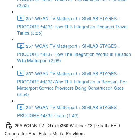
(2:52)
257-WGAN-TV-Matterport + SIMLAB STAGES +
PROCORE #4836-How This Integration Reduces Travel
Times (3:25)
257-WGAN-TV-Matterport + SIMLAB STAGES +
PROCORE #4837-How The Integration Works In Relation
With Matterport (2:08)
257-WGAN-TV-Matterport + SIMLAB STAGES +
PROCORE #4838-Why This Integration Is Relevant For
Matterport Service Providers Doing Construction Sites
(2:54)
257-WGAN-TV-Matterport + SIMLAB STAGES +
PROCORE #4839-Outro (1:43)
255-WGAN-TV | Giraffe360 Webinar #3 | Giraffe PRO
Camera for Real Estate Media Providers