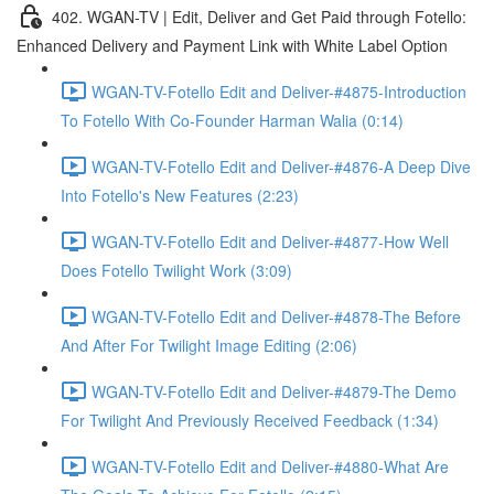
402. WGAN-TV | Edit, Deliver and Get Paid through Fotello:
Enhanced Delivery and Payment Link with White Label Option
WGAN-TV-Fotello Edit and Deliver-#4875-Introduction
To Fotello With Co-Founder Harman Walia (0:14)
WGAN-TV-Fotello Edit and Deliver-#4876-A Deep Dive
Into Fotello's New Features (2:23)
WGAN-TV-Fotello Edit and Deliver-#4877-How Well
Does Fotello Twilight Work (3:09)
WGAN-TV-Fotello Edit and Deliver-#4878-The Before
And After For Twilight Image Editing (2:06)
WGAN-TV-Fotello Edit and Deliver-#4879-The Demo
For Twilight And Previously Received Feedback (1:34)
WGAN-TV-Fotello Edit and Deliver-#4880-What Are