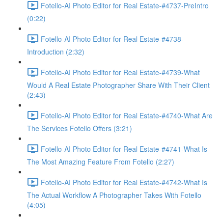
Fotello-AI Photo Editor for Real Estate-#4737-PreIntro
(0:22)
Fotello-AI Photo Editor for Real Estate-#4738-
Introduction (2:32)
Fotello-AI Photo Editor for Real Estate-#4739-What
Would A Real Estate Photographer Share With Their Client
(2:43)
Fotello-AI Photo Editor for Real Estate-#4740-What Are
The Services Fotello Offers (3:21)
Fotello-AI Photo Editor for Real Estate-#4741-What Is
The Most Amazing Feature From Fotello (2:27)
Fotello-AI Photo Editor for Real Estate-#4742-What Is
The Actual Workflow A Photographer Takes With Fotello
(4:05)