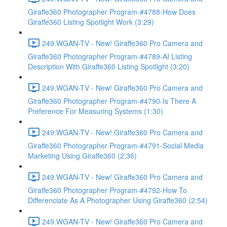
Giraffe360 Photographer Program-#4788-How Does
Giraffe360 Listing Spotlight Work (3:29)
249.WGAN-TV - New! Giraffe360 Pro Camera and
Giraffe360 Photographer Program-#4789-AI Listing
Description With Giraffe360 Listing Spotlight (3:20)
249.WGAN-TV - New! Giraffe360 Pro Camera and
Giraffe360 Photographer Program-#4790-Is There A
Preference For Measuring Systems (1:30)
249.WGAN-TV - New! Giraffe360 Pro Camera and
Giraffe360 Photographer Program-#4791-Social Media
Marketing Using Giraffe360 (2:36)
249.WGAN-TV - New! Giraffe360 Pro Camera and
Giraffe360 Photographer Program-#4792-How To
Differenciate As A Photographer Using Giraffe360 (2:54)
249.WGAN-TV - New! Giraffe360 Pro Camera and