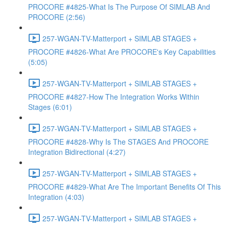
PROCORE #4825-What Is The Purpose Of SIMLAB And
PROCORE (2:56)
257-WGAN-TV-Matterport + SIMLAB STAGES +
PROCORE #4826-What Are PROCORE's Key Capabilities
(5:05)
257-WGAN-TV-Matterport + SIMLAB STAGES +
PROCORE #4827-How The Integration Works Within
Stages (6:01)
257-WGAN-TV-Matterport + SIMLAB STAGES +
PROCORE #4828-Why Is The STAGES And PROCORE
Integration Bidirectional (4:27)
257-WGAN-TV-Matterport + SIMLAB STAGES +
PROCORE #4829-What Are The Important Benefits Of This
Integration (4:03)
257-WGAN-TV-Matterport + SIMLAB STAGES +