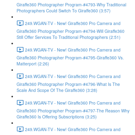
Giraffe360 Photographer Program-#4793-Why Traditional
Photographers Could Switch To Giraffe360 (3:57)
249.WGAN-TV - New! Giraffe360 Pro Camera and
Giraffe360 Photographer Program-#4794-Will Giraffe360
Still Offer Services To Traditional Photographers (2:51)
249.WGAN-TV - New! Giraffe360 Pro Camera and
Giraffe360 Photographer Program-#4795-Giraffe360 Vs.
Matterport (2:26)
249.WGAN-TV - New! Giraffe360 Pro Camera and
Giraffe360 Photographer Program-#4796-What Is The
Scale And Scope Of The Giraffe360 (3:28)
249.WGAN-TV - New! Giraffe360 Pro Camera and
Giraffe360 Photographer Program-#4797-The Reason Why
Giraffe360 Is Offering Subscriptions (3:25)
249.WGAN-TV - New! Giraffe360 Pro Camera and