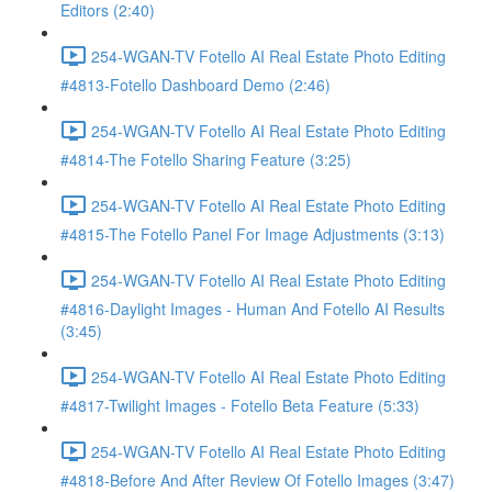
Editors (2:40)
254-WGAN-TV Fotello AI Real Estate Photo Editing
#4813-Fotello Dashboard Demo (2:46)
254-WGAN-TV Fotello AI Real Estate Photo Editing
#4814-The Fotello Sharing Feature (3:25)
254-WGAN-TV Fotello AI Real Estate Photo Editing
#4815-The Fotello Panel For Image Adjustments (3:13)
254-WGAN-TV Fotello AI Real Estate Photo Editing
#4816-Daylight Images - Human And Fotello AI Results
(3:45)
254-WGAN-TV Fotello AI Real Estate Photo Editing
#4817-Twilight Images - Fotello Beta Feature (5:33)
254-WGAN-TV Fotello AI Real Estate Photo Editing
#4818-Before And After Review Of Fotello Images (3:47)