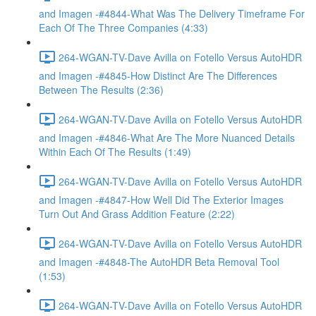
and Imagen -#4844-What Was The Delivery Timeframe For
Each Of The Three Companies (4:33)
264-WGAN-TV-Dave Avilla on Fotello Versus AutoHDR
and Imagen -#4845-How Distinct Are The Differences
Between The Results (2:36)
264-WGAN-TV-Dave Avilla on Fotello Versus AutoHDR
and Imagen -#4846-What Are The More Nuanced Details
Within Each Of The Results (1:49)
264-WGAN-TV-Dave Avilla on Fotello Versus AutoHDR
and Imagen -#4847-How Well Did The Exterior Images
Turn Out And Grass Addition Feature (2:22)
264-WGAN-TV-Dave Avilla on Fotello Versus AutoHDR
and Imagen -#4848-The AutoHDR Beta Removal Tool
(1:53)
264-WGAN-TV-Dave Avilla on Fotello Versus AutoHDR