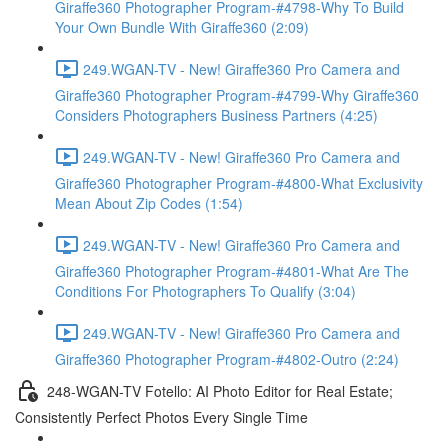
Giraffe360 Photographer Program-#4798-Why To Build
Your Own Bundle With Giraffe360 (2:09)
249.WGAN-TV - New! Giraffe360 Pro Camera and
Giraffe360 Photographer Program-#4799-Why Giraffe360
Considers Photographers Business Partners (4:25)
249.WGAN-TV - New! Giraffe360 Pro Camera and
Giraffe360 Photographer Program-#4800-What Exclusivity
Mean About Zip Codes (1:54)
249.WGAN-TV - New! Giraffe360 Pro Camera and
Giraffe360 Photographer Program-#4801-What Are The
Conditions For Photographers To Qualify (3:04)
249.WGAN-TV - New! Giraffe360 Pro Camera and
Giraffe360 Photographer Program-#4802-Outro (2:24)
248-WGAN-TV Fotello: AI Photo Editor for Real Estate;
Consistently Perfect Photos Every Single Time