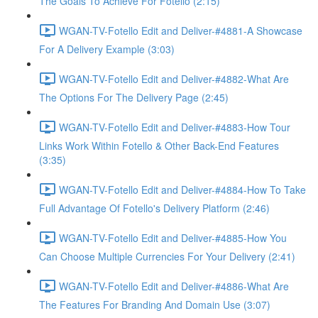
The Goals To Achieve For Fotello (2:15)
WGAN-TV-Fotello Edit and Deliver-#4881-A Showcase
For A Delivery Example (3:03)
WGAN-TV-Fotello Edit and Deliver-#4882-What Are
The Options For The Delivery Page (2:45)
WGAN-TV-Fotello Edit and Deliver-#4883-How Tour
Links Work Within Fotello & Other Back-End Features
(3:35)
WGAN-TV-Fotello Edit and Deliver-#4884-How To Take
Full Advantage Of Fotello's Delivery Platform (2:46)
WGAN-TV-Fotello Edit and Deliver-#4885-How You
Can Choose Multiple Currencies For Your Delivery (2:41)
WGAN-TV-Fotello Edit and Deliver-#4886-What Are
The Features For Branding And Domain Use (3:07)