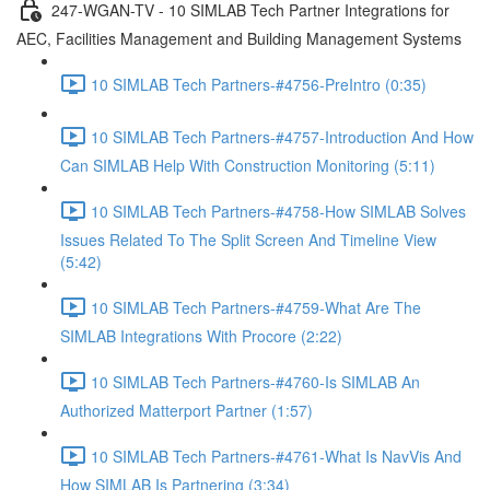
247-WGAN-TV - 10 SIMLAB Tech Partner Integrations for
AEC, Facilities Management and Building Management Systems
10 SIMLAB Tech Partners-#4756-PreIntro (0:35)
10 SIMLAB Tech Partners-#4757-Introduction And How
Can SIMLAB Help With Construction Monitoring (5:11)
10 SIMLAB Tech Partners-#4758-How SIMLAB Solves
Issues Related To The Split Screen And Timeline View
(5:42)
10 SIMLAB Tech Partners-#4759-What Are The
SIMLAB Integrations With Procore (2:22)
10 SIMLAB Tech Partners-#4760-Is SIMLAB An
Authorized Matterport Partner (1:57)
10 SIMLAB Tech Partners-#4761-What Is NavVis And
How SIMLAB Is Partnering (3:34)