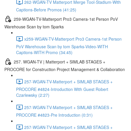
262-WGAN-TV Matterport Merge Tool-Stadium-With
Captions-Before Promos (41:25)
259-WGAN-TV-Matterport Pro3 Camera-1st Person PoV
Warehouse Scan by tom Sparks
x259-WGAN-TV-Matterport Pro3 Camera-1st Person
PoV Warehouse Scan by tom Sparks-Video-WITH
Captions-WITH Promo (34:45)
257. WGAN-TV | Matterport + SIMLAB STAGES +
PROCORE for Construction Project Management & Collaboration
257-WGAN-TV-Matterport + SIMLAB STAGES +
PROCORE #4824-Introduction With Guest Robert
Czarlewsky (2:27)
257-WGAN-TV-Matterport + SIMLAB STAGES +
PROCORE #4823-Pre Introduction (0:31)
257-WGAN-TV-Matterport + SIMLAB STAGES +