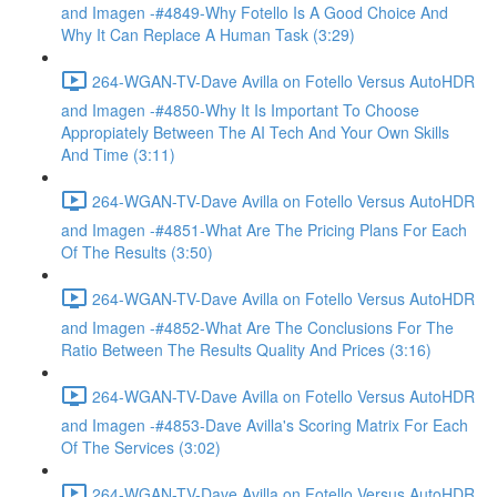
and Imagen -#4849-Why Fotello Is A Good Choice And
Why It Can Replace A Human Task (3:29)
264-WGAN-TV-Dave Avilla on Fotello Versus AutoHDR
and Imagen -#4850-Why It Is Important To Choose
Appropiately Between The AI Tech And Your Own Skills
And Time (3:11)
264-WGAN-TV-Dave Avilla on Fotello Versus AutoHDR
and Imagen -#4851-What Are The Pricing Plans For Each
Of The Results (3:50)
264-WGAN-TV-Dave Avilla on Fotello Versus AutoHDR
and Imagen -#4852-What Are The Conclusions For The
Ratio Between The Results Quality And Prices (3:16)
264-WGAN-TV-Dave Avilla on Fotello Versus AutoHDR
and Imagen -#4853-Dave Avilla's Scoring Matrix For Each
Of The Services (3:02)
264-WGAN-TV-Dave Avilla on Fotello Versus AutoHDR