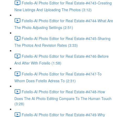
Fotello-AI Photo Editor for Real Estate-#4743-Creating
New Listings And Uploading The Photos (3:12)
Fotello-AI Photo Editor for Real Estate-#4744-What Are
The Photo Adjusting Settings (2:51)
Fotello-AI Photo Editor for Real Estate-#4745-Sharing
The Photos And Revision Rates (3:33)
Fotello-AI Photo Editor for Real Estate-#4746-Before
And After With Fotello (1:58)
Fotello-AI Photo Editor for Real Estate-#4747-To
Whom Does Fotello Adress To (2:31)
Fotello-AI Photo Editor for Real Estate-#4748-How
Does The AI Photo Editing Compare To The Human Touch
(3:28)
Fotello-AI Photo Editor for Real Estate-#4749-Why