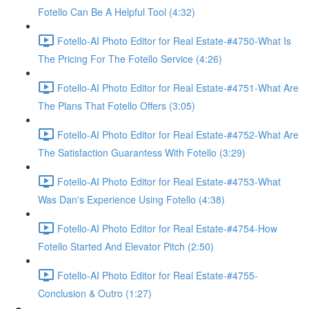
Fotello Can Be A Helpful Tool (4:32)
Fotello-AI Photo Editor for Real Estate-#4750-What Is
The Pricing For The Fotello Service (4:26)
Fotello-AI Photo Editor for Real Estate-#4751-What Are
The Plans That Fotello Offers (3:05)
Fotello-AI Photo Editor for Real Estate-#4752-What Are
The Satisfaction Guarantess With Fotello (3:29)
Fotello-AI Photo Editor for Real Estate-#4753-What
Was Dan's Experience Using Fotello (4:38)
Fotello-AI Photo Editor for Real Estate-#4754-How
Fotello Started And Elevator Pitch (2:50)
Fotello-AI Photo Editor for Real Estate-#4755-
Conclusion & Outro (1:27)