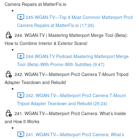
Camera Repairs at MatterFix.io
245-WGAN-TV—Top 8 Most Common Matterport Pro3
Camera Repairs at MatterFix.io (17:26)
244. WGAN-TV | Mastering Matterport Merge Tool (Beta):
How to Combine Interior & Exterior Scans!
244-WGAN-TV Podcast-Mastering Matterport Merge
Tool (Beta)-With Promo-With Subtitles (9:47)
242. WGAN-TV—Matterport Pro3 Camera T-Mount Tripod
Adapter Teardown and Rebuild
242. WGAN-TV—Matterport Pro3 Camera T-Mount
Tripod Adapter Teardown and Rebuild (25:24)
241. WGAN-TV—Matterport Pro3 Camera: What’s Inside
and How It Works
241. WGAN-TV—Matterport Pro3 Camera: What’s