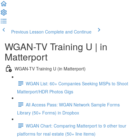
Previous Lesson
Complete and Continue
WGAN-TV Training U | in
Matterport
WGAN-TV Training U (in Matterport)
WGAN List: 60+ Companies Seeking MSPs to Shoot
Matterport/HDR Photos Gigs
All Access Pass: WGAN Network Sample Forms
Library (50+ Forms) in Dropbox
WGAN Chart: Comparing Matterport to 9 other tour
platforms for real estate (50+ line items)