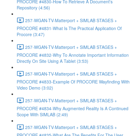
PROCORE #4830-How To Retrieve A Document's
Repository (4:56)
257-WGAN-TV-Matterport + SIMLAB STAGES +
PROCORE #4831-What Is The Practical Application Of
Procore (3:47)
257-WGAN-TV-Matterport + SIMLAB STAGES +
PROCORE #4832-Why To Annotate Important Information
Directly On Site Using A Tablet (3:53)
257-WGAN-TV-Matterport + SIMLAB STAGES +
PROCORE #4833-Example Of PROCORE Wayfinding With
Video Demo (3:02)
257-WGAN-TV-Matterport + SIMLAB STAGES +
PROCORE #4834-Why Augmented Reality Is A Continued
Scope With SIMLAB (2:49)
257-WGAN-TV-Matterport + SIMLAB STAGES +
PROCORE #4835-What Are The Benefits For The User