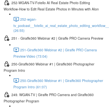
252-WGAN-TV-Fotello AI Real Estate Photo Editing
Workflow-How to Edit Real Estate Photos in Minutes with AIon
252-wgan-
tv_podcast__fotello_ai_real_estate_photo_editing_workflow_
(26:55)
251 - Giraffe360 Webinar #2 | Giraffe PRO Camera Preview
251-Giraffe360 Webinar #2 | Giraffe PRO Camera
Preview-Video (73:04)
250-Giraffe360 Webinar #1 | Giraffe360 Photographer
Program Intro
250-Giraffe360 Webinar #1 | Giraffe360 Photographer
Program Intro (61:07)
249. WGAN-TV | Giraffe PRO Camera and Giraffe360
Photographer Program