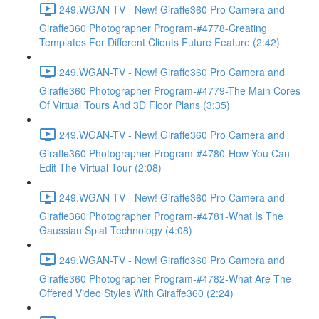
249.WGAN-TV - New! Giraffe360 Pro Camera and
Giraffe360 Photographer Program-#4778-Creating
Templates For Different Clients Future Feature (2:42)
249.WGAN-TV - New! Giraffe360 Pro Camera and
Giraffe360 Photographer Program-#4779-The Main Cores
Of Virtual Tours And 3D Floor Plans (3:35)
249.WGAN-TV - New! Giraffe360 Pro Camera and
Giraffe360 Photographer Program-#4780-How You Can
Edit The Virtual Tour (2:08)
249.WGAN-TV - New! Giraffe360 Pro Camera and
Giraffe360 Photographer Program-#4781-What Is The
Gaussian Splat Technology (4:08)
249.WGAN-TV - New! Giraffe360 Pro Camera and
Giraffe360 Photographer Program-#4782-What Are The
Offered Video Styles With Giraffe360 (2:24)