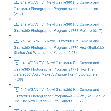
249.WGAN-TV - New! Giraffe360 Pro Camera and
Giraffe360 Photographer Program-#4769-Introduction
(2:17)
249.WGAN-TV - New! Giraffe360 Pro Camera and
Giraffe360 Photographer Program-#4768-Preintro (0:17)
249.WGAN-TV - New! Giraffe360 Pro Camera and
Giraffe360 Photographer Program-#4770-How Giraffe360
Started And What Is The Purpose (2:23)
249.WGAN-TV - New! Giraffe360 Pro Camera and
Giraffe360 Photographer Program-#4771-How The
Girrafe360 Could Make A Change For Photographers
(4:38)
249.WGAN-TV - New! Giraffe360 Pro Camera and
Giraffe360 Photographer Program-#4772-Why You Should
Use The New Giraffe360 Pro Camera (5:07)