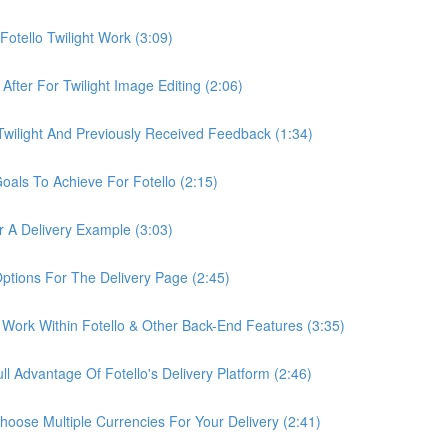
otello Twilight Work (3:09)
fter For Twilight Image Editing (2:06)
wilight And Previously Received Feedback (1:34)
als To Achieve For Fotello (2:15)
 A Delivery Example (3:03)
ptions For The Delivery Page (2:45)
Work Within Fotello & Other Back-End Features (3:35)
 Advantage Of Fotello's Delivery Platform (2:46)
ose Multiple Currencies For Your Delivery (2:41)