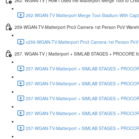
262. WGAN-TV | How I Used the Matterport Merge Tool to Crea
262-WGAN-TV Matterport Merge Tool-Stadium-With Capti
259-WGAN-TV-Matterport Pro3 Camera-1st Person PoV Wareh
x259-WGAN-TV-Matterport Pro3 Camera-1st Person PoV
257. WGAN-TV | Matterport + SIMLAB STAGES + PROCORE for 
257-WGAN-TV-Matterport + SIMLAB STAGES + PROCORE #
257-WGAN-TV-Matterport + SIMLAB STAGES + PROCORE #
257-WGAN-TV-Matterport + SIMLAB STAGES + PROCORE
257-WGAN-TV-Matterport + SIMLAB STAGES + PROCORE 
257-WGAN-TV-Matterport + SIMLAB STAGES + PROCORE #