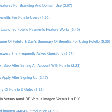
eatures For Branding And Domain Use (3:07)
efits For Fotello Users (4:20)
 Launched Fotello Payments Feature Works (3:40)
ume Of Fotello & Dan's Summary Of Benefits For Using Fotello (5:30)
swers The Frequently Asked Questions (2:57)
 Step After Setting An Account With Fotello (2:23)
Apply After Signing Up (2:17)
 Of Fotello & Outro (3:32)
ello Versus AutoHDR Versus Imagen Versus His DIY
 Imagen -#4841-Introduction (4:50)