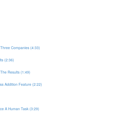
 Three Companies (4:33)
ts (2:36)
The Results (1:49)
s Addition Feature (2:22)
ace A Human Task (3:29)