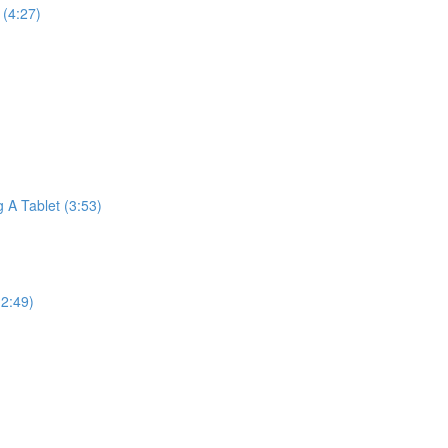
(4:27)
A Tablet (3:53)
2:49)
)