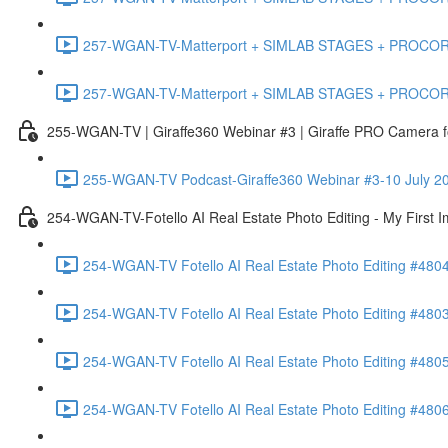
257-WGAN-TV-Matterport + SIMLAB STAGES + PROCORE #483
257-WGAN-TV-Matterport + SIMLAB STAGES + PROCORE
255-WGAN-TV | Giraffe360 Webinar #3 | Giraffe PRO Camera fo
255-WGAN-TV Podcast-Giraffe360 Webinar #3-10 July 20
254-WGAN-TV-Fotello AI Real Estate Photo Editing - My First 
254-WGAN-TV Fotello AI Real Estate Photo Editing #4804
254-WGAN-TV Fotello AI Real Estate Photo Editing #4803-
254-WGAN-TV Fotello AI Real Estate Photo Editing #4805
254-WGAN-TV Fotello AI Real Estate Photo Editing #4806