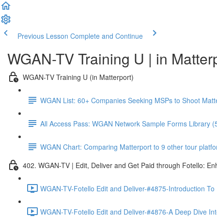
Previous Lesson
Complete and Continue
WGAN-TV Training U | in Matter
WGAN-TV Training U (in Matterport)
WGAN List: 60+ Companies Seeking MSPs to Shoot Matt
All Access Pass: WGAN Network Sample Forms Library (
WGAN Chart: Comparing Matterport to 9 other tour platform
402. WGAN-TV | Edit, Deliver and Get Paid through Fotello: E
WGAN-TV-Fotello Edit and Deliver-#4875-Introduction To
WGAN-TV-Fotello Edit and Deliver-#4876-A Deep Dive Into