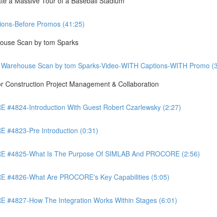
te a Massive Tour of a Baseball Stadium
ons-Before Promos (41:25)
ouse Scan by tom Sparks
 Warehouse Scan by tom Sparks-Video-WITH Captions-WITH Promo (3
Construction Project Management & Collaboration
4824-Introduction With Guest Robert Czarlewsky (2:27)
4823-Pre Introduction (0:31)
 #4825-What Is The Purpose Of SIMLAB And PROCORE (2:56)
#4826-What Are PROCORE's Key Capabilities (5:05)
4827-How The Integration Works Within Stages (6:01)