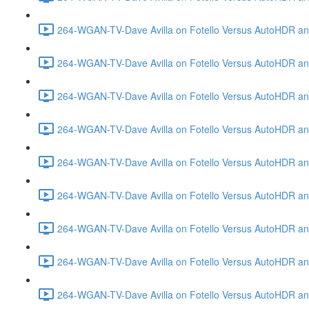
264-WGAN-TV-Dave Avilla on Fotello Versus AutoHDR and
264-WGAN-TV-Dave Avilla on Fotello Versus AutoHDR an
264-WGAN-TV-Dave Avilla on Fotello Versus AutoHDR an
264-WGAN-TV-Dave Avilla on Fotello Versus AutoHDR a
264-WGAN-TV-Dave Avilla on Fotello Versus AutoHDR and
264-WGAN-TV-Dave Avilla on Fotello Versus AutoHDR an
264-WGAN-TV-Dave Avilla on Fotello Versus AutoHDR and
264-WGAN-TV-Dave Avilla on Fotello Versus AutoHDR a
264-WGAN-TV-Dave Avilla on Fotello Versus AutoHDR an