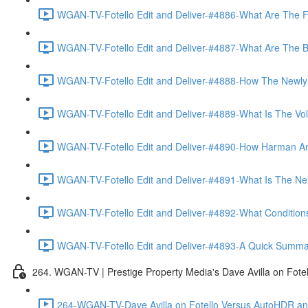
WGAN-TV-Fotello Edit and Deliver-#4886-What Are The F
WGAN-TV-Fotello Edit and Deliver-#4887-What Are The Ben
WGAN-TV-Fotello Edit and Deliver-#4888-How The Newly
WGAN-TV-Fotello Edit and Deliver-#4889-What Is The Vol
WGAN-TV-Fotello Edit and Deliver-#4890-How Harman An
WGAN-TV-Fotello Edit and Deliver-#4891-What Is The Next
WGAN-TV-Fotello Edit and Deliver-#4892-What Conditions 
WGAN-TV-Fotello Edit and Deliver-#4893-A Quick Summary
264. WGAN-TV | Prestige Property Media's Dave Avilla on Fot
264-WGAN-TV-Dave Avilla on Fotello Versus AutoHDR and