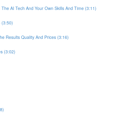
The AI Tech And Your Own Skills And Time (3:11)
 (3:50)
 Results Quality And Prices (3:16)
s (3:02)
8)