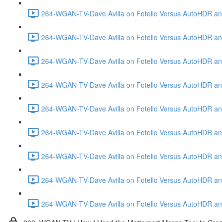
264-WGAN-TV-Dave Avilla on Fotello Versus AutoHDR and
264-WGAN-TV-Dave Avilla on Fotello Versus AutoHDR and
264-WGAN-TV-Dave Avilla on Fotello Versus AutoHDR and
264-WGAN-TV-Dave Avilla on Fotello Versus AutoHDR and 
264-WGAN-TV-Dave Avilla on Fotello Versus AutoHDR and
264-WGAN-TV-Dave Avilla on Fotello Versus AutoHDR an
264-WGAN-TV-Dave Avilla on Fotello Versus AutoHDR and I
264-WGAN-TV-Dave Avilla on Fotello Versus AutoHDR and 
264-WGAN-TV-Dave Avilla on Fotello Versus AutoHDR an