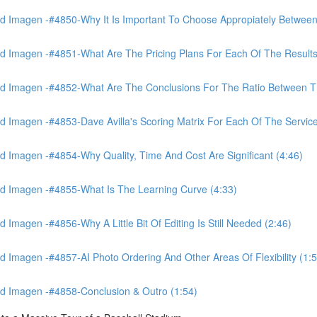
 Imagen -#4850-Why It Is Important To Choose Appropiately Between 
 Imagen -#4851-What Are The Pricing Plans For Each Of The Results
 Imagen -#4852-What Are The Conclusions For The Ratio Between The
Imagen -#4853-Dave Avilla's Scoring Matrix For Each Of The Service
 Imagen -#4854-Why Quality, Time And Cost Are Significant (4:46)
d Imagen -#4855-What Is The Learning Curve (4:33)
magen -#4856-Why A Little Bit Of Editing Is Still Needed (2:46)
Imagen -#4857-AI Photo Ordering And Other Areas Of Flexibility (1:5
d Imagen -#4858-Conclusion & Outro (1:54)