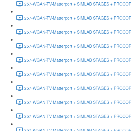
257-WGAN-TV-Matterport + SIMLAB STAGES + PROCORE #
257-WGAN-TV-Matterport + SIMLAB STAGES + PROCORE #4
257-WGAN-TV-Matterport + SIMLAB STAGES + PROCORE #
257-WGAN-TV-Matterport + SIMLAB STAGES + PROCORE #4
257-WGAN-TV-Matterport + SIMLAB STAGES + PROCORE #48
257-WGAN-TV-Matterport + SIMLAB STAGES + PROCORE
257-WGAN-TV-Matterport + SIMLAB STAGES + PROCORE 
257-WGAN-TV-Matterport + SIMLAB STAGES + PROCORE #
257-WGAN-TV-Matterport + SIMLAB STAGES + PROCORE #
257-WGAN-TV-Matterport + SIMLAB STAGES + PROCORE #4