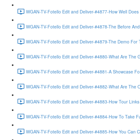
WGAN-TV-Fotello Edit and Deliver-#4877-How Well Does F
WGAN-TV-Fotello Edit and Deliver-#4878-The Before And A
WGAN-TV-Fotello Edit and Deliver-#4879-The Demo For T
WGAN-TV-Fotello Edit and Deliver-#4880-What Are The Go
WGAN-TV-Fotello Edit and Deliver-#4881-A Showcase For
WGAN-TV-Fotello Edit and Deliver-#4882-What Are The O
WGAN-TV-Fotello Edit and Deliver-#4883-How Tour Links 
WGAN-TV-Fotello Edit and Deliver-#4884-How To Take Full
WGAN-TV-Fotello Edit and Deliver-#4885-How You Can Cho