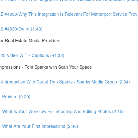
8-Why This Integration Is Relevant For Matterport Service Provide
 #4839-Outro (1:43)
r Real Estate Media Providers
25-Video-WITH Captions (44:32)
Impressions - Tom Sparks with Scan Your Space
-Introduction With Guest Tom Sparks - Sparks Media Group (2:34)
Preintro (0:20)
-What Is Your Workflow For Shooting And Editing Photos (2:15)
-What Are Your First Impressions (2:40)