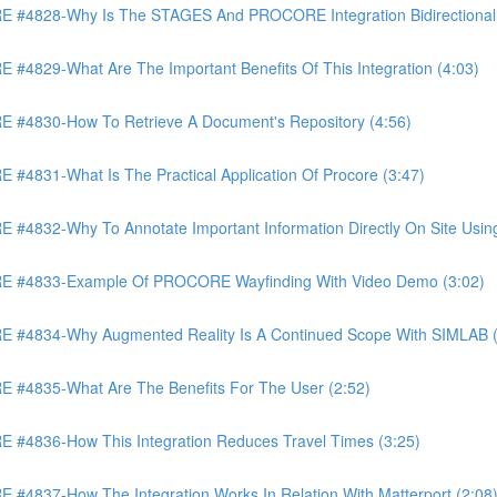
4828-Why Is The STAGES And PROCORE Integration Bidirectional 
829-What Are The Important Benefits Of This Integration (4:03)
4830-How To Retrieve A Document's Repository (4:56)
831-What Is The Practical Application Of Procore (3:47)
32-Why To Annotate Important Information Directly On Site Using 
 #4833-Example Of PROCORE Wayfinding With Video Demo (3:02)
#4834-Why Augmented Reality Is A Continued Scope With SIMLAB (
4835-What Are The Benefits For The User (2:52)
4836-How This Integration Reduces Travel Times (3:25)
837-How The Integration Works In Relation With Matterport (2:08