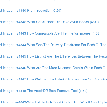
 Imagen -#4840-Pre Introduction (0:20)
d Imagen -#4842-What Conclusions Did Dave Avilla Reach (4:00)
d Imagen -#4843-How Comparable Are The Interior Images (4:58)
nd Imagen -#4844-What Was The Delivery Timeframe For Each Of The
 Imagen -#4845-How Distinct Are The Differences Between The Resul
d Imagen -#4846-What Are The More Nuanced Details Within Each Of 
 Imagen -#4847-How Well Did The Exterior Images Turn Out And Gras
nd Imagen -#4848-The AutoHDR Beta Removal Tool (1:53)
d Imagen -#4849-Why Fotello Is A Good Choice And Why It Can Repl