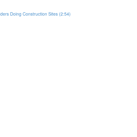
rs Doing Construction Sites (2:54)