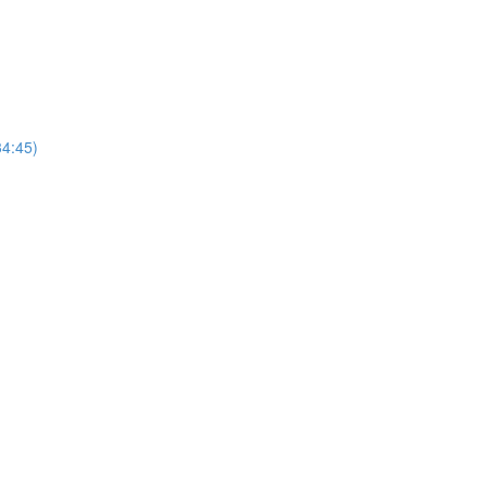
4:45)