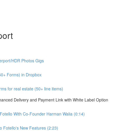
port
erport/HDR Photos Gigs
50+ Forms) in Dropbox
s for real estate (50+ line items)
nhanced Delivery and Payment Link with White Label Option
 Fotello With Co-Founder Harman Walia (0:14)
 Fotello's New Features (2:23)