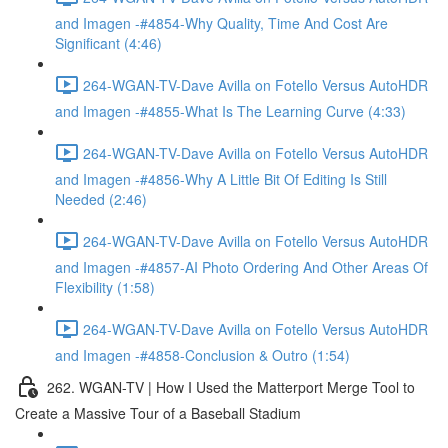
and Imagen -#4854-Why Quality, Time And Cost Are
Significant (4:46)
264-WGAN-TV-Dave Avilla on Fotello Versus AutoHDR
and Imagen -#4855-What Is The Learning Curve (4:33)
264-WGAN-TV-Dave Avilla on Fotello Versus AutoHDR
and Imagen -#4856-Why A Little Bit Of Editing Is Still
Needed (2:46)
264-WGAN-TV-Dave Avilla on Fotello Versus AutoHDR
and Imagen -#4857-AI Photo Ordering And Other Areas Of
Flexibility (1:58)
264-WGAN-TV-Dave Avilla on Fotello Versus AutoHDR
and Imagen -#4858-Conclusion & Outro (1:54)
262. WGAN-TV | How I Used the Matterport Merge Tool to
Create a Massive Tour of a Baseball Stadium