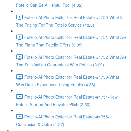
Fotello Can Be A Helpful Tool (4:32)
Fotello-AI Photo Editor for Real Estate-#4750-What Is
The Pricing For The Fotello Service (4:26)
Fotello-AI Photo Editor for Real Estate-#4751-What Are
The Plans That Fotello Offers (3:05)
Fotello-AI Photo Editor for Real Estate-#4752-What Are
The Satisfaction Guarantess With Fotello (3:29)
Fotello-AI Photo Editor for Real Estate-#4753-What
Was Dan's Experience Using Fotello (4:38)
Fotello-AI Photo Editor for Real Estate-#4754-How
Fotello Started And Elevator Pitch (2:50)
Fotello-AI Photo Editor for Real Estate-#4755-
Conclusion & Outro (1:27)