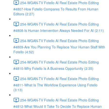
254-WGAN-TV Fotello AI Real Estate Photo Editing
#4807-How Fotello Compares To Results From Human
Editors (2:27)
254-WGAN-TV Fotello AI Real Estate Photo Editing
#4808-Is Human Intervention Always Needed For AI (2:11)
254-WGAN-TV Fotello AI Real Estate Photo Editing
#4809-Are You Planning To Replace Your Human Staff With
Fotello (4:52)
254-WGAN-TV Fotello AI Real Estate Photo Editing
#4810-Why Fotello Is A Business Opportunity (2:35)
254-WGAN-TV Fotello AI Real Estate Photo Editing
#4811-What Is The Workflow Experience Using Fotello
(3:13)
254-WGAN-TV Fotello AI Real Estate Photo Editing
#4812-What Would It Take To Decide To Replace Human