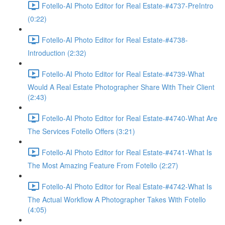
Fotello-AI Photo Editor for Real Estate-#4737-PreIntro
(0:22)
Fotello-AI Photo Editor for Real Estate-#4738-
Introduction (2:32)
Fotello-AI Photo Editor for Real Estate-#4739-What
Would A Real Estate Photographer Share With Their Client
(2:43)
Fotello-AI Photo Editor for Real Estate-#4740-What Are
The Services Fotello Offers (3:21)
Fotello-AI Photo Editor for Real Estate-#4741-What Is
The Most Amazing Feature From Fotello (2:27)
Fotello-AI Photo Editor for Real Estate-#4742-What Is
The Actual Workflow A Photographer Takes With Fotello
(4:05)