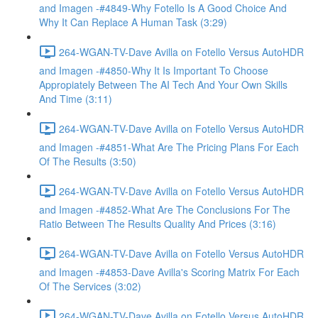
and Imagen -#4849-Why Fotello Is A Good Choice And
Why It Can Replace A Human Task (3:29)
264-WGAN-TV-Dave Avilla on Fotello Versus AutoHDR
and Imagen -#4850-Why It Is Important To Choose
Appropiately Between The AI Tech And Your Own Skills
And Time (3:11)
264-WGAN-TV-Dave Avilla on Fotello Versus AutoHDR
and Imagen -#4851-What Are The Pricing Plans For Each
Of The Results (3:50)
264-WGAN-TV-Dave Avilla on Fotello Versus AutoHDR
and Imagen -#4852-What Are The Conclusions For The
Ratio Between The Results Quality And Prices (3:16)
264-WGAN-TV-Dave Avilla on Fotello Versus AutoHDR
and Imagen -#4853-Dave Avilla's Scoring Matrix For Each
Of The Services (3:02)
264-WGAN-TV-Dave Avilla on Fotello Versus AutoHDR