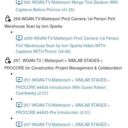
262-WGAN-TV Matterport Merge Tool-Stadium-With
Captions-Before Promos (41:25)
259-WGAN-TV-Matterport Pro3 Camera-1st Person PoV
Warehouse Scan by tom Sparks
x259-WGAN-TV-Matterport Pro3 Camera-1st Person
PoV Warehouse Scan by tom Sparks-Video-WITH
Captions-WITH Promo (34:45)
257. WGAN-TV | Matterport + SIMLAB STAGES +
PROCORE for Construction Project Management & Collaboration
257-WGAN-TV-Matterport + SIMLAB STAGES +
PROCORE #4824-Introduction With Guest Robert
Czarlewsky (2:27)
257-WGAN-TV-Matterport + SIMLAB STAGES +
PROCORE #4823-Pre Introduction (0:31)
257-WGAN-TV-Matterport + SIMLAB STAGES +