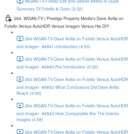
WGAN-TV-Fotello Edit and Deliver-#4893-A Quick
Summary Of Fotello & Outro (3:32)
264. WGAN-TV | Prestige Property Media's Dave Avilla on
Fotello Versus AutoHDR Versus Imagen Versus His DIY
264-WGAN-TV-Dave Avilla on Fotello Versus AutoHDR
and Imagen -#4841-Introduction (4:50)
264-WGAN-TV-Dave Avilla on Fotello Versus AutoHDR
and Imagen -#4840-Pre Introduction (0:20)
264-WGAN-TV-Dave Avilla on Fotello Versus AutoHDR
and Imagen -#4842-What Conclusions Did Dave Avilla
Reach (4:00)
264-WGAN-TV-Dave Avilla on Fotello Versus AutoHDR
and Imagen -#4843-How Comparable Are The Interior
Images (4:58)
264-WGAN-TV-Dave Avilla on Fotello Versus AutoHDR