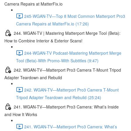
Camera Repairs at MatterFix.io
245-WGAN-TV—Top 8 Most Common Matterport Pro3
Camera Repairs at MatterFix.io (17:26)
244. WGAN-TV | Mastering Matterport Merge Tool (Beta):
How to Combine Interior & Exterior Scans!
244-WGAN-TV Podcast-Mastering Matterport Merge
Tool (Beta)-With Promo-With Subtitles (9:47)
242. WGAN-TV—Matterport Pro3 Camera T-Mount Tripod
Adapter Teardown and Rebuild
242. WGAN-TV—Matterport Pro3 Camera T-Mount
Tripod Adapter Teardown and Rebuild (25:24)
241. WGAN-TV—Matterport Pro3 Camera: What’s Inside
and How It Works
241. WGAN-TV—Matterport Pro3 Camera: What’s