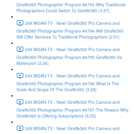
Giraffe360 Photographer Program-#4793-Why Traditional
Photographers Could Switch To Giraffe360 (3:57)
249.WGAN-TV - New! Giraffe360 Pro Camera and
Giraffe360 Photographer Program-#4794-Will Giraffe360
Still Offer Services To Traditional Photographers (2:51)
249.WGAN-TV - New! Giraffe360 Pro Camera and
Giraffe360 Photographer Program-#4795-Giraffe360 Vs.
Matterport (2:26)
249.WGAN-TV - New! Giraffe360 Pro Camera and
Giraffe360 Photographer Program-#4796-What Is The
Scale And Scope Of The Giraffe360 (3:28)
249.WGAN-TV - New! Giraffe360 Pro Camera and
Giraffe360 Photographer Program-#4797-The Reason Why
Giraffe360 Is Offering Subscriptions (3:25)
249.WGAN-TV - New! Giraffe360 Pro Camera and