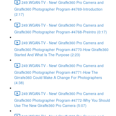
249.WGAN-TV - New! Giraffe360 Pro Camera and
Giraffe360 Photographer Program-#4769-Introduction
(2:17)
249.WGAN-TV - New! Giraffe360 Pro Camera and
Giraffe360 Photographer Program-#4768-Preintro (0:17)
249.WGAN-TV - New! Giraffe360 Pro Camera and
Giraffe360 Photographer Program-#4770-How Giraffe360
Started And What Is The Purpose (2:23)
249.WGAN-TV - New! Giraffe360 Pro Camera and
Giraffe360 Photographer Program-#4771-How The
Girrafe360 Could Make A Change For Photographers
(4:38)
249.WGAN-TV - New! Giraffe360 Pro Camera and
Giraffe360 Photographer Program-#4772-Why You Should
Use The New Giraffe360 Pro Camera (5:07)