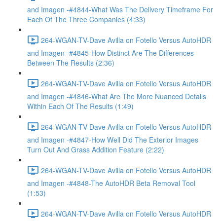
and Imagen -#4844-What Was The Delivery Timeframe For
Each Of The Three Companies (4:33)
264-WGAN-TV-Dave Avilla on Fotello Versus AutoHDR
and Imagen -#4845-How Distinct Are The Differences
Between The Results (2:36)
264-WGAN-TV-Dave Avilla on Fotello Versus AutoHDR
and Imagen -#4846-What Are The More Nuanced Details
Within Each Of The Results (1:49)
264-WGAN-TV-Dave Avilla on Fotello Versus AutoHDR
and Imagen -#4847-How Well Did The Exterior Images
Turn Out And Grass Addition Feature (2:22)
264-WGAN-TV-Dave Avilla on Fotello Versus AutoHDR
and Imagen -#4848-The AutoHDR Beta Removal Tool
(1:53)
264-WGAN-TV-Dave Avilla on Fotello Versus AutoHDR