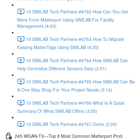
10 SIMLAB Tech Partners-#4762-How Can You Get
More From Matterport Using SIMLAB For Facility
Management (4:53)
10 SIMLAB Tech Partners-#4763-How To Migrate
Existing MatterTags Using SIMLAB (6:25)
10 SIMLAB Tech Partners-#4764-How SIMLAB Can
Help Centralize Different Sensors Data (2:51)
10 SIMLAB Tech Partners-#4765-How SIMLAB Can Be
A One Stop Shop For Your Project Needs (3:14)
10 SIMLAB Tech Partners-#4766-What Is A Quick
Summary Of What SIMLAB Offers (3:55)
10 SIMLAB Tech Partners-#4767-Outro (2:05)
245-WGAN-TV—Top 8 Most Common Matterport Pro3