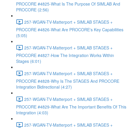
PROCORE #4825-What Is The Purpose Of SIMLAB And
PROCORE (2:56)
257-WGAN-TV-Matterport + SIMLAB STAGES +
PROCORE #4826-What Are PROCORE's Key Capabilities
(5:05)
257-WGAN-TV-Matterport + SIMLAB STAGES +
PROCORE #4827-How The Integration Works Within
Stages (6:01)
257-WGAN-TV-Matterport + SIMLAB STAGES +
PROCORE #4828-Why Is The STAGES And PROCORE
Integration Bidirectional (4:27)
257-WGAN-TV-Matterport + SIMLAB STAGES +
PROCORE #4829-What Are The Important Benefits Of This
Integration (4:03)
257-WGAN-TV-Matterport + SIMLAB STAGES +