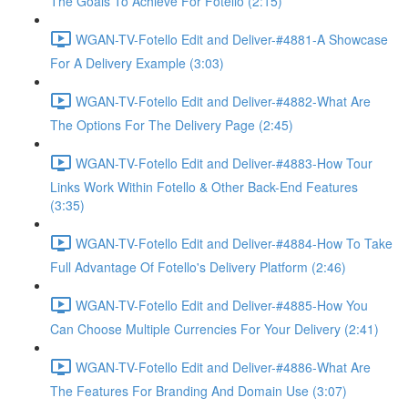
The Goals To Achieve For Fotello (2:15)
WGAN-TV-Fotello Edit and Deliver-#4881-A Showcase
For A Delivery Example (3:03)
WGAN-TV-Fotello Edit and Deliver-#4882-What Are
The Options For The Delivery Page (2:45)
WGAN-TV-Fotello Edit and Deliver-#4883-How Tour
Links Work Within Fotello & Other Back-End Features
(3:35)
WGAN-TV-Fotello Edit and Deliver-#4884-How To Take
Full Advantage Of Fotello's Delivery Platform (2:46)
WGAN-TV-Fotello Edit and Deliver-#4885-How You
Can Choose Multiple Currencies For Your Delivery (2:41)
WGAN-TV-Fotello Edit and Deliver-#4886-What Are
The Features For Branding And Domain Use (3:07)