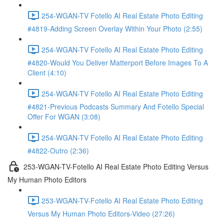
254-WGAN-TV Fotello AI Real Estate Photo Editing
#4819-Adding Screen Overlay Within Your Photo (2:55)
254-WGAN-TV Fotello AI Real Estate Photo Editing
#4820-Would You Deliver Matterport Before Images To A
Client (4:10)
254-WGAN-TV Fotello AI Real Estate Photo Editing
#4821-Previous Podcasts Summary And Fotello Special
Offer For WGAN (3:08)
254-WGAN-TV Fotello AI Real Estate Photo Editing
#4822-Outro (2:36)
253-WGAN-TV-Fotello AI Real Estate Photo Editing Versus
My Human Photo Editors
253-WGAN-TV-Fotello AI Real Estate Photo Editing
Versus My Human Photo Editors-Video (27:26)