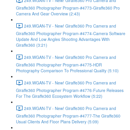
249.WGAN-TV - New! Giraffe360 Pro Camera and
Giraffe360 Photographer Program-#4773-Giraffe360 Pro
Camera And Gear Overview (2:43)
249.WGAN-TV - New! Giraffe360 Pro Camera and
Giraffe360 Photographer Program-#4774-Camera Software
Update And Low Angles Shooting Advantages With
Giraffe360 (3:21)
249.WGAN-TV - New! Giraffe360 Pro Camera and
Giraffe360 Photographer Program-#4775-HDR
Photography Comparison To Professional Quality (5:10)
249.WGAN-TV - New! Giraffe360 Pro Camera and
Giraffe360 Photographer Program-#4776-Future Releases
For The Giraffe360 Ecosystem Workflow (5:22)
249.WGAN-TV - New! Giraffe360 Pro Camera and
Giraffe360 Photographer Program-#4777-The Giraffe360
Usual Clients And Floor Plans Delivery (5:09)