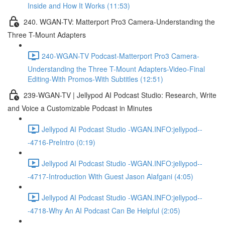
Inside and How It Works (11:53)
240. WGAN-TV: Matterport Pro3 Camera-Understanding the
Three T-Mount Adapters
240-WGAN-TV Podcast-Matterport Pro3 Camera-
Understanding the Three T-Mount Adapters-Video-Final
Editing-With Promos-With Subtitles (12:51)
239-WGAN-TV | Jellypod AI Podcast Studio: Research, Write
and Voice a Customizable Podcast in Minutes
Jellypod AI Podcast Studio -WGAN.INFO:jellypod--
-4716-PreIntro (0:19)
Jellypod AI Podcast Studio -WGAN.INFO:jellypod--
-4717-Introduction With Guest Jason Alafgani (4:05)
Jellypod AI Podcast Studio -WGAN.INFO:jellypod--
-4718-Why An AI Podcast Can Be Helpful (2:05)