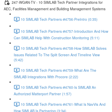
247-WGAN-TV - 10 SIMLAB Tech Partner Integrations for
AEC, Facilities Management and Building Management Systems
10 SIMLAB Tech Partners-#4756-PreIntro (0:35)
10 SIMLAB Tech Partners-#4757-Introduction And How
Can SIMLAB Help With Construction Monitoring (5:11)
10 SIMLAB Tech Partners-#4758-How SIMLAB Solves
Issues Related To The Split Screen And Timeline View
(5:42)
10 SIMLAB Tech Partners-#4759-What Are The
SIMLAB Integrations With Procore (2:22)
10 SIMLAB Tech Partners-#4760-Is SIMLAB An
Authorized Matterport Partner (1:57)
10 SIMLAB Tech Partners-#4761-What Is NavVis And
How SIMLAB Is Partnering (3:34)