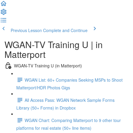
Previous Lesson
Complete and Continue
WGAN-TV Training U | in
Matterport
WGAN-TV Training U (in Matterport)
WGAN List: 60+ Companies Seeking MSPs to Shoot
Matterport/HDR Photos Gigs
All Access Pass: WGAN Network Sample Forms
Library (50+ Forms) in Dropbox
WGAN Chart: Comparing Matterport to 9 other tour
platforms for real estate (50+ line items)