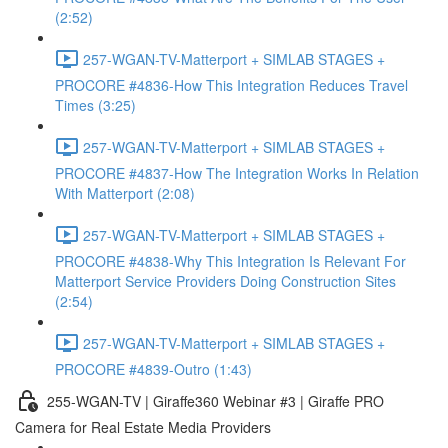
(2:52)
257-WGAN-TV-Matterport + SIMLAB STAGES +
PROCORE #4836-How This Integration Reduces Travel
Times (3:25)
257-WGAN-TV-Matterport + SIMLAB STAGES +
PROCORE #4837-How The Integration Works In Relation
With Matterport (2:08)
257-WGAN-TV-Matterport + SIMLAB STAGES +
PROCORE #4838-Why This Integration Is Relevant For
Matterport Service Providers Doing Construction Sites
(2:54)
257-WGAN-TV-Matterport + SIMLAB STAGES +
PROCORE #4839-Outro (1:43)
255-WGAN-TV | Giraffe360 Webinar #3 | Giraffe PRO
Camera for Real Estate Media Providers