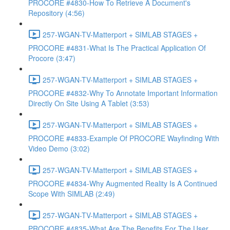
PROCORE #4830-How To Retrieve A Document's
Repository (4:56)
257-WGAN-TV-Matterport + SIMLAB STAGES +
PROCORE #4831-What Is The Practical Application Of
Procore (3:47)
257-WGAN-TV-Matterport + SIMLAB STAGES +
PROCORE #4832-Why To Annotate Important Information
Directly On Site Using A Tablet (3:53)
257-WGAN-TV-Matterport + SIMLAB STAGES +
PROCORE #4833-Example Of PROCORE Wayfinding With
Video Demo (3:02)
257-WGAN-TV-Matterport + SIMLAB STAGES +
PROCORE #4834-Why Augmented Reality Is A Continued
Scope With SIMLAB (2:49)
257-WGAN-TV-Matterport + SIMLAB STAGES +
PROCORE #4835-What Are The Benefits For The User