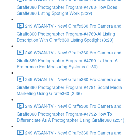
Giraffe360 Photographer Program-#4788-How Does
Giraffe360 Listing Spotlight Work (3:29)
249.WGAN-TV - New! Giraffe360 Pro Camera and
Giraffe360 Photographer Program-#4789-AI Listing
Description With Giraffe360 Listing Spotlight (3:20)
249.WGAN-TV - New! Giraffe360 Pro Camera and
Giraffe360 Photographer Program-#4790-Is There A
Preference For Measuring Systems (1:30)
249.WGAN-TV - New! Giraffe360 Pro Camera and
Giraffe360 Photographer Program-#4791-Social Media
Marketing Using Giraffe360 (2:36)
249.WGAN-TV - New! Giraffe360 Pro Camera and
Giraffe360 Photographer Program-#4792-How To
Differenciate As A Photographer Using Giraffe360 (2:54)
249.WGAN-TV - New! Giraffe360 Pro Camera and