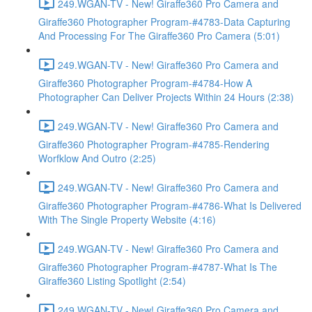
249.WGAN-TV - New! Giraffe360 Pro Camera and
Giraffe360 Photographer Program-#4783-Data Capturing
And Processing For The Giraffe360 Pro Camera (5:01)
249.WGAN-TV - New! Giraffe360 Pro Camera and
Giraffe360 Photographer Program-#4784-How A
Photographer Can Deliver Projects Within 24 Hours (2:38)
249.WGAN-TV - New! Giraffe360 Pro Camera and
Giraffe360 Photographer Program-#4785-Rendering
Worfklow And Outro (2:25)
249.WGAN-TV - New! Giraffe360 Pro Camera and
Giraffe360 Photographer Program-#4786-What Is Delivered
With The Single Property Website (4:16)
249.WGAN-TV - New! Giraffe360 Pro Camera and
Giraffe360 Photographer Program-#4787-What Is The
Giraffe360 Listing Spotlight (2:54)
249.WGAN-TV - New! Giraffe360 Pro Camera and