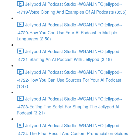
Jellypod AI Podcast Studio -WGAN.INFO:jellypod--
-4719-Voice Cloning And Examples Of AI Podcasts (3:35)
Jellypod AI Podcast Studio -WGAN.INFO:jellypod--
-4720-How You Can Use Your AI Podcast In Multiple
Languages (2:50)
Jellypod AI Podcast Studio -WGAN.INFO:jellypod--
-4721-Starting An AI Podcast With Jellypod (3:19)
Jellypod AI Podcast Studio -WGAN.INFO:jellypod--
-4722-How You Can Use Sources For Your AI Podcast
(1:47)
Jellypod AI Podcast Studio -WGAN.INFO:jellypod--
-4723-Editing The Script For Shaping The Jellypod AI
Podcast (3:21)
Jellypod AI Podcast Studio -WGAN.INFO:jellypod--
-4724-The Final Result And Custom Pronunciation Guides