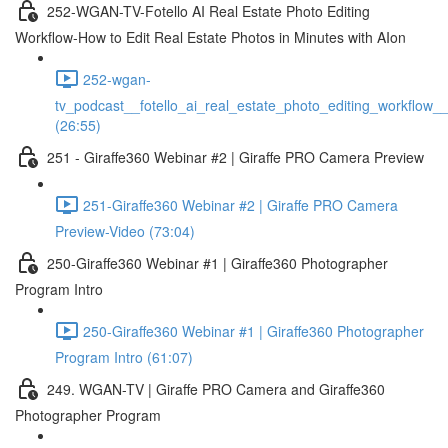
252-WGAN-TV-Fotello AI Real Estate Photo Editing
Workflow-How to Edit Real Estate Photos in Minutes with AIon
252-wgan-
tv_podcast__fotello_ai_real_estate_photo_editing_workflow_
(26:55)
251 - Giraffe360 Webinar #2 | Giraffe PRO Camera Preview
251-Giraffe360 Webinar #2 | Giraffe PRO Camera
Preview-Video (73:04)
250-Giraffe360 Webinar #1 | Giraffe360 Photographer
Program Intro
250-Giraffe360 Webinar #1 | Giraffe360 Photographer
Program Intro (61:07)
249. WGAN-TV | Giraffe PRO Camera and Giraffe360
Photographer Program