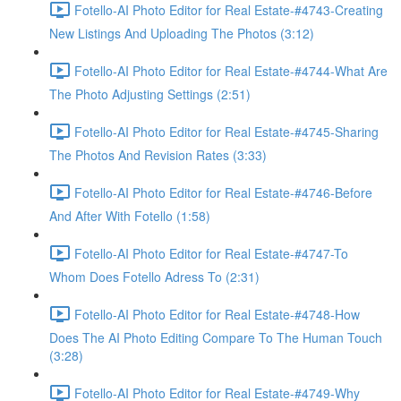
Fotello-AI Photo Editor for Real Estate-#4743-Creating
New Listings And Uploading The Photos (3:12)
Fotello-AI Photo Editor for Real Estate-#4744-What Are
The Photo Adjusting Settings (2:51)
Fotello-AI Photo Editor for Real Estate-#4745-Sharing
The Photos And Revision Rates (3:33)
Fotello-AI Photo Editor for Real Estate-#4746-Before
And After With Fotello (1:58)
Fotello-AI Photo Editor for Real Estate-#4747-To
Whom Does Fotello Adress To (2:31)
Fotello-AI Photo Editor for Real Estate-#4748-How
Does The AI Photo Editing Compare To The Human Touch
(3:28)
Fotello-AI Photo Editor for Real Estate-#4749-Why