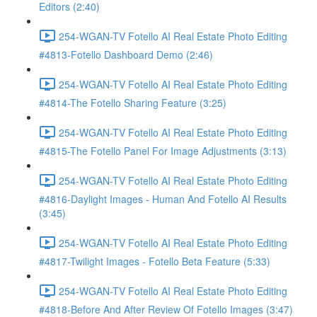
Editors (2:40)
254-WGAN-TV Fotello AI Real Estate Photo Editing
#4813-Fotello Dashboard Demo (2:46)
254-WGAN-TV Fotello AI Real Estate Photo Editing
#4814-The Fotello Sharing Feature (3:25)
254-WGAN-TV Fotello AI Real Estate Photo Editing
#4815-The Fotello Panel For Image Adjustments (3:13)
254-WGAN-TV Fotello AI Real Estate Photo Editing
#4816-Daylight Images - Human And Fotello AI Results
(3:45)
254-WGAN-TV Fotello AI Real Estate Photo Editing
#4817-Twilight Images - Fotello Beta Feature (5:33)
254-WGAN-TV Fotello AI Real Estate Photo Editing
#4818-Before And After Review Of Fotello Images (3:47)