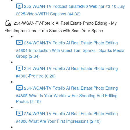
255-WGAN-TV Podcast-Giraffe360 Webinar #3-10 July
2025-Video-WITH Captions (44:32)
254-WGAN-TV-Fotello AI Real Estate Photo Editing - My
First Impressions - Tom Sparks with Scan Your Space
254-WGAN-TV Fotello AI Real Estate Photo Editing
#4804-Introduction With Guest Tom Sparks - Sparks Media
Group (2:34)
254-WGAN-TV Fotello AI Real Estate Photo Editing
#4803-Preintro (0:20)
254-WGAN-TV Fotello AI Real Estate Photo Editing
#4805-What Is Your Workflow For Shooting And Editing
Photos (2:15)
254-WGAN-TV Fotello AI Real Estate Photo Editing
#4806-What Are Your First Impressions (2:40)