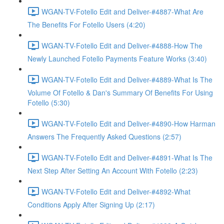
WGAN-TV-Fotello Edit and Deliver-#4887-What Are
The Benefits For Fotello Users (4:20)
WGAN-TV-Fotello Edit and Deliver-#4888-How The
Newly Launched Fotello Payments Feature Works (3:40)
WGAN-TV-Fotello Edit and Deliver-#4889-What Is The
Volume Of Fotello & Dan's Summary Of Benefits For Using
Fotello (5:30)
WGAN-TV-Fotello Edit and Deliver-#4890-How Harman
Answers The Frequently Asked Questions (2:57)
WGAN-TV-Fotello Edit and Deliver-#4891-What Is The
Next Step After Setting An Account With Fotello (2:23)
WGAN-TV-Fotello Edit and Deliver-#4892-What
Conditions Apply After Signing Up (2:17)