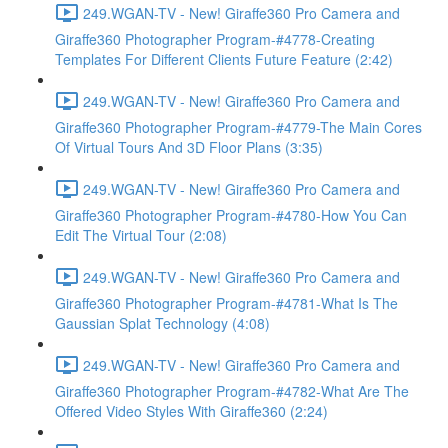
249.WGAN-TV - New! Giraffe360 Pro Camera and
Giraffe360 Photographer Program-#4778-Creating
Templates For Different Clients Future Feature (2:42)
249.WGAN-TV - New! Giraffe360 Pro Camera and
Giraffe360 Photographer Program-#4779-The Main Cores
Of Virtual Tours And 3D Floor Plans (3:35)
249.WGAN-TV - New! Giraffe360 Pro Camera and
Giraffe360 Photographer Program-#4780-How You Can
Edit The Virtual Tour (2:08)
249.WGAN-TV - New! Giraffe360 Pro Camera and
Giraffe360 Photographer Program-#4781-What Is The
Gaussian Splat Technology (4:08)
249.WGAN-TV - New! Giraffe360 Pro Camera and
Giraffe360 Photographer Program-#4782-What Are The
Offered Video Styles With Giraffe360 (2:24)