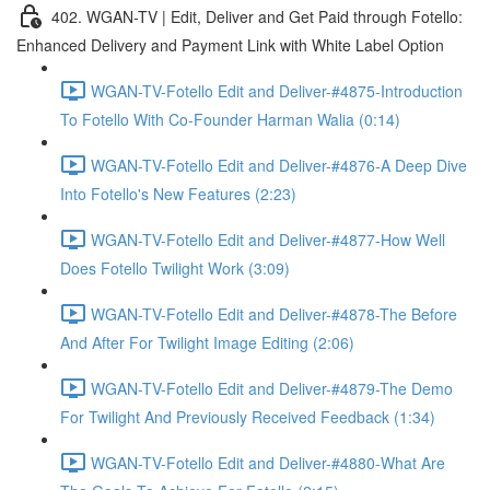
402. WGAN-TV | Edit, Deliver and Get Paid through Fotello:
Enhanced Delivery and Payment Link with White Label Option
WGAN-TV-Fotello Edit and Deliver-#4875-Introduction
To Fotello With Co-Founder Harman Walia (0:14)
WGAN-TV-Fotello Edit and Deliver-#4876-A Deep Dive
Into Fotello's New Features (2:23)
WGAN-TV-Fotello Edit and Deliver-#4877-How Well
Does Fotello Twilight Work (3:09)
WGAN-TV-Fotello Edit and Deliver-#4878-The Before
And After For Twilight Image Editing (2:06)
WGAN-TV-Fotello Edit and Deliver-#4879-The Demo
For Twilight And Previously Received Feedback (1:34)
WGAN-TV-Fotello Edit and Deliver-#4880-What Are