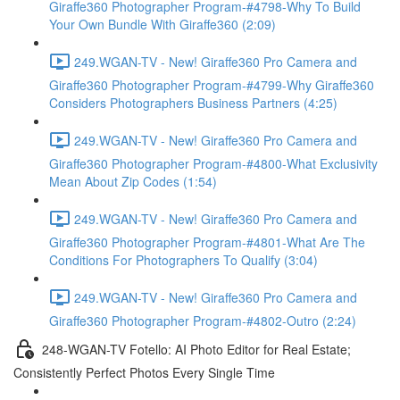
Giraffe360 Photographer Program-#4798-Why To Build
Your Own Bundle With Giraffe360 (2:09)
249.WGAN-TV - New! Giraffe360 Pro Camera and
Giraffe360 Photographer Program-#4799-Why Giraffe360
Considers Photographers Business Partners (4:25)
249.WGAN-TV - New! Giraffe360 Pro Camera and
Giraffe360 Photographer Program-#4800-What Exclusivity
Mean About Zip Codes (1:54)
249.WGAN-TV - New! Giraffe360 Pro Camera and
Giraffe360 Photographer Program-#4801-What Are The
Conditions For Photographers To Qualify (3:04)
249.WGAN-TV - New! Giraffe360 Pro Camera and
Giraffe360 Photographer Program-#4802-Outro (2:24)
248-WGAN-TV Fotello: AI Photo Editor for Real Estate;
Consistently Perfect Photos Every Single Time