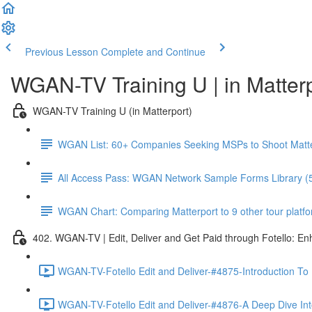
Previous Lesson
Complete and Continue
WGAN-TV Training U | in Matter
WGAN-TV Training U (in Matterport)
WGAN List: 60+ Companies Seeking MSPs to Shoot Matt
All Access Pass: WGAN Network Sample Forms Library (
WGAN Chart: Comparing Matterport to 9 other tour platform
402. WGAN-TV | Edit, Deliver and Get Paid through Fotello: E
WGAN-TV-Fotello Edit and Deliver-#4875-Introduction To
WGAN-TV-Fotello Edit and Deliver-#4876-A Deep Dive Into