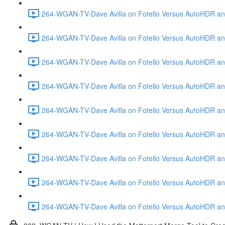
264-WGAN-TV-Dave Avilla on Fotello Versus AutoHDR and
264-WGAN-TV-Dave Avilla on Fotello Versus AutoHDR and
264-WGAN-TV-Dave Avilla on Fotello Versus AutoHDR and
264-WGAN-TV-Dave Avilla on Fotello Versus AutoHDR and 
264-WGAN-TV-Dave Avilla on Fotello Versus AutoHDR and
264-WGAN-TV-Dave Avilla on Fotello Versus AutoHDR an
264-WGAN-TV-Dave Avilla on Fotello Versus AutoHDR and I
264-WGAN-TV-Dave Avilla on Fotello Versus AutoHDR and 
264-WGAN-TV-Dave Avilla on Fotello Versus AutoHDR an