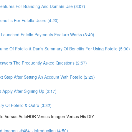
eatures For Branding And Domain Use (3:07)
efits For Fotello Users (4:20)
 Launched Fotello Payments Feature Works (3:40)
ume Of Fotello & Dan's Summary Of Benefits For Using Fotello (5:30)
swers The Frequently Asked Questions (2:57)
 Step After Setting An Account With Fotello (2:23)
Apply After Signing Up (2:17)
 Of Fotello & Outro (3:32)
ello Versus AutoHDR Versus Imagen Versus His DIY
 Imagen -#4841-Introduction (4:50)