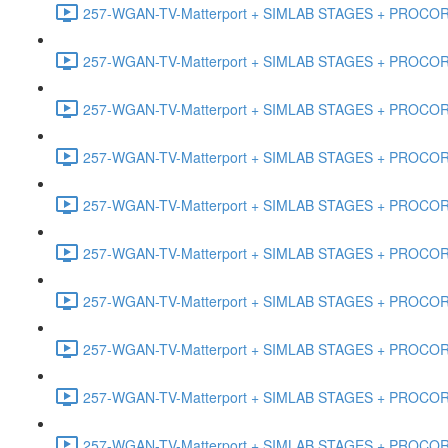
257-WGAN-TV-Matterport + SIMLAB STAGES + PROCORE #
257-WGAN-TV-Matterport + SIMLAB STAGES + PROCORE #4
257-WGAN-TV-Matterport + SIMLAB STAGES + PROCORE #
257-WGAN-TV-Matterport + SIMLAB STAGES + PROCORE #4
257-WGAN-TV-Matterport + SIMLAB STAGES + PROCORE #48
257-WGAN-TV-Matterport + SIMLAB STAGES + PROCORE
257-WGAN-TV-Matterport + SIMLAB STAGES + PROCORE 
257-WGAN-TV-Matterport + SIMLAB STAGES + PROCORE #
257-WGAN-TV-Matterport + SIMLAB STAGES + PROCORE #
257-WGAN-TV-Matterport + SIMLAB STAGES + PROCORE #4