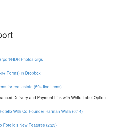
port
erport/HDR Photos Gigs
50+ Forms) in Dropbox
s for real estate (50+ line items)
nhanced Delivery and Payment Link with White Label Option
 Fotello With Co-Founder Harman Walia (0:14)
 Fotello's New Features (2:23)