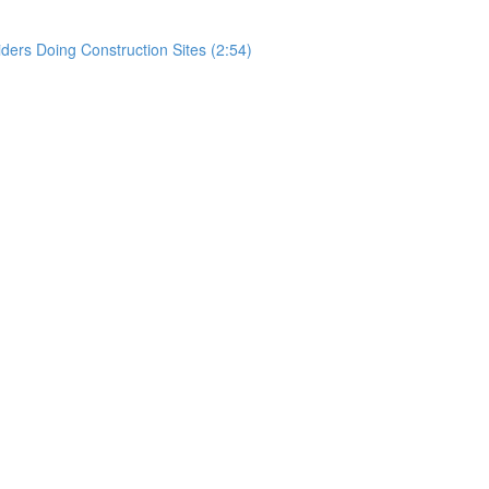
rs Doing Construction Sites (2:54)