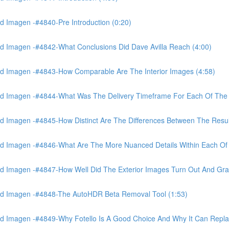
 Imagen -#4840-Pre Introduction (0:20)
d Imagen -#4842-What Conclusions Did Dave Avilla Reach (4:00)
d Imagen -#4843-How Comparable Are The Interior Images (4:58)
nd Imagen -#4844-What Was The Delivery Timeframe For Each Of The
 Imagen -#4845-How Distinct Are The Differences Between The Resul
d Imagen -#4846-What Are The More Nuanced Details Within Each Of 
 Imagen -#4847-How Well Did The Exterior Images Turn Out And Gras
nd Imagen -#4848-The AutoHDR Beta Removal Tool (1:53)
d Imagen -#4849-Why Fotello Is A Good Choice And Why It Can Repl