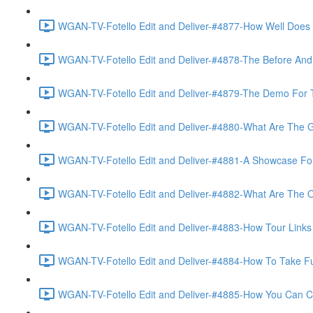
WGAN-TV-Fotello Edit and Deliver-#4877-How Well Does F
WGAN-TV-Fotello Edit and Deliver-#4878-The Before And A
WGAN-TV-Fotello Edit and Deliver-#4879-The Demo For T
WGAN-TV-Fotello Edit and Deliver-#4880-What Are The Go
WGAN-TV-Fotello Edit and Deliver-#4881-A Showcase For
WGAN-TV-Fotello Edit and Deliver-#4882-What Are The O
WGAN-TV-Fotello Edit and Deliver-#4883-How Tour Links 
WGAN-TV-Fotello Edit and Deliver-#4884-How To Take Full
WGAN-TV-Fotello Edit and Deliver-#4885-How You Can Cho