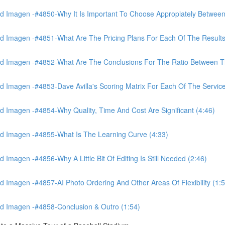
 Imagen -#4850-Why It Is Important To Choose Appropiately Between 
 Imagen -#4851-What Are The Pricing Plans For Each Of The Results
 Imagen -#4852-What Are The Conclusions For The Ratio Between The
Imagen -#4853-Dave Avilla's Scoring Matrix For Each Of The Service
 Imagen -#4854-Why Quality, Time And Cost Are Significant (4:46)
d Imagen -#4855-What Is The Learning Curve (4:33)
magen -#4856-Why A Little Bit Of Editing Is Still Needed (2:46)
Imagen -#4857-AI Photo Ordering And Other Areas Of Flexibility (1:5
d Imagen -#4858-Conclusion & Outro (1:54)