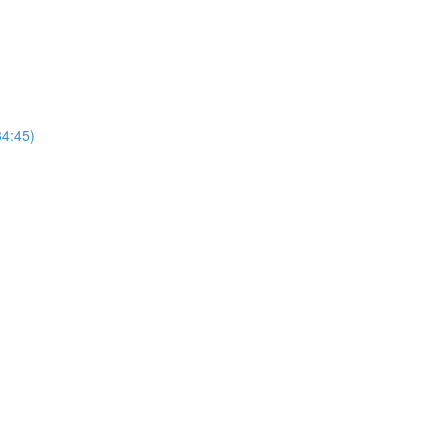
4:45)