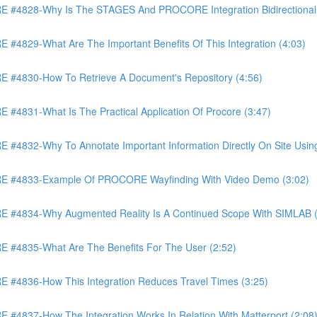
4828-Why Is The STAGES And PROCORE Integration Bidirectional 
829-What Are The Important Benefits Of This Integration (4:03)
4830-How To Retrieve A Document's Repository (4:56)
831-What Is The Practical Application Of Procore (3:47)
32-Why To Annotate Important Information Directly On Site Using 
 #4833-Example Of PROCORE Wayfinding With Video Demo (3:02)
#4834-Why Augmented Reality Is A Continued Scope With SIMLAB (
4835-What Are The Benefits For The User (2:52)
4836-How This Integration Reduces Travel Times (3:25)
837-How The Integration Works In Relation With Matterport (2:08