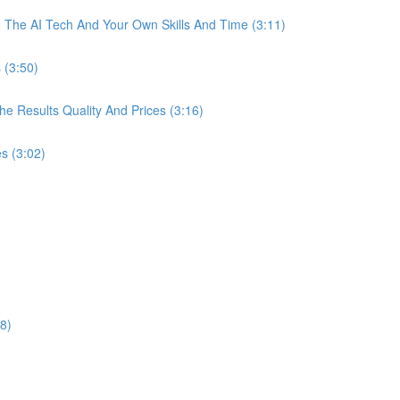
The AI Tech And Your Own Skills And Time (3:11)
 (3:50)
 Results Quality And Prices (3:16)
s (3:02)
8)