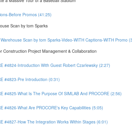
te a Massive Tour of a Baseball Stadium
ons-Before Promos (41:25)
ouse Scan by tom Sparks
 Warehouse Scan by tom Sparks-Video-WITH Captions-WITH Promo (3
Construction Project Management & Collaboration
4824-Introduction With Guest Robert Czarlewsky (2:27)
4823-Pre Introduction (0:31)
 #4825-What Is The Purpose Of SIMLAB And PROCORE (2:56)
#4826-What Are PROCORE's Key Capabilities (5:05)
4827-How The Integration Works Within Stages (6:01)