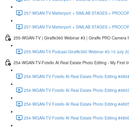
257-WGAN-TV-Matterport + SIMLAB STAGES + PROCORE #483
257-WGAN-TV-Matterport + SIMLAB STAGES + PROCORE
255-WGAN-TV | Giraffe360 Webinar #3 | Giraffe PRO Camera fo
255-WGAN-TV Podcast-Giraffe360 Webinar #3-10 July 20
254-WGAN-TV-Fotello AI Real Estate Photo Editing - My First 
254-WGAN-TV Fotello AI Real Estate Photo Editing #4804
254-WGAN-TV Fotello AI Real Estate Photo Editing #4803-
254-WGAN-TV Fotello AI Real Estate Photo Editing #4805
254-WGAN-TV Fotello AI Real Estate Photo Editing #4806