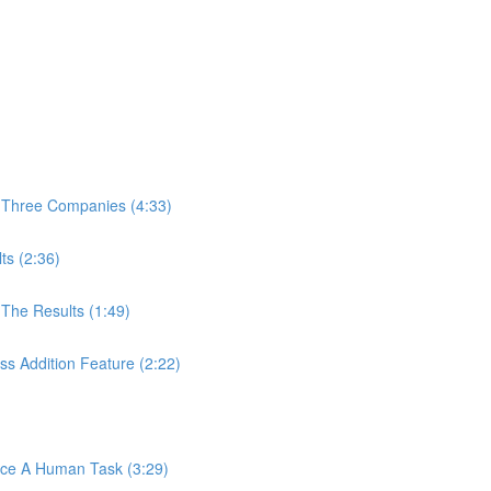
 Three Companies (4:33)
ts (2:36)
The Results (1:49)
s Addition Feature (2:22)
ace A Human Task (3:29)