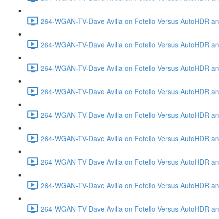
264-WGAN-TV-Dave Avilla on Fotello Versus AutoHDR and
264-WGAN-TV-Dave Avilla on Fotello Versus AutoHDR an
264-WGAN-TV-Dave Avilla on Fotello Versus AutoHDR an
264-WGAN-TV-Dave Avilla on Fotello Versus AutoHDR a
264-WGAN-TV-Dave Avilla on Fotello Versus AutoHDR and
264-WGAN-TV-Dave Avilla on Fotello Versus AutoHDR an
264-WGAN-TV-Dave Avilla on Fotello Versus AutoHDR and
264-WGAN-TV-Dave Avilla on Fotello Versus AutoHDR a
264-WGAN-TV-Dave Avilla on Fotello Versus AutoHDR an