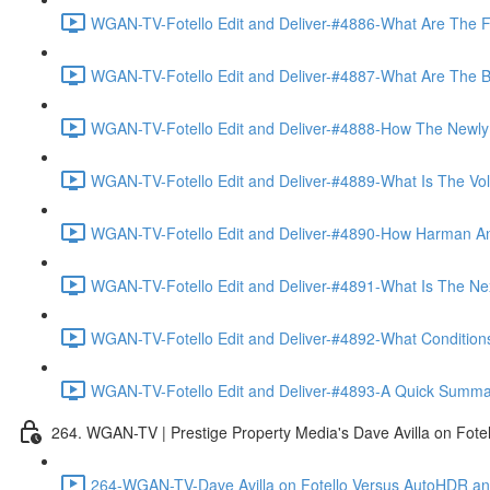
WGAN-TV-Fotello Edit and Deliver-#4886-What Are The F
WGAN-TV-Fotello Edit and Deliver-#4887-What Are The Ben
WGAN-TV-Fotello Edit and Deliver-#4888-How The Newly
WGAN-TV-Fotello Edit and Deliver-#4889-What Is The Vol
WGAN-TV-Fotello Edit and Deliver-#4890-How Harman An
WGAN-TV-Fotello Edit and Deliver-#4891-What Is The Next
WGAN-TV-Fotello Edit and Deliver-#4892-What Conditions 
WGAN-TV-Fotello Edit and Deliver-#4893-A Quick Summary
264. WGAN-TV | Prestige Property Media's Dave Avilla on Fot
264-WGAN-TV-Dave Avilla on Fotello Versus AutoHDR and