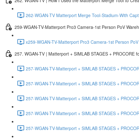
262. WGAN-TV | How I Used the Matterport Merge Tool to Crea
262-WGAN-TV Matterport Merge Tool-Stadium-With Capti
259-WGAN-TV-Matterport Pro3 Camera-1st Person PoV Wareh
x259-WGAN-TV-Matterport Pro3 Camera-1st Person PoV
257. WGAN-TV | Matterport + SIMLAB STAGES + PROCORE for 
257-WGAN-TV-Matterport + SIMLAB STAGES + PROCORE #
257-WGAN-TV-Matterport + SIMLAB STAGES + PROCORE #
257-WGAN-TV-Matterport + SIMLAB STAGES + PROCORE
257-WGAN-TV-Matterport + SIMLAB STAGES + PROCORE 
257-WGAN-TV-Matterport + SIMLAB STAGES + PROCORE #