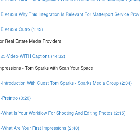
8-Why This Integration Is Relevant For Matterport Service Provide
 #4839-Outro (1:43)
r Real Estate Media Providers
25-Video-WITH Captions (44:32)
Impressions - Tom Sparks with Scan Your Space
-Introduction With Guest Tom Sparks - Sparks Media Group (2:34)
Preintro (0:20)
-What Is Your Workflow For Shooting And Editing Photos (2:15)
-What Are Your First Impressions (2:40)