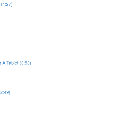
(4:27)
A Tablet (3:53)
2:49)
)