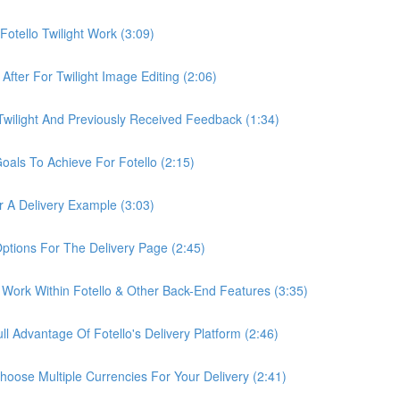
otello Twilight Work (3:09)
fter For Twilight Image Editing (2:06)
wilight And Previously Received Feedback (1:34)
als To Achieve For Fotello (2:15)
 A Delivery Example (3:03)
ptions For The Delivery Page (2:45)
Work Within Fotello & Other Back-End Features (3:35)
 Advantage Of Fotello's Delivery Platform (2:46)
ose Multiple Currencies For Your Delivery (2:41)