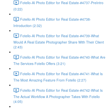
Fotello-AI Photo Editor for Real Estate-#4737-PreIntro
(0:22)
Fotello-AI Photo Editor for Real Estate-#4738-
Introduction (2:32)
Fotello-AI Photo Editor for Real Estate-#4739-What
Would A Real Estate Photographer Share With Their Client
(2:43)
Fotello-AI Photo Editor for Real Estate-#4740-What Are
The Services Fotello Offers (3:21)
Fotello-AI Photo Editor for Real Estate-#4741-What Is
The Most Amazing Feature From Fotello (2:27)
Fotello-AI Photo Editor for Real Estate-#4742-What Is
The Actual Workflow A Photographer Takes With Fotello
(4:05)