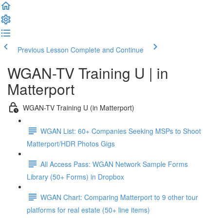
Previous Lesson
Complete and Continue
WGAN-TV Training U | in
Matterport
WGAN-TV Training U (in Matterport)
WGAN List: 60+ Companies Seeking MSPs to Shoot
Matterport/HDR Photos Gigs
All Access Pass: WGAN Network Sample Forms
Library (50+ Forms) in Dropbox
WGAN Chart: Comparing Matterport to 9 other tour
platforms for real estate (50+ line items)