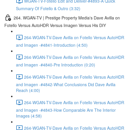
WGAN-TV-Fotello Edit and Deliver-#4893-A Quick
Summary Of Fotello & Outro (3:32)
264. WGAN-TV | Prestige Property Media's Dave Avilla on
Fotello Versus AutoHDR Versus Imagen Versus His DIY
264-WGAN-TV-Dave Avilla on Fotello Versus AutoHDR
and Imagen -#4841-Introduction (4:50)
264-WGAN-TV-Dave Avilla on Fotello Versus AutoHDR
and Imagen -#4840-Pre Introduction (0:20)
264-WGAN-TV-Dave Avilla on Fotello Versus AutoHDR
and Imagen -#4842-What Conclusions Did Dave Avilla
Reach (4:00)
264-WGAN-TV-Dave Avilla on Fotello Versus AutoHDR
and Imagen -#4843-How Comparable Are The Interior
Images (4:58)
264-WGAN-TV-Dave Avilla on Fotello Versus AutoHDR