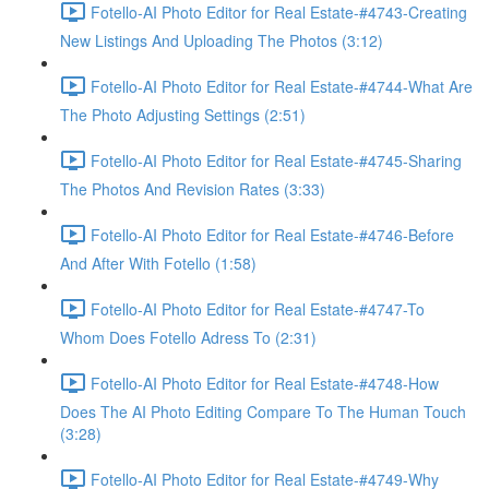
Fotello-AI Photo Editor for Real Estate-#4743-Creating
New Listings And Uploading The Photos (3:12)
Fotello-AI Photo Editor for Real Estate-#4744-What Are
The Photo Adjusting Settings (2:51)
Fotello-AI Photo Editor for Real Estate-#4745-Sharing
The Photos And Revision Rates (3:33)
Fotello-AI Photo Editor for Real Estate-#4746-Before
And After With Fotello (1:58)
Fotello-AI Photo Editor for Real Estate-#4747-To
Whom Does Fotello Adress To (2:31)
Fotello-AI Photo Editor for Real Estate-#4748-How
Does The AI Photo Editing Compare To The Human Touch
(3:28)
Fotello-AI Photo Editor for Real Estate-#4749-Why