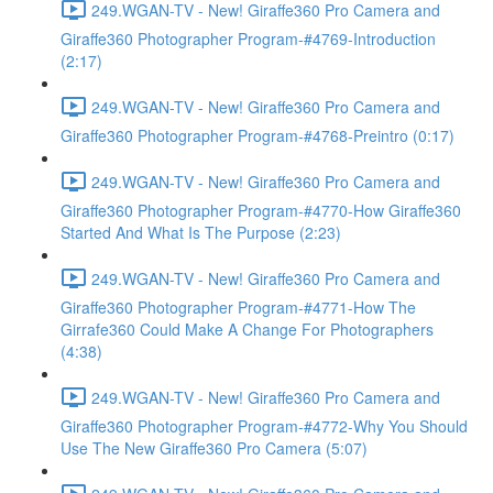
249.WGAN-TV - New! Giraffe360 Pro Camera and
Giraffe360 Photographer Program-#4769-Introduction
(2:17)
249.WGAN-TV - New! Giraffe360 Pro Camera and
Giraffe360 Photographer Program-#4768-Preintro (0:17)
249.WGAN-TV - New! Giraffe360 Pro Camera and
Giraffe360 Photographer Program-#4770-How Giraffe360
Started And What Is The Purpose (2:23)
249.WGAN-TV - New! Giraffe360 Pro Camera and
Giraffe360 Photographer Program-#4771-How The
Girrafe360 Could Make A Change For Photographers
(4:38)
249.WGAN-TV - New! Giraffe360 Pro Camera and
Giraffe360 Photographer Program-#4772-Why You Should
Use The New Giraffe360 Pro Camera (5:07)