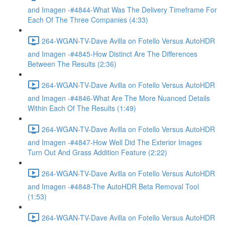
and Imagen -#4844-What Was The Delivery Timeframe For
Each Of The Three Companies (4:33)
264-WGAN-TV-Dave Avilla on Fotello Versus AutoHDR
and Imagen -#4845-How Distinct Are The Differences
Between The Results (2:36)
264-WGAN-TV-Dave Avilla on Fotello Versus AutoHDR
and Imagen -#4846-What Are The More Nuanced Details
Within Each Of The Results (1:49)
264-WGAN-TV-Dave Avilla on Fotello Versus AutoHDR
and Imagen -#4847-How Well Did The Exterior Images
Turn Out And Grass Addition Feature (2:22)
264-WGAN-TV-Dave Avilla on Fotello Versus AutoHDR
and Imagen -#4848-The AutoHDR Beta Removal Tool
(1:53)
264-WGAN-TV-Dave Avilla on Fotello Versus AutoHDR