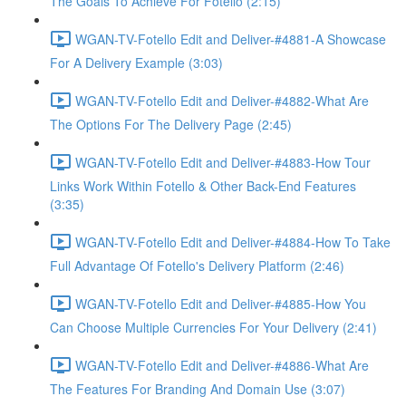
The Goals To Achieve For Fotello (2:15)
WGAN-TV-Fotello Edit and Deliver-#4881-A Showcase
For A Delivery Example (3:03)
WGAN-TV-Fotello Edit and Deliver-#4882-What Are
The Options For The Delivery Page (2:45)
WGAN-TV-Fotello Edit and Deliver-#4883-How Tour
Links Work Within Fotello & Other Back-End Features
(3:35)
WGAN-TV-Fotello Edit and Deliver-#4884-How To Take
Full Advantage Of Fotello's Delivery Platform (2:46)
WGAN-TV-Fotello Edit and Deliver-#4885-How You
Can Choose Multiple Currencies For Your Delivery (2:41)
WGAN-TV-Fotello Edit and Deliver-#4886-What Are
The Features For Branding And Domain Use (3:07)