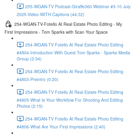
255-WGAN-TV Podcast-Giraffe360 Webinar #3-10 July
2025-Video-WITH Captions (44:32)
254-WGAN-TV-Fotello AI Real Estate Photo Editing - My
First Impressions - Tom Sparks with Scan Your Space
254-WGAN-TV Fotello AI Real Estate Photo Editing
#4804-Introduction With Guest Tom Sparks - Sparks Media
Group (2:34)
254-WGAN-TV Fotello AI Real Estate Photo Editing
#4803-Preintro (0:20)
254-WGAN-TV Fotello AI Real Estate Photo Editing
#4805-What Is Your Workflow For Shooting And Editing
Photos (2:15)
254-WGAN-TV Fotello AI Real Estate Photo Editing
#4806-What Are Your First Impressions (2:40)