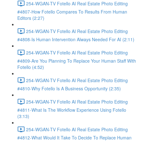
254-WGAN-TV Fotello AI Real Estate Photo Editing
#4807-How Fotello Compares To Results From Human
Editors (2:27)
254-WGAN-TV Fotello AI Real Estate Photo Editing
#4808-Is Human Intervention Always Needed For AI (2:11)
254-WGAN-TV Fotello AI Real Estate Photo Editing
#4809-Are You Planning To Replace Your Human Staff With
Fotello (4:52)
254-WGAN-TV Fotello AI Real Estate Photo Editing
#4810-Why Fotello Is A Business Opportunity (2:35)
254-WGAN-TV Fotello AI Real Estate Photo Editing
#4811-What Is The Workflow Experience Using Fotello
(3:13)
254-WGAN-TV Fotello AI Real Estate Photo Editing
#4812-What Would It Take To Decide To Replace Human