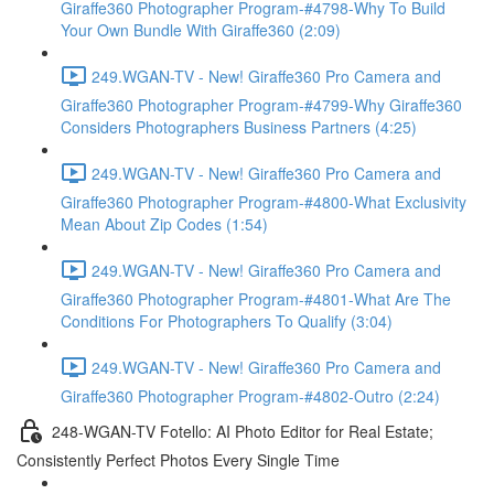
Giraffe360 Photographer Program-#4798-Why To Build
Your Own Bundle With Giraffe360 (2:09)
249.WGAN-TV - New! Giraffe360 Pro Camera and
Giraffe360 Photographer Program-#4799-Why Giraffe360
Considers Photographers Business Partners (4:25)
249.WGAN-TV - New! Giraffe360 Pro Camera and
Giraffe360 Photographer Program-#4800-What Exclusivity
Mean About Zip Codes (1:54)
249.WGAN-TV - New! Giraffe360 Pro Camera and
Giraffe360 Photographer Program-#4801-What Are The
Conditions For Photographers To Qualify (3:04)
249.WGAN-TV - New! Giraffe360 Pro Camera and
Giraffe360 Photographer Program-#4802-Outro (2:24)
248-WGAN-TV Fotello: AI Photo Editor for Real Estate;
Consistently Perfect Photos Every Single Time