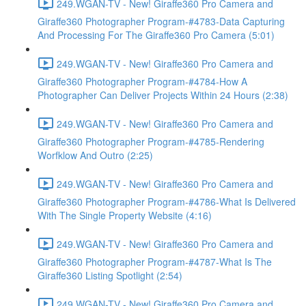
249.WGAN-TV - New! Giraffe360 Pro Camera and
Giraffe360 Photographer Program-#4783-Data Capturing
And Processing For The Giraffe360 Pro Camera (5:01)
249.WGAN-TV - New! Giraffe360 Pro Camera and
Giraffe360 Photographer Program-#4784-How A
Photographer Can Deliver Projects Within 24 Hours (2:38)
249.WGAN-TV - New! Giraffe360 Pro Camera and
Giraffe360 Photographer Program-#4785-Rendering
Worfklow And Outro (2:25)
249.WGAN-TV - New! Giraffe360 Pro Camera and
Giraffe360 Photographer Program-#4786-What Is Delivered
With The Single Property Website (4:16)
249.WGAN-TV - New! Giraffe360 Pro Camera and
Giraffe360 Photographer Program-#4787-What Is The
Giraffe360 Listing Spotlight (2:54)
249.WGAN-TV - New! Giraffe360 Pro Camera and