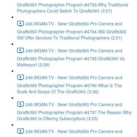
Giraffe360 Photographer Program-#4793-Why Traditional
Photographers Could Switch To Giraffe360 (3:57)
249.WGAN-TV - New! Giraffe360 Pro Camera and
Giraffe360 Photographer Program-#4794-Will Giraffe360
Still Offer Services To Traditional Photographers (2:51)
249.WGAN-TV - New! Giraffe360 Pro Camera and
Giraffe360 Photographer Program-#4795-Giraffe360 Vs.
Matterport (2:26)
249.WGAN-TV - New! Giraffe360 Pro Camera and
Giraffe360 Photographer Program-#4796-What Is The
Scale And Scope Of The Giraffe360 (3:28)
249.WGAN-TV - New! Giraffe360 Pro Camera and
Giraffe360 Photographer Program-#4797-The Reason Why
Giraffe360 Is Offering Subscriptions (3:25)
249.WGAN-TV - New! Giraffe360 Pro Camera and