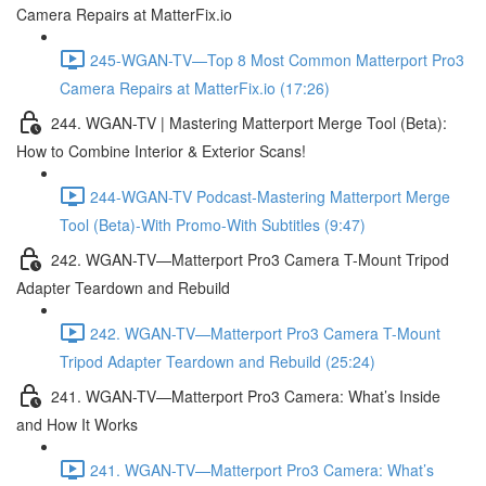
Camera Repairs at MatterFix.io
245-WGAN-TV—Top 8 Most Common Matterport Pro3
Camera Repairs at MatterFix.io (17:26)
244. WGAN-TV | Mastering Matterport Merge Tool (Beta):
How to Combine Interior & Exterior Scans!
244-WGAN-TV Podcast-Mastering Matterport Merge
Tool (Beta)-With Promo-With Subtitles (9:47)
242. WGAN-TV—Matterport Pro3 Camera T-Mount Tripod
Adapter Teardown and Rebuild
242. WGAN-TV—Matterport Pro3 Camera T-Mount
Tripod Adapter Teardown and Rebuild (25:24)
241. WGAN-TV—Matterport Pro3 Camera: What’s Inside
and How It Works
241. WGAN-TV—Matterport Pro3 Camera: What’s