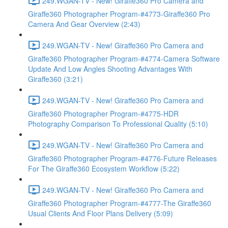
249.WGAN-TV - New! Giraffe360 Pro Camera and
Giraffe360 Photographer Program-#4773-Giraffe360 Pro
Camera And Gear Overview (2:43)
249.WGAN-TV - New! Giraffe360 Pro Camera and
Giraffe360 Photographer Program-#4774-Camera Software
Update And Low Angles Shooting Advantages With
Giraffe360 (3:21)
249.WGAN-TV - New! Giraffe360 Pro Camera and
Giraffe360 Photographer Program-#4775-HDR
Photography Comparison To Professional Quality (5:10)
249.WGAN-TV - New! Giraffe360 Pro Camera and
Giraffe360 Photographer Program-#4776-Future Releases
For The Giraffe360 Ecosystem Workflow (5:22)
249.WGAN-TV - New! Giraffe360 Pro Camera and
Giraffe360 Photographer Program-#4777-The Giraffe360
Usual Clients And Floor Plans Delivery (5:09)