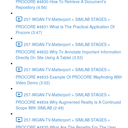
PROCORE #4830-How To Retrieve A Document's
Repository (4:56)
257-WGAN-TV-Matterport + SIMLAB STAGES +
PROCORE #4831-What Is The Practical Application Of
Procore (3:47)
257-WGAN-TV-Matterport + SIMLAB STAGES +
PROCORE #4832-Why To Annotate Important Information
Directly On Site Using A Tablet (3:53)
257-WGAN-TV-Matterport + SIMLAB STAGES +
PROCORE #4833-Example Of PROCORE Wayfinding With
Video Demo (3:02)
257-WGAN-TV-Matterport + SIMLAB STAGES +
PROCORE #4834-Why Augmented Reality Is A Continued
Scope With SIMLAB (2:49)
257-WGAN-TV-Matterport + SIMLAB STAGES +
PROCORE #4835-What Are The Benefits For The User