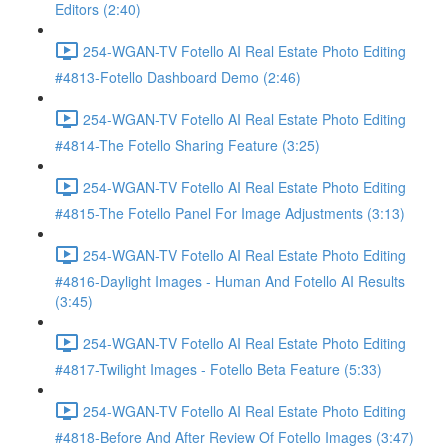
Editors (2:40)
254-WGAN-TV Fotello AI Real Estate Photo Editing
#4813-Fotello Dashboard Demo (2:46)
254-WGAN-TV Fotello AI Real Estate Photo Editing
#4814-The Fotello Sharing Feature (3:25)
254-WGAN-TV Fotello AI Real Estate Photo Editing
#4815-The Fotello Panel For Image Adjustments (3:13)
254-WGAN-TV Fotello AI Real Estate Photo Editing
#4816-Daylight Images - Human And Fotello AI Results
(3:45)
254-WGAN-TV Fotello AI Real Estate Photo Editing
#4817-Twilight Images - Fotello Beta Feature (5:33)
254-WGAN-TV Fotello AI Real Estate Photo Editing
#4818-Before And After Review Of Fotello Images (3:47)