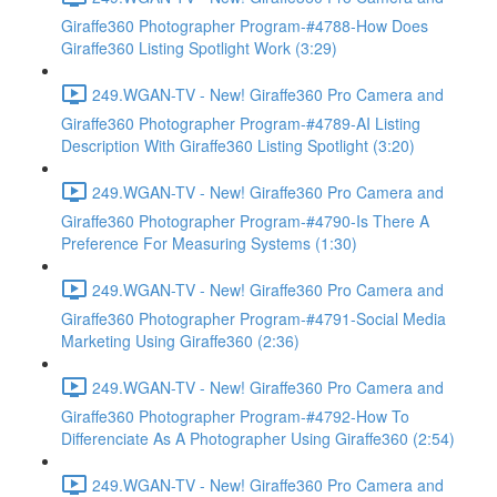
Giraffe360 Photographer Program-#4788-How Does
Giraffe360 Listing Spotlight Work (3:29)
249.WGAN-TV - New! Giraffe360 Pro Camera and
Giraffe360 Photographer Program-#4789-AI Listing
Description With Giraffe360 Listing Spotlight (3:20)
249.WGAN-TV - New! Giraffe360 Pro Camera and
Giraffe360 Photographer Program-#4790-Is There A
Preference For Measuring Systems (1:30)
249.WGAN-TV - New! Giraffe360 Pro Camera and
Giraffe360 Photographer Program-#4791-Social Media
Marketing Using Giraffe360 (2:36)
249.WGAN-TV - New! Giraffe360 Pro Camera and
Giraffe360 Photographer Program-#4792-How To
Differenciate As A Photographer Using Giraffe360 (2:54)
249.WGAN-TV - New! Giraffe360 Pro Camera and