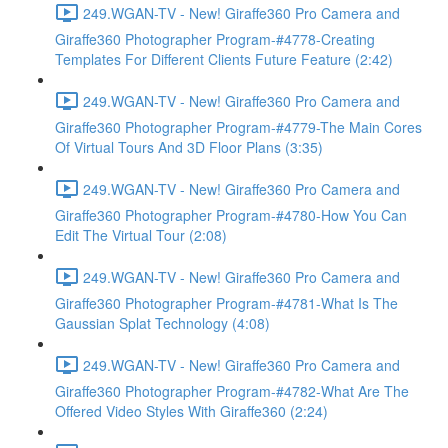
249.WGAN-TV - New! Giraffe360 Pro Camera and
Giraffe360 Photographer Program-#4778-Creating
Templates For Different Clients Future Feature (2:42)
249.WGAN-TV - New! Giraffe360 Pro Camera and
Giraffe360 Photographer Program-#4779-The Main Cores
Of Virtual Tours And 3D Floor Plans (3:35)
249.WGAN-TV - New! Giraffe360 Pro Camera and
Giraffe360 Photographer Program-#4780-How You Can
Edit The Virtual Tour (2:08)
249.WGAN-TV - New! Giraffe360 Pro Camera and
Giraffe360 Photographer Program-#4781-What Is The
Gaussian Splat Technology (4:08)
249.WGAN-TV - New! Giraffe360 Pro Camera and
Giraffe360 Photographer Program-#4782-What Are The
Offered Video Styles With Giraffe360 (2:24)