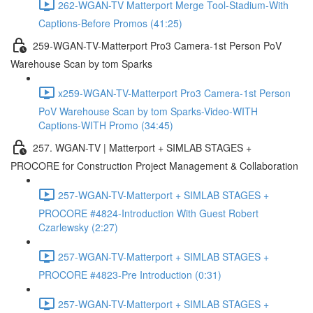
262-WGAN-TV Matterport Merge Tool-Stadium-With
Captions-Before Promos (41:25)
259-WGAN-TV-Matterport Pro3 Camera-1st Person PoV
Warehouse Scan by tom Sparks
x259-WGAN-TV-Matterport Pro3 Camera-1st Person
PoV Warehouse Scan by tom Sparks-Video-WITH
Captions-WITH Promo (34:45)
257. WGAN-TV | Matterport + SIMLAB STAGES +
PROCORE for Construction Project Management & Collaboration
257-WGAN-TV-Matterport + SIMLAB STAGES +
PROCORE #4824-Introduction With Guest Robert
Czarlewsky (2:27)
257-WGAN-TV-Matterport + SIMLAB STAGES +
PROCORE #4823-Pre Introduction (0:31)
257-WGAN-TV-Matterport + SIMLAB STAGES +