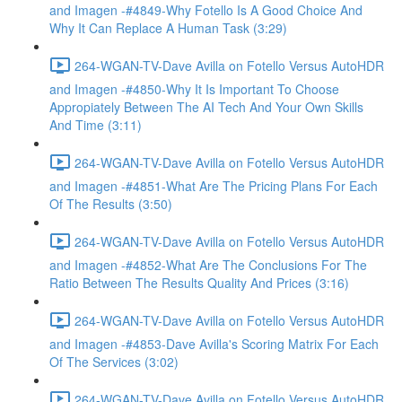
and Imagen -#4849-Why Fotello Is A Good Choice And
Why It Can Replace A Human Task (3:29)
264-WGAN-TV-Dave Avilla on Fotello Versus AutoHDR
and Imagen -#4850-Why It Is Important To Choose
Appropiately Between The AI Tech And Your Own Skills
And Time (3:11)
264-WGAN-TV-Dave Avilla on Fotello Versus AutoHDR
and Imagen -#4851-What Are The Pricing Plans For Each
Of The Results (3:50)
264-WGAN-TV-Dave Avilla on Fotello Versus AutoHDR
and Imagen -#4852-What Are The Conclusions For The
Ratio Between The Results Quality And Prices (3:16)
264-WGAN-TV-Dave Avilla on Fotello Versus AutoHDR
and Imagen -#4853-Dave Avilla's Scoring Matrix For Each
Of The Services (3:02)
264-WGAN-TV-Dave Avilla on Fotello Versus AutoHDR