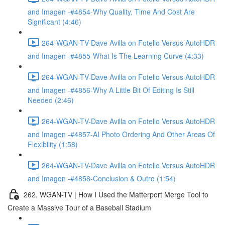
and Imagen -#4854-Why Quality, Time And Cost Are
Significant (4:46)
264-WGAN-TV-Dave Avilla on Fotello Versus AutoHDR
and Imagen -#4855-What Is The Learning Curve (4:33)
264-WGAN-TV-Dave Avilla on Fotello Versus AutoHDR
and Imagen -#4856-Why A Little Bit Of Editing Is Still
Needed (2:46)
264-WGAN-TV-Dave Avilla on Fotello Versus AutoHDR
and Imagen -#4857-AI Photo Ordering And Other Areas Of
Flexibility (1:58)
264-WGAN-TV-Dave Avilla on Fotello Versus AutoHDR
and Imagen -#4858-Conclusion & Outro (1:54)
262. WGAN-TV | How I Used the Matterport Merge Tool to
Create a Massive Tour of a Baseball Stadium