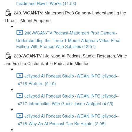
Inside and How It Works (11:53)
240. WGAN-TV: Matterport Pro3 Camera-Understanding the
Three T-Mount Adapters
240-WGAN-TV Podcast-Matterport Pro3 Camera-
Understanding the Three T-Mount Adapters-Video-Final
Editing-With Promos-With Subtitles (12:51)
239-WGAN-TV | Jellypod AI Podcast Studio: Research, Write
and Voice a Customizable Podcast in Minutes
Jellypod AI Podcast Studio -WGAN.INFO:jellypod--
-4716-PreIntro (0:19)
Jellypod AI Podcast Studio -WGAN.INFO:jellypod--
-4717-Introduction With Guest Jason Alafgani (4:05)
Jellypod AI Podcast Studio -WGAN.INFO:jellypod--
-4718-Why An AI Podcast Can Be Helpful (2:05)