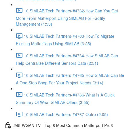
10 SIMLAB Tech Partners-#4762-How Can You Get
More From Matterport Using SIMLAB For Facility
Management (4:53)
10 SIMLAB Tech Partners-#4763-How To Migrate
Existing MatterTags Using SIMLAB (6:25)
10 SIMLAB Tech Partners-#4764-How SIMLAB Can
Help Centralize Different Sensors Data (2:51)
10 SIMLAB Tech Partners-#4765-How SIMLAB Can Be
A One Stop Shop For Your Project Needs (3:14)
10 SIMLAB Tech Partners-#4766-What Is A Quick
Summary Of What SIMLAB Offers (3:55)
10 SIMLAB Tech Partners-#4767-Outro (2:05)
245-WGAN-TV—Top 8 Most Common Matterport Pro3