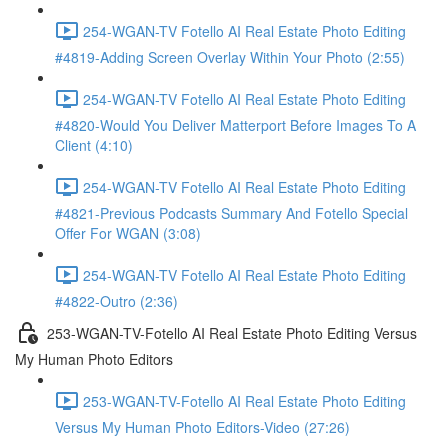
254-WGAN-TV Fotello AI Real Estate Photo Editing
#4819-Adding Screen Overlay Within Your Photo (2:55)
254-WGAN-TV Fotello AI Real Estate Photo Editing
#4820-Would You Deliver Matterport Before Images To A
Client (4:10)
254-WGAN-TV Fotello AI Real Estate Photo Editing
#4821-Previous Podcasts Summary And Fotello Special
Offer For WGAN (3:08)
254-WGAN-TV Fotello AI Real Estate Photo Editing
#4822-Outro (2:36)
253-WGAN-TV-Fotello AI Real Estate Photo Editing Versus
My Human Photo Editors
253-WGAN-TV-Fotello AI Real Estate Photo Editing
Versus My Human Photo Editors-Video (27:26)