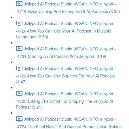
Jellypod AI Podcast Studio -WGAN.INFO:jellypod--
-4719-Voice Cloning And Examples Of AI Podcasts (3:35)
Jellypod AI Podcast Studio -WGAN.INFO:jellypod--
-4720-How You Can Use Your AI Podcast In Multiple
Languages (2:50)
Jellypod AI Podcast Studio -WGAN.INFO:jellypod--
-4721-Starting An AI Podcast With Jellypod (3:19)
Jellypod AI Podcast Studio -WGAN.INFO:jellypod--
-4722-How You Can Use Sources For Your AI Podcast
(1:47)
Jellypod AI Podcast Studio -WGAN.INFO:jellypod--
-4723-Editing The Script For Shaping The Jellypod AI
Podcast (3:21)
Jellypod AI Podcast Studio -WGAN.INFO:jellypod--
-4724-The Final Result And Custom Pronunciation Guides