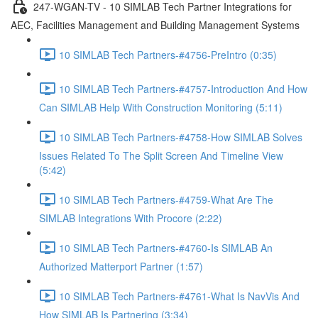
247-WGAN-TV - 10 SIMLAB Tech Partner Integrations for
AEC, Facilities Management and Building Management Systems
10 SIMLAB Tech Partners-#4756-PreIntro (0:35)
10 SIMLAB Tech Partners-#4757-Introduction And How
Can SIMLAB Help With Construction Monitoring (5:11)
10 SIMLAB Tech Partners-#4758-How SIMLAB Solves
Issues Related To The Split Screen And Timeline View
(5:42)
10 SIMLAB Tech Partners-#4759-What Are The
SIMLAB Integrations With Procore (2:22)
10 SIMLAB Tech Partners-#4760-Is SIMLAB An
Authorized Matterport Partner (1:57)
10 SIMLAB Tech Partners-#4761-What Is NavVis And
How SIMLAB Is Partnering (3:34)