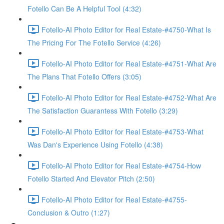
Fotello Can Be A Helpful Tool (4:32)
Fotello-AI Photo Editor for Real Estate-#4750-What Is
The Pricing For The Fotello Service (4:26)
Fotello-AI Photo Editor for Real Estate-#4751-What Are
The Plans That Fotello Offers (3:05)
Fotello-AI Photo Editor for Real Estate-#4752-What Are
The Satisfaction Guarantess With Fotello (3:29)
Fotello-AI Photo Editor for Real Estate-#4753-What
Was Dan's Experience Using Fotello (4:38)
Fotello-AI Photo Editor for Real Estate-#4754-How
Fotello Started And Elevator Pitch (2:50)
Fotello-AI Photo Editor for Real Estate-#4755-
Conclusion & Outro (1:27)