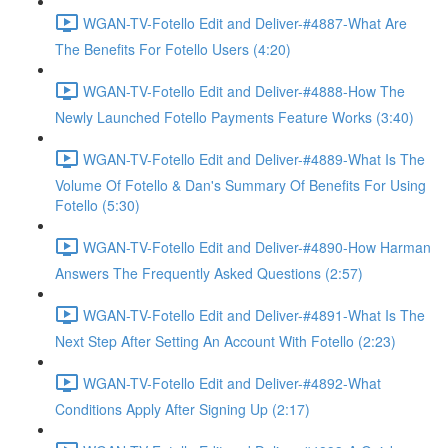
WGAN-TV-Fotello Edit and Deliver-#4887-What Are
The Benefits For Fotello Users (4:20)
WGAN-TV-Fotello Edit and Deliver-#4888-How The
Newly Launched Fotello Payments Feature Works (3:40)
WGAN-TV-Fotello Edit and Deliver-#4889-What Is The
Volume Of Fotello & Dan's Summary Of Benefits For Using
Fotello (5:30)
WGAN-TV-Fotello Edit and Deliver-#4890-How Harman
Answers The Frequently Asked Questions (2:57)
WGAN-TV-Fotello Edit and Deliver-#4891-What Is The
Next Step After Setting An Account With Fotello (2:23)
WGAN-TV-Fotello Edit and Deliver-#4892-What
Conditions Apply After Signing Up (2:17)