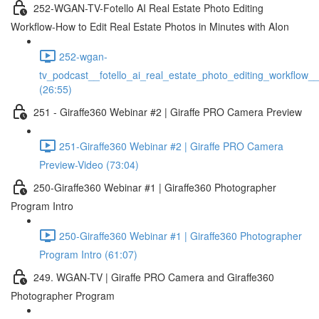
252-WGAN-TV-Fotello AI Real Estate Photo Editing
Workflow-How to Edit Real Estate Photos in Minutes with AIon
252-wgan-
tv_podcast__fotello_ai_real_estate_photo_editing_workflow_
(26:55)
251 - Giraffe360 Webinar #2 | Giraffe PRO Camera Preview
251-Giraffe360 Webinar #2 | Giraffe PRO Camera
Preview-Video (73:04)
250-Giraffe360 Webinar #1 | Giraffe360 Photographer
Program Intro
250-Giraffe360 Webinar #1 | Giraffe360 Photographer
Program Intro (61:07)
249. WGAN-TV | Giraffe PRO Camera and Giraffe360
Photographer Program