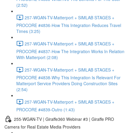
(2:52)
257-WGAN-TV-Matterport + SIMLAB STAGES +
PROCORE #4836-How This Integration Reduces Travel
Times (3:25)
257-WGAN-TV-Matterport + SIMLAB STAGES +
PROCORE #4837-How The Integration Works In Relation
With Matterport (2:08)
257-WGAN-TV-Matterport + SIMLAB STAGES +
PROCORE #4838-Why This Integration Is Relevant For
Matterport Service Providers Doing Construction Sites
(2:54)
257-WGAN-TV-Matterport + SIMLAB STAGES +
PROCORE #4839-Outro (1:43)
255-WGAN-TV | Giraffe360 Webinar #3 | Giraffe PRO
Camera for Real Estate Media Providers