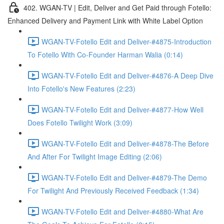
402. WGAN-TV | Edit, Deliver and Get Paid through Fotello:
Enhanced Delivery and Payment Link with White Label Option
WGAN-TV-Fotello Edit and Deliver-#4875-Introduction
To Fotello With Co-Founder Harman Walia (0:14)
WGAN-TV-Fotello Edit and Deliver-#4876-A Deep Dive
Into Fotello's New Features (2:23)
WGAN-TV-Fotello Edit and Deliver-#4877-How Well
Does Fotello Twilight Work (3:09)
WGAN-TV-Fotello Edit and Deliver-#4878-The Before
And After For Twilight Image Editing (2:06)
WGAN-TV-Fotello Edit and Deliver-#4879-The Demo
For Twilight And Previously Received Feedback (1:34)
WGAN-TV-Fotello Edit and Deliver-#4880-What Are