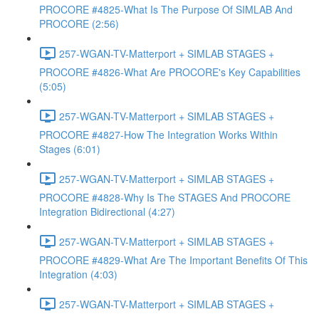
PROCORE #4825-What Is The Purpose Of SIMLAB And
PROCORE (2:56)
257-WGAN-TV-Matterport + SIMLAB STAGES +
PROCORE #4826-What Are PROCORE's Key Capabilities
(5:05)
257-WGAN-TV-Matterport + SIMLAB STAGES +
PROCORE #4827-How The Integration Works Within
Stages (6:01)
257-WGAN-TV-Matterport + SIMLAB STAGES +
PROCORE #4828-Why Is The STAGES And PROCORE
Integration Bidirectional (4:27)
257-WGAN-TV-Matterport + SIMLAB STAGES +
PROCORE #4829-What Are The Important Benefits Of This
Integration (4:03)
257-WGAN-TV-Matterport + SIMLAB STAGES +