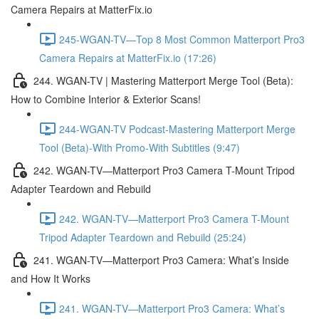
Camera Repairs at MatterFix.io
245-WGAN-TV—Top 8 Most Common Matterport Pro3
Camera Repairs at MatterFix.io (17:26)
244. WGAN-TV | Mastering Matterport Merge Tool (Beta):
How to Combine Interior & Exterior Scans!
244-WGAN-TV Podcast-Mastering Matterport Merge
Tool (Beta)-With Promo-With Subtitles (9:47)
242. WGAN-TV—Matterport Pro3 Camera T-Mount Tripod
Adapter Teardown and Rebuild
242. WGAN-TV—Matterport Pro3 Camera T-Mount
Tripod Adapter Teardown and Rebuild (25:24)
241. WGAN-TV—Matterport Pro3 Camera: What’s Inside
and How It Works
241. WGAN-TV—Matterport Pro3 Camera: What’s