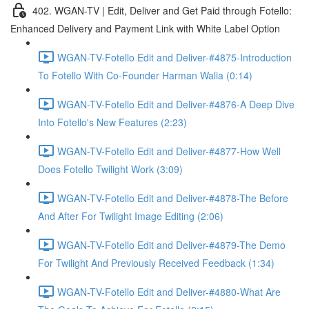
402. WGAN-TV | Edit, Deliver and Get Paid through Fotello:
Enhanced Delivery and Payment Link with White Label Option
WGAN-TV-Fotello Edit and Deliver-#4875-Introduction
To Fotello With Co-Founder Harman Walia (0:14)
WGAN-TV-Fotello Edit and Deliver-#4876-A Deep Dive
Into Fotello's New Features (2:23)
WGAN-TV-Fotello Edit and Deliver-#4877-How Well
Does Fotello Twilight Work (3:09)
WGAN-TV-Fotello Edit and Deliver-#4878-The Before
And After For Twilight Image Editing (2:06)
WGAN-TV-Fotello Edit and Deliver-#4879-The Demo
For Twilight And Previously Received Feedback (1:34)
WGAN-TV-Fotello Edit and Deliver-#4880-What Are