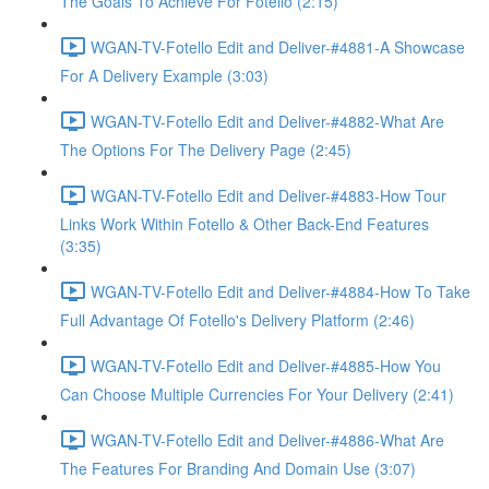
The Goals To Achieve For Fotello (2:15)
WGAN-TV-Fotello Edit and Deliver-#4881-A Showcase
For A Delivery Example (3:03)
WGAN-TV-Fotello Edit and Deliver-#4882-What Are
The Options For The Delivery Page (2:45)
WGAN-TV-Fotello Edit and Deliver-#4883-How Tour
Links Work Within Fotello & Other Back-End Features
(3:35)
WGAN-TV-Fotello Edit and Deliver-#4884-How To Take
Full Advantage Of Fotello's Delivery Platform (2:46)
WGAN-TV-Fotello Edit and Deliver-#4885-How You
Can Choose Multiple Currencies For Your Delivery (2:41)
WGAN-TV-Fotello Edit and Deliver-#4886-What Are
The Features For Branding And Domain Use (3:07)