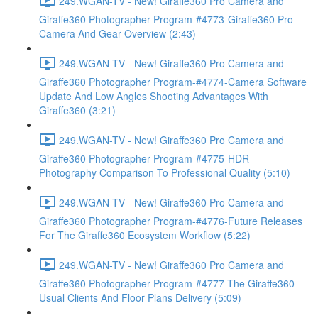
249.WGAN-TV - New! Giraffe360 Pro Camera and
Giraffe360 Photographer Program-#4773-Giraffe360 Pro
Camera And Gear Overview (2:43)
249.WGAN-TV - New! Giraffe360 Pro Camera and
Giraffe360 Photographer Program-#4774-Camera Software
Update And Low Angles Shooting Advantages With
Giraffe360 (3:21)
249.WGAN-TV - New! Giraffe360 Pro Camera and
Giraffe360 Photographer Program-#4775-HDR
Photography Comparison To Professional Quality (5:10)
249.WGAN-TV - New! Giraffe360 Pro Camera and
Giraffe360 Photographer Program-#4776-Future Releases
For The Giraffe360 Ecosystem Workflow (5:22)
249.WGAN-TV - New! Giraffe360 Pro Camera and
Giraffe360 Photographer Program-#4777-The Giraffe360
Usual Clients And Floor Plans Delivery (5:09)