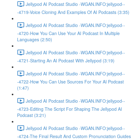
Jellypod AI Podcast Studio -WGAN.INFO:jellypod--
-4719-Voice Cloning And Examples Of AI Podcasts (3:35)
Jellypod AI Podcast Studio -WGAN.INFO:jellypod--
-4720-How You Can Use Your AI Podcast In Multiple
Languages (2:50)
Jellypod AI Podcast Studio -WGAN.INFO:jellypod--
-4721-Starting An AI Podcast With Jellypod (3:19)
Jellypod AI Podcast Studio -WGAN.INFO:jellypod--
-4722-How You Can Use Sources For Your AI Podcast
(1:47)
Jellypod AI Podcast Studio -WGAN.INFO:jellypod--
-4723-Editing The Script For Shaping The Jellypod AI
Podcast (3:21)
Jellypod AI Podcast Studio -WGAN.INFO:jellypod--
-4724-The Final Result And Custom Pronunciation Guides