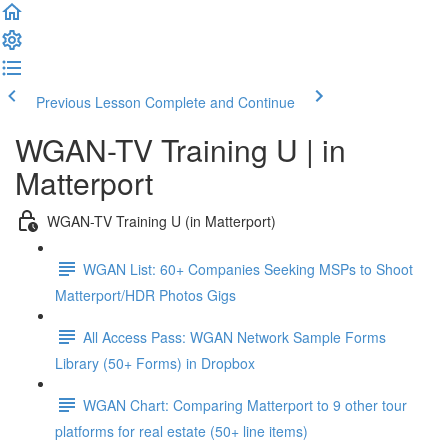
Previous Lesson
Complete and Continue
WGAN-TV Training U | in
Matterport
WGAN-TV Training U (in Matterport)
WGAN List: 60+ Companies Seeking MSPs to Shoot
Matterport/HDR Photos Gigs
All Access Pass: WGAN Network Sample Forms
Library (50+ Forms) in Dropbox
WGAN Chart: Comparing Matterport to 9 other tour
platforms for real estate (50+ line items)