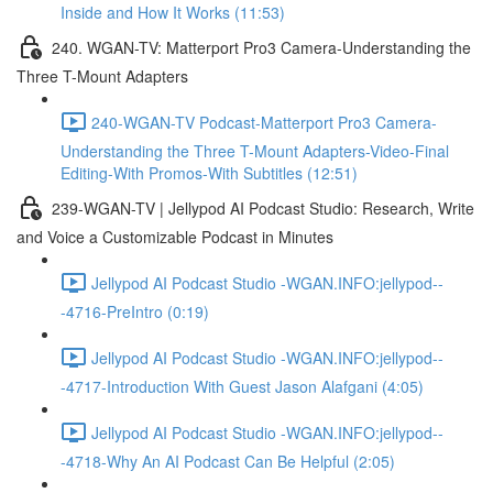
Inside and How It Works (11:53)
240. WGAN-TV: Matterport Pro3 Camera-Understanding the
Three T-Mount Adapters
240-WGAN-TV Podcast-Matterport Pro3 Camera-
Understanding the Three T-Mount Adapters-Video-Final
Editing-With Promos-With Subtitles (12:51)
239-WGAN-TV | Jellypod AI Podcast Studio: Research, Write
and Voice a Customizable Podcast in Minutes
Jellypod AI Podcast Studio -WGAN.INFO:jellypod--
-4716-PreIntro (0:19)
Jellypod AI Podcast Studio -WGAN.INFO:jellypod--
-4717-Introduction With Guest Jason Alafgani (4:05)
Jellypod AI Podcast Studio -WGAN.INFO:jellypod--
-4718-Why An AI Podcast Can Be Helpful (2:05)