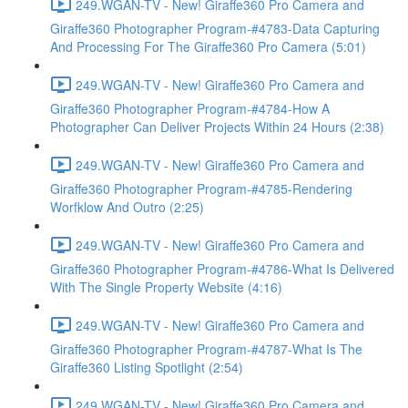
249.WGAN-TV - New! Giraffe360 Pro Camera and
Giraffe360 Photographer Program-#4783-Data Capturing
And Processing For The Giraffe360 Pro Camera (5:01)
249.WGAN-TV - New! Giraffe360 Pro Camera and
Giraffe360 Photographer Program-#4784-How A
Photographer Can Deliver Projects Within 24 Hours (2:38)
249.WGAN-TV - New! Giraffe360 Pro Camera and
Giraffe360 Photographer Program-#4785-Rendering
Worfklow And Outro (2:25)
249.WGAN-TV - New! Giraffe360 Pro Camera and
Giraffe360 Photographer Program-#4786-What Is Delivered
With The Single Property Website (4:16)
249.WGAN-TV - New! Giraffe360 Pro Camera and
Giraffe360 Photographer Program-#4787-What Is The
Giraffe360 Listing Spotlight (2:54)
249.WGAN-TV - New! Giraffe360 Pro Camera and