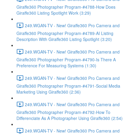
Giraffe360 Photographer Program-#4788-How Does
Giraffe360 Listing Spotlight Work (3:29)
249.WGAN-TV - New! Giraffe360 Pro Camera and
Giraffe360 Photographer Program-#4789-AI Listing
Description With Giraffe360 Listing Spotlight (3:20)
249.WGAN-TV - New! Giraffe360 Pro Camera and
Giraffe360 Photographer Program-#4790-Is There A
Preference For Measuring Systems (1:30)
249.WGAN-TV - New! Giraffe360 Pro Camera and
Giraffe360 Photographer Program-#4791-Social Media
Marketing Using Giraffe360 (2:36)
249.WGAN-TV - New! Giraffe360 Pro Camera and
Giraffe360 Photographer Program-#4792-How To
Differenciate As A Photographer Using Giraffe360 (2:54)
249.WGAN-TV - New! Giraffe360 Pro Camera and