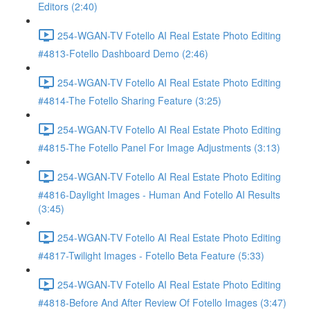
Editors (2:40)
254-WGAN-TV Fotello AI Real Estate Photo Editing
#4813-Fotello Dashboard Demo (2:46)
254-WGAN-TV Fotello AI Real Estate Photo Editing
#4814-The Fotello Sharing Feature (3:25)
254-WGAN-TV Fotello AI Real Estate Photo Editing
#4815-The Fotello Panel For Image Adjustments (3:13)
254-WGAN-TV Fotello AI Real Estate Photo Editing
#4816-Daylight Images - Human And Fotello AI Results
(3:45)
254-WGAN-TV Fotello AI Real Estate Photo Editing
#4817-Twilight Images - Fotello Beta Feature (5:33)
254-WGAN-TV Fotello AI Real Estate Photo Editing
#4818-Before And After Review Of Fotello Images (3:47)