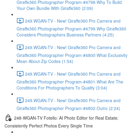
Giraffe360 Photographer Program-#4798-Why To Build
Your Own Bundle With Giraffe360 (2:09)
249.WGAN-TV - New! Giraffe360 Pro Camera and
Giraffe360 Photographer Program-#4799-Why Giraffe360
Considers Photographers Business Partners (4:25)
249.WGAN-TV - New! Giraffe360 Pro Camera and
Giraffe360 Photographer Program-#4800-What Exclusivity
Mean About Zip Codes (1:54)
249.WGAN-TV - New! Giraffe360 Pro Camera and
Giraffe360 Photographer Program-#4801-What Are The
Conditions For Photographers To Qualify (3:04)
249.WGAN-TV - New! Giraffe360 Pro Camera and
Giraffe360 Photographer Program-#4802-Outro (2:24)
248-WGAN-TV Fotello: AI Photo Editor for Real Estate;
Consistently Perfect Photos Every Single Time