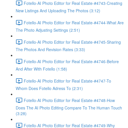
Fotello-AI Photo Editor for Real Estate-#4743-Creating
New Listings And Uploading The Photos (3:12)
Fotello-AI Photo Editor for Real Estate-#4744-What Are
The Photo Adjusting Settings (2:51)
Fotello-AI Photo Editor for Real Estate-#4745-Sharing
The Photos And Revision Rates (3:33)
Fotello-AI Photo Editor for Real Estate-#4746-Before
And After With Fotello (1:58)
Fotello-AI Photo Editor for Real Estate-#4747-To
Whom Does Fotello Adress To (2:31)
Fotello-AI Photo Editor for Real Estate-#4748-How
Does The AI Photo Editing Compare To The Human Touch
(3:28)
Fotello-AI Photo Editor for Real Estate-#4749-Why