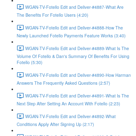
WGAN-TV-Fotello Edit and Deliver-#4887-What Are
The Benefits For Fotello Users (4:20)
WGAN-TV-Fotello Edit and Deliver-#4888-How The
Newly Launched Fotello Payments Feature Works (3:40)
WGAN-TV-Fotello Edit and Deliver-#4889-What Is The
Volume Of Fotello & Dan's Summary Of Benefits For Using
Fotello (5:30)
WGAN-TV-Fotello Edit and Deliver-#4890-How Harman
Answers The Frequently Asked Questions (2:57)
WGAN-TV-Fotello Edit and Deliver-#4891-What Is The
Next Step After Setting An Account With Fotello (2:23)
WGAN-TV-Fotello Edit and Deliver-#4892-What
Conditions Apply After Signing Up (2:17)