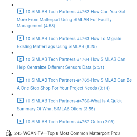
10 SIMLAB Tech Partners-#4762-How Can You Get
More From Matterport Using SIMLAB For Facility
Management (4:53)
10 SIMLAB Tech Partners-#4763-How To Migrate
Existing MatterTags Using SIMLAB (6:25)
10 SIMLAB Tech Partners-#4764-How SIMLAB Can
Help Centralize Different Sensors Data (2:51)
10 SIMLAB Tech Partners-#4765-How SIMLAB Can Be
A One Stop Shop For Your Project Needs (3:14)
10 SIMLAB Tech Partners-#4766-What Is A Quick
Summary Of What SIMLAB Offers (3:55)
10 SIMLAB Tech Partners-#4767-Outro (2:05)
245-WGAN-TV—Top 8 Most Common Matterport Pro3