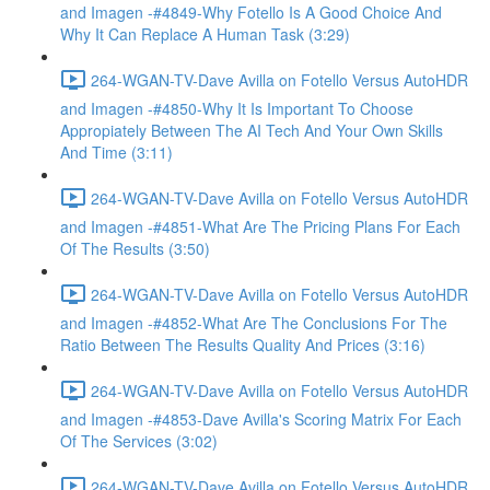
and Imagen -#4849-Why Fotello Is A Good Choice And
Why It Can Replace A Human Task (3:29)
264-WGAN-TV-Dave Avilla on Fotello Versus AutoHDR
and Imagen -#4850-Why It Is Important To Choose
Appropiately Between The AI Tech And Your Own Skills
And Time (3:11)
264-WGAN-TV-Dave Avilla on Fotello Versus AutoHDR
and Imagen -#4851-What Are The Pricing Plans For Each
Of The Results (3:50)
264-WGAN-TV-Dave Avilla on Fotello Versus AutoHDR
and Imagen -#4852-What Are The Conclusions For The
Ratio Between The Results Quality And Prices (3:16)
264-WGAN-TV-Dave Avilla on Fotello Versus AutoHDR
and Imagen -#4853-Dave Avilla's Scoring Matrix For Each
Of The Services (3:02)
264-WGAN-TV-Dave Avilla on Fotello Versus AutoHDR