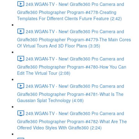
249.WGAN-TV - New! Giraffe360 Pro Camera and
Giraffe360 Photographer Program-#4778-Creating
Templates For Different Clients Future Feature (2:42)
249.WGAN-TV - New! Giraffe360 Pro Camera and
Giraffe360 Photographer Program-#4779-The Main Cores
Of Virtual Tours And 3D Floor Plans (3:35)
249.WGAN-TV - New! Giraffe360 Pro Camera and
Giraffe360 Photographer Program-#4780-How You Can
Edit The Virtual Tour (2:08)
249.WGAN-TV - New! Giraffe360 Pro Camera and
Giraffe360 Photographer Program-#4781-What Is The
Gaussian Splat Technology (4:08)
249.WGAN-TV - New! Giraffe360 Pro Camera and
Giraffe360 Photographer Program-#4782-What Are The
Offered Video Styles With Giraffe360 (2:24)