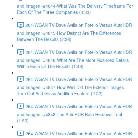
and Imagen -#4844-What Was The Delivery Timeframe For
Each Of The Three Companies (4:33)
264-WGAN-TV-Dave Avilla on Fotello Versus AutoHDR
and Imagen -#4845-How Distinct Are The Differences
Between The Results (2:36)
264-WGAN-TV-Dave Avilla on Fotello Versus AutoHDR
and Imagen -#4846-What Are The More Nuanced Details
Within Each Of The Results (1:49)
264-WGAN-TV-Dave Avilla on Fotello Versus AutoHDR
and Imagen -#4847-How Well Did The Exterior Images
Turn Out And Grass Addition Feature (2:22)
264-WGAN-TV-Dave Avilla on Fotello Versus AutoHDR
and Imagen -#4848-The AutoHDR Beta Removal Tool
(1:53)
264-WGAN-TV-Dave Avilla on Fotello Versus AutoHDR