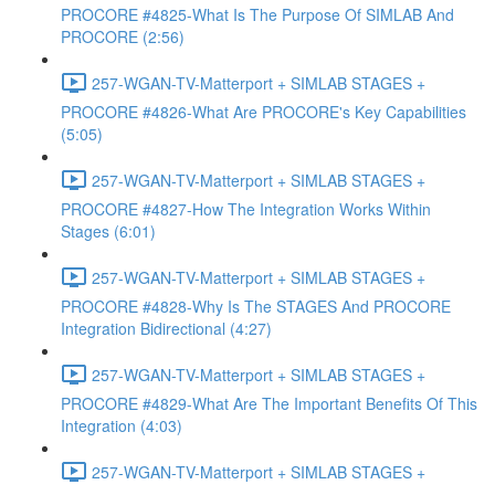
PROCORE #4825-What Is The Purpose Of SIMLAB And
PROCORE (2:56)
257-WGAN-TV-Matterport + SIMLAB STAGES +
PROCORE #4826-What Are PROCORE's Key Capabilities
(5:05)
257-WGAN-TV-Matterport + SIMLAB STAGES +
PROCORE #4827-How The Integration Works Within
Stages (6:01)
257-WGAN-TV-Matterport + SIMLAB STAGES +
PROCORE #4828-Why Is The STAGES And PROCORE
Integration Bidirectional (4:27)
257-WGAN-TV-Matterport + SIMLAB STAGES +
PROCORE #4829-What Are The Important Benefits Of This
Integration (4:03)
257-WGAN-TV-Matterport + SIMLAB STAGES +