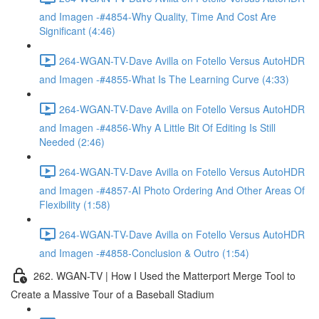
and Imagen -#4854-Why Quality, Time And Cost Are
Significant (4:46)
264-WGAN-TV-Dave Avilla on Fotello Versus AutoHDR
and Imagen -#4855-What Is The Learning Curve (4:33)
264-WGAN-TV-Dave Avilla on Fotello Versus AutoHDR
and Imagen -#4856-Why A Little Bit Of Editing Is Still
Needed (2:46)
264-WGAN-TV-Dave Avilla on Fotello Versus AutoHDR
and Imagen -#4857-AI Photo Ordering And Other Areas Of
Flexibility (1:58)
264-WGAN-TV-Dave Avilla on Fotello Versus AutoHDR
and Imagen -#4858-Conclusion & Outro (1:54)
262. WGAN-TV | How I Used the Matterport Merge Tool to
Create a Massive Tour of a Baseball Stadium