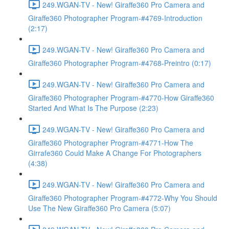
249.WGAN-TV - New! Giraffe360 Pro Camera and
Giraffe360 Photographer Program-#4769-Introduction
(2:17)
249.WGAN-TV - New! Giraffe360 Pro Camera and
Giraffe360 Photographer Program-#4768-Preintro (0:17)
249.WGAN-TV - New! Giraffe360 Pro Camera and
Giraffe360 Photographer Program-#4770-How Giraffe360
Started And What Is The Purpose (2:23)
249.WGAN-TV - New! Giraffe360 Pro Camera and
Giraffe360 Photographer Program-#4771-How The
Girrafe360 Could Make A Change For Photographers
(4:38)
249.WGAN-TV - New! Giraffe360 Pro Camera and
Giraffe360 Photographer Program-#4772-Why You Should
Use The New Giraffe360 Pro Camera (5:07)