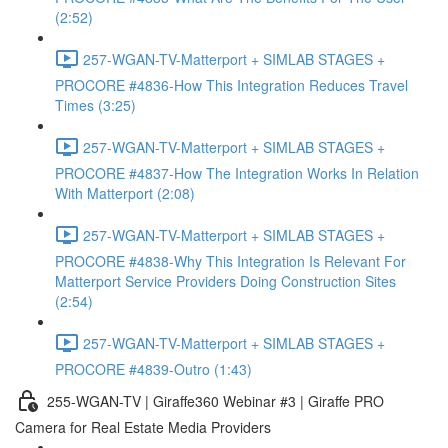
(2:52)
257-WGAN-TV-Matterport + SIMLAB STAGES +
PROCORE #4836-How This Integration Reduces Travel
Times (3:25)
257-WGAN-TV-Matterport + SIMLAB STAGES +
PROCORE #4837-How The Integration Works In Relation
With Matterport (2:08)
257-WGAN-TV-Matterport + SIMLAB STAGES +
PROCORE #4838-Why This Integration Is Relevant For
Matterport Service Providers Doing Construction Sites
(2:54)
257-WGAN-TV-Matterport + SIMLAB STAGES +
PROCORE #4839-Outro (1:43)
255-WGAN-TV | Giraffe360 Webinar #3 | Giraffe PRO
Camera for Real Estate Media Providers