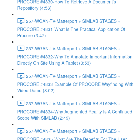
PROCORE #4830-How To Retrieve A Document's
Repository (4:56)
257-WGAN-TV-Matterport + SIMLAB STAGES +
PROCORE #4831-What Is The Practical Application Of
Procore (3:47)
257-WGAN-TV-Matterport + SIMLAB STAGES +
PROCORE #4832-Why To Annotate Important Information
Directly On Site Using A Tablet (3:53)
257-WGAN-TV-Matterport + SIMLAB STAGES +
PROCORE #4833-Example Of PROCORE Wayfinding With
Video Demo (3:02)
257-WGAN-TV-Matterport + SIMLAB STAGES +
PROCORE #4834-Why Augmented Reality Is A Continued
Scope With SIMLAB (2:49)
257-WGAN-TV-Matterport + SIMLAB STAGES +
PROCORE #4835-What Are The Benefits For The User