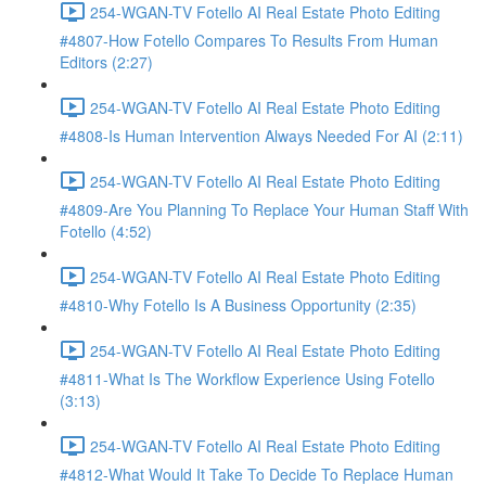
254-WGAN-TV Fotello AI Real Estate Photo Editing
#4807-How Fotello Compares To Results From Human
Editors (2:27)
254-WGAN-TV Fotello AI Real Estate Photo Editing
#4808-Is Human Intervention Always Needed For AI (2:11)
254-WGAN-TV Fotello AI Real Estate Photo Editing
#4809-Are You Planning To Replace Your Human Staff With
Fotello (4:52)
254-WGAN-TV Fotello AI Real Estate Photo Editing
#4810-Why Fotello Is A Business Opportunity (2:35)
254-WGAN-TV Fotello AI Real Estate Photo Editing
#4811-What Is The Workflow Experience Using Fotello
(3:13)
254-WGAN-TV Fotello AI Real Estate Photo Editing
#4812-What Would It Take To Decide To Replace Human