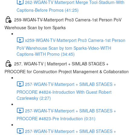
262-WGAN-TV Matterport Merge Tool-Stadium-With
Captions-Before Promos (41:25)
259-WGAN-TV-Matterport Pro3 Camera-1st Person PoV
Warehouse Scan by tom Sparks
x259-WGAN-TV-Matterport Pro3 Camera-1st Person
PoV Warehouse Scan by tom Sparks-Video-WITH
Captions-WITH Promo (34:45)
257. WGAN-TV | Matterport + SIMLAB STAGES +
PROCORE for Construction Project Management & Collaboration
257-WGAN-TV-Matterport + SIMLAB STAGES +
PROCORE #4824-Introduction With Guest Robert
Czarlewsky (2:27)
257-WGAN-TV-Matterport + SIMLAB STAGES +
PROCORE #4823-Pre Introduction (0:31)
257-WGAN-TV-Matterport + SIMLAB STAGES +