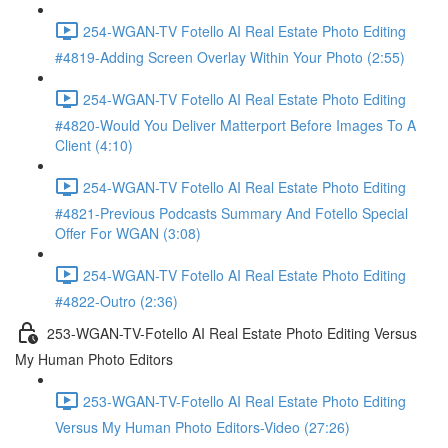
254-WGAN-TV Fotello AI Real Estate Photo Editing
#4819-Adding Screen Overlay Within Your Photo (2:55)
254-WGAN-TV Fotello AI Real Estate Photo Editing
#4820-Would You Deliver Matterport Before Images To A
Client (4:10)
254-WGAN-TV Fotello AI Real Estate Photo Editing
#4821-Previous Podcasts Summary And Fotello Special
Offer For WGAN (3:08)
254-WGAN-TV Fotello AI Real Estate Photo Editing
#4822-Outro (2:36)
253-WGAN-TV-Fotello AI Real Estate Photo Editing Versus
My Human Photo Editors
253-WGAN-TV-Fotello AI Real Estate Photo Editing
Versus My Human Photo Editors-Video (27:26)