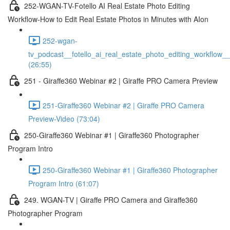
252-WGAN-TV-Fotello AI Real Estate Photo Editing
Workflow-How to Edit Real Estate Photos in Minutes with AIon
252-wgan-
tv_podcast__fotello_ai_real_estate_photo_editing_workflow_
(26:55)
251 - Giraffe360 Webinar #2 | Giraffe PRO Camera Preview
251-Giraffe360 Webinar #2 | Giraffe PRO Camera
Preview-Video (73:04)
250-Giraffe360 Webinar #1 | Giraffe360 Photographer
Program Intro
250-Giraffe360 Webinar #1 | Giraffe360 Photographer
Program Intro (61:07)
249. WGAN-TV | Giraffe PRO Camera and Giraffe360
Photographer Program