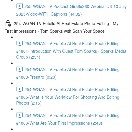
255-WGAN-TV Podcast-Giraffe360 Webinar #3-10 July
2025-Video-WITH Captions (44:32)
254-WGAN-TV-Fotello AI Real Estate Photo Editing - My
First Impressions - Tom Sparks with Scan Your Space
254-WGAN-TV Fotello AI Real Estate Photo Editing
#4804-Introduction With Guest Tom Sparks - Sparks Media
Group (2:34)
254-WGAN-TV Fotello AI Real Estate Photo Editing
#4803-Preintro (0:20)
254-WGAN-TV Fotello AI Real Estate Photo Editing
#4805-What Is Your Workflow For Shooting And Editing
Photos (2:15)
254-WGAN-TV Fotello AI Real Estate Photo Editing
#4806-What Are Your First Impressions (2:40)