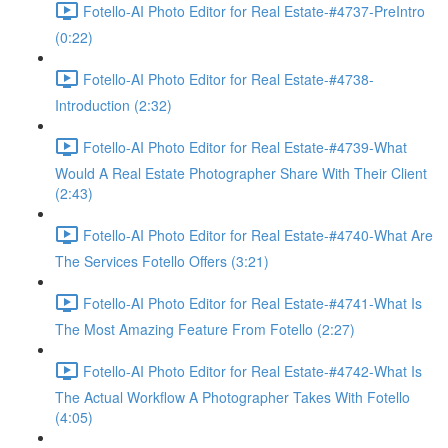
Fotello-AI Photo Editor for Real Estate-#4737-PreIntro
(0:22)
Fotello-AI Photo Editor for Real Estate-#4738-
Introduction (2:32)
Fotello-AI Photo Editor for Real Estate-#4739-What
Would A Real Estate Photographer Share With Their Client
(2:43)
Fotello-AI Photo Editor for Real Estate-#4740-What Are
The Services Fotello Offers (3:21)
Fotello-AI Photo Editor for Real Estate-#4741-What Is
The Most Amazing Feature From Fotello (2:27)
Fotello-AI Photo Editor for Real Estate-#4742-What Is
The Actual Workflow A Photographer Takes With Fotello
(4:05)