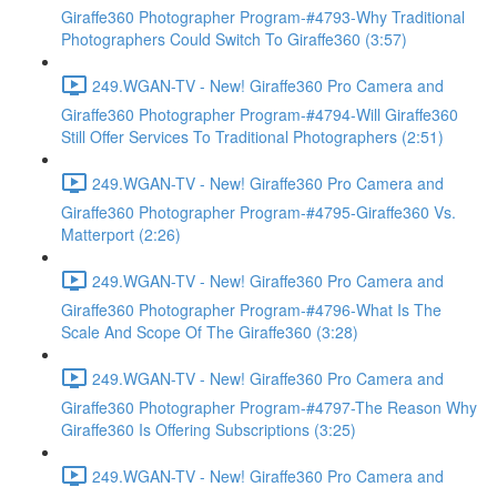
Giraffe360 Photographer Program-#4793-Why Traditional
Photographers Could Switch To Giraffe360 (3:57)
249.WGAN-TV - New! Giraffe360 Pro Camera and
Giraffe360 Photographer Program-#4794-Will Giraffe360
Still Offer Services To Traditional Photographers (2:51)
249.WGAN-TV - New! Giraffe360 Pro Camera and
Giraffe360 Photographer Program-#4795-Giraffe360 Vs.
Matterport (2:26)
249.WGAN-TV - New! Giraffe360 Pro Camera and
Giraffe360 Photographer Program-#4796-What Is The
Scale And Scope Of The Giraffe360 (3:28)
249.WGAN-TV - New! Giraffe360 Pro Camera and
Giraffe360 Photographer Program-#4797-The Reason Why
Giraffe360 Is Offering Subscriptions (3:25)
249.WGAN-TV - New! Giraffe360 Pro Camera and