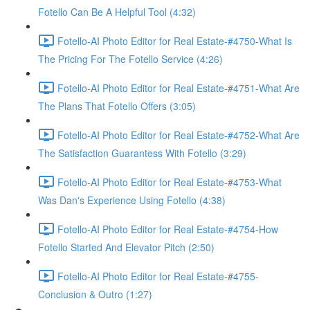
Fotello Can Be A Helpful Tool (4:32)
Fotello-AI Photo Editor for Real Estate-#4750-What Is
The Pricing For The Fotello Service (4:26)
Fotello-AI Photo Editor for Real Estate-#4751-What Are
The Plans That Fotello Offers (3:05)
Fotello-AI Photo Editor for Real Estate-#4752-What Are
The Satisfaction Guarantess With Fotello (3:29)
Fotello-AI Photo Editor for Real Estate-#4753-What
Was Dan's Experience Using Fotello (4:38)
Fotello-AI Photo Editor for Real Estate-#4754-How
Fotello Started And Elevator Pitch (2:50)
Fotello-AI Photo Editor for Real Estate-#4755-
Conclusion & Outro (1:27)