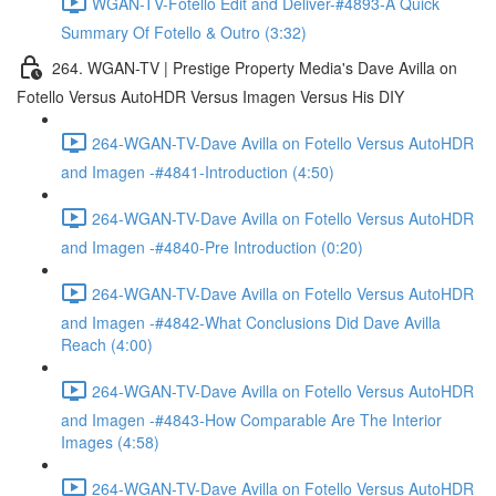
WGAN-TV-Fotello Edit and Deliver-#4893-A Quick
Summary Of Fotello & Outro (3:32)
264. WGAN-TV | Prestige Property Media's Dave Avilla on
Fotello Versus AutoHDR Versus Imagen Versus His DIY
264-WGAN-TV-Dave Avilla on Fotello Versus AutoHDR
and Imagen -#4841-Introduction (4:50)
264-WGAN-TV-Dave Avilla on Fotello Versus AutoHDR
and Imagen -#4840-Pre Introduction (0:20)
264-WGAN-TV-Dave Avilla on Fotello Versus AutoHDR
and Imagen -#4842-What Conclusions Did Dave Avilla
Reach (4:00)
264-WGAN-TV-Dave Avilla on Fotello Versus AutoHDR
and Imagen -#4843-How Comparable Are The Interior
Images (4:58)
264-WGAN-TV-Dave Avilla on Fotello Versus AutoHDR