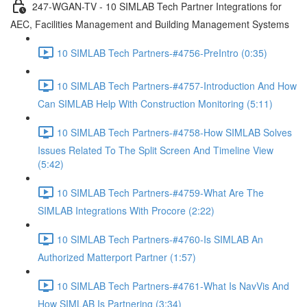
247-WGAN-TV - 10 SIMLAB Tech Partner Integrations for
AEC, Facilities Management and Building Management Systems
10 SIMLAB Tech Partners-#4756-PreIntro (0:35)
10 SIMLAB Tech Partners-#4757-Introduction And How
Can SIMLAB Help With Construction Monitoring (5:11)
10 SIMLAB Tech Partners-#4758-How SIMLAB Solves
Issues Related To The Split Screen And Timeline View
(5:42)
10 SIMLAB Tech Partners-#4759-What Are The
SIMLAB Integrations With Procore (2:22)
10 SIMLAB Tech Partners-#4760-Is SIMLAB An
Authorized Matterport Partner (1:57)
10 SIMLAB Tech Partners-#4761-What Is NavVis And
How SIMLAB Is Partnering (3:34)