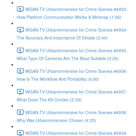
WGAN-TV Urbanimmersive for Crime Scenes-#4933-
How Platform Communication Works & Minimap (1:56)
WGAN-TV Urbanimmersive for Crime Scenes-#4934-
The Accuracy And Importance Of Details (2:44)
WGAN-TV Urbanimmersive for Crime Scenes-#4935-
What Type Of Cameras Are The Most Suitable (3:26)
WGAN-TV Urbanimmersive for Crime Scenes-#4936-
How Is The Workflow And Portability (4:00)
WGAN-TV Urbanimmersive for Crime Scenes-#4937-
What Does The Kit Contain (2:39)
WGAN-TV Urbanimmersive for Crime Scenes-#4938-
Why Was Urbanimmersive Chosen (4:25)
WGAN-TV Urbanimmersive for Crime Scenes-#4939-