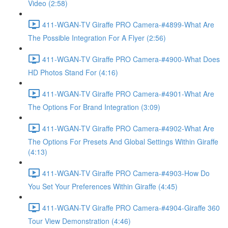
Video (2:58)
411-WGAN-TV Giraffe PRO Camera-#4899-What Are
The Possible Integration For A Flyer (2:56)
411-WGAN-TV Giraffe PRO Camera-#4900-What Does
HD Photos Stand For (4:16)
411-WGAN-TV Giraffe PRO Camera-#4901-What Are
The Options For Brand Integration (3:09)
411-WGAN-TV Giraffe PRO Camera-#4902-What Are
The Options For Presets And Global Settings Within Giraffe
(4:13)
411-WGAN-TV Giraffe PRO Camera-#4903-How Do
You Set Your Preferences Within Giraffe (4:45)
411-WGAN-TV Giraffe PRO Camera-#4904-Giraffe 360
Tour View Demonstration (4:46)