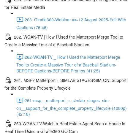
for Real Estate Media
263. Giraffe360-Webinar #4-12 August 2025-Edit With
Captions (76:46)
262. WGAN-TV | How I Used the Matterport Merge Tool to
Create a Massive Tour of a Baseball Stadium
262-WGAN-TV _ How I Used the Matterport Merge
Tool to Create a Massive Tour of a Baseball Stadium-
BEFORE Captions-BEFORE Promos (41:25)
261. MSP? Matterport + SIMLAB STAGES/SIM-ON: Support
for the Complete Property Lifecycle
261-msp__matterport_+_simlab_stages_sim-
on__support_for_the_complete_property_lifecycle (1080p)
(42:18)
260-WGAN-TV-Watch a Real Estate Agent Scan a House in
Real-Time Using a Giraffe360 GO Cam