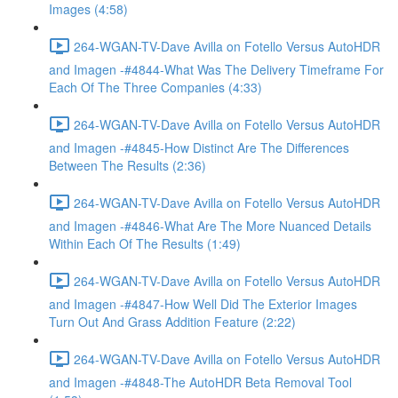
Images (4:58)
264-WGAN-TV-Dave Avilla on Fotello Versus AutoHDR
and Imagen -#4844-What Was The Delivery Timeframe For
Each Of The Three Companies (4:33)
264-WGAN-TV-Dave Avilla on Fotello Versus AutoHDR
and Imagen -#4845-How Distinct Are The Differences
Between The Results (2:36)
264-WGAN-TV-Dave Avilla on Fotello Versus AutoHDR
and Imagen -#4846-What Are The More Nuanced Details
Within Each Of The Results (1:49)
264-WGAN-TV-Dave Avilla on Fotello Versus AutoHDR
and Imagen -#4847-How Well Did The Exterior Images
Turn Out And Grass Addition Feature (2:22)
264-WGAN-TV-Dave Avilla on Fotello Versus AutoHDR
and Imagen -#4848-The AutoHDR Beta Removal Tool