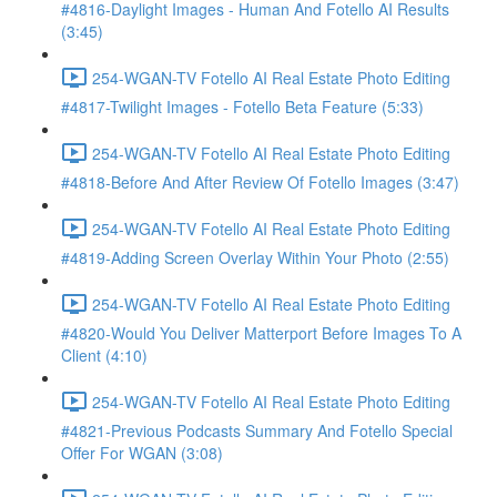
#4816-Daylight Images - Human And Fotello AI Results
(3:45)
254-WGAN-TV Fotello AI Real Estate Photo Editing
#4817-Twilight Images - Fotello Beta Feature (5:33)
254-WGAN-TV Fotello AI Real Estate Photo Editing
#4818-Before And After Review Of Fotello Images (3:47)
254-WGAN-TV Fotello AI Real Estate Photo Editing
#4819-Adding Screen Overlay Within Your Photo (2:55)
254-WGAN-TV Fotello AI Real Estate Photo Editing
#4820-Would You Deliver Matterport Before Images To A
Client (4:10)
254-WGAN-TV Fotello AI Real Estate Photo Editing
#4821-Previous Podcasts Summary And Fotello Special
Offer For WGAN (3:08)