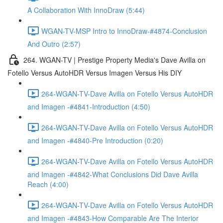
A Collaboration With InnoDraw (5:44)
WGAN-TV-MSP Intro to InnoDraw-#4874-Conclusion
And Outro (2:57)
264. WGAN-TV | Prestige Property Media's Dave Avilla on
Fotello Versus AutoHDR Versus Imagen Versus His DIY
264-WGAN-TV-Dave Avilla on Fotello Versus AutoHDR
and Imagen -#4841-Introduction (4:50)
264-WGAN-TV-Dave Avilla on Fotello Versus AutoHDR
and Imagen -#4840-Pre Introduction (0:20)
264-WGAN-TV-Dave Avilla on Fotello Versus AutoHDR
and Imagen -#4842-What Conclusions Did Dave Avilla
Reach (4:00)
264-WGAN-TV-Dave Avilla on Fotello Versus AutoHDR
and Imagen -#4843-How Comparable Are The Interior