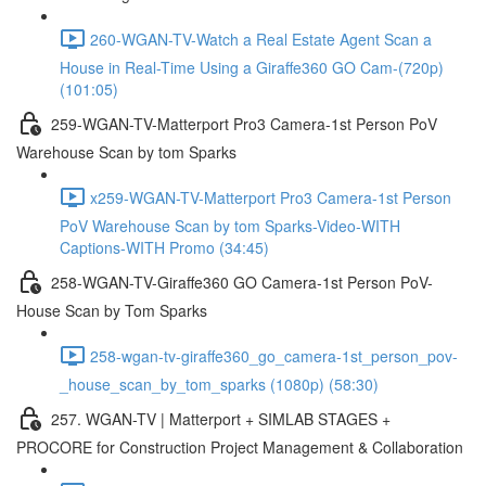
260-WGAN-TV-Watch a Real Estate Agent Scan a
House in Real-Time Using a Giraffe360 GO Cam-(720p)
(101:05)
259-WGAN-TV-Matterport Pro3 Camera-1st Person PoV
Warehouse Scan by tom Sparks
x259-WGAN-TV-Matterport Pro3 Camera-1st Person
PoV Warehouse Scan by tom Sparks-Video-WITH
Captions-WITH Promo (34:45)
258-WGAN-TV-Giraffe360 GO Camera-1st Person PoV-
House Scan by Tom Sparks
258-wgan-tv-giraffe360_go_camera-1st_person_pov-
_house_scan_by_tom_sparks (1080p) (58:30)
257. WGAN-TV | Matterport + SIMLAB STAGES +
PROCORE for Construction Project Management & Collaboration