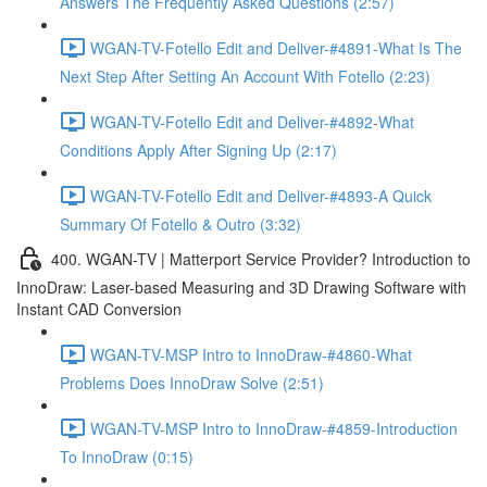
Answers The Frequently Asked Questions (2:57)
WGAN-TV-Fotello Edit and Deliver-#4891-What Is The
Next Step After Setting An Account With Fotello (2:23)
WGAN-TV-Fotello Edit and Deliver-#4892-What
Conditions Apply After Signing Up (2:17)
WGAN-TV-Fotello Edit and Deliver-#4893-A Quick
Summary Of Fotello & Outro (3:32)
400. WGAN-TV | Matterport Service Provider? Introduction to
InnoDraw: Laser-based Measuring and 3D Drawing Software with
Instant CAD Conversion
WGAN-TV-MSP Intro to InnoDraw-#4860-What
Problems Does InnoDraw Solve (2:51)
WGAN-TV-MSP Intro to InnoDraw-#4859-Introduction
To InnoDraw (0:15)