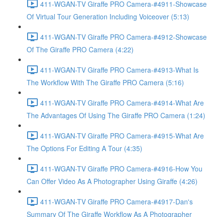
411-WGAN-TV Giraffe PRO Camera-#4911-Showcase
Of Virtual Tour Generation Including Voiceover (5:13)
411-WGAN-TV Giraffe PRO Camera-#4912-Showcase
Of The Giraffe PRO Camera (4:22)
411-WGAN-TV Giraffe PRO Camera-#4913-What Is
The Workflow With The Giraffe PRO Camera (5:16)
411-WGAN-TV Giraffe PRO Camera-#4914-What Are
The Advantages Of Using The Giraffe PRO Camera (1:24)
411-WGAN-TV Giraffe PRO Camera-#4915-What Are
The Options For Editing A Tour (4:35)
411-WGAN-TV Giraffe PRO Camera-#4916-How You
Can Offer Video As A Photographer Using Giraffe (4:26)
411-WGAN-TV Giraffe PRO Camera-#4917-Dan's
Summary Of The Giraffe Workflow As A Photographer