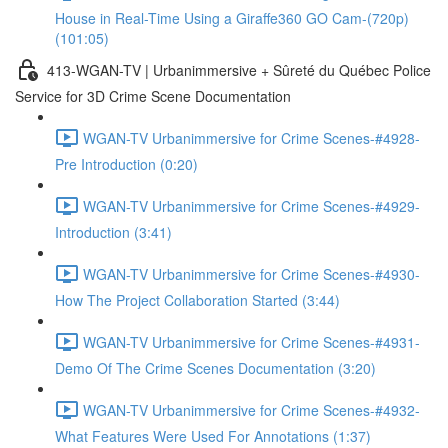
House in Real-Time Using a Giraffe360 GO Cam-(720p)
(101:05)
413-WGAN-TV | Urbanimmersive + Sûreté du Québec Police
Service for 3D Crime Scene Documentation
WGAN-TV Urbanimmersive for Crime Scenes-#4928-
Pre Introduction (0:20)
WGAN-TV Urbanimmersive for Crime Scenes-#4929-
Introduction (3:41)
WGAN-TV Urbanimmersive for Crime Scenes-#4930-
How The Project Collaboration Started (3:44)
WGAN-TV Urbanimmersive for Crime Scenes-#4931-
Demo Of The Crime Scenes Documentation (3:20)
WGAN-TV Urbanimmersive for Crime Scenes-#4932-
What Features Were Used For Annotations (1:37)