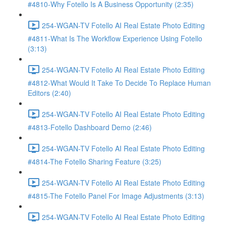
#4810-Why Fotello Is A Business Opportunity (2:35)
254-WGAN-TV Fotello AI Real Estate Photo Editing
#4811-What Is The Workflow Experience Using Fotello
(3:13)
254-WGAN-TV Fotello AI Real Estate Photo Editing
#4812-What Would It Take To Decide To Replace Human
Editors (2:40)
254-WGAN-TV Fotello AI Real Estate Photo Editing
#4813-Fotello Dashboard Demo (2:46)
254-WGAN-TV Fotello AI Real Estate Photo Editing
#4814-The Fotello Sharing Feature (3:25)
254-WGAN-TV Fotello AI Real Estate Photo Editing
#4815-The Fotello Panel For Image Adjustments (3:13)
254-WGAN-TV Fotello AI Real Estate Photo Editing