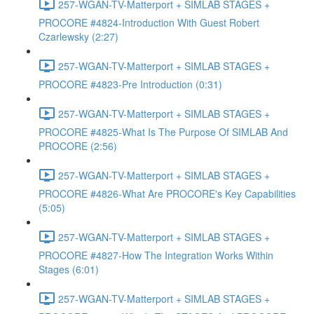
257-WGAN-TV-Matterport + SIMLAB STAGES +
PROCORE #4824-Introduction With Guest Robert
Czarlewsky (2:27)
257-WGAN-TV-Matterport + SIMLAB STAGES +
PROCORE #4823-Pre Introduction (0:31)
257-WGAN-TV-Matterport + SIMLAB STAGES +
PROCORE #4825-What Is The Purpose Of SIMLAB And
PROCORE (2:56)
257-WGAN-TV-Matterport + SIMLAB STAGES +
PROCORE #4826-What Are PROCORE's Key Capabilities
(5:05)
257-WGAN-TV-Matterport + SIMLAB STAGES +
PROCORE #4827-How The Integration Works Within
Stages (6:01)
257-WGAN-TV-Matterport + SIMLAB STAGES +