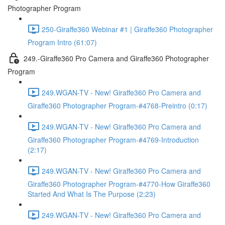
Photographer Program
250-Giraffe360 Webinar #1 | Giraffe360 Photographer
Program Intro (61:07)
249.-Giraffe360 Pro Camera and Giraffe360 Photographer
Program
249.WGAN-TV - New! Giraffe360 Pro Camera and
Giraffe360 Photographer Program-#4768-Preintro (0:17)
249.WGAN-TV - New! Giraffe360 Pro Camera and
Giraffe360 Photographer Program-#4769-Introduction
(2:17)
249.WGAN-TV - New! Giraffe360 Pro Camera and
Giraffe360 Photographer Program-#4770-How Giraffe360
Started And What Is The Purpose (2:23)
249.WGAN-TV - New! Giraffe360 Pro Camera and