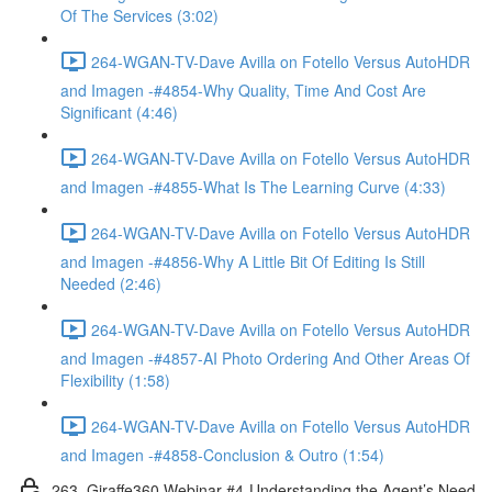
Of The Services (3:02)
264-WGAN-TV-Dave Avilla on Fotello Versus AutoHDR
and Imagen -#4854-Why Quality, Time And Cost Are
Significant (4:46)
264-WGAN-TV-Dave Avilla on Fotello Versus AutoHDR
and Imagen -#4855-What Is The Learning Curve (4:33)
264-WGAN-TV-Dave Avilla on Fotello Versus AutoHDR
and Imagen -#4856-Why A Little Bit Of Editing Is Still
Needed (2:46)
264-WGAN-TV-Dave Avilla on Fotello Versus AutoHDR
and Imagen -#4857-AI Photo Ordering And Other Areas Of
Flexibility (1:58)
264-WGAN-TV-Dave Avilla on Fotello Versus AutoHDR
and Imagen -#4858-Conclusion & Outro (1:54)
263. Giraffe360 Webinar #4-Understanding the Agent’s Need