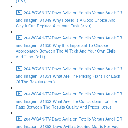
(1:53)
264-WGAN-TV-Dave Avilla on Fotello Versus AutoHDR
and Imagen -#4849-Why Fotello Is A Good Choice And
Why It Can Replace A Human Task (3:29)
264-WGAN-TV-Dave Avilla on Fotello Versus AutoHDR
and Imagen -#4850-Why It Is Important To Choose
Appropiately Between The AI Tech And Your Own Skills
And Time (3:11)
264-WGAN-TV-Dave Avilla on Fotello Versus AutoHDR
and Imagen -#4851-What Are The Pricing Plans For Each
Of The Results (3:50)
264-WGAN-TV-Dave Avilla on Fotello Versus AutoHDR
and Imagen -#4852-What Are The Conclusions For The
Ratio Between The Results Quality And Prices (3:16)
264-WGAN-TV-Dave Avilla on Fotello Versus AutoHDR
and Imagen -#4853-Dave Avilla's Scoring Matrix For Each