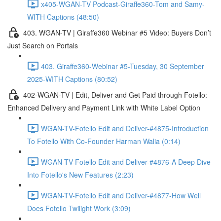
x405-WGAN-TV Podcast-Giraffe360-Tom and Samy-
WITH Captions (48:50)
403. WGAN-TV | Giraffe360 Webinar #5 Video: Buyers Don’t
Just Search on Portals
403. Giraffe360-Webinar #5-Tuesday, 30 September
2025-WITH Captions (80:52)
402-WGAN-TV | Edit, Deliver and Get Paid through Fotello:
Enhanced Delivery and Payment Link with White Label Option
WGAN-TV-Fotello Edit and Deliver-#4875-Introduction
To Fotello With Co-Founder Harman Walia (0:14)
WGAN-TV-Fotello Edit and Deliver-#4876-A Deep Dive
Into Fotello's New Features (2:23)
WGAN-TV-Fotello Edit and Deliver-#4877-How Well
Does Fotello Twilight Work (3:09)