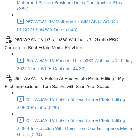
Matterport Service Providers Doing Construction Sites
(2:54)
257-WGAN-TV-Matterport + SIMLAB STAGES +
PROCORE #4839-Outro (1:43)
255-WGAN-TV | Giraffe360 Webinar #3 | Giraffe PRO
Camera for Real Estate Media Providers
255-WGAN-TV Podcast-Giraffe360 Webinar #3-10 July
2025-Video-WITH Captions (44:32)
254-WGAN-TV-Fotello AI Real Estate Photo Editing - My
First Impressions - Tom Sparks with Scan Your Space
254-WGAN-TV Fotello AI Real Estate Photo Editing
#4803-Preintro (0:20)
254-WGAN-TV Fotello AI Real Estate Photo Editing
#4804-Introduction With Guest Tom Sparks - Sparks Media
Group (2:34)