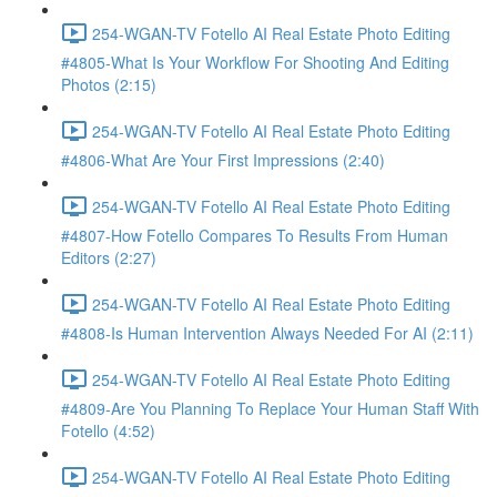
254-WGAN-TV Fotello AI Real Estate Photo Editing
#4805-What Is Your Workflow For Shooting And Editing
Photos (2:15)
254-WGAN-TV Fotello AI Real Estate Photo Editing
#4806-What Are Your First Impressions (2:40)
254-WGAN-TV Fotello AI Real Estate Photo Editing
#4807-How Fotello Compares To Results From Human
Editors (2:27)
254-WGAN-TV Fotello AI Real Estate Photo Editing
#4808-Is Human Intervention Always Needed For AI (2:11)
254-WGAN-TV Fotello AI Real Estate Photo Editing
#4809-Are You Planning To Replace Your Human Staff With
Fotello (4:52)
254-WGAN-TV Fotello AI Real Estate Photo Editing