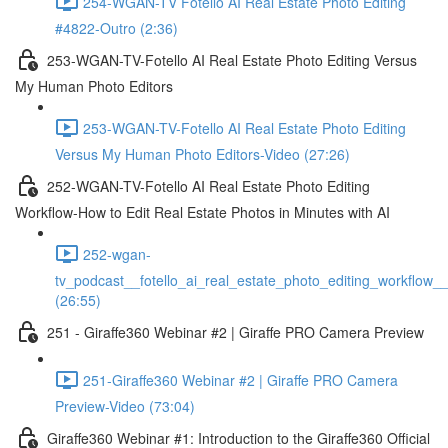
254-WGAN-TV Fotello AI Real Estate Photo Editing
#4822-Outro (2:36)
253-WGAN-TV-Fotello AI Real Estate Photo Editing Versus
My Human Photo Editors
253-WGAN-TV-Fotello AI Real Estate Photo Editing
Versus My Human Photo Editors-Video (27:26)
252-WGAN-TV-Fotello AI Real Estate Photo Editing
Workflow-How to Edit Real Estate Photos in Minutes with AI
252-wgan-
tv_podcast__fotello_ai_real_estate_photo_editing_workflow_
(26:55)
251 - Giraffe360 Webinar #2 | Giraffe PRO Camera Preview
251-Giraffe360 Webinar #2 | Giraffe PRO Camera
Preview-Video (73:04)
Giraffe360 Webinar #1: Introduction to the Giraffe360 Official