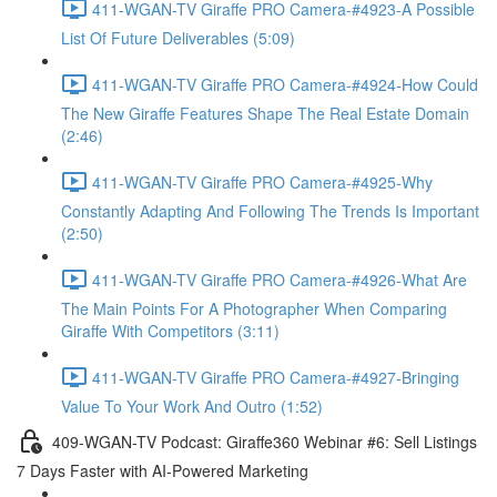
411-WGAN-TV Giraffe PRO Camera-#4923-A Possible
List Of Future Deliverables (5:09)
411-WGAN-TV Giraffe PRO Camera-#4924-How Could
The New Giraffe Features Shape The Real Estate Domain
(2:46)
411-WGAN-TV Giraffe PRO Camera-#4925-Why
Constantly Adapting And Following The Trends Is Important
(2:50)
411-WGAN-TV Giraffe PRO Camera-#4926-What Are
The Main Points For A Photographer When Comparing
Giraffe With Competitors (3:11)
411-WGAN-TV Giraffe PRO Camera-#4927-Bringing
Value To Your Work And Outro (1:52)
409-WGAN-TV Podcast: Giraffe360 Webinar #6: Sell Listings
7 Days Faster with AI-Powered Marketing