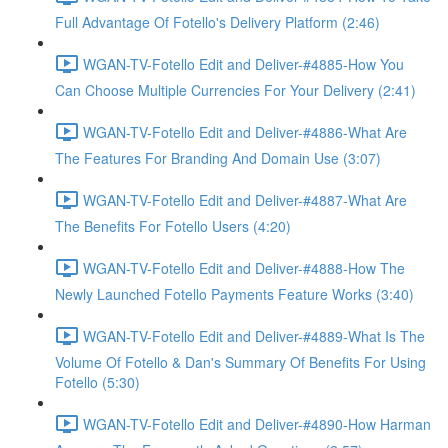
Full Advantage Of Fotello's Delivery Platform (2:46)
WGAN-TV-Fotello Edit and Deliver-#4885-How You
Can Choose Multiple Currencies For Your Delivery (2:41)
WGAN-TV-Fotello Edit and Deliver-#4886-What Are
The Features For Branding And Domain Use (3:07)
WGAN-TV-Fotello Edit and Deliver-#4887-What Are
The Benefits For Fotello Users (4:20)
WGAN-TV-Fotello Edit and Deliver-#4888-How The
Newly Launched Fotello Payments Feature Works (3:40)
WGAN-TV-Fotello Edit and Deliver-#4889-What Is The
Volume Of Fotello & Dan's Summary Of Benefits For Using
Fotello (5:30)
WGAN-TV-Fotello Edit and Deliver-#4890-How Harman