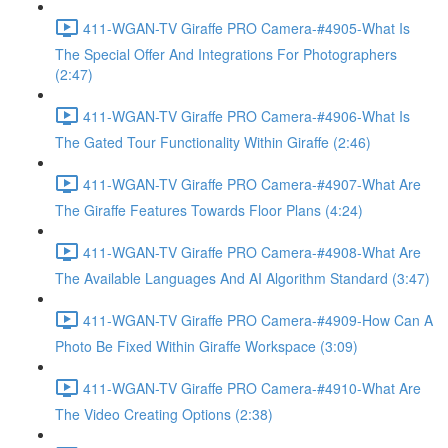
411-WGAN-TV Giraffe PRO Camera-#4905-What Is
The Special Offer And Integrations For Photographers
(2:47)
411-WGAN-TV Giraffe PRO Camera-#4906-What Is
The Gated Tour Functionality Within Giraffe (2:46)
411-WGAN-TV Giraffe PRO Camera-#4907-What Are
The Giraffe Features Towards Floor Plans (4:24)
411-WGAN-TV Giraffe PRO Camera-#4908-What Are
The Available Languages And AI Algorithm Standard (3:47)
411-WGAN-TV Giraffe PRO Camera-#4909-How Can A
Photo Be Fixed Within Giraffe Workspace (3:09)
411-WGAN-TV Giraffe PRO Camera-#4910-What Are
The Video Creating Options (2:38)