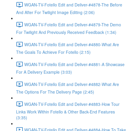
WGAN-TV-Fotello Edit and Deliver-#4878-The Before
And After For Twilight Image Editing (2:06)
WGAN-TV-Fotello Edit and Deliver-#4879-The Demo
For Twilight And Previously Received Feedback (1:34)
WGAN-TV-Fotello Edit and Deliver-#4880-What Are
The Goals To Achieve For Fotello (2:15)
WGAN-TV-Fotello Edit and Deliver-#4881-A Showcase
For A Delivery Example (3:03)
WGAN-TV-Fotello Edit and Deliver-#4882-What Are
The Options For The Delivery Page (2:45)
WGAN-TV-Fotello Edit and Deliver-#4883-How Tour
Links Work Within Fotello & Other Back-End Features
(3:35)
WGAN-TV-Fotello Edit and Deliver-#4884-How To Take