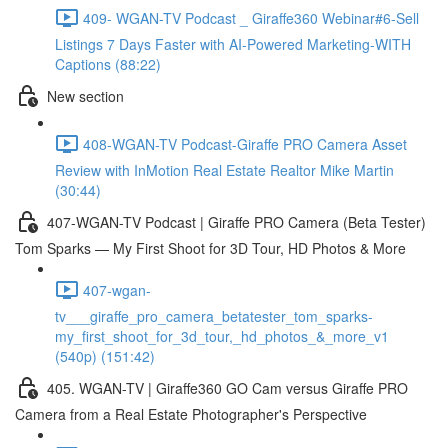
409- WGAN-TV Podcast _ Giraffe360 Webinar#6-Sell
Listings 7 Days Faster with AI-Powered Marketing-WITH
Captions (88:22)
New section
408-WGAN-TV Podcast-Giraffe PRO Camera Asset
Review with InMotion Real Estate Realtor Mike Martin
(30:44)
407-WGAN-TV Podcast | Giraffe PRO Camera (Beta Tester)
Tom Sparks — My First Shoot for 3D Tour, HD Photos & More
407-wgan-
tv___giraffe_pro_camera_betatester_tom_sparks-
my_first_shoot_for_3d_tour,_hd_photos_&_more_v1
(540p) (151:42)
405. WGAN-TV | Giraffe360 GO Cam versus Giraffe PRO
Camera from a Real Estate Photographer's Perspective