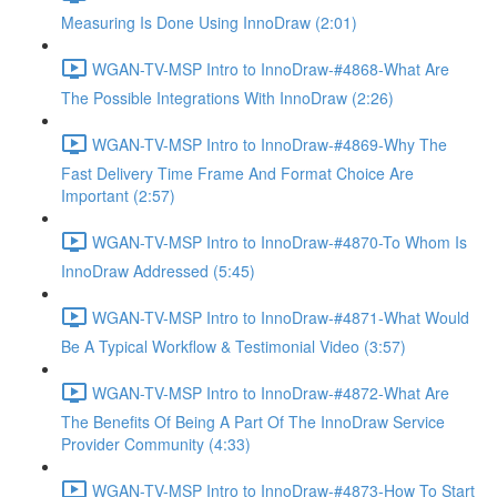
Measuring Is Done Using InnoDraw (2:01)
WGAN-TV-MSP Intro to InnoDraw-#4868-What Are
The Possible Integrations With InnoDraw (2:26)
WGAN-TV-MSP Intro to InnoDraw-#4869-Why The
Fast Delivery Time Frame And Format Choice Are
Important (2:57)
WGAN-TV-MSP Intro to InnoDraw-#4870-To Whom Is
InnoDraw Addressed (5:45)
WGAN-TV-MSP Intro to InnoDraw-#4871-What Would
Be A Typical Workflow & Testimonial Video (3:57)
WGAN-TV-MSP Intro to InnoDraw-#4872-What Are
The Benefits Of Being A Part Of The InnoDraw Service
Provider Community (4:33)
WGAN-TV-MSP Intro to InnoDraw-#4873-How To Start