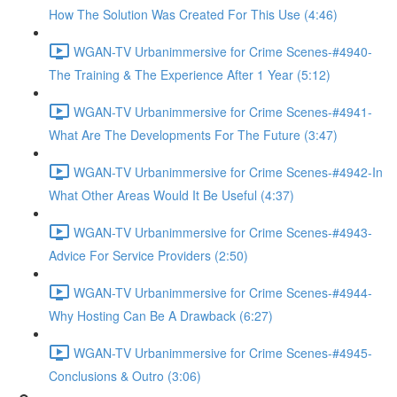
How The Solution Was Created For This Use (4:46)
WGAN-TV Urbanimmersive for Crime Scenes-#4940-
The Training & The Experience After 1 Year (5:12)
WGAN-TV Urbanimmersive for Crime Scenes-#4941-
What Are The Developments For The Future (3:47)
WGAN-TV Urbanimmersive for Crime Scenes-#4942-In
What Other Areas Would It Be Useful (4:37)
WGAN-TV Urbanimmersive for Crime Scenes-#4943-
Advice For Service Providers (2:50)
WGAN-TV Urbanimmersive for Crime Scenes-#4944-
Why Hosting Can Be A Drawback (6:27)
WGAN-TV Urbanimmersive for Crime Scenes-#4945-
Conclusions & Outro (3:06)