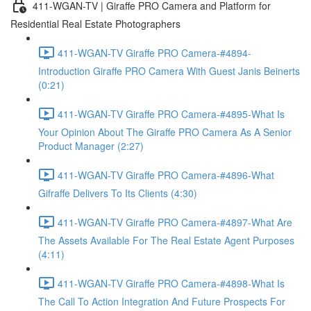
411-WGAN-TV | Giraffe PRO Camera and Platform for
Residential Real Estate Photographers
411-WGAN-TV Giraffe PRO Camera-#4894-
Introduction Giraffe PRO Camera With Guest Janis Beinerts
(0:21)
411-WGAN-TV Giraffe PRO Camera-#4895-What Is
Your Opinion About The Giraffe PRO Camera As A Senior
Product Manager (2:27)
411-WGAN-TV Giraffe PRO Camera-#4896-What
Gifraffe Delivers To Its Clients (4:30)
411-WGAN-TV Giraffe PRO Camera-#4897-What Are
The Assets Available For The Real Estate Agent Purposes
(4:11)
411-WGAN-TV Giraffe PRO Camera-#4898-What Is
The Call To Action Integration And Future Prospects For