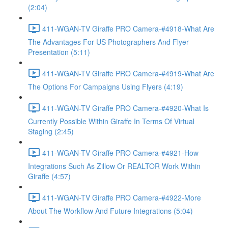
(2:04)
411-WGAN-TV Giraffe PRO Camera-#4918-What Are
The Advantages For US Photographers And Flyer
Presentation (5:11)
411-WGAN-TV Giraffe PRO Camera-#4919-What Are
The Options For Campaigns Using Flyers (4:19)
411-WGAN-TV Giraffe PRO Camera-#4920-What Is
Currently Possible Within Giraffe In Terms Of Virtual
Staging (2:45)
411-WGAN-TV Giraffe PRO Camera-#4921-How
Integrations Such As Zillow Or REALTOR Work Within
Giraffe (4:57)
411-WGAN-TV Giraffe PRO Camera-#4922-More
About The Workflow And Future Integrations (5:04)