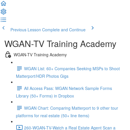
Previous Lesson
Complete and Continue
WGAN-TV Training Academy
WGAN-TV Training Academy
WGAN List: 60+ Companies Seeking MSPs to Shoot
Matterport/HDR Photos Gigs
All Access Pass: WGAN Network Sample Forms
Library (50+ Forms) in Dropbox
WGAN Chart: Comparing Matterport to 9 other tour
platforms for real estate (50+ line items)
260-WGAN-TV-Watch a Real Estate Agent Scan a