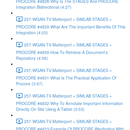
PROCORE #4828-Why Is The STAGES And PROCORE
Integration Bidirectional (4:27)
257-WGAN-TV-Matterport + SIMLAB STAGES +
PROCORE #4829-What Are The Important Benefits Of This
Integration (4:03)
257-WGAN-TV-Matterport + SIMLAB STAGES +
PROCORE #4830-How To Retrieve A Document's
Repository (4:56)
257-WGAN-TV-Matterport + SIMLAB STAGES +
PROCORE #4831-What Is The Practical Application Of
Procore (3:47)
257-WGAN-TV-Matterport + SIMLAB STAGES +
PROCORE #4832-Why To Annotate Important Information
Directly On Site Using A Tablet (3:53)
257-WGAN-TV-Matterport + SIMLAB STAGES +
PROCORE #4833-Example Of PROCORE Wayfinding With