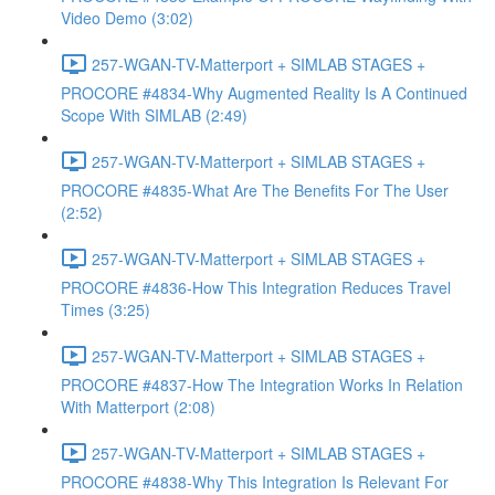
Video Demo (3:02)
257-WGAN-TV-Matterport + SIMLAB STAGES +
PROCORE #4834-Why Augmented Reality Is A Continued
Scope With SIMLAB (2:49)
257-WGAN-TV-Matterport + SIMLAB STAGES +
PROCORE #4835-What Are The Benefits For The User
(2:52)
257-WGAN-TV-Matterport + SIMLAB STAGES +
PROCORE #4836-How This Integration Reduces Travel
Times (3:25)
257-WGAN-TV-Matterport + SIMLAB STAGES +
PROCORE #4837-How The Integration Works In Relation
With Matterport (2:08)
257-WGAN-TV-Matterport + SIMLAB STAGES +
PROCORE #4838-Why This Integration Is Relevant For