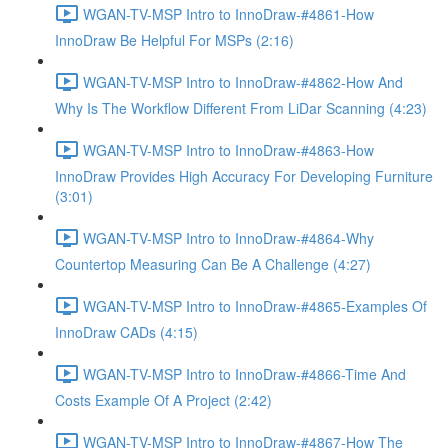
WGAN-TV-MSP Intro to InnoDraw-#4861-How
InnoDraw Be Helpful For MSPs (2:16)
WGAN-TV-MSP Intro to InnoDraw-#4862-How And
Why Is The Workflow Different From LiDar Scanning (4:23)
WGAN-TV-MSP Intro to InnoDraw-#4863-How
InnoDraw Provides High Accuracy For Developing Furniture
(3:01)
WGAN-TV-MSP Intro to InnoDraw-#4864-Why
Countertop Measuring Can Be A Challenge (4:27)
WGAN-TV-MSP Intro to InnoDraw-#4865-Examples Of
InnoDraw CADs (4:15)
WGAN-TV-MSP Intro to InnoDraw-#4866-Time And
Costs Example Of A Project (2:42)
WGAN-TV-MSP Intro to InnoDraw-#4867-How The