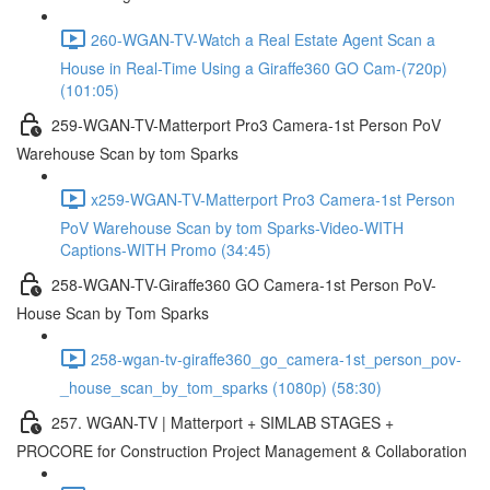
260-WGAN-TV-Watch a Real Estate Agent Scan a
House in Real-Time Using a Giraffe360 GO Cam-(720p)
(101:05)
259-WGAN-TV-Matterport Pro3 Camera-1st Person PoV
Warehouse Scan by tom Sparks
x259-WGAN-TV-Matterport Pro3 Camera-1st Person
PoV Warehouse Scan by tom Sparks-Video-WITH
Captions-WITH Promo (34:45)
258-WGAN-TV-Giraffe360 GO Camera-1st Person PoV-
House Scan by Tom Sparks
258-wgan-tv-giraffe360_go_camera-1st_person_pov-
_house_scan_by_tom_sparks (1080p) (58:30)
257. WGAN-TV | Matterport + SIMLAB STAGES +
PROCORE for Construction Project Management & Collaboration