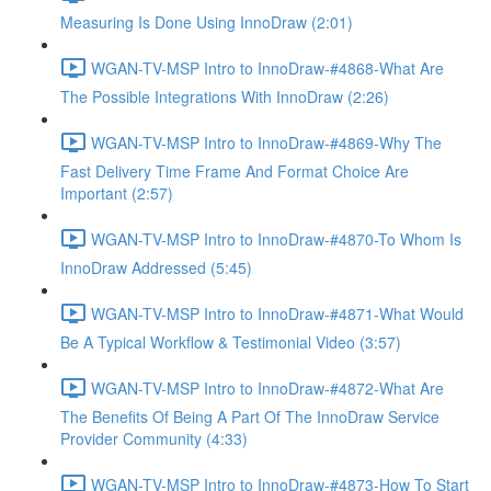
Measuring Is Done Using InnoDraw (2:01)
WGAN-TV-MSP Intro to InnoDraw-#4868-What Are
The Possible Integrations With InnoDraw (2:26)
WGAN-TV-MSP Intro to InnoDraw-#4869-Why The
Fast Delivery Time Frame And Format Choice Are
Important (2:57)
WGAN-TV-MSP Intro to InnoDraw-#4870-To Whom Is
InnoDraw Addressed (5:45)
WGAN-TV-MSP Intro to InnoDraw-#4871-What Would
Be A Typical Workflow & Testimonial Video (3:57)
WGAN-TV-MSP Intro to InnoDraw-#4872-What Are
The Benefits Of Being A Part Of The InnoDraw Service
Provider Community (4:33)
WGAN-TV-MSP Intro to InnoDraw-#4873-How To Start