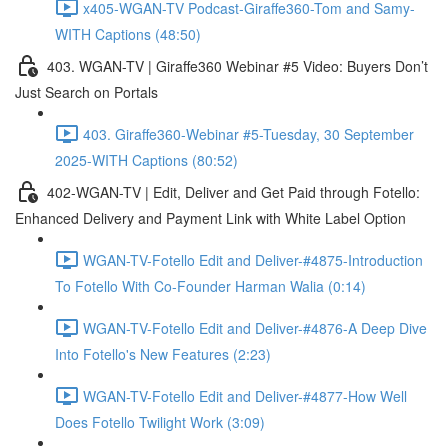
x405-WGAN-TV Podcast-Giraffe360-Tom and Samy-
WITH Captions (48:50)
403. WGAN-TV | Giraffe360 Webinar #5 Video: Buyers Don’t
Just Search on Portals
403. Giraffe360-Webinar #5-Tuesday, 30 September
2025-WITH Captions (80:52)
402-WGAN-TV | Edit, Deliver and Get Paid through Fotello:
Enhanced Delivery and Payment Link with White Label Option
WGAN-TV-Fotello Edit and Deliver-#4875-Introduction
To Fotello With Co-Founder Harman Walia (0:14)
WGAN-TV-Fotello Edit and Deliver-#4876-A Deep Dive
Into Fotello's New Features (2:23)
WGAN-TV-Fotello Edit and Deliver-#4877-How Well
Does Fotello Twilight Work (3:09)