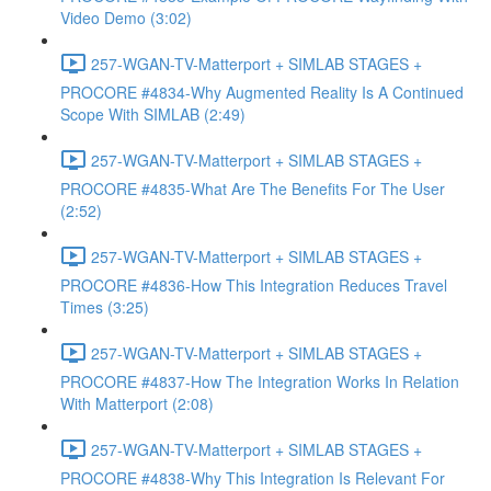
Video Demo (3:02)
257-WGAN-TV-Matterport + SIMLAB STAGES +
PROCORE #4834-Why Augmented Reality Is A Continued
Scope With SIMLAB (2:49)
257-WGAN-TV-Matterport + SIMLAB STAGES +
PROCORE #4835-What Are The Benefits For The User
(2:52)
257-WGAN-TV-Matterport + SIMLAB STAGES +
PROCORE #4836-How This Integration Reduces Travel
Times (3:25)
257-WGAN-TV-Matterport + SIMLAB STAGES +
PROCORE #4837-How The Integration Works In Relation
With Matterport (2:08)
257-WGAN-TV-Matterport + SIMLAB STAGES +
PROCORE #4838-Why This Integration Is Relevant For