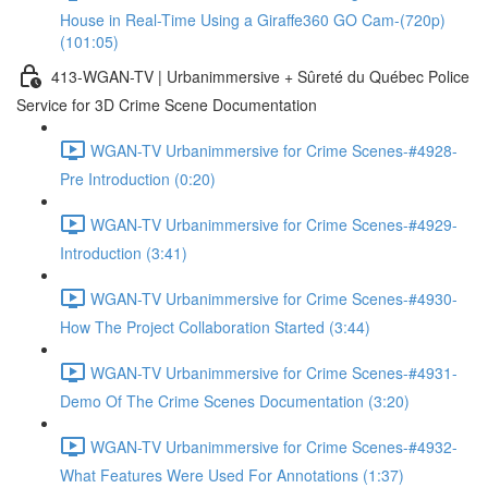
House in Real-Time Using a Giraffe360 GO Cam-(720p)
(101:05)
413-WGAN-TV | Urbanimmersive + Sûreté du Québec Police
Service for 3D Crime Scene Documentation
WGAN-TV Urbanimmersive for Crime Scenes-#4928-
Pre Introduction (0:20)
WGAN-TV Urbanimmersive for Crime Scenes-#4929-
Introduction (3:41)
WGAN-TV Urbanimmersive for Crime Scenes-#4930-
How The Project Collaboration Started (3:44)
WGAN-TV Urbanimmersive for Crime Scenes-#4931-
Demo Of The Crime Scenes Documentation (3:20)
WGAN-TV Urbanimmersive for Crime Scenes-#4932-
What Features Were Used For Annotations (1:37)