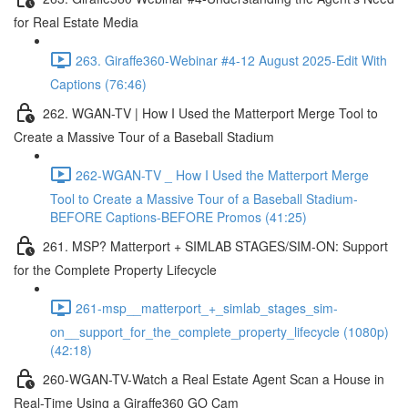
for Real Estate Media
263. Giraffe360-Webinar #4-12 August 2025-Edit With
Captions (76:46)
262. WGAN-TV | How I Used the Matterport Merge Tool to
Create a Massive Tour of a Baseball Stadium
262-WGAN-TV _ How I Used the Matterport Merge
Tool to Create a Massive Tour of a Baseball Stadium-
BEFORE Captions-BEFORE Promos (41:25)
261. MSP? Matterport + SIMLAB STAGES/SIM-ON: Support
for the Complete Property Lifecycle
261-msp__matterport_+_simlab_stages_sim-
on__support_for_the_complete_property_lifecycle (1080p)
(42:18)
260-WGAN-TV-Watch a Real Estate Agent Scan a House in
Real-Time Using a Giraffe360 GO Cam