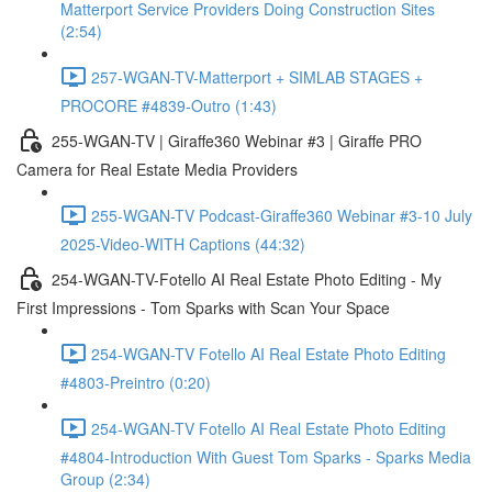
Matterport Service Providers Doing Construction Sites
(2:54)
257-WGAN-TV-Matterport + SIMLAB STAGES +
PROCORE #4839-Outro (1:43)
255-WGAN-TV | Giraffe360 Webinar #3 | Giraffe PRO
Camera for Real Estate Media Providers
255-WGAN-TV Podcast-Giraffe360 Webinar #3-10 July
2025-Video-WITH Captions (44:32)
254-WGAN-TV-Fotello AI Real Estate Photo Editing - My
First Impressions - Tom Sparks with Scan Your Space
254-WGAN-TV Fotello AI Real Estate Photo Editing
#4803-Preintro (0:20)
254-WGAN-TV Fotello AI Real Estate Photo Editing
#4804-Introduction With Guest Tom Sparks - Sparks Media
Group (2:34)