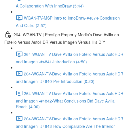
A Collaboration With InnoDraw (5:44)
WGAN-TV-MSP Intro to InnoDraw-#4874-Conclusion
And Outro (2:57)
264. WGAN-TV | Prestige Property Media's Dave Avilla on
Fotello Versus AutoHDR Versus Imagen Versus His DIY
264-WGAN-TV-Dave Avilla on Fotello Versus AutoHDR
and Imagen -#4841-Introduction (4:50)
264-WGAN-TV-Dave Avilla on Fotello Versus AutoHDR
and Imagen -#4840-Pre Introduction (0:20)
264-WGAN-TV-Dave Avilla on Fotello Versus AutoHDR
and Imagen -#4842-What Conclusions Did Dave Avilla
Reach (4:00)
264-WGAN-TV-Dave Avilla on Fotello Versus AutoHDR
and Imagen -#4843-How Comparable Are The Interior