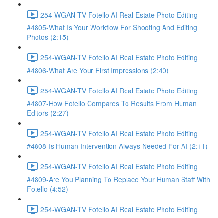
254-WGAN-TV Fotello AI Real Estate Photo Editing
#4805-What Is Your Workflow For Shooting And Editing
Photos (2:15)
254-WGAN-TV Fotello AI Real Estate Photo Editing
#4806-What Are Your First Impressions (2:40)
254-WGAN-TV Fotello AI Real Estate Photo Editing
#4807-How Fotello Compares To Results From Human
Editors (2:27)
254-WGAN-TV Fotello AI Real Estate Photo Editing
#4808-Is Human Intervention Always Needed For AI (2:11)
254-WGAN-TV Fotello AI Real Estate Photo Editing
#4809-Are You Planning To Replace Your Human Staff With
Fotello (4:52)
254-WGAN-TV Fotello AI Real Estate Photo Editing