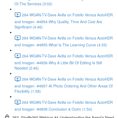
Of The Services (3:02)
264-WGAN-TV-Dave Avilla on Fotello Versus AutoHDR
and Imagen -#4854-Why Quality, Time And Cost Are
Significant (4:46)
264-WGAN-TV-Dave Avilla on Fotello Versus AutoHDR
and Imagen -#4855-What Is The Learning Curve (4:33)
264-WGAN-TV-Dave Avilla on Fotello Versus AutoHDR
and Imagen -#4856-Why A Little Bit Of Editing Is Still
Needed (2:46)
264-WGAN-TV-Dave Avilla on Fotello Versus AutoHDR
and Imagen -#4857-AI Photo Ordering And Other Areas Of
Flexibility (1:58)
264-WGAN-TV-Dave Avilla on Fotello Versus AutoHDR
and Imagen -#4858-Conclusion & Outro (1:54)
263. Giraffe360 Webinar #4-Understanding the Agent’s Need