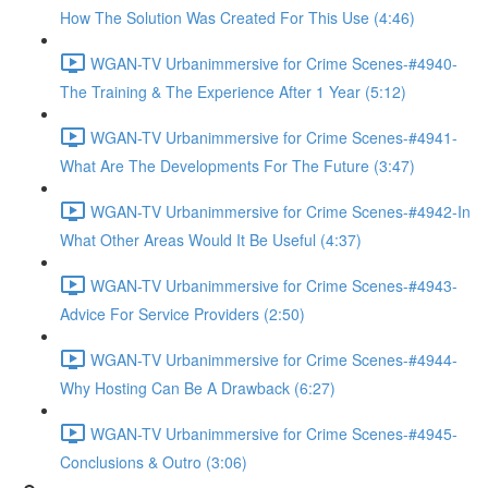
How The Solution Was Created For This Use (4:46)
WGAN-TV Urbanimmersive for Crime Scenes-#4940-
The Training & The Experience After 1 Year (5:12)
WGAN-TV Urbanimmersive for Crime Scenes-#4941-
What Are The Developments For The Future (3:47)
WGAN-TV Urbanimmersive for Crime Scenes-#4942-In
What Other Areas Would It Be Useful (4:37)
WGAN-TV Urbanimmersive for Crime Scenes-#4943-
Advice For Service Providers (2:50)
WGAN-TV Urbanimmersive for Crime Scenes-#4944-
Why Hosting Can Be A Drawback (6:27)
WGAN-TV Urbanimmersive for Crime Scenes-#4945-
Conclusions & Outro (3:06)