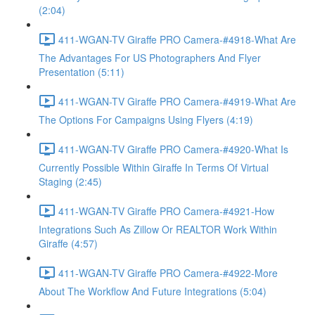
(2:04)
411-WGAN-TV Giraffe PRO Camera-#4918-What Are
The Advantages For US Photographers And Flyer
Presentation (5:11)
411-WGAN-TV Giraffe PRO Camera-#4919-What Are
The Options For Campaigns Using Flyers (4:19)
411-WGAN-TV Giraffe PRO Camera-#4920-What Is
Currently Possible Within Giraffe In Terms Of Virtual
Staging (2:45)
411-WGAN-TV Giraffe PRO Camera-#4921-How
Integrations Such As Zillow Or REALTOR Work Within
Giraffe (4:57)
411-WGAN-TV Giraffe PRO Camera-#4922-More
About The Workflow And Future Integrations (5:04)