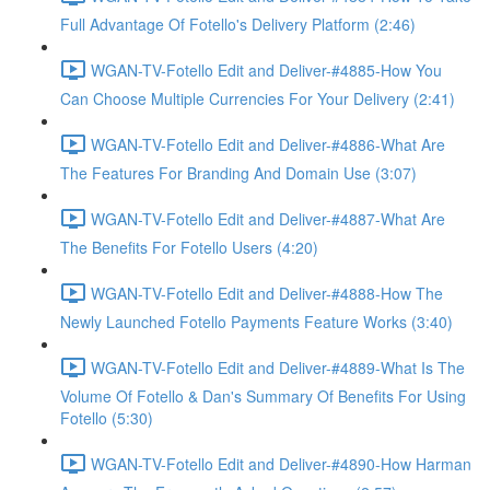
Full Advantage Of Fotello's Delivery Platform (2:46)
WGAN-TV-Fotello Edit and Deliver-#4885-How You
Can Choose Multiple Currencies For Your Delivery (2:41)
WGAN-TV-Fotello Edit and Deliver-#4886-What Are
The Features For Branding And Domain Use (3:07)
WGAN-TV-Fotello Edit and Deliver-#4887-What Are
The Benefits For Fotello Users (4:20)
WGAN-TV-Fotello Edit and Deliver-#4888-How The
Newly Launched Fotello Payments Feature Works (3:40)
WGAN-TV-Fotello Edit and Deliver-#4889-What Is The
Volume Of Fotello & Dan's Summary Of Benefits For Using
Fotello (5:30)
WGAN-TV-Fotello Edit and Deliver-#4890-How Harman