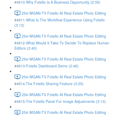
#4810-Why Fotello Is A Business Opportunity (2:35)
254-WGAN-TV Fotello AI Real Estate Photo Editing
#4811-What Is The Workflow Experience Using Fotello
(3:13)
254-WGAN-TV Fotello AI Real Estate Photo Editing
#4812-What Would It Take To Decide To Replace Human
Editors (2:40)
254-WGAN-TV Fotello AI Real Estate Photo Editing
#4813-Fotello Dashboard Demo (2:46)
254-WGAN-TV Fotello AI Real Estate Photo Editing
#4814-The Fotello Sharing Feature (3:25)
254-WGAN-TV Fotello AI Real Estate Photo Editing
#4815-The Fotello Panel For Image Adjustments (3:13)
254-WGAN-TV Fotello AI Real Estate Photo Editing