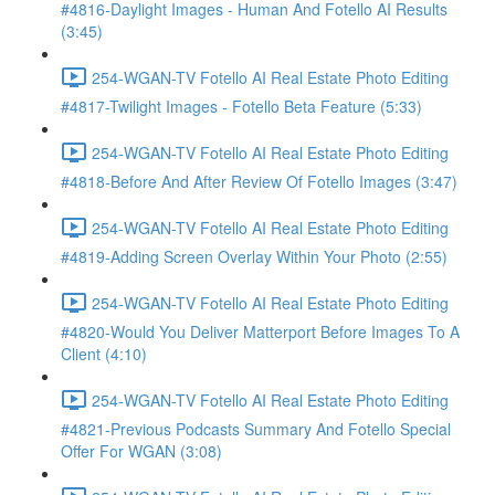
#4816-Daylight Images - Human And Fotello AI Results
(3:45)
254-WGAN-TV Fotello AI Real Estate Photo Editing
#4817-Twilight Images - Fotello Beta Feature (5:33)
254-WGAN-TV Fotello AI Real Estate Photo Editing
#4818-Before And After Review Of Fotello Images (3:47)
254-WGAN-TV Fotello AI Real Estate Photo Editing
#4819-Adding Screen Overlay Within Your Photo (2:55)
254-WGAN-TV Fotello AI Real Estate Photo Editing
#4820-Would You Deliver Matterport Before Images To A
Client (4:10)
254-WGAN-TV Fotello AI Real Estate Photo Editing
#4821-Previous Podcasts Summary And Fotello Special
Offer For WGAN (3:08)