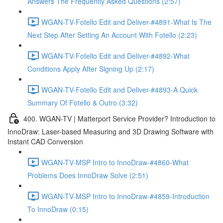
Answers The Frequently Asked Questions (2:57)
WGAN-TV-Fotello Edit and Deliver-#4891-What Is The
Next Step After Setting An Account With Fotello (2:23)
WGAN-TV-Fotello Edit and Deliver-#4892-What
Conditions Apply After Signing Up (2:17)
WGAN-TV-Fotello Edit and Deliver-#4893-A Quick
Summary Of Fotello & Outro (3:32)
400. WGAN-TV | Matterport Service Provider? Introduction to
InnoDraw: Laser-based Measuring and 3D Drawing Software with
Instant CAD Conversion
WGAN-TV-MSP Intro to InnoDraw-#4860-What
Problems Does InnoDraw Solve (2:51)
WGAN-TV-MSP Intro to InnoDraw-#4859-Introduction
To InnoDraw (0:15)