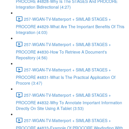
PROCORE #4828-Why Is The STAGES And PROCORE
Integration Bidirectional (4:27)
257-WGAN-TV-Matterport + SIMLAB STAGES +
PROCORE #4829-What Are The Important Benefits Of This
Integration (4:03)
257-WGAN-TV-Matterport + SIMLAB STAGES +
PROCORE #4830-How To Retrieve A Document's
Repository (4:56)
257-WGAN-TV-Matterport + SIMLAB STAGES +
PROCORE #4831-What Is The Practical Application Of
Procore (3:47)
257-WGAN-TV-Matterport + SIMLAB STAGES +
PROCORE #4832-Why To Annotate Important Information
Directly On Site Using A Tablet (3:53)
257-WGAN-TV-Matterport + SIMLAB STAGES +
PROCORE #4833-Example Of PROCORE Wayfinding With