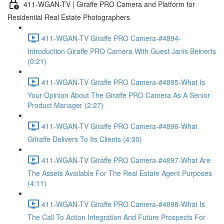
411-WGAN-TV | Giraffe PRO Camera and Platform for
Residential Real Estate Photographers
411-WGAN-TV Giraffe PRO Camera-#4894-
Introduction Giraffe PRO Camera With Guest Janis Beinerts
(0:21)
411-WGAN-TV Giraffe PRO Camera-#4895-What Is
Your Opinion About The Giraffe PRO Camera As A Senior
Product Manager (2:27)
411-WGAN-TV Giraffe PRO Camera-#4896-What
Gifraffe Delivers To Its Clients (4:30)
411-WGAN-TV Giraffe PRO Camera-#4897-What Are
The Assets Available For The Real Estate Agent Purposes
(4:11)
411-WGAN-TV Giraffe PRO Camera-#4898-What Is
The Call To Action Integration And Future Prospects For