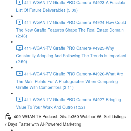
411-WGAN-TV Giraffe PRO Camera-#4923-A Possible
List Of Future Deliverables (5:09)
411-WGAN-TV Giraffe PRO Camera-#4924-How Could
The New Giraffe Features Shape The Real Estate Domain
(2:46)
411-WGAN-TV Giraffe PRO Camera-#4925-Why
Constantly Adapting And Following The Trends Is Important
(2:50)
411-WGAN-TV Giraffe PRO Camera-#4926-What Are
The Main Points For A Photographer When Comparing
Giraffe With Competitors (3:11)
411-WGAN-TV Giraffe PRO Camera-#4927-Bringing
Value To Your Work And Outro (1:52)
409-WGAN-TV Podcast: Giraffe360 Webinar #6: Sell Listings
7 Days Faster with AI-Powered Marketing