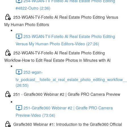
254-WGAN-TV Fotello AI Real Estate Photo Editing
#4822-Outro (2:36)
253-WGAN-TV-Fotello AI Real Estate Photo Editing Versus
My Human Photo Editors
253-WGAN-TV-Fotello AI Real Estate Photo Editing
Versus My Human Photo Editors-Video (27:26)
252-WGAN-TV-Fotello AI Real Estate Photo Editing
Workflow-How to Edit Real Estate Photos in Minutes with AI
252-wgan-
tv_podcast__fotello_ai_real_estate_photo_editing_workflow_
(26:55)
251 - Giraffe360 Webinar #2 | Giraffe PRO Camera Preview
251-Giraffe360 Webinar #2 | Giraffe PRO Camera
Preview-Video (73:04)
Giraffe360 Webinar #1: Introduction to the Giraffe360 Official