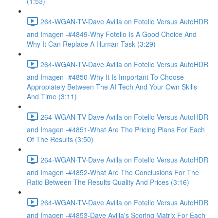
(1:53)
264-WGAN-TV-Dave Avilla on Fotello Versus AutoHDR
and Imagen -#4849-Why Fotello Is A Good Choice And
Why It Can Replace A Human Task (3:29)
264-WGAN-TV-Dave Avilla on Fotello Versus AutoHDR
and Imagen -#4850-Why It Is Important To Choose
Appropiately Between The AI Tech And Your Own Skills
And Time (3:11)
264-WGAN-TV-Dave Avilla on Fotello Versus AutoHDR
and Imagen -#4851-What Are The Pricing Plans For Each
Of The Results (3:50)
264-WGAN-TV-Dave Avilla on Fotello Versus AutoHDR
and Imagen -#4852-What Are The Conclusions For The
Ratio Between The Results Quality And Prices (3:16)
264-WGAN-TV-Dave Avilla on Fotello Versus AutoHDR
and Imagen -#4853-Dave Avilla's Scoring Matrix For Each