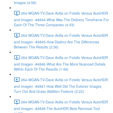
Images (4:58)
264-WGAN-TV-Dave Avilla on Fotello Versus AutoHDR
and Imagen -#4844-What Was The Delivery Timeframe For
Each Of The Three Companies (4:33)
264-WGAN-TV-Dave Avilla on Fotello Versus AutoHDR
and Imagen -#4845-How Distinct Are The Differences
Between The Results (2:36)
264-WGAN-TV-Dave Avilla on Fotello Versus AutoHDR
and Imagen -#4846-What Are The More Nuanced Details
Within Each Of The Results (1:49)
264-WGAN-TV-Dave Avilla on Fotello Versus AutoHDR
and Imagen -#4847-How Well Did The Exterior Images
Turn Out And Grass Addition Feature (2:22)
264-WGAN-TV-Dave Avilla on Fotello Versus AutoHDR
and Imagen -#4848-The AutoHDR Beta Removal Tool