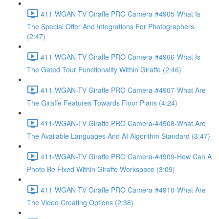
411-WGAN-TV Giraffe PRO Camera-#4905-What Is
The Special Offer And Integrations For Photographers
(2:47)
411-WGAN-TV Giraffe PRO Camera-#4906-What Is
The Gated Tour Functionality Within Giraffe (2:46)
411-WGAN-TV Giraffe PRO Camera-#4907-What Are
The Giraffe Features Towards Floor Plans (4:24)
411-WGAN-TV Giraffe PRO Camera-#4908-What Are
The Available Languages And AI Algorithm Standard (3:47)
411-WGAN-TV Giraffe PRO Camera-#4909-How Can A
Photo Be Fixed Within Giraffe Workspace (3:09)
411-WGAN-TV Giraffe PRO Camera-#4910-What Are
The Video Creating Options (2:38)