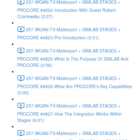
257-WGAN-TV-Matterport + SIMLAB STAGES +
PROCORE #4824-Introduction With Guest Robert
Czarlewsky (2:27)
257-WGAN-TV-Matterport + SIMLAB STAGES +
PROCORE #4823-Pre Introduction (0:31)
257-WGAN-TV-Matterport + SIMLAB STAGES +
PROCORE #4825-What Is The Purpose Of SIMLAB And
PROCORE (2:56)
257-WGAN-TV-Matterport + SIMLAB STAGES +
PROCORE #4826-What Are PROCORE's Key Capabilities
(5:05)
257-WGAN-TV-Matterport + SIMLAB STAGES +
PROCORE #4827-How The Integration Works Within
Stages (6:01)
257-WGAN-TV-Matterport + SIMLAB STAGES +