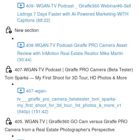
409- WGAN-TV Podcast _ Giraffe360 Webinar#6-Sell
Listings 7 Days Faster with AI-Powered Marketing-WITH
Captions (88:22)
New section
408-WGAN-TV Podcast-Giraffe PRO Camera Asset
Review with InMotion Real Estate Realtor Mike Martin
(30:44)
407-WGAN-TV Podcast | Giraffe PRO Camera (Beta Tester)
Tom Sparks — My First Shoot for 3D Tour, HD Photos & More
407-wgan-
tv___giraffe_pro_camera_betatester_tom_sparks-
my_first_shoot_for_3d_tour,_hd_photos_&_more_v1
(540p) (151:42)
405. WGAN-TV | Giraffe360 GO Cam versus Giraffe PRO
Camera from a Real Estate Photographer's Perspective