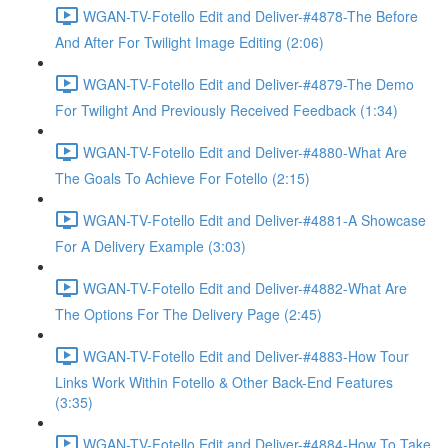
WGAN-TV-Fotello Edit and Deliver-#4878-The Before
And After For Twilight Image Editing (2:06)
WGAN-TV-Fotello Edit and Deliver-#4879-The Demo
For Twilight And Previously Received Feedback (1:34)
WGAN-TV-Fotello Edit and Deliver-#4880-What Are
The Goals To Achieve For Fotello (2:15)
WGAN-TV-Fotello Edit and Deliver-#4881-A Showcase
For A Delivery Example (3:03)
WGAN-TV-Fotello Edit and Deliver-#4882-What Are
The Options For The Delivery Page (2:45)
WGAN-TV-Fotello Edit and Deliver-#4883-How Tour
Links Work Within Fotello & Other Back-End Features
(3:35)
WGAN-TV-Fotello Edit and Deliver-#4884-How To Take