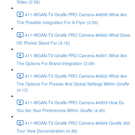
Video (2:58)
411-WGAN-TV Giraffe PRO Camera-#4899-What Are
The Possible Integration For A Flyer (2:56)
411-WGAN-TV Giraffe PRO Camera-#4900-What Does
HD Photos Stand For (4:16)
411-WGAN-TV Giraffe PRO Camera-#4901-What Are
The Options For Brand Integration (3:09)
411-WGAN-TV Giraffe PRO Camera-#4902-What Are
The Options For Presets And Global Settings Within Giraffe
(4:13)
411-WGAN-TV Giraffe PRO Camera-#4903-How Do
You Set Your Preferences Within Giraffe (4:45)
411-WGAN-TV Giraffe PRO Camera-#4904-Giraffe 360
Tour View Demonstration (4:46)