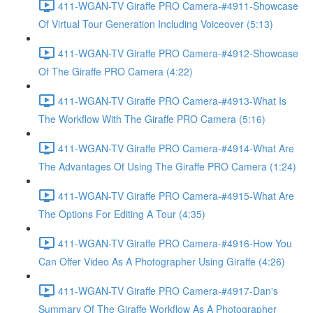
411-WGAN-TV Giraffe PRO Camera-#4911-Showcase
Of Virtual Tour Generation Including Voiceover (5:13)
411-WGAN-TV Giraffe PRO Camera-#4912-Showcase
Of The Giraffe PRO Camera (4:22)
411-WGAN-TV Giraffe PRO Camera-#4913-What Is
The Workflow With The Giraffe PRO Camera (5:16)
411-WGAN-TV Giraffe PRO Camera-#4914-What Are
The Advantages Of Using The Giraffe PRO Camera (1:24)
411-WGAN-TV Giraffe PRO Camera-#4915-What Are
The Options For Editing A Tour (4:35)
411-WGAN-TV Giraffe PRO Camera-#4916-How You
Can Offer Video As A Photographer Using Giraffe (4:26)
411-WGAN-TV Giraffe PRO Camera-#4917-Dan's
Summary Of The Giraffe Workflow As A Photographer