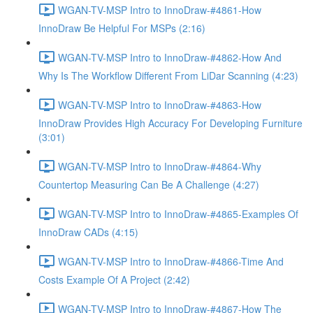
WGAN-TV-MSP Intro to InnoDraw-#4861-How
InnoDraw Be Helpful For MSPs (2:16)
WGAN-TV-MSP Intro to InnoDraw-#4862-How And
Why Is The Workflow Different From LiDar Scanning (4:23)
WGAN-TV-MSP Intro to InnoDraw-#4863-How
InnoDraw Provides High Accuracy For Developing Furniture
(3:01)
WGAN-TV-MSP Intro to InnoDraw-#4864-Why
Countertop Measuring Can Be A Challenge (4:27)
WGAN-TV-MSP Intro to InnoDraw-#4865-Examples Of
InnoDraw CADs (4:15)
WGAN-TV-MSP Intro to InnoDraw-#4866-Time And
Costs Example Of A Project (2:42)
WGAN-TV-MSP Intro to InnoDraw-#4867-How The