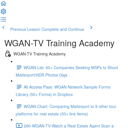
Previous Lesson
Complete and Continue
WGAN-TV Training Academy
WGAN-TV Training Academy
WGAN List: 60+ Companies Seeking MSPs to Shoot
Matterport/HDR Photos Gigs
All Access Pass: WGAN Network Sample Forms
Library (50+ Forms) in Dropbox
WGAN Chart: Comparing Matterport to 9 other tour
platforms for real estate (50+ line items)
260-WGAN-TV-Watch a Real Estate Agent Scan a