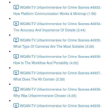
WGAN-TV Urbanimmersive for Crime Scenes-#4933-
How Platform Communication Works & Minimap (1:56)
WGAN-TV Urbanimmersive for Crime Scenes-#4934-
The Accuracy And Importance Of Details (2:44)
WGAN-TV Urbanimmersive for Crime Scenes-#4935-
What Type Of Cameras Are The Most Suitable (3:26)
WGAN-TV Urbanimmersive for Crime Scenes-#4936-
How Is The Workflow And Portability (4:00)
WGAN-TV Urbanimmersive for Crime Scenes-#4937-
What Does The Kit Contain (2:39)
WGAN-TV Urbanimmersive for Crime Scenes-#4938-
Why Was Urbanimmersive Chosen (4:25)
WGAN-TV Urbanimmersive for Crime Scenes-#4939-