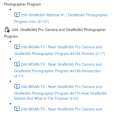
Photographer Program
250-Giraffe360 Webinar #1 | Giraffe360 Photographer
Program Intro (61:07)
249.-Giraffe360 Pro Camera and Giraffe360 Photographer
Program
249.WGAN-TV - New! Giraffe360 Pro Camera and
Giraffe360 Photographer Program-#4768-Preintro (0:17)
249.WGAN-TV - New! Giraffe360 Pro Camera and
Giraffe360 Photographer Program-#4769-Introduction
(2:17)
249.WGAN-TV - New! Giraffe360 Pro Camera and
Giraffe360 Photographer Program-#4770-How Giraffe360
Started And What Is The Purpose (2:23)
249.WGAN-TV - New! Giraffe360 Pro Camera and