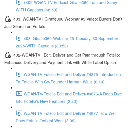
x405-WGAN-TV Podcast-Giraffe360-Tom and Samy-
WITH Captions (48:50)
403. WGAN-TV | Giraffe360 Webinar #5 Video: Buyers Don’t
Just Search on Portals
403. Giraffe360-Webinar #5-Tuesday, 30 September
2025-WITH Captions (80:52)
402-WGAN-TV | Edit, Deliver and Get Paid through Fotello:
Enhanced Delivery and Payment Link with White Label Option
WGAN-TV-Fotello Edit and Deliver-#4875-Introduction
To Fotello With Co-Founder Harman Walia (0:14)
WGAN-TV-Fotello Edit and Deliver-#4876-A Deep Dive
Into Fotello's New Features (2:23)
WGAN-TV-Fotello Edit and Deliver-#4877-How Well
Does Fotello Twilight Work (3:09)