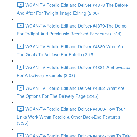
WGAN-TV-Fotello Edit and Deliver-#4878-The Before
And After For Twilight Image Editing (2:06)
WGAN-TV-Fotello Edit and Deliver-#4879-The Demo
For Twilight And Previously Received Feedback (1:34)
WGAN-TV-Fotello Edit and Deliver-#4880-What Are
The Goals To Achieve For Fotello (2:15)
WGAN-TV-Fotello Edit and Deliver-#4881-A Showcase
For A Delivery Example (3:03)
WGAN-TV-Fotello Edit and Deliver-#4882-What Are
The Options For The Delivery Page (2:45)
WGAN-TV-Fotello Edit and Deliver-#4883-How Tour
Links Work Within Fotello & Other Back-End Features
(3:35)
WGAN-TV-Fotello Edit and Deliver-#4884-How To Take