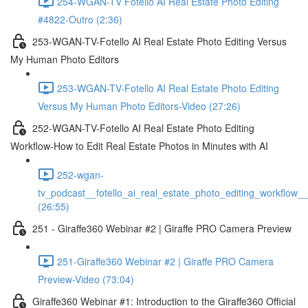
254-WGAN-TV Fotello AI Real Estate Photo Editing
#4822-Outro (2:36)
253-WGAN-TV-Fotello AI Real Estate Photo Editing Versus
My Human Photo Editors
253-WGAN-TV-Fotello AI Real Estate Photo Editing
Versus My Human Photo Editors-Video (27:26)
252-WGAN-TV-Fotello AI Real Estate Photo Editing
Workflow-How to Edit Real Estate Photos in Minutes with AI
252-wgan-
tv_podcast__fotello_ai_real_estate_photo_editing_workflow_
(26:55)
251 - Giraffe360 Webinar #2 | Giraffe PRO Camera Preview
251-Giraffe360 Webinar #2 | Giraffe PRO Camera
Preview-Video (73:04)
Giraffe360 Webinar #1: Introduction to the Giraffe360 Official