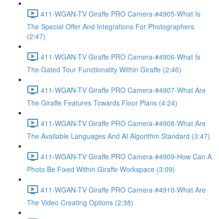
411-WGAN-TV Giraffe PRO Camera-#4905-What Is
The Special Offer And Integrations For Photographers
(2:47)
411-WGAN-TV Giraffe PRO Camera-#4906-What Is
The Gated Tour Functionality Within Giraffe (2:46)
411-WGAN-TV Giraffe PRO Camera-#4907-What Are
The Giraffe Features Towards Floor Plans (4:24)
411-WGAN-TV Giraffe PRO Camera-#4908-What Are
The Available Languages And AI Algorithm Standard (3:47)
411-WGAN-TV Giraffe PRO Camera-#4909-How Can A
Photo Be Fixed Within Giraffe Workspace (3:09)
411-WGAN-TV Giraffe PRO Camera-#4910-What Are
The Video Creating Options (2:38)