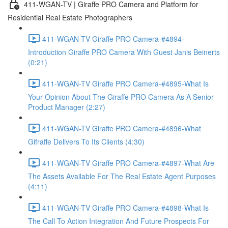
411-WGAN-TV | Giraffe PRO Camera and Platform for
Residential Real Estate Photographers
411-WGAN-TV Giraffe PRO Camera-#4894-
Introduction Giraffe PRO Camera With Guest Janis Beinerts
(0:21)
411-WGAN-TV Giraffe PRO Camera-#4895-What Is
Your Opinion About The Giraffe PRO Camera As A Senior
Product Manager (2:27)
411-WGAN-TV Giraffe PRO Camera-#4896-What
Gifraffe Delivers To Its Clients (4:30)
411-WGAN-TV Giraffe PRO Camera-#4897-What Are
The Assets Available For The Real Estate Agent Purposes
(4:11)
411-WGAN-TV Giraffe PRO Camera-#4898-What Is
The Call To Action Integration And Future Prospects For