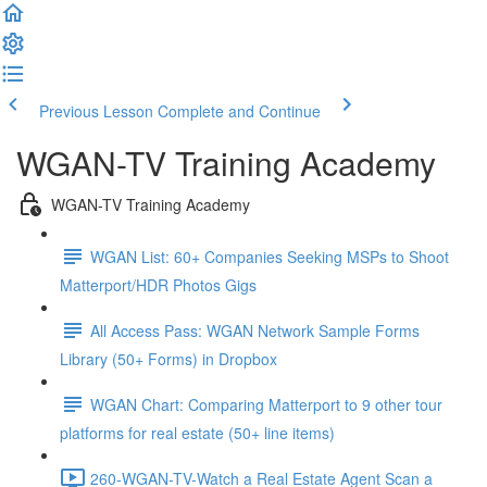
Previous Lesson
Complete and Continue
WGAN-TV Training Academy
WGAN-TV Training Academy
WGAN List: 60+ Companies Seeking MSPs to Shoot
Matterport/HDR Photos Gigs
All Access Pass: WGAN Network Sample Forms
Library (50+ Forms) in Dropbox
WGAN Chart: Comparing Matterport to 9 other tour
platforms for real estate (50+ line items)
260-WGAN-TV-Watch a Real Estate Agent Scan a