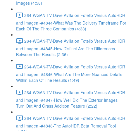
Images (4:58)
264-WGAN-TV-Dave Avilla on Fotello Versus AutoHDR
and Imagen -#4844-What Was The Delivery Timeframe For
Each Of The Three Companies (4:33)
264-WGAN-TV-Dave Avilla on Fotello Versus AutoHDR
and Imagen -#4845-How Distinct Are The Differences
Between The Results (2:36)
264-WGAN-TV-Dave Avilla on Fotello Versus AutoHDR
and Imagen -#4846-What Are The More Nuanced Details
Within Each Of The Results (1:49)
264-WGAN-TV-Dave Avilla on Fotello Versus AutoHDR
and Imagen -#4847-How Well Did The Exterior Images
Turn Out And Grass Addition Feature (2:22)
264-WGAN-TV-Dave Avilla on Fotello Versus AutoHDR
and Imagen -#4848-The AutoHDR Beta Removal Tool