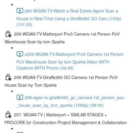
260-WGAN-TV-Watch a Real Estate Agent Scan a
House in Real-Time Using a Giraffe360 GO Cam-(720p)
(101:05)
259-WGAN-TV-Matterport Pro3 Camera-1st Person PoV
Warehouse Scan by tom Sparks
x259-WGAN-TV-Matterport Pro3 Camera-1st Person
PoV Warehouse Scan by tom Sparks-Video-WITH
Captions-WITH Promo (34:45)
258-WGAN-TV-Giraffe360 GO Camera-1st Person PoV-
House Scan by Tom Sparks
258-wgan-tv-giraffe360_go_camera-1st_person_pov-
_house_scan_by_tom_sparks (1080p) (58:30)
257. WGAN-TV | Matterport + SIMLAB STAGES +
PROCORE for Construction Project Management & Collaboration