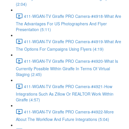
(2:04)
411-WGAN-TV Giraffe PRO Camera-#4918-What Are
The Advantages For US Photographers And Flyer
Presentation (5:11)
411-WGAN-TV Giraffe PRO Camera-#4919-What Are
The Options For Campaigns Using Flyers (4:19)
411-WGAN-TV Giraffe PRO Camera-#4920-What Is
Currently Possible Within Giraffe In Terms Of Virtual
Staging (2:45)
411-WGAN-TV Giraffe PRO Camera-#4921-How
Integrations Such As Zillow Or REALTOR Work Within
Giraffe (4:57)
411-WGAN-TV Giraffe PRO Camera-#4922-More
About The Workflow And Future Integrations (5:04)