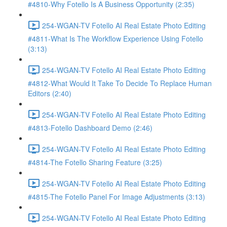
#4810-Why Fotello Is A Business Opportunity (2:35)
254-WGAN-TV Fotello AI Real Estate Photo Editing
#4811-What Is The Workflow Experience Using Fotello
(3:13)
254-WGAN-TV Fotello AI Real Estate Photo Editing
#4812-What Would It Take To Decide To Replace Human
Editors (2:40)
254-WGAN-TV Fotello AI Real Estate Photo Editing
#4813-Fotello Dashboard Demo (2:46)
254-WGAN-TV Fotello AI Real Estate Photo Editing
#4814-The Fotello Sharing Feature (3:25)
254-WGAN-TV Fotello AI Real Estate Photo Editing
#4815-The Fotello Panel For Image Adjustments (3:13)
254-WGAN-TV Fotello AI Real Estate Photo Editing