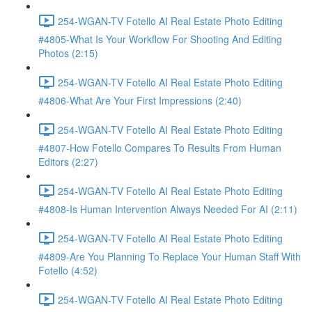
254-WGAN-TV Fotello AI Real Estate Photo Editing
#4805-What Is Your Workflow For Shooting And Editing
Photos (2:15)
254-WGAN-TV Fotello AI Real Estate Photo Editing
#4806-What Are Your First Impressions (2:40)
254-WGAN-TV Fotello AI Real Estate Photo Editing
#4807-How Fotello Compares To Results From Human
Editors (2:27)
254-WGAN-TV Fotello AI Real Estate Photo Editing
#4808-Is Human Intervention Always Needed For AI (2:11)
254-WGAN-TV Fotello AI Real Estate Photo Editing
#4809-Are You Planning To Replace Your Human Staff With
Fotello (4:52)
254-WGAN-TV Fotello AI Real Estate Photo Editing