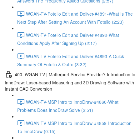
Answers The Frequently Asked Questions (2:57)
WGAN-TV-Fotello Edit and Deliver-#4891-What Is The
Next Step After Setting An Account With Fotello (2:23)
WGAN-TV-Fotello Edit and Deliver-#4892-What
Conditions Apply After Signing Up (2:17)
WGAN-TV-Fotello Edit and Deliver-#4893-A Quick
Summary Of Fotello & Outro (3:32)
400. WGAN-TV | Matterport Service Provider? Introduction to
InnoDraw: Laser-based Measuring and 3D Drawing Software with
Instant CAD Conversion
WGAN-TV-MSP Intro to InnoDraw-#4860-What
Problems Does InnoDraw Solve (2:51)
WGAN-TV-MSP Intro to InnoDraw-#4859-Introduction
To InnoDraw (0:15)