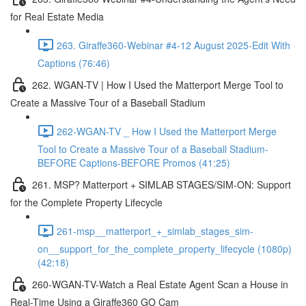
for Real Estate Media
263. Giraffe360-Webinar #4-12 August 2025-Edit With
Captions (76:46)
262. WGAN-TV | How I Used the Matterport Merge Tool to
Create a Massive Tour of a Baseball Stadium
262-WGAN-TV _ How I Used the Matterport Merge
Tool to Create a Massive Tour of a Baseball Stadium-
BEFORE Captions-BEFORE Promos (41:25)
261. MSP? Matterport + SIMLAB STAGES/SIM-ON: Support
for the Complete Property Lifecycle
261-msp__matterport_+_simlab_stages_sim-
on__support_for_the_complete_property_lifecycle (1080p)
(42:18)
260-WGAN-TV-Watch a Real Estate Agent Scan a House in
Real-Time Using a Giraffe360 GO Cam