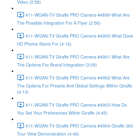
Video (2:58)
411-WGAN-TV Giraffe PRO Camera-#4899-What Are
The Possible Integration For A Flyer (2:56)
411-WGAN-TV Giraffe PRO Camera-#4900-What Does
HD Photos Stand For (4:16)
411-WGAN-TV Giraffe PRO Camera-#4901-What Are
The Options For Brand Integration (3:09)
411-WGAN-TV Giraffe PRO Camera-#4902-What Are
The Options For Presets And Global Settings Within Giraffe
(4:13)
411-WGAN-TV Giraffe PRO Camera-#4903-How Do
You Set Your Preferences Within Giraffe (4:45)
411-WGAN-TV Giraffe PRO Camera-#4904-Giraffe 360
Tour View Demonstration (4:46)