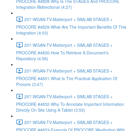
PROCORE #4828-Why Is The STAGES And PROCORE
Integration Bidirectional (4:27)
257-WGAN-TV-Matterport + SIMLAB STAGES +
PROCORE #4829-What Are The Important Benefits Of This
Integration (4:03)
257-WGAN-TV-Matterport + SIMLAB STAGES +
PROCORE #4830-How To Retrieve A Document's
Repository (4:56)
257-WGAN-TV-Matterport + SIMLAB STAGES +
PROCORE #4831-What Is The Practical Application Of
Procore (3:47)
257-WGAN-TV-Matterport + SIMLAB STAGES +
PROCORE #4832-Why To Annotate Important Information
Directly On Site Using A Tablet (3:53)
257-WGAN-TV-Matterport + SIMLAB STAGES +
PROCORE #4833-Example Of PROCORE Wayfinding With