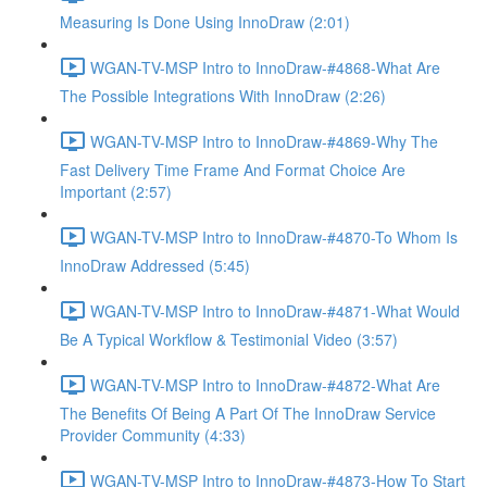
Measuring Is Done Using InnoDraw (2:01)
WGAN-TV-MSP Intro to InnoDraw-#4868-What Are
The Possible Integrations With InnoDraw (2:26)
WGAN-TV-MSP Intro to InnoDraw-#4869-Why The
Fast Delivery Time Frame And Format Choice Are
Important (2:57)
WGAN-TV-MSP Intro to InnoDraw-#4870-To Whom Is
InnoDraw Addressed (5:45)
WGAN-TV-MSP Intro to InnoDraw-#4871-What Would
Be A Typical Workflow & Testimonial Video (3:57)
WGAN-TV-MSP Intro to InnoDraw-#4872-What Are
The Benefits Of Being A Part Of The InnoDraw Service
Provider Community (4:33)
WGAN-TV-MSP Intro to InnoDraw-#4873-How To Start