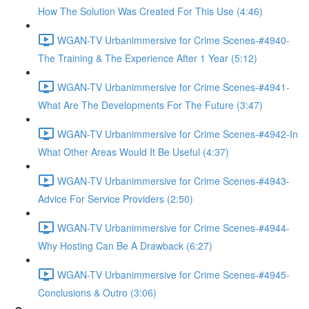
How The Solution Was Created For This Use (4:46)
WGAN-TV Urbanimmersive for Crime Scenes-#4940-
The Training & The Experience After 1 Year (5:12)
WGAN-TV Urbanimmersive for Crime Scenes-#4941-
What Are The Developments For The Future (3:47)
WGAN-TV Urbanimmersive for Crime Scenes-#4942-In
What Other Areas Would It Be Useful (4:37)
WGAN-TV Urbanimmersive for Crime Scenes-#4943-
Advice For Service Providers (2:50)
WGAN-TV Urbanimmersive for Crime Scenes-#4944-
Why Hosting Can Be A Drawback (6:27)
WGAN-TV Urbanimmersive for Crime Scenes-#4945-
Conclusions & Outro (3:06)