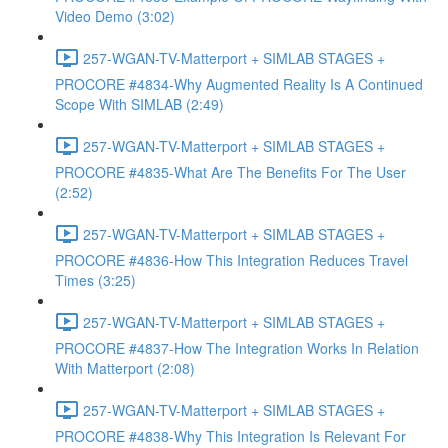
Video Demo (3:02)
257-WGAN-TV-Matterport + SIMLAB STAGES +
PROCORE #4834-Why Augmented Reality Is A Continued
Scope With SIMLAB (2:49)
257-WGAN-TV-Matterport + SIMLAB STAGES +
PROCORE #4835-What Are The Benefits For The User
(2:52)
257-WGAN-TV-Matterport + SIMLAB STAGES +
PROCORE #4836-How This Integration Reduces Travel
Times (3:25)
257-WGAN-TV-Matterport + SIMLAB STAGES +
PROCORE #4837-How The Integration Works In Relation
With Matterport (2:08)
257-WGAN-TV-Matterport + SIMLAB STAGES +
PROCORE #4838-Why This Integration Is Relevant For