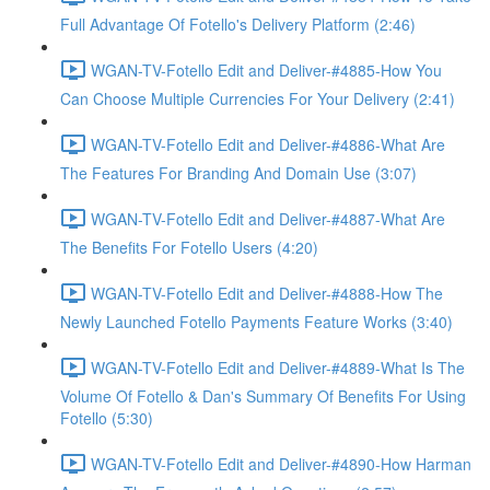
Full Advantage Of Fotello's Delivery Platform (2:46)
WGAN-TV-Fotello Edit and Deliver-#4885-How You
Can Choose Multiple Currencies For Your Delivery (2:41)
WGAN-TV-Fotello Edit and Deliver-#4886-What Are
The Features For Branding And Domain Use (3:07)
WGAN-TV-Fotello Edit and Deliver-#4887-What Are
The Benefits For Fotello Users (4:20)
WGAN-TV-Fotello Edit and Deliver-#4888-How The
Newly Launched Fotello Payments Feature Works (3:40)
WGAN-TV-Fotello Edit and Deliver-#4889-What Is The
Volume Of Fotello & Dan's Summary Of Benefits For Using
Fotello (5:30)
WGAN-TV-Fotello Edit and Deliver-#4890-How Harman