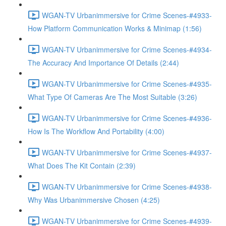
WGAN-TV Urbanimmersive for Crime Scenes-#4933-
How Platform Communication Works & Minimap (1:56)
WGAN-TV Urbanimmersive for Crime Scenes-#4934-
The Accuracy And Importance Of Details (2:44)
WGAN-TV Urbanimmersive for Crime Scenes-#4935-
What Type Of Cameras Are The Most Suitable (3:26)
WGAN-TV Urbanimmersive for Crime Scenes-#4936-
How Is The Workflow And Portability (4:00)
WGAN-TV Urbanimmersive for Crime Scenes-#4937-
What Does The Kit Contain (2:39)
WGAN-TV Urbanimmersive for Crime Scenes-#4938-
Why Was Urbanimmersive Chosen (4:25)
WGAN-TV Urbanimmersive for Crime Scenes-#4939-