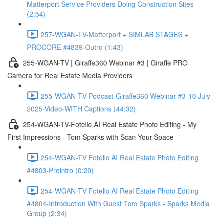
Matterport Service Providers Doing Construction Sites
(2:54)
257-WGAN-TV-Matterport + SIMLAB STAGES +
PROCORE #4839-Outro (1:43)
255-WGAN-TV | Giraffe360 Webinar #3 | Giraffe PRO
Camera for Real Estate Media Providers
255-WGAN-TV Podcast-Giraffe360 Webinar #3-10 July
2025-Video-WITH Captions (44:32)
254-WGAN-TV-Fotello AI Real Estate Photo Editing - My
First Impressions - Tom Sparks with Scan Your Space
254-WGAN-TV Fotello AI Real Estate Photo Editing
#4803-Preintro (0:20)
254-WGAN-TV Fotello AI Real Estate Photo Editing
#4804-Introduction With Guest Tom Sparks - Sparks Media
Group (2:34)