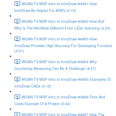
WGAN-TV-MSP Intro to InnoDraw-#4861-How
InnoDraw Be Helpful For MSPs (2:16)
WGAN-TV-MSP Intro to InnoDraw-#4862-How And
Why Is The Workflow Different From LiDar Scanning (4:23)
WGAN-TV-MSP Intro to InnoDraw-#4863-How
InnoDraw Provides High Accuracy For Developing Furniture
(3:01)
WGAN-TV-MSP Intro to InnoDraw-#4864-Why
Countertop Measuring Can Be A Challenge (4:27)
WGAN-TV-MSP Intro to InnoDraw-#4865-Examples Of
InnoDraw CADs (4:15)
WGAN-TV-MSP Intro to InnoDraw-#4866-Time And
Costs Example Of A Project (2:42)
WGAN-TV-MSP Intro to InnoDraw-#4867-How The