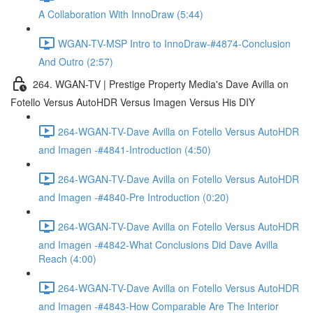
A Collaboration With InnoDraw (5:44)
WGAN-TV-MSP Intro to InnoDraw-#4874-Conclusion
And Outro (2:57)
264. WGAN-TV | Prestige Property Media's Dave Avilla on
Fotello Versus AutoHDR Versus Imagen Versus His DIY
264-WGAN-TV-Dave Avilla on Fotello Versus AutoHDR
and Imagen -#4841-Introduction (4:50)
264-WGAN-TV-Dave Avilla on Fotello Versus AutoHDR
and Imagen -#4840-Pre Introduction (0:20)
264-WGAN-TV-Dave Avilla on Fotello Versus AutoHDR
and Imagen -#4842-What Conclusions Did Dave Avilla
Reach (4:00)
264-WGAN-TV-Dave Avilla on Fotello Versus AutoHDR
and Imagen -#4843-How Comparable Are The Interior