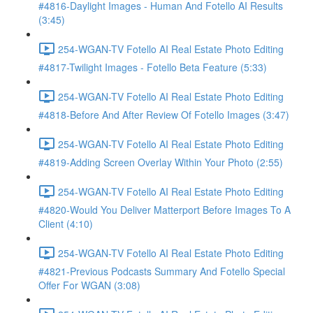
#4816-Daylight Images - Human And Fotello AI Results
(3:45)
254-WGAN-TV Fotello AI Real Estate Photo Editing
#4817-Twilight Images - Fotello Beta Feature (5:33)
254-WGAN-TV Fotello AI Real Estate Photo Editing
#4818-Before And After Review Of Fotello Images (3:47)
254-WGAN-TV Fotello AI Real Estate Photo Editing
#4819-Adding Screen Overlay Within Your Photo (2:55)
254-WGAN-TV Fotello AI Real Estate Photo Editing
#4820-Would You Deliver Matterport Before Images To A
Client (4:10)
254-WGAN-TV Fotello AI Real Estate Photo Editing
#4821-Previous Podcasts Summary And Fotello Special
Offer For WGAN (3:08)