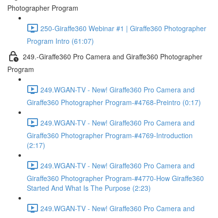
Photographer Program
250-Giraffe360 Webinar #1 | Giraffe360 Photographer
Program Intro (61:07)
249.-Giraffe360 Pro Camera and Giraffe360 Photographer
Program
249.WGAN-TV - New! Giraffe360 Pro Camera and
Giraffe360 Photographer Program-#4768-Preintro (0:17)
249.WGAN-TV - New! Giraffe360 Pro Camera and
Giraffe360 Photographer Program-#4769-Introduction
(2:17)
249.WGAN-TV - New! Giraffe360 Pro Camera and
Giraffe360 Photographer Program-#4770-How Giraffe360
Started And What Is The Purpose (2:23)
249.WGAN-TV - New! Giraffe360 Pro Camera and