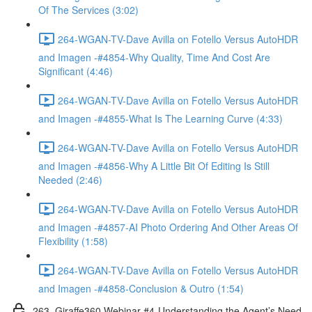
Of The Services (3:02)
264-WGAN-TV-Dave Avilla on Fotello Versus AutoHDR
and Imagen -#4854-Why Quality, Time And Cost Are
Significant (4:46)
264-WGAN-TV-Dave Avilla on Fotello Versus AutoHDR
and Imagen -#4855-What Is The Learning Curve (4:33)
264-WGAN-TV-Dave Avilla on Fotello Versus AutoHDR
and Imagen -#4856-Why A Little Bit Of Editing Is Still
Needed (2:46)
264-WGAN-TV-Dave Avilla on Fotello Versus AutoHDR
and Imagen -#4857-AI Photo Ordering And Other Areas Of
Flexibility (1:58)
264-WGAN-TV-Dave Avilla on Fotello Versus AutoHDR
and Imagen -#4858-Conclusion & Outro (1:54)
263. Giraffe360 Webinar #4-Understanding the Agent’s Need