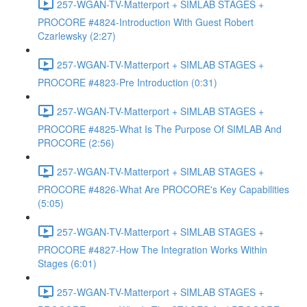
257-WGAN-TV-Matterport + SIMLAB STAGES +
PROCORE #4824-Introduction With Guest Robert
Czarlewsky (2:27)
257-WGAN-TV-Matterport + SIMLAB STAGES +
PROCORE #4823-Pre Introduction (0:31)
257-WGAN-TV-Matterport + SIMLAB STAGES +
PROCORE #4825-What Is The Purpose Of SIMLAB And
PROCORE (2:56)
257-WGAN-TV-Matterport + SIMLAB STAGES +
PROCORE #4826-What Are PROCORE's Key Capabilities
(5:05)
257-WGAN-TV-Matterport + SIMLAB STAGES +
PROCORE #4827-How The Integration Works Within
Stages (6:01)
257-WGAN-TV-Matterport + SIMLAB STAGES +