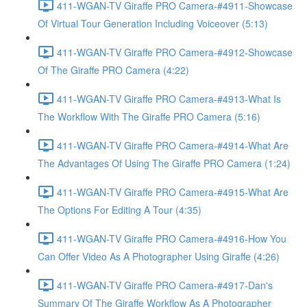
411-WGAN-TV Giraffe PRO Camera-#4911-Showcase
Of Virtual Tour Generation Including Voiceover (5:13)
411-WGAN-TV Giraffe PRO Camera-#4912-Showcase
Of The Giraffe PRO Camera (4:22)
411-WGAN-TV Giraffe PRO Camera-#4913-What Is
The Workflow With The Giraffe PRO Camera (5:16)
411-WGAN-TV Giraffe PRO Camera-#4914-What Are
The Advantages Of Using The Giraffe PRO Camera (1:24)
411-WGAN-TV Giraffe PRO Camera-#4915-What Are
The Options For Editing A Tour (4:35)
411-WGAN-TV Giraffe PRO Camera-#4916-How You
Can Offer Video As A Photographer Using Giraffe (4:26)
411-WGAN-TV Giraffe PRO Camera-#4917-Dan's
Summary Of The Giraffe Workflow As A Photographer