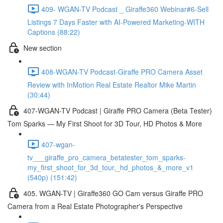
409- WGAN-TV Podcast _ Giraffe360 Webinar#6-Sell
Listings 7 Days Faster with AI-Powered Marketing-WITH
Captions (88:22)
New section
408-WGAN-TV Podcast-Giraffe PRO Camera Asset
Review with InMotion Real Estate Realtor Mike Martin
(30:44)
407-WGAN-TV Podcast | Giraffe PRO Camera (Beta Tester)
Tom Sparks — My First Shoot for 3D Tour, HD Photos & More
407-wgan-
tv___giraffe_pro_camera_betatester_tom_sparks-
my_first_shoot_for_3d_tour,_hd_photos_&_more_v1
(540p) (151:42)
405. WGAN-TV | Giraffe360 GO Cam versus Giraffe PRO
Camera from a Real Estate Photographer's Perspective