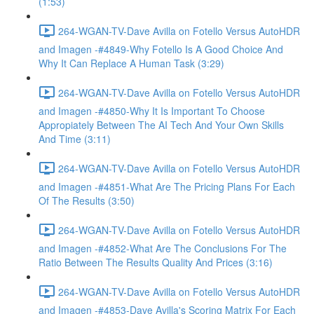
(1:53)
264-WGAN-TV-Dave Avilla on Fotello Versus AutoHDR
and Imagen -#4849-Why Fotello Is A Good Choice And
Why It Can Replace A Human Task (3:29)
264-WGAN-TV-Dave Avilla on Fotello Versus AutoHDR
and Imagen -#4850-Why It Is Important To Choose
Appropiately Between The AI Tech And Your Own Skills
And Time (3:11)
264-WGAN-TV-Dave Avilla on Fotello Versus AutoHDR
and Imagen -#4851-What Are The Pricing Plans For Each
Of The Results (3:50)
264-WGAN-TV-Dave Avilla on Fotello Versus AutoHDR
and Imagen -#4852-What Are The Conclusions For The
Ratio Between The Results Quality And Prices (3:16)
264-WGAN-TV-Dave Avilla on Fotello Versus AutoHDR
and Imagen -#4853-Dave Avilla's Scoring Matrix For Each