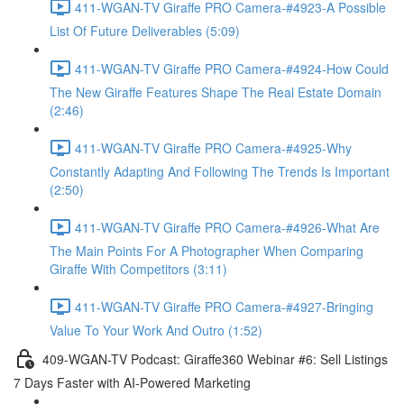
411-WGAN-TV Giraffe PRO Camera-#4923-A Possible
List Of Future Deliverables (5:09)
411-WGAN-TV Giraffe PRO Camera-#4924-How Could
The New Giraffe Features Shape The Real Estate Domain
(2:46)
411-WGAN-TV Giraffe PRO Camera-#4925-Why
Constantly Adapting And Following The Trends Is Important
(2:50)
411-WGAN-TV Giraffe PRO Camera-#4926-What Are
The Main Points For A Photographer When Comparing
Giraffe With Competitors (3:11)
411-WGAN-TV Giraffe PRO Camera-#4927-Bringing
Value To Your Work And Outro (1:52)
409-WGAN-TV Podcast: Giraffe360 Webinar #6: Sell Listings
7 Days Faster with AI-Powered Marketing