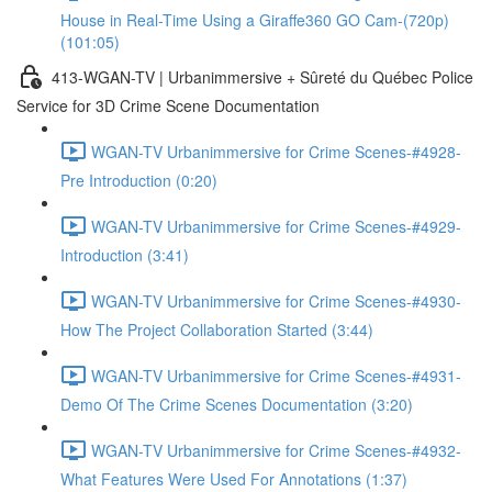
House in Real-Time Using a Giraffe360 GO Cam-(720p)
(101:05)
413-WGAN-TV | Urbanimmersive + Sûreté du Québec Police
Service for 3D Crime Scene Documentation
WGAN-TV Urbanimmersive for Crime Scenes-#4928-
Pre Introduction (0:20)
WGAN-TV Urbanimmersive for Crime Scenes-#4929-
Introduction (3:41)
WGAN-TV Urbanimmersive for Crime Scenes-#4930-
How The Project Collaboration Started (3:44)
WGAN-TV Urbanimmersive for Crime Scenes-#4931-
Demo Of The Crime Scenes Documentation (3:20)
WGAN-TV Urbanimmersive for Crime Scenes-#4932-
What Features Were Used For Annotations (1:37)