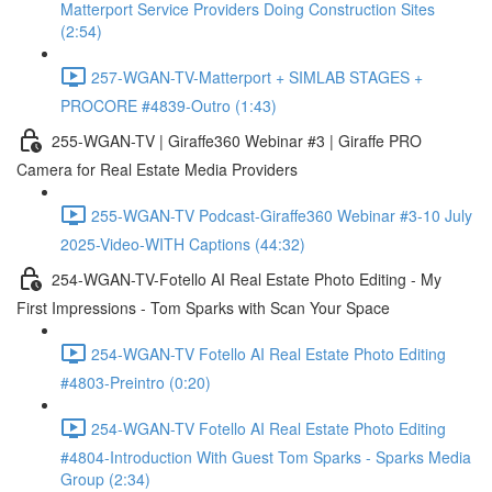
Matterport Service Providers Doing Construction Sites
(2:54)
257-WGAN-TV-Matterport + SIMLAB STAGES +
PROCORE #4839-Outro (1:43)
255-WGAN-TV | Giraffe360 Webinar #3 | Giraffe PRO
Camera for Real Estate Media Providers
255-WGAN-TV Podcast-Giraffe360 Webinar #3-10 July
2025-Video-WITH Captions (44:32)
254-WGAN-TV-Fotello AI Real Estate Photo Editing - My
First Impressions - Tom Sparks with Scan Your Space
254-WGAN-TV Fotello AI Real Estate Photo Editing
#4803-Preintro (0:20)
254-WGAN-TV Fotello AI Real Estate Photo Editing
#4804-Introduction With Guest Tom Sparks - Sparks Media
Group (2:34)