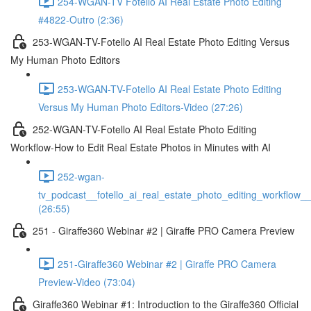
254-WGAN-TV Fotello AI Real Estate Photo Editing
#4822-Outro (2:36)
253-WGAN-TV-Fotello AI Real Estate Photo Editing Versus
My Human Photo Editors
253-WGAN-TV-Fotello AI Real Estate Photo Editing
Versus My Human Photo Editors-Video (27:26)
252-WGAN-TV-Fotello AI Real Estate Photo Editing
Workflow-How to Edit Real Estate Photos in Minutes with AI
252-wgan-
tv_podcast__fotello_ai_real_estate_photo_editing_workflow_
(26:55)
251 - Giraffe360 Webinar #2 | Giraffe PRO Camera Preview
251-Giraffe360 Webinar #2 | Giraffe PRO Camera
Preview-Video (73:04)
Giraffe360 Webinar #1: Introduction to the Giraffe360 Official