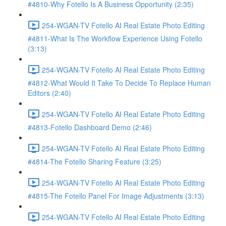
#4810-Why Fotello Is A Business Opportunity (2:35)
254-WGAN-TV Fotello AI Real Estate Photo Editing
#4811-What Is The Workflow Experience Using Fotello
(3:13)
254-WGAN-TV Fotello AI Real Estate Photo Editing
#4812-What Would It Take To Decide To Replace Human
Editors (2:40)
254-WGAN-TV Fotello AI Real Estate Photo Editing
#4813-Fotello Dashboard Demo (2:46)
254-WGAN-TV Fotello AI Real Estate Photo Editing
#4814-The Fotello Sharing Feature (3:25)
254-WGAN-TV Fotello AI Real Estate Photo Editing
#4815-The Fotello Panel For Image Adjustments (3:13)
254-WGAN-TV Fotello AI Real Estate Photo Editing