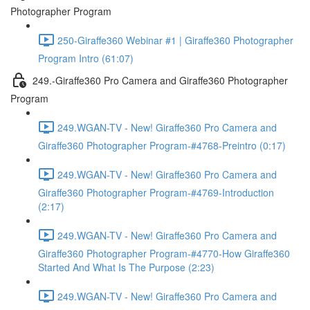
Photographer Program
250-Giraffe360 Webinar #1 | Giraffe360 Photographer
Program Intro (61:07)
249.-Giraffe360 Pro Camera and Giraffe360 Photographer
Program
249.WGAN-TV - New! Giraffe360 Pro Camera and
Giraffe360 Photographer Program-#4768-Preintro (0:17)
249.WGAN-TV - New! Giraffe360 Pro Camera and
Giraffe360 Photographer Program-#4769-Introduction
(2:17)
249.WGAN-TV - New! Giraffe360 Pro Camera and
Giraffe360 Photographer Program-#4770-How Giraffe360
Started And What Is The Purpose (2:23)
249.WGAN-TV - New! Giraffe360 Pro Camera and