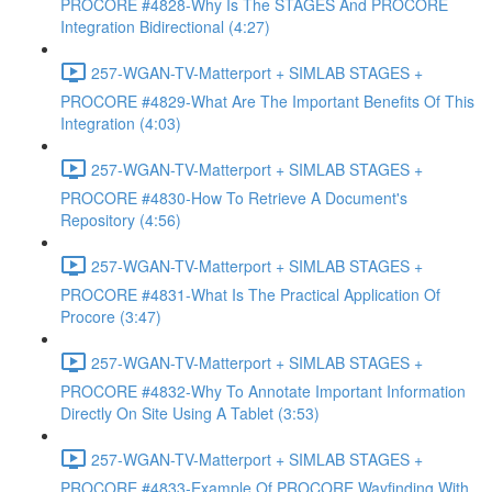
PROCORE #4828-Why Is The STAGES And PROCORE
Integration Bidirectional (4:27)
257-WGAN-TV-Matterport + SIMLAB STAGES +
PROCORE #4829-What Are The Important Benefits Of This
Integration (4:03)
257-WGAN-TV-Matterport + SIMLAB STAGES +
PROCORE #4830-How To Retrieve A Document's
Repository (4:56)
257-WGAN-TV-Matterport + SIMLAB STAGES +
PROCORE #4831-What Is The Practical Application Of
Procore (3:47)
257-WGAN-TV-Matterport + SIMLAB STAGES +
PROCORE #4832-Why To Annotate Important Information
Directly On Site Using A Tablet (3:53)
257-WGAN-TV-Matterport + SIMLAB STAGES +
PROCORE #4833-Example Of PROCORE Wayfinding With