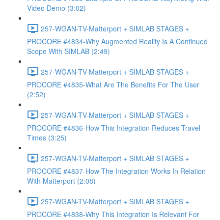
Video Demo (3:02)
257-WGAN-TV-Matterport + SIMLAB STAGES +
PROCORE #4834-Why Augmented Reality Is A Continued
Scope With SIMLAB (2:49)
257-WGAN-TV-Matterport + SIMLAB STAGES +
PROCORE #4835-What Are The Benefits For The User
(2:52)
257-WGAN-TV-Matterport + SIMLAB STAGES +
PROCORE #4836-How This Integration Reduces Travel
Times (3:25)
257-WGAN-TV-Matterport + SIMLAB STAGES +
PROCORE #4837-How The Integration Works In Relation
With Matterport (2:08)
257-WGAN-TV-Matterport + SIMLAB STAGES +
PROCORE #4838-Why This Integration Is Relevant For