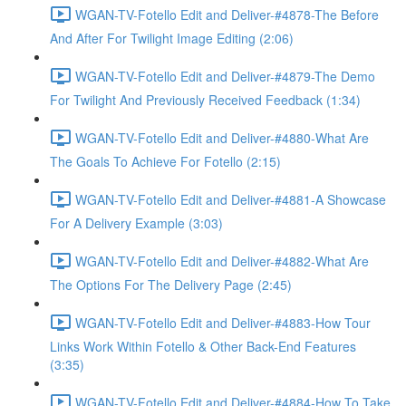
WGAN-TV-Fotello Edit and Deliver-#4878-The Before
And After For Twilight Image Editing (2:06)
WGAN-TV-Fotello Edit and Deliver-#4879-The Demo
For Twilight And Previously Received Feedback (1:34)
WGAN-TV-Fotello Edit and Deliver-#4880-What Are
The Goals To Achieve For Fotello (2:15)
WGAN-TV-Fotello Edit and Deliver-#4881-A Showcase
For A Delivery Example (3:03)
WGAN-TV-Fotello Edit and Deliver-#4882-What Are
The Options For The Delivery Page (2:45)
WGAN-TV-Fotello Edit and Deliver-#4883-How Tour
Links Work Within Fotello & Other Back-End Features
(3:35)
WGAN-TV-Fotello Edit and Deliver-#4884-How To Take