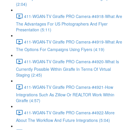
(2:04)
411-WGAN-TV Giraffe PRO Camera-#4918-What Are
The Advantages For US Photographers And Flyer
Presentation (5:11)
411-WGAN-TV Giraffe PRO Camera-#4919-What Are
The Options For Campaigns Using Flyers (4:19)
411-WGAN-TV Giraffe PRO Camera-#4920-What Is
Currently Possible Within Giraffe In Terms Of Virtual
Staging (2:45)
411-WGAN-TV Giraffe PRO Camera-#4921-How
Integrations Such As Zillow Or REALTOR Work Within
Giraffe (4:57)
411-WGAN-TV Giraffe PRO Camera-#4922-More
About The Workflow And Future Integrations (5:04)