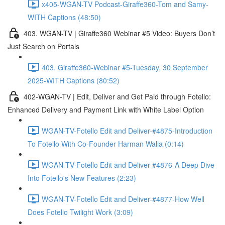
x405-WGAN-TV Podcast-Giraffe360-Tom and Samy-
WITH Captions (48:50)
403. WGAN-TV | Giraffe360 Webinar #5 Video: Buyers Don’t
Just Search on Portals
403. Giraffe360-Webinar #5-Tuesday, 30 September
2025-WITH Captions (80:52)
402-WGAN-TV | Edit, Deliver and Get Paid through Fotello:
Enhanced Delivery and Payment Link with White Label Option
WGAN-TV-Fotello Edit and Deliver-#4875-Introduction
To Fotello With Co-Founder Harman Walia (0:14)
WGAN-TV-Fotello Edit and Deliver-#4876-A Deep Dive
Into Fotello's New Features (2:23)
WGAN-TV-Fotello Edit and Deliver-#4877-How Well
Does Fotello Twilight Work (3:09)