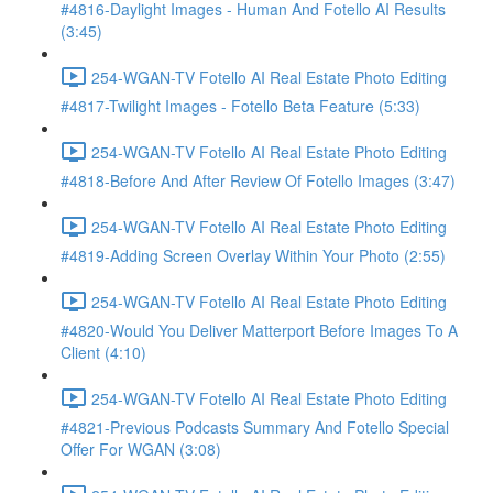
#4816-Daylight Images - Human And Fotello AI Results
(3:45)
254-WGAN-TV Fotello AI Real Estate Photo Editing
#4817-Twilight Images - Fotello Beta Feature (5:33)
254-WGAN-TV Fotello AI Real Estate Photo Editing
#4818-Before And After Review Of Fotello Images (3:47)
254-WGAN-TV Fotello AI Real Estate Photo Editing
#4819-Adding Screen Overlay Within Your Photo (2:55)
254-WGAN-TV Fotello AI Real Estate Photo Editing
#4820-Would You Deliver Matterport Before Images To A
Client (4:10)
254-WGAN-TV Fotello AI Real Estate Photo Editing
#4821-Previous Podcasts Summary And Fotello Special
Offer For WGAN (3:08)