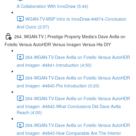
A Collaboration With InnoDraw (5:44)
WGAN-TV-MSP Intro to InnoDraw-#4874-Conclusion
And Outro (2:57)
264. WGAN-TV | Prestige Property Media's Dave Avilla on
Fotello Versus AutoHDR Versus Imagen Versus His DIY
264-WGAN-TV-Dave Avilla on Fotello Versus AutoHDR
and Imagen -#4841-Introduction (4:50)
264-WGAN-TV-Dave Avilla on Fotello Versus AutoHDR
and Imagen -#4840-Pre Introduction (0:20)
264-WGAN-TV-Dave Avilla on Fotello Versus AutoHDR
and Imagen -#4842-What Conclusions Did Dave Avilla
Reach (4:00)
264-WGAN-TV-Dave Avilla on Fotello Versus AutoHDR
and Imagen -#4843-How Comparable Are The Interior