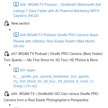
409- WGAN-TV Podcast _ Giraffe360 Webinar#6-Sell
Listings 7 Days Faster with AI-Powered Marketing-WITH
Captions (88:22)
New section
408-WGAN-TV Podcast-Giraffe PRO Camera Asset
Review with InMotion Real Estate Realtor Mike Martin
(30:44)
407-WGAN-TV Podcast | Giraffe PRO Camera (Beta Tester)
Tom Sparks — My First Shoot for 3D Tour, HD Photos & More
407-wgan-
tv___giraffe_pro_camera_betatester_tom_sparks-
my_first_shoot_for_3d_tour,_hd_photos_&_more_v1
(540p) (151:42)
405. WGAN-TV | Giraffe360 GO Cam versus Giraffe PRO
Camera from a Real Estate Photographer's Perspective