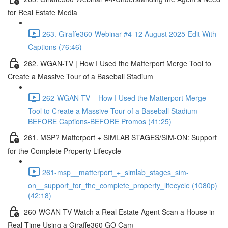
for Real Estate Media
263. Giraffe360-Webinar #4-12 August 2025-Edit With
Captions (76:46)
262. WGAN-TV | How I Used the Matterport Merge Tool to
Create a Massive Tour of a Baseball Stadium
262-WGAN-TV _ How I Used the Matterport Merge
Tool to Create a Massive Tour of a Baseball Stadium-
BEFORE Captions-BEFORE Promos (41:25)
261. MSP? Matterport + SIMLAB STAGES/SIM-ON: Support
for the Complete Property Lifecycle
261-msp__matterport_+_simlab_stages_sim-
on__support_for_the_complete_property_lifecycle (1080p)
(42:18)
260-WGAN-TV-Watch a Real Estate Agent Scan a House in
Real-Time Using a Giraffe360 GO Cam