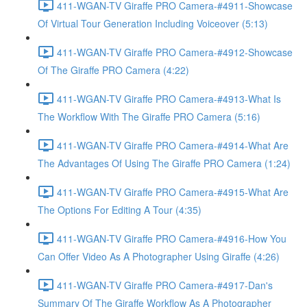
411-WGAN-TV Giraffe PRO Camera-#4911-Showcase
Of Virtual Tour Generation Including Voiceover (5:13)
411-WGAN-TV Giraffe PRO Camera-#4912-Showcase
Of The Giraffe PRO Camera (4:22)
411-WGAN-TV Giraffe PRO Camera-#4913-What Is
The Workflow With The Giraffe PRO Camera (5:16)
411-WGAN-TV Giraffe PRO Camera-#4914-What Are
The Advantages Of Using The Giraffe PRO Camera (1:24)
411-WGAN-TV Giraffe PRO Camera-#4915-What Are
The Options For Editing A Tour (4:35)
411-WGAN-TV Giraffe PRO Camera-#4916-How You
Can Offer Video As A Photographer Using Giraffe (4:26)
411-WGAN-TV Giraffe PRO Camera-#4917-Dan's
Summary Of The Giraffe Workflow As A Photographer