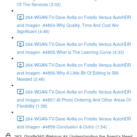
Of The Services (3:02)
264-WGAN-TV-Dave Avilla on Fotello Versus AutoHDR
and Imagen -#4854-Why Quality, Time And Cost Are
Significant (4:46)
264-WGAN-TV-Dave Avilla on Fotello Versus AutoHDR
and Imagen -#4855-What Is The Learning Curve (4:33)
264-WGAN-TV-Dave Avilla on Fotello Versus AutoHDR
and Imagen -#4856-Why A Little Bit Of Editing Is Still
Needed (2:46)
264-WGAN-TV-Dave Avilla on Fotello Versus AutoHDR
and Imagen -#4857-AI Photo Ordering And Other Areas Of
Flexibility (1:58)
264-WGAN-TV-Dave Avilla on Fotello Versus AutoHDR
and Imagen -#4858-Conclusion & Outro (1:54)
263. Giraffe360 Webinar #4-Understanding the Agent’s Need