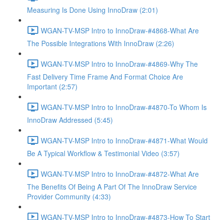
Measuring Is Done Using InnoDraw (2:01)
WGAN-TV-MSP Intro to InnoDraw-#4868-What Are
The Possible Integrations With InnoDraw (2:26)
WGAN-TV-MSP Intro to InnoDraw-#4869-Why The
Fast Delivery Time Frame And Format Choice Are
Important (2:57)
WGAN-TV-MSP Intro to InnoDraw-#4870-To Whom Is
InnoDraw Addressed (5:45)
WGAN-TV-MSP Intro to InnoDraw-#4871-What Would
Be A Typical Workflow & Testimonial Video (3:57)
WGAN-TV-MSP Intro to InnoDraw-#4872-What Are
The Benefits Of Being A Part Of The InnoDraw Service
Provider Community (4:33)
WGAN-TV-MSP Intro to InnoDraw-#4873-How To Start