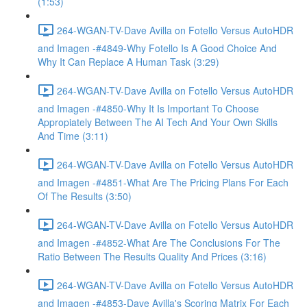
(1:53)
264-WGAN-TV-Dave Avilla on Fotello Versus AutoHDR
and Imagen -#4849-Why Fotello Is A Good Choice And
Why It Can Replace A Human Task (3:29)
264-WGAN-TV-Dave Avilla on Fotello Versus AutoHDR
and Imagen -#4850-Why It Is Important To Choose
Appropiately Between The AI Tech And Your Own Skills
And Time (3:11)
264-WGAN-TV-Dave Avilla on Fotello Versus AutoHDR
and Imagen -#4851-What Are The Pricing Plans For Each
Of The Results (3:50)
264-WGAN-TV-Dave Avilla on Fotello Versus AutoHDR
and Imagen -#4852-What Are The Conclusions For The
Ratio Between The Results Quality And Prices (3:16)
264-WGAN-TV-Dave Avilla on Fotello Versus AutoHDR
and Imagen -#4853-Dave Avilla's Scoring Matrix For Each