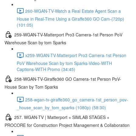
260-WGAN-TV-Watch a Real Estate Agent Scan a
House in Real-Time Using a Giraffe360 GO Cam-(720p)
(101:05)
259-WGAN-TV-Matterport Pro3 Camera-1st Person PoV
Warehouse Scan by tom Sparks
x259-WGAN-TV-Matterport Pro3 Camera-1st Person
PoV Warehouse Scan by tom Sparks-Video-WITH
Captions-WITH Promo (34:45)
258-WGAN-TV-Giraffe360 GO Camera-1st Person PoV-
House Scan by Tom Sparks
258-wgan-tv-giraffe360_go_camera-1st_person_pov-
_house_scan_by_tom_sparks (1080p) (58:30)
257. WGAN-TV | Matterport + SIMLAB STAGES +
PROCORE for Construction Project Management & Collaboration