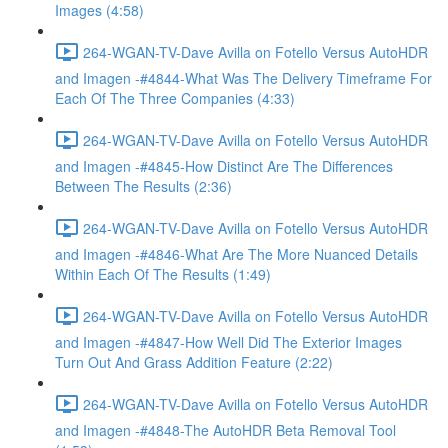
Images (4:58)
264-WGAN-TV-Dave Avilla on Fotello Versus AutoHDR
and Imagen -#4844-What Was The Delivery Timeframe For
Each Of The Three Companies (4:33)
264-WGAN-TV-Dave Avilla on Fotello Versus AutoHDR
and Imagen -#4845-How Distinct Are The Differences
Between The Results (2:36)
264-WGAN-TV-Dave Avilla on Fotello Versus AutoHDR
and Imagen -#4846-What Are The More Nuanced Details
Within Each Of The Results (1:49)
264-WGAN-TV-Dave Avilla on Fotello Versus AutoHDR
and Imagen -#4847-How Well Did The Exterior Images
Turn Out And Grass Addition Feature (2:22)
264-WGAN-TV-Dave Avilla on Fotello Versus AutoHDR
and Imagen -#4848-The AutoHDR Beta Removal Tool