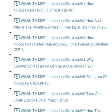
WGAN-TV-MSP Intro to InnoDraw-#4861-How
InnoDraw Be Helpful For MSPs (2:16)
WGAN-TV-MSP Intro to InnoDraw-#4862-How And
Why Is The Workflow Different From LiDar Scanning (4:23)
WGAN-TV-MSP Intro to InnoDraw-#4863-How
InnoDraw Provides High Accuracy For Developing Furniture
(3:01)
WGAN-TV-MSP Intro to InnoDraw-#4864-Why
Countertop Measuring Can Be A Challenge (4:27)
WGAN-TV-MSP Intro to InnoDraw-#4865-Examples Of
InnoDraw CADs (4:15)
WGAN-TV-MSP Intro to InnoDraw-#4866-Time And
Costs Example Of A Project (2:42)
WGAN-TV-MSP Intro to InnoDraw-#4867-How The