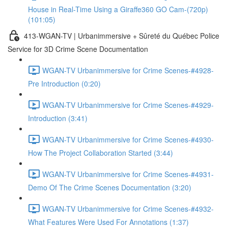
House in Real-Time Using a Giraffe360 GO Cam-(720p)
(101:05)
413-WGAN-TV | Urbanimmersive + Sûreté du Québec Police
Service for 3D Crime Scene Documentation
WGAN-TV Urbanimmersive for Crime Scenes-#4928-
Pre Introduction (0:20)
WGAN-TV Urbanimmersive for Crime Scenes-#4929-
Introduction (3:41)
WGAN-TV Urbanimmersive for Crime Scenes-#4930-
How The Project Collaboration Started (3:44)
WGAN-TV Urbanimmersive for Crime Scenes-#4931-
Demo Of The Crime Scenes Documentation (3:20)
WGAN-TV Urbanimmersive for Crime Scenes-#4932-
What Features Were Used For Annotations (1:37)