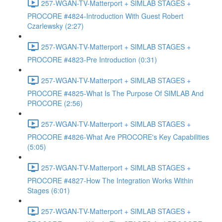
257-WGAN-TV-Matterport + SIMLAB STAGES +
PROCORE #4824-Introduction With Guest Robert
Czarlewsky (2:27)
257-WGAN-TV-Matterport + SIMLAB STAGES +
PROCORE #4823-Pre Introduction (0:31)
257-WGAN-TV-Matterport + SIMLAB STAGES +
PROCORE #4825-What Is The Purpose Of SIMLAB And
PROCORE (2:56)
257-WGAN-TV-Matterport + SIMLAB STAGES +
PROCORE #4826-What Are PROCORE's Key Capabilities
(5:05)
257-WGAN-TV-Matterport + SIMLAB STAGES +
PROCORE #4827-How The Integration Works Within
Stages (6:01)
257-WGAN-TV-Matterport + SIMLAB STAGES +