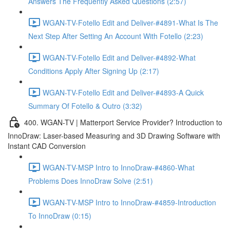
Answers The Frequently Asked Questions (2:57)
WGAN-TV-Fotello Edit and Deliver-#4891-What Is The
Next Step After Setting An Account With Fotello (2:23)
WGAN-TV-Fotello Edit and Deliver-#4892-What
Conditions Apply After Signing Up (2:17)
WGAN-TV-Fotello Edit and Deliver-#4893-A Quick
Summary Of Fotello & Outro (3:32)
400. WGAN-TV | Matterport Service Provider? Introduction to
InnoDraw: Laser-based Measuring and 3D Drawing Software with
Instant CAD Conversion
WGAN-TV-MSP Intro to InnoDraw-#4860-What
Problems Does InnoDraw Solve (2:51)
WGAN-TV-MSP Intro to InnoDraw-#4859-Introduction
To InnoDraw (0:15)