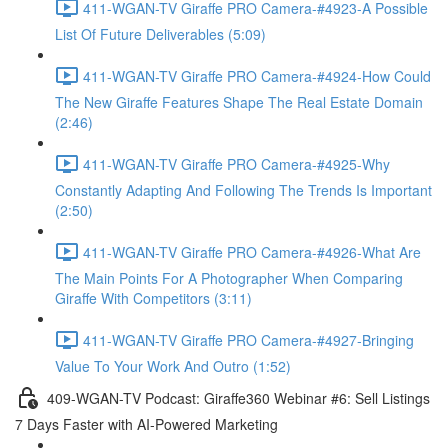
411-WGAN-TV Giraffe PRO Camera-#4923-A Possible
List Of Future Deliverables (5:09)
411-WGAN-TV Giraffe PRO Camera-#4924-How Could
The New Giraffe Features Shape The Real Estate Domain
(2:46)
411-WGAN-TV Giraffe PRO Camera-#4925-Why
Constantly Adapting And Following The Trends Is Important
(2:50)
411-WGAN-TV Giraffe PRO Camera-#4926-What Are
The Main Points For A Photographer When Comparing
Giraffe With Competitors (3:11)
411-WGAN-TV Giraffe PRO Camera-#4927-Bringing
Value To Your Work And Outro (1:52)
409-WGAN-TV Podcast: Giraffe360 Webinar #6: Sell Listings
7 Days Faster with AI-Powered Marketing