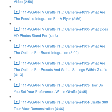
Video (2:58)
411-WGAN-TV Giraffe PRO Camera-#4899-What Are
The Possible Integration For A Flyer (2:56)
411-WGAN-TV Giraffe PRO Camera-#4900-What Does
HD Photos Stand For (4:16)
411-WGAN-TV Giraffe PRO Camera-#4901-What Are
The Options For Brand Integration (3:09)
411-WGAN-TV Giraffe PRO Camera-#4902-What Are
The Options For Presets And Global Settings Within Giraffe
(4:13)
411-WGAN-TV Giraffe PRO Camera-#4903-How Do
You Set Your Preferences Within Giraffe (4:45)
411-WGAN-TV Giraffe PRO Camera-#4904-Giraffe 360
Tour View Demonstration (4:46)