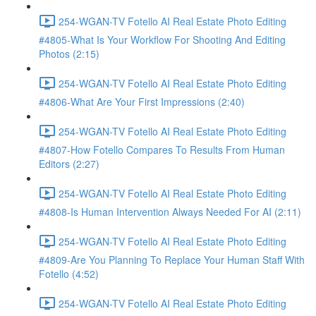
254-WGAN-TV Fotello AI Real Estate Photo Editing
#4805-What Is Your Workflow For Shooting And Editing
Photos (2:15)
254-WGAN-TV Fotello AI Real Estate Photo Editing
#4806-What Are Your First Impressions (2:40)
254-WGAN-TV Fotello AI Real Estate Photo Editing
#4807-How Fotello Compares To Results From Human
Editors (2:27)
254-WGAN-TV Fotello AI Real Estate Photo Editing
#4808-Is Human Intervention Always Needed For AI (2:11)
254-WGAN-TV Fotello AI Real Estate Photo Editing
#4809-Are You Planning To Replace Your Human Staff With
Fotello (4:52)
254-WGAN-TV Fotello AI Real Estate Photo Editing