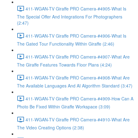
411-WGAN-TV Giraffe PRO Camera-#4905-What Is
The Special Offer And Integrations For Photographers
(2:47)
411-WGAN-TV Giraffe PRO Camera-#4906-What Is
The Gated Tour Functionality Within Giraffe (2:46)
411-WGAN-TV Giraffe PRO Camera-#4907-What Are
The Giraffe Features Towards Floor Plans (4:24)
411-WGAN-TV Giraffe PRO Camera-#4908-What Are
The Available Languages And AI Algorithm Standard (3:47)
411-WGAN-TV Giraffe PRO Camera-#4909-How Can A
Photo Be Fixed Within Giraffe Workspace (3:09)
411-WGAN-TV Giraffe PRO Camera-#4910-What Are
The Video Creating Options (2:38)