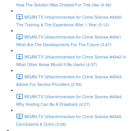
How The Solution Was Created For This Use (4:46)
WGAN-TV Urbanimmersive for Crime Scenes-#4940-
The Training & The Experience After 1 Year (5:12)
WGAN-TV Urbanimmersive for Crime Scenes-#4941-
What Are The Developments For The Future (3:47)
WGAN-TV Urbanimmersive for Crime Scenes-#4942-In
What Other Areas Would It Be Useful (4:37)
WGAN-TV Urbanimmersive for Crime Scenes-#4943-
Advice For Service Providers (2:50)
WGAN-TV Urbanimmersive for Crime Scenes-#4944-
Why Hosting Can Be A Drawback (6:27)
WGAN-TV Urbanimmersive for Crime Scenes-#4945-
Conclusions & Outro (3:06)