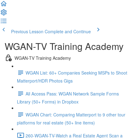
Previous Lesson
Complete and Continue
WGAN-TV Training Academy
WGAN-TV Training Academy
WGAN List: 60+ Companies Seeking MSPs to Shoot
Matterport/HDR Photos Gigs
All Access Pass: WGAN Network Sample Forms
Library (50+ Forms) in Dropbox
WGAN Chart: Comparing Matterport to 9 other tour
platforms for real estate (50+ line items)
260-WGAN-TV-Watch a Real Estate Agent Scan a