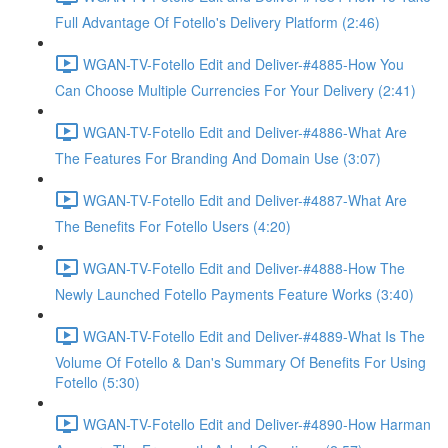
Full Advantage Of Fotello's Delivery Platform (2:46)
WGAN-TV-Fotello Edit and Deliver-#4885-How You
Can Choose Multiple Currencies For Your Delivery (2:41)
WGAN-TV-Fotello Edit and Deliver-#4886-What Are
The Features For Branding And Domain Use (3:07)
WGAN-TV-Fotello Edit and Deliver-#4887-What Are
The Benefits For Fotello Users (4:20)
WGAN-TV-Fotello Edit and Deliver-#4888-How The
Newly Launched Fotello Payments Feature Works (3:40)
WGAN-TV-Fotello Edit and Deliver-#4889-What Is The
Volume Of Fotello & Dan's Summary Of Benefits For Using
Fotello (5:30)
WGAN-TV-Fotello Edit and Deliver-#4890-How Harman