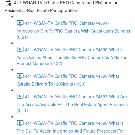
411-WGAN-TV | Giraffe PRO Camera and Platform for
Residential Real Estate Photographers
411-WGAN-TV Giraffe PRO Camera-#4894-
Introduction Giraffe PRO Camera With Guest Janis Beinerts
(0:21)
411-WGAN-TV Giraffe PRO Camera-#4895-What Is
Your Opinion About The Giraffe PRO Camera As A Senior
Product Manager (2:27)
411-WGAN-TV Giraffe PRO Camera-#4896-What
Gifraffe Delivers To Its Clients (4:30)
411-WGAN-TV Giraffe PRO Camera-#4897-What Are
The Assets Available For The Real Estate Agent Purposes
(4:11)
411-WGAN-TV Giraffe PRO Camera-#4898-What Is
The Call To Action Integration And Future Prospects For