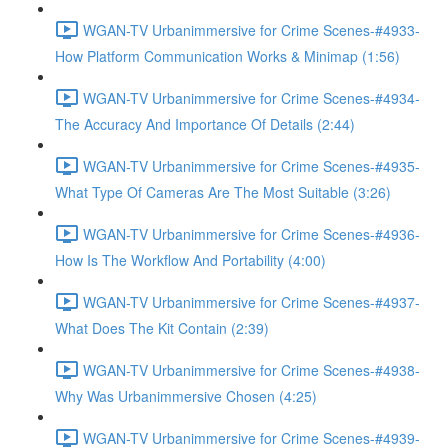
WGAN-TV Urbanimmersive for Crime Scenes-#4933-
How Platform Communication Works & Minimap (1:56)
WGAN-TV Urbanimmersive for Crime Scenes-#4934-
The Accuracy And Importance Of Details (2:44)
WGAN-TV Urbanimmersive for Crime Scenes-#4935-
What Type Of Cameras Are The Most Suitable (3:26)
WGAN-TV Urbanimmersive for Crime Scenes-#4936-
How Is The Workflow And Portability (4:00)
WGAN-TV Urbanimmersive for Crime Scenes-#4937-
What Does The Kit Contain (2:39)
WGAN-TV Urbanimmersive for Crime Scenes-#4938-
Why Was Urbanimmersive Chosen (4:25)
WGAN-TV Urbanimmersive for Crime Scenes-#4939-