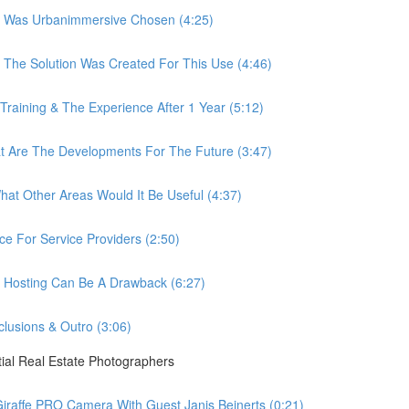
 Was Urbanimmersive Chosen (4:25)
he Solution Was Created For This Use (4:46)
ining & The Experience After 1 Year (5:12)
Are The Developments For The Future (3:47)
t Other Areas Would It Be Useful (4:37)
 For Service Providers (2:50)
Hosting Can Be A Drawback (6:27)
usions & Outro (3:06)
ial Real Estate Photographers
raffe PRO Camera With Guest Janis Beinerts (0:21)