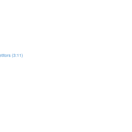
itors (3:11)