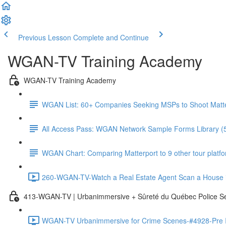
Previous Lesson
Complete and Continue
WGAN-TV Training Academy
WGAN-TV Training Academy
WGAN List: 60+ Companies Seeking MSPs to Shoot Matt
All Access Pass: WGAN Network Sample Forms Library (
WGAN Chart: Comparing Matterport to 9 other tour platform
260-WGAN-TV-Watch a Real Estate Agent Scan a House i
413-WGAN-TV | Urbanimmersive + Sûreté du Québec Police S
WGAN-TV Urbanimmersive for Crime Scenes-#4928-Pre In