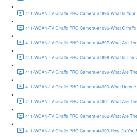
411-WGAN-TV Giraffe PRO Camera-#4895-What Is Your O
411-WGAN-TV Giraffe PRO Camera-#4896-What Gifraffe Del
411-WGAN-TV Giraffe PRO Camera-#4897-What Are The As
411-WGAN-TV Giraffe PRO Camera-#4898-What Is The Call
411-WGAN-TV Giraffe PRO Camera-#4899-What Are The Po
411-WGAN-TV Giraffe PRO Camera-#4900-What Does HD 
411-WGAN-TV Giraffe PRO Camera-#4901-What Are The Op
411-WGAN-TV Giraffe PRO Camera-#4902-What Are The Opt
411-WGAN-TV Giraffe PRO Camera-#4903-How Do You Set 