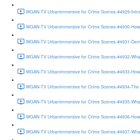
WGAN-TV Urbanimmersive for Crime Scenes-#4929-Introd
WGAN-TV Urbanimmersive for Crime Scenes-#4930-How Th
WGAN-TV Urbanimmersive for Crime Scenes-#4931-Demo
WGAN-TV Urbanimmersive for Crime Scenes-#4932-What 
WGAN-TV Urbanimmersive for Crime Scenes-#4933-How 
WGAN-TV Urbanimmersive for Crime Scenes-#4934-The Ac
WGAN-TV Urbanimmersive for Crime Scenes-#4935-What 
WGAN-TV Urbanimmersive for Crime Scenes-#4936-How Is
WGAN-TV Urbanimmersive for Crime Scenes-#4937-What 