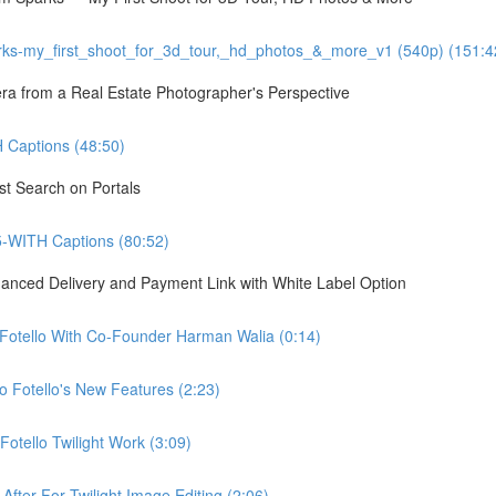
ks-my_first_shoot_for_3d_tour,_hd_photos_&_more_v1 (540p) (151:4
 from a Real Estate Photographer's Perspective
Captions (48:50)
st Search on Portals
5-WITH Captions (80:52)
hanced Delivery and Payment Link with White Label Option
 Fotello With Co-Founder Harman Walia (0:14)
 Fotello's New Features (2:23)
otello Twilight Work (3:09)
fter For Twilight Image Editing (2:06)