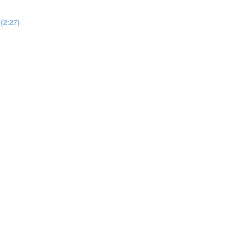
(2:27)