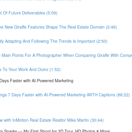
Of Future Deliverables (5:09)
New Giraffe Features Shape The Real Estate Domain (2:46)
Adapting And Following The Trends Is Important (2:50)
in Points For A Photographer When Comparing Giraffe With Compet
 To Your Work And Outro (1:52)
 Days Faster with AI-Powered Marketing
ings 7 Days Faster with AI-Powered Marketing-WITH Captions (88:22)
ith InMotion Real Estate Realtor Mike Martin (30:44)
 Sparks — My First Shoot for 3D Tour, HD Photos & More