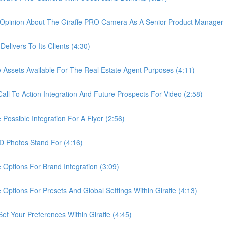
pinion About The Giraffe PRO Camera As A Senior Product Manager 
ivers To Its Clients (4:30)
sets Available For The Real Estate Agent Purposes (4:11)
 To Action Integration And Future Prospects For Video (2:58)
ssible Integration For A Flyer (2:56)
Photos Stand For (4:16)
tions For Brand Integration (3:09)
ions For Presets And Global Settings Within Giraffe (4:13)
Your Preferences Within Giraffe (4:45)