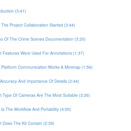
uction (3:41)
e Project Collaboration Started (3:44)
 Of The Crime Scenes Documentation (3:20)
Features Were Used For Annotations (1:37)
Platform Communication Works & Minimap (1:56)
curacy And Importance Of Details (2:44)
Type Of Cameras Are The Most Suitable (3:26)
 The Workflow And Portability (4:00)
Does The Kit Contain (2:39)