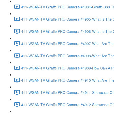
411-WGAN-TV Giraffe PRO Camera-#4904-Giraffe 360 To
411-WGAN-TV Giraffe PRO Camera-#4905-What Is The Spec
411-WGAN-TV Giraffe PRO Camera-#4906-What Is The Gate
411-WGAN-TV Giraffe PRO Camera-#4907-What Are The Gi
411-WGAN-TV Giraffe PRO Camera-#4908-What Are The A
411-WGAN-TV Giraffe PRO Camera-#4909-How Can A Phot
411-WGAN-TV Giraffe PRO Camera-#4910-What Are The V
411-WGAN-TV Giraffe PRO Camera-#4911-Showcase Of Vir
411-WGAN-TV Giraffe PRO Camera-#4912-Showcase Of T