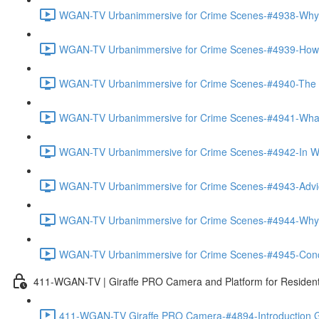
WGAN-TV Urbanimmersive for Crime Scenes-#4938-Why
WGAN-TV Urbanimmersive for Crime Scenes-#4939-How T
WGAN-TV Urbanimmersive for Crime Scenes-#4940-The Tra
WGAN-TV Urbanimmersive for Crime Scenes-#4941-What 
WGAN-TV Urbanimmersive for Crime Scenes-#4942-In Wha
WGAN-TV Urbanimmersive for Crime Scenes-#4943-Advice
WGAN-TV Urbanimmersive for Crime Scenes-#4944-Why 
WGAN-TV Urbanimmersive for Crime Scenes-#4945-Concl
411-WGAN-TV | Giraffe PRO Camera and Platform for Resident
411-WGAN-TV Giraffe PRO Camera-#4894-Introduction Gi