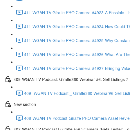
411-WGAN-TV Giraffe PRO Camera-#4923-A Possible List 
411-WGAN-TV Giraffe PRO Camera-#4924-How Could The 
411-WGAN-TV Giraffe PRO Camera-#4925-Why Constantly 
411-WGAN-TV Giraffe PRO Camera-#4926-What Are The Ma
411-WGAN-TV Giraffe PRO Camera-#4927-Bringing Value
409-WGAN-TV Podcast: Giraffe360 Webinar #6: Sell Listings 7
409- WGAN-TV Podcast _ Giraffe360 Webinar#6-Sell List
New section
408-WGAN-TV Podcast-Giraffe PRO Camera Asset Review w
407-WGAN-TV Podcast | Giraffe PRO Camera (Beta Tester) Tom