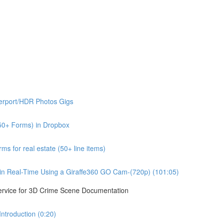
erport/HDR Photos Gigs
50+ Forms) in Dropbox
s for real estate (50+ line items)
n Real-Time Using a Giraffe360 GO Cam-(720p) (101:05)
ervice for 3D Crime Scene Documentation
troduction (0:20)