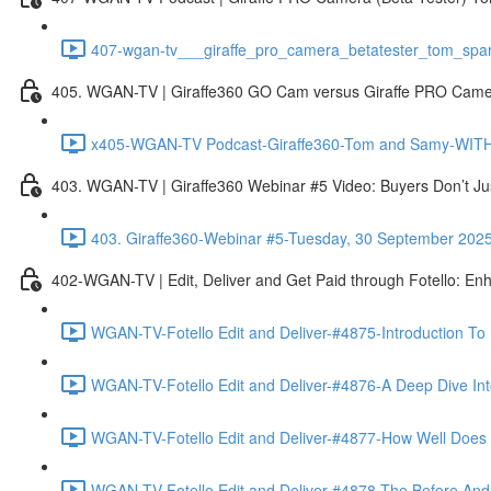
407-wgan-tv___giraffe_pro_camera_betatester_tom_spar
405. WGAN-TV | Giraffe360 GO Cam versus Giraffe PRO Camera
x405-WGAN-TV Podcast-Giraffe360-Tom and Samy-WITH 
403. WGAN-TV | Giraffe360 Webinar #5 Video: Buyers Don’t Ju
403. Giraffe360-Webinar #5-Tuesday, 30 September 202
402-WGAN-TV | Edit, Deliver and Get Paid through Fotello: En
WGAN-TV-Fotello Edit and Deliver-#4875-Introduction To
WGAN-TV-Fotello Edit and Deliver-#4876-A Deep Dive Into
WGAN-TV-Fotello Edit and Deliver-#4877-How Well Does F
WGAN-TV-Fotello Edit and Deliver-#4878-The Before And A