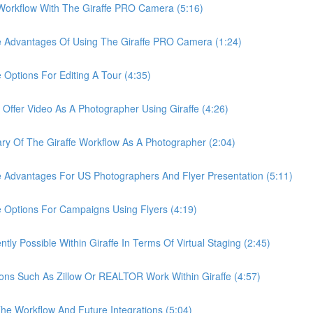
rkflow With The Giraffe PRO Camera (5:16)
Advantages Of Using The Giraffe PRO Camera (1:24)
tions For Editing A Tour (4:35)
er Video As A Photographer Using Giraffe (4:26)
Of The Giraffe Workflow As A Photographer (2:04)
dvantages For US Photographers And Flyer Presentation (5:11)
ptions For Campaigns Using Flyers (4:19)
 Possible Within Giraffe In Terms Of Virtual Staging (2:45)
s Such As Zillow Or REALTOR Work Within Giraffe (4:57)
 Workflow And Future Integrations (5:04)