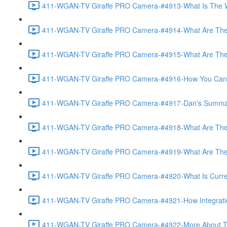
411-WGAN-TV Giraffe PRO Camera-#4913-What Is The Wo
411-WGAN-TV Giraffe PRO Camera-#4914-What Are The 
411-WGAN-TV Giraffe PRO Camera-#4915-What Are The Op
411-WGAN-TV Giraffe PRO Camera-#4916-How You Can Off
411-WGAN-TV Giraffe PRO Camera-#4917-Dan's Summary 
411-WGAN-TV Giraffe PRO Camera-#4918-What Are The A
411-WGAN-TV Giraffe PRO Camera-#4919-What Are The O
411-WGAN-TV Giraffe PRO Camera-#4920-What Is Currently
411-WGAN-TV Giraffe PRO Camera-#4921-How Integration
411-WGAN-TV Giraffe PRO Camera-#4922-More About The