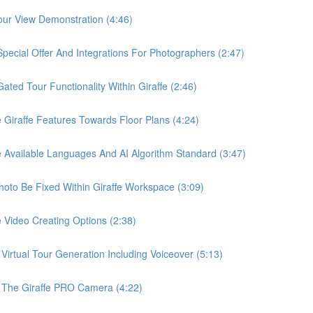
ur View Demonstration (4:46)
ial Offer And Integrations For Photographers (2:47)
d Tour Functionality Within Giraffe (2:46)
raffe Features Towards Floor Plans (4:24)
vailable Languages And AI Algorithm Standard (3:47)
o Be Fixed Within Giraffe Workspace (3:09)
ideo Creating Options (2:38)
tual Tour Generation Including Voiceover (5:13)
he Giraffe PRO Camera (4:22)