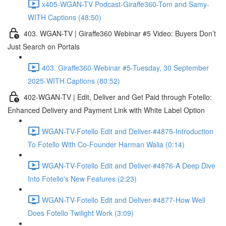
x405-WGAN-TV Podcast-Giraffe360-Tom and Samy-
WITH Captions (48:50)
403. WGAN-TV | Giraffe360 Webinar #5 Video: Buyers Don’t
Just Search on Portals
403. Giraffe360-Webinar #5-Tuesday, 30 September
2025-WITH Captions (80:52)
402-WGAN-TV | Edit, Deliver and Get Paid through Fotello:
Enhanced Delivery and Payment Link with White Label Option
WGAN-TV-Fotello Edit and Deliver-#4875-Introduction
To Fotello With Co-Founder Harman Walia (0:14)
WGAN-TV-Fotello Edit and Deliver-#4876-A Deep Dive
Into Fotello's New Features (2:23)
WGAN-TV-Fotello Edit and Deliver-#4877-How Well
Does Fotello Twilight Work (3:09)