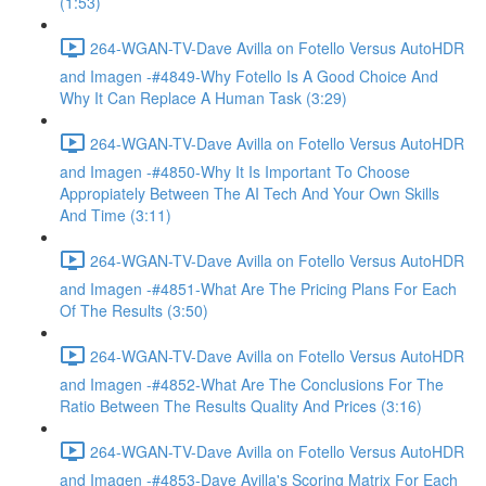
(1:53)
264-WGAN-TV-Dave Avilla on Fotello Versus AutoHDR
and Imagen -#4849-Why Fotello Is A Good Choice And
Why It Can Replace A Human Task (3:29)
264-WGAN-TV-Dave Avilla on Fotello Versus AutoHDR
and Imagen -#4850-Why It Is Important To Choose
Appropiately Between The AI Tech And Your Own Skills
And Time (3:11)
264-WGAN-TV-Dave Avilla on Fotello Versus AutoHDR
and Imagen -#4851-What Are The Pricing Plans For Each
Of The Results (3:50)
264-WGAN-TV-Dave Avilla on Fotello Versus AutoHDR
and Imagen -#4852-What Are The Conclusions For The
Ratio Between The Results Quality And Prices (3:16)
264-WGAN-TV-Dave Avilla on Fotello Versus AutoHDR
and Imagen -#4853-Dave Avilla's Scoring Matrix For Each