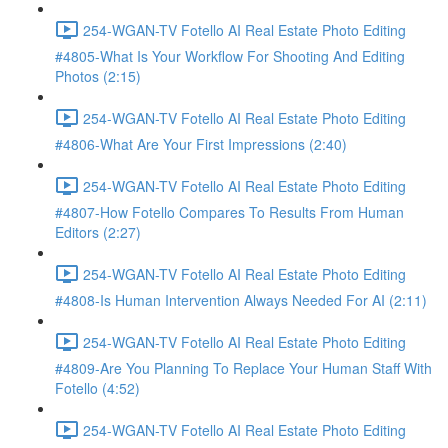
254-WGAN-TV Fotello AI Real Estate Photo Editing
#4805-What Is Your Workflow For Shooting And Editing
Photos (2:15)
254-WGAN-TV Fotello AI Real Estate Photo Editing
#4806-What Are Your First Impressions (2:40)
254-WGAN-TV Fotello AI Real Estate Photo Editing
#4807-How Fotello Compares To Results From Human
Editors (2:27)
254-WGAN-TV Fotello AI Real Estate Photo Editing
#4808-Is Human Intervention Always Needed For AI (2:11)
254-WGAN-TV Fotello AI Real Estate Photo Editing
#4809-Are You Planning To Replace Your Human Staff With
Fotello (4:52)
254-WGAN-TV Fotello AI Real Estate Photo Editing