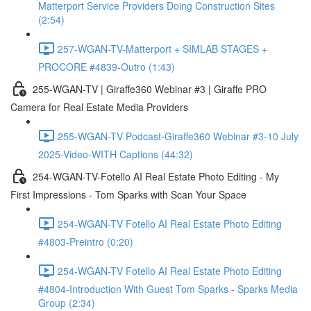
Matterport Service Providers Doing Construction Sites
(2:54)
257-WGAN-TV-Matterport + SIMLAB STAGES +
PROCORE #4839-Outro (1:43)
255-WGAN-TV | Giraffe360 Webinar #3 | Giraffe PRO
Camera for Real Estate Media Providers
255-WGAN-TV Podcast-Giraffe360 Webinar #3-10 July
2025-Video-WITH Captions (44:32)
254-WGAN-TV-Fotello AI Real Estate Photo Editing - My
First Impressions - Tom Sparks with Scan Your Space
254-WGAN-TV Fotello AI Real Estate Photo Editing
#4803-Preintro (0:20)
254-WGAN-TV Fotello AI Real Estate Photo Editing
#4804-Introduction With Guest Tom Sparks - Sparks Media
Group (2:34)