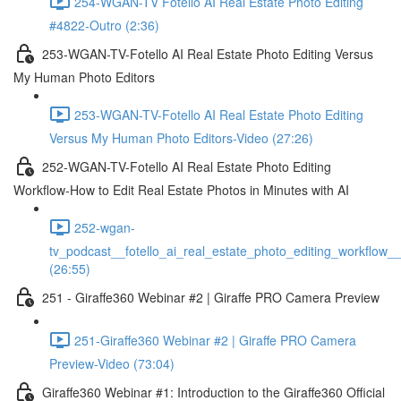
254-WGAN-TV Fotello AI Real Estate Photo Editing
#4822-Outro (2:36)
253-WGAN-TV-Fotello AI Real Estate Photo Editing Versus
My Human Photo Editors
253-WGAN-TV-Fotello AI Real Estate Photo Editing
Versus My Human Photo Editors-Video (27:26)
252-WGAN-TV-Fotello AI Real Estate Photo Editing
Workflow-How to Edit Real Estate Photos in Minutes with AI
252-wgan-
tv_podcast__fotello_ai_real_estate_photo_editing_workflow_
(26:55)
251 - Giraffe360 Webinar #2 | Giraffe PRO Camera Preview
251-Giraffe360 Webinar #2 | Giraffe PRO Camera
Preview-Video (73:04)
Giraffe360 Webinar #1: Introduction to the Giraffe360 Official