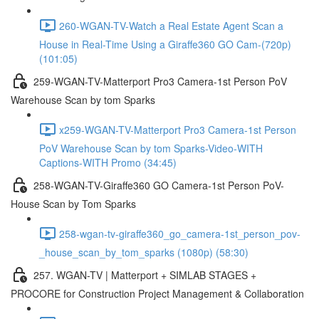
260-WGAN-TV-Watch a Real Estate Agent Scan a
House in Real-Time Using a Giraffe360 GO Cam-(720p)
(101:05)
259-WGAN-TV-Matterport Pro3 Camera-1st Person PoV
Warehouse Scan by tom Sparks
x259-WGAN-TV-Matterport Pro3 Camera-1st Person
PoV Warehouse Scan by tom Sparks-Video-WITH
Captions-WITH Promo (34:45)
258-WGAN-TV-Giraffe360 GO Camera-1st Person PoV-
House Scan by Tom Sparks
258-wgan-tv-giraffe360_go_camera-1st_person_pov-
_house_scan_by_tom_sparks (1080p) (58:30)
257. WGAN-TV | Matterport + SIMLAB STAGES +
PROCORE for Construction Project Management & Collaboration