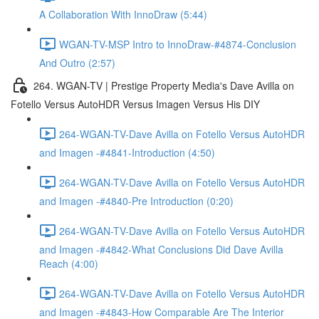
A Collaboration With InnoDraw (5:44)
WGAN-TV-MSP Intro to InnoDraw-#4874-Conclusion
And Outro (2:57)
264. WGAN-TV | Prestige Property Media's Dave Avilla on
Fotello Versus AutoHDR Versus Imagen Versus His DIY
264-WGAN-TV-Dave Avilla on Fotello Versus AutoHDR
and Imagen -#4841-Introduction (4:50)
264-WGAN-TV-Dave Avilla on Fotello Versus AutoHDR
and Imagen -#4840-Pre Introduction (0:20)
264-WGAN-TV-Dave Avilla on Fotello Versus AutoHDR
and Imagen -#4842-What Conclusions Did Dave Avilla
Reach (4:00)
264-WGAN-TV-Dave Avilla on Fotello Versus AutoHDR
and Imagen -#4843-How Comparable Are The Interior