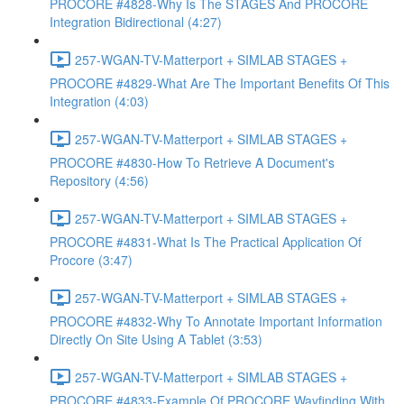
PROCORE #4828-Why Is The STAGES And PROCORE
Integration Bidirectional (4:27)
257-WGAN-TV-Matterport + SIMLAB STAGES +
PROCORE #4829-What Are The Important Benefits Of This
Integration (4:03)
257-WGAN-TV-Matterport + SIMLAB STAGES +
PROCORE #4830-How To Retrieve A Document's
Repository (4:56)
257-WGAN-TV-Matterport + SIMLAB STAGES +
PROCORE #4831-What Is The Practical Application Of
Procore (3:47)
257-WGAN-TV-Matterport + SIMLAB STAGES +
PROCORE #4832-Why To Annotate Important Information
Directly On Site Using A Tablet (3:53)
257-WGAN-TV-Matterport + SIMLAB STAGES +
PROCORE #4833-Example Of PROCORE Wayfinding With