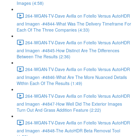
Images (4:58)
264-WGAN-TV-Dave Avilla on Fotello Versus AutoHDR
and Imagen -#4844-What Was The Delivery Timeframe For
Each Of The Three Companies (4:33)
264-WGAN-TV-Dave Avilla on Fotello Versus AutoHDR
and Imagen -#4845-How Distinct Are The Differences
Between The Results (2:36)
264-WGAN-TV-Dave Avilla on Fotello Versus AutoHDR
and Imagen -#4846-What Are The More Nuanced Details
Within Each Of The Results (1:49)
264-WGAN-TV-Dave Avilla on Fotello Versus AutoHDR
and Imagen -#4847-How Well Did The Exterior Images
Turn Out And Grass Addition Feature (2:22)
264-WGAN-TV-Dave Avilla on Fotello Versus AutoHDR
and Imagen -#4848-The AutoHDR Beta Removal Tool