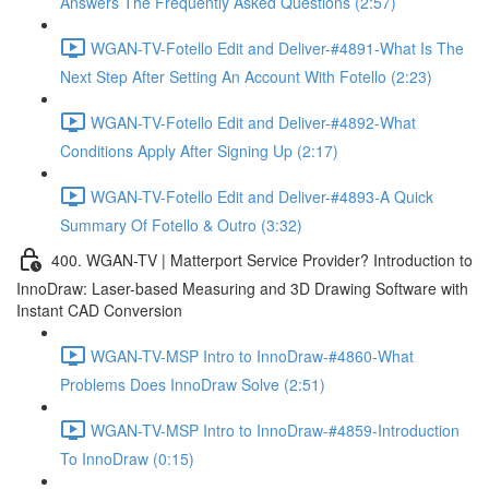
Answers The Frequently Asked Questions (2:57)
WGAN-TV-Fotello Edit and Deliver-#4891-What Is The
Next Step After Setting An Account With Fotello (2:23)
WGAN-TV-Fotello Edit and Deliver-#4892-What
Conditions Apply After Signing Up (2:17)
WGAN-TV-Fotello Edit and Deliver-#4893-A Quick
Summary Of Fotello & Outro (3:32)
400. WGAN-TV | Matterport Service Provider? Introduction to
InnoDraw: Laser-based Measuring and 3D Drawing Software with
Instant CAD Conversion
WGAN-TV-MSP Intro to InnoDraw-#4860-What
Problems Does InnoDraw Solve (2:51)
WGAN-TV-MSP Intro to InnoDraw-#4859-Introduction
To InnoDraw (0:15)