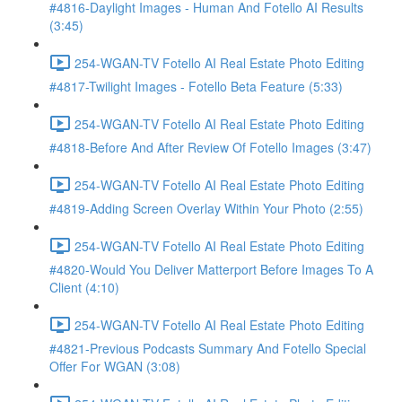
#4816-Daylight Images - Human And Fotello AI Results
(3:45)
254-WGAN-TV Fotello AI Real Estate Photo Editing
#4817-Twilight Images - Fotello Beta Feature (5:33)
254-WGAN-TV Fotello AI Real Estate Photo Editing
#4818-Before And After Review Of Fotello Images (3:47)
254-WGAN-TV Fotello AI Real Estate Photo Editing
#4819-Adding Screen Overlay Within Your Photo (2:55)
254-WGAN-TV Fotello AI Real Estate Photo Editing
#4820-Would You Deliver Matterport Before Images To A
Client (4:10)
254-WGAN-TV Fotello AI Real Estate Photo Editing
#4821-Previous Podcasts Summary And Fotello Special
Offer For WGAN (3:08)