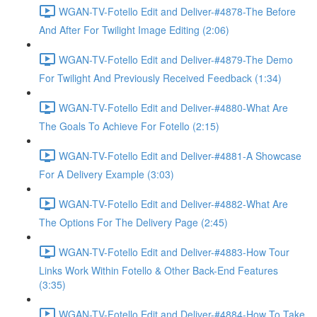
WGAN-TV-Fotello Edit and Deliver-#4878-The Before
And After For Twilight Image Editing (2:06)
WGAN-TV-Fotello Edit and Deliver-#4879-The Demo
For Twilight And Previously Received Feedback (1:34)
WGAN-TV-Fotello Edit and Deliver-#4880-What Are
The Goals To Achieve For Fotello (2:15)
WGAN-TV-Fotello Edit and Deliver-#4881-A Showcase
For A Delivery Example (3:03)
WGAN-TV-Fotello Edit and Deliver-#4882-What Are
The Options For The Delivery Page (2:45)
WGAN-TV-Fotello Edit and Deliver-#4883-How Tour
Links Work Within Fotello & Other Back-End Features
(3:35)
WGAN-TV-Fotello Edit and Deliver-#4884-How To Take