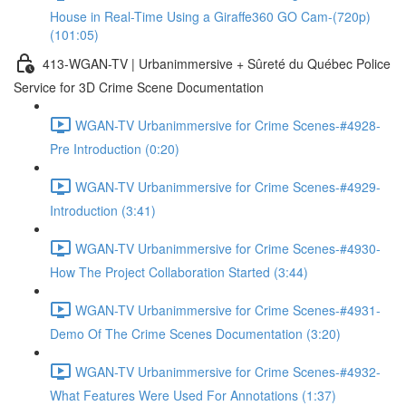
House in Real-Time Using a Giraffe360 GO Cam-(720p)
(101:05)
413-WGAN-TV | Urbanimmersive + Sûreté du Québec Police
Service for 3D Crime Scene Documentation
WGAN-TV Urbanimmersive for Crime Scenes-#4928-
Pre Introduction (0:20)
WGAN-TV Urbanimmersive for Crime Scenes-#4929-
Introduction (3:41)
WGAN-TV Urbanimmersive for Crime Scenes-#4930-
How The Project Collaboration Started (3:44)
WGAN-TV Urbanimmersive for Crime Scenes-#4931-
Demo Of The Crime Scenes Documentation (3:20)
WGAN-TV Urbanimmersive for Crime Scenes-#4932-
What Features Were Used For Annotations (1:37)