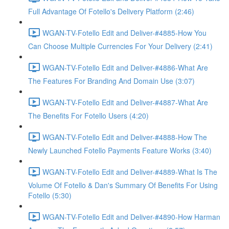
Full Advantage Of Fotello's Delivery Platform (2:46)
WGAN-TV-Fotello Edit and Deliver-#4885-How You
Can Choose Multiple Currencies For Your Delivery (2:41)
WGAN-TV-Fotello Edit and Deliver-#4886-What Are
The Features For Branding And Domain Use (3:07)
WGAN-TV-Fotello Edit and Deliver-#4887-What Are
The Benefits For Fotello Users (4:20)
WGAN-TV-Fotello Edit and Deliver-#4888-How The
Newly Launched Fotello Payments Feature Works (3:40)
WGAN-TV-Fotello Edit and Deliver-#4889-What Is The
Volume Of Fotello & Dan's Summary Of Benefits For Using
Fotello (5:30)
WGAN-TV-Fotello Edit and Deliver-#4890-How Harman