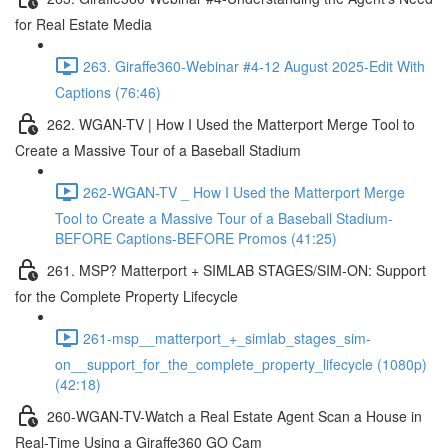
for Real Estate Media
263. Giraffe360-Webinar #4-12 August 2025-Edit With
Captions (76:46)
262. WGAN-TV | How I Used the Matterport Merge Tool to
Create a Massive Tour of a Baseball Stadium
262-WGAN-TV _ How I Used the Matterport Merge
Tool to Create a Massive Tour of a Baseball Stadium-
BEFORE Captions-BEFORE Promos (41:25)
261. MSP? Matterport + SIMLAB STAGES/SIM-ON: Support
for the Complete Property Lifecycle
261-msp__matterport_+_simlab_stages_sim-
on__support_for_the_complete_property_lifecycle (1080p)
(42:18)
260-WGAN-TV-Watch a Real Estate Agent Scan a House in
Real-Time Using a Giraffe360 GO Cam