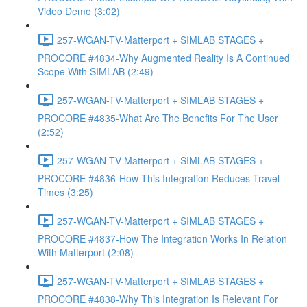
Video Demo (3:02)
257-WGAN-TV-Matterport + SIMLAB STAGES +
PROCORE #4834-Why Augmented Reality Is A Continued
Scope With SIMLAB (2:49)
257-WGAN-TV-Matterport + SIMLAB STAGES +
PROCORE #4835-What Are The Benefits For The User
(2:52)
257-WGAN-TV-Matterport + SIMLAB STAGES +
PROCORE #4836-How This Integration Reduces Travel
Times (3:25)
257-WGAN-TV-Matterport + SIMLAB STAGES +
PROCORE #4837-How The Integration Works In Relation
With Matterport (2:08)
257-WGAN-TV-Matterport + SIMLAB STAGES +
PROCORE #4838-Why This Integration Is Relevant For