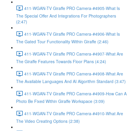
411-WGAN-TV Giraffe PRO Camera-#4905-What Is
The Special Offer And Integrations For Photographers
(2:47)
411-WGAN-TV Giraffe PRO Camera-#4906-What Is
The Gated Tour Functionality Within Giraffe (2:46)
411-WGAN-TV Giraffe PRO Camera-#4907-What Are
The Giraffe Features Towards Floor Plans (4:24)
411-WGAN-TV Giraffe PRO Camera-#4908-What Are
The Available Languages And AI Algorithm Standard (3:47)
411-WGAN-TV Giraffe PRO Camera-#4909-How Can A
Photo Be Fixed Within Giraffe Workspace (3:09)
411-WGAN-TV Giraffe PRO Camera-#4910-What Are
The Video Creating Options (2:38)