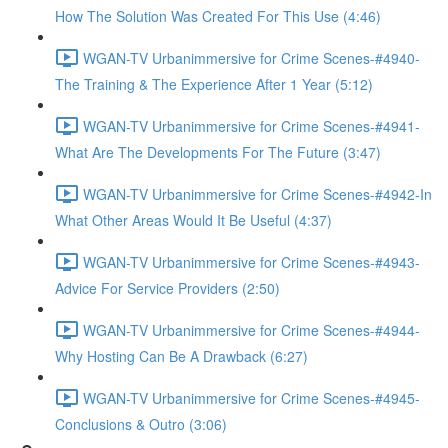
How The Solution Was Created For This Use (4:46)
WGAN-TV Urbanimmersive for Crime Scenes-#4940-
The Training & The Experience After 1 Year (5:12)
WGAN-TV Urbanimmersive for Crime Scenes-#4941-
What Are The Developments For The Future (3:47)
WGAN-TV Urbanimmersive for Crime Scenes-#4942-In
What Other Areas Would It Be Useful (4:37)
WGAN-TV Urbanimmersive for Crime Scenes-#4943-
Advice For Service Providers (2:50)
WGAN-TV Urbanimmersive for Crime Scenes-#4944-
Why Hosting Can Be A Drawback (6:27)
WGAN-TV Urbanimmersive for Crime Scenes-#4945-
Conclusions & Outro (3:06)