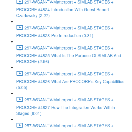
257-WGAN-TV-Matterport + SIMLAB STAGES +
PROCORE #4824-Introduction With Guest Robert
Czarlewsky (2:27)
257-WGAN-TV-Matterport + SIMLAB STAGES +
PROCORE #4823-Pre Introduction (0:31)
257-WGAN-TV-Matterport + SIMLAB STAGES +
PROCORE #4825-What Is The Purpose Of SIMLAB And
PROCORE (2:56)
257-WGAN-TV-Matterport + SIMLAB STAGES +
PROCORE #4826-What Are PROCORE's Key Capabilities
(5:05)
257-WGAN-TV-Matterport + SIMLAB STAGES +
PROCORE #4827-How The Integration Works Within
Stages (6:01)
257-WGAN-TV-Matterport + SIMLAB STAGES +