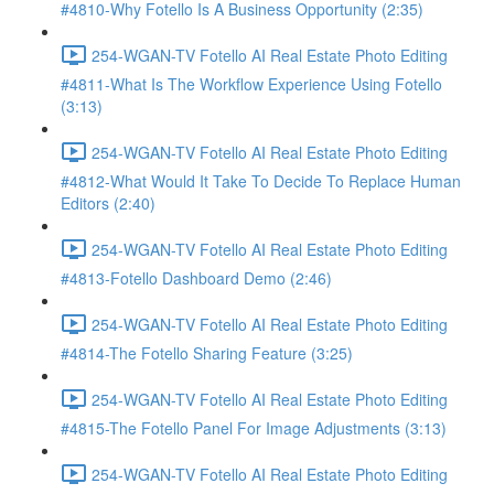
#4810-Why Fotello Is A Business Opportunity (2:35)
254-WGAN-TV Fotello AI Real Estate Photo Editing
#4811-What Is The Workflow Experience Using Fotello
(3:13)
254-WGAN-TV Fotello AI Real Estate Photo Editing
#4812-What Would It Take To Decide To Replace Human
Editors (2:40)
254-WGAN-TV Fotello AI Real Estate Photo Editing
#4813-Fotello Dashboard Demo (2:46)
254-WGAN-TV Fotello AI Real Estate Photo Editing
#4814-The Fotello Sharing Feature (3:25)
254-WGAN-TV Fotello AI Real Estate Photo Editing
#4815-The Fotello Panel For Image Adjustments (3:13)
254-WGAN-TV Fotello AI Real Estate Photo Editing