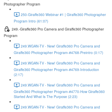
Photographer Program
250-Giraffe360 Webinar #1 | Giraffe360 Photographer
Program Intro (61:07)
249.-Giraffe360 Pro Camera and Giraffe360 Photographer
Program
249.WGAN-TV - New! Giraffe360 Pro Camera and
Giraffe360 Photographer Program-#4768-Preintro (0:17)
249.WGAN-TV - New! Giraffe360 Pro Camera and
Giraffe360 Photographer Program-#4769-Introduction
(2:17)
249.WGAN-TV - New! Giraffe360 Pro Camera and
Giraffe360 Photographer Program-#4770-How Giraffe360
Started And What Is The Purpose (2:23)
249.WGAN-TV - New! Giraffe360 Pro Camera and