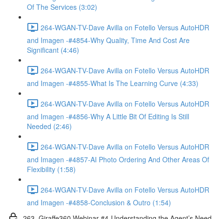
Of The Services (3:02)
264-WGAN-TV-Dave Avilla on Fotello Versus AutoHDR
and Imagen -#4854-Why Quality, Time And Cost Are
Significant (4:46)
264-WGAN-TV-Dave Avilla on Fotello Versus AutoHDR
and Imagen -#4855-What Is The Learning Curve (4:33)
264-WGAN-TV-Dave Avilla on Fotello Versus AutoHDR
and Imagen -#4856-Why A Little Bit Of Editing Is Still
Needed (2:46)
264-WGAN-TV-Dave Avilla on Fotello Versus AutoHDR
and Imagen -#4857-AI Photo Ordering And Other Areas Of
Flexibility (1:58)
264-WGAN-TV-Dave Avilla on Fotello Versus AutoHDR
and Imagen -#4858-Conclusion & Outro (1:54)
263. Giraffe360 Webinar #4-Understanding the Agent’s Need