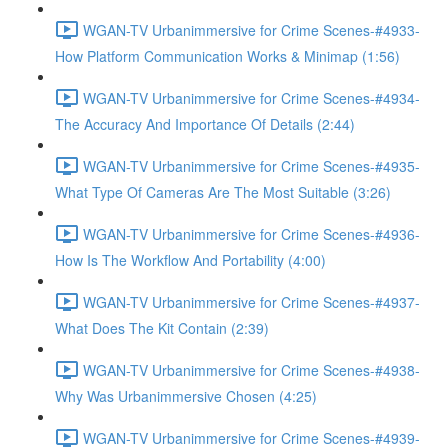
WGAN-TV Urbanimmersive for Crime Scenes-#4933-
How Platform Communication Works & Minimap (1:56)
WGAN-TV Urbanimmersive for Crime Scenes-#4934-
The Accuracy And Importance Of Details (2:44)
WGAN-TV Urbanimmersive for Crime Scenes-#4935-
What Type Of Cameras Are The Most Suitable (3:26)
WGAN-TV Urbanimmersive for Crime Scenes-#4936-
How Is The Workflow And Portability (4:00)
WGAN-TV Urbanimmersive for Crime Scenes-#4937-
What Does The Kit Contain (2:39)
WGAN-TV Urbanimmersive for Crime Scenes-#4938-
Why Was Urbanimmersive Chosen (4:25)
WGAN-TV Urbanimmersive for Crime Scenes-#4939-