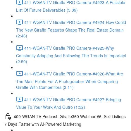
411-WGAN-TV Giraffe PRO Camera-#4923-A Possible
List Of Future Deliverables (5:09)
411-WGAN-TV Giraffe PRO Camera-#4924-How Could
The New Giraffe Features Shape The Real Estate Domain
(2:46)
411-WGAN-TV Giraffe PRO Camera-#4925-Why
Constantly Adapting And Following The Trends Is Important
(2:50)
411-WGAN-TV Giraffe PRO Camera-#4926-What Are
The Main Points For A Photographer When Comparing
Giraffe With Competitors (3:11)
411-WGAN-TV Giraffe PRO Camera-#4927-Bringing
Value To Your Work And Outro (1:52)
409-WGAN-TV Podcast: Giraffe360 Webinar #6: Sell Listings
7 Days Faster with AI-Powered Marketing