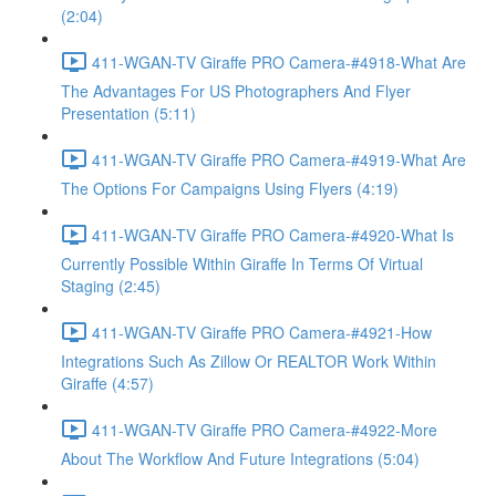
(2:04)
411-WGAN-TV Giraffe PRO Camera-#4918-What Are
The Advantages For US Photographers And Flyer
Presentation (5:11)
411-WGAN-TV Giraffe PRO Camera-#4919-What Are
The Options For Campaigns Using Flyers (4:19)
411-WGAN-TV Giraffe PRO Camera-#4920-What Is
Currently Possible Within Giraffe In Terms Of Virtual
Staging (2:45)
411-WGAN-TV Giraffe PRO Camera-#4921-How
Integrations Such As Zillow Or REALTOR Work Within
Giraffe (4:57)
411-WGAN-TV Giraffe PRO Camera-#4922-More
About The Workflow And Future Integrations (5:04)