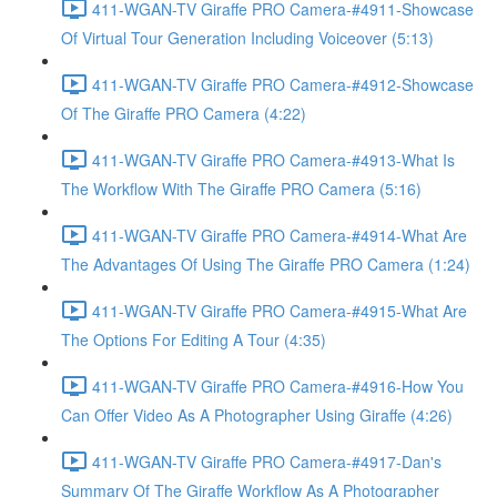
411-WGAN-TV Giraffe PRO Camera-#4911-Showcase
Of Virtual Tour Generation Including Voiceover (5:13)
411-WGAN-TV Giraffe PRO Camera-#4912-Showcase
Of The Giraffe PRO Camera (4:22)
411-WGAN-TV Giraffe PRO Camera-#4913-What Is
The Workflow With The Giraffe PRO Camera (5:16)
411-WGAN-TV Giraffe PRO Camera-#4914-What Are
The Advantages Of Using The Giraffe PRO Camera (1:24)
411-WGAN-TV Giraffe PRO Camera-#4915-What Are
The Options For Editing A Tour (4:35)
411-WGAN-TV Giraffe PRO Camera-#4916-How You
Can Offer Video As A Photographer Using Giraffe (4:26)
411-WGAN-TV Giraffe PRO Camera-#4917-Dan's
Summary Of The Giraffe Workflow As A Photographer