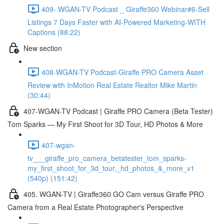
409- WGAN-TV Podcast _ Giraffe360 Webinar#6-Sell
Listings 7 Days Faster with AI-Powered Marketing-WITH
Captions (88:22)
New section
408-WGAN-TV Podcast-Giraffe PRO Camera Asset
Review with InMotion Real Estate Realtor Mike Martin
(30:44)
407-WGAN-TV Podcast | Giraffe PRO Camera (Beta Tester)
Tom Sparks — My First Shoot for 3D Tour, HD Photos & More
407-wgan-
tv___giraffe_pro_camera_betatester_tom_sparks-
my_first_shoot_for_3d_tour,_hd_photos_&_more_v1
(540p) (151:42)
405. WGAN-TV | Giraffe360 GO Cam versus Giraffe PRO
Camera from a Real Estate Photographer's Perspective