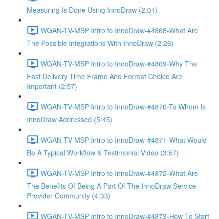
Measuring Is Done Using InnoDraw (2:01)
WGAN-TV-MSP Intro to InnoDraw-#4868-What Are
The Possible Integrations With InnoDraw (2:26)
WGAN-TV-MSP Intro to InnoDraw-#4869-Why The
Fast Delivery Time Frame And Format Choice Are
Important (2:57)
WGAN-TV-MSP Intro to InnoDraw-#4870-To Whom Is
InnoDraw Addressed (5:45)
WGAN-TV-MSP Intro to InnoDraw-#4871-What Would
Be A Typical Workflow & Testimonial Video (3:57)
WGAN-TV-MSP Intro to InnoDraw-#4872-What Are
The Benefits Of Being A Part Of The InnoDraw Service
Provider Community (4:33)
WGAN-TV-MSP Intro to InnoDraw-#4873-How To Start