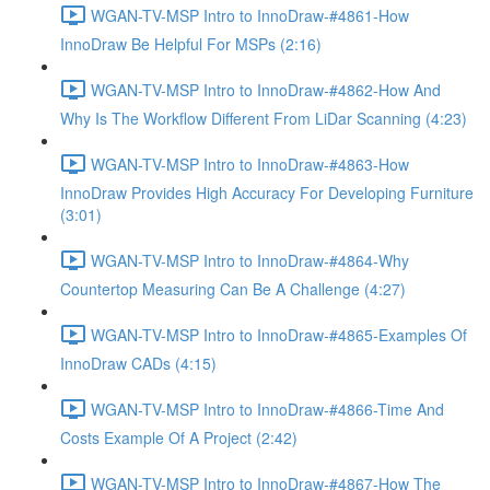
WGAN-TV-MSP Intro to InnoDraw-#4861-How
InnoDraw Be Helpful For MSPs (2:16)
WGAN-TV-MSP Intro to InnoDraw-#4862-How And
Why Is The Workflow Different From LiDar Scanning (4:23)
WGAN-TV-MSP Intro to InnoDraw-#4863-How
InnoDraw Provides High Accuracy For Developing Furniture
(3:01)
WGAN-TV-MSP Intro to InnoDraw-#4864-Why
Countertop Measuring Can Be A Challenge (4:27)
WGAN-TV-MSP Intro to InnoDraw-#4865-Examples Of
InnoDraw CADs (4:15)
WGAN-TV-MSP Intro to InnoDraw-#4866-Time And
Costs Example Of A Project (2:42)
WGAN-TV-MSP Intro to InnoDraw-#4867-How The