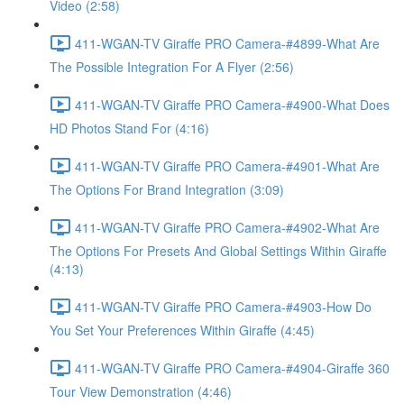
Video (2:58)
411-WGAN-TV Giraffe PRO Camera-#4899-What Are
The Possible Integration For A Flyer (2:56)
411-WGAN-TV Giraffe PRO Camera-#4900-What Does
HD Photos Stand For (4:16)
411-WGAN-TV Giraffe PRO Camera-#4901-What Are
The Options For Brand Integration (3:09)
411-WGAN-TV Giraffe PRO Camera-#4902-What Are
The Options For Presets And Global Settings Within Giraffe
(4:13)
411-WGAN-TV Giraffe PRO Camera-#4903-How Do
You Set Your Preferences Within Giraffe (4:45)
411-WGAN-TV Giraffe PRO Camera-#4904-Giraffe 360
Tour View Demonstration (4:46)