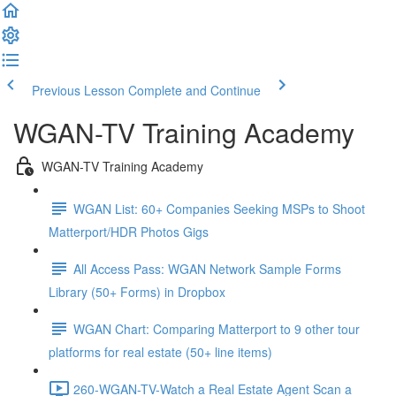
Previous Lesson
Complete and Continue
WGAN-TV Training Academy
WGAN-TV Training Academy
WGAN List: 60+ Companies Seeking MSPs to Shoot
Matterport/HDR Photos Gigs
All Access Pass: WGAN Network Sample Forms
Library (50+ Forms) in Dropbox
WGAN Chart: Comparing Matterport to 9 other tour
platforms for real estate (50+ line items)
260-WGAN-TV-Watch a Real Estate Agent Scan a