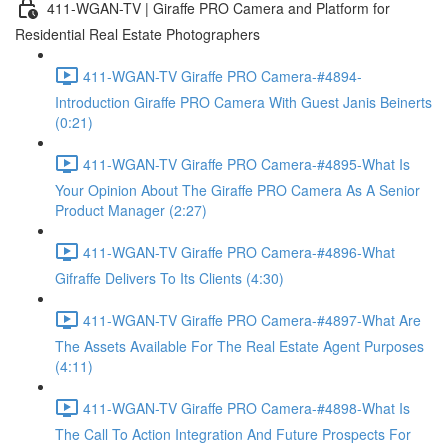
411-WGAN-TV | Giraffe PRO Camera and Platform for
Residential Real Estate Photographers
411-WGAN-TV Giraffe PRO Camera-#4894-
Introduction Giraffe PRO Camera With Guest Janis Beinerts
(0:21)
411-WGAN-TV Giraffe PRO Camera-#4895-What Is
Your Opinion About The Giraffe PRO Camera As A Senior
Product Manager (2:27)
411-WGAN-TV Giraffe PRO Camera-#4896-What
Gifraffe Delivers To Its Clients (4:30)
411-WGAN-TV Giraffe PRO Camera-#4897-What Are
The Assets Available For The Real Estate Agent Purposes
(4:11)
411-WGAN-TV Giraffe PRO Camera-#4898-What Is
The Call To Action Integration And Future Prospects For