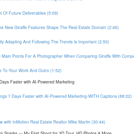
Of Future Deliverables (5:09)
New Giraffe Features Shape The Real Estate Domain (2:46)
Adapting And Following The Trends Is Important (2:50)
in Points For A Photographer When Comparing Giraffe With Compet
 To Your Work And Outro (1:52)
 Days Faster with AI-Powered Marketing
ings 7 Days Faster with AI-Powered Marketing-WITH Captions (88:22)
ith InMotion Real Estate Realtor Mike Martin (30:44)
 Sparks — My First Shoot for 3D Tour, HD Photos & More