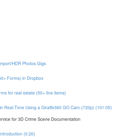
erport/HDR Photos Gigs
50+ Forms) in Dropbox
s for real estate (50+ line items)
n Real-Time Using a Giraffe360 GO Cam-(720p) (101:05)
ervice for 3D Crime Scene Documentation
troduction (0:20)