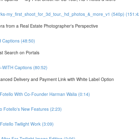
ks-my_first_shoot_for_3d_tour,_hd_photos_&_more_v1 (540p) (151:4
 from a Real Estate Photographer's Perspective
Captions (48:50)
st Search on Portals
5-WITH Captions (80:52)
hanced Delivery and Payment Link with White Label Option
 Fotello With Co-Founder Harman Walia (0:14)
 Fotello's New Features (2:23)
otello Twilight Work (3:09)
fter For Twilight Image Editing (2:06)