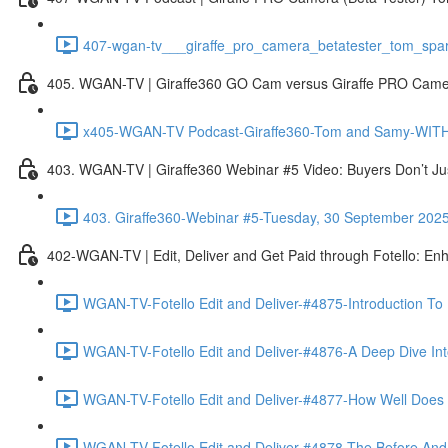
407-wgan-tv___giraffe_pro_camera_betatester_tom_spar
405. WGAN-TV | Giraffe360 GO Cam versus Giraffe PRO Camera
x405-WGAN-TV Podcast-Giraffe360-Tom and Samy-WITH 
403. WGAN-TV | Giraffe360 Webinar #5 Video: Buyers Don’t Ju
403. Giraffe360-Webinar #5-Tuesday, 30 September 202
402-WGAN-TV | Edit, Deliver and Get Paid through Fotello: En
WGAN-TV-Fotello Edit and Deliver-#4875-Introduction To
WGAN-TV-Fotello Edit and Deliver-#4876-A Deep Dive Into
WGAN-TV-Fotello Edit and Deliver-#4877-How Well Does F
WGAN-TV-Fotello Edit and Deliver-#4878-The Before And A