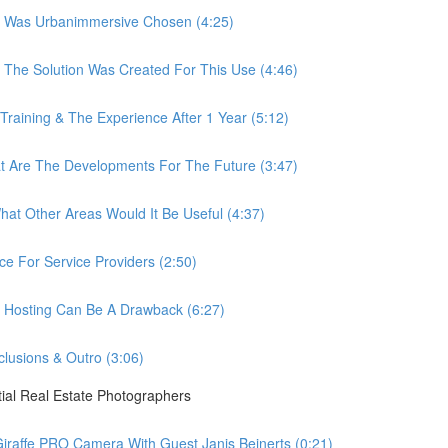
 Was Urbanimmersive Chosen (4:25)
he Solution Was Created For This Use (4:46)
ining & The Experience After 1 Year (5:12)
Are The Developments For The Future (3:47)
t Other Areas Would It Be Useful (4:37)
 For Service Providers (2:50)
Hosting Can Be A Drawback (6:27)
usions & Outro (3:06)
ial Real Estate Photographers
raffe PRO Camera With Guest Janis Beinerts (0:21)