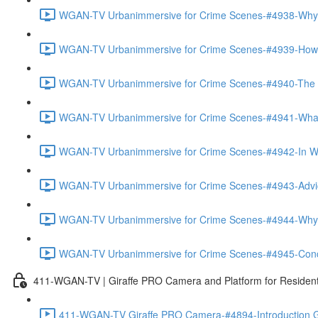
WGAN-TV Urbanimmersive for Crime Scenes-#4938-Why
WGAN-TV Urbanimmersive for Crime Scenes-#4939-How T
WGAN-TV Urbanimmersive for Crime Scenes-#4940-The Tra
WGAN-TV Urbanimmersive for Crime Scenes-#4941-What 
WGAN-TV Urbanimmersive for Crime Scenes-#4942-In Wha
WGAN-TV Urbanimmersive for Crime Scenes-#4943-Advice
WGAN-TV Urbanimmersive for Crime Scenes-#4944-Why 
WGAN-TV Urbanimmersive for Crime Scenes-#4945-Concl
411-WGAN-TV | Giraffe PRO Camera and Platform for Resident
411-WGAN-TV Giraffe PRO Camera-#4894-Introduction Gi