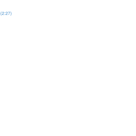
(2:27)