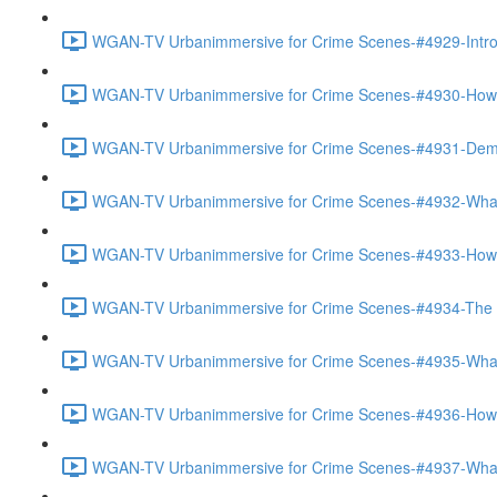
WGAN-TV Urbanimmersive for Crime Scenes-#4929-Introd
WGAN-TV Urbanimmersive for Crime Scenes-#4930-How Th
WGAN-TV Urbanimmersive for Crime Scenes-#4931-Demo
WGAN-TV Urbanimmersive for Crime Scenes-#4932-What 
WGAN-TV Urbanimmersive for Crime Scenes-#4933-How 
WGAN-TV Urbanimmersive for Crime Scenes-#4934-The Ac
WGAN-TV Urbanimmersive for Crime Scenes-#4935-What 
WGAN-TV Urbanimmersive for Crime Scenes-#4936-How Is
WGAN-TV Urbanimmersive for Crime Scenes-#4937-What 