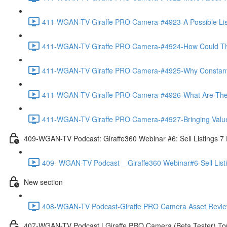
411-WGAN-TV Giraffe PRO Camera-#4923-A Possible List 
411-WGAN-TV Giraffe PRO Camera-#4924-How Could The 
411-WGAN-TV Giraffe PRO Camera-#4925-Why Constantly 
411-WGAN-TV Giraffe PRO Camera-#4926-What Are The Ma
411-WGAN-TV Giraffe PRO Camera-#4927-Bringing Value
409-WGAN-TV Podcast: Giraffe360 Webinar #6: Sell Listings 7
409- WGAN-TV Podcast _ Giraffe360 Webinar#6-Sell List
New section
408-WGAN-TV Podcast-Giraffe PRO Camera Asset Review w
407-WGAN-TV Podcast | Giraffe PRO Camera (Beta Tester) Tom