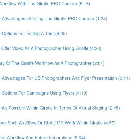
rkflow With The Giraffe PRO Camera (5:16)
Advantages Of Using The Giraffe PRO Camera (1:24)
tions For Editing A Tour (4:35)
er Video As A Photographer Using Giraffe (4:26)
Of The Giraffe Workflow As A Photographer (2:04)
dvantages For US Photographers And Flyer Presentation (5:11)
ptions For Campaigns Using Flyers (4:19)
 Possible Within Giraffe In Terms Of Virtual Staging (2:45)
s Such As Zillow Or REALTOR Work Within Giraffe (4:57)
 Workflow And Future Integrations (5:04)