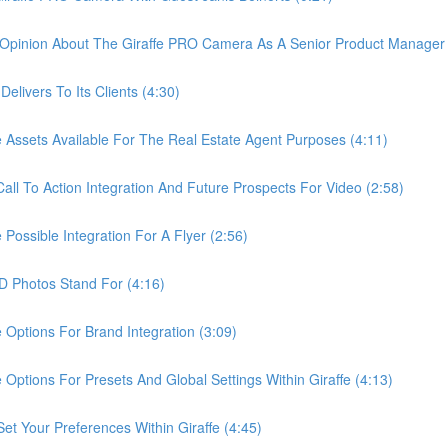
pinion About The Giraffe PRO Camera As A Senior Product Manager 
ivers To Its Clients (4:30)
sets Available For The Real Estate Agent Purposes (4:11)
 To Action Integration And Future Prospects For Video (2:58)
ssible Integration For A Flyer (2:56)
Photos Stand For (4:16)
tions For Brand Integration (3:09)
ions For Presets And Global Settings Within Giraffe (4:13)
Your Preferences Within Giraffe (4:45)