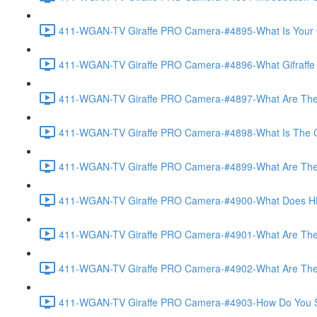
411-WGAN-TV Giraffe PRO Camera-#4895-What Is Your O
411-WGAN-TV Giraffe PRO Camera-#4896-What Gifraffe Del
411-WGAN-TV Giraffe PRO Camera-#4897-What Are The As
411-WGAN-TV Giraffe PRO Camera-#4898-What Is The Call
411-WGAN-TV Giraffe PRO Camera-#4899-What Are The Po
411-WGAN-TV Giraffe PRO Camera-#4900-What Does HD 
411-WGAN-TV Giraffe PRO Camera-#4901-What Are The Op
411-WGAN-TV Giraffe PRO Camera-#4902-What Are The Opt
411-WGAN-TV Giraffe PRO Camera-#4903-How Do You Set 