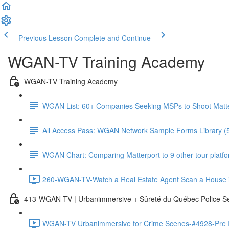
Previous Lesson
Complete and Continue
WGAN-TV Training Academy
WGAN-TV Training Academy
WGAN List: 60+ Companies Seeking MSPs to Shoot Matt
All Access Pass: WGAN Network Sample Forms Library (
WGAN Chart: Comparing Matterport to 9 other tour platform
260-WGAN-TV-Watch a Real Estate Agent Scan a House i
413-WGAN-TV | Urbanimmersive + Sûreté du Québec Police S
WGAN-TV Urbanimmersive for Crime Scenes-#4928-Pre In