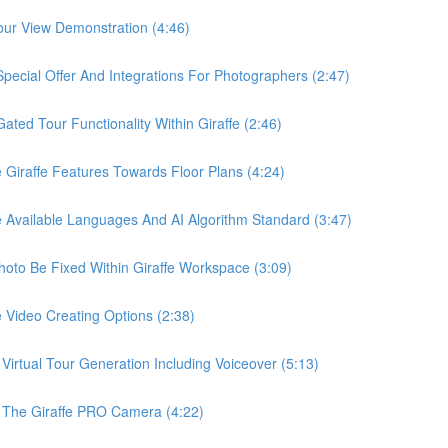
ur View Demonstration (4:46)
ial Offer And Integrations For Photographers (2:47)
d Tour Functionality Within Giraffe (2:46)
raffe Features Towards Floor Plans (4:24)
vailable Languages And AI Algorithm Standard (3:47)
o Be Fixed Within Giraffe Workspace (3:09)
ideo Creating Options (2:38)
tual Tour Generation Including Voiceover (5:13)
he Giraffe PRO Camera (4:22)