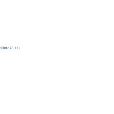
itors (3:11)