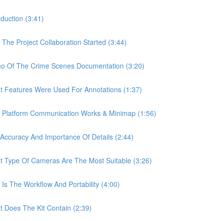
uction (3:41)
e Project Collaboration Started (3:44)
 Of The Crime Scenes Documentation (3:20)
Features Were Used For Annotations (1:37)
Platform Communication Works & Minimap (1:56)
curacy And Importance Of Details (2:44)
Type Of Cameras Are The Most Suitable (3:26)
 The Workflow And Portability (4:00)
Does The Kit Contain (2:39)