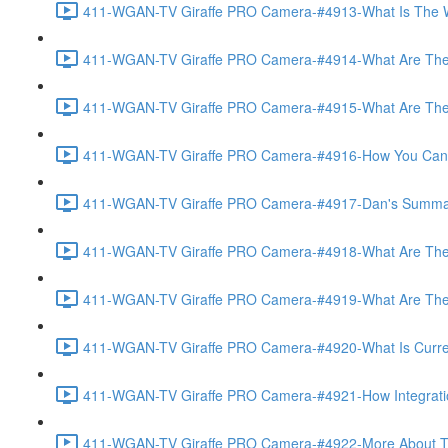
411-WGAN-TV Giraffe PRO Camera-#4913-What Is The Wo
411-WGAN-TV Giraffe PRO Camera-#4914-What Are The 
411-WGAN-TV Giraffe PRO Camera-#4915-What Are The Op
411-WGAN-TV Giraffe PRO Camera-#4916-How You Can Off
411-WGAN-TV Giraffe PRO Camera-#4917-Dan's Summary 
411-WGAN-TV Giraffe PRO Camera-#4918-What Are The A
411-WGAN-TV Giraffe PRO Camera-#4919-What Are The O
411-WGAN-TV Giraffe PRO Camera-#4920-What Is Currently
411-WGAN-TV Giraffe PRO Camera-#4921-How Integration
411-WGAN-TV Giraffe PRO Camera-#4922-More About The