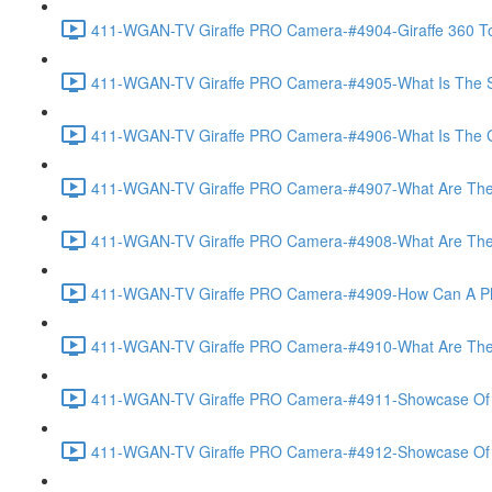
411-WGAN-TV Giraffe PRO Camera-#4904-Giraffe 360 To
411-WGAN-TV Giraffe PRO Camera-#4905-What Is The Spec
411-WGAN-TV Giraffe PRO Camera-#4906-What Is The Gate
411-WGAN-TV Giraffe PRO Camera-#4907-What Are The Gi
411-WGAN-TV Giraffe PRO Camera-#4908-What Are The A
411-WGAN-TV Giraffe PRO Camera-#4909-How Can A Phot
411-WGAN-TV Giraffe PRO Camera-#4910-What Are The V
411-WGAN-TV Giraffe PRO Camera-#4911-Showcase Of Vir
411-WGAN-TV Giraffe PRO Camera-#4912-Showcase Of T