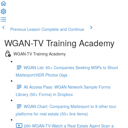
Previous Lesson
Complete and Continue
WGAN-TV Training Academy
WGAN-TV Training Academy
WGAN List: 60+ Companies Seeking MSPs to Shoot
Matterport/HDR Photos Gigs
All Access Pass: WGAN Network Sample Forms
Library (50+ Forms) in Dropbox
WGAN Chart: Comparing Matterport to 9 other tour
platforms for real estate (50+ line items)
260-WGAN-TV-Watch a Real Estate Agent Scan a