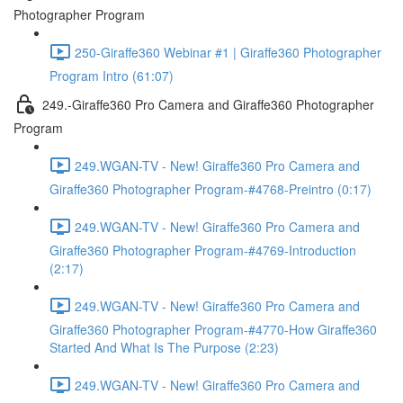
Photographer Program
250-Giraffe360 Webinar #1 | Giraffe360 Photographer
Program Intro (61:07)
249.-Giraffe360 Pro Camera and Giraffe360 Photographer
Program
249.WGAN-TV - New! Giraffe360 Pro Camera and
Giraffe360 Photographer Program-#4768-Preintro (0:17)
249.WGAN-TV - New! Giraffe360 Pro Camera and
Giraffe360 Photographer Program-#4769-Introduction
(2:17)
249.WGAN-TV - New! Giraffe360 Pro Camera and
Giraffe360 Photographer Program-#4770-How Giraffe360
Started And What Is The Purpose (2:23)
249.WGAN-TV - New! Giraffe360 Pro Camera and