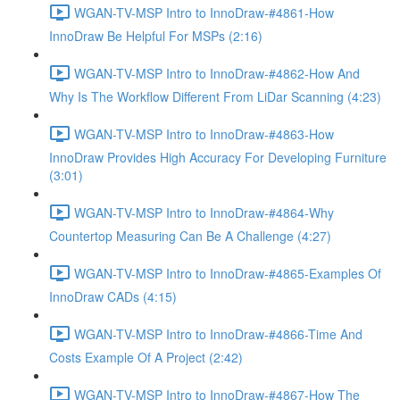
WGAN-TV-MSP Intro to InnoDraw-#4861-How
InnoDraw Be Helpful For MSPs (2:16)
WGAN-TV-MSP Intro to InnoDraw-#4862-How And
Why Is The Workflow Different From LiDar Scanning (4:23)
WGAN-TV-MSP Intro to InnoDraw-#4863-How
InnoDraw Provides High Accuracy For Developing Furniture
(3:01)
WGAN-TV-MSP Intro to InnoDraw-#4864-Why
Countertop Measuring Can Be A Challenge (4:27)
WGAN-TV-MSP Intro to InnoDraw-#4865-Examples Of
InnoDraw CADs (4:15)
WGAN-TV-MSP Intro to InnoDraw-#4866-Time And
Costs Example Of A Project (2:42)
WGAN-TV-MSP Intro to InnoDraw-#4867-How The