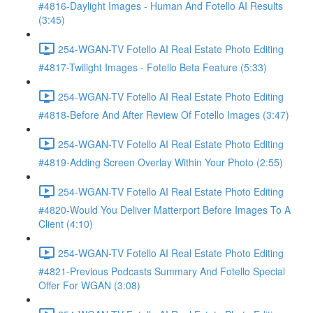
#4816-Daylight Images - Human And Fotello AI Results
(3:45)
254-WGAN-TV Fotello AI Real Estate Photo Editing
#4817-Twilight Images - Fotello Beta Feature (5:33)
254-WGAN-TV Fotello AI Real Estate Photo Editing
#4818-Before And After Review Of Fotello Images (3:47)
254-WGAN-TV Fotello AI Real Estate Photo Editing
#4819-Adding Screen Overlay Within Your Photo (2:55)
254-WGAN-TV Fotello AI Real Estate Photo Editing
#4820-Would You Deliver Matterport Before Images To A
Client (4:10)
254-WGAN-TV Fotello AI Real Estate Photo Editing
#4821-Previous Podcasts Summary And Fotello Special
Offer For WGAN (3:08)