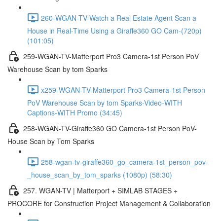
260-WGAN-TV-Watch a Real Estate Agent Scan a
House in Real-Time Using a Giraffe360 GO Cam-(720p)
(101:05)
259-WGAN-TV-Matterport Pro3 Camera-1st Person PoV
Warehouse Scan by tom Sparks
x259-WGAN-TV-Matterport Pro3 Camera-1st Person
PoV Warehouse Scan by tom Sparks-Video-WITH
Captions-WITH Promo (34:45)
258-WGAN-TV-Giraffe360 GO Camera-1st Person PoV-
House Scan by Tom Sparks
258-wgan-tv-giraffe360_go_camera-1st_person_pov-
_house_scan_by_tom_sparks (1080p) (58:30)
257. WGAN-TV | Matterport + SIMLAB STAGES +
PROCORE for Construction Project Management & Collaboration