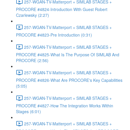
257-WGAN-TV-Matterport + SIMLAB STAGES +
PROCORE #4824-Introduction With Guest Robert
Czarlewsky (2:27)
257-WGAN-TV-Matterport + SIMLAB STAGES +
PROCORE #4823-Pre Introduction (0:31)
257-WGAN-TV-Matterport + SIMLAB STAGES +
PROCORE #4825-What Is The Purpose Of SIMLAB And
PROCORE (2:56)
257-WGAN-TV-Matterport + SIMLAB STAGES +
PROCORE #4826-What Are PROCORE's Key Capabilities
(5:05)
257-WGAN-TV-Matterport + SIMLAB STAGES +
PROCORE #4827-How The Integration Works Within
Stages (6:01)
257-WGAN-TV-Matterport + SIMLAB STAGES +