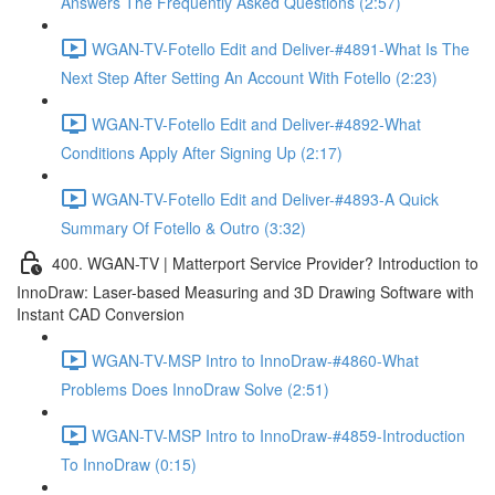
Answers The Frequently Asked Questions (2:57)
WGAN-TV-Fotello Edit and Deliver-#4891-What Is The
Next Step After Setting An Account With Fotello (2:23)
WGAN-TV-Fotello Edit and Deliver-#4892-What
Conditions Apply After Signing Up (2:17)
WGAN-TV-Fotello Edit and Deliver-#4893-A Quick
Summary Of Fotello & Outro (3:32)
400. WGAN-TV | Matterport Service Provider? Introduction to
InnoDraw: Laser-based Measuring and 3D Drawing Software with
Instant CAD Conversion
WGAN-TV-MSP Intro to InnoDraw-#4860-What
Problems Does InnoDraw Solve (2:51)
WGAN-TV-MSP Intro to InnoDraw-#4859-Introduction
To InnoDraw (0:15)