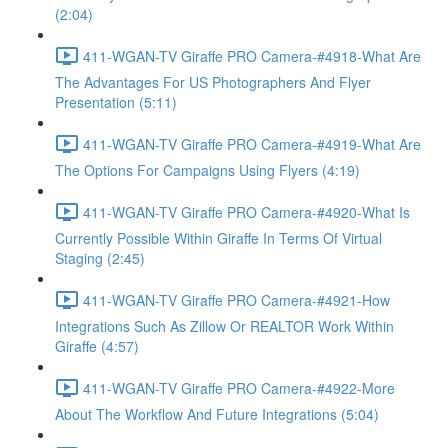
(2:04)
411-WGAN-TV Giraffe PRO Camera-#4918-What Are
The Advantages For US Photographers And Flyer
Presentation (5:11)
411-WGAN-TV Giraffe PRO Camera-#4919-What Are
The Options For Campaigns Using Flyers (4:19)
411-WGAN-TV Giraffe PRO Camera-#4920-What Is
Currently Possible Within Giraffe In Terms Of Virtual
Staging (2:45)
411-WGAN-TV Giraffe PRO Camera-#4921-How
Integrations Such As Zillow Or REALTOR Work Within
Giraffe (4:57)
411-WGAN-TV Giraffe PRO Camera-#4922-More
About The Workflow And Future Integrations (5:04)