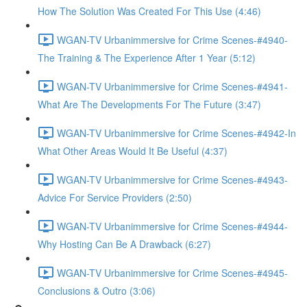
How The Solution Was Created For This Use (4:46)
WGAN-TV Urbanimmersive for Crime Scenes-#4940-
The Training & The Experience After 1 Year (5:12)
WGAN-TV Urbanimmersive for Crime Scenes-#4941-
What Are The Developments For The Future (3:47)
WGAN-TV Urbanimmersive for Crime Scenes-#4942-In
What Other Areas Would It Be Useful (4:37)
WGAN-TV Urbanimmersive for Crime Scenes-#4943-
Advice For Service Providers (2:50)
WGAN-TV Urbanimmersive for Crime Scenes-#4944-
Why Hosting Can Be A Drawback (6:27)
WGAN-TV Urbanimmersive for Crime Scenes-#4945-
Conclusions & Outro (3:06)