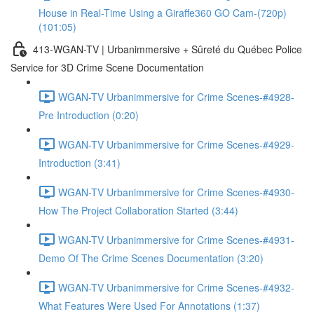
House in Real-Time Using a Giraffe360 GO Cam-(720p)
(101:05)
413-WGAN-TV | Urbanimmersive + Sûreté du Québec Police
Service for 3D Crime Scene Documentation
WGAN-TV Urbanimmersive for Crime Scenes-#4928-
Pre Introduction (0:20)
WGAN-TV Urbanimmersive for Crime Scenes-#4929-
Introduction (3:41)
WGAN-TV Urbanimmersive for Crime Scenes-#4930-
How The Project Collaboration Started (3:44)
WGAN-TV Urbanimmersive for Crime Scenes-#4931-
Demo Of The Crime Scenes Documentation (3:20)
WGAN-TV Urbanimmersive for Crime Scenes-#4932-
What Features Were Used For Annotations (1:37)