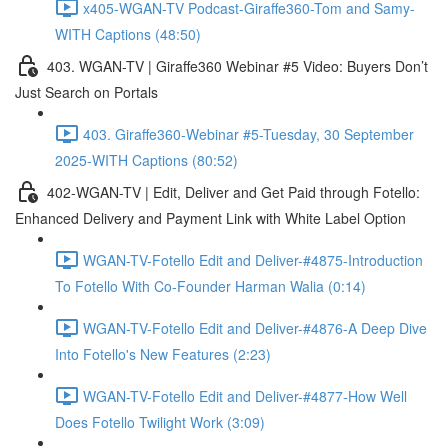
x405-WGAN-TV Podcast-Giraffe360-Tom and Samy-
WITH Captions (48:50)
403. WGAN-TV | Giraffe360 Webinar #5 Video: Buyers Don’t
Just Search on Portals
403. Giraffe360-Webinar #5-Tuesday, 30 September
2025-WITH Captions (80:52)
402-WGAN-TV | Edit, Deliver and Get Paid through Fotello:
Enhanced Delivery and Payment Link with White Label Option
WGAN-TV-Fotello Edit and Deliver-#4875-Introduction
To Fotello With Co-Founder Harman Walia (0:14)
WGAN-TV-Fotello Edit and Deliver-#4876-A Deep Dive
Into Fotello's New Features (2:23)
WGAN-TV-Fotello Edit and Deliver-#4877-How Well
Does Fotello Twilight Work (3:09)