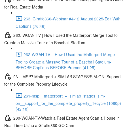
for Real Estate Media
263. Giraffe360-Webinar #4-12 August 2025-Edit With
Captions (76:46)
262. WGAN-TV | How I Used the Matterport Merge Tool to
Create a Massive Tour of a Baseball Stadium
262-WGAN-TV _ How I Used the Matterport Merge
Tool to Create a Massive Tour of a Baseball Stadium-
BEFORE Captions-BEFORE Promos (41:25)
261. MSP? Matterport + SIMLAB STAGES/SIM-ON: Support
for the Complete Property Lifecycle
261-msp__matterport_+_simlab_stages_sim-
on__support_for_the_complete_property_lifecycle (1080p)
(42:18)
260-WGAN-TV-Watch a Real Estate Agent Scan a House in
Real-Time Using a Giraffe360 GO Cam