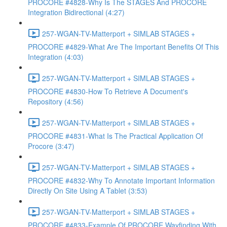
PROCORE #4828-Why Is The STAGES And PROCORE
Integration Bidirectional (4:27)
257-WGAN-TV-Matterport + SIMLAB STAGES +
PROCORE #4829-What Are The Important Benefits Of This
Integration (4:03)
257-WGAN-TV-Matterport + SIMLAB STAGES +
PROCORE #4830-How To Retrieve A Document's
Repository (4:56)
257-WGAN-TV-Matterport + SIMLAB STAGES +
PROCORE #4831-What Is The Practical Application Of
Procore (3:47)
257-WGAN-TV-Matterport + SIMLAB STAGES +
PROCORE #4832-Why To Annotate Important Information
Directly On Site Using A Tablet (3:53)
257-WGAN-TV-Matterport + SIMLAB STAGES +
PROCORE #4833-Example Of PROCORE Wayfinding With