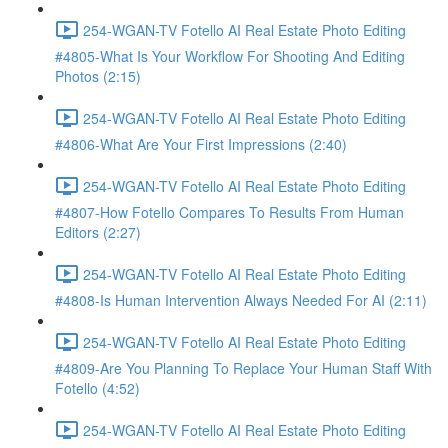
254-WGAN-TV Fotello AI Real Estate Photo Editing
#4805-What Is Your Workflow For Shooting And Editing
Photos (2:15)
254-WGAN-TV Fotello AI Real Estate Photo Editing
#4806-What Are Your First Impressions (2:40)
254-WGAN-TV Fotello AI Real Estate Photo Editing
#4807-How Fotello Compares To Results From Human
Editors (2:27)
254-WGAN-TV Fotello AI Real Estate Photo Editing
#4808-Is Human Intervention Always Needed For AI (2:11)
254-WGAN-TV Fotello AI Real Estate Photo Editing
#4809-Are You Planning To Replace Your Human Staff With
Fotello (4:52)
254-WGAN-TV Fotello AI Real Estate Photo Editing