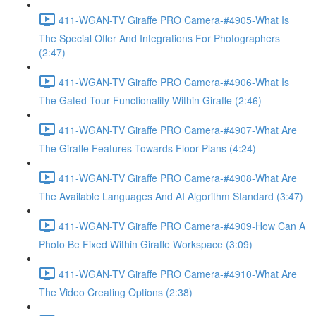
411-WGAN-TV Giraffe PRO Camera-#4905-What Is
The Special Offer And Integrations For Photographers
(2:47)
411-WGAN-TV Giraffe PRO Camera-#4906-What Is
The Gated Tour Functionality Within Giraffe (2:46)
411-WGAN-TV Giraffe PRO Camera-#4907-What Are
The Giraffe Features Towards Floor Plans (4:24)
411-WGAN-TV Giraffe PRO Camera-#4908-What Are
The Available Languages And AI Algorithm Standard (3:47)
411-WGAN-TV Giraffe PRO Camera-#4909-How Can A
Photo Be Fixed Within Giraffe Workspace (3:09)
411-WGAN-TV Giraffe PRO Camera-#4910-What Are
The Video Creating Options (2:38)