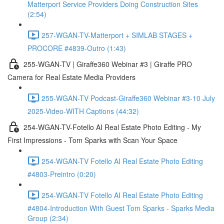
Matterport Service Providers Doing Construction Sites
(2:54)
257-WGAN-TV-Matterport + SIMLAB STAGES +
PROCORE #4839-Outro (1:43)
255-WGAN-TV | Giraffe360 Webinar #3 | Giraffe PRO
Camera for Real Estate Media Providers
255-WGAN-TV Podcast-Giraffe360 Webinar #3-10 July
2025-Video-WITH Captions (44:32)
254-WGAN-TV-Fotello AI Real Estate Photo Editing - My
First Impressions - Tom Sparks with Scan Your Space
254-WGAN-TV Fotello AI Real Estate Photo Editing
#4803-Preintro (0:20)
254-WGAN-TV Fotello AI Real Estate Photo Editing
#4804-Introduction With Guest Tom Sparks - Sparks Media
Group (2:34)