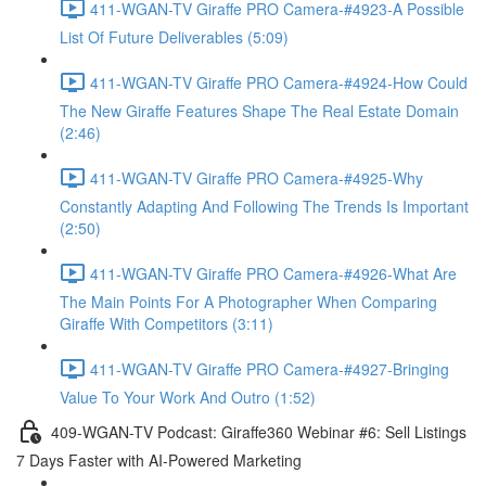
411-WGAN-TV Giraffe PRO Camera-#4923-A Possible
List Of Future Deliverables (5:09)
411-WGAN-TV Giraffe PRO Camera-#4924-How Could
The New Giraffe Features Shape The Real Estate Domain
(2:46)
411-WGAN-TV Giraffe PRO Camera-#4925-Why
Constantly Adapting And Following The Trends Is Important
(2:50)
411-WGAN-TV Giraffe PRO Camera-#4926-What Are
The Main Points For A Photographer When Comparing
Giraffe With Competitors (3:11)
411-WGAN-TV Giraffe PRO Camera-#4927-Bringing
Value To Your Work And Outro (1:52)
409-WGAN-TV Podcast: Giraffe360 Webinar #6: Sell Listings
7 Days Faster with AI-Powered Marketing