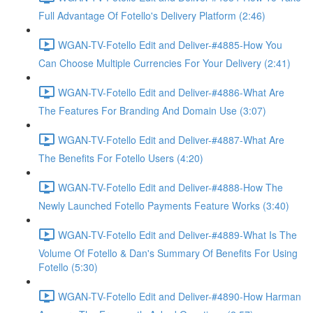
Full Advantage Of Fotello's Delivery Platform (2:46)
WGAN-TV-Fotello Edit and Deliver-#4885-How You
Can Choose Multiple Currencies For Your Delivery (2:41)
WGAN-TV-Fotello Edit and Deliver-#4886-What Are
The Features For Branding And Domain Use (3:07)
WGAN-TV-Fotello Edit and Deliver-#4887-What Are
The Benefits For Fotello Users (4:20)
WGAN-TV-Fotello Edit and Deliver-#4888-How The
Newly Launched Fotello Payments Feature Works (3:40)
WGAN-TV-Fotello Edit and Deliver-#4889-What Is The
Volume Of Fotello & Dan's Summary Of Benefits For Using
Fotello (5:30)
WGAN-TV-Fotello Edit and Deliver-#4890-How Harman