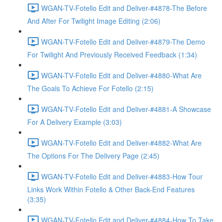
WGAN-TV-Fotello Edit and Deliver-#4878-The Before
And After For Twilight Image Editing (2:06)
WGAN-TV-Fotello Edit and Deliver-#4879-The Demo
For Twilight And Previously Received Feedback (1:34)
WGAN-TV-Fotello Edit and Deliver-#4880-What Are
The Goals To Achieve For Fotello (2:15)
WGAN-TV-Fotello Edit and Deliver-#4881-A Showcase
For A Delivery Example (3:03)
WGAN-TV-Fotello Edit and Deliver-#4882-What Are
The Options For The Delivery Page (2:45)
WGAN-TV-Fotello Edit and Deliver-#4883-How Tour
Links Work Within Fotello & Other Back-End Features
(3:35)
WGAN-TV-Fotello Edit and Deliver-#4884-How To Take