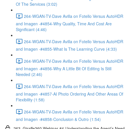
Of The Services (3:02)
264-WGAN-TV-Dave Avilla on Fotello Versus AutoHDR
and Imagen -#4854-Why Quality, Time And Cost Are
Significant (4:46)
264-WGAN-TV-Dave Avilla on Fotello Versus AutoHDR
and Imagen -#4855-What Is The Learning Curve (4:33)
264-WGAN-TV-Dave Avilla on Fotello Versus AutoHDR
and Imagen -#4856-Why A Little Bit Of Editing Is Still
Needed (2:46)
264-WGAN-TV-Dave Avilla on Fotello Versus AutoHDR
and Imagen -#4857-AI Photo Ordering And Other Areas Of
Flexibility (1:58)
264-WGAN-TV-Dave Avilla on Fotello Versus AutoHDR
and Imagen -#4858-Conclusion & Outro (1:54)
263. Giraffe360 Webinar #4-Understanding the Agent’s Need