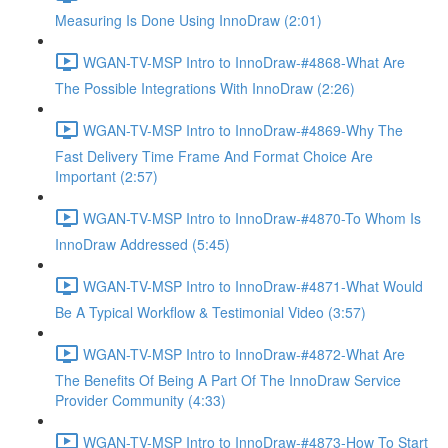
Measuring Is Done Using InnoDraw (2:01)
WGAN-TV-MSP Intro to InnoDraw-#4868-What Are
The Possible Integrations With InnoDraw (2:26)
WGAN-TV-MSP Intro to InnoDraw-#4869-Why The
Fast Delivery Time Frame And Format Choice Are
Important (2:57)
WGAN-TV-MSP Intro to InnoDraw-#4870-To Whom Is
InnoDraw Addressed (5:45)
WGAN-TV-MSP Intro to InnoDraw-#4871-What Would
Be A Typical Workflow & Testimonial Video (3:57)
WGAN-TV-MSP Intro to InnoDraw-#4872-What Are
The Benefits Of Being A Part Of The InnoDraw Service
Provider Community (4:33)
WGAN-TV-MSP Intro to InnoDraw-#4873-How To Start