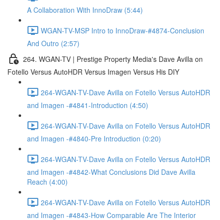
A Collaboration With InnoDraw (5:44)
WGAN-TV-MSP Intro to InnoDraw-#4874-Conclusion
And Outro (2:57)
264. WGAN-TV | Prestige Property Media's Dave Avilla on
Fotello Versus AutoHDR Versus Imagen Versus His DIY
264-WGAN-TV-Dave Avilla on Fotello Versus AutoHDR
and Imagen -#4841-Introduction (4:50)
264-WGAN-TV-Dave Avilla on Fotello Versus AutoHDR
and Imagen -#4840-Pre Introduction (0:20)
264-WGAN-TV-Dave Avilla on Fotello Versus AutoHDR
and Imagen -#4842-What Conclusions Did Dave Avilla
Reach (4:00)
264-WGAN-TV-Dave Avilla on Fotello Versus AutoHDR
and Imagen -#4843-How Comparable Are The Interior