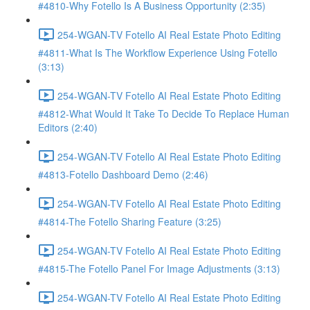
#4810-Why Fotello Is A Business Opportunity (2:35)
254-WGAN-TV Fotello AI Real Estate Photo Editing
#4811-What Is The Workflow Experience Using Fotello
(3:13)
254-WGAN-TV Fotello AI Real Estate Photo Editing
#4812-What Would It Take To Decide To Replace Human
Editors (2:40)
254-WGAN-TV Fotello AI Real Estate Photo Editing
#4813-Fotello Dashboard Demo (2:46)
254-WGAN-TV Fotello AI Real Estate Photo Editing
#4814-The Fotello Sharing Feature (3:25)
254-WGAN-TV Fotello AI Real Estate Photo Editing
#4815-The Fotello Panel For Image Adjustments (3:13)
254-WGAN-TV Fotello AI Real Estate Photo Editing