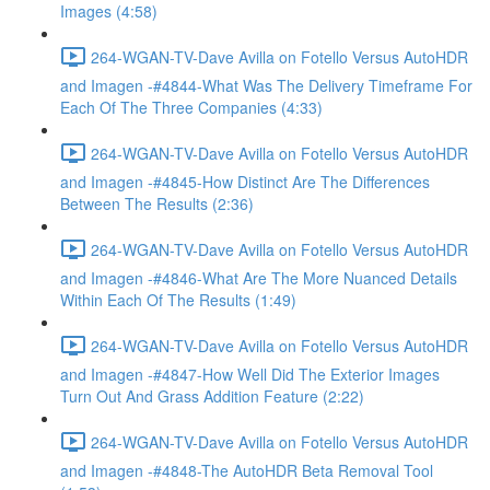
Images (4:58)
264-WGAN-TV-Dave Avilla on Fotello Versus AutoHDR
and Imagen -#4844-What Was The Delivery Timeframe For
Each Of The Three Companies (4:33)
264-WGAN-TV-Dave Avilla on Fotello Versus AutoHDR
and Imagen -#4845-How Distinct Are The Differences
Between The Results (2:36)
264-WGAN-TV-Dave Avilla on Fotello Versus AutoHDR
and Imagen -#4846-What Are The More Nuanced Details
Within Each Of The Results (1:49)
264-WGAN-TV-Dave Avilla on Fotello Versus AutoHDR
and Imagen -#4847-How Well Did The Exterior Images
Turn Out And Grass Addition Feature (2:22)
264-WGAN-TV-Dave Avilla on Fotello Versus AutoHDR
and Imagen -#4848-The AutoHDR Beta Removal Tool