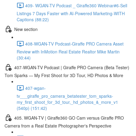
409- WGAN-TV Podcast _ Giraffe360 Webinar#6-Sell
Listings 7 Days Faster with AI-Powered Marketing-WITH
Captions (88:22)
New section
408-WGAN-TV Podcast-Giraffe PRO Camera Asset
Review with InMotion Real Estate Realtor Mike Martin
(30:44)
407-WGAN-TV Podcast | Giraffe PRO Camera (Beta Tester)
Tom Sparks — My First Shoot for 3D Tour, HD Photos & More
407-wgan-
tv___giraffe_pro_camera_betatester_tom_sparks-
my_first_shoot_for_3d_tour,_hd_photos_&_more_v1
(540p) (151:42)
405. WGAN-TV | Giraffe360 GO Cam versus Giraffe PRO
Camera from a Real Estate Photographer's Perspective