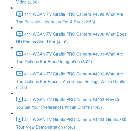
Video (2:58)
411-WGAN-TV Giraffe PRO Camera-#4899-What Are
The Possible Integration For A Flyer (2:56)
411-WGAN-TV Giraffe PRO Camera-#4900-What Does
HD Photos Stand For (4:16)
411-WGAN-TV Giraffe PRO Camera-#4901-What Are
The Options For Brand Integration (3:09)
411-WGAN-TV Giraffe PRO Camera-#4902-What Are
The Options For Presets And Global Settings Within Giraffe
(4:13)
411-WGAN-TV Giraffe PRO Camera-#4903-How Do
You Set Your Preferences Within Giraffe (4:45)
411-WGAN-TV Giraffe PRO Camera-#4904-Giraffe 360
Tour View Demonstration (4:46)