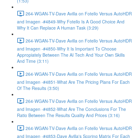
(1:53)
264-WGAN-TV-Dave Avilla on Fotello Versus AutoHDR
and Imagen -#4849-Why Fotello Is A Good Choice And
Why It Can Replace A Human Task (3:29)
264-WGAN-TV-Dave Avilla on Fotello Versus AutoHDR
and Imagen -#4850-Why It Is Important To Choose
Appropiately Between The AI Tech And Your Own Skills
And Time (3:11)
264-WGAN-TV-Dave Avilla on Fotello Versus AutoHDR
and Imagen -#4851-What Are The Pricing Plans For Each
Of The Results (3:50)
264-WGAN-TV-Dave Avilla on Fotello Versus AutoHDR
and Imagen -#4852-What Are The Conclusions For The
Ratio Between The Results Quality And Prices (3:16)
264-WGAN-TV-Dave Avilla on Fotello Versus AutoHDR
and Imagen -#4853-Dave Avilla's Scoring Matrix For Each