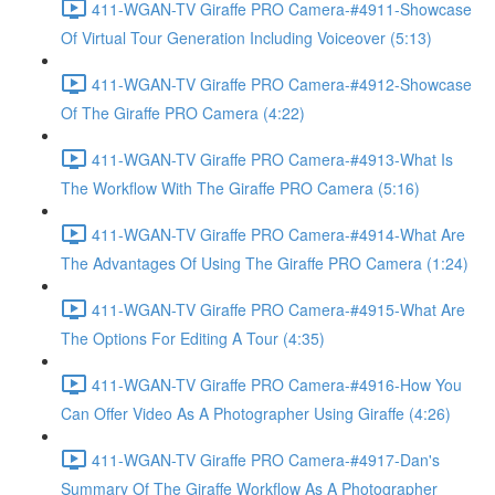
411-WGAN-TV Giraffe PRO Camera-#4911-Showcase
Of Virtual Tour Generation Including Voiceover (5:13)
411-WGAN-TV Giraffe PRO Camera-#4912-Showcase
Of The Giraffe PRO Camera (4:22)
411-WGAN-TV Giraffe PRO Camera-#4913-What Is
The Workflow With The Giraffe PRO Camera (5:16)
411-WGAN-TV Giraffe PRO Camera-#4914-What Are
The Advantages Of Using The Giraffe PRO Camera (1:24)
411-WGAN-TV Giraffe PRO Camera-#4915-What Are
The Options For Editing A Tour (4:35)
411-WGAN-TV Giraffe PRO Camera-#4916-How You
Can Offer Video As A Photographer Using Giraffe (4:26)
411-WGAN-TV Giraffe PRO Camera-#4917-Dan's
Summary Of The Giraffe Workflow As A Photographer