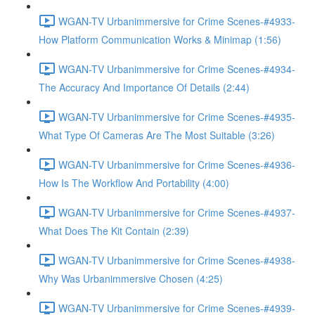
WGAN-TV Urbanimmersive for Crime Scenes-#4933-
How Platform Communication Works & Minimap (1:56)
WGAN-TV Urbanimmersive for Crime Scenes-#4934-
The Accuracy And Importance Of Details (2:44)
WGAN-TV Urbanimmersive for Crime Scenes-#4935-
What Type Of Cameras Are The Most Suitable (3:26)
WGAN-TV Urbanimmersive for Crime Scenes-#4936-
How Is The Workflow And Portability (4:00)
WGAN-TV Urbanimmersive for Crime Scenes-#4937-
What Does The Kit Contain (2:39)
WGAN-TV Urbanimmersive for Crime Scenes-#4938-
Why Was Urbanimmersive Chosen (4:25)
WGAN-TV Urbanimmersive for Crime Scenes-#4939-