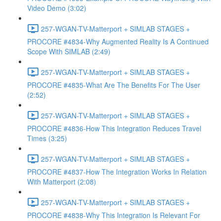
Video Demo (3:02)
257-WGAN-TV-Matterport + SIMLAB STAGES +
PROCORE #4834-Why Augmented Reality Is A Continued
Scope With SIMLAB (2:49)
257-WGAN-TV-Matterport + SIMLAB STAGES +
PROCORE #4835-What Are The Benefits For The User
(2:52)
257-WGAN-TV-Matterport + SIMLAB STAGES +
PROCORE #4836-How This Integration Reduces Travel
Times (3:25)
257-WGAN-TV-Matterport + SIMLAB STAGES +
PROCORE #4837-How The Integration Works In Relation
With Matterport (2:08)
257-WGAN-TV-Matterport + SIMLAB STAGES +
PROCORE #4838-Why This Integration Is Relevant For