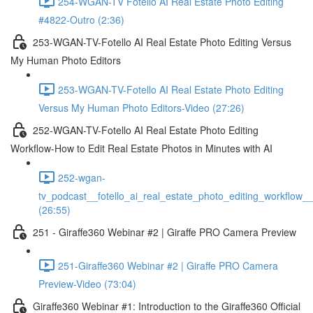
254-WGAN-TV Fotello AI Real Estate Photo Editing
#4822-Outro (2:36)
253-WGAN-TV-Fotello AI Real Estate Photo Editing Versus
My Human Photo Editors
253-WGAN-TV-Fotello AI Real Estate Photo Editing
Versus My Human Photo Editors-Video (27:26)
252-WGAN-TV-Fotello AI Real Estate Photo Editing
Workflow-How to Edit Real Estate Photos in Minutes with AI
252-wgan-
tv_podcast__fotello_ai_real_estate_photo_editing_workflow_
(26:55)
251 - Giraffe360 Webinar #2 | Giraffe PRO Camera Preview
251-Giraffe360 Webinar #2 | Giraffe PRO Camera
Preview-Video (73:04)
Giraffe360 Webinar #1: Introduction to the Giraffe360 Official