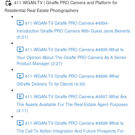
411-WGAN-TV | Giraffe PRO Camera and Platform for
Residential Real Estate Photographers
411-WGAN-TV Giraffe PRO Camera-#4894-
Introduction Giraffe PRO Camera With Guest Janis Beinerts
(0:21)
411-WGAN-TV Giraffe PRO Camera-#4895-What Is
Your Opinion About The Giraffe PRO Camera As A Senior
Product Manager (2:27)
411-WGAN-TV Giraffe PRO Camera-#4896-What
Gifraffe Delivers To Its Clients (4:30)
411-WGAN-TV Giraffe PRO Camera-#4897-What Are
The Assets Available For The Real Estate Agent Purposes
(4:11)
411-WGAN-TV Giraffe PRO Camera-#4898-What Is
The Call To Action Integration And Future Prospects For