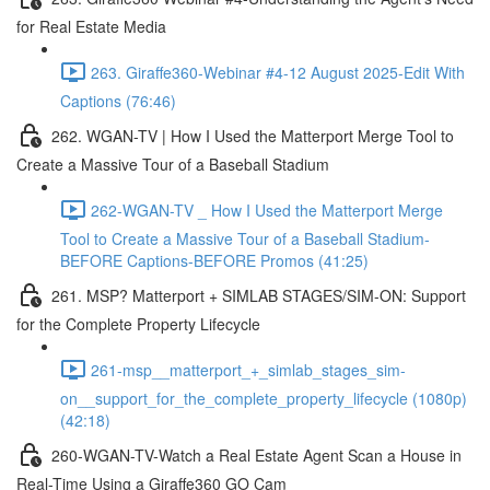
for Real Estate Media
263. Giraffe360-Webinar #4-12 August 2025-Edit With
Captions (76:46)
262. WGAN-TV | How I Used the Matterport Merge Tool to
Create a Massive Tour of a Baseball Stadium
262-WGAN-TV _ How I Used the Matterport Merge
Tool to Create a Massive Tour of a Baseball Stadium-
BEFORE Captions-BEFORE Promos (41:25)
261. MSP? Matterport + SIMLAB STAGES/SIM-ON: Support
for the Complete Property Lifecycle
261-msp__matterport_+_simlab_stages_sim-
on__support_for_the_complete_property_lifecycle (1080p)
(42:18)
260-WGAN-TV-Watch a Real Estate Agent Scan a House in
Real-Time Using a Giraffe360 GO Cam