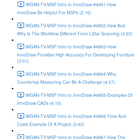
WGAN-TV-MSP Intro to InnoDraw-#4861-How
InnoDraw Be Helpful For MSPs (2:16)
WGAN-TV-MSP Intro to InnoDraw-#4862-How And
Why Is The Workflow Different From LiDar Scanning (4:23)
WGAN-TV-MSP Intro to InnoDraw-#4863-How
InnoDraw Provides High Accuracy For Developing Furniture
(3:01)
WGAN-TV-MSP Intro to InnoDraw-#4864-Why
Countertop Measuring Can Be A Challenge (4:27)
WGAN-TV-MSP Intro to InnoDraw-#4865-Examples Of
InnoDraw CADs (4:15)
WGAN-TV-MSP Intro to InnoDraw-#4866-Time And
Costs Example Of A Project (2:42)
WGAN-TV-MSP Intro to InnoDraw-#4867-How The