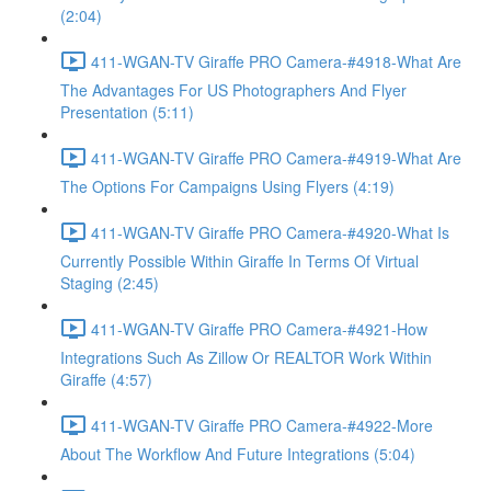
(2:04)
411-WGAN-TV Giraffe PRO Camera-#4918-What Are
The Advantages For US Photographers And Flyer
Presentation (5:11)
411-WGAN-TV Giraffe PRO Camera-#4919-What Are
The Options For Campaigns Using Flyers (4:19)
411-WGAN-TV Giraffe PRO Camera-#4920-What Is
Currently Possible Within Giraffe In Terms Of Virtual
Staging (2:45)
411-WGAN-TV Giraffe PRO Camera-#4921-How
Integrations Such As Zillow Or REALTOR Work Within
Giraffe (4:57)
411-WGAN-TV Giraffe PRO Camera-#4922-More
About The Workflow And Future Integrations (5:04)