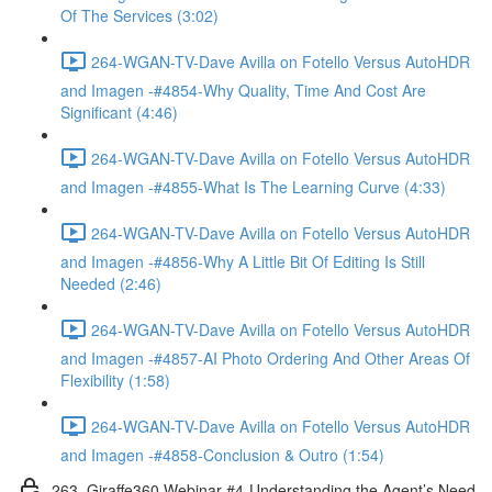
Of The Services (3:02)
264-WGAN-TV-Dave Avilla on Fotello Versus AutoHDR
and Imagen -#4854-Why Quality, Time And Cost Are
Significant (4:46)
264-WGAN-TV-Dave Avilla on Fotello Versus AutoHDR
and Imagen -#4855-What Is The Learning Curve (4:33)
264-WGAN-TV-Dave Avilla on Fotello Versus AutoHDR
and Imagen -#4856-Why A Little Bit Of Editing Is Still
Needed (2:46)
264-WGAN-TV-Dave Avilla on Fotello Versus AutoHDR
and Imagen -#4857-AI Photo Ordering And Other Areas Of
Flexibility (1:58)
264-WGAN-TV-Dave Avilla on Fotello Versus AutoHDR
and Imagen -#4858-Conclusion & Outro (1:54)
263. Giraffe360 Webinar #4-Understanding the Agent’s Need