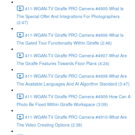
411-WGAN-TV Giraffe PRO Camera-#4905-What Is
The Special Offer And Integrations For Photographers
(2:47)
411-WGAN-TV Giraffe PRO Camera-#4906-What Is
The Gated Tour Functionality Within Giraffe (2:46)
411-WGAN-TV Giraffe PRO Camera-#4907-What Are
The Giraffe Features Towards Floor Plans (4:24)
411-WGAN-TV Giraffe PRO Camera-#4908-What Are
The Available Languages And AI Algorithm Standard (3:47)
411-WGAN-TV Giraffe PRO Camera-#4909-How Can A
Photo Be Fixed Within Giraffe Workspace (3:09)
411-WGAN-TV Giraffe PRO Camera-#4910-What Are
The Video Creating Options (2:38)