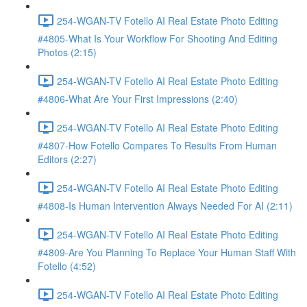
254-WGAN-TV Fotello AI Real Estate Photo Editing
#4805-What Is Your Workflow For Shooting And Editing
Photos (2:15)
254-WGAN-TV Fotello AI Real Estate Photo Editing
#4806-What Are Your First Impressions (2:40)
254-WGAN-TV Fotello AI Real Estate Photo Editing
#4807-How Fotello Compares To Results From Human
Editors (2:27)
254-WGAN-TV Fotello AI Real Estate Photo Editing
#4808-Is Human Intervention Always Needed For AI (2:11)
254-WGAN-TV Fotello AI Real Estate Photo Editing
#4809-Are You Planning To Replace Your Human Staff With
Fotello (4:52)
254-WGAN-TV Fotello AI Real Estate Photo Editing