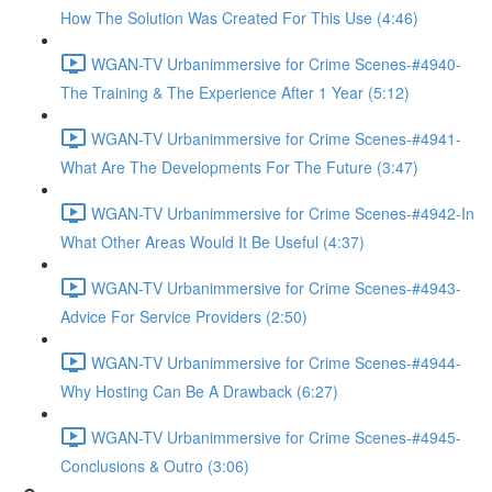
How The Solution Was Created For This Use (4:46)
WGAN-TV Urbanimmersive for Crime Scenes-#4940-
The Training & The Experience After 1 Year (5:12)
WGAN-TV Urbanimmersive for Crime Scenes-#4941-
What Are The Developments For The Future (3:47)
WGAN-TV Urbanimmersive for Crime Scenes-#4942-In
What Other Areas Would It Be Useful (4:37)
WGAN-TV Urbanimmersive for Crime Scenes-#4943-
Advice For Service Providers (2:50)
WGAN-TV Urbanimmersive for Crime Scenes-#4944-
Why Hosting Can Be A Drawback (6:27)
WGAN-TV Urbanimmersive for Crime Scenes-#4945-
Conclusions & Outro (3:06)