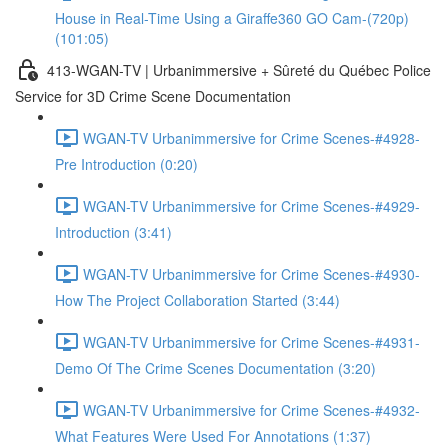
House in Real-Time Using a Giraffe360 GO Cam-(720p)
(101:05)
413-WGAN-TV | Urbanimmersive + Sûreté du Québec Police
Service for 3D Crime Scene Documentation
WGAN-TV Urbanimmersive for Crime Scenes-#4928-
Pre Introduction (0:20)
WGAN-TV Urbanimmersive for Crime Scenes-#4929-
Introduction (3:41)
WGAN-TV Urbanimmersive for Crime Scenes-#4930-
How The Project Collaboration Started (3:44)
WGAN-TV Urbanimmersive for Crime Scenes-#4931-
Demo Of The Crime Scenes Documentation (3:20)
WGAN-TV Urbanimmersive for Crime Scenes-#4932-
What Features Were Used For Annotations (1:37)