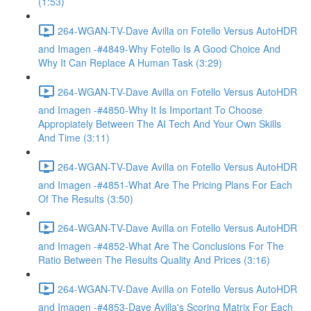
(1:53)
264-WGAN-TV-Dave Avilla on Fotello Versus AutoHDR
and Imagen -#4849-Why Fotello Is A Good Choice And
Why It Can Replace A Human Task (3:29)
264-WGAN-TV-Dave Avilla on Fotello Versus AutoHDR
and Imagen -#4850-Why It Is Important To Choose
Appropiately Between The AI Tech And Your Own Skills
And Time (3:11)
264-WGAN-TV-Dave Avilla on Fotello Versus AutoHDR
and Imagen -#4851-What Are The Pricing Plans For Each
Of The Results (3:50)
264-WGAN-TV-Dave Avilla on Fotello Versus AutoHDR
and Imagen -#4852-What Are The Conclusions For The
Ratio Between The Results Quality And Prices (3:16)
264-WGAN-TV-Dave Avilla on Fotello Versus AutoHDR
and Imagen -#4853-Dave Avilla's Scoring Matrix For Each