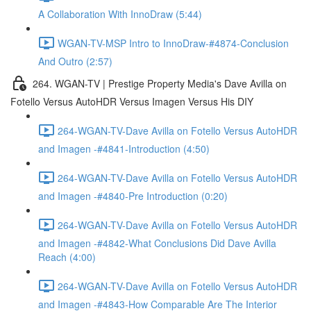
A Collaboration With InnoDraw (5:44)
WGAN-TV-MSP Intro to InnoDraw-#4874-Conclusion
And Outro (2:57)
264. WGAN-TV | Prestige Property Media's Dave Avilla on
Fotello Versus AutoHDR Versus Imagen Versus His DIY
264-WGAN-TV-Dave Avilla on Fotello Versus AutoHDR
and Imagen -#4841-Introduction (4:50)
264-WGAN-TV-Dave Avilla on Fotello Versus AutoHDR
and Imagen -#4840-Pre Introduction (0:20)
264-WGAN-TV-Dave Avilla on Fotello Versus AutoHDR
and Imagen -#4842-What Conclusions Did Dave Avilla
Reach (4:00)
264-WGAN-TV-Dave Avilla on Fotello Versus AutoHDR
and Imagen -#4843-How Comparable Are The Interior