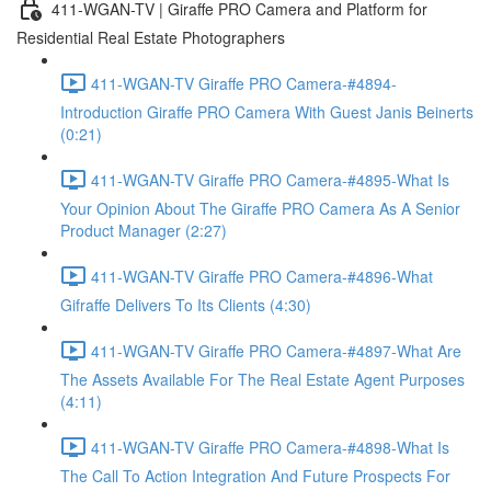
411-WGAN-TV | Giraffe PRO Camera and Platform for
Residential Real Estate Photographers
411-WGAN-TV Giraffe PRO Camera-#4894-
Introduction Giraffe PRO Camera With Guest Janis Beinerts
(0:21)
411-WGAN-TV Giraffe PRO Camera-#4895-What Is
Your Opinion About The Giraffe PRO Camera As A Senior
Product Manager (2:27)
411-WGAN-TV Giraffe PRO Camera-#4896-What
Gifraffe Delivers To Its Clients (4:30)
411-WGAN-TV Giraffe PRO Camera-#4897-What Are
The Assets Available For The Real Estate Agent Purposes
(4:11)
411-WGAN-TV Giraffe PRO Camera-#4898-What Is
The Call To Action Integration And Future Prospects For