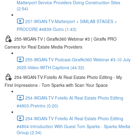
Matterport Service Providers Doing Construction Sites
(2:54)
257-WGAN-TV-Matterport + SIMLAB STAGES +
PROCORE #4839-Outro (1:43)
255-WGAN-TV | Giraffe360 Webinar #3 | Giraffe PRO
Camera for Real Estate Media Providers
255-WGAN-TV Podcast-Giraffe360 Webinar #3-10 July
2025-Video-WITH Captions (44:32)
254-WGAN-TV-Fotello AI Real Estate Photo Editing - My
First Impressions - Tom Sparks with Scan Your Space
254-WGAN-TV Fotello AI Real Estate Photo Editing
#4803-Preintro (0:20)
254-WGAN-TV Fotello AI Real Estate Photo Editing
#4804-Introduction With Guest Tom Sparks - Sparks Media
Group (2:34)