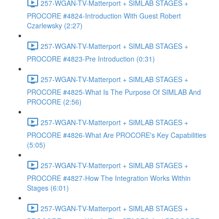
257-WGAN-TV-Matterport + SIMLAB STAGES +
PROCORE #4824-Introduction With Guest Robert
Czarlewsky (2:27)
257-WGAN-TV-Matterport + SIMLAB STAGES +
PROCORE #4823-Pre Introduction (0:31)
257-WGAN-TV-Matterport + SIMLAB STAGES +
PROCORE #4825-What Is The Purpose Of SIMLAB And
PROCORE (2:56)
257-WGAN-TV-Matterport + SIMLAB STAGES +
PROCORE #4826-What Are PROCORE's Key Capabilities
(5:05)
257-WGAN-TV-Matterport + SIMLAB STAGES +
PROCORE #4827-How The Integration Works Within
Stages (6:01)
257-WGAN-TV-Matterport + SIMLAB STAGES +