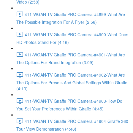
Video (2:58)
411-WGAN-TV Giraffe PRO Camera-#4899-What Are
The Possible Integration For A Flyer (2:56)
411-WGAN-TV Giraffe PRO Camera-#4900-What Does
HD Photos Stand For (4:16)
411-WGAN-TV Giraffe PRO Camera-#4901-What Are
The Options For Brand Integration (3:09)
411-WGAN-TV Giraffe PRO Camera-#4902-What Are
The Options For Presets And Global Settings Within Giraffe
(4:13)
411-WGAN-TV Giraffe PRO Camera-#4903-How Do
You Set Your Preferences Within Giraffe (4:45)
411-WGAN-TV Giraffe PRO Camera-#4904-Giraffe 360
Tour View Demonstration (4:46)