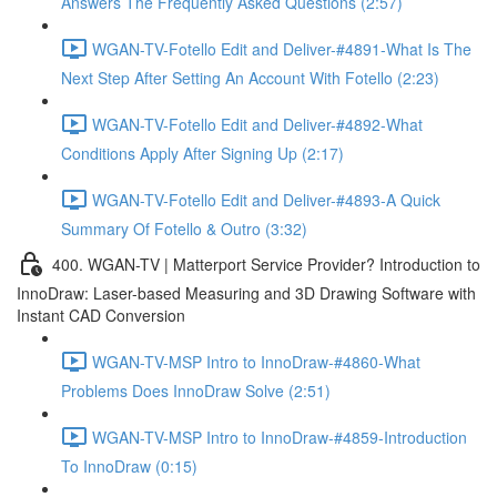
Answers The Frequently Asked Questions (2:57)
WGAN-TV-Fotello Edit and Deliver-#4891-What Is The
Next Step After Setting An Account With Fotello (2:23)
WGAN-TV-Fotello Edit and Deliver-#4892-What
Conditions Apply After Signing Up (2:17)
WGAN-TV-Fotello Edit and Deliver-#4893-A Quick
Summary Of Fotello & Outro (3:32)
400. WGAN-TV | Matterport Service Provider? Introduction to
InnoDraw: Laser-based Measuring and 3D Drawing Software with
Instant CAD Conversion
WGAN-TV-MSP Intro to InnoDraw-#4860-What
Problems Does InnoDraw Solve (2:51)
WGAN-TV-MSP Intro to InnoDraw-#4859-Introduction
To InnoDraw (0:15)