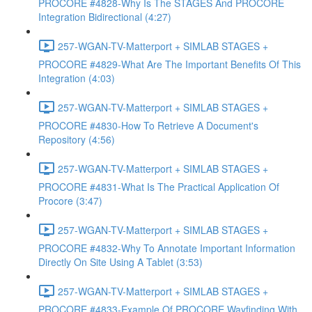
PROCORE #4828-Why Is The STAGES And PROCORE
Integration Bidirectional (4:27)
257-WGAN-TV-Matterport + SIMLAB STAGES +
PROCORE #4829-What Are The Important Benefits Of This
Integration (4:03)
257-WGAN-TV-Matterport + SIMLAB STAGES +
PROCORE #4830-How To Retrieve A Document's
Repository (4:56)
257-WGAN-TV-Matterport + SIMLAB STAGES +
PROCORE #4831-What Is The Practical Application Of
Procore (3:47)
257-WGAN-TV-Matterport + SIMLAB STAGES +
PROCORE #4832-Why To Annotate Important Information
Directly On Site Using A Tablet (3:53)
257-WGAN-TV-Matterport + SIMLAB STAGES +
PROCORE #4833-Example Of PROCORE Wayfinding With