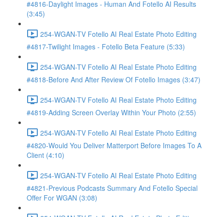
#4816-Daylight Images - Human And Fotello AI Results
(3:45)
254-WGAN-TV Fotello AI Real Estate Photo Editing
#4817-Twilight Images - Fotello Beta Feature (5:33)
254-WGAN-TV Fotello AI Real Estate Photo Editing
#4818-Before And After Review Of Fotello Images (3:47)
254-WGAN-TV Fotello AI Real Estate Photo Editing
#4819-Adding Screen Overlay Within Your Photo (2:55)
254-WGAN-TV Fotello AI Real Estate Photo Editing
#4820-Would You Deliver Matterport Before Images To A
Client (4:10)
254-WGAN-TV Fotello AI Real Estate Photo Editing
#4821-Previous Podcasts Summary And Fotello Special
Offer For WGAN (3:08)