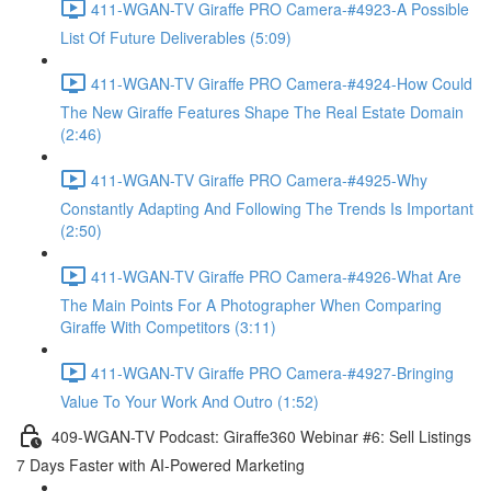
411-WGAN-TV Giraffe PRO Camera-#4923-A Possible
List Of Future Deliverables (5:09)
411-WGAN-TV Giraffe PRO Camera-#4924-How Could
The New Giraffe Features Shape The Real Estate Domain
(2:46)
411-WGAN-TV Giraffe PRO Camera-#4925-Why
Constantly Adapting And Following The Trends Is Important
(2:50)
411-WGAN-TV Giraffe PRO Camera-#4926-What Are
The Main Points For A Photographer When Comparing
Giraffe With Competitors (3:11)
411-WGAN-TV Giraffe PRO Camera-#4927-Bringing
Value To Your Work And Outro (1:52)
409-WGAN-TV Podcast: Giraffe360 Webinar #6: Sell Listings
7 Days Faster with AI-Powered Marketing