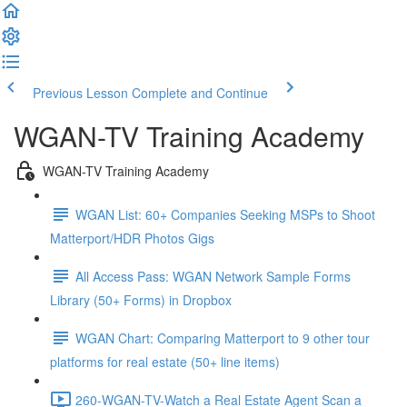
Previous Lesson
Complete and Continue
WGAN-TV Training Academy
WGAN-TV Training Academy
WGAN List: 60+ Companies Seeking MSPs to Shoot
Matterport/HDR Photos Gigs
All Access Pass: WGAN Network Sample Forms
Library (50+ Forms) in Dropbox
WGAN Chart: Comparing Matterport to 9 other tour
platforms for real estate (50+ line items)
260-WGAN-TV-Watch a Real Estate Agent Scan a