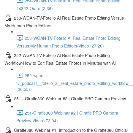
254-WGAN-TV Fotello AI Real Estate Photo Editing
#4822-Outro (2:36)
253-WGAN-TV-Fotello AI Real Estate Photo Editing Versus
My Human Photo Editors
253-WGAN-TV-Fotello AI Real Estate Photo Editing
Versus My Human Photo Editors-Video (27:26)
252-WGAN-TV-Fotello AI Real Estate Photo Editing
Workflow-How to Edit Real Estate Photos in Minutes with AI
252-wgan-
tv_podcast__fotello_ai_real_estate_photo_editing_workflow_
(26:55)
251 - Giraffe360 Webinar #2 | Giraffe PRO Camera Preview
251-Giraffe360 Webinar #2 | Giraffe PRO Camera
Preview-Video (73:04)
Giraffe360 Webinar #1: Introduction to the Giraffe360 Official