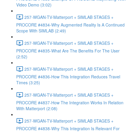
Video Demo (3:02)
257-WGAN-TV-Matterport + SIMLAB STAGES +
PROCORE #4834-Why Augmented Reality Is A Continued
Scope With SIMLAB (2:49)
257-WGAN-TV-Matterport + SIMLAB STAGES +
PROCORE #4835-What Are The Benefits For The User
(2:52)
257-WGAN-TV-Matterport + SIMLAB STAGES +
PROCORE #4836-How This Integration Reduces Travel
Times (3:25)
257-WGAN-TV-Matterport + SIMLAB STAGES +
PROCORE #4837-How The Integration Works In Relation
With Matterport (2:08)
257-WGAN-TV-Matterport + SIMLAB STAGES +
PROCORE #4838-Why This Integration Is Relevant For