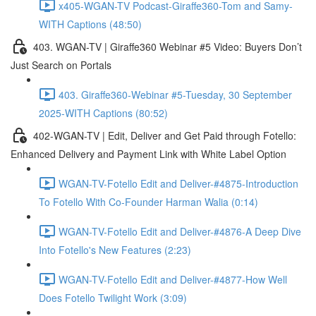
x405-WGAN-TV Podcast-Giraffe360-Tom and Samy-
WITH Captions (48:50)
403. WGAN-TV | Giraffe360 Webinar #5 Video: Buyers Don’t
Just Search on Portals
403. Giraffe360-Webinar #5-Tuesday, 30 September
2025-WITH Captions (80:52)
402-WGAN-TV | Edit, Deliver and Get Paid through Fotello:
Enhanced Delivery and Payment Link with White Label Option
WGAN-TV-Fotello Edit and Deliver-#4875-Introduction
To Fotello With Co-Founder Harman Walia (0:14)
WGAN-TV-Fotello Edit and Deliver-#4876-A Deep Dive
Into Fotello's New Features (2:23)
WGAN-TV-Fotello Edit and Deliver-#4877-How Well
Does Fotello Twilight Work (3:09)