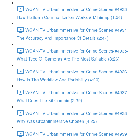
WGAN-TV Urbanimmersive for Crime Scenes-#4933-
How Platform Communication Works & Minimap (1:56)
WGAN-TV Urbanimmersive for Crime Scenes-#4934-
The Accuracy And Importance Of Details (2:44)
WGAN-TV Urbanimmersive for Crime Scenes-#4935-
What Type Of Cameras Are The Most Suitable (3:26)
WGAN-TV Urbanimmersive for Crime Scenes-#4936-
How Is The Workflow And Portability (4:00)
WGAN-TV Urbanimmersive for Crime Scenes-#4937-
What Does The Kit Contain (2:39)
WGAN-TV Urbanimmersive for Crime Scenes-#4938-
Why Was Urbanimmersive Chosen (4:25)
WGAN-TV Urbanimmersive for Crime Scenes-#4939-