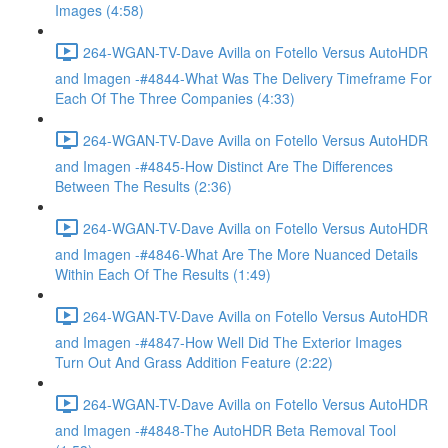
Images (4:58)
264-WGAN-TV-Dave Avilla on Fotello Versus AutoHDR
and Imagen -#4844-What Was The Delivery Timeframe For
Each Of The Three Companies (4:33)
264-WGAN-TV-Dave Avilla on Fotello Versus AutoHDR
and Imagen -#4845-How Distinct Are The Differences
Between The Results (2:36)
264-WGAN-TV-Dave Avilla on Fotello Versus AutoHDR
and Imagen -#4846-What Are The More Nuanced Details
Within Each Of The Results (1:49)
264-WGAN-TV-Dave Avilla on Fotello Versus AutoHDR
and Imagen -#4847-How Well Did The Exterior Images
Turn Out And Grass Addition Feature (2:22)
264-WGAN-TV-Dave Avilla on Fotello Versus AutoHDR
and Imagen -#4848-The AutoHDR Beta Removal Tool