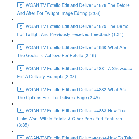
WGAN-TV-Fotello Edit and Deliver-#4878-The Before
And After For Twilight Image Editing (2:06)
WGAN-TV-Fotello Edit and Deliver-#4879-The Demo
For Twilight And Previously Received Feedback (1:34)
WGAN-TV-Fotello Edit and Deliver-#4880-What Are
The Goals To Achieve For Fotello (2:15)
WGAN-TV-Fotello Edit and Deliver-#4881-A Showcase
For A Delivery Example (3:03)
WGAN-TV-Fotello Edit and Deliver-#4882-What Are
The Options For The Delivery Page (2:45)
WGAN-TV-Fotello Edit and Deliver-#4883-How Tour
Links Work Within Fotello & Other Back-End Features
(3:35)
WGAN-TV-Fotello Edit and Deliver-#4884-How To Take