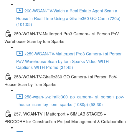
260-WGAN-TV-Watch a Real Estate Agent Scan a
House in Real-Time Using a Giraffe360 GO Cam-(720p)
(101:05)
259-WGAN-TV-Matterport Pro3 Camera-1st Person PoV
Warehouse Scan by tom Sparks
x259-WGAN-TV-Matterport Pro3 Camera-1st Person
PoV Warehouse Scan by tom Sparks-Video-WITH
Captions-WITH Promo (34:45)
258-WGAN-TV-Giraffe360 GO Camera-1st Person PoV-
House Scan by Tom Sparks
258-wgan-tv-giraffe360_go_camera-1st_person_pov-
_house_scan_by_tom_sparks (1080p) (58:30)
257. WGAN-TV | Matterport + SIMLAB STAGES +
PROCORE for Construction Project Management & Collaboration