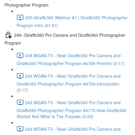
Photographer Program
250-Giraffe360 Webinar #1 | Giraffe360 Photographer
Program Intro (61:07)
249.-Giraffe360 Pro Camera and Giraffe360 Photographer
Program
249.WGAN-TV - New! Giraffe360 Pro Camera and
Giraffe360 Photographer Program-#4768-Preintro (0:17)
249.WGAN-TV - New! Giraffe360 Pro Camera and
Giraffe360 Photographer Program-#4769-Introduction
(2:17)
249.WGAN-TV - New! Giraffe360 Pro Camera and
Giraffe360 Photographer Program-#4770-How Giraffe360
Started And What Is The Purpose (2:23)
249.WGAN-TV - New! Giraffe360 Pro Camera and