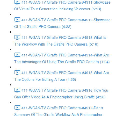
411-WGAN-TV Giraffe PRO Camera-#4911-Showcase
Of Virtual Tour Generation Including Voiceover (5:13)
411-WGAN-TV Giraffe PRO Camera-#4912-Showcase
Of The Giraffe PRO Camera (4:22)
411-WGAN-TV Giraffe PRO Camera-#4913-What Is
The Workflow With The Giraffe PRO Camera (5:16)
411-WGAN-TV Giraffe PRO Camera-#4914-What Are
The Advantages Of Using The Giraffe PRO Camera (1:24)
411-WGAN-TV Giraffe PRO Camera-#4915-What Are
The Options For Editing A Tour (4:35)
411-WGAN-TV Giraffe PRO Camera-#4916-How You
Can Offer Video As A Photographer Using Giraffe (4:26)
411-WGAN-TV Giraffe PRO Camera-#4917-Dan's
Summary Of The Giraffe Workflow As A Photographer