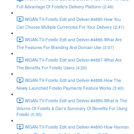
Full Advantage Of Fotello's Delivery Platform (2:46)
WGAN-TV-Fotello Edit and Deliver-#4885-How You
Can Choose Multiple Currencies For Your Delivery (2:41)
WGAN-TV-Fotello Edit and Deliver-#4886-What Are
The Features For Branding And Domain Use (3:07)
WGAN-TV-Fotello Edit and Deliver-#4887-What Are
The Benefits For Fotello Users (4:20)
WGAN-TV-Fotello Edit and Deliver-#4888-How The
Newly Launched Fotello Payments Feature Works (3:40)
WGAN-TV-Fotello Edit and Deliver-#4889-What Is The
Volume Of Fotello & Dan's Summary Of Benefits For Using
Fotello (5:30)
WGAN-TV-Fotello Edit and Deliver-#4890-How Harman