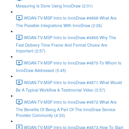
Measuring Is Done Using InnoDraw (2:01)
WGAN-TV-MSP Intro to InnoDraw-#4868-What Are
The Possible Integrations With InnoDraw (2:26)
WGAN-TV-MSP Intro to InnoDraw-#4869-Why The
Fast Delivery Time Frame And Format Choice Are
Important (2:57)
WGAN-TV-MSP Intro to InnoDraw-#4870-To Whom Is
InnoDraw Addressed (5:45)
WGAN-TV-MSP Intro to InnoDraw-#4871-What Would
Be A Typical Workflow & Testimonial Video (3:57)
WGAN-TV-MSP Intro to InnoDraw-#4872-What Are
The Benefits Of Being A Part Of The InnoDraw Service
Provider Community (4:33)
WGAN-TV-MSP Intro to InnoDraw-#4873-How To Start