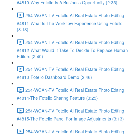
#4810-Why Fotello Is A Business Opportunity (2:35)
254-WGAN-TV Fotello AI Real Estate Photo Editing
#4811-What Is The Workflow Experience Using Fotello
(3:13)
254-WGAN-TV Fotello AI Real Estate Photo Editing
#4812-What Would It Take To Decide To Replace Human
Editors (2:40)
254-WGAN-TV Fotello AI Real Estate Photo Editing
#4813-Fotello Dashboard Demo (2:46)
254-WGAN-TV Fotello AI Real Estate Photo Editing
#4814-The Fotello Sharing Feature (3:25)
254-WGAN-TV Fotello AI Real Estate Photo Editing
#4815-The Fotello Panel For Image Adjustments (3:13)
254-WGAN-TV Fotello AI Real Estate Photo Editing