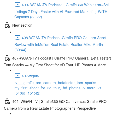
409- WGAN-TV Podcast _ Giraffe360 Webinar#6-Sell
Listings 7 Days Faster with AI-Powered Marketing-WITH
Captions (88:22)
New section
408-WGAN-TV Podcast-Giraffe PRO Camera Asset
Review with InMotion Real Estate Realtor Mike Martin
(30:44)
407-WGAN-TV Podcast | Giraffe PRO Camera (Beta Tester)
Tom Sparks — My First Shoot for 3D Tour, HD Photos & More
407-wgan-
tv___giraffe_pro_camera_betatester_tom_sparks-
my_first_shoot_for_3d_tour,_hd_photos_&_more_v1
(540p) (151:42)
405. WGAN-TV | Giraffe360 GO Cam versus Giraffe PRO
Camera from a Real Estate Photographer's Perspective