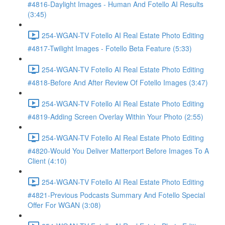
#4816-Daylight Images - Human And Fotello AI Results
(3:45)
254-WGAN-TV Fotello AI Real Estate Photo Editing
#4817-Twilight Images - Fotello Beta Feature (5:33)
254-WGAN-TV Fotello AI Real Estate Photo Editing
#4818-Before And After Review Of Fotello Images (3:47)
254-WGAN-TV Fotello AI Real Estate Photo Editing
#4819-Adding Screen Overlay Within Your Photo (2:55)
254-WGAN-TV Fotello AI Real Estate Photo Editing
#4820-Would You Deliver Matterport Before Images To A
Client (4:10)
254-WGAN-TV Fotello AI Real Estate Photo Editing
#4821-Previous Podcasts Summary And Fotello Special
Offer For WGAN (3:08)