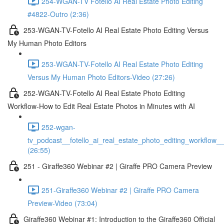
254-WGAN-TV Fotello AI Real Estate Photo Editing
#4822-Outro (2:36)
253-WGAN-TV-Fotello AI Real Estate Photo Editing Versus
My Human Photo Editors
253-WGAN-TV-Fotello AI Real Estate Photo Editing
Versus My Human Photo Editors-Video (27:26)
252-WGAN-TV-Fotello AI Real Estate Photo Editing
Workflow-How to Edit Real Estate Photos in Minutes with AI
252-wgan-
tv_podcast__fotello_ai_real_estate_photo_editing_workflow_
(26:55)
251 - Giraffe360 Webinar #2 | Giraffe PRO Camera Preview
251-Giraffe360 Webinar #2 | Giraffe PRO Camera
Preview-Video (73:04)
Giraffe360 Webinar #1: Introduction to the Giraffe360 Official