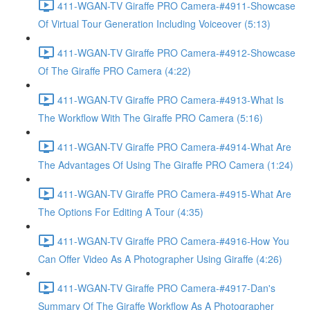
411-WGAN-TV Giraffe PRO Camera-#4911-Showcase
Of Virtual Tour Generation Including Voiceover (5:13)
411-WGAN-TV Giraffe PRO Camera-#4912-Showcase
Of The Giraffe PRO Camera (4:22)
411-WGAN-TV Giraffe PRO Camera-#4913-What Is
The Workflow With The Giraffe PRO Camera (5:16)
411-WGAN-TV Giraffe PRO Camera-#4914-What Are
The Advantages Of Using The Giraffe PRO Camera (1:24)
411-WGAN-TV Giraffe PRO Camera-#4915-What Are
The Options For Editing A Tour (4:35)
411-WGAN-TV Giraffe PRO Camera-#4916-How You
Can Offer Video As A Photographer Using Giraffe (4:26)
411-WGAN-TV Giraffe PRO Camera-#4917-Dan's
Summary Of The Giraffe Workflow As A Photographer