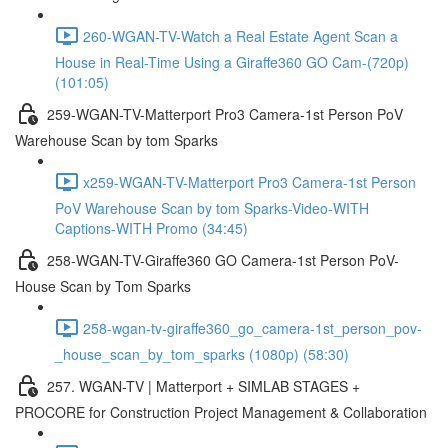
260-WGAN-TV-Watch a Real Estate Agent Scan a
House in Real-Time Using a Giraffe360 GO Cam-(720p)
(101:05)
259-WGAN-TV-Matterport Pro3 Camera-1st Person PoV
Warehouse Scan by tom Sparks
x259-WGAN-TV-Matterport Pro3 Camera-1st Person
PoV Warehouse Scan by tom Sparks-Video-WITH
Captions-WITH Promo (34:45)
258-WGAN-TV-Giraffe360 GO Camera-1st Person PoV-
House Scan by Tom Sparks
258-wgan-tv-giraffe360_go_camera-1st_person_pov-
_house_scan_by_tom_sparks (1080p) (58:30)
257. WGAN-TV | Matterport + SIMLAB STAGES +
PROCORE for Construction Project Management & Collaboration