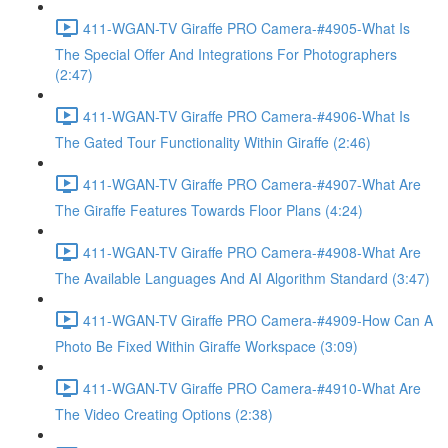
411-WGAN-TV Giraffe PRO Camera-#4905-What Is
The Special Offer And Integrations For Photographers
(2:47)
411-WGAN-TV Giraffe PRO Camera-#4906-What Is
The Gated Tour Functionality Within Giraffe (2:46)
411-WGAN-TV Giraffe PRO Camera-#4907-What Are
The Giraffe Features Towards Floor Plans (4:24)
411-WGAN-TV Giraffe PRO Camera-#4908-What Are
The Available Languages And AI Algorithm Standard (3:47)
411-WGAN-TV Giraffe PRO Camera-#4909-How Can A
Photo Be Fixed Within Giraffe Workspace (3:09)
411-WGAN-TV Giraffe PRO Camera-#4910-What Are
The Video Creating Options (2:38)