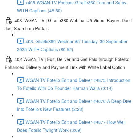
x405-WGAN-TV Podcast-Giraffe360-Tom and Samy-
WITH Captions (48:50)
403. WGAN-TV | Giraffe360 Webinar #5 Video: Buyers Don’t
Just Search on Portals
403. Giraffe360-Webinar #5-Tuesday, 30 September
2025-WITH Captions (80:52)
402-WGAN-TV | Edit, Deliver and Get Paid through Fotello:
Enhanced Delivery and Payment Link with White Label Option
WGAN-TV-Fotello Edit and Deliver-#4875-Introduction
To Fotello With Co-Founder Harman Walia (0:14)
WGAN-TV-Fotello Edit and Deliver-#4876-A Deep Dive
Into Fotello's New Features (2:23)
WGAN-TV-Fotello Edit and Deliver-#4877-How Well
Does Fotello Twilight Work (3:09)