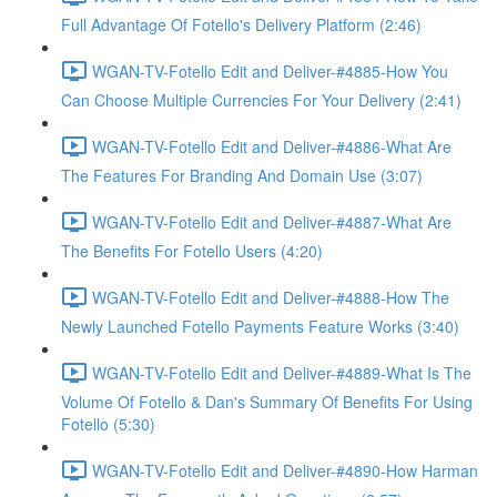
Full Advantage Of Fotello's Delivery Platform (2:46)
WGAN-TV-Fotello Edit and Deliver-#4885-How You
Can Choose Multiple Currencies For Your Delivery (2:41)
WGAN-TV-Fotello Edit and Deliver-#4886-What Are
The Features For Branding And Domain Use (3:07)
WGAN-TV-Fotello Edit and Deliver-#4887-What Are
The Benefits For Fotello Users (4:20)
WGAN-TV-Fotello Edit and Deliver-#4888-How The
Newly Launched Fotello Payments Feature Works (3:40)
WGAN-TV-Fotello Edit and Deliver-#4889-What Is The
Volume Of Fotello & Dan's Summary Of Benefits For Using
Fotello (5:30)
WGAN-TV-Fotello Edit and Deliver-#4890-How Harman