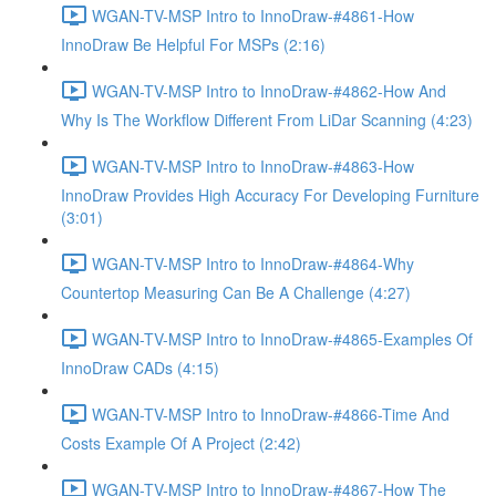
WGAN-TV-MSP Intro to InnoDraw-#4861-How
InnoDraw Be Helpful For MSPs (2:16)
WGAN-TV-MSP Intro to InnoDraw-#4862-How And
Why Is The Workflow Different From LiDar Scanning (4:23)
WGAN-TV-MSP Intro to InnoDraw-#4863-How
InnoDraw Provides High Accuracy For Developing Furniture
(3:01)
WGAN-TV-MSP Intro to InnoDraw-#4864-Why
Countertop Measuring Can Be A Challenge (4:27)
WGAN-TV-MSP Intro to InnoDraw-#4865-Examples Of
InnoDraw CADs (4:15)
WGAN-TV-MSP Intro to InnoDraw-#4866-Time And
Costs Example Of A Project (2:42)
WGAN-TV-MSP Intro to InnoDraw-#4867-How The