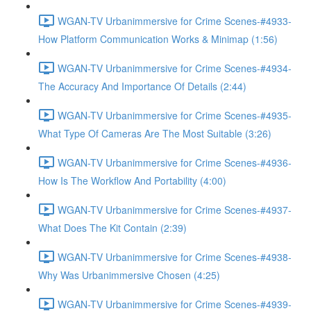
WGAN-TV Urbanimmersive for Crime Scenes-#4933-
How Platform Communication Works & Minimap (1:56)
WGAN-TV Urbanimmersive for Crime Scenes-#4934-
The Accuracy And Importance Of Details (2:44)
WGAN-TV Urbanimmersive for Crime Scenes-#4935-
What Type Of Cameras Are The Most Suitable (3:26)
WGAN-TV Urbanimmersive for Crime Scenes-#4936-
How Is The Workflow And Portability (4:00)
WGAN-TV Urbanimmersive for Crime Scenes-#4937-
What Does The Kit Contain (2:39)
WGAN-TV Urbanimmersive for Crime Scenes-#4938-
Why Was Urbanimmersive Chosen (4:25)
WGAN-TV Urbanimmersive for Crime Scenes-#4939-