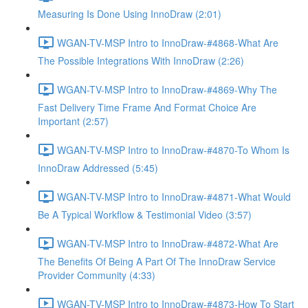
Measuring Is Done Using InnoDraw (2:01)
WGAN-TV-MSP Intro to InnoDraw-#4868-What Are
The Possible Integrations With InnoDraw (2:26)
WGAN-TV-MSP Intro to InnoDraw-#4869-Why The
Fast Delivery Time Frame And Format Choice Are
Important (2:57)
WGAN-TV-MSP Intro to InnoDraw-#4870-To Whom Is
InnoDraw Addressed (5:45)
WGAN-TV-MSP Intro to InnoDraw-#4871-What Would
Be A Typical Workflow & Testimonial Video (3:57)
WGAN-TV-MSP Intro to InnoDraw-#4872-What Are
The Benefits Of Being A Part Of The InnoDraw Service
Provider Community (4:33)
WGAN-TV-MSP Intro to InnoDraw-#4873-How To Start