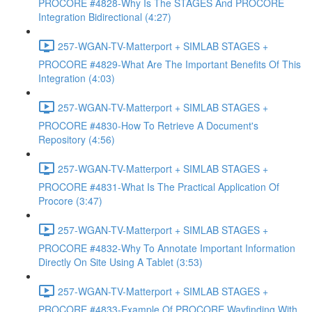
PROCORE #4828-Why Is The STAGES And PROCORE
Integration Bidirectional (4:27)
257-WGAN-TV-Matterport + SIMLAB STAGES +
PROCORE #4829-What Are The Important Benefits Of This
Integration (4:03)
257-WGAN-TV-Matterport + SIMLAB STAGES +
PROCORE #4830-How To Retrieve A Document's
Repository (4:56)
257-WGAN-TV-Matterport + SIMLAB STAGES +
PROCORE #4831-What Is The Practical Application Of
Procore (3:47)
257-WGAN-TV-Matterport + SIMLAB STAGES +
PROCORE #4832-Why To Annotate Important Information
Directly On Site Using A Tablet (3:53)
257-WGAN-TV-Matterport + SIMLAB STAGES +
PROCORE #4833-Example Of PROCORE Wayfinding With