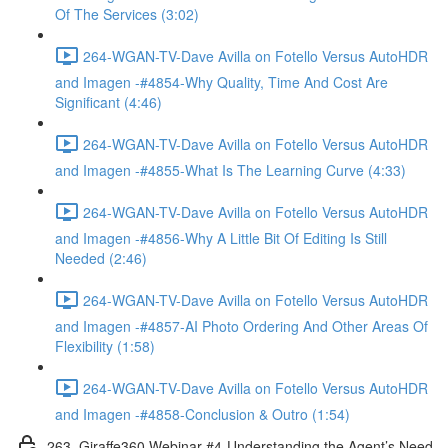
Of The Services (3:02)
264-WGAN-TV-Dave Avilla on Fotello Versus AutoHDR
and Imagen -#4854-Why Quality, Time And Cost Are
Significant (4:46)
264-WGAN-TV-Dave Avilla on Fotello Versus AutoHDR
and Imagen -#4855-What Is The Learning Curve (4:33)
264-WGAN-TV-Dave Avilla on Fotello Versus AutoHDR
and Imagen -#4856-Why A Little Bit Of Editing Is Still
Needed (2:46)
264-WGAN-TV-Dave Avilla on Fotello Versus AutoHDR
and Imagen -#4857-AI Photo Ordering And Other Areas Of
Flexibility (1:58)
264-WGAN-TV-Dave Avilla on Fotello Versus AutoHDR
and Imagen -#4858-Conclusion & Outro (1:54)
263. Giraffe360 Webinar #4-Understanding the Agent’s Need