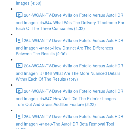
Images (4:58)
264-WGAN-TV-Dave Avilla on Fotello Versus AutoHDR
and Imagen -#4844-What Was The Delivery Timeframe For
Each Of The Three Companies (4:33)
264-WGAN-TV-Dave Avilla on Fotello Versus AutoHDR
and Imagen -#4845-How Distinct Are The Differences
Between The Results (2:36)
264-WGAN-TV-Dave Avilla on Fotello Versus AutoHDR
and Imagen -#4846-What Are The More Nuanced Details
Within Each Of The Results (1:49)
264-WGAN-TV-Dave Avilla on Fotello Versus AutoHDR
and Imagen -#4847-How Well Did The Exterior Images
Turn Out And Grass Addition Feature (2:22)
264-WGAN-TV-Dave Avilla on Fotello Versus AutoHDR
and Imagen -#4848-The AutoHDR Beta Removal Tool