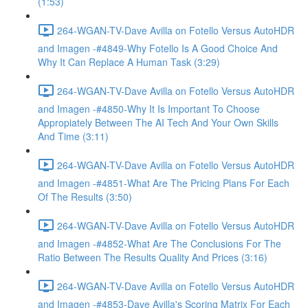
(1:53)
264-WGAN-TV-Dave Avilla on Fotello Versus AutoHDR
and Imagen -#4849-Why Fotello Is A Good Choice And
Why It Can Replace A Human Task (3:29)
264-WGAN-TV-Dave Avilla on Fotello Versus AutoHDR
and Imagen -#4850-Why It Is Important To Choose
Appropiately Between The AI Tech And Your Own Skills
And Time (3:11)
264-WGAN-TV-Dave Avilla on Fotello Versus AutoHDR
and Imagen -#4851-What Are The Pricing Plans For Each
Of The Results (3:50)
264-WGAN-TV-Dave Avilla on Fotello Versus AutoHDR
and Imagen -#4852-What Are The Conclusions For The
Ratio Between The Results Quality And Prices (3:16)
264-WGAN-TV-Dave Avilla on Fotello Versus AutoHDR
and Imagen -#4853-Dave Avilla's Scoring Matrix For Each