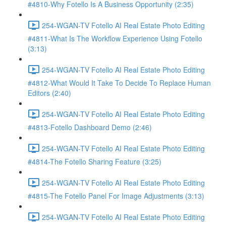
#4810-Why Fotello Is A Business Opportunity (2:35)
254-WGAN-TV Fotello AI Real Estate Photo Editing
#4811-What Is The Workflow Experience Using Fotello
(3:13)
254-WGAN-TV Fotello AI Real Estate Photo Editing
#4812-What Would It Take To Decide To Replace Human
Editors (2:40)
254-WGAN-TV Fotello AI Real Estate Photo Editing
#4813-Fotello Dashboard Demo (2:46)
254-WGAN-TV Fotello AI Real Estate Photo Editing
#4814-The Fotello Sharing Feature (3:25)
254-WGAN-TV Fotello AI Real Estate Photo Editing
#4815-The Fotello Panel For Image Adjustments (3:13)
254-WGAN-TV Fotello AI Real Estate Photo Editing