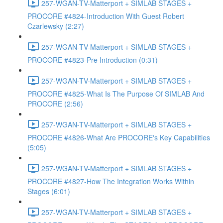
257-WGAN-TV-Matterport + SIMLAB STAGES +
PROCORE #4824-Introduction With Guest Robert
Czarlewsky (2:27)
257-WGAN-TV-Matterport + SIMLAB STAGES +
PROCORE #4823-Pre Introduction (0:31)
257-WGAN-TV-Matterport + SIMLAB STAGES +
PROCORE #4825-What Is The Purpose Of SIMLAB And
PROCORE (2:56)
257-WGAN-TV-Matterport + SIMLAB STAGES +
PROCORE #4826-What Are PROCORE's Key Capabilities
(5:05)
257-WGAN-TV-Matterport + SIMLAB STAGES +
PROCORE #4827-How The Integration Works Within
Stages (6:01)
257-WGAN-TV-Matterport + SIMLAB STAGES +