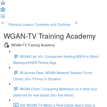
Previous Lesson
Complete and Continue
WGAN-TV Training Academy
WGAN-TV Training Academy
WGAN List: 60+ Companies Seeking MSPs to Shoot
Matterport/HDR Photos Gigs
All Access Pass: WGAN Network Sample Forms
Library (50+ Forms) in Dropbox
WGAN Chart: Comparing Matterport to 9 other tour
platforms for real estate (50+ line items)
260-WGAN-TV-Watch a Real Estate Agent Scan a