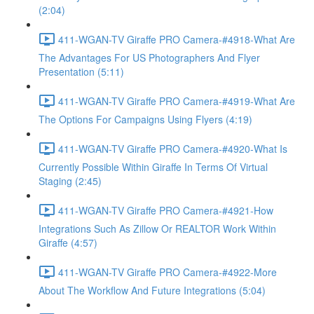
(2:04)
411-WGAN-TV Giraffe PRO Camera-#4918-What Are
The Advantages For US Photographers And Flyer
Presentation (5:11)
411-WGAN-TV Giraffe PRO Camera-#4919-What Are
The Options For Campaigns Using Flyers (4:19)
411-WGAN-TV Giraffe PRO Camera-#4920-What Is
Currently Possible Within Giraffe In Terms Of Virtual
Staging (2:45)
411-WGAN-TV Giraffe PRO Camera-#4921-How
Integrations Such As Zillow Or REALTOR Work Within
Giraffe (4:57)
411-WGAN-TV Giraffe PRO Camera-#4922-More
About The Workflow And Future Integrations (5:04)