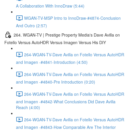
A Collaboration With InnoDraw (5:44)
WGAN-TV-MSP Intro to InnoDraw-#4874-Conclusion
And Outro (2:57)
264. WGAN-TV | Prestige Property Media's Dave Avilla on
Fotello Versus AutoHDR Versus Imagen Versus His DIY
264-WGAN-TV-Dave Avilla on Fotello Versus AutoHDR
and Imagen -#4841-Introduction (4:50)
264-WGAN-TV-Dave Avilla on Fotello Versus AutoHDR
and Imagen -#4840-Pre Introduction (0:20)
264-WGAN-TV-Dave Avilla on Fotello Versus AutoHDR
and Imagen -#4842-What Conclusions Did Dave Avilla
Reach (4:00)
264-WGAN-TV-Dave Avilla on Fotello Versus AutoHDR
and Imagen -#4843-How Comparable Are The Interior