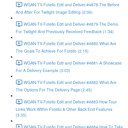
WGAN-TV-Fotello Edit and Deliver-#4878-The Before
And After For Twilight Image Editing (2:06)
WGAN-TV-Fotello Edit and Deliver-#4879-The Demo
For Twilight And Previously Received Feedback (1:34)
WGAN-TV-Fotello Edit and Deliver-#4880-What Are
The Goals To Achieve For Fotello (2:15)
WGAN-TV-Fotello Edit and Deliver-#4881-A Showcase
For A Delivery Example (3:03)
WGAN-TV-Fotello Edit and Deliver-#4882-What Are
The Options For The Delivery Page (2:45)
WGAN-TV-Fotello Edit and Deliver-#4883-How Tour
Links Work Within Fotello & Other Back-End Features
(3:35)
WGAN-TV-Fotello Edit and Deliver-#4884-How To Take