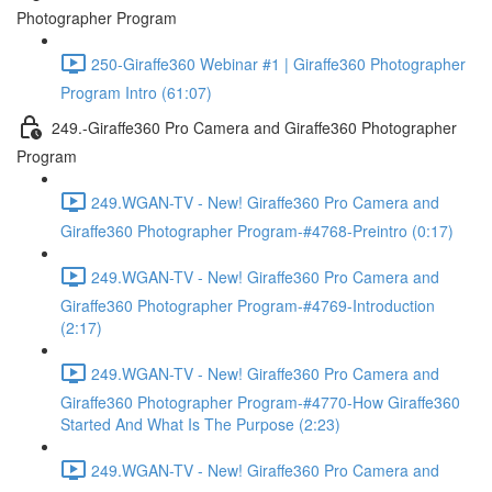
Photographer Program
250-Giraffe360 Webinar #1 | Giraffe360 Photographer
Program Intro (61:07)
249.-Giraffe360 Pro Camera and Giraffe360 Photographer
Program
249.WGAN-TV - New! Giraffe360 Pro Camera and
Giraffe360 Photographer Program-#4768-Preintro (0:17)
249.WGAN-TV - New! Giraffe360 Pro Camera and
Giraffe360 Photographer Program-#4769-Introduction
(2:17)
249.WGAN-TV - New! Giraffe360 Pro Camera and
Giraffe360 Photographer Program-#4770-How Giraffe360
Started And What Is The Purpose (2:23)
249.WGAN-TV - New! Giraffe360 Pro Camera and