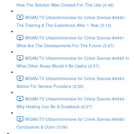
How The Solution Was Created For This Use (4:46)
WGAN-TV Urbanimmersive for Crime Scenes-#4940-
The Training & The Experience After 1 Year (5:12)
WGAN-TV Urbanimmersive for Crime Scenes-#4941-
What Are The Developments For The Future (3:47)
WGAN-TV Urbanimmersive for Crime Scenes-#4942-In
What Other Areas Would It Be Useful (4:37)
WGAN-TV Urbanimmersive for Crime Scenes-#4943-
Advice For Service Providers (2:50)
WGAN-TV Urbanimmersive for Crime Scenes-#4944-
Why Hosting Can Be A Drawback (6:27)
WGAN-TV Urbanimmersive for Crime Scenes-#4945-
Conclusions & Outro (3:06)