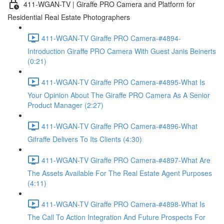
411-WGAN-TV | Giraffe PRO Camera and Platform for
Residential Real Estate Photographers
411-WGAN-TV Giraffe PRO Camera-#4894-
Introduction Giraffe PRO Camera With Guest Janis Beinerts
(0:21)
411-WGAN-TV Giraffe PRO Camera-#4895-What Is
Your Opinion About The Giraffe PRO Camera As A Senior
Product Manager (2:27)
411-WGAN-TV Giraffe PRO Camera-#4896-What
Gifraffe Delivers To Its Clients (4:30)
411-WGAN-TV Giraffe PRO Camera-#4897-What Are
The Assets Available For The Real Estate Agent Purposes
(4:11)
411-WGAN-TV Giraffe PRO Camera-#4898-What Is
The Call To Action Integration And Future Prospects For