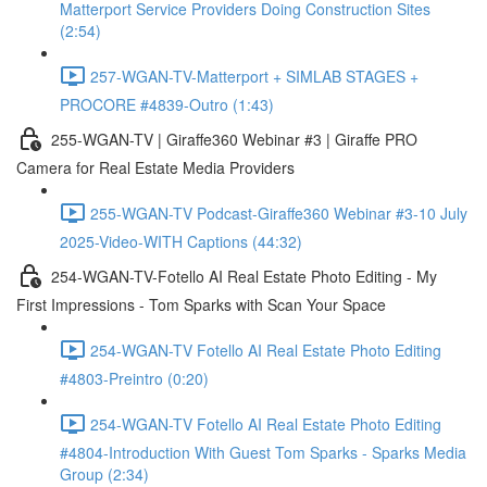
Matterport Service Providers Doing Construction Sites
(2:54)
257-WGAN-TV-Matterport + SIMLAB STAGES +
PROCORE #4839-Outro (1:43)
255-WGAN-TV | Giraffe360 Webinar #3 | Giraffe PRO
Camera for Real Estate Media Providers
255-WGAN-TV Podcast-Giraffe360 Webinar #3-10 July
2025-Video-WITH Captions (44:32)
254-WGAN-TV-Fotello AI Real Estate Photo Editing - My
First Impressions - Tom Sparks with Scan Your Space
254-WGAN-TV Fotello AI Real Estate Photo Editing
#4803-Preintro (0:20)
254-WGAN-TV Fotello AI Real Estate Photo Editing
#4804-Introduction With Guest Tom Sparks - Sparks Media
Group (2:34)