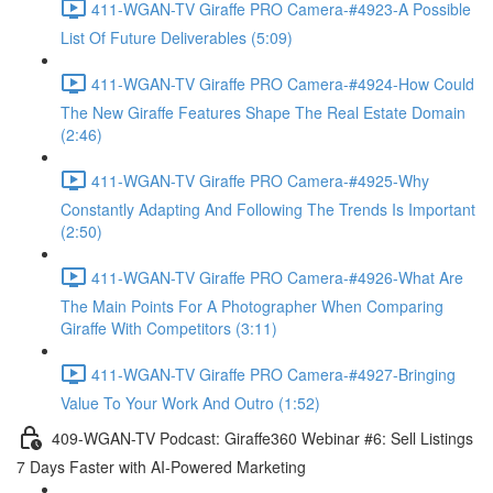
411-WGAN-TV Giraffe PRO Camera-#4923-A Possible
List Of Future Deliverables (5:09)
411-WGAN-TV Giraffe PRO Camera-#4924-How Could
The New Giraffe Features Shape The Real Estate Domain
(2:46)
411-WGAN-TV Giraffe PRO Camera-#4925-Why
Constantly Adapting And Following The Trends Is Important
(2:50)
411-WGAN-TV Giraffe PRO Camera-#4926-What Are
The Main Points For A Photographer When Comparing
Giraffe With Competitors (3:11)
411-WGAN-TV Giraffe PRO Camera-#4927-Bringing
Value To Your Work And Outro (1:52)
409-WGAN-TV Podcast: Giraffe360 Webinar #6: Sell Listings
7 Days Faster with AI-Powered Marketing