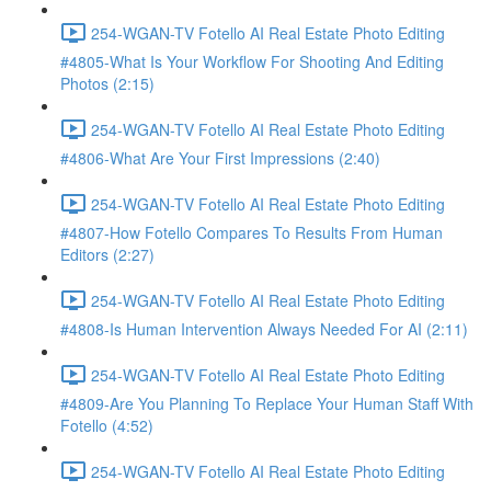
254-WGAN-TV Fotello AI Real Estate Photo Editing
#4805-What Is Your Workflow For Shooting And Editing
Photos (2:15)
254-WGAN-TV Fotello AI Real Estate Photo Editing
#4806-What Are Your First Impressions (2:40)
254-WGAN-TV Fotello AI Real Estate Photo Editing
#4807-How Fotello Compares To Results From Human
Editors (2:27)
254-WGAN-TV Fotello AI Real Estate Photo Editing
#4808-Is Human Intervention Always Needed For AI (2:11)
254-WGAN-TV Fotello AI Real Estate Photo Editing
#4809-Are You Planning To Replace Your Human Staff With
Fotello (4:52)
254-WGAN-TV Fotello AI Real Estate Photo Editing