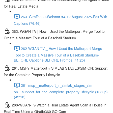
for Real Estate Media
263. Giraffe360-Webinar #4-12 August 2025-Edit With
Captions (76:46)
262. WGAN-TV | How I Used the Matterport Merge Tool to
Create a Massive Tour of a Baseball Stadium
262-WGAN-TV _ How I Used the Matterport Merge
Tool to Create a Massive Tour of a Baseball Stadium-
BEFORE Captions-BEFORE Promos (41:25)
261. MSP? Matterport + SIMLAB STAGES/SIM-ON: Support
for the Complete Property Lifecycle
261-msp__matterport_+_simlab_stages_sim-
on__support_for_the_complete_property_lifecycle (1080p)
(42:18)
260-WGAN-TV-Watch a Real Estate Agent Scan a House in
Real-Time Using a Giraffe360 GO Cam