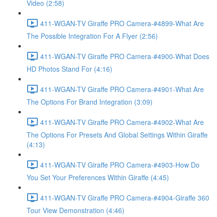
Video (2:58)
411-WGAN-TV Giraffe PRO Camera-#4899-What Are
The Possible Integration For A Flyer (2:56)
411-WGAN-TV Giraffe PRO Camera-#4900-What Does
HD Photos Stand For (4:16)
411-WGAN-TV Giraffe PRO Camera-#4901-What Are
The Options For Brand Integration (3:09)
411-WGAN-TV Giraffe PRO Camera-#4902-What Are
The Options For Presets And Global Settings Within Giraffe
(4:13)
411-WGAN-TV Giraffe PRO Camera-#4903-How Do
You Set Your Preferences Within Giraffe (4:45)
411-WGAN-TV Giraffe PRO Camera-#4904-Giraffe 360
Tour View Demonstration (4:46)