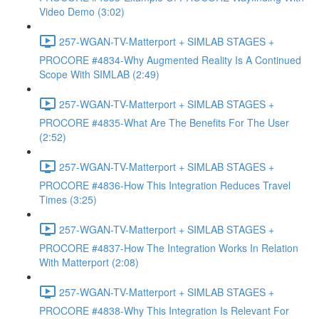
Video Demo (3:02)
257-WGAN-TV-Matterport + SIMLAB STAGES +
PROCORE #4834-Why Augmented Reality Is A Continued
Scope With SIMLAB (2:49)
257-WGAN-TV-Matterport + SIMLAB STAGES +
PROCORE #4835-What Are The Benefits For The User
(2:52)
257-WGAN-TV-Matterport + SIMLAB STAGES +
PROCORE #4836-How This Integration Reduces Travel
Times (3:25)
257-WGAN-TV-Matterport + SIMLAB STAGES +
PROCORE #4837-How The Integration Works In Relation
With Matterport (2:08)
257-WGAN-TV-Matterport + SIMLAB STAGES +
PROCORE #4838-Why This Integration Is Relevant For