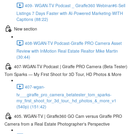
409- WGAN-TV Podcast _ Giraffe360 Webinar#6-Sell
Listings 7 Days Faster with AI-Powered Marketing-WITH
Captions (88:22)
New section
408-WGAN-TV Podcast-Giraffe PRO Camera Asset
Review with InMotion Real Estate Realtor Mike Martin
(30:44)
407-WGAN-TV Podcast | Giraffe PRO Camera (Beta Tester)
Tom Sparks — My First Shoot for 3D Tour, HD Photos & More
407-wgan-
tv___giraffe_pro_camera_betatester_tom_sparks-
my_first_shoot_for_3d_tour,_hd_photos_&_more_v1
(540p) (151:42)
405. WGAN-TV | Giraffe360 GO Cam versus Giraffe PRO
Camera from a Real Estate Photographer's Perspective