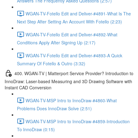
Answers The Frequently Asked Questions (2:57)
WGAN-TV-Fotello Edit and Deliver-#4891-What Is The
Next Step After Setting An Account With Fotello (2:23)
WGAN-TV-Fotello Edit and Deliver-#4892-What
Conditions Apply After Signing Up (2:17)
WGAN-TV-Fotello Edit and Deliver-#4893-A Quick
Summary Of Fotello & Outro (3:32)
400. WGAN-TV | Matterport Service Provider? Introduction to
InnoDraw: Laser-based Measuring and 3D Drawing Software with
Instant CAD Conversion
WGAN-TV-MSP Intro to InnoDraw-#4860-What
Problems Does InnoDraw Solve (2:51)
WGAN-TV-MSP Intro to InnoDraw-#4859-Introduction
To InnoDraw (0:15)