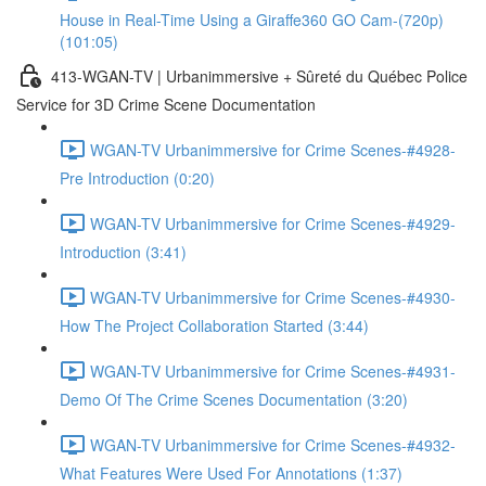
House in Real-Time Using a Giraffe360 GO Cam-(720p)
(101:05)
413-WGAN-TV | Urbanimmersive + Sûreté du Québec Police
Service for 3D Crime Scene Documentation
WGAN-TV Urbanimmersive for Crime Scenes-#4928-
Pre Introduction (0:20)
WGAN-TV Urbanimmersive for Crime Scenes-#4929-
Introduction (3:41)
WGAN-TV Urbanimmersive for Crime Scenes-#4930-
How The Project Collaboration Started (3:44)
WGAN-TV Urbanimmersive for Crime Scenes-#4931-
Demo Of The Crime Scenes Documentation (3:20)
WGAN-TV Urbanimmersive for Crime Scenes-#4932-
What Features Were Used For Annotations (1:37)