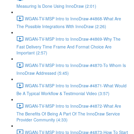
Measuring Is Done Using InnoDraw (2:01)
WGAN-TV-MSP Intro to InnoDraw-#4868-What Are
The Possible Integrations With InnoDraw (2:26)
WGAN-TV-MSP Intro to InnoDraw-#4869-Why The
Fast Delivery Time Frame And Format Choice Are
Important (2:57)
WGAN-TV-MSP Intro to InnoDraw-#4870-To Whom Is
InnoDraw Addressed (5:45)
WGAN-TV-MSP Intro to InnoDraw-#4871-What Would
Be A Typical Workflow & Testimonial Video (3:57)
WGAN-TV-MSP Intro to InnoDraw-#4872-What Are
The Benefits Of Being A Part Of The InnoDraw Service
Provider Community (4:33)
WGAN-TV-MSP Intro to InnoDraw-#4873-How To Start