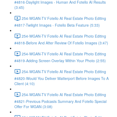
#4816-Daylight Images - Human And Fotello AI Results
(3:45)
254-WGAN-TV Fotello AI Real Estate Photo Editing
#4817-Twilight Images - Fotello Beta Feature (5:33)
254-WGAN-TV Fotello AI Real Estate Photo Editing
#4818-Before And After Review Of Fotello Images (3:47)
254-WGAN-TV Fotello AI Real Estate Photo Editing
#4819-Adding Screen Overlay Within Your Photo (2:55)
254-WGAN-TV Fotello AI Real Estate Photo Editing
#4820-Would You Deliver Matterport Before Images To A
Client (4:10)
254-WGAN-TV Fotello AI Real Estate Photo Editing
#4821-Previous Podcasts Summary And Fotello Special
Offer For WGAN (3:08)