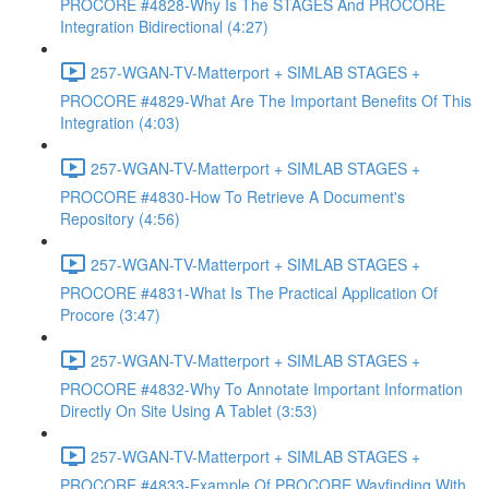
PROCORE #4828-Why Is The STAGES And PROCORE
Integration Bidirectional (4:27)
257-WGAN-TV-Matterport + SIMLAB STAGES +
PROCORE #4829-What Are The Important Benefits Of This
Integration (4:03)
257-WGAN-TV-Matterport + SIMLAB STAGES +
PROCORE #4830-How To Retrieve A Document's
Repository (4:56)
257-WGAN-TV-Matterport + SIMLAB STAGES +
PROCORE #4831-What Is The Practical Application Of
Procore (3:47)
257-WGAN-TV-Matterport + SIMLAB STAGES +
PROCORE #4832-Why To Annotate Important Information
Directly On Site Using A Tablet (3:53)
257-WGAN-TV-Matterport + SIMLAB STAGES +
PROCORE #4833-Example Of PROCORE Wayfinding With