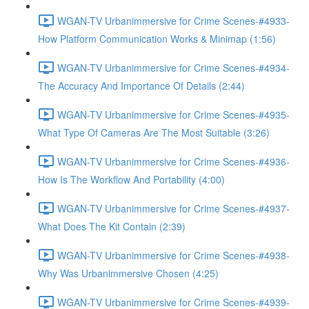
WGAN-TV Urbanimmersive for Crime Scenes-#4933-
How Platform Communication Works & Minimap (1:56)
WGAN-TV Urbanimmersive for Crime Scenes-#4934-
The Accuracy And Importance Of Details (2:44)
WGAN-TV Urbanimmersive for Crime Scenes-#4935-
What Type Of Cameras Are The Most Suitable (3:26)
WGAN-TV Urbanimmersive for Crime Scenes-#4936-
How Is The Workflow And Portability (4:00)
WGAN-TV Urbanimmersive for Crime Scenes-#4937-
What Does The Kit Contain (2:39)
WGAN-TV Urbanimmersive for Crime Scenes-#4938-
Why Was Urbanimmersive Chosen (4:25)
WGAN-TV Urbanimmersive for Crime Scenes-#4939-