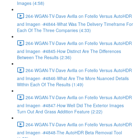
Images (4:58)
264-WGAN-TV-Dave Avilla on Fotello Versus AutoHDR
and Imagen -#4844-What Was The Delivery Timeframe For
Each Of The Three Companies (4:33)
264-WGAN-TV-Dave Avilla on Fotello Versus AutoHDR
and Imagen -#4845-How Distinct Are The Differences
Between The Results (2:36)
264-WGAN-TV-Dave Avilla on Fotello Versus AutoHDR
and Imagen -#4846-What Are The More Nuanced Details
Within Each Of The Results (1:49)
264-WGAN-TV-Dave Avilla on Fotello Versus AutoHDR
and Imagen -#4847-How Well Did The Exterior Images
Turn Out And Grass Addition Feature (2:22)
264-WGAN-TV-Dave Avilla on Fotello Versus AutoHDR
and Imagen -#4848-The AutoHDR Beta Removal Tool