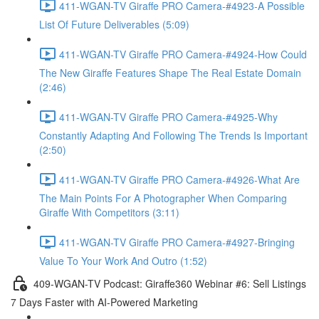
411-WGAN-TV Giraffe PRO Camera-#4923-A Possible
List Of Future Deliverables (5:09)
411-WGAN-TV Giraffe PRO Camera-#4924-How Could
The New Giraffe Features Shape The Real Estate Domain
(2:46)
411-WGAN-TV Giraffe PRO Camera-#4925-Why
Constantly Adapting And Following The Trends Is Important
(2:50)
411-WGAN-TV Giraffe PRO Camera-#4926-What Are
The Main Points For A Photographer When Comparing
Giraffe With Competitors (3:11)
411-WGAN-TV Giraffe PRO Camera-#4927-Bringing
Value To Your Work And Outro (1:52)
409-WGAN-TV Podcast: Giraffe360 Webinar #6: Sell Listings
7 Days Faster with AI-Powered Marketing