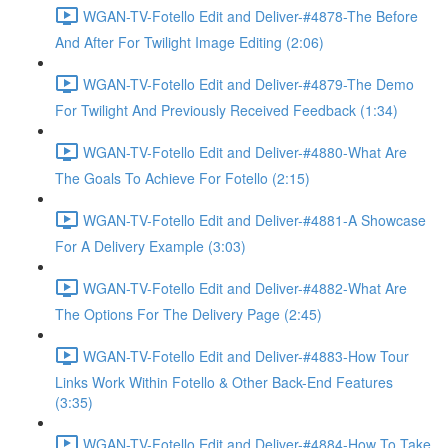
WGAN-TV-Fotello Edit and Deliver-#4878-The Before
And After For Twilight Image Editing (2:06)
WGAN-TV-Fotello Edit and Deliver-#4879-The Demo
For Twilight And Previously Received Feedback (1:34)
WGAN-TV-Fotello Edit and Deliver-#4880-What Are
The Goals To Achieve For Fotello (2:15)
WGAN-TV-Fotello Edit and Deliver-#4881-A Showcase
For A Delivery Example (3:03)
WGAN-TV-Fotello Edit and Deliver-#4882-What Are
The Options For The Delivery Page (2:45)
WGAN-TV-Fotello Edit and Deliver-#4883-How Tour
Links Work Within Fotello & Other Back-End Features
(3:35)
WGAN-TV-Fotello Edit and Deliver-#4884-How To Take