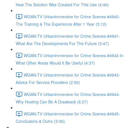
How The Solution Was Created For This Use (4:46)
WGAN-TV Urbanimmersive for Crime Scenes-#4940-
The Training & The Experience After 1 Year (5:12)
WGAN-TV Urbanimmersive for Crime Scenes-#4941-
What Are The Developments For The Future (3:47)
WGAN-TV Urbanimmersive for Crime Scenes-#4942-In
What Other Areas Would It Be Useful (4:37)
WGAN-TV Urbanimmersive for Crime Scenes-#4943-
Advice For Service Providers (2:50)
WGAN-TV Urbanimmersive for Crime Scenes-#4944-
Why Hosting Can Be A Drawback (6:27)
WGAN-TV Urbanimmersive for Crime Scenes-#4945-
Conclusions & Outro (3:06)