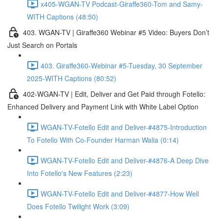
x405-WGAN-TV Podcast-Giraffe360-Tom and Samy-
WITH Captions (48:50)
403. WGAN-TV | Giraffe360 Webinar #5 Video: Buyers Don’t
Just Search on Portals
403. Giraffe360-Webinar #5-Tuesday, 30 September
2025-WITH Captions (80:52)
402-WGAN-TV | Edit, Deliver and Get Paid through Fotello:
Enhanced Delivery and Payment Link with White Label Option
WGAN-TV-Fotello Edit and Deliver-#4875-Introduction
To Fotello With Co-Founder Harman Walia (0:14)
WGAN-TV-Fotello Edit and Deliver-#4876-A Deep Dive
Into Fotello's New Features (2:23)
WGAN-TV-Fotello Edit and Deliver-#4877-How Well
Does Fotello Twilight Work (3:09)