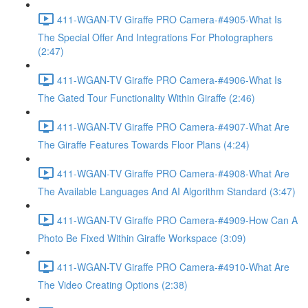
411-WGAN-TV Giraffe PRO Camera-#4905-What Is
The Special Offer And Integrations For Photographers
(2:47)
411-WGAN-TV Giraffe PRO Camera-#4906-What Is
The Gated Tour Functionality Within Giraffe (2:46)
411-WGAN-TV Giraffe PRO Camera-#4907-What Are
The Giraffe Features Towards Floor Plans (4:24)
411-WGAN-TV Giraffe PRO Camera-#4908-What Are
The Available Languages And AI Algorithm Standard (3:47)
411-WGAN-TV Giraffe PRO Camera-#4909-How Can A
Photo Be Fixed Within Giraffe Workspace (3:09)
411-WGAN-TV Giraffe PRO Camera-#4910-What Are
The Video Creating Options (2:38)