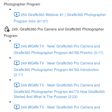
Photographer Program
250-Giraffe360 Webinar #1 | Giraffe360 Photographer
Program Intro (61:07)
249.-Giraffe360 Pro Camera and Giraffe360 Photographer
Program
249.WGAN-TV - New! Giraffe360 Pro Camera and
Giraffe360 Photographer Program-#4768-Preintro (0:17)
249.WGAN-TV - New! Giraffe360 Pro Camera and
Giraffe360 Photographer Program-#4769-Introduction
(2:17)
249.WGAN-TV - New! Giraffe360 Pro Camera and
Giraffe360 Photographer Program-#4770-How Giraffe360
Started And What Is The Purpose (2:23)
249.WGAN-TV - New! Giraffe360 Pro Camera and