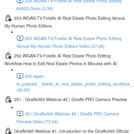
254-WGAN-TV Fotello AI Real Estate Photo Editing
#4822-Outro (2:36)
253-WGAN-TV-Fotello AI Real Estate Photo Editing Versus
My Human Photo Editors
253-WGAN-TV-Fotello AI Real Estate Photo Editing
Versus My Human Photo Editors-Video (27:26)
252-WGAN-TV-Fotello AI Real Estate Photo Editing
Workflow-How to Edit Real Estate Photos in Minutes with AI
252-wgan-
tv_podcast__fotello_ai_real_estate_photo_editing_workflow_
(26:55)
251 - Giraffe360 Webinar #2 | Giraffe PRO Camera Preview
251-Giraffe360 Webinar #2 | Giraffe PRO Camera
Preview-Video (73:04)
Giraffe360 Webinar #1: Introduction to the Giraffe360 Official