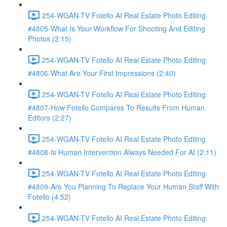
254-WGAN-TV Fotello AI Real Estate Photo Editing
#4805-What Is Your Workflow For Shooting And Editing
Photos (2:15)
254-WGAN-TV Fotello AI Real Estate Photo Editing
#4806-What Are Your First Impressions (2:40)
254-WGAN-TV Fotello AI Real Estate Photo Editing
#4807-How Fotello Compares To Results From Human
Editors (2:27)
254-WGAN-TV Fotello AI Real Estate Photo Editing
#4808-Is Human Intervention Always Needed For AI (2:11)
254-WGAN-TV Fotello AI Real Estate Photo Editing
#4809-Are You Planning To Replace Your Human Staff With
Fotello (4:52)
254-WGAN-TV Fotello AI Real Estate Photo Editing