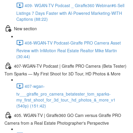
409- WGAN-TV Podcast _ Giraffe360 Webinar#6-Sell
Listings 7 Days Faster with AI-Powered Marketing-WITH
Captions (88:22)
New section
408-WGAN-TV Podcast-Giraffe PRO Camera Asset
Review with InMotion Real Estate Realtor Mike Martin
(30:44)
407-WGAN-TV Podcast | Giraffe PRO Camera (Beta Tester)
Tom Sparks — My First Shoot for 3D Tour, HD Photos & More
407-wgan-
tv___giraffe_pro_camera_betatester_tom_sparks-
my_first_shoot_for_3d_tour,_hd_photos_&_more_v1
(540p) (151:42)
405. WGAN-TV | Giraffe360 GO Cam versus Giraffe PRO
Camera from a Real Estate Photographer's Perspective