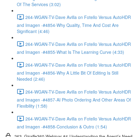
Of The Services (3:02)
264-WGAN-TV-Dave Avilla on Fotello Versus AutoHDR
and Imagen -#4854-Why Quality, Time And Cost Are
Significant (4:46)
264-WGAN-TV-Dave Avilla on Fotello Versus AutoHDR
and Imagen -#4855-What Is The Learning Curve (4:33)
264-WGAN-TV-Dave Avilla on Fotello Versus AutoHDR
and Imagen -#4856-Why A Little Bit Of Editing Is Still
Needed (2:46)
264-WGAN-TV-Dave Avilla on Fotello Versus AutoHDR
and Imagen -#4857-AI Photo Ordering And Other Areas Of
Flexibility (1:58)
264-WGAN-TV-Dave Avilla on Fotello Versus AutoHDR
and Imagen -#4858-Conclusion & Outro (1:54)
263. Giraffe360 Webinar #4-Understanding the Agent’s Need