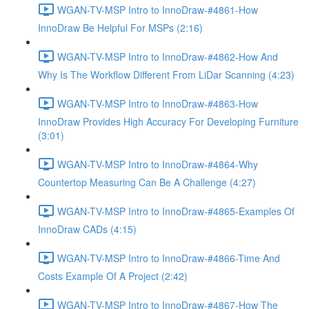
WGAN-TV-MSP Intro to InnoDraw-#4861-How
InnoDraw Be Helpful For MSPs (2:16)
WGAN-TV-MSP Intro to InnoDraw-#4862-How And
Why Is The Workflow Different From LiDar Scanning (4:23)
WGAN-TV-MSP Intro to InnoDraw-#4863-How
InnoDraw Provides High Accuracy For Developing Furniture
(3:01)
WGAN-TV-MSP Intro to InnoDraw-#4864-Why
Countertop Measuring Can Be A Challenge (4:27)
WGAN-TV-MSP Intro to InnoDraw-#4865-Examples Of
InnoDraw CADs (4:15)
WGAN-TV-MSP Intro to InnoDraw-#4866-Time And
Costs Example Of A Project (2:42)
WGAN-TV-MSP Intro to InnoDraw-#4867-How The