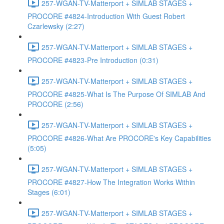
257-WGAN-TV-Matterport + SIMLAB STAGES +
PROCORE #4824-Introduction With Guest Robert
Czarlewsky (2:27)
257-WGAN-TV-Matterport + SIMLAB STAGES +
PROCORE #4823-Pre Introduction (0:31)
257-WGAN-TV-Matterport + SIMLAB STAGES +
PROCORE #4825-What Is The Purpose Of SIMLAB And
PROCORE (2:56)
257-WGAN-TV-Matterport + SIMLAB STAGES +
PROCORE #4826-What Are PROCORE's Key Capabilities
(5:05)
257-WGAN-TV-Matterport + SIMLAB STAGES +
PROCORE #4827-How The Integration Works Within
Stages (6:01)
257-WGAN-TV-Matterport + SIMLAB STAGES +