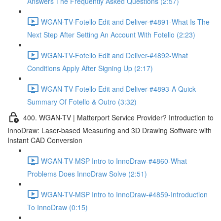
Answers The Frequently Asked Questions (2:57)
WGAN-TV-Fotello Edit and Deliver-#4891-What Is The
Next Step After Setting An Account With Fotello (2:23)
WGAN-TV-Fotello Edit and Deliver-#4892-What
Conditions Apply After Signing Up (2:17)
WGAN-TV-Fotello Edit and Deliver-#4893-A Quick
Summary Of Fotello & Outro (3:32)
400. WGAN-TV | Matterport Service Provider? Introduction to
InnoDraw: Laser-based Measuring and 3D Drawing Software with
Instant CAD Conversion
WGAN-TV-MSP Intro to InnoDraw-#4860-What
Problems Does InnoDraw Solve (2:51)
WGAN-TV-MSP Intro to InnoDraw-#4859-Introduction
To InnoDraw (0:15)