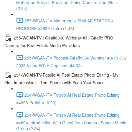
Matterport Service Providers Doing Construction Sites
(2:54)
257-WGAN-TV-Matterport + SIMLAB STAGES +
PROCORE #4839-Outro (1:43)
255-WGAN-TV | Giraffe360 Webinar #3 | Giraffe PRO
Camera for Real Estate Media Providers
255-WGAN-TV Podcast-Giraffe360 Webinar #3-10 July
2025-Video-WITH Captions (44:32)
254-WGAN-TV-Fotello AI Real Estate Photo Editing - My
First Impressions - Tom Sparks with Scan Your Space
254-WGAN-TV Fotello AI Real Estate Photo Editing
#4803-Preintro (0:20)
254-WGAN-TV Fotello AI Real Estate Photo Editing
#4804-Introduction With Guest Tom Sparks - Sparks Media
Group (2:34)