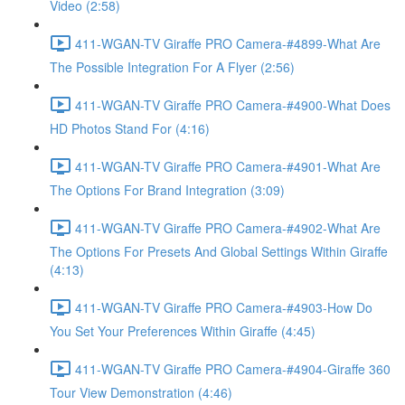
Video (2:58)
411-WGAN-TV Giraffe PRO Camera-#4899-What Are
The Possible Integration For A Flyer (2:56)
411-WGAN-TV Giraffe PRO Camera-#4900-What Does
HD Photos Stand For (4:16)
411-WGAN-TV Giraffe PRO Camera-#4901-What Are
The Options For Brand Integration (3:09)
411-WGAN-TV Giraffe PRO Camera-#4902-What Are
The Options For Presets And Global Settings Within Giraffe
(4:13)
411-WGAN-TV Giraffe PRO Camera-#4903-How Do
You Set Your Preferences Within Giraffe (4:45)
411-WGAN-TV Giraffe PRO Camera-#4904-Giraffe 360
Tour View Demonstration (4:46)