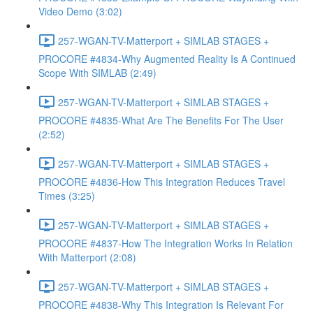
Video Demo (3:02)
257-WGAN-TV-Matterport + SIMLAB STAGES +
PROCORE #4834-Why Augmented Reality Is A Continued
Scope With SIMLAB (2:49)
257-WGAN-TV-Matterport + SIMLAB STAGES +
PROCORE #4835-What Are The Benefits For The User
(2:52)
257-WGAN-TV-Matterport + SIMLAB STAGES +
PROCORE #4836-How This Integration Reduces Travel
Times (3:25)
257-WGAN-TV-Matterport + SIMLAB STAGES +
PROCORE #4837-How The Integration Works In Relation
With Matterport (2:08)
257-WGAN-TV-Matterport + SIMLAB STAGES +
PROCORE #4838-Why This Integration Is Relevant For