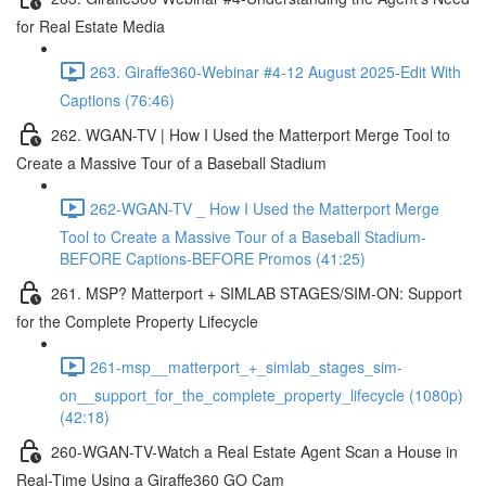
for Real Estate Media
263. Giraffe360-Webinar #4-12 August 2025-Edit With
Captions (76:46)
262. WGAN-TV | How I Used the Matterport Merge Tool to
Create a Massive Tour of a Baseball Stadium
262-WGAN-TV _ How I Used the Matterport Merge
Tool to Create a Massive Tour of a Baseball Stadium-
BEFORE Captions-BEFORE Promos (41:25)
261. MSP? Matterport + SIMLAB STAGES/SIM-ON: Support
for the Complete Property Lifecycle
261-msp__matterport_+_simlab_stages_sim-
on__support_for_the_complete_property_lifecycle (1080p)
(42:18)
260-WGAN-TV-Watch a Real Estate Agent Scan a House in
Real-Time Using a Giraffe360 GO Cam