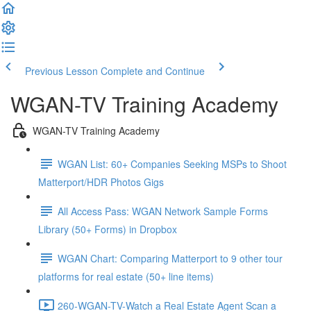
Previous Lesson
Complete and Continue
WGAN-TV Training Academy
WGAN-TV Training Academy
WGAN List: 60+ Companies Seeking MSPs to Shoot
Matterport/HDR Photos Gigs
All Access Pass: WGAN Network Sample Forms
Library (50+ Forms) in Dropbox
WGAN Chart: Comparing Matterport to 9 other tour
platforms for real estate (50+ line items)
260-WGAN-TV-Watch a Real Estate Agent Scan a