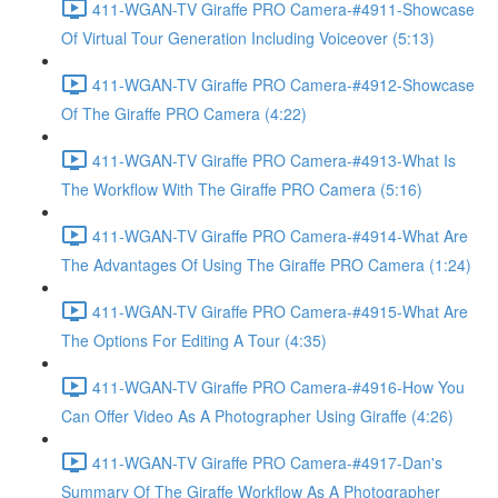
411-WGAN-TV Giraffe PRO Camera-#4911-Showcase
Of Virtual Tour Generation Including Voiceover (5:13)
411-WGAN-TV Giraffe PRO Camera-#4912-Showcase
Of The Giraffe PRO Camera (4:22)
411-WGAN-TV Giraffe PRO Camera-#4913-What Is
The Workflow With The Giraffe PRO Camera (5:16)
411-WGAN-TV Giraffe PRO Camera-#4914-What Are
The Advantages Of Using The Giraffe PRO Camera (1:24)
411-WGAN-TV Giraffe PRO Camera-#4915-What Are
The Options For Editing A Tour (4:35)
411-WGAN-TV Giraffe PRO Camera-#4916-How You
Can Offer Video As A Photographer Using Giraffe (4:26)
411-WGAN-TV Giraffe PRO Camera-#4917-Dan's
Summary Of The Giraffe Workflow As A Photographer