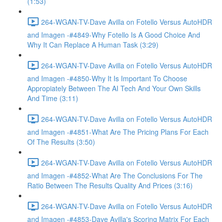
(1:53)
264-WGAN-TV-Dave Avilla on Fotello Versus AutoHDR
and Imagen -#4849-Why Fotello Is A Good Choice And
Why It Can Replace A Human Task (3:29)
264-WGAN-TV-Dave Avilla on Fotello Versus AutoHDR
and Imagen -#4850-Why It Is Important To Choose
Appropiately Between The AI Tech And Your Own Skills
And Time (3:11)
264-WGAN-TV-Dave Avilla on Fotello Versus AutoHDR
and Imagen -#4851-What Are The Pricing Plans For Each
Of The Results (3:50)
264-WGAN-TV-Dave Avilla on Fotello Versus AutoHDR
and Imagen -#4852-What Are The Conclusions For The
Ratio Between The Results Quality And Prices (3:16)
264-WGAN-TV-Dave Avilla on Fotello Versus AutoHDR
and Imagen -#4853-Dave Avilla's Scoring Matrix For Each