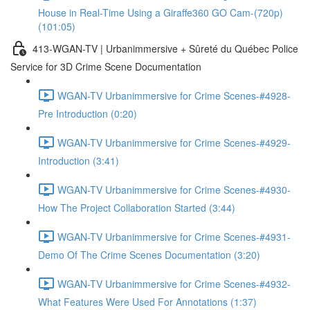
House in Real-Time Using a Giraffe360 GO Cam-(720p)
(101:05)
413-WGAN-TV | Urbanimmersive + Sûreté du Québec Police
Service for 3D Crime Scene Documentation
WGAN-TV Urbanimmersive for Crime Scenes-#4928-
Pre Introduction (0:20)
WGAN-TV Urbanimmersive for Crime Scenes-#4929-
Introduction (3:41)
WGAN-TV Urbanimmersive for Crime Scenes-#4930-
How The Project Collaboration Started (3:44)
WGAN-TV Urbanimmersive for Crime Scenes-#4931-
Demo Of The Crime Scenes Documentation (3:20)
WGAN-TV Urbanimmersive for Crime Scenes-#4932-
What Features Were Used For Annotations (1:37)