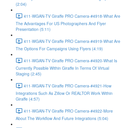
(2:04)
411-WGAN-TV Giraffe PRO Camera-#4918-What Are
The Advantages For US Photographers And Flyer
Presentation (5:11)
411-WGAN-TV Giraffe PRO Camera-#4919-What Are
The Options For Campaigns Using Flyers (4:19)
411-WGAN-TV Giraffe PRO Camera-#4920-What Is
Currently Possible Within Giraffe In Terms Of Virtual
Staging (2:45)
411-WGAN-TV Giraffe PRO Camera-#4921-How
Integrations Such As Zillow Or REALTOR Work Within
Giraffe (4:57)
411-WGAN-TV Giraffe PRO Camera-#4922-More
About The Workflow And Future Integrations (5:04)