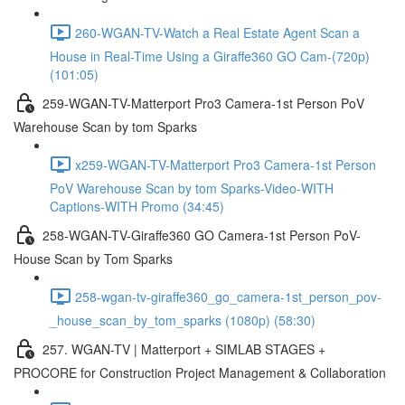
260-WGAN-TV-Watch a Real Estate Agent Scan a
House in Real-Time Using a Giraffe360 GO Cam-(720p)
(101:05)
259-WGAN-TV-Matterport Pro3 Camera-1st Person PoV
Warehouse Scan by tom Sparks
x259-WGAN-TV-Matterport Pro3 Camera-1st Person
PoV Warehouse Scan by tom Sparks-Video-WITH
Captions-WITH Promo (34:45)
258-WGAN-TV-Giraffe360 GO Camera-1st Person PoV-
House Scan by Tom Sparks
258-wgan-tv-giraffe360_go_camera-1st_person_pov-
_house_scan_by_tom_sparks (1080p) (58:30)
257. WGAN-TV | Matterport + SIMLAB STAGES +
PROCORE for Construction Project Management & Collaboration