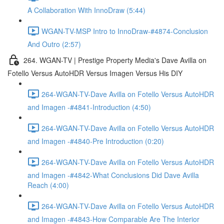
A Collaboration With InnoDraw (5:44)
WGAN-TV-MSP Intro to InnoDraw-#4874-Conclusion
And Outro (2:57)
264. WGAN-TV | Prestige Property Media's Dave Avilla on
Fotello Versus AutoHDR Versus Imagen Versus His DIY
264-WGAN-TV-Dave Avilla on Fotello Versus AutoHDR
and Imagen -#4841-Introduction (4:50)
264-WGAN-TV-Dave Avilla on Fotello Versus AutoHDR
and Imagen -#4840-Pre Introduction (0:20)
264-WGAN-TV-Dave Avilla on Fotello Versus AutoHDR
and Imagen -#4842-What Conclusions Did Dave Avilla
Reach (4:00)
264-WGAN-TV-Dave Avilla on Fotello Versus AutoHDR
and Imagen -#4843-How Comparable Are The Interior