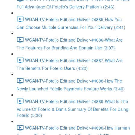
Full Advantage Of Fotello's Delivery Platform (2:46)
WGAN-TV-Fotello Edit and Deliver-#4885-How You
Can Choose Multiple Currencies For Your Delivery (2:41)
WGAN-TV-Fotello Edit and Deliver-#4886-What Are
The Features For Branding And Domain Use (3:07)
WGAN-TV-Fotello Edit and Deliver-#4887-What Are
The Benefits For Fotello Users (4:20)
WGAN-TV-Fotello Edit and Deliver-#4888-How The
Newly Launched Fotello Payments Feature Works (3:40)
WGAN-TV-Fotello Edit and Deliver-#4889-What Is The
Volume Of Fotello & Dan's Summary Of Benefits For Using
Fotello (5:30)
WGAN-TV-Fotello Edit and Deliver-#4890-How Harman