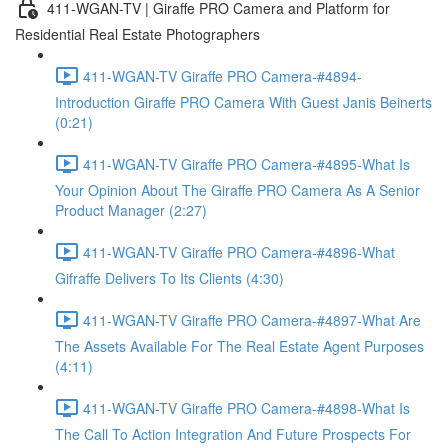
411-WGAN-TV | Giraffe PRO Camera and Platform for
Residential Real Estate Photographers
411-WGAN-TV Giraffe PRO Camera-#4894-
Introduction Giraffe PRO Camera With Guest Janis Beinerts
(0:21)
411-WGAN-TV Giraffe PRO Camera-#4895-What Is
Your Opinion About The Giraffe PRO Camera As A Senior
Product Manager (2:27)
411-WGAN-TV Giraffe PRO Camera-#4896-What
Gifraffe Delivers To Its Clients (4:30)
411-WGAN-TV Giraffe PRO Camera-#4897-What Are
The Assets Available For The Real Estate Agent Purposes
(4:11)
411-WGAN-TV Giraffe PRO Camera-#4898-What Is
The Call To Action Integration And Future Prospects For