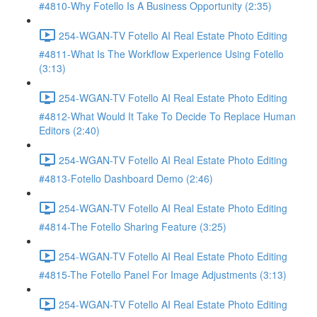
#4810-Why Fotello Is A Business Opportunity (2:35)
254-WGAN-TV Fotello AI Real Estate Photo Editing
#4811-What Is The Workflow Experience Using Fotello
(3:13)
254-WGAN-TV Fotello AI Real Estate Photo Editing
#4812-What Would It Take To Decide To Replace Human
Editors (2:40)
254-WGAN-TV Fotello AI Real Estate Photo Editing
#4813-Fotello Dashboard Demo (2:46)
254-WGAN-TV Fotello AI Real Estate Photo Editing
#4814-The Fotello Sharing Feature (3:25)
254-WGAN-TV Fotello AI Real Estate Photo Editing
#4815-The Fotello Panel For Image Adjustments (3:13)
254-WGAN-TV Fotello AI Real Estate Photo Editing