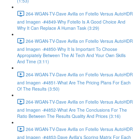
(1:53)
264-WGAN-TV-Dave Avilla on Fotello Versus AutoHDR
and Imagen -#4849-Why Fotello Is A Good Choice And
Why It Can Replace A Human Task (3:29)
264-WGAN-TV-Dave Avilla on Fotello Versus AutoHDR
and Imagen -#4850-Why It Is Important To Choose
Appropiately Between The AI Tech And Your Own Skills
And Time (3:11)
264-WGAN-TV-Dave Avilla on Fotello Versus AutoHDR
and Imagen -#4851-What Are The Pricing Plans For Each
Of The Results (3:50)
264-WGAN-TV-Dave Avilla on Fotello Versus AutoHDR
and Imagen -#4852-What Are The Conclusions For The
Ratio Between The Results Quality And Prices (3:16)
264-WGAN-TV-Dave Avilla on Fotello Versus AutoHDR
and Imagen -#4853-Dave Avilla's Scoring Matrix For Each