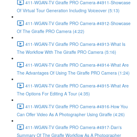
411-WGAN-TV Giraffe PRO Camera-#4911-Showcase
Of Virtual Tour Generation Including Voiceover (5:13)
411-WGAN-TV Giraffe PRO Camera-#4912-Showcase
Of The Giraffe PRO Camera (4:22)
411-WGAN-TV Giraffe PRO Camera-#4913-What Is
The Workflow With The Giraffe PRO Camera (5:16)
411-WGAN-TV Giraffe PRO Camera-#4914-What Are
The Advantages Of Using The Giraffe PRO Camera (1:24)
411-WGAN-TV Giraffe PRO Camera-#4915-What Are
The Options For Editing A Tour (4:35)
411-WGAN-TV Giraffe PRO Camera-#4916-How You
Can Offer Video As A Photographer Using Giraffe (4:26)
411-WGAN-TV Giraffe PRO Camera-#4917-Dan's
Summary Of The Giraffe Workflow As A Photographer