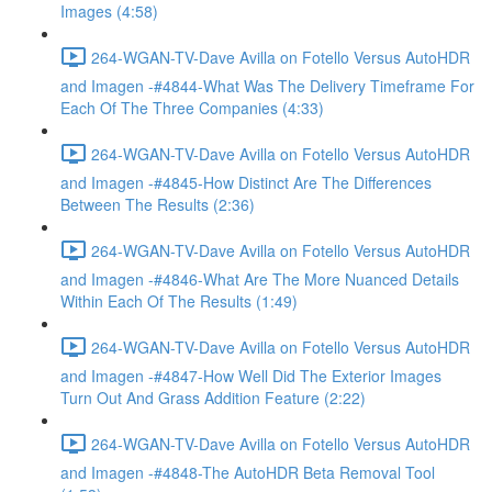
Images (4:58)
264-WGAN-TV-Dave Avilla on Fotello Versus AutoHDR
and Imagen -#4844-What Was The Delivery Timeframe For
Each Of The Three Companies (4:33)
264-WGAN-TV-Dave Avilla on Fotello Versus AutoHDR
and Imagen -#4845-How Distinct Are The Differences
Between The Results (2:36)
264-WGAN-TV-Dave Avilla on Fotello Versus AutoHDR
and Imagen -#4846-What Are The More Nuanced Details
Within Each Of The Results (1:49)
264-WGAN-TV-Dave Avilla on Fotello Versus AutoHDR
and Imagen -#4847-How Well Did The Exterior Images
Turn Out And Grass Addition Feature (2:22)
264-WGAN-TV-Dave Avilla on Fotello Versus AutoHDR
and Imagen -#4848-The AutoHDR Beta Removal Tool