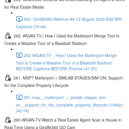
for Real Estate Media
263. Giraffe360-Webinar #4-12 August 2025-Edit With
Captions (76:46)
262. WGAN-TV | How I Used the Matterport Merge Tool to
Create a Massive Tour of a Baseball Stadium
262-WGAN-TV _ How I Used the Matterport Merge
Tool to Create a Massive Tour of a Baseball Stadium-
BEFORE Captions-BEFORE Promos (41:25)
261. MSP? Matterport + SIMLAB STAGES/SIM-ON: Support
for the Complete Property Lifecycle
261-msp__matterport_+_simlab_stages_sim-
on__support_for_the_complete_property_lifecycle (1080p)
(42:18)
260-WGAN-TV-Watch a Real Estate Agent Scan a House in
Real-Time Using a Giraffe360 GO Cam