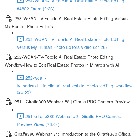
254-WGAN-TV Fotello AI Real Estate Photo Editing
#4822-Outro (2:36)
253-WGAN-TV-Fotello AI Real Estate Photo Editing Versus
My Human Photo Editors
253-WGAN-TV-Fotello AI Real Estate Photo Editing
Versus My Human Photo Editors-Video (27:26)
252-WGAN-TV-Fotello AI Real Estate Photo Editing
Workflow-How to Edit Real Estate Photos in Minutes with AI
252-wgan-
tv_podcast__fotello_ai_real_estate_photo_editing_workflow_
(26:55)
251 - Giraffe360 Webinar #2 | Giraffe PRO Camera Preview
251-Giraffe360 Webinar #2 | Giraffe PRO Camera
Preview-Video (73:04)
Giraffe360 Webinar #1: Introduction to the Giraffe360 Official