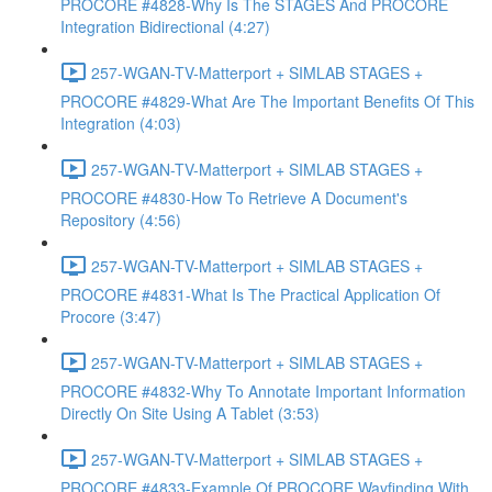
PROCORE #4828-Why Is The STAGES And PROCORE
Integration Bidirectional (4:27)
257-WGAN-TV-Matterport + SIMLAB STAGES +
PROCORE #4829-What Are The Important Benefits Of This
Integration (4:03)
257-WGAN-TV-Matterport + SIMLAB STAGES +
PROCORE #4830-How To Retrieve A Document's
Repository (4:56)
257-WGAN-TV-Matterport + SIMLAB STAGES +
PROCORE #4831-What Is The Practical Application Of
Procore (3:47)
257-WGAN-TV-Matterport + SIMLAB STAGES +
PROCORE #4832-Why To Annotate Important Information
Directly On Site Using A Tablet (3:53)
257-WGAN-TV-Matterport + SIMLAB STAGES +
PROCORE #4833-Example Of PROCORE Wayfinding With