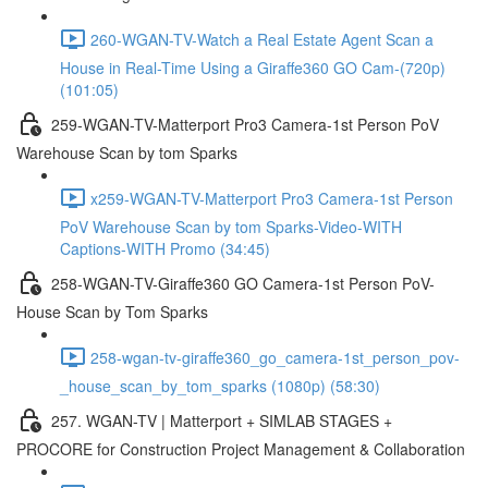
260-WGAN-TV-Watch a Real Estate Agent Scan a
House in Real-Time Using a Giraffe360 GO Cam-(720p)
(101:05)
259-WGAN-TV-Matterport Pro3 Camera-1st Person PoV
Warehouse Scan by tom Sparks
x259-WGAN-TV-Matterport Pro3 Camera-1st Person
PoV Warehouse Scan by tom Sparks-Video-WITH
Captions-WITH Promo (34:45)
258-WGAN-TV-Giraffe360 GO Camera-1st Person PoV-
House Scan by Tom Sparks
258-wgan-tv-giraffe360_go_camera-1st_person_pov-
_house_scan_by_tom_sparks (1080p) (58:30)
257. WGAN-TV | Matterport + SIMLAB STAGES +
PROCORE for Construction Project Management & Collaboration