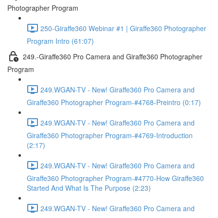
Photographer Program
250-Giraffe360 Webinar #1 | Giraffe360 Photographer
Program Intro (61:07)
249.-Giraffe360 Pro Camera and Giraffe360 Photographer
Program
249.WGAN-TV - New! Giraffe360 Pro Camera and
Giraffe360 Photographer Program-#4768-Preintro (0:17)
249.WGAN-TV - New! Giraffe360 Pro Camera and
Giraffe360 Photographer Program-#4769-Introduction
(2:17)
249.WGAN-TV - New! Giraffe360 Pro Camera and
Giraffe360 Photographer Program-#4770-How Giraffe360
Started And What Is The Purpose (2:23)
249.WGAN-TV - New! Giraffe360 Pro Camera and