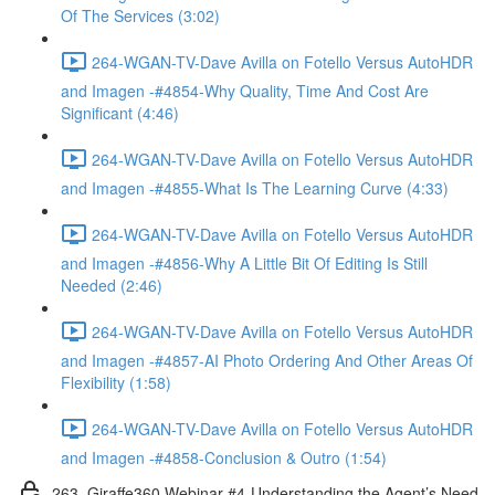
Of The Services (3:02)
264-WGAN-TV-Dave Avilla on Fotello Versus AutoHDR
and Imagen -#4854-Why Quality, Time And Cost Are
Significant (4:46)
264-WGAN-TV-Dave Avilla on Fotello Versus AutoHDR
and Imagen -#4855-What Is The Learning Curve (4:33)
264-WGAN-TV-Dave Avilla on Fotello Versus AutoHDR
and Imagen -#4856-Why A Little Bit Of Editing Is Still
Needed (2:46)
264-WGAN-TV-Dave Avilla on Fotello Versus AutoHDR
and Imagen -#4857-AI Photo Ordering And Other Areas Of
Flexibility (1:58)
264-WGAN-TV-Dave Avilla on Fotello Versus AutoHDR
and Imagen -#4858-Conclusion & Outro (1:54)
263. Giraffe360 Webinar #4-Understanding the Agent’s Need