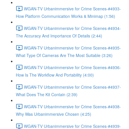
WGAN-TV Urbanimmersive for Crime Scenes-#4933-
How Platform Communication Works & Minimap (1:56)
WGAN-TV Urbanimmersive for Crime Scenes-#4934-
The Accuracy And Importance Of Details (2:44)
WGAN-TV Urbanimmersive for Crime Scenes-#4935-
What Type Of Cameras Are The Most Suitable (3:26)
WGAN-TV Urbanimmersive for Crime Scenes-#4936-
How Is The Workflow And Portability (4:00)
WGAN-TV Urbanimmersive for Crime Scenes-#4937-
What Does The Kit Contain (2:39)
WGAN-TV Urbanimmersive for Crime Scenes-#4938-
Why Was Urbanimmersive Chosen (4:25)
WGAN-TV Urbanimmersive for Crime Scenes-#4939-