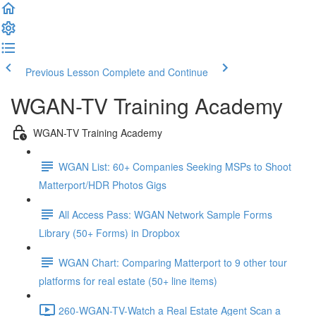
Previous Lesson
Complete and Continue
WGAN-TV Training Academy
WGAN-TV Training Academy
WGAN List: 60+ Companies Seeking MSPs to Shoot
Matterport/HDR Photos Gigs
All Access Pass: WGAN Network Sample Forms
Library (50+ Forms) in Dropbox
WGAN Chart: Comparing Matterport to 9 other tour
platforms for real estate (50+ line items)
260-WGAN-TV-Watch a Real Estate Agent Scan a