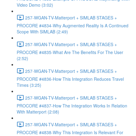
Video Demo (3:02)
257-WGAN-TV-Matterport + SIMLAB STAGES +
PROCORE #4834-Why Augmented Reality Is A Continued
Scope With SIMLAB (2:49)
257-WGAN-TV-Matterport + SIMLAB STAGES +
PROCORE #4835-What Are The Benefits For The User
(2:52)
257-WGAN-TV-Matterport + SIMLAB STAGES +
PROCORE #4836-How This Integration Reduces Travel
Times (3:25)
257-WGAN-TV-Matterport + SIMLAB STAGES +
PROCORE #4837-How The Integration Works In Relation
With Matterport (2:08)
257-WGAN-TV-Matterport + SIMLAB STAGES +
PROCORE #4838-Why This Integration Is Relevant For