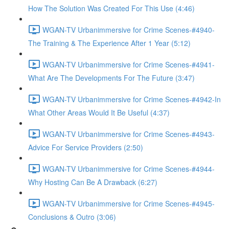
How The Solution Was Created For This Use (4:46)
WGAN-TV Urbanimmersive for Crime Scenes-#4940-
The Training & The Experience After 1 Year (5:12)
WGAN-TV Urbanimmersive for Crime Scenes-#4941-
What Are The Developments For The Future (3:47)
WGAN-TV Urbanimmersive for Crime Scenes-#4942-In
What Other Areas Would It Be Useful (4:37)
WGAN-TV Urbanimmersive for Crime Scenes-#4943-
Advice For Service Providers (2:50)
WGAN-TV Urbanimmersive for Crime Scenes-#4944-
Why Hosting Can Be A Drawback (6:27)
WGAN-TV Urbanimmersive for Crime Scenes-#4945-
Conclusions & Outro (3:06)