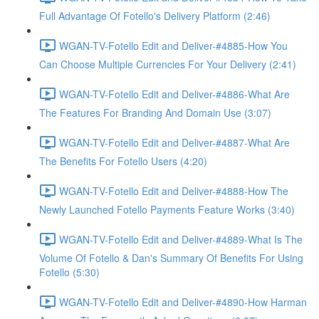
Full Advantage Of Fotello's Delivery Platform (2:46)
WGAN-TV-Fotello Edit and Deliver-#4885-How You
Can Choose Multiple Currencies For Your Delivery (2:41)
WGAN-TV-Fotello Edit and Deliver-#4886-What Are
The Features For Branding And Domain Use (3:07)
WGAN-TV-Fotello Edit and Deliver-#4887-What Are
The Benefits For Fotello Users (4:20)
WGAN-TV-Fotello Edit and Deliver-#4888-How The
Newly Launched Fotello Payments Feature Works (3:40)
WGAN-TV-Fotello Edit and Deliver-#4889-What Is The
Volume Of Fotello & Dan's Summary Of Benefits For Using
Fotello (5:30)
WGAN-TV-Fotello Edit and Deliver-#4890-How Harman