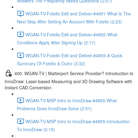
Answers The Frequently Asked Questions (2:57)
WGAN-TV-Fotello Edit and Deliver-#4891-What Is The
Next Step After Setting An Account With Fotello (2:23)
WGAN-TV-Fotello Edit and Deliver-#4892-What
Conditions Apply After Signing Up (2:17)
WGAN-TV-Fotello Edit and Deliver-#4893-A Quick
Summary Of Fotello & Outro (3:32)
400. WGAN-TV | Matterport Service Provider? Introduction to
InnoDraw: Laser-based Measuring and 3D Drawing Software with
Instant CAD Conversion
WGAN-TV-MSP Intro to InnoDraw-#4860-What
Problems Does InnoDraw Solve (2:51)
WGAN-TV-MSP Intro to InnoDraw-#4859-Introduction
To InnoDraw (0:15)