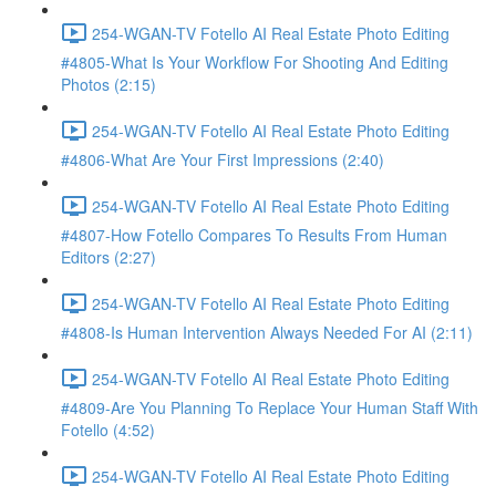
254-WGAN-TV Fotello AI Real Estate Photo Editing
#4805-What Is Your Workflow For Shooting And Editing
Photos (2:15)
254-WGAN-TV Fotello AI Real Estate Photo Editing
#4806-What Are Your First Impressions (2:40)
254-WGAN-TV Fotello AI Real Estate Photo Editing
#4807-How Fotello Compares To Results From Human
Editors (2:27)
254-WGAN-TV Fotello AI Real Estate Photo Editing
#4808-Is Human Intervention Always Needed For AI (2:11)
254-WGAN-TV Fotello AI Real Estate Photo Editing
#4809-Are You Planning To Replace Your Human Staff With
Fotello (4:52)
254-WGAN-TV Fotello AI Real Estate Photo Editing