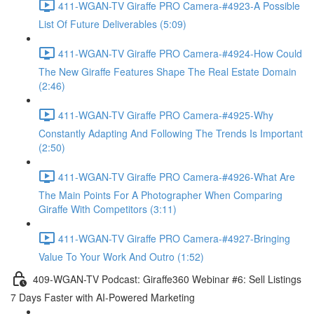
411-WGAN-TV Giraffe PRO Camera-#4923-A Possible
List Of Future Deliverables (5:09)
411-WGAN-TV Giraffe PRO Camera-#4924-How Could
The New Giraffe Features Shape The Real Estate Domain
(2:46)
411-WGAN-TV Giraffe PRO Camera-#4925-Why
Constantly Adapting And Following The Trends Is Important
(2:50)
411-WGAN-TV Giraffe PRO Camera-#4926-What Are
The Main Points For A Photographer When Comparing
Giraffe With Competitors (3:11)
411-WGAN-TV Giraffe PRO Camera-#4927-Bringing
Value To Your Work And Outro (1:52)
409-WGAN-TV Podcast: Giraffe360 Webinar #6: Sell Listings
7 Days Faster with AI-Powered Marketing