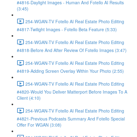
#4816-Daylight Images - Human And Fotello AI Results
(3:45)
254-WGAN-TV Fotello AI Real Estate Photo Editing
#4817-Twilight Images - Fotello Beta Feature (5:33)
254-WGAN-TV Fotello AI Real Estate Photo Editing
#4818-Before And After Review Of Fotello Images (3:47)
254-WGAN-TV Fotello AI Real Estate Photo Editing
#4819-Adding Screen Overlay Within Your Photo (2:55)
254-WGAN-TV Fotello AI Real Estate Photo Editing
#4820-Would You Deliver Matterport Before Images To A
Client (4:10)
254-WGAN-TV Fotello AI Real Estate Photo Editing
#4821-Previous Podcasts Summary And Fotello Special
Offer For WGAN (3:08)