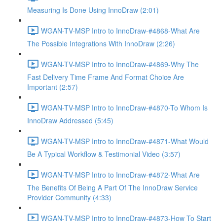
Measuring Is Done Using InnoDraw (2:01)
WGAN-TV-MSP Intro to InnoDraw-#4868-What Are
The Possible Integrations With InnoDraw (2:26)
WGAN-TV-MSP Intro to InnoDraw-#4869-Why The
Fast Delivery Time Frame And Format Choice Are
Important (2:57)
WGAN-TV-MSP Intro to InnoDraw-#4870-To Whom Is
InnoDraw Addressed (5:45)
WGAN-TV-MSP Intro to InnoDraw-#4871-What Would
Be A Typical Workflow & Testimonial Video (3:57)
WGAN-TV-MSP Intro to InnoDraw-#4872-What Are
The Benefits Of Being A Part Of The InnoDraw Service
Provider Community (4:33)
WGAN-TV-MSP Intro to InnoDraw-#4873-How To Start