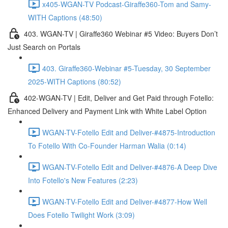
x405-WGAN-TV Podcast-Giraffe360-Tom and Samy-
WITH Captions (48:50)
403. WGAN-TV | Giraffe360 Webinar #5 Video: Buyers Don’t
Just Search on Portals
403. Giraffe360-Webinar #5-Tuesday, 30 September
2025-WITH Captions (80:52)
402-WGAN-TV | Edit, Deliver and Get Paid through Fotello:
Enhanced Delivery and Payment Link with White Label Option
WGAN-TV-Fotello Edit and Deliver-#4875-Introduction
To Fotello With Co-Founder Harman Walia (0:14)
WGAN-TV-Fotello Edit and Deliver-#4876-A Deep Dive
Into Fotello's New Features (2:23)
WGAN-TV-Fotello Edit and Deliver-#4877-How Well
Does Fotello Twilight Work (3:09)