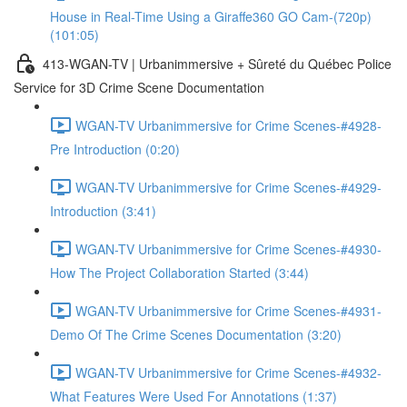
House in Real-Time Using a Giraffe360 GO Cam-(720p)
(101:05)
413-WGAN-TV | Urbanimmersive + Sûreté du Québec Police
Service for 3D Crime Scene Documentation
WGAN-TV Urbanimmersive for Crime Scenes-#4928-
Pre Introduction (0:20)
WGAN-TV Urbanimmersive for Crime Scenes-#4929-
Introduction (3:41)
WGAN-TV Urbanimmersive for Crime Scenes-#4930-
How The Project Collaboration Started (3:44)
WGAN-TV Urbanimmersive for Crime Scenes-#4931-
Demo Of The Crime Scenes Documentation (3:20)
WGAN-TV Urbanimmersive for Crime Scenes-#4932-
What Features Were Used For Annotations (1:37)