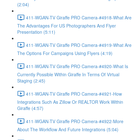
(2:04)
411-WGAN-TV Giraffe PRO Camera-#4918-What Are
The Advantages For US Photographers And Flyer
Presentation (5:11)
411-WGAN-TV Giraffe PRO Camera-#4919-What Are
The Options For Campaigns Using Flyers (4:19)
411-WGAN-TV Giraffe PRO Camera-#4920-What Is
Currently Possible Within Giraffe In Terms Of Virtual
Staging (2:45)
411-WGAN-TV Giraffe PRO Camera-#4921-How
Integrations Such As Zillow Or REALTOR Work Within
Giraffe (4:57)
411-WGAN-TV Giraffe PRO Camera-#4922-More
About The Workflow And Future Integrations (5:04)