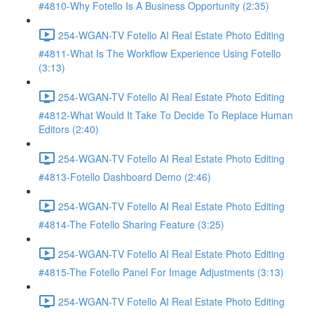
#4810-Why Fotello Is A Business Opportunity (2:35)
254-WGAN-TV Fotello AI Real Estate Photo Editing
#4811-What Is The Workflow Experience Using Fotello
(3:13)
254-WGAN-TV Fotello AI Real Estate Photo Editing
#4812-What Would It Take To Decide To Replace Human
Editors (2:40)
254-WGAN-TV Fotello AI Real Estate Photo Editing
#4813-Fotello Dashboard Demo (2:46)
254-WGAN-TV Fotello AI Real Estate Photo Editing
#4814-The Fotello Sharing Feature (3:25)
254-WGAN-TV Fotello AI Real Estate Photo Editing
#4815-The Fotello Panel For Image Adjustments (3:13)
254-WGAN-TV Fotello AI Real Estate Photo Editing