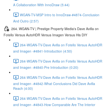
A Collaboration With InnoDraw (5:44)
WGAN-TV-MSP Intro to InnoDraw-#4874-Conclusion
And Outro (2:57)
264. WGAN-TV | Prestige Property Media's Dave Avilla on
Fotello Versus AutoHDR Versus Imagen Versus His DIY
264-WGAN-TV-Dave Avilla on Fotello Versus AutoHDR
and Imagen -#4841-Introduction (4:50)
264-WGAN-TV-Dave Avilla on Fotello Versus AutoHDR
and Imagen -#4840-Pre Introduction (0:20)
264-WGAN-TV-Dave Avilla on Fotello Versus AutoHDR
and Imagen -#4842-What Conclusions Did Dave Avilla
Reach (4:00)
264-WGAN-TV-Dave Avilla on Fotello Versus AutoHDR
and Imagen -#4843-How Comparable Are The Interior