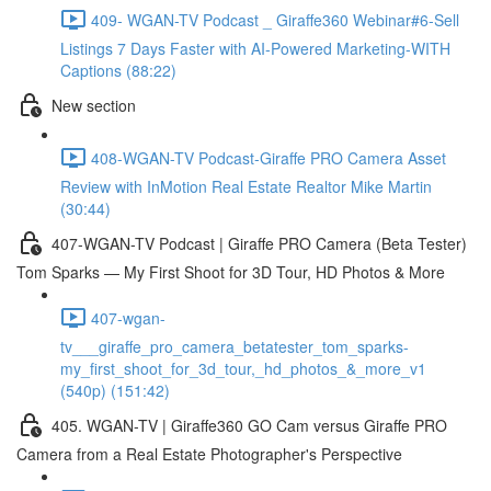
409- WGAN-TV Podcast _ Giraffe360 Webinar#6-Sell
Listings 7 Days Faster with AI-Powered Marketing-WITH
Captions (88:22)
New section
408-WGAN-TV Podcast-Giraffe PRO Camera Asset
Review with InMotion Real Estate Realtor Mike Martin
(30:44)
407-WGAN-TV Podcast | Giraffe PRO Camera (Beta Tester)
Tom Sparks — My First Shoot for 3D Tour, HD Photos & More
407-wgan-
tv___giraffe_pro_camera_betatester_tom_sparks-
my_first_shoot_for_3d_tour,_hd_photos_&_more_v1
(540p) (151:42)
405. WGAN-TV | Giraffe360 GO Cam versus Giraffe PRO
Camera from a Real Estate Photographer's Perspective