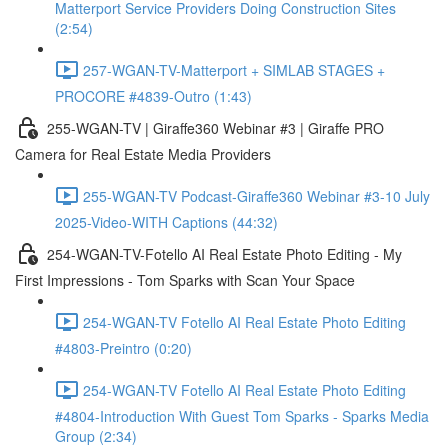
Matterport Service Providers Doing Construction Sites
(2:54)
257-WGAN-TV-Matterport + SIMLAB STAGES +
PROCORE #4839-Outro (1:43)
255-WGAN-TV | Giraffe360 Webinar #3 | Giraffe PRO
Camera for Real Estate Media Providers
255-WGAN-TV Podcast-Giraffe360 Webinar #3-10 July
2025-Video-WITH Captions (44:32)
254-WGAN-TV-Fotello AI Real Estate Photo Editing - My
First Impressions - Tom Sparks with Scan Your Space
254-WGAN-TV Fotello AI Real Estate Photo Editing
#4803-Preintro (0:20)
254-WGAN-TV Fotello AI Real Estate Photo Editing
#4804-Introduction With Guest Tom Sparks - Sparks Media
Group (2:34)