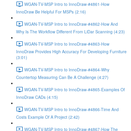
WGAN-TV-MSP Intro to InnoDraw-#4861-How
InnoDraw Be Helpful For MSPs (2:16)
WGAN-TV-MSP Intro to InnoDraw-#4862-How And
Why Is The Workflow Different From LiDar Scanning (4:23)
WGAN-TV-MSP Intro to InnoDraw-#4863-How
InnoDraw Provides High Accuracy For Developing Furniture
(3:01)
WGAN-TV-MSP Intro to InnoDraw-#4864-Why
Countertop Measuring Can Be A Challenge (4:27)
WGAN-TV-MSP Intro to InnoDraw-#4865-Examples Of
InnoDraw CADs (4:15)
WGAN-TV-MSP Intro to InnoDraw-#4866-Time And
Costs Example Of A Project (2:42)
WGAN-TV-MSP Intro to InnoDraw-#4867-How The