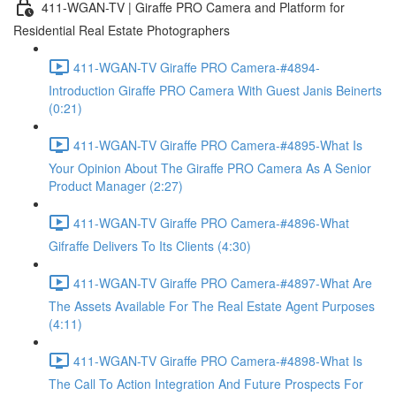
411-WGAN-TV | Giraffe PRO Camera and Platform for
Residential Real Estate Photographers
411-WGAN-TV Giraffe PRO Camera-#4894-
Introduction Giraffe PRO Camera With Guest Janis Beinerts
(0:21)
411-WGAN-TV Giraffe PRO Camera-#4895-What Is
Your Opinion About The Giraffe PRO Camera As A Senior
Product Manager (2:27)
411-WGAN-TV Giraffe PRO Camera-#4896-What
Gifraffe Delivers To Its Clients (4:30)
411-WGAN-TV Giraffe PRO Camera-#4897-What Are
The Assets Available For The Real Estate Agent Purposes
(4:11)
411-WGAN-TV Giraffe PRO Camera-#4898-What Is
The Call To Action Integration And Future Prospects For