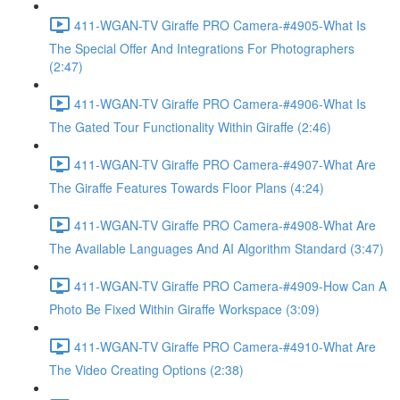
411-WGAN-TV Giraffe PRO Camera-#4905-What Is
The Special Offer And Integrations For Photographers
(2:47)
411-WGAN-TV Giraffe PRO Camera-#4906-What Is
The Gated Tour Functionality Within Giraffe (2:46)
411-WGAN-TV Giraffe PRO Camera-#4907-What Are
The Giraffe Features Towards Floor Plans (4:24)
411-WGAN-TV Giraffe PRO Camera-#4908-What Are
The Available Languages And AI Algorithm Standard (3:47)
411-WGAN-TV Giraffe PRO Camera-#4909-How Can A
Photo Be Fixed Within Giraffe Workspace (3:09)
411-WGAN-TV Giraffe PRO Camera-#4910-What Are
The Video Creating Options (2:38)