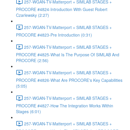
257-WGAN-TV-Matterport + SIMLAB STAGES +
PROCORE #4824-Introduction With Guest Robert
Czarlewsky (2:27)
257-WGAN-TV-Matterport + SIMLAB STAGES +
PROCORE #4823-Pre Introduction (0:31)
257-WGAN-TV-Matterport + SIMLAB STAGES +
PROCORE #4825-What Is The Purpose Of SIMLAB And
PROCORE (2:56)
257-WGAN-TV-Matterport + SIMLAB STAGES +
PROCORE #4826-What Are PROCORE's Key Capabilities
(5:05)
257-WGAN-TV-Matterport + SIMLAB STAGES +
PROCORE #4827-How The Integration Works Within
Stages (6:01)
257-WGAN-TV-Matterport + SIMLAB STAGES +