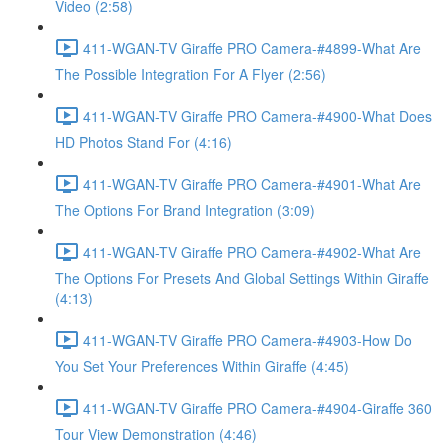
Video (2:58)
411-WGAN-TV Giraffe PRO Camera-#4899-What Are
The Possible Integration For A Flyer (2:56)
411-WGAN-TV Giraffe PRO Camera-#4900-What Does
HD Photos Stand For (4:16)
411-WGAN-TV Giraffe PRO Camera-#4901-What Are
The Options For Brand Integration (3:09)
411-WGAN-TV Giraffe PRO Camera-#4902-What Are
The Options For Presets And Global Settings Within Giraffe
(4:13)
411-WGAN-TV Giraffe PRO Camera-#4903-How Do
You Set Your Preferences Within Giraffe (4:45)
411-WGAN-TV Giraffe PRO Camera-#4904-Giraffe 360
Tour View Demonstration (4:46)