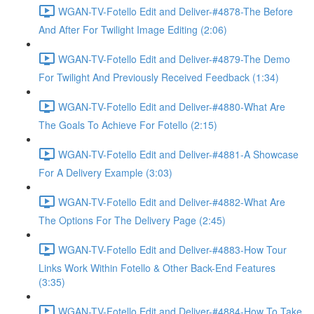
WGAN-TV-Fotello Edit and Deliver-#4878-The Before
And After For Twilight Image Editing (2:06)
WGAN-TV-Fotello Edit and Deliver-#4879-The Demo
For Twilight And Previously Received Feedback (1:34)
WGAN-TV-Fotello Edit and Deliver-#4880-What Are
The Goals To Achieve For Fotello (2:15)
WGAN-TV-Fotello Edit and Deliver-#4881-A Showcase
For A Delivery Example (3:03)
WGAN-TV-Fotello Edit and Deliver-#4882-What Are
The Options For The Delivery Page (2:45)
WGAN-TV-Fotello Edit and Deliver-#4883-How Tour
Links Work Within Fotello & Other Back-End Features
(3:35)
WGAN-TV-Fotello Edit and Deliver-#4884-How To Take