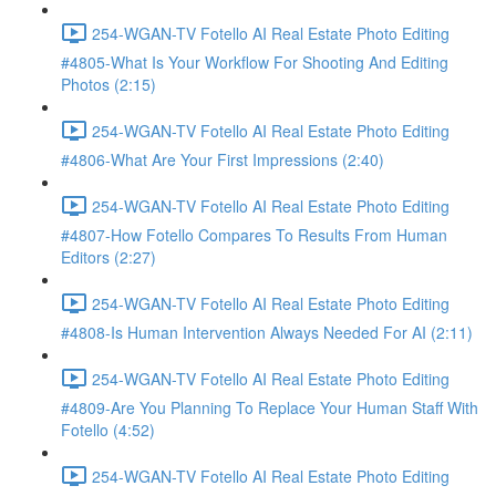
254-WGAN-TV Fotello AI Real Estate Photo Editing
#4805-What Is Your Workflow For Shooting And Editing
Photos (2:15)
254-WGAN-TV Fotello AI Real Estate Photo Editing
#4806-What Are Your First Impressions (2:40)
254-WGAN-TV Fotello AI Real Estate Photo Editing
#4807-How Fotello Compares To Results From Human
Editors (2:27)
254-WGAN-TV Fotello AI Real Estate Photo Editing
#4808-Is Human Intervention Always Needed For AI (2:11)
254-WGAN-TV Fotello AI Real Estate Photo Editing
#4809-Are You Planning To Replace Your Human Staff With
Fotello (4:52)
254-WGAN-TV Fotello AI Real Estate Photo Editing