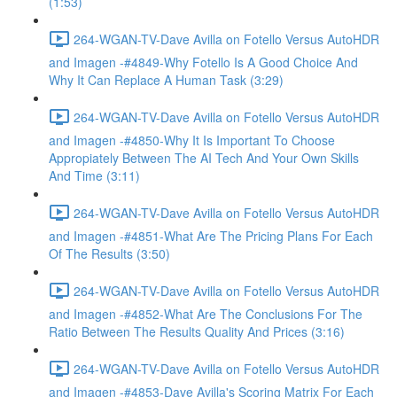
(1:53)
264-WGAN-TV-Dave Avilla on Fotello Versus AutoHDR
and Imagen -#4849-Why Fotello Is A Good Choice And
Why It Can Replace A Human Task (3:29)
264-WGAN-TV-Dave Avilla on Fotello Versus AutoHDR
and Imagen -#4850-Why It Is Important To Choose
Appropiately Between The AI Tech And Your Own Skills
And Time (3:11)
264-WGAN-TV-Dave Avilla on Fotello Versus AutoHDR
and Imagen -#4851-What Are The Pricing Plans For Each
Of The Results (3:50)
264-WGAN-TV-Dave Avilla on Fotello Versus AutoHDR
and Imagen -#4852-What Are The Conclusions For The
Ratio Between The Results Quality And Prices (3:16)
264-WGAN-TV-Dave Avilla on Fotello Versus AutoHDR
and Imagen -#4853-Dave Avilla's Scoring Matrix For Each