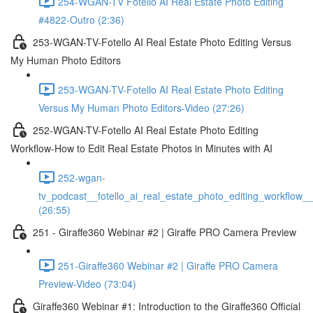
254-WGAN-TV Fotello AI Real Estate Photo Editing
#4822-Outro (2:36)
253-WGAN-TV-Fotello AI Real Estate Photo Editing Versus
My Human Photo Editors
253-WGAN-TV-Fotello AI Real Estate Photo Editing
Versus My Human Photo Editors-Video (27:26)
252-WGAN-TV-Fotello AI Real Estate Photo Editing
Workflow-How to Edit Real Estate Photos in Minutes with AI
252-wgan-
tv_podcast__fotello_ai_real_estate_photo_editing_workflow_
(26:55)
251 - Giraffe360 Webinar #2 | Giraffe PRO Camera Preview
251-Giraffe360 Webinar #2 | Giraffe PRO Camera
Preview-Video (73:04)
Giraffe360 Webinar #1: Introduction to the Giraffe360 Official