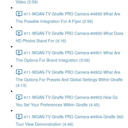
Video (2:58)
411-WGAN-TV Giraffe PRO Camera-#4899-What Are
The Possible Integration For A Flyer (2:56)
411-WGAN-TV Giraffe PRO Camera-#4900-What Does
HD Photos Stand For (4:16)
411-WGAN-TV Giraffe PRO Camera-#4901-What Are
The Options For Brand Integration (3:09)
411-WGAN-TV Giraffe PRO Camera-#4902-What Are
The Options For Presets And Global Settings Within Giraffe
(4:13)
411-WGAN-TV Giraffe PRO Camera-#4903-How Do
You Set Your Preferences Within Giraffe (4:45)
411-WGAN-TV Giraffe PRO Camera-#4904-Giraffe 360
Tour View Demonstration (4:46)