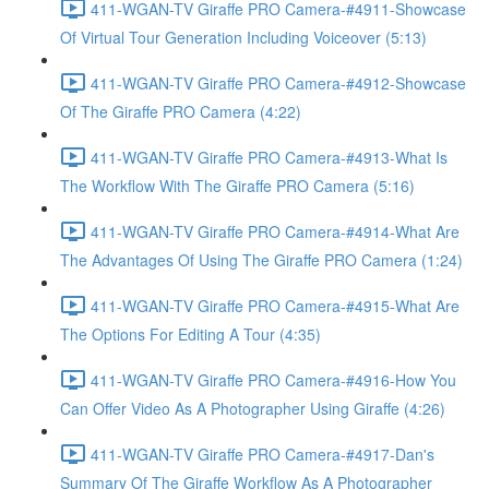
411-WGAN-TV Giraffe PRO Camera-#4911-Showcase
Of Virtual Tour Generation Including Voiceover (5:13)
411-WGAN-TV Giraffe PRO Camera-#4912-Showcase
Of The Giraffe PRO Camera (4:22)
411-WGAN-TV Giraffe PRO Camera-#4913-What Is
The Workflow With The Giraffe PRO Camera (5:16)
411-WGAN-TV Giraffe PRO Camera-#4914-What Are
The Advantages Of Using The Giraffe PRO Camera (1:24)
411-WGAN-TV Giraffe PRO Camera-#4915-What Are
The Options For Editing A Tour (4:35)
411-WGAN-TV Giraffe PRO Camera-#4916-How You
Can Offer Video As A Photographer Using Giraffe (4:26)
411-WGAN-TV Giraffe PRO Camera-#4917-Dan's
Summary Of The Giraffe Workflow As A Photographer