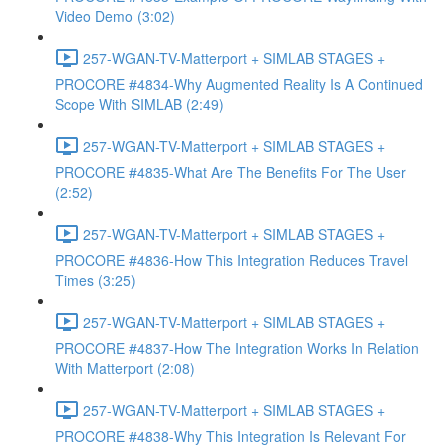
Video Demo (3:02)
257-WGAN-TV-Matterport + SIMLAB STAGES +
PROCORE #4834-Why Augmented Reality Is A Continued
Scope With SIMLAB (2:49)
257-WGAN-TV-Matterport + SIMLAB STAGES +
PROCORE #4835-What Are The Benefits For The User
(2:52)
257-WGAN-TV-Matterport + SIMLAB STAGES +
PROCORE #4836-How This Integration Reduces Travel
Times (3:25)
257-WGAN-TV-Matterport + SIMLAB STAGES +
PROCORE #4837-How The Integration Works In Relation
With Matterport (2:08)
257-WGAN-TV-Matterport + SIMLAB STAGES +
PROCORE #4838-Why This Integration Is Relevant For