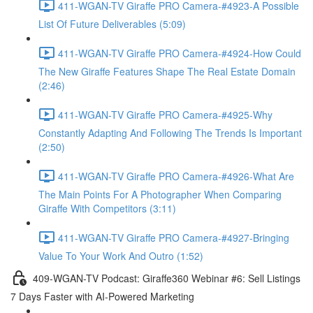
411-WGAN-TV Giraffe PRO Camera-#4923-A Possible
List Of Future Deliverables (5:09)
411-WGAN-TV Giraffe PRO Camera-#4924-How Could
The New Giraffe Features Shape The Real Estate Domain
(2:46)
411-WGAN-TV Giraffe PRO Camera-#4925-Why
Constantly Adapting And Following The Trends Is Important
(2:50)
411-WGAN-TV Giraffe PRO Camera-#4926-What Are
The Main Points For A Photographer When Comparing
Giraffe With Competitors (3:11)
411-WGAN-TV Giraffe PRO Camera-#4927-Bringing
Value To Your Work And Outro (1:52)
409-WGAN-TV Podcast: Giraffe360 Webinar #6: Sell Listings
7 Days Faster with AI-Powered Marketing