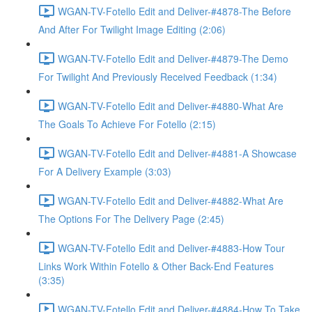
WGAN-TV-Fotello Edit and Deliver-#4878-The Before
And After For Twilight Image Editing (2:06)
WGAN-TV-Fotello Edit and Deliver-#4879-The Demo
For Twilight And Previously Received Feedback (1:34)
WGAN-TV-Fotello Edit and Deliver-#4880-What Are
The Goals To Achieve For Fotello (2:15)
WGAN-TV-Fotello Edit and Deliver-#4881-A Showcase
For A Delivery Example (3:03)
WGAN-TV-Fotello Edit and Deliver-#4882-What Are
The Options For The Delivery Page (2:45)
WGAN-TV-Fotello Edit and Deliver-#4883-How Tour
Links Work Within Fotello & Other Back-End Features
(3:35)
WGAN-TV-Fotello Edit and Deliver-#4884-How To Take