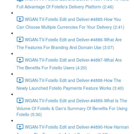
Full Advantage Of Fotello's Delivery Platform (2:46)
WGAN-TV-Fotello Edit and Deliver-#4885-How You
Can Choose Multiple Currencies For Your Delivery (2:41)
WGAN-TV-Fotello Edit and Deliver-#4886-What Are
The Features For Branding And Domain Use (3:07)
WGAN-TV-Fotello Edit and Deliver-#4887-What Are
The Benefits For Fotello Users (4:20)
WGAN-TV-Fotello Edit and Deliver-#4888-How The
Newly Launched Fotello Payments Feature Works (3:40)
WGAN-TV-Fotello Edit and Deliver-#4889-What Is The
Volume Of Fotello & Dan's Summary Of Benefits For Using
Fotello (5:30)
WGAN-TV-Fotello Edit and Deliver-#4890-How Harman