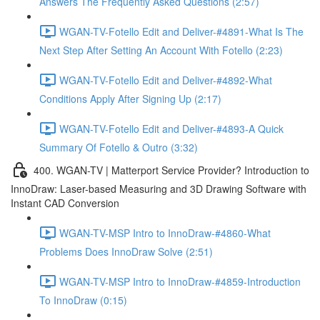
Answers The Frequently Asked Questions (2:57)
WGAN-TV-Fotello Edit and Deliver-#4891-What Is The
Next Step After Setting An Account With Fotello (2:23)
WGAN-TV-Fotello Edit and Deliver-#4892-What
Conditions Apply After Signing Up (2:17)
WGAN-TV-Fotello Edit and Deliver-#4893-A Quick
Summary Of Fotello & Outro (3:32)
400. WGAN-TV | Matterport Service Provider? Introduction to
InnoDraw: Laser-based Measuring and 3D Drawing Software with
Instant CAD Conversion
WGAN-TV-MSP Intro to InnoDraw-#4860-What
Problems Does InnoDraw Solve (2:51)
WGAN-TV-MSP Intro to InnoDraw-#4859-Introduction
To InnoDraw (0:15)