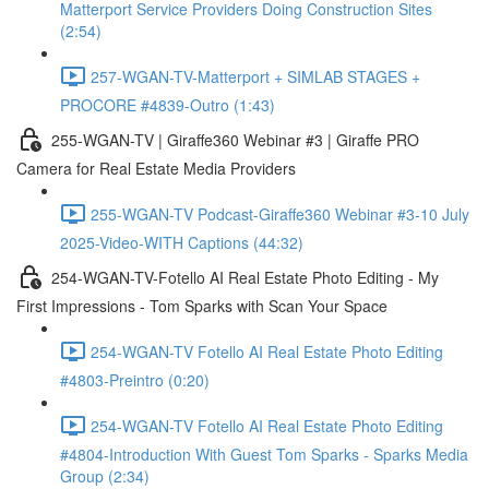
Matterport Service Providers Doing Construction Sites
(2:54)
257-WGAN-TV-Matterport + SIMLAB STAGES +
PROCORE #4839-Outro (1:43)
255-WGAN-TV | Giraffe360 Webinar #3 | Giraffe PRO
Camera for Real Estate Media Providers
255-WGAN-TV Podcast-Giraffe360 Webinar #3-10 July
2025-Video-WITH Captions (44:32)
254-WGAN-TV-Fotello AI Real Estate Photo Editing - My
First Impressions - Tom Sparks with Scan Your Space
254-WGAN-TV Fotello AI Real Estate Photo Editing
#4803-Preintro (0:20)
254-WGAN-TV Fotello AI Real Estate Photo Editing
#4804-Introduction With Guest Tom Sparks - Sparks Media
Group (2:34)