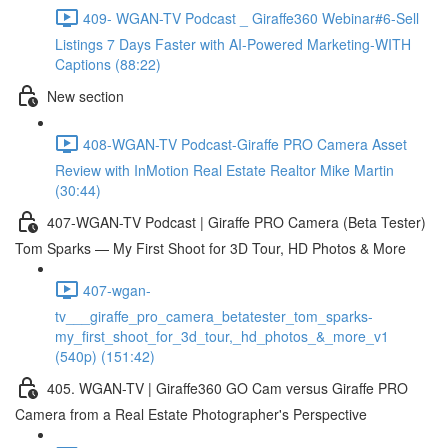
409- WGAN-TV Podcast _ Giraffe360 Webinar#6-Sell
Listings 7 Days Faster with AI-Powered Marketing-WITH
Captions (88:22)
New section
408-WGAN-TV Podcast-Giraffe PRO Camera Asset
Review with InMotion Real Estate Realtor Mike Martin
(30:44)
407-WGAN-TV Podcast | Giraffe PRO Camera (Beta Tester)
Tom Sparks — My First Shoot for 3D Tour, HD Photos & More
407-wgan-
tv___giraffe_pro_camera_betatester_tom_sparks-
my_first_shoot_for_3d_tour,_hd_photos_&_more_v1
(540p) (151:42)
405. WGAN-TV | Giraffe360 GO Cam versus Giraffe PRO
Camera from a Real Estate Photographer's Perspective