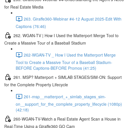
for Real Estate Media
263. Giraffe360-Webinar #4-12 August 2025-Edit With
Captions (76:46)
262. WGAN-TV | How I Used the Matterport Merge Tool to
Create a Massive Tour of a Baseball Stadium
262-WGAN-TV _ How I Used the Matterport Merge
Tool to Create a Massive Tour of a Baseball Stadium-
BEFORE Captions-BEFORE Promos (41:25)
261. MSP? Matterport + SIMLAB STAGES/SIM-ON: Support
for the Complete Property Lifecycle
261-msp__matterport_+_simlab_stages_sim-
on__support_for_the_complete_property_lifecycle (1080p)
(42:18)
260-WGAN-TV-Watch a Real Estate Agent Scan a House in
Real-Time Using a Giraffe360 GO Cam