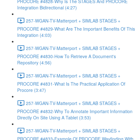
PROCORE #4828-Why Is The STAGES And PROCORE
Integration Bidirectional (4:27)
257-WGAN-TV-Matterport + SIMLAB STAGES +
PROCORE #4829-What Are The Important Benefits Of This
Integration (4:03)
257-WGAN-TV-Matterport + SIMLAB STAGES +
PROCORE #4830-How To Retrieve A Document's
Repository (4:56)
257-WGAN-TV-Matterport + SIMLAB STAGES +
PROCORE #4831-What Is The Practical Application Of
Procore (3:47)
257-WGAN-TV-Matterport + SIMLAB STAGES +
PROCORE #4832-Why To Annotate Important Information
Directly On Site Using A Tablet (3:53)
257-WGAN-TV-Matterport + SIMLAB STAGES +
PROCORE #4833-Example Of PROCORE Wayfinding With