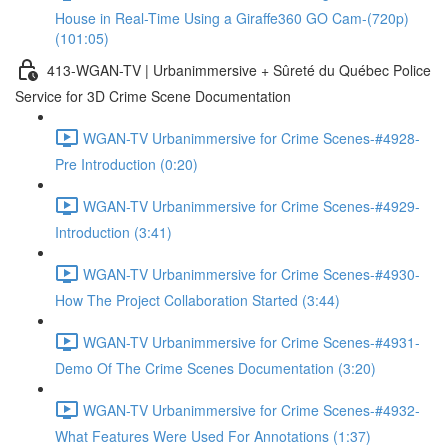
House in Real-Time Using a Giraffe360 GO Cam-(720p)
(101:05)
413-WGAN-TV | Urbanimmersive + Sûreté du Québec Police
Service for 3D Crime Scene Documentation
WGAN-TV Urbanimmersive for Crime Scenes-#4928-
Pre Introduction (0:20)
WGAN-TV Urbanimmersive for Crime Scenes-#4929-
Introduction (3:41)
WGAN-TV Urbanimmersive for Crime Scenes-#4930-
How The Project Collaboration Started (3:44)
WGAN-TV Urbanimmersive for Crime Scenes-#4931-
Demo Of The Crime Scenes Documentation (3:20)
WGAN-TV Urbanimmersive for Crime Scenes-#4932-
What Features Were Used For Annotations (1:37)