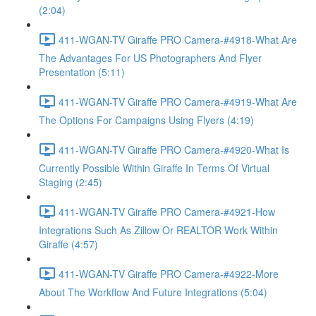
(2:04)
411-WGAN-TV Giraffe PRO Camera-#4918-What Are
The Advantages For US Photographers And Flyer
Presentation (5:11)
411-WGAN-TV Giraffe PRO Camera-#4919-What Are
The Options For Campaigns Using Flyers (4:19)
411-WGAN-TV Giraffe PRO Camera-#4920-What Is
Currently Possible Within Giraffe In Terms Of Virtual
Staging (2:45)
411-WGAN-TV Giraffe PRO Camera-#4921-How
Integrations Such As Zillow Or REALTOR Work Within
Giraffe (4:57)
411-WGAN-TV Giraffe PRO Camera-#4922-More
About The Workflow And Future Integrations (5:04)