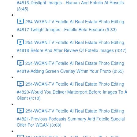
#4816-Daylight Images - Human And Fotello AI Results
(3:45)
254-WGAN-TV Fotello AI Real Estate Photo Editing
#4817-Twilight Images - Fotello Beta Feature (5:33)
254-WGAN-TV Fotello AI Real Estate Photo Editing
#4818-Before And After Review Of Fotello Images (3:47)
254-WGAN-TV Fotello AI Real Estate Photo Editing
#4819-Adding Screen Overlay Within Your Photo (2:55)
254-WGAN-TV Fotello AI Real Estate Photo Editing
#4820-Would You Deliver Matterport Before Images To A
Client (4:10)
254-WGAN-TV Fotello AI Real Estate Photo Editing
#4821-Previous Podcasts Summary And Fotello Special
Offer For WGAN (3:08)