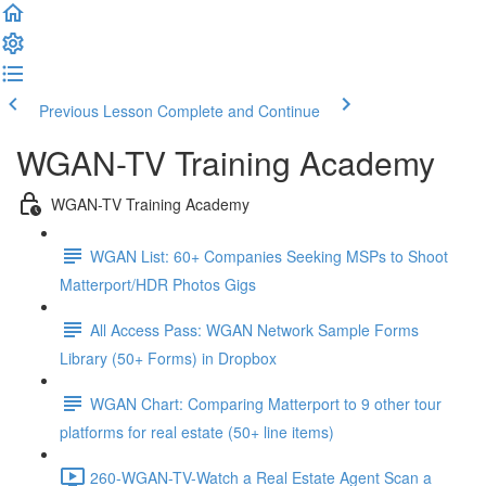
Previous Lesson
Complete and Continue
WGAN-TV Training Academy
WGAN-TV Training Academy
WGAN List: 60+ Companies Seeking MSPs to Shoot
Matterport/HDR Photos Gigs
All Access Pass: WGAN Network Sample Forms
Library (50+ Forms) in Dropbox
WGAN Chart: Comparing Matterport to 9 other tour
platforms for real estate (50+ line items)
260-WGAN-TV-Watch a Real Estate Agent Scan a