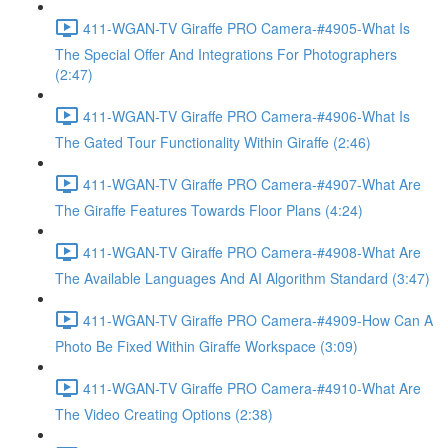
411-WGAN-TV Giraffe PRO Camera-#4905-What Is
The Special Offer And Integrations For Photographers
(2:47)
411-WGAN-TV Giraffe PRO Camera-#4906-What Is
The Gated Tour Functionality Within Giraffe (2:46)
411-WGAN-TV Giraffe PRO Camera-#4907-What Are
The Giraffe Features Towards Floor Plans (4:24)
411-WGAN-TV Giraffe PRO Camera-#4908-What Are
The Available Languages And AI Algorithm Standard (3:47)
411-WGAN-TV Giraffe PRO Camera-#4909-How Can A
Photo Be Fixed Within Giraffe Workspace (3:09)
411-WGAN-TV Giraffe PRO Camera-#4910-What Are
The Video Creating Options (2:38)