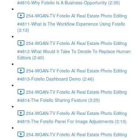
#4810-Why Fotello Is A Business Opportunity (2:35)
254-WGAN-TV Fotello AI Real Estate Photo Editing
#4811-What Is The Workflow Experience Using Fotello
(3:13)
254-WGAN-TV Fotello AI Real Estate Photo Editing
#4812-What Would It Take To Decide To Replace Human
Editors (2:40)
254-WGAN-TV Fotello AI Real Estate Photo Editing
#4813-Fotello Dashboard Demo (2:46)
254-WGAN-TV Fotello AI Real Estate Photo Editing
#4814-The Fotello Sharing Feature (3:25)
254-WGAN-TV Fotello AI Real Estate Photo Editing
#4815-The Fotello Panel For Image Adjustments (3:13)
254-WGAN-TV Fotello AI Real Estate Photo Editing