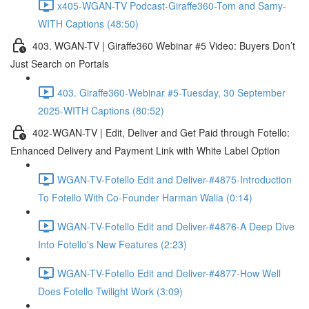
x405-WGAN-TV Podcast-Giraffe360-Tom and Samy-
WITH Captions (48:50)
403. WGAN-TV | Giraffe360 Webinar #5 Video: Buyers Don’t
Just Search on Portals
403. Giraffe360-Webinar #5-Tuesday, 30 September
2025-WITH Captions (80:52)
402-WGAN-TV | Edit, Deliver and Get Paid through Fotello:
Enhanced Delivery and Payment Link with White Label Option
WGAN-TV-Fotello Edit and Deliver-#4875-Introduction
To Fotello With Co-Founder Harman Walia (0:14)
WGAN-TV-Fotello Edit and Deliver-#4876-A Deep Dive
Into Fotello's New Features (2:23)
WGAN-TV-Fotello Edit and Deliver-#4877-How Well
Does Fotello Twilight Work (3:09)