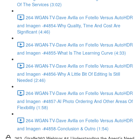
Of The Services (3:02)
264-WGAN-TV-Dave Avilla on Fotello Versus AutoHDR
and Imagen -#4854-Why Quality, Time And Cost Are
Significant (4:46)
264-WGAN-TV-Dave Avilla on Fotello Versus AutoHDR
and Imagen -#4855-What Is The Learning Curve (4:33)
264-WGAN-TV-Dave Avilla on Fotello Versus AutoHDR
and Imagen -#4856-Why A Little Bit Of Editing Is Still
Needed (2:46)
264-WGAN-TV-Dave Avilla on Fotello Versus AutoHDR
and Imagen -#4857-AI Photo Ordering And Other Areas Of
Flexibility (1:58)
264-WGAN-TV-Dave Avilla on Fotello Versus AutoHDR
and Imagen -#4858-Conclusion & Outro (1:54)
263. Giraffe360 Webinar #4-Understanding the Agent’s Need