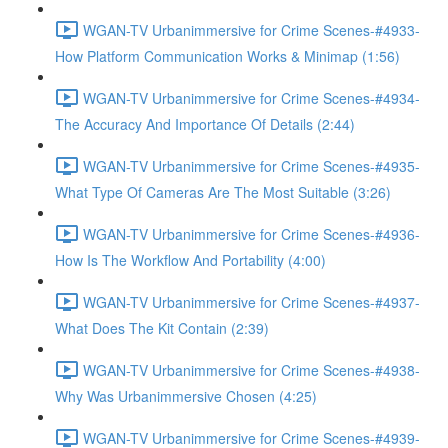
WGAN-TV Urbanimmersive for Crime Scenes-#4933-
How Platform Communication Works & Minimap (1:56)
WGAN-TV Urbanimmersive for Crime Scenes-#4934-
The Accuracy And Importance Of Details (2:44)
WGAN-TV Urbanimmersive for Crime Scenes-#4935-
What Type Of Cameras Are The Most Suitable (3:26)
WGAN-TV Urbanimmersive for Crime Scenes-#4936-
How Is The Workflow And Portability (4:00)
WGAN-TV Urbanimmersive for Crime Scenes-#4937-
What Does The Kit Contain (2:39)
WGAN-TV Urbanimmersive for Crime Scenes-#4938-
Why Was Urbanimmersive Chosen (4:25)
WGAN-TV Urbanimmersive for Crime Scenes-#4939-