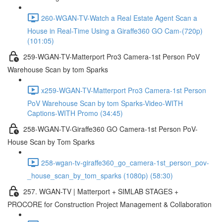
260-WGAN-TV-Watch a Real Estate Agent Scan a
House in Real-Time Using a Giraffe360 GO Cam-(720p)
(101:05)
259-WGAN-TV-Matterport Pro3 Camera-1st Person PoV
Warehouse Scan by tom Sparks
x259-WGAN-TV-Matterport Pro3 Camera-1st Person
PoV Warehouse Scan by tom Sparks-Video-WITH
Captions-WITH Promo (34:45)
258-WGAN-TV-Giraffe360 GO Camera-1st Person PoV-
House Scan by Tom Sparks
258-wgan-tv-giraffe360_go_camera-1st_person_pov-
_house_scan_by_tom_sparks (1080p) (58:30)
257. WGAN-TV | Matterport + SIMLAB STAGES +
PROCORE for Construction Project Management & Collaboration