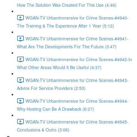
How The Solution Was Created For This Use (4:46)
WGAN-TV Urbanimmersive for Crime Scenes-#4940-
The Training & The Experience After 1 Year (5:12)
WGAN-TV Urbanimmersive for Crime Scenes-#4941-
What Are The Developments For The Future (3:47)
WGAN-TV Urbanimmersive for Crime Scenes-#4942-In
What Other Areas Would It Be Useful (4:37)
WGAN-TV Urbanimmersive for Crime Scenes-#4943-
Advice For Service Providers (2:50)
WGAN-TV Urbanimmersive for Crime Scenes-#4944-
Why Hosting Can Be A Drawback (6:27)
WGAN-TV Urbanimmersive for Crime Scenes-#4945-
Conclusions & Outro (3:06)