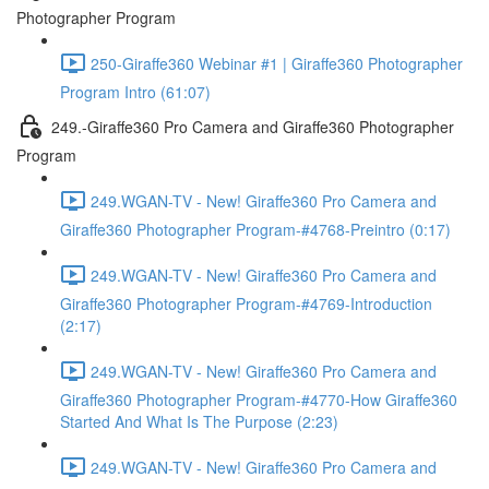
Photographer Program
250-Giraffe360 Webinar #1 | Giraffe360 Photographer
Program Intro (61:07)
249.-Giraffe360 Pro Camera and Giraffe360 Photographer
Program
249.WGAN-TV - New! Giraffe360 Pro Camera and
Giraffe360 Photographer Program-#4768-Preintro (0:17)
249.WGAN-TV - New! Giraffe360 Pro Camera and
Giraffe360 Photographer Program-#4769-Introduction
(2:17)
249.WGAN-TV - New! Giraffe360 Pro Camera and
Giraffe360 Photographer Program-#4770-How Giraffe360
Started And What Is The Purpose (2:23)
249.WGAN-TV - New! Giraffe360 Pro Camera and