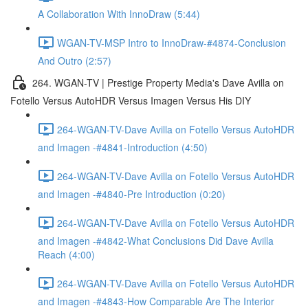
A Collaboration With InnoDraw (5:44)
WGAN-TV-MSP Intro to InnoDraw-#4874-Conclusion
And Outro (2:57)
264. WGAN-TV | Prestige Property Media's Dave Avilla on
Fotello Versus AutoHDR Versus Imagen Versus His DIY
264-WGAN-TV-Dave Avilla on Fotello Versus AutoHDR
and Imagen -#4841-Introduction (4:50)
264-WGAN-TV-Dave Avilla on Fotello Versus AutoHDR
and Imagen -#4840-Pre Introduction (0:20)
264-WGAN-TV-Dave Avilla on Fotello Versus AutoHDR
and Imagen -#4842-What Conclusions Did Dave Avilla
Reach (4:00)
264-WGAN-TV-Dave Avilla on Fotello Versus AutoHDR
and Imagen -#4843-How Comparable Are The Interior