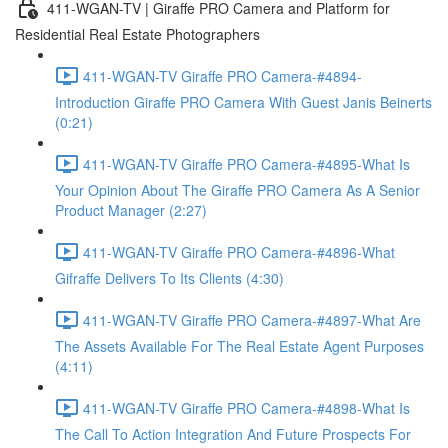
411-WGAN-TV | Giraffe PRO Camera and Platform for
Residential Real Estate Photographers
411-WGAN-TV Giraffe PRO Camera-#4894-
Introduction Giraffe PRO Camera With Guest Janis Beinerts
(0:21)
411-WGAN-TV Giraffe PRO Camera-#4895-What Is
Your Opinion About The Giraffe PRO Camera As A Senior
Product Manager (2:27)
411-WGAN-TV Giraffe PRO Camera-#4896-What
Gifraffe Delivers To Its Clients (4:30)
411-WGAN-TV Giraffe PRO Camera-#4897-What Are
The Assets Available For The Real Estate Agent Purposes
(4:11)
411-WGAN-TV Giraffe PRO Camera-#4898-What Is
The Call To Action Integration And Future Prospects For