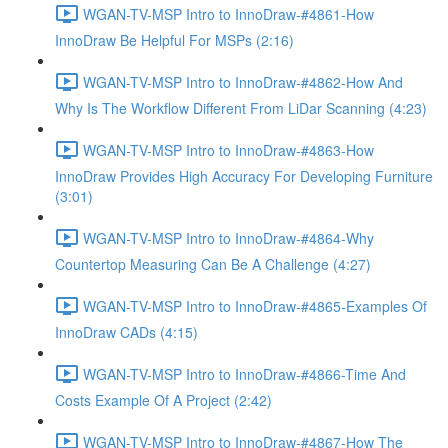
WGAN-TV-MSP Intro to InnoDraw-#4861-How
InnoDraw Be Helpful For MSPs (2:16)
WGAN-TV-MSP Intro to InnoDraw-#4862-How And
Why Is The Workflow Different From LiDar Scanning (4:23)
WGAN-TV-MSP Intro to InnoDraw-#4863-How
InnoDraw Provides High Accuracy For Developing Furniture
(3:01)
WGAN-TV-MSP Intro to InnoDraw-#4864-Why
Countertop Measuring Can Be A Challenge (4:27)
WGAN-TV-MSP Intro to InnoDraw-#4865-Examples Of
InnoDraw CADs (4:15)
WGAN-TV-MSP Intro to InnoDraw-#4866-Time And
Costs Example Of A Project (2:42)
WGAN-TV-MSP Intro to InnoDraw-#4867-How The