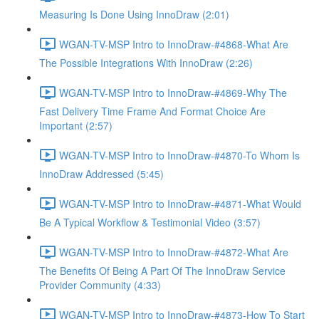
Measuring Is Done Using InnoDraw (2:01)
WGAN-TV-MSP Intro to InnoDraw-#4868-What Are
The Possible Integrations With InnoDraw (2:26)
WGAN-TV-MSP Intro to InnoDraw-#4869-Why The
Fast Delivery Time Frame And Format Choice Are
Important (2:57)
WGAN-TV-MSP Intro to InnoDraw-#4870-To Whom Is
InnoDraw Addressed (5:45)
WGAN-TV-MSP Intro to InnoDraw-#4871-What Would
Be A Typical Workflow & Testimonial Video (3:57)
WGAN-TV-MSP Intro to InnoDraw-#4872-What Are
The Benefits Of Being A Part Of The InnoDraw Service
Provider Community (4:33)
WGAN-TV-MSP Intro to InnoDraw-#4873-How To Start