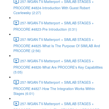
257-WGAN-TV-Matterport + SIMLAB STAGES +
PROCORE #4824-Introduction With Guest Robert
Czarlewsky (2:27)
257-WGAN-TV-Matterport + SIMLAB STAGES +
PROCORE #4823-Pre Introduction (0:31)
257-WGAN-TV-Matterport + SIMLAB STAGES +
PROCORE #4825-What Is The Purpose Of SIMLAB And
PROCORE (2:56)
257-WGAN-TV-Matterport + SIMLAB STAGES +
PROCORE #4826-What Are PROCORE's Key Capabilities
(5:05)
257-WGAN-TV-Matterport + SIMLAB STAGES +
PROCORE #4827-How The Integration Works Within
Stages (6:01)
257-WGAN-TV-Matterport + SIMLAB STAGES +