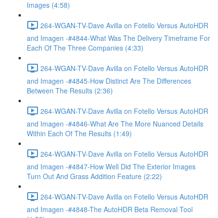
Images (4:58)
264-WGAN-TV-Dave Avilla on Fotello Versus AutoHDR
and Imagen -#4844-What Was The Delivery Timeframe For
Each Of The Three Companies (4:33)
264-WGAN-TV-Dave Avilla on Fotello Versus AutoHDR
and Imagen -#4845-How Distinct Are The Differences
Between The Results (2:36)
264-WGAN-TV-Dave Avilla on Fotello Versus AutoHDR
and Imagen -#4846-What Are The More Nuanced Details
Within Each Of The Results (1:49)
264-WGAN-TV-Dave Avilla on Fotello Versus AutoHDR
and Imagen -#4847-How Well Did The Exterior Images
Turn Out And Grass Addition Feature (2:22)
264-WGAN-TV-Dave Avilla on Fotello Versus AutoHDR
and Imagen -#4848-The AutoHDR Beta Removal Tool