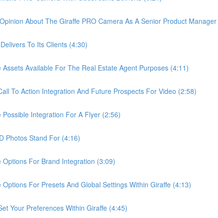
pinion About The Giraffe PRO Camera As A Senior Product Manager 
ivers To Its Clients (4:30)
sets Available For The Real Estate Agent Purposes (4:11)
 To Action Integration And Future Prospects For Video (2:58)
ssible Integration For A Flyer (2:56)
Photos Stand For (4:16)
tions For Brand Integration (3:09)
ions For Presets And Global Settings Within Giraffe (4:13)
Your Preferences Within Giraffe (4:45)