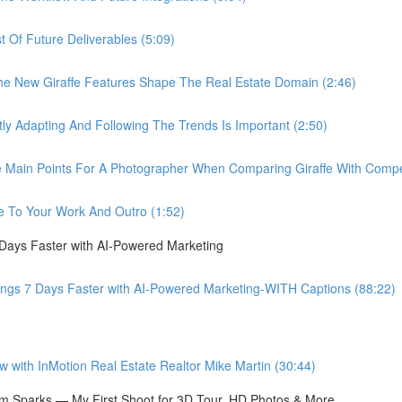
Of Future Deliverables (5:09)
New Giraffe Features Shape The Real Estate Domain (2:46)
Adapting And Following The Trends Is Important (2:50)
in Points For A Photographer When Comparing Giraffe With Compet
 To Your Work And Outro (1:52)
 Days Faster with AI-Powered Marketing
ings 7 Days Faster with AI-Powered Marketing-WITH Captions (88:22)
ith InMotion Real Estate Realtor Mike Martin (30:44)
 Sparks — My First Shoot for 3D Tour, HD Photos & More