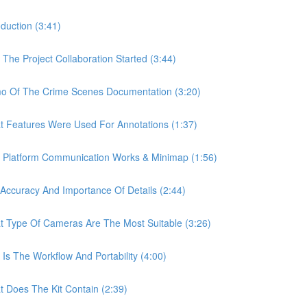
uction (3:41)
e Project Collaboration Started (3:44)
 Of The Crime Scenes Documentation (3:20)
Features Were Used For Annotations (1:37)
Platform Communication Works & Minimap (1:56)
curacy And Importance Of Details (2:44)
Type Of Cameras Are The Most Suitable (3:26)
 The Workflow And Portability (4:00)
Does The Kit Contain (2:39)