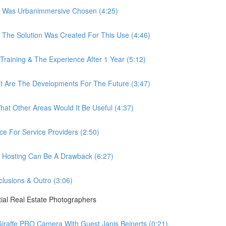
 Was Urbanimmersive Chosen (4:25)
he Solution Was Created For This Use (4:46)
ining & The Experience After 1 Year (5:12)
Are The Developments For The Future (3:47)
t Other Areas Would It Be Useful (4:37)
 For Service Providers (2:50)
Hosting Can Be A Drawback (6:27)
usions & Outro (3:06)
ial Real Estate Photographers
raffe PRO Camera With Guest Janis Beinerts (0:21)