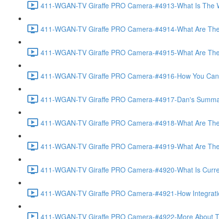
411-WGAN-TV Giraffe PRO Camera-#4913-What Is The Wo
411-WGAN-TV Giraffe PRO Camera-#4914-What Are The 
411-WGAN-TV Giraffe PRO Camera-#4915-What Are The Op
411-WGAN-TV Giraffe PRO Camera-#4916-How You Can Off
411-WGAN-TV Giraffe PRO Camera-#4917-Dan's Summary 
411-WGAN-TV Giraffe PRO Camera-#4918-What Are The A
411-WGAN-TV Giraffe PRO Camera-#4919-What Are The O
411-WGAN-TV Giraffe PRO Camera-#4920-What Is Currently
411-WGAN-TV Giraffe PRO Camera-#4921-How Integration
411-WGAN-TV Giraffe PRO Camera-#4922-More About The