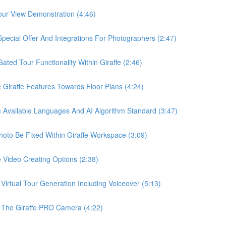
ur View Demonstration (4:46)
ial Offer And Integrations For Photographers (2:47)
d Tour Functionality Within Giraffe (2:46)
raffe Features Towards Floor Plans (4:24)
vailable Languages And AI Algorithm Standard (3:47)
o Be Fixed Within Giraffe Workspace (3:09)
ideo Creating Options (2:38)
tual Tour Generation Including Voiceover (5:13)
he Giraffe PRO Camera (4:22)