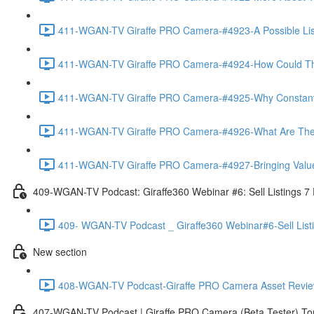
411-WGAN-TV Giraffe PRO Camera-#4923-A Possible List 
411-WGAN-TV Giraffe PRO Camera-#4924-How Could The 
411-WGAN-TV Giraffe PRO Camera-#4925-Why Constantly 
411-WGAN-TV Giraffe PRO Camera-#4926-What Are The Ma
411-WGAN-TV Giraffe PRO Camera-#4927-Bringing Value
409-WGAN-TV Podcast: Giraffe360 Webinar #6: Sell Listings 7
409- WGAN-TV Podcast _ Giraffe360 Webinar#6-Sell List
New section
408-WGAN-TV Podcast-Giraffe PRO Camera Asset Review w
407-WGAN-TV Podcast | Giraffe PRO Camera (Beta Tester) Tom