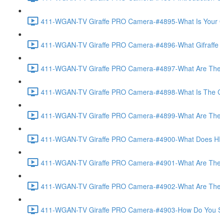
411-WGAN-TV Giraffe PRO Camera-#4895-What Is Your O
411-WGAN-TV Giraffe PRO Camera-#4896-What Gifraffe Del
411-WGAN-TV Giraffe PRO Camera-#4897-What Are The As
411-WGAN-TV Giraffe PRO Camera-#4898-What Is The Call
411-WGAN-TV Giraffe PRO Camera-#4899-What Are The Po
411-WGAN-TV Giraffe PRO Camera-#4900-What Does HD 
411-WGAN-TV Giraffe PRO Camera-#4901-What Are The Op
411-WGAN-TV Giraffe PRO Camera-#4902-What Are The Opt
411-WGAN-TV Giraffe PRO Camera-#4903-How Do You Set 