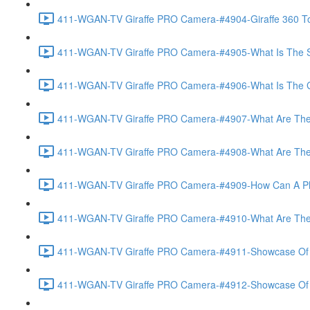
411-WGAN-TV Giraffe PRO Camera-#4904-Giraffe 360 To
411-WGAN-TV Giraffe PRO Camera-#4905-What Is The Spec
411-WGAN-TV Giraffe PRO Camera-#4906-What Is The Gate
411-WGAN-TV Giraffe PRO Camera-#4907-What Are The Gi
411-WGAN-TV Giraffe PRO Camera-#4908-What Are The A
411-WGAN-TV Giraffe PRO Camera-#4909-How Can A Phot
411-WGAN-TV Giraffe PRO Camera-#4910-What Are The V
411-WGAN-TV Giraffe PRO Camera-#4911-Showcase Of Vir
411-WGAN-TV Giraffe PRO Camera-#4912-Showcase Of T