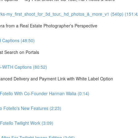
ks-my_first_shoot_for_3d_tour,_hd_photos_&_more_v1 (540p) (151:4
 from a Real Estate Photographer's Perspective
Captions (48:50)
st Search on Portals
5-WITH Captions (80:52)
hanced Delivery and Payment Link with White Label Option
 Fotello With Co-Founder Harman Walia (0:14)
 Fotello's New Features (2:23)
otello Twilight Work (3:09)
fter For Twilight Image Editing (2:06)