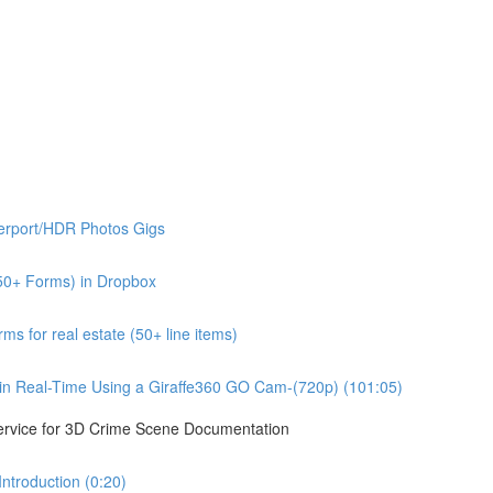
erport/HDR Photos Gigs
50+ Forms) in Dropbox
s for real estate (50+ line items)
n Real-Time Using a Giraffe360 GO Cam-(720p) (101:05)
ervice for 3D Crime Scene Documentation
troduction (0:20)