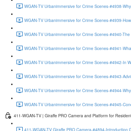
WGAN-TV Urbanimmersive for Crime Scenes-#4938-Why
WGAN-TV Urbanimmersive for Crime Scenes-#4939-How T
WGAN-TV Urbanimmersive for Crime Scenes-#4940-The Tra
WGAN-TV Urbanimmersive for Crime Scenes-#4941-What 
WGAN-TV Urbanimmersive for Crime Scenes-#4942-In Wha
WGAN-TV Urbanimmersive for Crime Scenes-#4943-Advice
WGAN-TV Urbanimmersive for Crime Scenes-#4944-Why 
WGAN-TV Urbanimmersive for Crime Scenes-#4945-Concl
411-WGAN-TV | Giraffe PRO Camera and Platform for Resident
411-WGAN-TV Giraffe PRO Camera-#4894-Introduction Gi