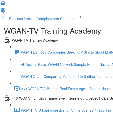
Previous Lesson
Complete and Continue
WGAN-TV Training Academy
WGAN-TV Training Academy
WGAN List: 60+ Companies Seeking MSPs to Shoot Matt
All Access Pass: WGAN Network Sample Forms Library (
WGAN Chart: Comparing Matterport to 9 other tour platform
260-WGAN-TV-Watch a Real Estate Agent Scan a House i
413-WGAN-TV | Urbanimmersive + Sûreté du Québec Police S
WGAN-TV Urbanimmersive for Crime Scenes-#4928-Pre In