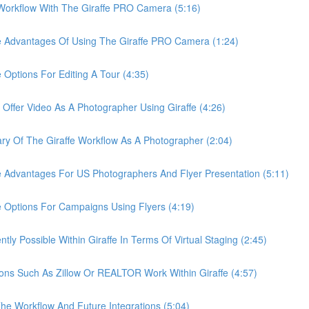
rkflow With The Giraffe PRO Camera (5:16)
Advantages Of Using The Giraffe PRO Camera (1:24)
tions For Editing A Tour (4:35)
er Video As A Photographer Using Giraffe (4:26)
Of The Giraffe Workflow As A Photographer (2:04)
dvantages For US Photographers And Flyer Presentation (5:11)
ptions For Campaigns Using Flyers (4:19)
 Possible Within Giraffe In Terms Of Virtual Staging (2:45)
s Such As Zillow Or REALTOR Work Within Giraffe (4:57)
 Workflow And Future Integrations (5:04)