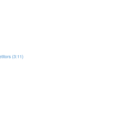
itors (3:11)