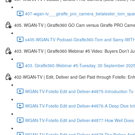
407-wgan-tv___giraffe_pro_camera_betatester_tom_spar
405. WGAN-TV | Giraffe360 GO Cam versus Giraffe PRO Camera
x405-WGAN-TV Podcast-Giraffe360-Tom and Samy-WITH 
403. WGAN-TV | Giraffe360 Webinar #5 Video: Buyers Don’t Ju
403. Giraffe360-Webinar #5-Tuesday, 30 September 202
402-WGAN-TV | Edit, Deliver and Get Paid through Fotello: En
WGAN-TV-Fotello Edit and Deliver-#4875-Introduction To
WGAN-TV-Fotello Edit and Deliver-#4876-A Deep Dive Into
WGAN-TV-Fotello Edit and Deliver-#4877-How Well Does F
WGAN-TV-Fotello Edit and Deliver-#4878-The Before And A