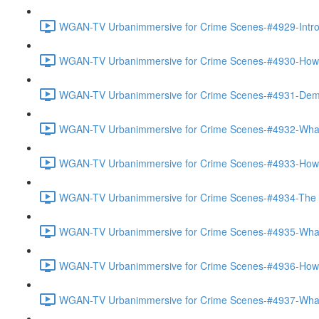
WGAN-TV Urbanimmersive for Crime Scenes-#4929-Introd
WGAN-TV Urbanimmersive for Crime Scenes-#4930-How Th
WGAN-TV Urbanimmersive for Crime Scenes-#4931-Demo
WGAN-TV Urbanimmersive for Crime Scenes-#4932-What 
WGAN-TV Urbanimmersive for Crime Scenes-#4933-How 
WGAN-TV Urbanimmersive for Crime Scenes-#4934-The Ac
WGAN-TV Urbanimmersive for Crime Scenes-#4935-What 
WGAN-TV Urbanimmersive for Crime Scenes-#4936-How Is
WGAN-TV Urbanimmersive for Crime Scenes-#4937-What 