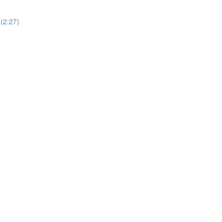
(2:27)