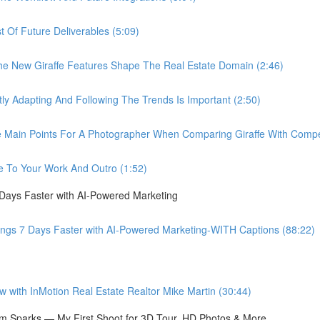
Of Future Deliverables (5:09)
New Giraffe Features Shape The Real Estate Domain (2:46)
Adapting And Following The Trends Is Important (2:50)
in Points For A Photographer When Comparing Giraffe With Compet
 To Your Work And Outro (1:52)
 Days Faster with AI-Powered Marketing
ings 7 Days Faster with AI-Powered Marketing-WITH Captions (88:22)
ith InMotion Real Estate Realtor Mike Martin (30:44)
 Sparks — My First Shoot for 3D Tour, HD Photos & More