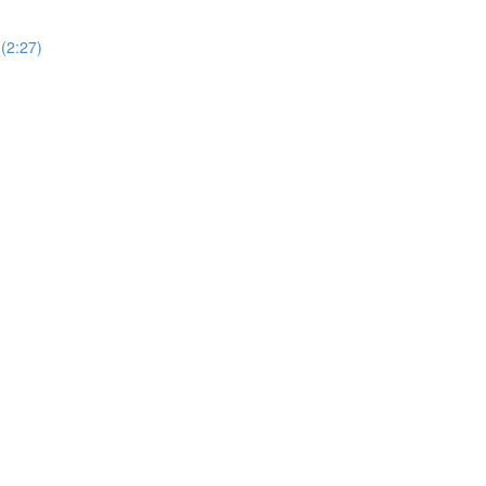
(2:27)