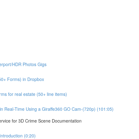
erport/HDR Photos Gigs
50+ Forms) in Dropbox
s for real estate (50+ line items)
n Real-Time Using a Giraffe360 GO Cam-(720p) (101:05)
ervice for 3D Crime Scene Documentation
troduction (0:20)