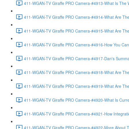
411-WGAN-TV Giraffe PRO Camera-#4913-What Is The Wo
411-WGAN-TV Giraffe PRO Camera-#4914-What Are The 
411-WGAN-TV Giraffe PRO Camera-#4915-What Are The Op
411-WGAN-TV Giraffe PRO Camera-#4916-How You Can Off
411-WGAN-TV Giraffe PRO Camera-#4917-Dan's Summary 
411-WGAN-TV Giraffe PRO Camera-#4918-What Are The A
411-WGAN-TV Giraffe PRO Camera-#4919-What Are The O
411-WGAN-TV Giraffe PRO Camera-#4920-What Is Currently
411-WGAN-TV Giraffe PRO Camera-#4921-How Integration
411-WGAN-TV Giraffe PRO Camera-#4922-More About The