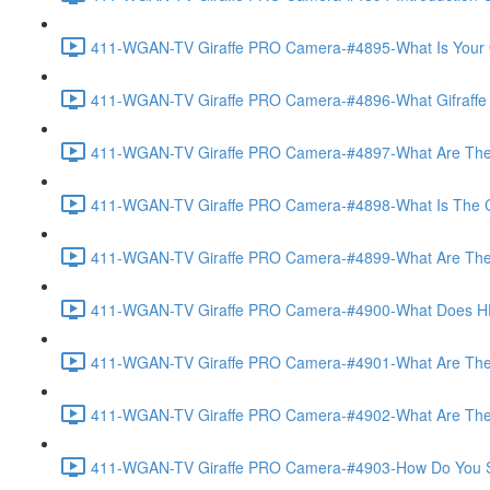
411-WGAN-TV Giraffe PRO Camera-#4895-What Is Your O
411-WGAN-TV Giraffe PRO Camera-#4896-What Gifraffe Del
411-WGAN-TV Giraffe PRO Camera-#4897-What Are The As
411-WGAN-TV Giraffe PRO Camera-#4898-What Is The Call
411-WGAN-TV Giraffe PRO Camera-#4899-What Are The Po
411-WGAN-TV Giraffe PRO Camera-#4900-What Does HD 
411-WGAN-TV Giraffe PRO Camera-#4901-What Are The Op
411-WGAN-TV Giraffe PRO Camera-#4902-What Are The Opt
411-WGAN-TV Giraffe PRO Camera-#4903-How Do You Set 