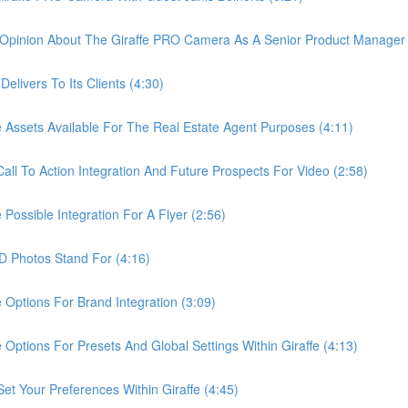
pinion About The Giraffe PRO Camera As A Senior Product Manager 
ivers To Its Clients (4:30)
sets Available For The Real Estate Agent Purposes (4:11)
 To Action Integration And Future Prospects For Video (2:58)
ssible Integration For A Flyer (2:56)
Photos Stand For (4:16)
tions For Brand Integration (3:09)
ions For Presets And Global Settings Within Giraffe (4:13)
Your Preferences Within Giraffe (4:45)