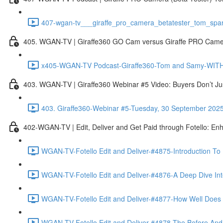
407-wgan-tv___giraffe_pro_camera_betatester_tom_spar
405. WGAN-TV | Giraffe360 GO Cam versus Giraffe PRO Camera
x405-WGAN-TV Podcast-Giraffe360-Tom and Samy-WITH 
403. WGAN-TV | Giraffe360 Webinar #5 Video: Buyers Don’t Ju
403. Giraffe360-Webinar #5-Tuesday, 30 September 202
402-WGAN-TV | Edit, Deliver and Get Paid through Fotello: En
WGAN-TV-Fotello Edit and Deliver-#4875-Introduction To
WGAN-TV-Fotello Edit and Deliver-#4876-A Deep Dive Into
WGAN-TV-Fotello Edit and Deliver-#4877-How Well Does F
WGAN-TV-Fotello Edit and Deliver-#4878-The Before And A