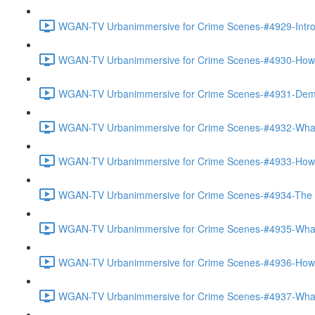
WGAN-TV Urbanimmersive for Crime Scenes-#4929-Introd
WGAN-TV Urbanimmersive for Crime Scenes-#4930-How Th
WGAN-TV Urbanimmersive for Crime Scenes-#4931-Demo
WGAN-TV Urbanimmersive for Crime Scenes-#4932-What 
WGAN-TV Urbanimmersive for Crime Scenes-#4933-How 
WGAN-TV Urbanimmersive for Crime Scenes-#4934-The Ac
WGAN-TV Urbanimmersive for Crime Scenes-#4935-What 
WGAN-TV Urbanimmersive for Crime Scenes-#4936-How Is
WGAN-TV Urbanimmersive for Crime Scenes-#4937-What 