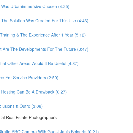
 Was Urbanimmersive Chosen (4:25)
he Solution Was Created For This Use (4:46)
ining & The Experience After 1 Year (5:12)
Are The Developments For The Future (3:47)
t Other Areas Would It Be Useful (4:37)
 For Service Providers (2:50)
Hosting Can Be A Drawback (6:27)
usions & Outro (3:06)
ial Real Estate Photographers
raffe PRO Camera With Guest Janis Beinerts (0:21)