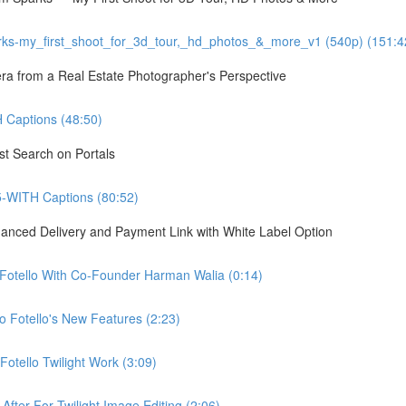
ks-my_first_shoot_for_3d_tour,_hd_photos_&_more_v1 (540p) (151:4
 from a Real Estate Photographer's Perspective
Captions (48:50)
st Search on Portals
5-WITH Captions (80:52)
hanced Delivery and Payment Link with White Label Option
 Fotello With Co-Founder Harman Walia (0:14)
 Fotello's New Features (2:23)
otello Twilight Work (3:09)
fter For Twilight Image Editing (2:06)