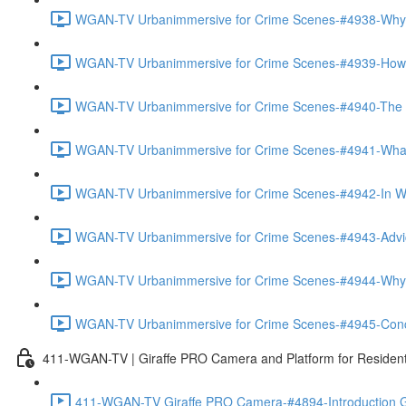
WGAN-TV Urbanimmersive for Crime Scenes-#4938-Why
WGAN-TV Urbanimmersive for Crime Scenes-#4939-How T
WGAN-TV Urbanimmersive for Crime Scenes-#4940-The Tra
WGAN-TV Urbanimmersive for Crime Scenes-#4941-What 
WGAN-TV Urbanimmersive for Crime Scenes-#4942-In Wha
WGAN-TV Urbanimmersive for Crime Scenes-#4943-Advice
WGAN-TV Urbanimmersive for Crime Scenes-#4944-Why 
WGAN-TV Urbanimmersive for Crime Scenes-#4945-Concl
411-WGAN-TV | Giraffe PRO Camera and Platform for Resident
411-WGAN-TV Giraffe PRO Camera-#4894-Introduction Gi