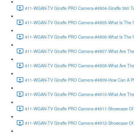
411-WGAN-TV Giraffe PRO Camera-#4904-Giraffe 360 To
411-WGAN-TV Giraffe PRO Camera-#4905-What Is The Spec
411-WGAN-TV Giraffe PRO Camera-#4906-What Is The Gate
411-WGAN-TV Giraffe PRO Camera-#4907-What Are The Gi
411-WGAN-TV Giraffe PRO Camera-#4908-What Are The A
411-WGAN-TV Giraffe PRO Camera-#4909-How Can A Phot
411-WGAN-TV Giraffe PRO Camera-#4910-What Are The V
411-WGAN-TV Giraffe PRO Camera-#4911-Showcase Of Vir
411-WGAN-TV Giraffe PRO Camera-#4912-Showcase Of T