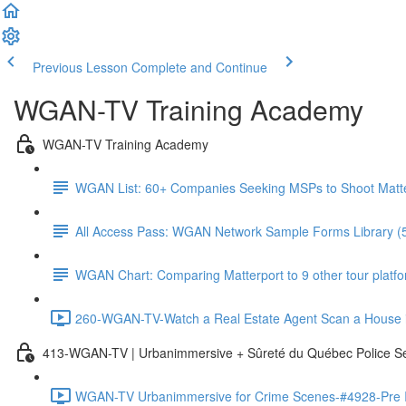
Previous Lesson
Complete and Continue
WGAN-TV Training Academy
WGAN-TV Training Academy
WGAN List: 60+ Companies Seeking MSPs to Shoot Matt
All Access Pass: WGAN Network Sample Forms Library (
WGAN Chart: Comparing Matterport to 9 other tour platform
260-WGAN-TV-Watch a Real Estate Agent Scan a House i
413-WGAN-TV | Urbanimmersive + Sûreté du Québec Police S
WGAN-TV Urbanimmersive for Crime Scenes-#4928-Pre In