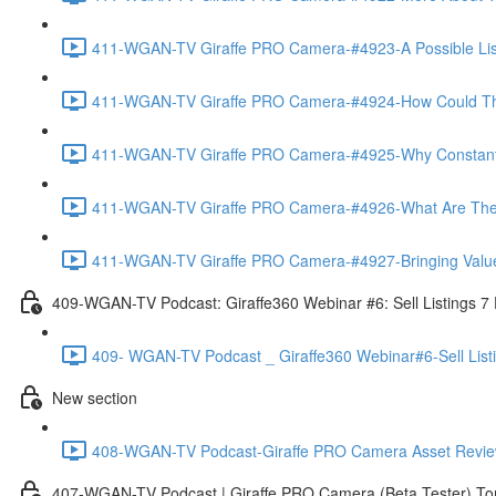
411-WGAN-TV Giraffe PRO Camera-#4923-A Possible List 
411-WGAN-TV Giraffe PRO Camera-#4924-How Could The 
411-WGAN-TV Giraffe PRO Camera-#4925-Why Constantly 
411-WGAN-TV Giraffe PRO Camera-#4926-What Are The Ma
411-WGAN-TV Giraffe PRO Camera-#4927-Bringing Value
409-WGAN-TV Podcast: Giraffe360 Webinar #6: Sell Listings 7
409- WGAN-TV Podcast _ Giraffe360 Webinar#6-Sell List
New section
408-WGAN-TV Podcast-Giraffe PRO Camera Asset Review w
407-WGAN-TV Podcast | Giraffe PRO Camera (Beta Tester) Tom