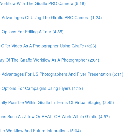
rkflow With The Giraffe PRO Camera (5:16)
Advantages Of Using The Giraffe PRO Camera (1:24)
tions For Editing A Tour (4:35)
er Video As A Photographer Using Giraffe (4:26)
Of The Giraffe Workflow As A Photographer (2:04)
dvantages For US Photographers And Flyer Presentation (5:11)
ptions For Campaigns Using Flyers (4:19)
 Possible Within Giraffe In Terms Of Virtual Staging (2:45)
s Such As Zillow Or REALTOR Work Within Giraffe (4:57)
 Workflow And Future Integrations (5:04)