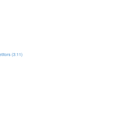
itors (3:11)