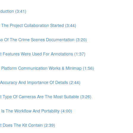
uction (3:41)
e Project Collaboration Started (3:44)
 Of The Crime Scenes Documentation (3:20)
Features Were Used For Annotations (1:37)
Platform Communication Works & Minimap (1:56)
curacy And Importance Of Details (2:44)
Type Of Cameras Are The Most Suitable (3:26)
 The Workflow And Portability (4:00)
Does The Kit Contain (2:39)