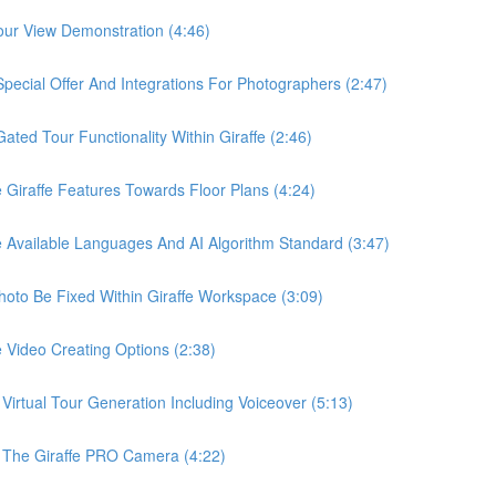
ur View Demonstration (4:46)
ial Offer And Integrations For Photographers (2:47)
d Tour Functionality Within Giraffe (2:46)
raffe Features Towards Floor Plans (4:24)
vailable Languages And AI Algorithm Standard (3:47)
o Be Fixed Within Giraffe Workspace (3:09)
ideo Creating Options (2:38)
tual Tour Generation Including Voiceover (5:13)
he Giraffe PRO Camera (4:22)