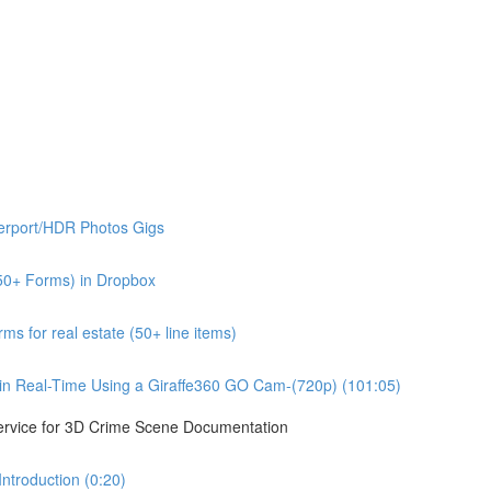
erport/HDR Photos Gigs
50+ Forms) in Dropbox
s for real estate (50+ line items)
n Real-Time Using a Giraffe360 GO Cam-(720p) (101:05)
ervice for 3D Crime Scene Documentation
troduction (0:20)