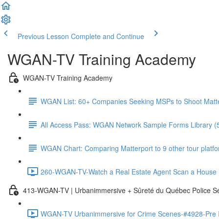
Previous Lesson
Complete and Continue
WGAN-TV Training Academy
WGAN-TV Training Academy
WGAN List: 60+ Companies Seeking MSPs to Shoot Matt
All Access Pass: WGAN Network Sample Forms Library (
WGAN Chart: Comparing Matterport to 9 other tour platform
260-WGAN-TV-Watch a Real Estate Agent Scan a House i
413-WGAN-TV | Urbanimmersive + Sûreté du Québec Police S
WGAN-TV Urbanimmersive for Crime Scenes-#4928-Pre In