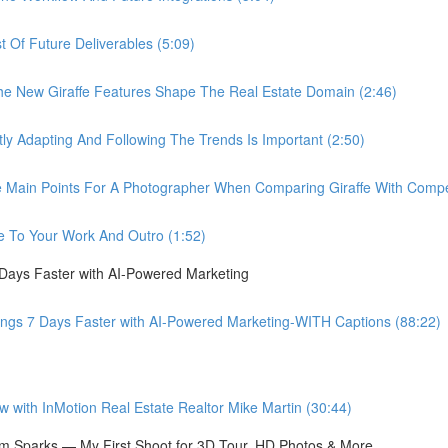
Of Future Deliverables (5:09)
New Giraffe Features Shape The Real Estate Domain (2:46)
Adapting And Following The Trends Is Important (2:50)
in Points For A Photographer When Comparing Giraffe With Compet
 To Your Work And Outro (1:52)
 Days Faster with AI-Powered Marketing
ings 7 Days Faster with AI-Powered Marketing-WITH Captions (88:22)
ith InMotion Real Estate Realtor Mike Martin (30:44)
 Sparks — My First Shoot for 3D Tour, HD Photos & More