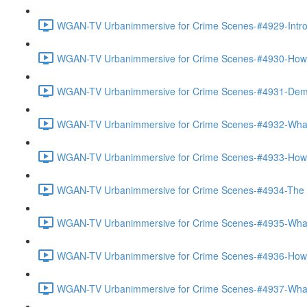
WGAN-TV Urbanimmersive for Crime Scenes-#4929-Introd
WGAN-TV Urbanimmersive for Crime Scenes-#4930-How Th
WGAN-TV Urbanimmersive for Crime Scenes-#4931-Demo
WGAN-TV Urbanimmersive for Crime Scenes-#4932-What 
WGAN-TV Urbanimmersive for Crime Scenes-#4933-How 
WGAN-TV Urbanimmersive for Crime Scenes-#4934-The Ac
WGAN-TV Urbanimmersive for Crime Scenes-#4935-What 
WGAN-TV Urbanimmersive for Crime Scenes-#4936-How Is
WGAN-TV Urbanimmersive for Crime Scenes-#4937-What 