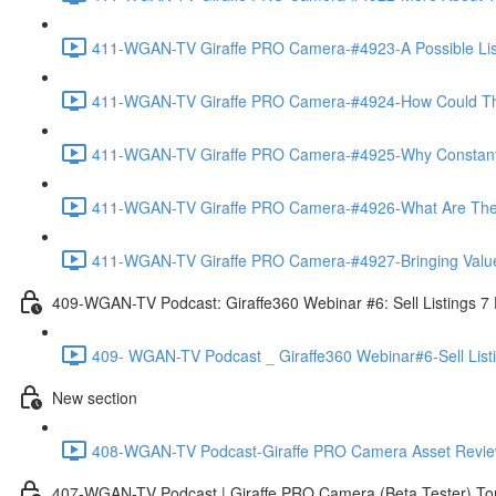
411-WGAN-TV Giraffe PRO Camera-#4923-A Possible List 
411-WGAN-TV Giraffe PRO Camera-#4924-How Could The 
411-WGAN-TV Giraffe PRO Camera-#4925-Why Constantly 
411-WGAN-TV Giraffe PRO Camera-#4926-What Are The Ma
411-WGAN-TV Giraffe PRO Camera-#4927-Bringing Value
409-WGAN-TV Podcast: Giraffe360 Webinar #6: Sell Listings 7
409- WGAN-TV Podcast _ Giraffe360 Webinar#6-Sell List
New section
408-WGAN-TV Podcast-Giraffe PRO Camera Asset Review w
407-WGAN-TV Podcast | Giraffe PRO Camera (Beta Tester) Tom