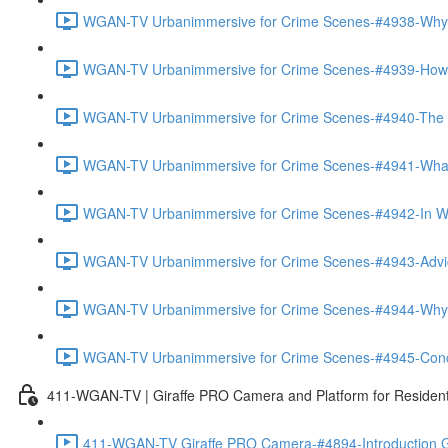
WGAN-TV Urbanimmersive for Crime Scenes-#4938-Why
WGAN-TV Urbanimmersive for Crime Scenes-#4939-How T
WGAN-TV Urbanimmersive for Crime Scenes-#4940-The Tra
WGAN-TV Urbanimmersive for Crime Scenes-#4941-What 
WGAN-TV Urbanimmersive for Crime Scenes-#4942-In Wha
WGAN-TV Urbanimmersive for Crime Scenes-#4943-Advice
WGAN-TV Urbanimmersive for Crime Scenes-#4944-Why 
WGAN-TV Urbanimmersive for Crime Scenes-#4945-Concl
411-WGAN-TV | Giraffe PRO Camera and Platform for Resident
411-WGAN-TV Giraffe PRO Camera-#4894-Introduction Gi