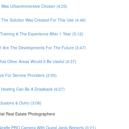
 Was Urbanimmersive Chosen (4:25)
he Solution Was Created For This Use (4:46)
ining & The Experience After 1 Year (5:12)
Are The Developments For The Future (3:47)
t Other Areas Would It Be Useful (4:37)
 For Service Providers (2:50)
Hosting Can Be A Drawback (6:27)
usions & Outro (3:06)
ial Real Estate Photographers
raffe PRO Camera With Guest Janis Beinerts (0:21)