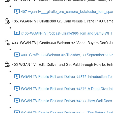
407-wgan-tv___giraffe_pro_camera_betatester_tom_spar
405. WGAN-TV | Giraffe360 GO Cam versus Giraffe PRO Camera
x405-WGAN-TV Podcast-Giraffe360-Tom and Samy-WITH 
403. WGAN-TV | Giraffe360 Webinar #5 Video: Buyers Don’t Ju
403. Giraffe360-Webinar #5-Tuesday, 30 September 202
402-WGAN-TV | Edit, Deliver and Get Paid through Fotello: En
WGAN-TV-Fotello Edit and Deliver-#4875-Introduction To
WGAN-TV-Fotello Edit and Deliver-#4876-A Deep Dive Into
WGAN-TV-Fotello Edit and Deliver-#4877-How Well Does F
WGAN-TV-Fotello Edit and Deliver-#4878-The Before And A