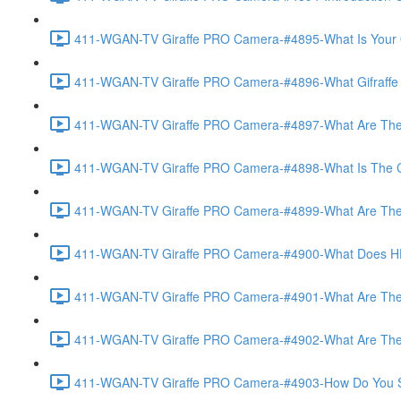
411-WGAN-TV Giraffe PRO Camera-#4895-What Is Your O
411-WGAN-TV Giraffe PRO Camera-#4896-What Gifraffe Del
411-WGAN-TV Giraffe PRO Camera-#4897-What Are The As
411-WGAN-TV Giraffe PRO Camera-#4898-What Is The Call
411-WGAN-TV Giraffe PRO Camera-#4899-What Are The Po
411-WGAN-TV Giraffe PRO Camera-#4900-What Does HD 
411-WGAN-TV Giraffe PRO Camera-#4901-What Are The Op
411-WGAN-TV Giraffe PRO Camera-#4902-What Are The Opt
411-WGAN-TV Giraffe PRO Camera-#4903-How Do You Set 