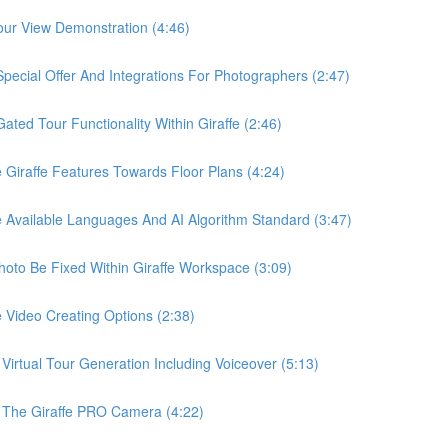
ur View Demonstration (4:46)
ial Offer And Integrations For Photographers (2:47)
d Tour Functionality Within Giraffe (2:46)
raffe Features Towards Floor Plans (4:24)
vailable Languages And AI Algorithm Standard (3:47)
o Be Fixed Within Giraffe Workspace (3:09)
ideo Creating Options (2:38)
tual Tour Generation Including Voiceover (5:13)
he Giraffe PRO Camera (4:22)