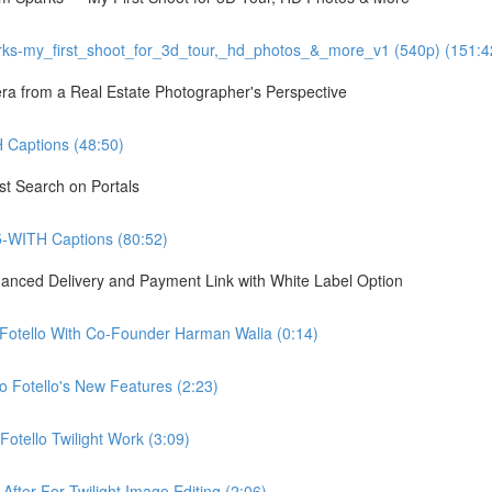
ks-my_first_shoot_for_3d_tour,_hd_photos_&_more_v1 (540p) (151:4
 from a Real Estate Photographer's Perspective
Captions (48:50)
st Search on Portals
5-WITH Captions (80:52)
hanced Delivery and Payment Link with White Label Option
 Fotello With Co-Founder Harman Walia (0:14)
 Fotello's New Features (2:23)
otello Twilight Work (3:09)
fter For Twilight Image Editing (2:06)