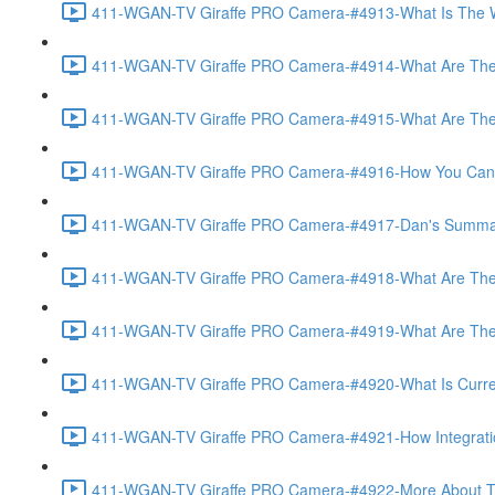
411-WGAN-TV Giraffe PRO Camera-#4913-What Is The Wo
411-WGAN-TV Giraffe PRO Camera-#4914-What Are The 
411-WGAN-TV Giraffe PRO Camera-#4915-What Are The Op
411-WGAN-TV Giraffe PRO Camera-#4916-How You Can Off
411-WGAN-TV Giraffe PRO Camera-#4917-Dan's Summary 
411-WGAN-TV Giraffe PRO Camera-#4918-What Are The A
411-WGAN-TV Giraffe PRO Camera-#4919-What Are The O
411-WGAN-TV Giraffe PRO Camera-#4920-What Is Currently
411-WGAN-TV Giraffe PRO Camera-#4921-How Integration
411-WGAN-TV Giraffe PRO Camera-#4922-More About The