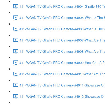
411-WGAN-TV Giraffe PRO Camera-#4904-Giraffe 360 To
411-WGAN-TV Giraffe PRO Camera-#4905-What Is The Spec
411-WGAN-TV Giraffe PRO Camera-#4906-What Is The Gate
411-WGAN-TV Giraffe PRO Camera-#4907-What Are The Gi
411-WGAN-TV Giraffe PRO Camera-#4908-What Are The A
411-WGAN-TV Giraffe PRO Camera-#4909-How Can A Phot
411-WGAN-TV Giraffe PRO Camera-#4910-What Are The V
411-WGAN-TV Giraffe PRO Camera-#4911-Showcase Of Vir
411-WGAN-TV Giraffe PRO Camera-#4912-Showcase Of T