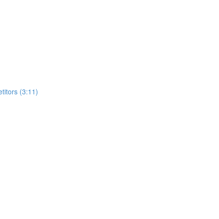
itors (3:11)