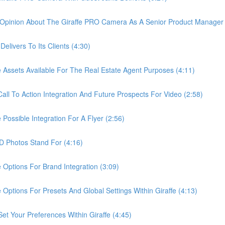
pinion About The Giraffe PRO Camera As A Senior Product Manager 
ivers To Its Clients (4:30)
sets Available For The Real Estate Agent Purposes (4:11)
 To Action Integration And Future Prospects For Video (2:58)
ssible Integration For A Flyer (2:56)
Photos Stand For (4:16)
tions For Brand Integration (3:09)
ions For Presets And Global Settings Within Giraffe (4:13)
Your Preferences Within Giraffe (4:45)