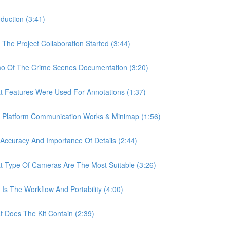
uction (3:41)
e Project Collaboration Started (3:44)
 Of The Crime Scenes Documentation (3:20)
Features Were Used For Annotations (1:37)
Platform Communication Works & Minimap (1:56)
curacy And Importance Of Details (2:44)
Type Of Cameras Are The Most Suitable (3:26)
 The Workflow And Portability (4:00)
Does The Kit Contain (2:39)