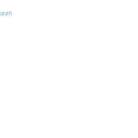
(2:27)