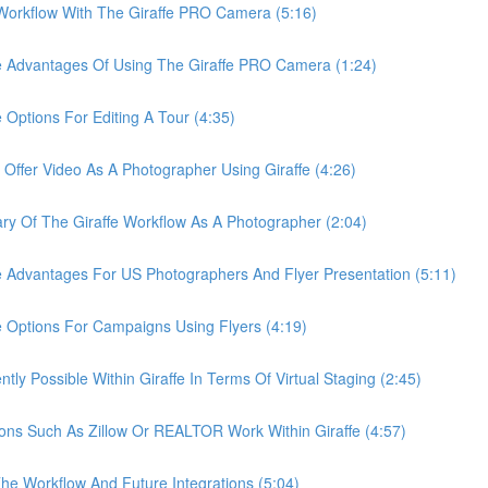
rkflow With The Giraffe PRO Camera (5:16)
Advantages Of Using The Giraffe PRO Camera (1:24)
tions For Editing A Tour (4:35)
er Video As A Photographer Using Giraffe (4:26)
Of The Giraffe Workflow As A Photographer (2:04)
dvantages For US Photographers And Flyer Presentation (5:11)
ptions For Campaigns Using Flyers (4:19)
 Possible Within Giraffe In Terms Of Virtual Staging (2:45)
s Such As Zillow Or REALTOR Work Within Giraffe (4:57)
 Workflow And Future Integrations (5:04)