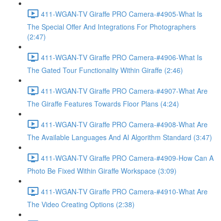
411-WGAN-TV Giraffe PRO Camera-#4905-What Is
The Special Offer And Integrations For Photographers
(2:47)
411-WGAN-TV Giraffe PRO Camera-#4906-What Is
The Gated Tour Functionality Within Giraffe (2:46)
411-WGAN-TV Giraffe PRO Camera-#4907-What Are
The Giraffe Features Towards Floor Plans (4:24)
411-WGAN-TV Giraffe PRO Camera-#4908-What Are
The Available Languages And AI Algorithm Standard (3:47)
411-WGAN-TV Giraffe PRO Camera-#4909-How Can A
Photo Be Fixed Within Giraffe Workspace (3:09)
411-WGAN-TV Giraffe PRO Camera-#4910-What Are
The Video Creating Options (2:38)