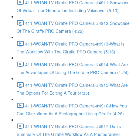
411-WGAN-TV Giraffe PRO Camera-#4911-Showcase
Of Virtual Tour Generation Including Voiceover (5:13)
411-WGAN-TV Giraffe PRO Camera-#4912-Showcase
Of The Giraffe PRO Camera (4:22)
411-WGAN-TV Giraffe PRO Camera-#4913-What Is
The Workflow With The Giraffe PRO Camera (5:16)
411-WGAN-TV Giraffe PRO Camera-#4914-What Are
The Advantages Of Using The Giraffe PRO Camera (1:24)
411-WGAN-TV Giraffe PRO Camera-#4915-What Are
The Options For Editing A Tour (4:35)
411-WGAN-TV Giraffe PRO Camera-#4916-How You
Can Offer Video As A Photographer Using Giraffe (4:26)
411-WGAN-TV Giraffe PRO Camera-#4917-Dan's
Summary Of The Giraffe Workflow As A Photographer