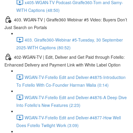
x405-WGAN-TV Podcast-Giraffe360-Tom and Samy-
WITH Captions (48:50)
403. WGAN-TV | Giraffe360 Webinar #5 Video: Buyers Don’t
Just Search on Portals
403. Giraffe360-Webinar #5-Tuesday, 30 September
2025-WITH Captions (80:52)
402-WGAN-TV | Edit, Deliver and Get Paid through Fotello:
Enhanced Delivery and Payment Link with White Label Option
WGAN-TV-Fotello Edit and Deliver-#4875-Introduction
To Fotello With Co-Founder Harman Walia (0:14)
WGAN-TV-Fotello Edit and Deliver-#4876-A Deep Dive
Into Fotello's New Features (2:23)
WGAN-TV-Fotello Edit and Deliver-#4877-How Well
Does Fotello Twilight Work (3:09)