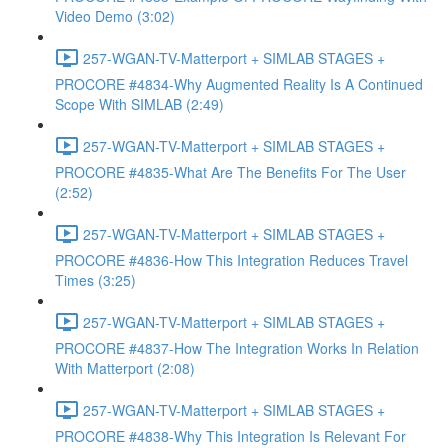
Video Demo (3:02)
257-WGAN-TV-Matterport + SIMLAB STAGES +
PROCORE #4834-Why Augmented Reality Is A Continued
Scope With SIMLAB (2:49)
257-WGAN-TV-Matterport + SIMLAB STAGES +
PROCORE #4835-What Are The Benefits For The User
(2:52)
257-WGAN-TV-Matterport + SIMLAB STAGES +
PROCORE #4836-How This Integration Reduces Travel
Times (3:25)
257-WGAN-TV-Matterport + SIMLAB STAGES +
PROCORE #4837-How The Integration Works In Relation
With Matterport (2:08)
257-WGAN-TV-Matterport + SIMLAB STAGES +
PROCORE #4838-Why This Integration Is Relevant For