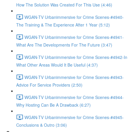
How The Solution Was Created For This Use (4:46)
WGAN-TV Urbanimmersive for Crime Scenes-#4940-
The Training & The Experience After 1 Year (5:12)
WGAN-TV Urbanimmersive for Crime Scenes-#4941-
What Are The Developments For The Future (3:47)
WGAN-TV Urbanimmersive for Crime Scenes-#4942-In
What Other Areas Would It Be Useful (4:37)
WGAN-TV Urbanimmersive for Crime Scenes-#4943-
Advice For Service Providers (2:50)
WGAN-TV Urbanimmersive for Crime Scenes-#4944-
Why Hosting Can Be A Drawback (6:27)
WGAN-TV Urbanimmersive for Crime Scenes-#4945-
Conclusions & Outro (3:06)