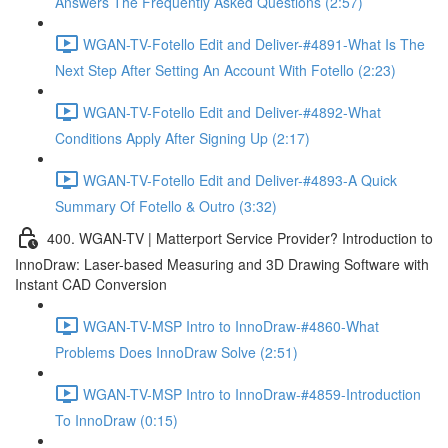
Answers The Frequently Asked Questions (2:57)
WGAN-TV-Fotello Edit and Deliver-#4891-What Is The
Next Step After Setting An Account With Fotello (2:23)
WGAN-TV-Fotello Edit and Deliver-#4892-What
Conditions Apply After Signing Up (2:17)
WGAN-TV-Fotello Edit and Deliver-#4893-A Quick
Summary Of Fotello & Outro (3:32)
400. WGAN-TV | Matterport Service Provider? Introduction to
InnoDraw: Laser-based Measuring and 3D Drawing Software with
Instant CAD Conversion
WGAN-TV-MSP Intro to InnoDraw-#4860-What
Problems Does InnoDraw Solve (2:51)
WGAN-TV-MSP Intro to InnoDraw-#4859-Introduction
To InnoDraw (0:15)