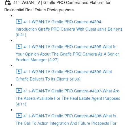
411-WGAN-TV | Giraffe PRO Camera and Platform for
Residential Real Estate Photographers
411-WGAN-TV Giraffe PRO Camera-#4894-
Introduction Giraffe PRO Camera With Guest Janis Beinerts
(0:21)
411-WGAN-TV Giraffe PRO Camera-#4895-What Is
Your Opinion About The Giraffe PRO Camera As A Senior
Product Manager (2:27)
411-WGAN-TV Giraffe PRO Camera-#4896-What
Gifraffe Delivers To Its Clients (4:30)
411-WGAN-TV Giraffe PRO Camera-#4897-What Are
The Assets Available For The Real Estate Agent Purposes
(4:11)
411-WGAN-TV Giraffe PRO Camera-#4898-What Is
The Call To Action Integration And Future Prospects For