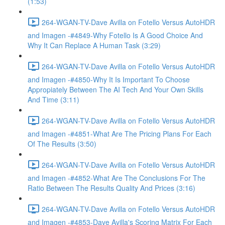
(1:53)
264-WGAN-TV-Dave Avilla on Fotello Versus AutoHDR
and Imagen -#4849-Why Fotello Is A Good Choice And
Why It Can Replace A Human Task (3:29)
264-WGAN-TV-Dave Avilla on Fotello Versus AutoHDR
and Imagen -#4850-Why It Is Important To Choose
Appropiately Between The AI Tech And Your Own Skills
And Time (3:11)
264-WGAN-TV-Dave Avilla on Fotello Versus AutoHDR
and Imagen -#4851-What Are The Pricing Plans For Each
Of The Results (3:50)
264-WGAN-TV-Dave Avilla on Fotello Versus AutoHDR
and Imagen -#4852-What Are The Conclusions For The
Ratio Between The Results Quality And Prices (3:16)
264-WGAN-TV-Dave Avilla on Fotello Versus AutoHDR
and Imagen -#4853-Dave Avilla's Scoring Matrix For Each