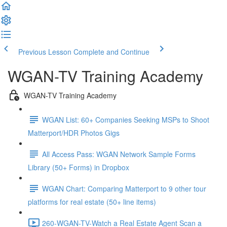
Previous Lesson
Complete and Continue
WGAN-TV Training Academy
WGAN-TV Training Academy
WGAN List: 60+ Companies Seeking MSPs to Shoot
Matterport/HDR Photos Gigs
All Access Pass: WGAN Network Sample Forms
Library (50+ Forms) in Dropbox
WGAN Chart: Comparing Matterport to 9 other tour
platforms for real estate (50+ line items)
260-WGAN-TV-Watch a Real Estate Agent Scan a