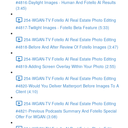
#4816-Daylight Images - Human And Fotello AI Results
(3:45)
254-WGAN-TV Fotello AI Real Estate Photo Editing
#4817-Twilight Images - Fotello Beta Feature (5:33)
254-WGAN-TV Fotello AI Real Estate Photo Editing
#4818-Before And After Review Of Fotello Images (3:47)
254-WGAN-TV Fotello AI Real Estate Photo Editing
#4819-Adding Screen Overlay Within Your Photo (2:55)
254-WGAN-TV Fotello AI Real Estate Photo Editing
#4820-Would You Deliver Matterport Before Images To A
Client (4:10)
254-WGAN-TV Fotello AI Real Estate Photo Editing
#4821-Previous Podcasts Summary And Fotello Special
Offer For WGAN (3:08)