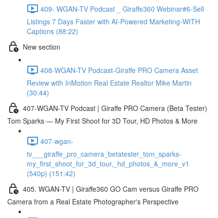
409- WGAN-TV Podcast _ Giraffe360 Webinar#6-Sell
Listings 7 Days Faster with AI-Powered Marketing-WITH
Captions (88:22)
New section
408-WGAN-TV Podcast-Giraffe PRO Camera Asset
Review with InMotion Real Estate Realtor Mike Martin
(30:44)
407-WGAN-TV Podcast | Giraffe PRO Camera (Beta Tester)
Tom Sparks — My First Shoot for 3D Tour, HD Photos & More
407-wgan-
tv___giraffe_pro_camera_betatester_tom_sparks-
my_first_shoot_for_3d_tour,_hd_photos_&_more_v1
(540p) (151:42)
405. WGAN-TV | Giraffe360 GO Cam versus Giraffe PRO
Camera from a Real Estate Photographer's Perspective