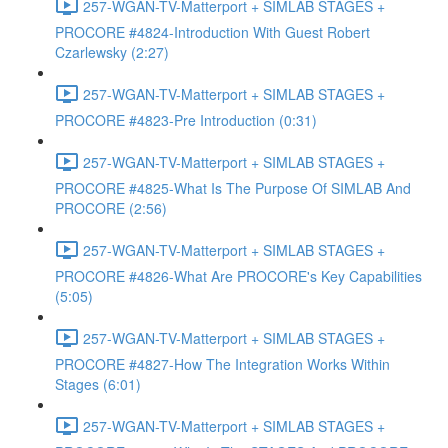
257-WGAN-TV-Matterport + SIMLAB STAGES +
PROCORE #4824-Introduction With Guest Robert
Czarlewsky (2:27)
257-WGAN-TV-Matterport + SIMLAB STAGES +
PROCORE #4823-Pre Introduction (0:31)
257-WGAN-TV-Matterport + SIMLAB STAGES +
PROCORE #4825-What Is The Purpose Of SIMLAB And
PROCORE (2:56)
257-WGAN-TV-Matterport + SIMLAB STAGES +
PROCORE #4826-What Are PROCORE's Key Capabilities
(5:05)
257-WGAN-TV-Matterport + SIMLAB STAGES +
PROCORE #4827-How The Integration Works Within
Stages (6:01)
257-WGAN-TV-Matterport + SIMLAB STAGES +