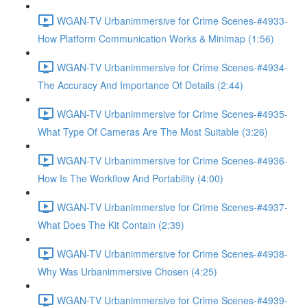
WGAN-TV Urbanimmersive for Crime Scenes-#4933-
How Platform Communication Works & Minimap (1:56)
WGAN-TV Urbanimmersive for Crime Scenes-#4934-
The Accuracy And Importance Of Details (2:44)
WGAN-TV Urbanimmersive for Crime Scenes-#4935-
What Type Of Cameras Are The Most Suitable (3:26)
WGAN-TV Urbanimmersive for Crime Scenes-#4936-
How Is The Workflow And Portability (4:00)
WGAN-TV Urbanimmersive for Crime Scenes-#4937-
What Does The Kit Contain (2:39)
WGAN-TV Urbanimmersive for Crime Scenes-#4938-
Why Was Urbanimmersive Chosen (4:25)
WGAN-TV Urbanimmersive for Crime Scenes-#4939-