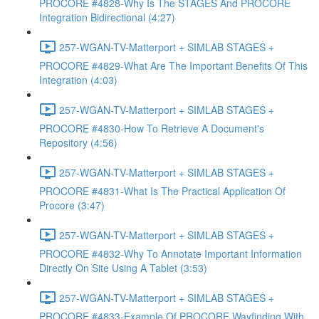
PROCORE #4828-Why Is The STAGES And PROCORE
Integration Bidirectional (4:27)
257-WGAN-TV-Matterport + SIMLAB STAGES +
PROCORE #4829-What Are The Important Benefits Of This
Integration (4:03)
257-WGAN-TV-Matterport + SIMLAB STAGES +
PROCORE #4830-How To Retrieve A Document's
Repository (4:56)
257-WGAN-TV-Matterport + SIMLAB STAGES +
PROCORE #4831-What Is The Practical Application Of
Procore (3:47)
257-WGAN-TV-Matterport + SIMLAB STAGES +
PROCORE #4832-Why To Annotate Important Information
Directly On Site Using A Tablet (3:53)
257-WGAN-TV-Matterport + SIMLAB STAGES +
PROCORE #4833-Example Of PROCORE Wayfinding With