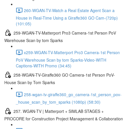
260-WGAN-TV-Watch a Real Estate Agent Scan a
House in Real-Time Using a Giraffe360 GO Cam-(720p)
(101:05)
259-WGAN-TV-Matterport Pro3 Camera-1st Person PoV
Warehouse Scan by tom Sparks
x259-WGAN-TV-Matterport Pro3 Camera-1st Person
PoV Warehouse Scan by tom Sparks-Video-WITH
Captions-WITH Promo (34:45)
258-WGAN-TV-Giraffe360 GO Camera-1st Person PoV-
House Scan by Tom Sparks
258-wgan-tv-giraffe360_go_camera-1st_person_pov-
_house_scan_by_tom_sparks (1080p) (58:30)
257. WGAN-TV | Matterport + SIMLAB STAGES +
PROCORE for Construction Project Management & Collaboration