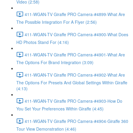
Video (2:58)
411-WGAN-TV Giraffe PRO Camera-#4899-What Are
The Possible Integration For A Flyer (2:56)
411-WGAN-TV Giraffe PRO Camera-#4900-What Does
HD Photos Stand For (4:16)
411-WGAN-TV Giraffe PRO Camera-#4901-What Are
The Options For Brand Integration (3:09)
411-WGAN-TV Giraffe PRO Camera-#4902-What Are
The Options For Presets And Global Settings Within Giraffe
(4:13)
411-WGAN-TV Giraffe PRO Camera-#4903-How Do
You Set Your Preferences Within Giraffe (4:45)
411-WGAN-TV Giraffe PRO Camera-#4904-Giraffe 360
Tour View Demonstration (4:46)