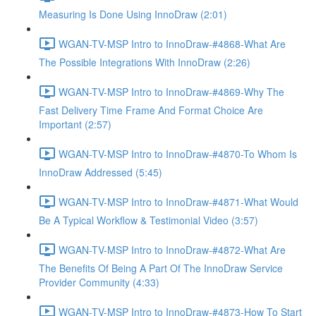
Measuring Is Done Using InnoDraw (2:01)
WGAN-TV-MSP Intro to InnoDraw-#4868-What Are
The Possible Integrations With InnoDraw (2:26)
WGAN-TV-MSP Intro to InnoDraw-#4869-Why The
Fast Delivery Time Frame And Format Choice Are
Important (2:57)
WGAN-TV-MSP Intro to InnoDraw-#4870-To Whom Is
InnoDraw Addressed (5:45)
WGAN-TV-MSP Intro to InnoDraw-#4871-What Would
Be A Typical Workflow & Testimonial Video (3:57)
WGAN-TV-MSP Intro to InnoDraw-#4872-What Are
The Benefits Of Being A Part Of The InnoDraw Service
Provider Community (4:33)
WGAN-TV-MSP Intro to InnoDraw-#4873-How To Start