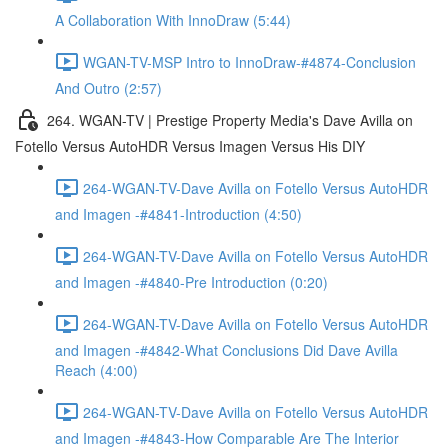
A Collaboration With InnoDraw (5:44)
WGAN-TV-MSP Intro to InnoDraw-#4874-Conclusion
And Outro (2:57)
264. WGAN-TV | Prestige Property Media's Dave Avilla on
Fotello Versus AutoHDR Versus Imagen Versus His DIY
264-WGAN-TV-Dave Avilla on Fotello Versus AutoHDR
and Imagen -#4841-Introduction (4:50)
264-WGAN-TV-Dave Avilla on Fotello Versus AutoHDR
and Imagen -#4840-Pre Introduction (0:20)
264-WGAN-TV-Dave Avilla on Fotello Versus AutoHDR
and Imagen -#4842-What Conclusions Did Dave Avilla
Reach (4:00)
264-WGAN-TV-Dave Avilla on Fotello Versus AutoHDR
and Imagen -#4843-How Comparable Are The Interior