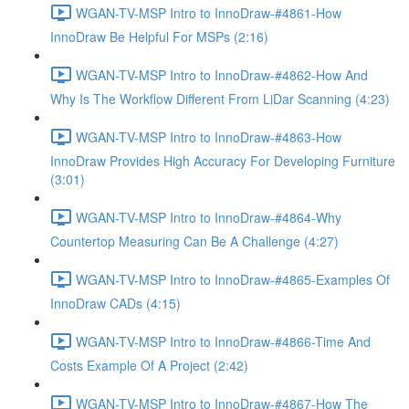
WGAN-TV-MSP Intro to InnoDraw-#4861-How
InnoDraw Be Helpful For MSPs (2:16)
WGAN-TV-MSP Intro to InnoDraw-#4862-How And
Why Is The Workflow Different From LiDar Scanning (4:23)
WGAN-TV-MSP Intro to InnoDraw-#4863-How
InnoDraw Provides High Accuracy For Developing Furniture
(3:01)
WGAN-TV-MSP Intro to InnoDraw-#4864-Why
Countertop Measuring Can Be A Challenge (4:27)
WGAN-TV-MSP Intro to InnoDraw-#4865-Examples Of
InnoDraw CADs (4:15)
WGAN-TV-MSP Intro to InnoDraw-#4866-Time And
Costs Example Of A Project (2:42)
WGAN-TV-MSP Intro to InnoDraw-#4867-How The