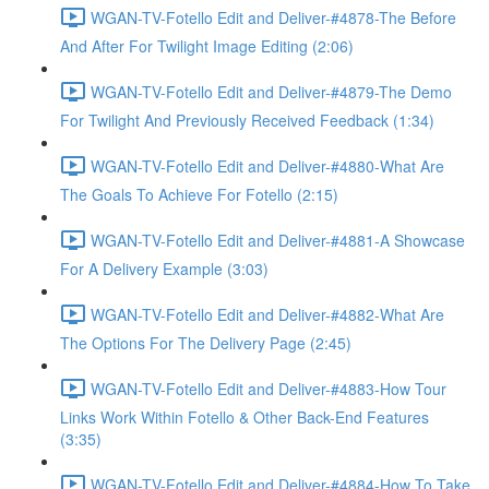
WGAN-TV-Fotello Edit and Deliver-#4878-The Before
And After For Twilight Image Editing (2:06)
WGAN-TV-Fotello Edit and Deliver-#4879-The Demo
For Twilight And Previously Received Feedback (1:34)
WGAN-TV-Fotello Edit and Deliver-#4880-What Are
The Goals To Achieve For Fotello (2:15)
WGAN-TV-Fotello Edit and Deliver-#4881-A Showcase
For A Delivery Example (3:03)
WGAN-TV-Fotello Edit and Deliver-#4882-What Are
The Options For The Delivery Page (2:45)
WGAN-TV-Fotello Edit and Deliver-#4883-How Tour
Links Work Within Fotello & Other Back-End Features
(3:35)
WGAN-TV-Fotello Edit and Deliver-#4884-How To Take