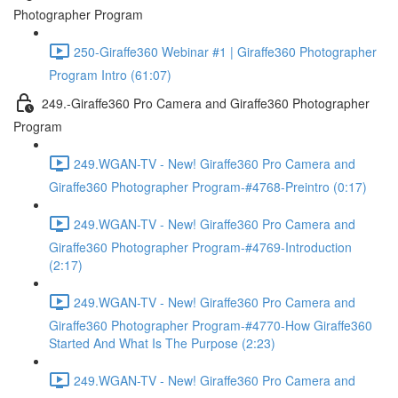
Photographer Program
250-Giraffe360 Webinar #1 | Giraffe360 Photographer
Program Intro (61:07)
249.-Giraffe360 Pro Camera and Giraffe360 Photographer
Program
249.WGAN-TV - New! Giraffe360 Pro Camera and
Giraffe360 Photographer Program-#4768-Preintro (0:17)
249.WGAN-TV - New! Giraffe360 Pro Camera and
Giraffe360 Photographer Program-#4769-Introduction
(2:17)
249.WGAN-TV - New! Giraffe360 Pro Camera and
Giraffe360 Photographer Program-#4770-How Giraffe360
Started And What Is The Purpose (2:23)
249.WGAN-TV - New! Giraffe360 Pro Camera and