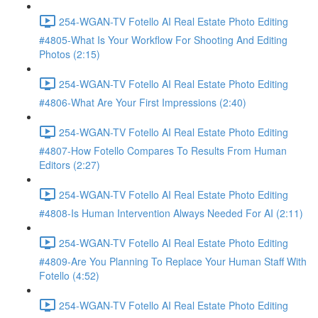
254-WGAN-TV Fotello AI Real Estate Photo Editing
#4805-What Is Your Workflow For Shooting And Editing
Photos (2:15)
254-WGAN-TV Fotello AI Real Estate Photo Editing
#4806-What Are Your First Impressions (2:40)
254-WGAN-TV Fotello AI Real Estate Photo Editing
#4807-How Fotello Compares To Results From Human
Editors (2:27)
254-WGAN-TV Fotello AI Real Estate Photo Editing
#4808-Is Human Intervention Always Needed For AI (2:11)
254-WGAN-TV Fotello AI Real Estate Photo Editing
#4809-Are You Planning To Replace Your Human Staff With
Fotello (4:52)
254-WGAN-TV Fotello AI Real Estate Photo Editing