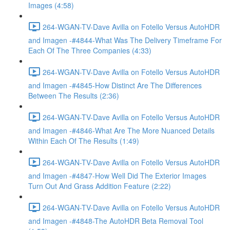
Images (4:58)
264-WGAN-TV-Dave Avilla on Fotello Versus AutoHDR
and Imagen -#4844-What Was The Delivery Timeframe For
Each Of The Three Companies (4:33)
264-WGAN-TV-Dave Avilla on Fotello Versus AutoHDR
and Imagen -#4845-How Distinct Are The Differences
Between The Results (2:36)
264-WGAN-TV-Dave Avilla on Fotello Versus AutoHDR
and Imagen -#4846-What Are The More Nuanced Details
Within Each Of The Results (1:49)
264-WGAN-TV-Dave Avilla on Fotello Versus AutoHDR
and Imagen -#4847-How Well Did The Exterior Images
Turn Out And Grass Addition Feature (2:22)
264-WGAN-TV-Dave Avilla on Fotello Versus AutoHDR
and Imagen -#4848-The AutoHDR Beta Removal Tool