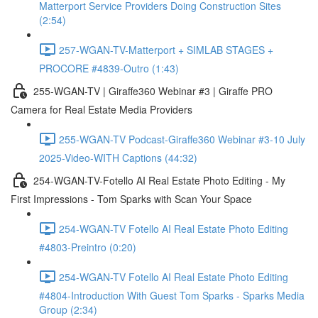
Matterport Service Providers Doing Construction Sites
(2:54)
257-WGAN-TV-Matterport + SIMLAB STAGES +
PROCORE #4839-Outro (1:43)
255-WGAN-TV | Giraffe360 Webinar #3 | Giraffe PRO
Camera for Real Estate Media Providers
255-WGAN-TV Podcast-Giraffe360 Webinar #3-10 July
2025-Video-WITH Captions (44:32)
254-WGAN-TV-Fotello AI Real Estate Photo Editing - My
First Impressions - Tom Sparks with Scan Your Space
254-WGAN-TV Fotello AI Real Estate Photo Editing
#4803-Preintro (0:20)
254-WGAN-TV Fotello AI Real Estate Photo Editing
#4804-Introduction With Guest Tom Sparks - Sparks Media
Group (2:34)