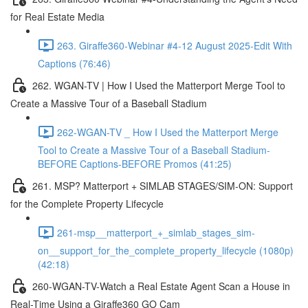
for Real Estate Media
263. Giraffe360-Webinar #4-12 August 2025-Edit With
Captions (76:46)
262. WGAN-TV | How I Used the Matterport Merge Tool to
Create a Massive Tour of a Baseball Stadium
262-WGAN-TV _ How I Used the Matterport Merge
Tool to Create a Massive Tour of a Baseball Stadium-
BEFORE Captions-BEFORE Promos (41:25)
261. MSP? Matterport + SIMLAB STAGES/SIM-ON: Support
for the Complete Property Lifecycle
261-msp__matterport_+_simlab_stages_sim-
on__support_for_the_complete_property_lifecycle (1080p)
(42:18)
260-WGAN-TV-Watch a Real Estate Agent Scan a House in
Real-Time Using a Giraffe360 GO Cam