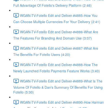
Full Advantage Of Fotello's Delivery Platform (2:46)
WGAN-TV-Fotello Edit and Deliver-#4885-How You
Can Choose Multiple Currencies For Your Delivery (2:41)
WGAN-TV-Fotello Edit and Deliver-#4886-What Are
The Features For Branding And Domain Use (3:07)
WGAN-TV-Fotello Edit and Deliver-#4887-What Are
The Benefits For Fotello Users (4:20)
WGAN-TV-Fotello Edit and Deliver-#4888-How The
Newly Launched Fotello Payments Feature Works (3:40)
WGAN-TV-Fotello Edit and Deliver-#4889-What Is The
Volume Of Fotello & Dan's Summary Of Benefits For Using
Fotello (5:30)
WGAN-TV-Fotello Edit and Deliver-#4890-How Harman