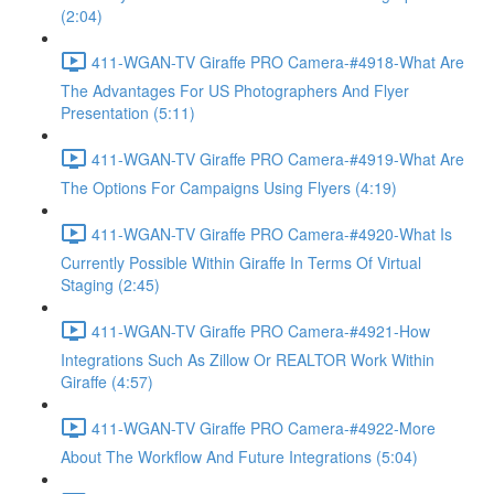
(2:04)
411-WGAN-TV Giraffe PRO Camera-#4918-What Are
The Advantages For US Photographers And Flyer
Presentation (5:11)
411-WGAN-TV Giraffe PRO Camera-#4919-What Are
The Options For Campaigns Using Flyers (4:19)
411-WGAN-TV Giraffe PRO Camera-#4920-What Is
Currently Possible Within Giraffe In Terms Of Virtual
Staging (2:45)
411-WGAN-TV Giraffe PRO Camera-#4921-How
Integrations Such As Zillow Or REALTOR Work Within
Giraffe (4:57)
411-WGAN-TV Giraffe PRO Camera-#4922-More
About The Workflow And Future Integrations (5:04)