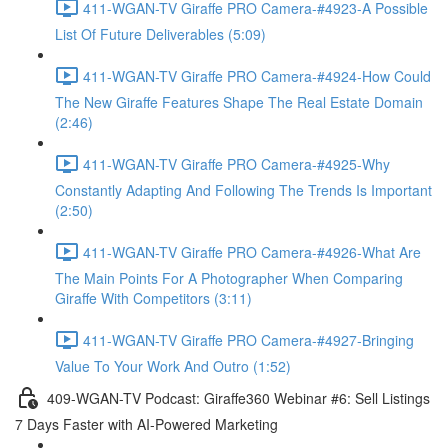
411-WGAN-TV Giraffe PRO Camera-#4923-A Possible
List Of Future Deliverables (5:09)
411-WGAN-TV Giraffe PRO Camera-#4924-How Could
The New Giraffe Features Shape The Real Estate Domain
(2:46)
411-WGAN-TV Giraffe PRO Camera-#4925-Why
Constantly Adapting And Following The Trends Is Important
(2:50)
411-WGAN-TV Giraffe PRO Camera-#4926-What Are
The Main Points For A Photographer When Comparing
Giraffe With Competitors (3:11)
411-WGAN-TV Giraffe PRO Camera-#4927-Bringing
Value To Your Work And Outro (1:52)
409-WGAN-TV Podcast: Giraffe360 Webinar #6: Sell Listings
7 Days Faster with AI-Powered Marketing