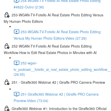
254-WGAN-TV Fotello AI Real Estate Photo Editing
#4822-Outro (2:36)
253-WGAN-TV-Fotello AI Real Estate Photo Editing Versus
My Human Photo Editors
253-WGAN-TV-Fotello AI Real Estate Photo Editing
Versus My Human Photo Editors-Video (27:26)
252-WGAN-TV-Fotello AI Real Estate Photo Editing
Workflow-How to Edit Real Estate Photos in Minutes with AI
252-wgan-
tv_podcast__fotello_ai_real_estate_photo_editing_workflow_
(26:55)
251 - Giraffe360 Webinar #2 | Giraffe PRO Camera Preview
251-Giraffe360 Webinar #2 | Giraffe PRO Camera
Preview-Video (73:04)
Giraffe360 Webinar #1: Introduction to the Giraffe360 Official