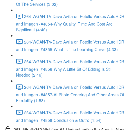
Of The Services (3:02)
264-WGAN-TV-Dave Avilla on Fotello Versus AutoHDR
and Imagen -#4854-Why Quality, Time And Cost Are
Significant (4:46)
264-WGAN-TV-Dave Avilla on Fotello Versus AutoHDR
and Imagen -#4855-What Is The Learning Curve (4:33)
264-WGAN-TV-Dave Avilla on Fotello Versus AutoHDR
and Imagen -#4856-Why A Little Bit Of Editing Is Still
Needed (2:46)
264-WGAN-TV-Dave Avilla on Fotello Versus AutoHDR
and Imagen -#4857-AI Photo Ordering And Other Areas Of
Flexibility (1:58)
264-WGAN-TV-Dave Avilla on Fotello Versus AutoHDR
and Imagen -#4858-Conclusion & Outro (1:54)
263. Giraffe360 Webinar #4-Understanding the Agent’s Need