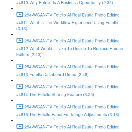
#4810-Why Fotello Is A Business Opportunity (2:35)
254-WGAN-TV Fotello AI Real Estate Photo Editing
#4811-What Is The Workflow Experience Using Fotello
(3:13)
254-WGAN-TV Fotello AI Real Estate Photo Editing
#4812-What Would It Take To Decide To Replace Human
Editors (2:40)
254-WGAN-TV Fotello AI Real Estate Photo Editing
#4813-Fotello Dashboard Demo (2:46)
254-WGAN-TV Fotello AI Real Estate Photo Editing
#4814-The Fotello Sharing Feature (3:25)
254-WGAN-TV Fotello AI Real Estate Photo Editing
#4815-The Fotello Panel For Image Adjustments (3:13)
254-WGAN-TV Fotello AI Real Estate Photo Editing