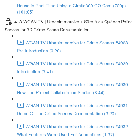
House in Real-Time Using a Giraffe360 GO Cam-(720p)
(101:05)
413-WGAN-TV | Urbanimmersive + Sûreté du Québec Police
Service for 3D Crime Scene Documentation
WGAN-TV Urbanimmersive for Crime Scenes-#4928-
Pre Introduction (0:20)
WGAN-TV Urbanimmersive for Crime Scenes-#4929-
Introduction (3:41)
WGAN-TV Urbanimmersive for Crime Scenes-#4930-
How The Project Collaboration Started (3:44)
WGAN-TV Urbanimmersive for Crime Scenes-#4931-
Demo Of The Crime Scenes Documentation (3:20)
WGAN-TV Urbanimmersive for Crime Scenes-#4932-
What Features Were Used For Annotations (1:37)