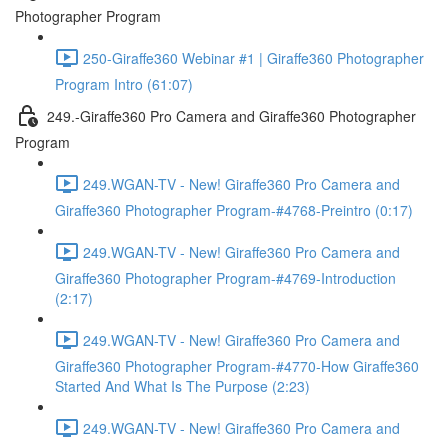
Photographer Program
250-Giraffe360 Webinar #1 | Giraffe360 Photographer
Program Intro (61:07)
249.-Giraffe360 Pro Camera and Giraffe360 Photographer
Program
249.WGAN-TV - New! Giraffe360 Pro Camera and
Giraffe360 Photographer Program-#4768-Preintro (0:17)
249.WGAN-TV - New! Giraffe360 Pro Camera and
Giraffe360 Photographer Program-#4769-Introduction
(2:17)
249.WGAN-TV - New! Giraffe360 Pro Camera and
Giraffe360 Photographer Program-#4770-How Giraffe360
Started And What Is The Purpose (2:23)
249.WGAN-TV - New! Giraffe360 Pro Camera and