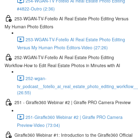
254-WGAN-TV Fotello AI Real Estate Photo Editing
#4822-Outro (2:36)
253-WGAN-TV-Fotello AI Real Estate Photo Editing Versus
My Human Photo Editors
253-WGAN-TV-Fotello AI Real Estate Photo Editing
Versus My Human Photo Editors-Video (27:26)
252-WGAN-TV-Fotello AI Real Estate Photo Editing
Workflow-How to Edit Real Estate Photos in Minutes with AI
252-wgan-
tv_podcast__fotello_ai_real_estate_photo_editing_workflow_
(26:55)
251 - Giraffe360 Webinar #2 | Giraffe PRO Camera Preview
251-Giraffe360 Webinar #2 | Giraffe PRO Camera
Preview-Video (73:04)
Giraffe360 Webinar #1: Introduction to the Giraffe360 Official