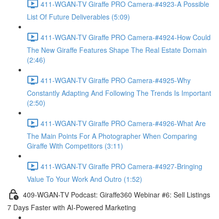
411-WGAN-TV Giraffe PRO Camera-#4923-A Possible
List Of Future Deliverables (5:09)
411-WGAN-TV Giraffe PRO Camera-#4924-How Could
The New Giraffe Features Shape The Real Estate Domain
(2:46)
411-WGAN-TV Giraffe PRO Camera-#4925-Why
Constantly Adapting And Following The Trends Is Important
(2:50)
411-WGAN-TV Giraffe PRO Camera-#4926-What Are
The Main Points For A Photographer When Comparing
Giraffe With Competitors (3:11)
411-WGAN-TV Giraffe PRO Camera-#4927-Bringing
Value To Your Work And Outro (1:52)
409-WGAN-TV Podcast: Giraffe360 Webinar #6: Sell Listings
7 Days Faster with AI-Powered Marketing