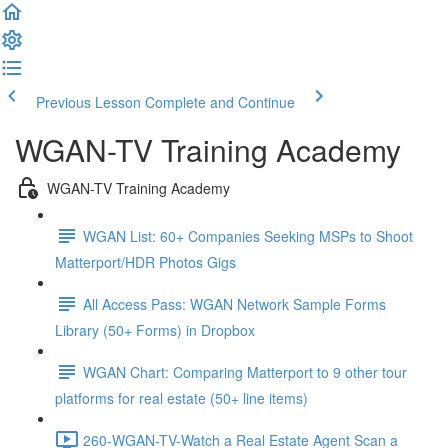
Previous Lesson
Complete and Continue
WGAN-TV Training Academy
WGAN-TV Training Academy
WGAN List: 60+ Companies Seeking MSPs to Shoot
Matterport/HDR Photos Gigs
All Access Pass: WGAN Network Sample Forms
Library (50+ Forms) in Dropbox
WGAN Chart: Comparing Matterport to 9 other tour
platforms for real estate (50+ line items)
260-WGAN-TV-Watch a Real Estate Agent Scan a