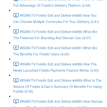
Full Advantage Of Fotello's Delivery Platform (2:46)
WGAN-TV-Fotello Edit and Deliver-#4885-How You
Can Choose Multiple Currencies For Your Delivery (2:41)
WGAN-TV-Fotello Edit and Deliver-#4886-What Are
The Features For Branding And Domain Use (3:07)
WGAN-TV-Fotello Edit and Deliver-#4887-What Are
The Benefits For Fotello Users (4:20)
WGAN-TV-Fotello Edit and Deliver-#4888-How The
Newly Launched Fotello Payments Feature Works (3:40)
WGAN-TV-Fotello Edit and Deliver-#4889-What Is The
Volume Of Fotello & Dan's Summary Of Benefits For Using
Fotello (5:30)
WGAN-TV-Fotello Edit and Deliver-#4890-How Harman