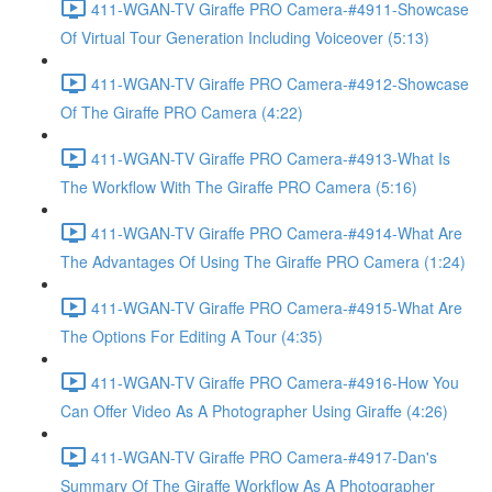
411-WGAN-TV Giraffe PRO Camera-#4911-Showcase
Of Virtual Tour Generation Including Voiceover (5:13)
411-WGAN-TV Giraffe PRO Camera-#4912-Showcase
Of The Giraffe PRO Camera (4:22)
411-WGAN-TV Giraffe PRO Camera-#4913-What Is
The Workflow With The Giraffe PRO Camera (5:16)
411-WGAN-TV Giraffe PRO Camera-#4914-What Are
The Advantages Of Using The Giraffe PRO Camera (1:24)
411-WGAN-TV Giraffe PRO Camera-#4915-What Are
The Options For Editing A Tour (4:35)
411-WGAN-TV Giraffe PRO Camera-#4916-How You
Can Offer Video As A Photographer Using Giraffe (4:26)
411-WGAN-TV Giraffe PRO Camera-#4917-Dan's
Summary Of The Giraffe Workflow As A Photographer