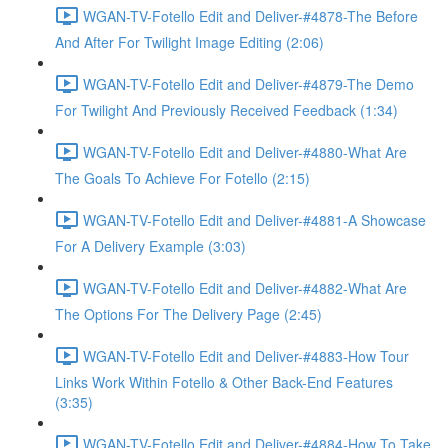
WGAN-TV-Fotello Edit and Deliver-#4878-The Before
And After For Twilight Image Editing (2:06)
WGAN-TV-Fotello Edit and Deliver-#4879-The Demo
For Twilight And Previously Received Feedback (1:34)
WGAN-TV-Fotello Edit and Deliver-#4880-What Are
The Goals To Achieve For Fotello (2:15)
WGAN-TV-Fotello Edit and Deliver-#4881-A Showcase
For A Delivery Example (3:03)
WGAN-TV-Fotello Edit and Deliver-#4882-What Are
The Options For The Delivery Page (2:45)
WGAN-TV-Fotello Edit and Deliver-#4883-How Tour
Links Work Within Fotello & Other Back-End Features
(3:35)
WGAN-TV-Fotello Edit and Deliver-#4884-How To Take