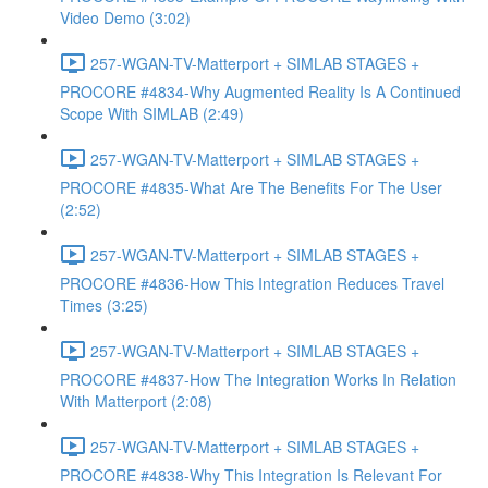
Video Demo (3:02)
257-WGAN-TV-Matterport + SIMLAB STAGES +
PROCORE #4834-Why Augmented Reality Is A Continued
Scope With SIMLAB (2:49)
257-WGAN-TV-Matterport + SIMLAB STAGES +
PROCORE #4835-What Are The Benefits For The User
(2:52)
257-WGAN-TV-Matterport + SIMLAB STAGES +
PROCORE #4836-How This Integration Reduces Travel
Times (3:25)
257-WGAN-TV-Matterport + SIMLAB STAGES +
PROCORE #4837-How The Integration Works In Relation
With Matterport (2:08)
257-WGAN-TV-Matterport + SIMLAB STAGES +
PROCORE #4838-Why This Integration Is Relevant For