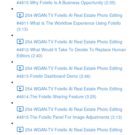
#4810-Why Fotello Is A Business Opportunity (2:35)
254-WGAN-TV Fotello AI Real Estate Photo Editing
#4811-What Is The Workflow Experience Using Fotello
(3:13)
254-WGAN-TV Fotello AI Real Estate Photo Editing
#4812-What Would It Take To Decide To Replace Human
Editors (2:40)
254-WGAN-TV Fotello AI Real Estate Photo Editing
#4813-Fotello Dashboard Demo (2:46)
254-WGAN-TV Fotello AI Real Estate Photo Editing
#4814-The Fotello Sharing Feature (3:25)
254-WGAN-TV Fotello AI Real Estate Photo Editing
#4815-The Fotello Panel For Image Adjustments (3:13)
254-WGAN-TV Fotello AI Real Estate Photo Editing