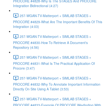
PROCORE #4828-Why Is The STAGES And PROCORE
Integration Bidirectional (4:27)
257-WGAN-TV-Matterport + SIMLAB STAGES +
PROCORE #4829-What Are The Important Benefits Of This
Integration (4:03)
257-WGAN-TV-Matterport + SIMLAB STAGES +
PROCORE #4830-How To Retrieve A Document's
Repository (4:56)
257-WGAN-TV-Matterport + SIMLAB STAGES +
PROCORE #4831-What Is The Practical Application Of
Procore (3:47)
257-WGAN-TV-Matterport + SIMLAB STAGES +
PROCORE #4832-Why To Annotate Important Information
Directly On Site Using A Tablet (3:53)
257-WGAN-TV-Matterport + SIMLAB STAGES +
PROCORE #4833-Example Of PROCORE Wayfinding With