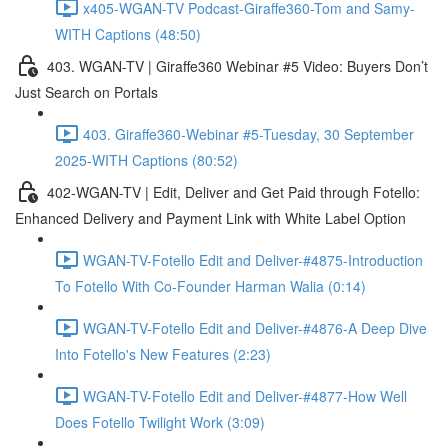
x405-WGAN-TV Podcast-Giraffe360-Tom and Samy-
WITH Captions (48:50)
403. WGAN-TV | Giraffe360 Webinar #5 Video: Buyers Don’t
Just Search on Portals
403. Giraffe360-Webinar #5-Tuesday, 30 September
2025-WITH Captions (80:52)
402-WGAN-TV | Edit, Deliver and Get Paid through Fotello:
Enhanced Delivery and Payment Link with White Label Option
WGAN-TV-Fotello Edit and Deliver-#4875-Introduction
To Fotello With Co-Founder Harman Walia (0:14)
WGAN-TV-Fotello Edit and Deliver-#4876-A Deep Dive
Into Fotello's New Features (2:23)
WGAN-TV-Fotello Edit and Deliver-#4877-How Well
Does Fotello Twilight Work (3:09)