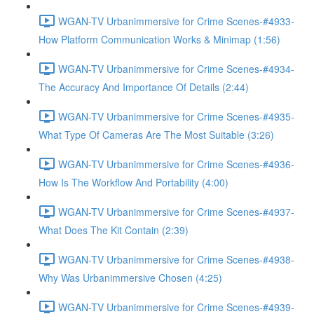
WGAN-TV Urbanimmersive for Crime Scenes-#4933-
How Platform Communication Works & Minimap (1:56)
WGAN-TV Urbanimmersive for Crime Scenes-#4934-
The Accuracy And Importance Of Details (2:44)
WGAN-TV Urbanimmersive for Crime Scenes-#4935-
What Type Of Cameras Are The Most Suitable (3:26)
WGAN-TV Urbanimmersive for Crime Scenes-#4936-
How Is The Workflow And Portability (4:00)
WGAN-TV Urbanimmersive for Crime Scenes-#4937-
What Does The Kit Contain (2:39)
WGAN-TV Urbanimmersive for Crime Scenes-#4938-
Why Was Urbanimmersive Chosen (4:25)
WGAN-TV Urbanimmersive for Crime Scenes-#4939-