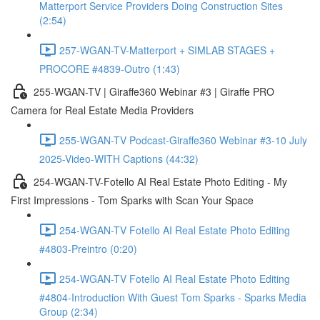
Matterport Service Providers Doing Construction Sites
(2:54)
257-WGAN-TV-Matterport + SIMLAB STAGES +
PROCORE #4839-Outro (1:43)
255-WGAN-TV | Giraffe360 Webinar #3 | Giraffe PRO
Camera for Real Estate Media Providers
255-WGAN-TV Podcast-Giraffe360 Webinar #3-10 July
2025-Video-WITH Captions (44:32)
254-WGAN-TV-Fotello AI Real Estate Photo Editing - My
First Impressions - Tom Sparks with Scan Your Space
254-WGAN-TV Fotello AI Real Estate Photo Editing
#4803-Preintro (0:20)
254-WGAN-TV Fotello AI Real Estate Photo Editing
#4804-Introduction With Guest Tom Sparks - Sparks Media
Group (2:34)