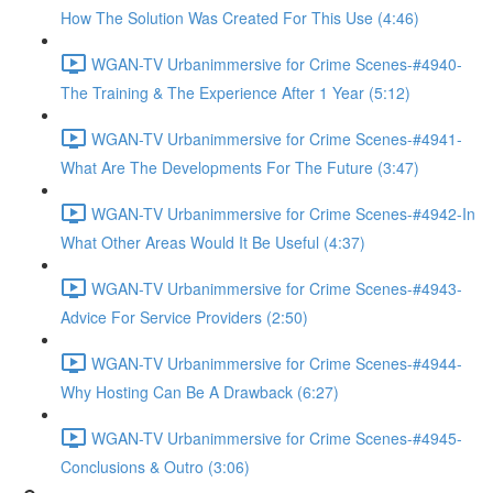
How The Solution Was Created For This Use (4:46)
WGAN-TV Urbanimmersive for Crime Scenes-#4940-
The Training & The Experience After 1 Year (5:12)
WGAN-TV Urbanimmersive for Crime Scenes-#4941-
What Are The Developments For The Future (3:47)
WGAN-TV Urbanimmersive for Crime Scenes-#4942-In
What Other Areas Would It Be Useful (4:37)
WGAN-TV Urbanimmersive for Crime Scenes-#4943-
Advice For Service Providers (2:50)
WGAN-TV Urbanimmersive for Crime Scenes-#4944-
Why Hosting Can Be A Drawback (6:27)
WGAN-TV Urbanimmersive for Crime Scenes-#4945-
Conclusions & Outro (3:06)