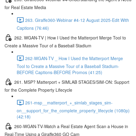
for Real Estate Media
263. Giraffe360-Webinar #4-12 August 2025-Edit With
Captions (76:46)
262. WGAN-TV | How I Used the Matterport Merge Tool to
Create a Massive Tour of a Baseball Stadium
262-WGAN-TV _ How I Used the Matterport Merge
Tool to Create a Massive Tour of a Baseball Stadium-
BEFORE Captions-BEFORE Promos (41:25)
261. MSP? Matterport + SIMLAB STAGES/SIM-ON: Support
for the Complete Property Lifecycle
261-msp__matterport_+_simlab_stages_sim-
on__support_for_the_complete_property_lifecycle (1080p)
(42:18)
260-WGAN-TV-Watch a Real Estate Agent Scan a House in
Real-Time Using a Giraffe360 GO Cam