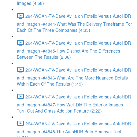
Images (4:58)
264-WGAN-TV-Dave Avilla on Fotello Versus AutoHDR
and Imagen -#4844-What Was The Delivery Timeframe For
Each Of The Three Companies (4:33)
264-WGAN-TV-Dave Avilla on Fotello Versus AutoHDR
and Imagen -#4845-How Distinct Are The Differences
Between The Results (2:36)
264-WGAN-TV-Dave Avilla on Fotello Versus AutoHDR
and Imagen -#4846-What Are The More Nuanced Details
Within Each Of The Results (1:49)
264-WGAN-TV-Dave Avilla on Fotello Versus AutoHDR
and Imagen -#4847-How Well Did The Exterior Images
Turn Out And Grass Addition Feature (2:22)
264-WGAN-TV-Dave Avilla on Fotello Versus AutoHDR
and Imagen -#4848-The AutoHDR Beta Removal Tool