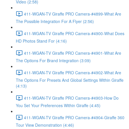
Video (2:58)
411-WGAN-TV Giraffe PRO Camera-#4899-What Are
The Possible Integration For A Flyer (2:56)
411-WGAN-TV Giraffe PRO Camera-#4900-What Does
HD Photos Stand For (4:16)
411-WGAN-TV Giraffe PRO Camera-#4901-What Are
The Options For Brand Integration (3:09)
411-WGAN-TV Giraffe PRO Camera-#4902-What Are
The Options For Presets And Global Settings Within Giraffe
(4:13)
411-WGAN-TV Giraffe PRO Camera-#4903-How Do
You Set Your Preferences Within Giraffe (4:45)
411-WGAN-TV Giraffe PRO Camera-#4904-Giraffe 360
Tour View Demonstration (4:46)