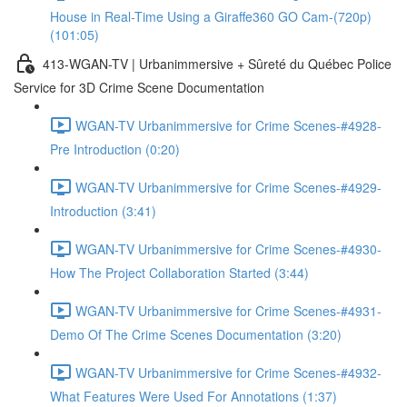
House in Real-Time Using a Giraffe360 GO Cam-(720p)
(101:05)
413-WGAN-TV | Urbanimmersive + Sûreté du Québec Police
Service for 3D Crime Scene Documentation
WGAN-TV Urbanimmersive for Crime Scenes-#4928-
Pre Introduction (0:20)
WGAN-TV Urbanimmersive for Crime Scenes-#4929-
Introduction (3:41)
WGAN-TV Urbanimmersive for Crime Scenes-#4930-
How The Project Collaboration Started (3:44)
WGAN-TV Urbanimmersive for Crime Scenes-#4931-
Demo Of The Crime Scenes Documentation (3:20)
WGAN-TV Urbanimmersive for Crime Scenes-#4932-
What Features Were Used For Annotations (1:37)