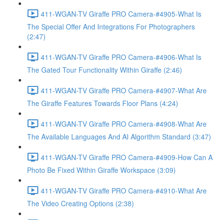
411-WGAN-TV Giraffe PRO Camera-#4905-What Is
The Special Offer And Integrations For Photographers
(2:47)
411-WGAN-TV Giraffe PRO Camera-#4906-What Is
The Gated Tour Functionality Within Giraffe (2:46)
411-WGAN-TV Giraffe PRO Camera-#4907-What Are
The Giraffe Features Towards Floor Plans (4:24)
411-WGAN-TV Giraffe PRO Camera-#4908-What Are
The Available Languages And AI Algorithm Standard (3:47)
411-WGAN-TV Giraffe PRO Camera-#4909-How Can A
Photo Be Fixed Within Giraffe Workspace (3:09)
411-WGAN-TV Giraffe PRO Camera-#4910-What Are
The Video Creating Options (2:38)