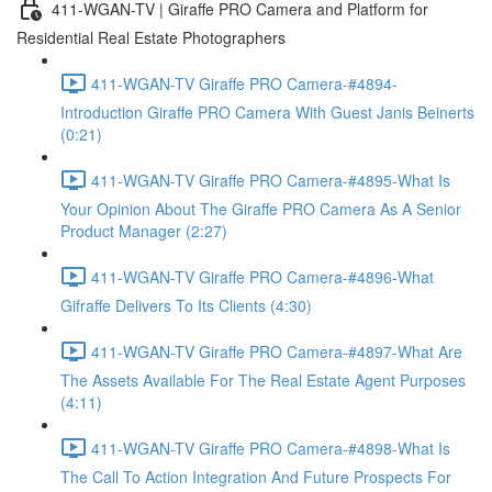
411-WGAN-TV | Giraffe PRO Camera and Platform for
Residential Real Estate Photographers
411-WGAN-TV Giraffe PRO Camera-#4894-
Introduction Giraffe PRO Camera With Guest Janis Beinerts
(0:21)
411-WGAN-TV Giraffe PRO Camera-#4895-What Is
Your Opinion About The Giraffe PRO Camera As A Senior
Product Manager (2:27)
411-WGAN-TV Giraffe PRO Camera-#4896-What
Gifraffe Delivers To Its Clients (4:30)
411-WGAN-TV Giraffe PRO Camera-#4897-What Are
The Assets Available For The Real Estate Agent Purposes
(4:11)
411-WGAN-TV Giraffe PRO Camera-#4898-What Is
The Call To Action Integration And Future Prospects For