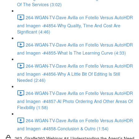
Of The Services (3:02)
264-WGAN-TV-Dave Avilla on Fotello Versus AutoHDR
and Imagen -#4854-Why Quality, Time And Cost Are
Significant (4:46)
264-WGAN-TV-Dave Avilla on Fotello Versus AutoHDR
and Imagen -#4855-What Is The Learning Curve (4:33)
264-WGAN-TV-Dave Avilla on Fotello Versus AutoHDR
and Imagen -#4856-Why A Little Bit Of Editing Is Still
Needed (2:46)
264-WGAN-TV-Dave Avilla on Fotello Versus AutoHDR
and Imagen -#4857-AI Photo Ordering And Other Areas Of
Flexibility (1:58)
264-WGAN-TV-Dave Avilla on Fotello Versus AutoHDR
and Imagen -#4858-Conclusion & Outro (1:54)
263. Giraffe360 Webinar #4-Understanding the Agent’s Need