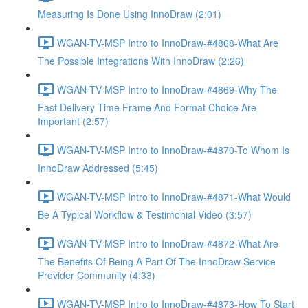
Measuring Is Done Using InnoDraw (2:01)
WGAN-TV-MSP Intro to InnoDraw-#4868-What Are
The Possible Integrations With InnoDraw (2:26)
WGAN-TV-MSP Intro to InnoDraw-#4869-Why The
Fast Delivery Time Frame And Format Choice Are
Important (2:57)
WGAN-TV-MSP Intro to InnoDraw-#4870-To Whom Is
InnoDraw Addressed (5:45)
WGAN-TV-MSP Intro to InnoDraw-#4871-What Would
Be A Typical Workflow & Testimonial Video (3:57)
WGAN-TV-MSP Intro to InnoDraw-#4872-What Are
The Benefits Of Being A Part Of The InnoDraw Service
Provider Community (4:33)
WGAN-TV-MSP Intro to InnoDraw-#4873-How To Start