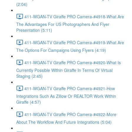
(2:04)
411-WGAN-TV Giraffe PRO Camera-#4918-What Are
The Advantages For US Photographers And Flyer
Presentation (5:11)
411-WGAN-TV Giraffe PRO Camera-#4919-What Are
The Options For Campaigns Using Flyers (4:19)
411-WGAN-TV Giraffe PRO Camera-#4920-What Is
Currently Possible Within Giraffe In Terms Of Virtual
Staging (2:45)
411-WGAN-TV Giraffe PRO Camera-#4921-How
Integrations Such As Zillow Or REALTOR Work Within
Giraffe (4:57)
411-WGAN-TV Giraffe PRO Camera-#4922-More
About The Workflow And Future Integrations (5:04)