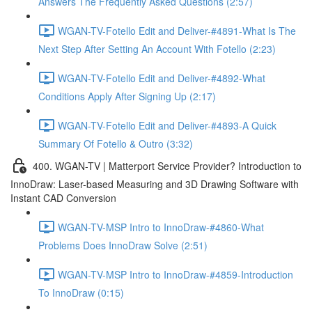
Answers The Frequently Asked Questions (2:57)
WGAN-TV-Fotello Edit and Deliver-#4891-What Is The
Next Step After Setting An Account With Fotello (2:23)
WGAN-TV-Fotello Edit and Deliver-#4892-What
Conditions Apply After Signing Up (2:17)
WGAN-TV-Fotello Edit and Deliver-#4893-A Quick
Summary Of Fotello & Outro (3:32)
400. WGAN-TV | Matterport Service Provider? Introduction to
InnoDraw: Laser-based Measuring and 3D Drawing Software with
Instant CAD Conversion
WGAN-TV-MSP Intro to InnoDraw-#4860-What
Problems Does InnoDraw Solve (2:51)
WGAN-TV-MSP Intro to InnoDraw-#4859-Introduction
To InnoDraw (0:15)