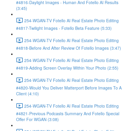
#4816-Daylight Images - Human And Fotello AI Results
(3:45)
254-WGAN-TV Fotello AI Real Estate Photo Editing
#4817-Twilight Images - Fotello Beta Feature (5:33)
254-WGAN-TV Fotello AI Real Estate Photo Editing
#4818-Before And After Review Of Fotello Images (3:47)
254-WGAN-TV Fotello AI Real Estate Photo Editing
#4819-Adding Screen Overlay Within Your Photo (2:55)
254-WGAN-TV Fotello AI Real Estate Photo Editing
#4820-Would You Deliver Matterport Before Images To A
Client (4:10)
254-WGAN-TV Fotello AI Real Estate Photo Editing
#4821-Previous Podcasts Summary And Fotello Special
Offer For WGAN (3:08)