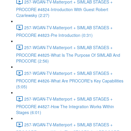
257-WGAN-TV-Matterport + SIMLAB STAGES +
PROCORE #4824-Introduction With Guest Robert
Czarlewsky (2:27)
257-WGAN-TV-Matterport + SIMLAB STAGES +
PROCORE #4823-Pre Introduction (0:31)
257-WGAN-TV-Matterport + SIMLAB STAGES +
PROCORE #4825-What Is The Purpose Of SIMLAB And
PROCORE (2:56)
257-WGAN-TV-Matterport + SIMLAB STAGES +
PROCORE #4826-What Are PROCORE's Key Capabilities
(5:05)
257-WGAN-TV-Matterport + SIMLAB STAGES +
PROCORE #4827-How The Integration Works Within
Stages (6:01)
257-WGAN-TV-Matterport + SIMLAB STAGES +