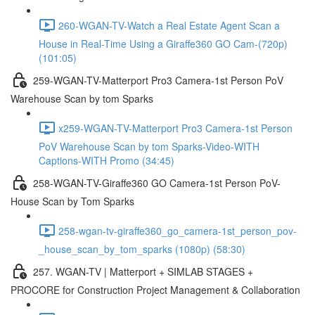
260-WGAN-TV-Watch a Real Estate Agent Scan a
House in Real-Time Using a Giraffe360 GO Cam-(720p)
(101:05)
259-WGAN-TV-Matterport Pro3 Camera-1st Person PoV
Warehouse Scan by tom Sparks
x259-WGAN-TV-Matterport Pro3 Camera-1st Person
PoV Warehouse Scan by tom Sparks-Video-WITH
Captions-WITH Promo (34:45)
258-WGAN-TV-Giraffe360 GO Camera-1st Person PoV-
House Scan by Tom Sparks
258-wgan-tv-giraffe360_go_camera-1st_person_pov-
_house_scan_by_tom_sparks (1080p) (58:30)
257. WGAN-TV | Matterport + SIMLAB STAGES +
PROCORE for Construction Project Management & Collaboration