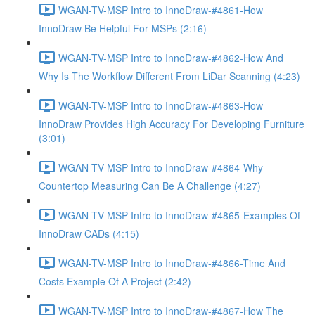
WGAN-TV-MSP Intro to InnoDraw-#4861-How
InnoDraw Be Helpful For MSPs (2:16)
WGAN-TV-MSP Intro to InnoDraw-#4862-How And
Why Is The Workflow Different From LiDar Scanning (4:23)
WGAN-TV-MSP Intro to InnoDraw-#4863-How
InnoDraw Provides High Accuracy For Developing Furniture
(3:01)
WGAN-TV-MSP Intro to InnoDraw-#4864-Why
Countertop Measuring Can Be A Challenge (4:27)
WGAN-TV-MSP Intro to InnoDraw-#4865-Examples Of
InnoDraw CADs (4:15)
WGAN-TV-MSP Intro to InnoDraw-#4866-Time And
Costs Example Of A Project (2:42)
WGAN-TV-MSP Intro to InnoDraw-#4867-How The