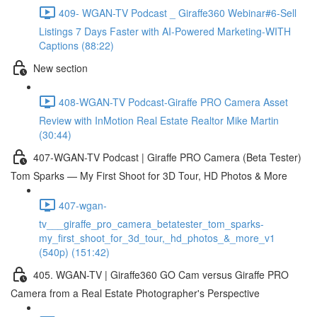
409- WGAN-TV Podcast _ Giraffe360 Webinar#6-Sell
Listings 7 Days Faster with AI-Powered Marketing-WITH
Captions (88:22)
New section
408-WGAN-TV Podcast-Giraffe PRO Camera Asset
Review with InMotion Real Estate Realtor Mike Martin
(30:44)
407-WGAN-TV Podcast | Giraffe PRO Camera (Beta Tester)
Tom Sparks — My First Shoot for 3D Tour, HD Photos & More
407-wgan-
tv___giraffe_pro_camera_betatester_tom_sparks-
my_first_shoot_for_3d_tour,_hd_photos_&_more_v1
(540p) (151:42)
405. WGAN-TV | Giraffe360 GO Cam versus Giraffe PRO
Camera from a Real Estate Photographer's Perspective