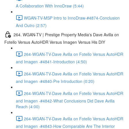
A Collaboration With InnoDraw (5:44)
WGAN-TV-MSP Intro to InnoDraw-#4874-Conclusion
And Outro (2:57)
264. WGAN-TV | Prestige Property Media's Dave Avilla on
Fotello Versus AutoHDR Versus Imagen Versus His DIY
264-WGAN-TV-Dave Avilla on Fotello Versus AutoHDR
and Imagen -#4841-Introduction (4:50)
264-WGAN-TV-Dave Avilla on Fotello Versus AutoHDR
and Imagen -#4840-Pre Introduction (0:20)
264-WGAN-TV-Dave Avilla on Fotello Versus AutoHDR
and Imagen -#4842-What Conclusions Did Dave Avilla
Reach (4:00)
264-WGAN-TV-Dave Avilla on Fotello Versus AutoHDR
and Imagen -#4843-How Comparable Are The Interior