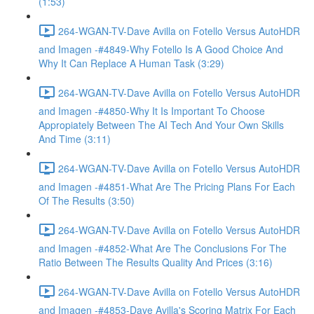
(1:53)
264-WGAN-TV-Dave Avilla on Fotello Versus AutoHDR
and Imagen -#4849-Why Fotello Is A Good Choice And
Why It Can Replace A Human Task (3:29)
264-WGAN-TV-Dave Avilla on Fotello Versus AutoHDR
and Imagen -#4850-Why It Is Important To Choose
Appropiately Between The AI Tech And Your Own Skills
And Time (3:11)
264-WGAN-TV-Dave Avilla on Fotello Versus AutoHDR
and Imagen -#4851-What Are The Pricing Plans For Each
Of The Results (3:50)
264-WGAN-TV-Dave Avilla on Fotello Versus AutoHDR
and Imagen -#4852-What Are The Conclusions For The
Ratio Between The Results Quality And Prices (3:16)
264-WGAN-TV-Dave Avilla on Fotello Versus AutoHDR
and Imagen -#4853-Dave Avilla's Scoring Matrix For Each