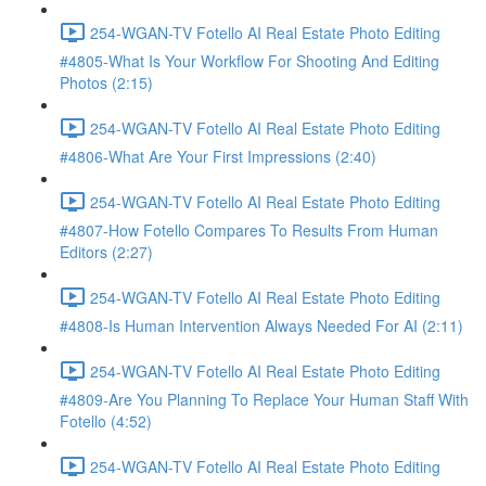
254-WGAN-TV Fotello AI Real Estate Photo Editing
#4805-What Is Your Workflow For Shooting And Editing
Photos (2:15)
254-WGAN-TV Fotello AI Real Estate Photo Editing
#4806-What Are Your First Impressions (2:40)
254-WGAN-TV Fotello AI Real Estate Photo Editing
#4807-How Fotello Compares To Results From Human
Editors (2:27)
254-WGAN-TV Fotello AI Real Estate Photo Editing
#4808-Is Human Intervention Always Needed For AI (2:11)
254-WGAN-TV Fotello AI Real Estate Photo Editing
#4809-Are You Planning To Replace Your Human Staff With
Fotello (4:52)
254-WGAN-TV Fotello AI Real Estate Photo Editing