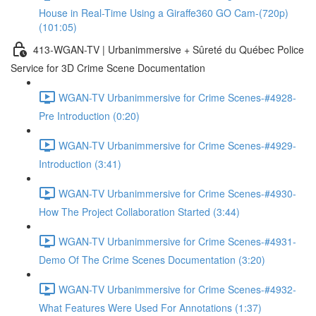
House in Real-Time Using a Giraffe360 GO Cam-(720p)
(101:05)
413-WGAN-TV | Urbanimmersive + Sûreté du Québec Police
Service for 3D Crime Scene Documentation
WGAN-TV Urbanimmersive for Crime Scenes-#4928-
Pre Introduction (0:20)
WGAN-TV Urbanimmersive for Crime Scenes-#4929-
Introduction (3:41)
WGAN-TV Urbanimmersive for Crime Scenes-#4930-
How The Project Collaboration Started (3:44)
WGAN-TV Urbanimmersive for Crime Scenes-#4931-
Demo Of The Crime Scenes Documentation (3:20)
WGAN-TV Urbanimmersive for Crime Scenes-#4932-
What Features Were Used For Annotations (1:37)