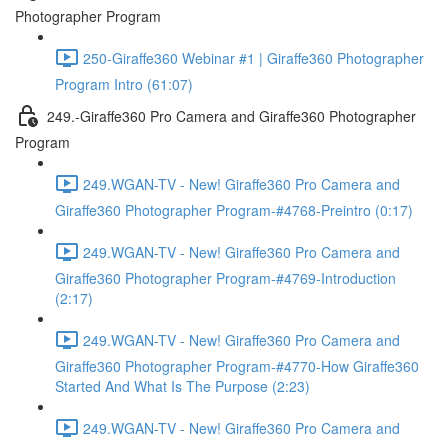
Photographer Program
250-Giraffe360 Webinar #1 | Giraffe360 Photographer
Program Intro (61:07)
249.-Giraffe360 Pro Camera and Giraffe360 Photographer
Program
249.WGAN-TV - New! Giraffe360 Pro Camera and
Giraffe360 Photographer Program-#4768-Preintro (0:17)
249.WGAN-TV - New! Giraffe360 Pro Camera and
Giraffe360 Photographer Program-#4769-Introduction
(2:17)
249.WGAN-TV - New! Giraffe360 Pro Camera and
Giraffe360 Photographer Program-#4770-How Giraffe360
Started And What Is The Purpose (2:23)
249.WGAN-TV - New! Giraffe360 Pro Camera and