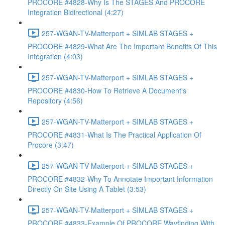
PROCORE #4828-Why Is The STAGES And PROCORE
Integration Bidirectional (4:27)
257-WGAN-TV-Matterport + SIMLAB STAGES +
PROCORE #4829-What Are The Important Benefits Of This
Integration (4:03)
257-WGAN-TV-Matterport + SIMLAB STAGES +
PROCORE #4830-How To Retrieve A Document's
Repository (4:56)
257-WGAN-TV-Matterport + SIMLAB STAGES +
PROCORE #4831-What Is The Practical Application Of
Procore (3:47)
257-WGAN-TV-Matterport + SIMLAB STAGES +
PROCORE #4832-Why To Annotate Important Information
Directly On Site Using A Tablet (3:53)
257-WGAN-TV-Matterport + SIMLAB STAGES +
PROCORE #4833-Example Of PROCORE Wayfinding With