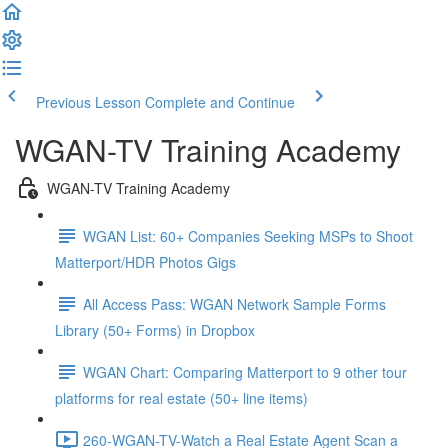
Previous Lesson
Complete and Continue
WGAN-TV Training Academy
WGAN-TV Training Academy
WGAN List: 60+ Companies Seeking MSPs to Shoot
Matterport/HDR Photos Gigs
All Access Pass: WGAN Network Sample Forms
Library (50+ Forms) in Dropbox
WGAN Chart: Comparing Matterport to 9 other tour
platforms for real estate (50+ line items)
260-WGAN-TV-Watch a Real Estate Agent Scan a