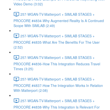
Video Demo (3:02)
257-WGAN-TV-Matterport + SIMLAB STAGES +
PROCORE #4834-Why Augmented Reality Is A Continued
Scope With SIMLAB (2:49)
257-WGAN-TV-Matterport + SIMLAB STAGES +
PROCORE #4835-What Are The Benefits For The User
(2:52)
257-WGAN-TV-Matterport + SIMLAB STAGES +
PROCORE #4836-How This Integration Reduces Travel
Times (3:25)
257-WGAN-TV-Matterport + SIMLAB STAGES +
PROCORE #4837-How The Integration Works In Relation
With Matterport (2:08)
257-WGAN-TV-Matterport + SIMLAB STAGES +
PROCORE #4838-Why This Integration Is Relevant For