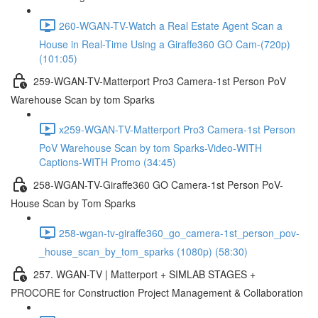
260-WGAN-TV-Watch a Real Estate Agent Scan a
House in Real-Time Using a Giraffe360 GO Cam-(720p)
(101:05)
259-WGAN-TV-Matterport Pro3 Camera-1st Person PoV
Warehouse Scan by tom Sparks
x259-WGAN-TV-Matterport Pro3 Camera-1st Person
PoV Warehouse Scan by tom Sparks-Video-WITH
Captions-WITH Promo (34:45)
258-WGAN-TV-Giraffe360 GO Camera-1st Person PoV-
House Scan by Tom Sparks
258-wgan-tv-giraffe360_go_camera-1st_person_pov-
_house_scan_by_tom_sparks (1080p) (58:30)
257. WGAN-TV | Matterport + SIMLAB STAGES +
PROCORE for Construction Project Management & Collaboration