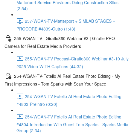
Matterport Service Providers Doing Construction Sites
(2:54)
257-WGAN-TV-Matterport + SIMLAB STAGES +
PROCORE #4839-Outro (1:43)
255-WGAN-TV | Giraffe360 Webinar #3 | Giraffe PRO
Camera for Real Estate Media Providers
255-WGAN-TV Podcast-Giraffe360 Webinar #3-10 July
2025-Video-WITH Captions (44:32)
254-WGAN-TV-Fotello AI Real Estate Photo Editing - My
First Impressions - Tom Sparks with Scan Your Space
254-WGAN-TV Fotello AI Real Estate Photo Editing
#4803-Preintro (0:20)
254-WGAN-TV Fotello AI Real Estate Photo Editing
#4804-Introduction With Guest Tom Sparks - Sparks Media
Group (2:34)