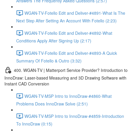
Answers The Frequently Asked Questions (2:57)
WGAN-TV-Fotello Edit and Deliver-#4891-What Is The
Next Step After Setting An Account With Fotello (2:23)
WGAN-TV-Fotello Edit and Deliver-#4892-What
Conditions Apply After Signing Up (2:17)
WGAN-TV-Fotello Edit and Deliver-#4893-A Quick
Summary Of Fotello & Outro (3:32)
400. WGAN-TV | Matterport Service Provider? Introduction to
InnoDraw: Laser-based Measuring and 3D Drawing Software with
Instant CAD Conversion
WGAN-TV-MSP Intro to InnoDraw-#4860-What
Problems Does InnoDraw Solve (2:51)
WGAN-TV-MSP Intro to InnoDraw-#4859-Introduction
To InnoDraw (0:15)