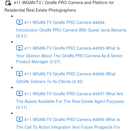
411-WGAN-TV | Giraffe PRO Camera and Platform for
Residential Real Estate Photographers
411-WGAN-TV Giraffe PRO Camera-#4894-
Introduction Giraffe PRO Camera With Guest Janis Beinerts
(0:21)
411-WGAN-TV Giraffe PRO Camera-#4895-What Is
Your Opinion About The Giraffe PRO Camera As A Senior
Product Manager (2:27)
411-WGAN-TV Giraffe PRO Camera-#4896-What
Gifraffe Delivers To Its Clients (4:30)
411-WGAN-TV Giraffe PRO Camera-#4897-What Are
The Assets Available For The Real Estate Agent Purposes
(4:11)
411-WGAN-TV Giraffe PRO Camera-#4898-What Is
The Call To Action Integration And Future Prospects For