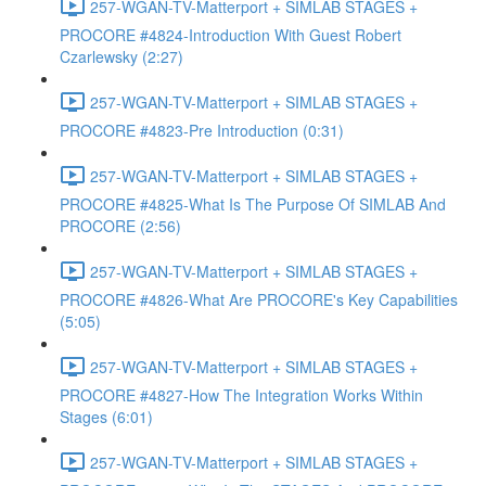
257-WGAN-TV-Matterport + SIMLAB STAGES +
PROCORE #4824-Introduction With Guest Robert
Czarlewsky (2:27)
257-WGAN-TV-Matterport + SIMLAB STAGES +
PROCORE #4823-Pre Introduction (0:31)
257-WGAN-TV-Matterport + SIMLAB STAGES +
PROCORE #4825-What Is The Purpose Of SIMLAB And
PROCORE (2:56)
257-WGAN-TV-Matterport + SIMLAB STAGES +
PROCORE #4826-What Are PROCORE's Key Capabilities
(5:05)
257-WGAN-TV-Matterport + SIMLAB STAGES +
PROCORE #4827-How The Integration Works Within
Stages (6:01)
257-WGAN-TV-Matterport + SIMLAB STAGES +