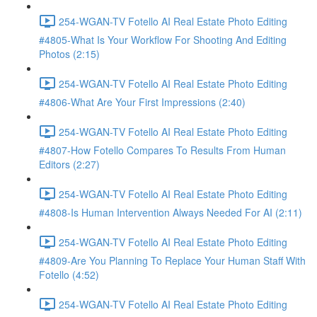
254-WGAN-TV Fotello AI Real Estate Photo Editing
#4805-What Is Your Workflow For Shooting And Editing
Photos (2:15)
254-WGAN-TV Fotello AI Real Estate Photo Editing
#4806-What Are Your First Impressions (2:40)
254-WGAN-TV Fotello AI Real Estate Photo Editing
#4807-How Fotello Compares To Results From Human
Editors (2:27)
254-WGAN-TV Fotello AI Real Estate Photo Editing
#4808-Is Human Intervention Always Needed For AI (2:11)
254-WGAN-TV Fotello AI Real Estate Photo Editing
#4809-Are You Planning To Replace Your Human Staff With
Fotello (4:52)
254-WGAN-TV Fotello AI Real Estate Photo Editing