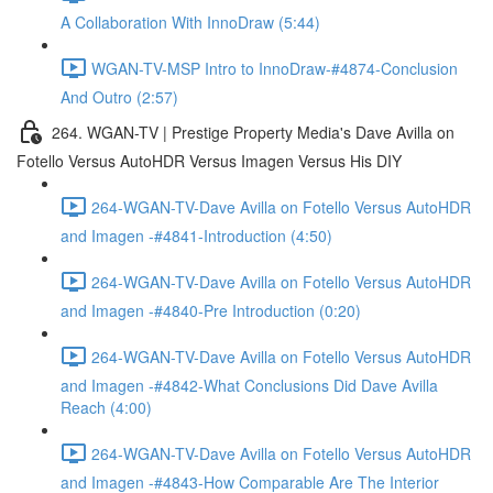
A Collaboration With InnoDraw (5:44)
WGAN-TV-MSP Intro to InnoDraw-#4874-Conclusion
And Outro (2:57)
264. WGAN-TV | Prestige Property Media's Dave Avilla on
Fotello Versus AutoHDR Versus Imagen Versus His DIY
264-WGAN-TV-Dave Avilla on Fotello Versus AutoHDR
and Imagen -#4841-Introduction (4:50)
264-WGAN-TV-Dave Avilla on Fotello Versus AutoHDR
and Imagen -#4840-Pre Introduction (0:20)
264-WGAN-TV-Dave Avilla on Fotello Versus AutoHDR
and Imagen -#4842-What Conclusions Did Dave Avilla
Reach (4:00)
264-WGAN-TV-Dave Avilla on Fotello Versus AutoHDR
and Imagen -#4843-How Comparable Are The Interior