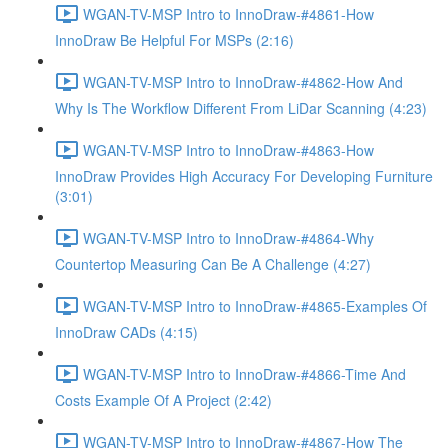
WGAN-TV-MSP Intro to InnoDraw-#4861-How
InnoDraw Be Helpful For MSPs (2:16)
WGAN-TV-MSP Intro to InnoDraw-#4862-How And
Why Is The Workflow Different From LiDar Scanning (4:23)
WGAN-TV-MSP Intro to InnoDraw-#4863-How
InnoDraw Provides High Accuracy For Developing Furniture
(3:01)
WGAN-TV-MSP Intro to InnoDraw-#4864-Why
Countertop Measuring Can Be A Challenge (4:27)
WGAN-TV-MSP Intro to InnoDraw-#4865-Examples Of
InnoDraw CADs (4:15)
WGAN-TV-MSP Intro to InnoDraw-#4866-Time And
Costs Example Of A Project (2:42)
WGAN-TV-MSP Intro to InnoDraw-#4867-How The