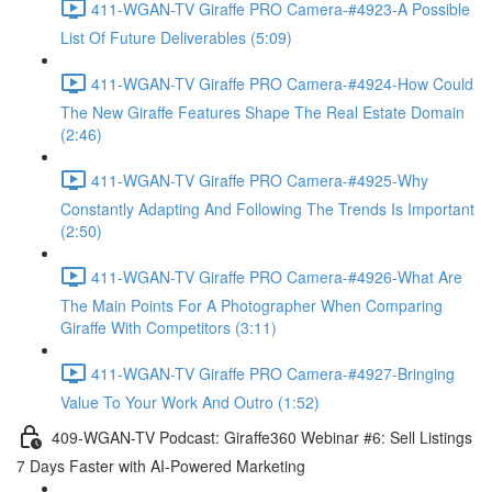
411-WGAN-TV Giraffe PRO Camera-#4923-A Possible
List Of Future Deliverables (5:09)
411-WGAN-TV Giraffe PRO Camera-#4924-How Could
The New Giraffe Features Shape The Real Estate Domain
(2:46)
411-WGAN-TV Giraffe PRO Camera-#4925-Why
Constantly Adapting And Following The Trends Is Important
(2:50)
411-WGAN-TV Giraffe PRO Camera-#4926-What Are
The Main Points For A Photographer When Comparing
Giraffe With Competitors (3:11)
411-WGAN-TV Giraffe PRO Camera-#4927-Bringing
Value To Your Work And Outro (1:52)
409-WGAN-TV Podcast: Giraffe360 Webinar #6: Sell Listings
7 Days Faster with AI-Powered Marketing