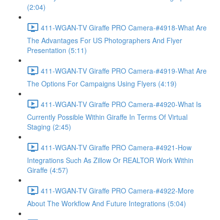
(2:04)
411-WGAN-TV Giraffe PRO Camera-#4918-What Are
The Advantages For US Photographers And Flyer
Presentation (5:11)
411-WGAN-TV Giraffe PRO Camera-#4919-What Are
The Options For Campaigns Using Flyers (4:19)
411-WGAN-TV Giraffe PRO Camera-#4920-What Is
Currently Possible Within Giraffe In Terms Of Virtual
Staging (2:45)
411-WGAN-TV Giraffe PRO Camera-#4921-How
Integrations Such As Zillow Or REALTOR Work Within
Giraffe (4:57)
411-WGAN-TV Giraffe PRO Camera-#4922-More
About The Workflow And Future Integrations (5:04)