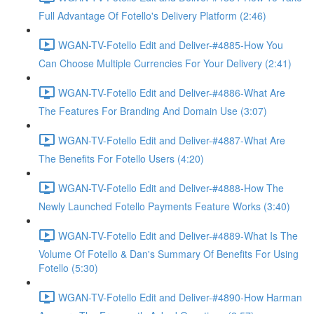
Full Advantage Of Fotello's Delivery Platform (2:46)
WGAN-TV-Fotello Edit and Deliver-#4885-How You
Can Choose Multiple Currencies For Your Delivery (2:41)
WGAN-TV-Fotello Edit and Deliver-#4886-What Are
The Features For Branding And Domain Use (3:07)
WGAN-TV-Fotello Edit and Deliver-#4887-What Are
The Benefits For Fotello Users (4:20)
WGAN-TV-Fotello Edit and Deliver-#4888-How The
Newly Launched Fotello Payments Feature Works (3:40)
WGAN-TV-Fotello Edit and Deliver-#4889-What Is The
Volume Of Fotello & Dan's Summary Of Benefits For Using
Fotello (5:30)
WGAN-TV-Fotello Edit and Deliver-#4890-How Harman