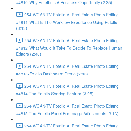
#4810-Why Fotello Is A Business Opportunity (2:35)
254-WGAN-TV Fotello AI Real Estate Photo Editing
#4811-What Is The Workflow Experience Using Fotello
(3:13)
254-WGAN-TV Fotello AI Real Estate Photo Editing
#4812-What Would It Take To Decide To Replace Human
Editors (2:40)
254-WGAN-TV Fotello AI Real Estate Photo Editing
#4813-Fotello Dashboard Demo (2:46)
254-WGAN-TV Fotello AI Real Estate Photo Editing
#4814-The Fotello Sharing Feature (3:25)
254-WGAN-TV Fotello AI Real Estate Photo Editing
#4815-The Fotello Panel For Image Adjustments (3:13)
254-WGAN-TV Fotello AI Real Estate Photo Editing