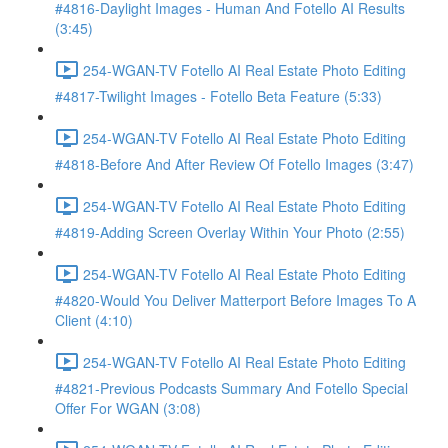
#4816-Daylight Images - Human And Fotello AI Results
(3:45)
254-WGAN-TV Fotello AI Real Estate Photo Editing
#4817-Twilight Images - Fotello Beta Feature (5:33)
254-WGAN-TV Fotello AI Real Estate Photo Editing
#4818-Before And After Review Of Fotello Images (3:47)
254-WGAN-TV Fotello AI Real Estate Photo Editing
#4819-Adding Screen Overlay Within Your Photo (2:55)
254-WGAN-TV Fotello AI Real Estate Photo Editing
#4820-Would You Deliver Matterport Before Images To A
Client (4:10)
254-WGAN-TV Fotello AI Real Estate Photo Editing
#4821-Previous Podcasts Summary And Fotello Special
Offer For WGAN (3:08)