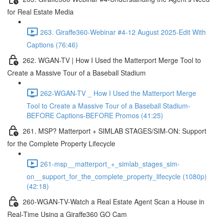
for Real Estate Media
263. Giraffe360-Webinar #4-12 August 2025-Edit With
Captions (76:46)
262. WGAN-TV | How I Used the Matterport Merge Tool to
Create a Massive Tour of a Baseball Stadium
262-WGAN-TV _ How I Used the Matterport Merge
Tool to Create a Massive Tour of a Baseball Stadium-
BEFORE Captions-BEFORE Promos (41:25)
261. MSP? Matterport + SIMLAB STAGES/SIM-ON: Support
for the Complete Property Lifecycle
261-msp__matterport_+_simlab_stages_sim-
on__support_for_the_complete_property_lifecycle (1080p)
(42:18)
260-WGAN-TV-Watch a Real Estate Agent Scan a House in
Real-Time Using a Giraffe360 GO Cam