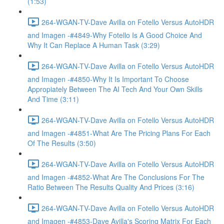
(1:53)
264-WGAN-TV-Dave Avilla on Fotello Versus AutoHDR
and Imagen -#4849-Why Fotello Is A Good Choice And
Why It Can Replace A Human Task (3:29)
264-WGAN-TV-Dave Avilla on Fotello Versus AutoHDR
and Imagen -#4850-Why It Is Important To Choose
Appropiately Between The AI Tech And Your Own Skills
And Time (3:11)
264-WGAN-TV-Dave Avilla on Fotello Versus AutoHDR
and Imagen -#4851-What Are The Pricing Plans For Each
Of The Results (3:50)
264-WGAN-TV-Dave Avilla on Fotello Versus AutoHDR
and Imagen -#4852-What Are The Conclusions For The
Ratio Between The Results Quality And Prices (3:16)
264-WGAN-TV-Dave Avilla on Fotello Versus AutoHDR
and Imagen -#4853-Dave Avilla's Scoring Matrix For Each