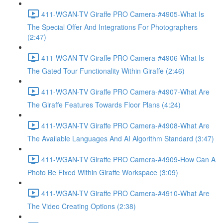
411-WGAN-TV Giraffe PRO Camera-#4905-What Is
The Special Offer And Integrations For Photographers
(2:47)
411-WGAN-TV Giraffe PRO Camera-#4906-What Is
The Gated Tour Functionality Within Giraffe (2:46)
411-WGAN-TV Giraffe PRO Camera-#4907-What Are
The Giraffe Features Towards Floor Plans (4:24)
411-WGAN-TV Giraffe PRO Camera-#4908-What Are
The Available Languages And AI Algorithm Standard (3:47)
411-WGAN-TV Giraffe PRO Camera-#4909-How Can A
Photo Be Fixed Within Giraffe Workspace (3:09)
411-WGAN-TV Giraffe PRO Camera-#4910-What Are
The Video Creating Options (2:38)