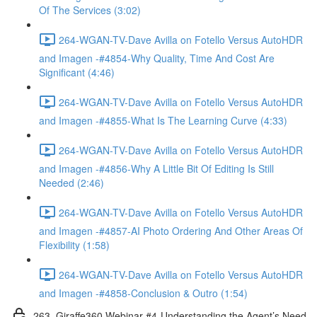
Of The Services (3:02)
264-WGAN-TV-Dave Avilla on Fotello Versus AutoHDR
and Imagen -#4854-Why Quality, Time And Cost Are
Significant (4:46)
264-WGAN-TV-Dave Avilla on Fotello Versus AutoHDR
and Imagen -#4855-What Is The Learning Curve (4:33)
264-WGAN-TV-Dave Avilla on Fotello Versus AutoHDR
and Imagen -#4856-Why A Little Bit Of Editing Is Still
Needed (2:46)
264-WGAN-TV-Dave Avilla on Fotello Versus AutoHDR
and Imagen -#4857-AI Photo Ordering And Other Areas Of
Flexibility (1:58)
264-WGAN-TV-Dave Avilla on Fotello Versus AutoHDR
and Imagen -#4858-Conclusion & Outro (1:54)
263. Giraffe360 Webinar #4-Understanding the Agent’s Need