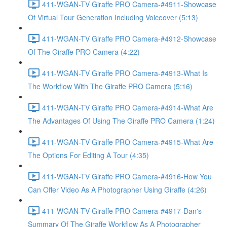
411-WGAN-TV Giraffe PRO Camera-#4911-Showcase
Of Virtual Tour Generation Including Voiceover (5:13)
411-WGAN-TV Giraffe PRO Camera-#4912-Showcase
Of The Giraffe PRO Camera (4:22)
411-WGAN-TV Giraffe PRO Camera-#4913-What Is
The Workflow With The Giraffe PRO Camera (5:16)
411-WGAN-TV Giraffe PRO Camera-#4914-What Are
The Advantages Of Using The Giraffe PRO Camera (1:24)
411-WGAN-TV Giraffe PRO Camera-#4915-What Are
The Options For Editing A Tour (4:35)
411-WGAN-TV Giraffe PRO Camera-#4916-How You
Can Offer Video As A Photographer Using Giraffe (4:26)
411-WGAN-TV Giraffe PRO Camera-#4917-Dan's
Summary Of The Giraffe Workflow As A Photographer