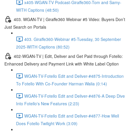
x405-WGAN-TV Podcast-Giraffe360-Tom and Samy-
WITH Captions (48:50)
403. WGAN-TV | Giraffe360 Webinar #5 Video: Buyers Don’t
Just Search on Portals
403. Giraffe360-Webinar #5-Tuesday, 30 September
2025-WITH Captions (80:52)
402-WGAN-TV | Edit, Deliver and Get Paid through Fotello:
Enhanced Delivery and Payment Link with White Label Option
WGAN-TV-Fotello Edit and Deliver-#4875-Introduction
To Fotello With Co-Founder Harman Walia (0:14)
WGAN-TV-Fotello Edit and Deliver-#4876-A Deep Dive
Into Fotello's New Features (2:23)
WGAN-TV-Fotello Edit and Deliver-#4877-How Well
Does Fotello Twilight Work (3:09)