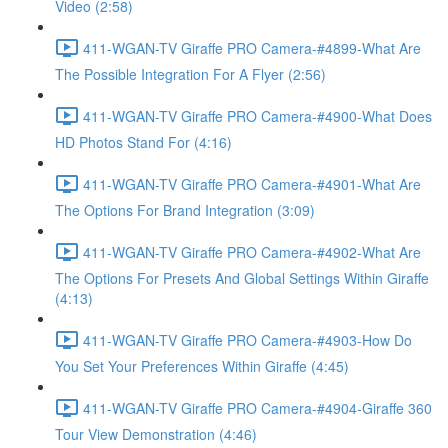
Video (2:58)
411-WGAN-TV Giraffe PRO Camera-#4899-What Are
The Possible Integration For A Flyer (2:56)
411-WGAN-TV Giraffe PRO Camera-#4900-What Does
HD Photos Stand For (4:16)
411-WGAN-TV Giraffe PRO Camera-#4901-What Are
The Options For Brand Integration (3:09)
411-WGAN-TV Giraffe PRO Camera-#4902-What Are
The Options For Presets And Global Settings Within Giraffe
(4:13)
411-WGAN-TV Giraffe PRO Camera-#4903-How Do
You Set Your Preferences Within Giraffe (4:45)
411-WGAN-TV Giraffe PRO Camera-#4904-Giraffe 360
Tour View Demonstration (4:46)