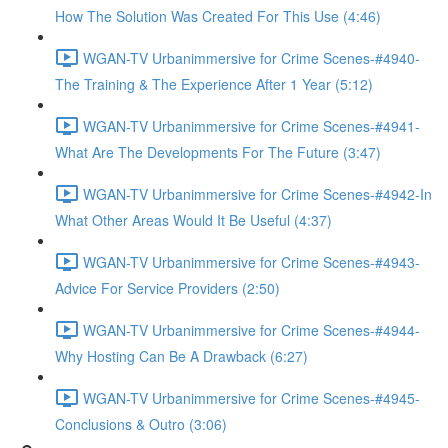
How The Solution Was Created For This Use (4:46)
WGAN-TV Urbanimmersive for Crime Scenes-#4940-
The Training & The Experience After 1 Year (5:12)
WGAN-TV Urbanimmersive for Crime Scenes-#4941-
What Are The Developments For The Future (3:47)
WGAN-TV Urbanimmersive for Crime Scenes-#4942-In
What Other Areas Would It Be Useful (4:37)
WGAN-TV Urbanimmersive for Crime Scenes-#4943-
Advice For Service Providers (2:50)
WGAN-TV Urbanimmersive for Crime Scenes-#4944-
Why Hosting Can Be A Drawback (6:27)
WGAN-TV Urbanimmersive for Crime Scenes-#4945-
Conclusions & Outro (3:06)