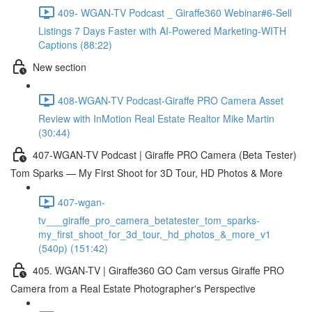
409- WGAN-TV Podcast _ Giraffe360 Webinar#6-Sell
Listings 7 Days Faster with AI-Powered Marketing-WITH
Captions (88:22)
New section
408-WGAN-TV Podcast-Giraffe PRO Camera Asset
Review with InMotion Real Estate Realtor Mike Martin
(30:44)
407-WGAN-TV Podcast | Giraffe PRO Camera (Beta Tester)
Tom Sparks — My First Shoot for 3D Tour, HD Photos & More
407-wgan-
tv___giraffe_pro_camera_betatester_tom_sparks-
my_first_shoot_for_3d_tour,_hd_photos_&_more_v1
(540p) (151:42)
405. WGAN-TV | Giraffe360 GO Cam versus Giraffe PRO
Camera from a Real Estate Photographer's Perspective