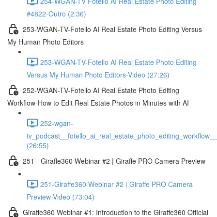
254-WGAN-TV Fotello AI Real Estate Photo Editing
#4822-Outro (2:36)
253-WGAN-TV-Fotello AI Real Estate Photo Editing Versus
My Human Photo Editors
253-WGAN-TV-Fotello AI Real Estate Photo Editing
Versus My Human Photo Editors-Video (27:26)
252-WGAN-TV-Fotello AI Real Estate Photo Editing
Workflow-How to Edit Real Estate Photos in Minutes with AI
252-wgan-
tv_podcast__fotello_ai_real_estate_photo_editing_workflow_
(26:55)
251 - Giraffe360 Webinar #2 | Giraffe PRO Camera Preview
251-Giraffe360 Webinar #2 | Giraffe PRO Camera
Preview-Video (73:04)
Giraffe360 Webinar #1: Introduction to the Giraffe360 Official