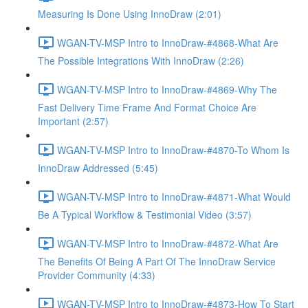
Measuring Is Done Using InnoDraw (2:01)
WGAN-TV-MSP Intro to InnoDraw-#4868-What Are
The Possible Integrations With InnoDraw (2:26)
WGAN-TV-MSP Intro to InnoDraw-#4869-Why The
Fast Delivery Time Frame And Format Choice Are
Important (2:57)
WGAN-TV-MSP Intro to InnoDraw-#4870-To Whom Is
InnoDraw Addressed (5:45)
WGAN-TV-MSP Intro to InnoDraw-#4871-What Would
Be A Typical Workflow & Testimonial Video (3:57)
WGAN-TV-MSP Intro to InnoDraw-#4872-What Are
The Benefits Of Being A Part Of The InnoDraw Service
Provider Community (4:33)
WGAN-TV-MSP Intro to InnoDraw-#4873-How To Start