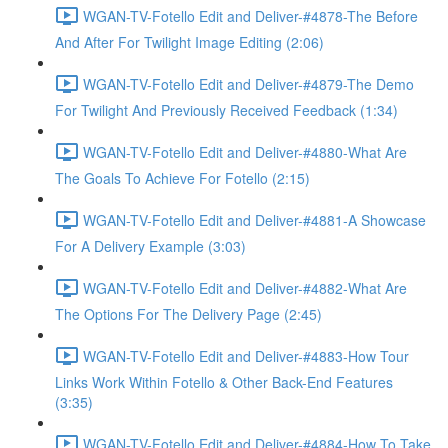
WGAN-TV-Fotello Edit and Deliver-#4878-The Before
And After For Twilight Image Editing (2:06)
WGAN-TV-Fotello Edit and Deliver-#4879-The Demo
For Twilight And Previously Received Feedback (1:34)
WGAN-TV-Fotello Edit and Deliver-#4880-What Are
The Goals To Achieve For Fotello (2:15)
WGAN-TV-Fotello Edit and Deliver-#4881-A Showcase
For A Delivery Example (3:03)
WGAN-TV-Fotello Edit and Deliver-#4882-What Are
The Options For The Delivery Page (2:45)
WGAN-TV-Fotello Edit and Deliver-#4883-How Tour
Links Work Within Fotello & Other Back-End Features
(3:35)
WGAN-TV-Fotello Edit and Deliver-#4884-How To Take