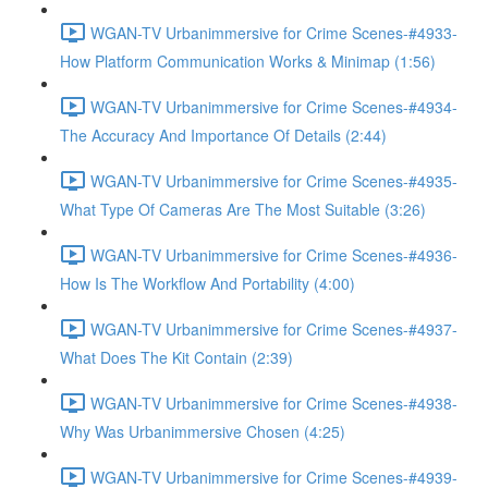
WGAN-TV Urbanimmersive for Crime Scenes-#4933-
How Platform Communication Works & Minimap (1:56)
WGAN-TV Urbanimmersive for Crime Scenes-#4934-
The Accuracy And Importance Of Details (2:44)
WGAN-TV Urbanimmersive for Crime Scenes-#4935-
What Type Of Cameras Are The Most Suitable (3:26)
WGAN-TV Urbanimmersive for Crime Scenes-#4936-
How Is The Workflow And Portability (4:00)
WGAN-TV Urbanimmersive for Crime Scenes-#4937-
What Does The Kit Contain (2:39)
WGAN-TV Urbanimmersive for Crime Scenes-#4938-
Why Was Urbanimmersive Chosen (4:25)
WGAN-TV Urbanimmersive for Crime Scenes-#4939-