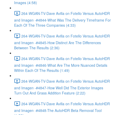
Images (4:58)
264-WGAN-TV-Dave Avilla on Fotello Versus AutoHDR
and Imagen -#4844-What Was The Delivery Timeframe For
Each Of The Three Companies (4:33)
264-WGAN-TV-Dave Avilla on Fotello Versus AutoHDR
and Imagen -#4845-How Distinct Are The Differences
Between The Results (2:36)
264-WGAN-TV-Dave Avilla on Fotello Versus AutoHDR
and Imagen -#4846-What Are The More Nuanced Details
Within Each Of The Results (1:49)
264-WGAN-TV-Dave Avilla on Fotello Versus AutoHDR
and Imagen -#4847-How Well Did The Exterior Images
Turn Out And Grass Addition Feature (2:22)
264-WGAN-TV-Dave Avilla on Fotello Versus AutoHDR
and Imagen -#4848-The AutoHDR Beta Removal Tool