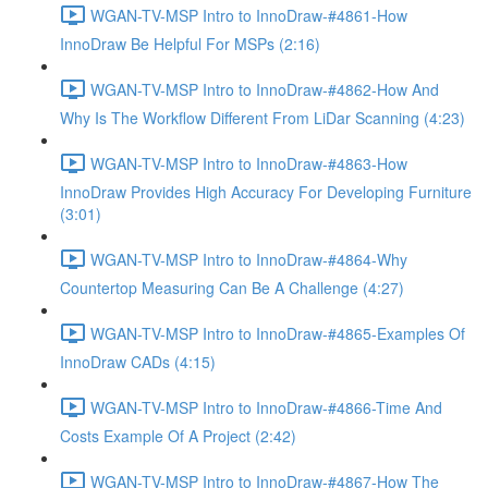
WGAN-TV-MSP Intro to InnoDraw-#4861-How
InnoDraw Be Helpful For MSPs (2:16)
WGAN-TV-MSP Intro to InnoDraw-#4862-How And
Why Is The Workflow Different From LiDar Scanning (4:23)
WGAN-TV-MSP Intro to InnoDraw-#4863-How
InnoDraw Provides High Accuracy For Developing Furniture
(3:01)
WGAN-TV-MSP Intro to InnoDraw-#4864-Why
Countertop Measuring Can Be A Challenge (4:27)
WGAN-TV-MSP Intro to InnoDraw-#4865-Examples Of
InnoDraw CADs (4:15)
WGAN-TV-MSP Intro to InnoDraw-#4866-Time And
Costs Example Of A Project (2:42)
WGAN-TV-MSP Intro to InnoDraw-#4867-How The