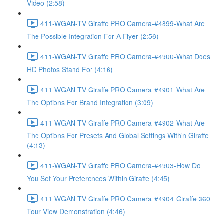
Video (2:58)
411-WGAN-TV Giraffe PRO Camera-#4899-What Are
The Possible Integration For A Flyer (2:56)
411-WGAN-TV Giraffe PRO Camera-#4900-What Does
HD Photos Stand For (4:16)
411-WGAN-TV Giraffe PRO Camera-#4901-What Are
The Options For Brand Integration (3:09)
411-WGAN-TV Giraffe PRO Camera-#4902-What Are
The Options For Presets And Global Settings Within Giraffe
(4:13)
411-WGAN-TV Giraffe PRO Camera-#4903-How Do
You Set Your Preferences Within Giraffe (4:45)
411-WGAN-TV Giraffe PRO Camera-#4904-Giraffe 360
Tour View Demonstration (4:46)