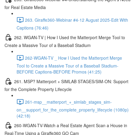
for Real Estate Media
263. Giraffe360-Webinar #4-12 August 2025-Edit With
Captions (76:46)
262. WGAN-TV | How I Used the Matterport Merge Tool to
Create a Massive Tour of a Baseball Stadium
262-WGAN-TV _ How I Used the Matterport Merge
Tool to Create a Massive Tour of a Baseball Stadium-
BEFORE Captions-BEFORE Promos (41:25)
261. MSP? Matterport + SIMLAB STAGES/SIM-ON: Support
for the Complete Property Lifecycle
261-msp__matterport_+_simlab_stages_sim-
on__support_for_the_complete_property_lifecycle (1080p)
(42:18)
260-WGAN-TV-Watch a Real Estate Agent Scan a House in
Real-Time Using a Giraffe360 GO Cam