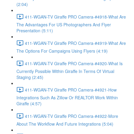
(2:04)
411-WGAN-TV Giraffe PRO Camera-#4918-What Are
The Advantages For US Photographers And Flyer
Presentation (5:11)
411-WGAN-TV Giraffe PRO Camera-#4919-What Are
The Options For Campaigns Using Flyers (4:19)
411-WGAN-TV Giraffe PRO Camera-#4920-What Is
Currently Possible Within Giraffe In Terms Of Virtual
Staging (2:45)
411-WGAN-TV Giraffe PRO Camera-#4921-How
Integrations Such As Zillow Or REALTOR Work Within
Giraffe (4:57)
411-WGAN-TV Giraffe PRO Camera-#4922-More
About The Workflow And Future Integrations (5:04)