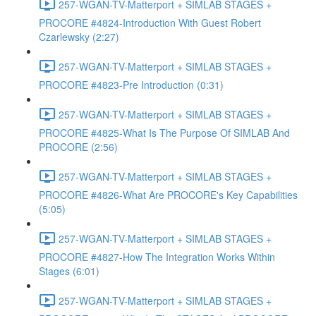
257-WGAN-TV-Matterport + SIMLAB STAGES +
PROCORE #4824-Introduction With Guest Robert
Czarlewsky (2:27)
257-WGAN-TV-Matterport + SIMLAB STAGES +
PROCORE #4823-Pre Introduction (0:31)
257-WGAN-TV-Matterport + SIMLAB STAGES +
PROCORE #4825-What Is The Purpose Of SIMLAB And
PROCORE (2:56)
257-WGAN-TV-Matterport + SIMLAB STAGES +
PROCORE #4826-What Are PROCORE's Key Capabilities
(5:05)
257-WGAN-TV-Matterport + SIMLAB STAGES +
PROCORE #4827-How The Integration Works Within
Stages (6:01)
257-WGAN-TV-Matterport + SIMLAB STAGES +