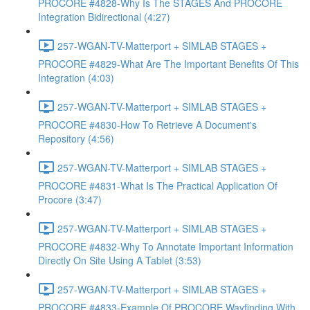
PROCORE #4828-Why Is The STAGES And PROCORE
Integration Bidirectional (4:27)
257-WGAN-TV-Matterport + SIMLAB STAGES +
PROCORE #4829-What Are The Important Benefits Of This
Integration (4:03)
257-WGAN-TV-Matterport + SIMLAB STAGES +
PROCORE #4830-How To Retrieve A Document's
Repository (4:56)
257-WGAN-TV-Matterport + SIMLAB STAGES +
PROCORE #4831-What Is The Practical Application Of
Procore (3:47)
257-WGAN-TV-Matterport + SIMLAB STAGES +
PROCORE #4832-Why To Annotate Important Information
Directly On Site Using A Tablet (3:53)
257-WGAN-TV-Matterport + SIMLAB STAGES +
PROCORE #4833-Example Of PROCORE Wayfinding With