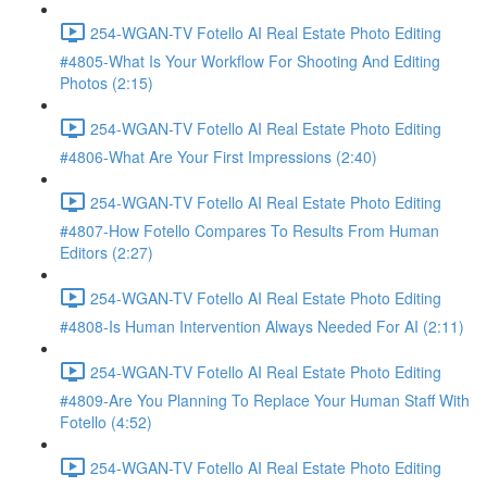
254-WGAN-TV Fotello AI Real Estate Photo Editing
#4805-What Is Your Workflow For Shooting And Editing
Photos (2:15)
254-WGAN-TV Fotello AI Real Estate Photo Editing
#4806-What Are Your First Impressions (2:40)
254-WGAN-TV Fotello AI Real Estate Photo Editing
#4807-How Fotello Compares To Results From Human
Editors (2:27)
254-WGAN-TV Fotello AI Real Estate Photo Editing
#4808-Is Human Intervention Always Needed For AI (2:11)
254-WGAN-TV Fotello AI Real Estate Photo Editing
#4809-Are You Planning To Replace Your Human Staff With
Fotello (4:52)
254-WGAN-TV Fotello AI Real Estate Photo Editing