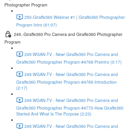
Photographer Program
250-Giraffe360 Webinar #1 | Giraffe360 Photographer
Program Intro (61:07)
249.-Giraffe360 Pro Camera and Giraffe360 Photographer
Program
249.WGAN-TV - New! Giraffe360 Pro Camera and
Giraffe360 Photographer Program-#4768-Preintro (0:17)
249.WGAN-TV - New! Giraffe360 Pro Camera and
Giraffe360 Photographer Program-#4769-Introduction
(2:17)
249.WGAN-TV - New! Giraffe360 Pro Camera and
Giraffe360 Photographer Program-#4770-How Giraffe360
Started And What Is The Purpose (2:23)
249.WGAN-TV - New! Giraffe360 Pro Camera and