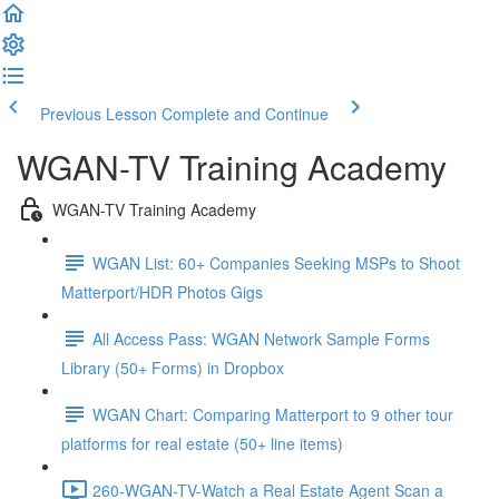
Previous Lesson
Complete and Continue
WGAN-TV Training Academy
WGAN-TV Training Academy
WGAN List: 60+ Companies Seeking MSPs to Shoot
Matterport/HDR Photos Gigs
All Access Pass: WGAN Network Sample Forms
Library (50+ Forms) in Dropbox
WGAN Chart: Comparing Matterport to 9 other tour
platforms for real estate (50+ line items)
260-WGAN-TV-Watch a Real Estate Agent Scan a