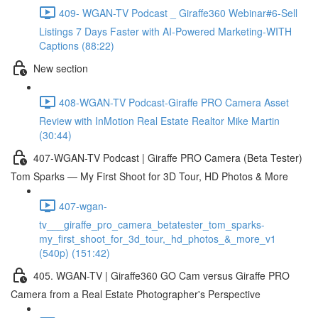
409- WGAN-TV Podcast _ Giraffe360 Webinar#6-Sell
Listings 7 Days Faster with AI-Powered Marketing-WITH
Captions (88:22)
New section
408-WGAN-TV Podcast-Giraffe PRO Camera Asset
Review with InMotion Real Estate Realtor Mike Martin
(30:44)
407-WGAN-TV Podcast | Giraffe PRO Camera (Beta Tester)
Tom Sparks — My First Shoot for 3D Tour, HD Photos & More
407-wgan-
tv___giraffe_pro_camera_betatester_tom_sparks-
my_first_shoot_for_3d_tour,_hd_photos_&_more_v1
(540p) (151:42)
405. WGAN-TV | Giraffe360 GO Cam versus Giraffe PRO
Camera from a Real Estate Photographer's Perspective