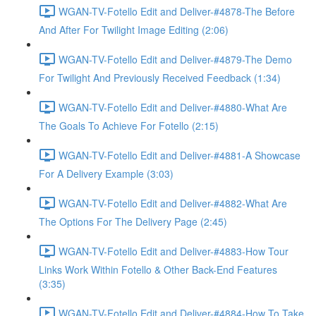
WGAN-TV-Fotello Edit and Deliver-#4878-The Before
And After For Twilight Image Editing (2:06)
WGAN-TV-Fotello Edit and Deliver-#4879-The Demo
For Twilight And Previously Received Feedback (1:34)
WGAN-TV-Fotello Edit and Deliver-#4880-What Are
The Goals To Achieve For Fotello (2:15)
WGAN-TV-Fotello Edit and Deliver-#4881-A Showcase
For A Delivery Example (3:03)
WGAN-TV-Fotello Edit and Deliver-#4882-What Are
The Options For The Delivery Page (2:45)
WGAN-TV-Fotello Edit and Deliver-#4883-How Tour
Links Work Within Fotello & Other Back-End Features
(3:35)
WGAN-TV-Fotello Edit and Deliver-#4884-How To Take