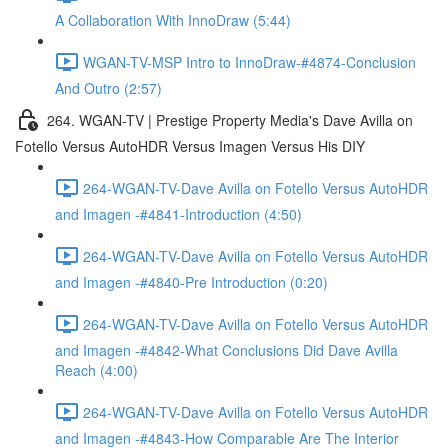
A Collaboration With InnoDraw (5:44)
WGAN-TV-MSP Intro to InnoDraw-#4874-Conclusion
And Outro (2:57)
264. WGAN-TV | Prestige Property Media's Dave Avilla on
Fotello Versus AutoHDR Versus Imagen Versus His DIY
264-WGAN-TV-Dave Avilla on Fotello Versus AutoHDR
and Imagen -#4841-Introduction (4:50)
264-WGAN-TV-Dave Avilla on Fotello Versus AutoHDR
and Imagen -#4840-Pre Introduction (0:20)
264-WGAN-TV-Dave Avilla on Fotello Versus AutoHDR
and Imagen -#4842-What Conclusions Did Dave Avilla
Reach (4:00)
264-WGAN-TV-Dave Avilla on Fotello Versus AutoHDR
and Imagen -#4843-How Comparable Are The Interior