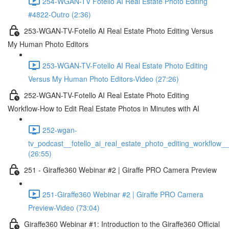
254-WGAN-TV Fotello AI Real Estate Photo Editing
#4822-Outro (2:36)
253-WGAN-TV-Fotello AI Real Estate Photo Editing Versus
My Human Photo Editors
253-WGAN-TV-Fotello AI Real Estate Photo Editing
Versus My Human Photo Editors-Video (27:26)
252-WGAN-TV-Fotello AI Real Estate Photo Editing
Workflow-How to Edit Real Estate Photos in Minutes with AI
252-wgan-
tv_podcast__fotello_ai_real_estate_photo_editing_workflow_
(26:55)
251 - Giraffe360 Webinar #2 | Giraffe PRO Camera Preview
251-Giraffe360 Webinar #2 | Giraffe PRO Camera
Preview-Video (73:04)
Giraffe360 Webinar #1: Introduction to the Giraffe360 Official