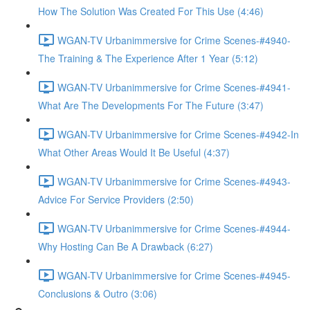
How The Solution Was Created For This Use (4:46)
WGAN-TV Urbanimmersive for Crime Scenes-#4940-
The Training & The Experience After 1 Year (5:12)
WGAN-TV Urbanimmersive for Crime Scenes-#4941-
What Are The Developments For The Future (3:47)
WGAN-TV Urbanimmersive for Crime Scenes-#4942-In
What Other Areas Would It Be Useful (4:37)
WGAN-TV Urbanimmersive for Crime Scenes-#4943-
Advice For Service Providers (2:50)
WGAN-TV Urbanimmersive for Crime Scenes-#4944-
Why Hosting Can Be A Drawback (6:27)
WGAN-TV Urbanimmersive for Crime Scenes-#4945-
Conclusions & Outro (3:06)