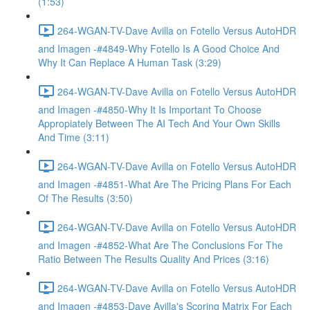
(1:53)
264-WGAN-TV-Dave Avilla on Fotello Versus AutoHDR
and Imagen -#4849-Why Fotello Is A Good Choice And
Why It Can Replace A Human Task (3:29)
264-WGAN-TV-Dave Avilla on Fotello Versus AutoHDR
and Imagen -#4850-Why It Is Important To Choose
Appropiately Between The AI Tech And Your Own Skills
And Time (3:11)
264-WGAN-TV-Dave Avilla on Fotello Versus AutoHDR
and Imagen -#4851-What Are The Pricing Plans For Each
Of The Results (3:50)
264-WGAN-TV-Dave Avilla on Fotello Versus AutoHDR
and Imagen -#4852-What Are The Conclusions For The
Ratio Between The Results Quality And Prices (3:16)
264-WGAN-TV-Dave Avilla on Fotello Versus AutoHDR
and Imagen -#4853-Dave Avilla's Scoring Matrix For Each