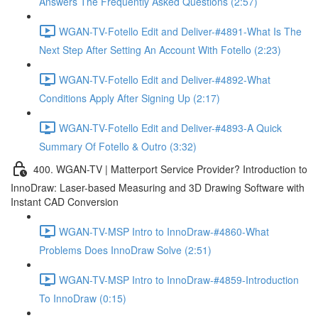
Answers The Frequently Asked Questions (2:57)
WGAN-TV-Fotello Edit and Deliver-#4891-What Is The
Next Step After Setting An Account With Fotello (2:23)
WGAN-TV-Fotello Edit and Deliver-#4892-What
Conditions Apply After Signing Up (2:17)
WGAN-TV-Fotello Edit and Deliver-#4893-A Quick
Summary Of Fotello & Outro (3:32)
400. WGAN-TV | Matterport Service Provider? Introduction to
InnoDraw: Laser-based Measuring and 3D Drawing Software with
Instant CAD Conversion
WGAN-TV-MSP Intro to InnoDraw-#4860-What
Problems Does InnoDraw Solve (2:51)
WGAN-TV-MSP Intro to InnoDraw-#4859-Introduction
To InnoDraw (0:15)