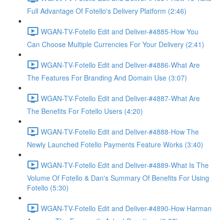
Full Advantage Of Fotello's Delivery Platform (2:46)
WGAN-TV-Fotello Edit and Deliver-#4885-How You
Can Choose Multiple Currencies For Your Delivery (2:41)
WGAN-TV-Fotello Edit and Deliver-#4886-What Are
The Features For Branding And Domain Use (3:07)
WGAN-TV-Fotello Edit and Deliver-#4887-What Are
The Benefits For Fotello Users (4:20)
WGAN-TV-Fotello Edit and Deliver-#4888-How The
Newly Launched Fotello Payments Feature Works (3:40)
WGAN-TV-Fotello Edit and Deliver-#4889-What Is The
Volume Of Fotello & Dan's Summary Of Benefits For Using
Fotello (5:30)
WGAN-TV-Fotello Edit and Deliver-#4890-How Harman