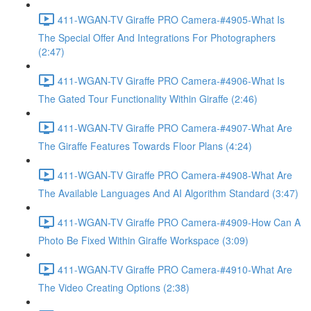
411-WGAN-TV Giraffe PRO Camera-#4905-What Is
The Special Offer And Integrations For Photographers
(2:47)
411-WGAN-TV Giraffe PRO Camera-#4906-What Is
The Gated Tour Functionality Within Giraffe (2:46)
411-WGAN-TV Giraffe PRO Camera-#4907-What Are
The Giraffe Features Towards Floor Plans (4:24)
411-WGAN-TV Giraffe PRO Camera-#4908-What Are
The Available Languages And AI Algorithm Standard (3:47)
411-WGAN-TV Giraffe PRO Camera-#4909-How Can A
Photo Be Fixed Within Giraffe Workspace (3:09)
411-WGAN-TV Giraffe PRO Camera-#4910-What Are
The Video Creating Options (2:38)