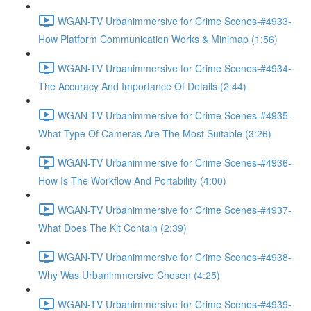
WGAN-TV Urbanimmersive for Crime Scenes-#4933-
How Platform Communication Works & Minimap (1:56)
WGAN-TV Urbanimmersive for Crime Scenes-#4934-
The Accuracy And Importance Of Details (2:44)
WGAN-TV Urbanimmersive for Crime Scenes-#4935-
What Type Of Cameras Are The Most Suitable (3:26)
WGAN-TV Urbanimmersive for Crime Scenes-#4936-
How Is The Workflow And Portability (4:00)
WGAN-TV Urbanimmersive for Crime Scenes-#4937-
What Does The Kit Contain (2:39)
WGAN-TV Urbanimmersive for Crime Scenes-#4938-
Why Was Urbanimmersive Chosen (4:25)
WGAN-TV Urbanimmersive for Crime Scenes-#4939-