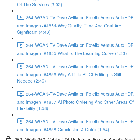
Of The Services (3:02)
264-WGAN-TV-Dave Avilla on Fotello Versus AutoHDR
and Imagen -#4854-Why Quality, Time And Cost Are
Significant (4:46)
264-WGAN-TV-Dave Avilla on Fotello Versus AutoHDR
and Imagen -#4855-What Is The Learning Curve (4:33)
264-WGAN-TV-Dave Avilla on Fotello Versus AutoHDR
and Imagen -#4856-Why A Little Bit Of Editing Is Still
Needed (2:46)
264-WGAN-TV-Dave Avilla on Fotello Versus AutoHDR
and Imagen -#4857-AI Photo Ordering And Other Areas Of
Flexibility (1:58)
264-WGAN-TV-Dave Avilla on Fotello Versus AutoHDR
and Imagen -#4858-Conclusion & Outro (1:54)
263. Giraffe360 Webinar #4-Understanding the Agent’s Need