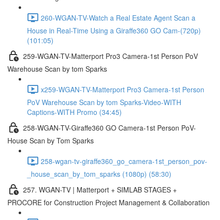
260-WGAN-TV-Watch a Real Estate Agent Scan a
House in Real-Time Using a Giraffe360 GO Cam-(720p)
(101:05)
259-WGAN-TV-Matterport Pro3 Camera-1st Person PoV
Warehouse Scan by tom Sparks
x259-WGAN-TV-Matterport Pro3 Camera-1st Person
PoV Warehouse Scan by tom Sparks-Video-WITH
Captions-WITH Promo (34:45)
258-WGAN-TV-Giraffe360 GO Camera-1st Person PoV-
House Scan by Tom Sparks
258-wgan-tv-giraffe360_go_camera-1st_person_pov-
_house_scan_by_tom_sparks (1080p) (58:30)
257. WGAN-TV | Matterport + SIMLAB STAGES +
PROCORE for Construction Project Management & Collaboration