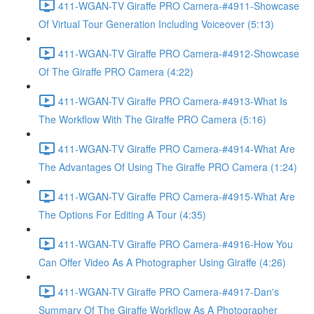
411-WGAN-TV Giraffe PRO Camera-#4911-Showcase
Of Virtual Tour Generation Including Voiceover (5:13)
411-WGAN-TV Giraffe PRO Camera-#4912-Showcase
Of The Giraffe PRO Camera (4:22)
411-WGAN-TV Giraffe PRO Camera-#4913-What Is
The Workflow With The Giraffe PRO Camera (5:16)
411-WGAN-TV Giraffe PRO Camera-#4914-What Are
The Advantages Of Using The Giraffe PRO Camera (1:24)
411-WGAN-TV Giraffe PRO Camera-#4915-What Are
The Options For Editing A Tour (4:35)
411-WGAN-TV Giraffe PRO Camera-#4916-How You
Can Offer Video As A Photographer Using Giraffe (4:26)
411-WGAN-TV Giraffe PRO Camera-#4917-Dan's
Summary Of The Giraffe Workflow As A Photographer