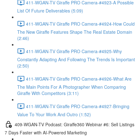
411-WGAN-TV Giraffe PRO Camera-#4923-A Possible
List Of Future Deliverables (5:09)
411-WGAN-TV Giraffe PRO Camera-#4924-How Could
The New Giraffe Features Shape The Real Estate Domain
(2:46)
411-WGAN-TV Giraffe PRO Camera-#4925-Why
Constantly Adapting And Following The Trends Is Important
(2:50)
411-WGAN-TV Giraffe PRO Camera-#4926-What Are
The Main Points For A Photographer When Comparing
Giraffe With Competitors (3:11)
411-WGAN-TV Giraffe PRO Camera-#4927-Bringing
Value To Your Work And Outro (1:52)
409-WGAN-TV Podcast: Giraffe360 Webinar #6: Sell Listings
7 Days Faster with AI-Powered Marketing