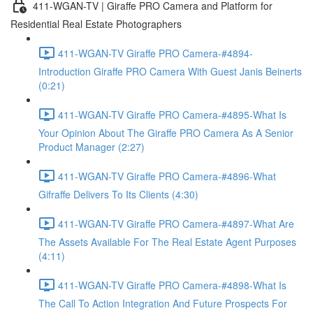
411-WGAN-TV | Giraffe PRO Camera and Platform for
Residential Real Estate Photographers
411-WGAN-TV Giraffe PRO Camera-#4894-
Introduction Giraffe PRO Camera With Guest Janis Beinerts
(0:21)
411-WGAN-TV Giraffe PRO Camera-#4895-What Is
Your Opinion About The Giraffe PRO Camera As A Senior
Product Manager (2:27)
411-WGAN-TV Giraffe PRO Camera-#4896-What
Gifraffe Delivers To Its Clients (4:30)
411-WGAN-TV Giraffe PRO Camera-#4897-What Are
The Assets Available For The Real Estate Agent Purposes
(4:11)
411-WGAN-TV Giraffe PRO Camera-#4898-What Is
The Call To Action Integration And Future Prospects For