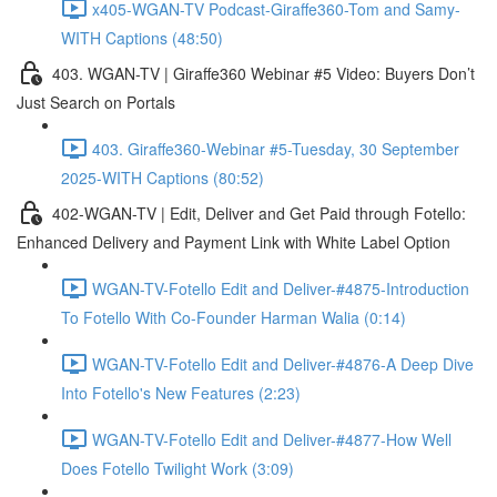
x405-WGAN-TV Podcast-Giraffe360-Tom and Samy-
WITH Captions (48:50)
403. WGAN-TV | Giraffe360 Webinar #5 Video: Buyers Don’t
Just Search on Portals
403. Giraffe360-Webinar #5-Tuesday, 30 September
2025-WITH Captions (80:52)
402-WGAN-TV | Edit, Deliver and Get Paid through Fotello:
Enhanced Delivery and Payment Link with White Label Option
WGAN-TV-Fotello Edit and Deliver-#4875-Introduction
To Fotello With Co-Founder Harman Walia (0:14)
WGAN-TV-Fotello Edit and Deliver-#4876-A Deep Dive
Into Fotello's New Features (2:23)
WGAN-TV-Fotello Edit and Deliver-#4877-How Well
Does Fotello Twilight Work (3:09)