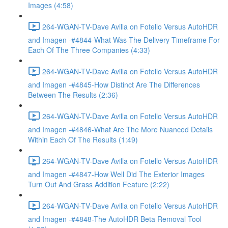
Images (4:58)
264-WGAN-TV-Dave Avilla on Fotello Versus AutoHDR
and Imagen -#4844-What Was The Delivery Timeframe For
Each Of The Three Companies (4:33)
264-WGAN-TV-Dave Avilla on Fotello Versus AutoHDR
and Imagen -#4845-How Distinct Are The Differences
Between The Results (2:36)
264-WGAN-TV-Dave Avilla on Fotello Versus AutoHDR
and Imagen -#4846-What Are The More Nuanced Details
Within Each Of The Results (1:49)
264-WGAN-TV-Dave Avilla on Fotello Versus AutoHDR
and Imagen -#4847-How Well Did The Exterior Images
Turn Out And Grass Addition Feature (2:22)
264-WGAN-TV-Dave Avilla on Fotello Versus AutoHDR
and Imagen -#4848-The AutoHDR Beta Removal Tool