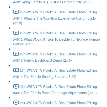
#4810-Why Fotello Is A Business Opportunity (2:35)
254-WGAN-TV Fotello AI Real Estate Photo Editing
#4811-What Is The Workflow Experience Using Fotello
(3:13)
254-WGAN-TV Fotello AI Real Estate Photo Editing
#4812-What Would It Take To Decide To Replace Human
Editors (2:40)
254-WGAN-TV Fotello AI Real Estate Photo Editing
#4813-Fotello Dashboard Demo (2:46)
254-WGAN-TV Fotello AI Real Estate Photo Editing
#4814-The Fotello Sharing Feature (3:25)
254-WGAN-TV Fotello AI Real Estate Photo Editing
#4815-The Fotello Panel For Image Adjustments (3:13)
254-WGAN-TV Fotello AI Real Estate Photo Editing