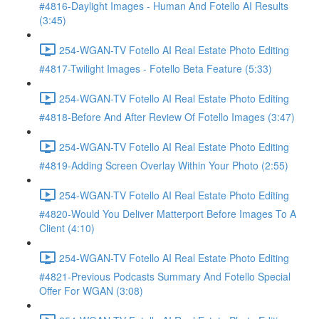
#4816-Daylight Images - Human And Fotello AI Results
(3:45)
254-WGAN-TV Fotello AI Real Estate Photo Editing
#4817-Twilight Images - Fotello Beta Feature (5:33)
254-WGAN-TV Fotello AI Real Estate Photo Editing
#4818-Before And After Review Of Fotello Images (3:47)
254-WGAN-TV Fotello AI Real Estate Photo Editing
#4819-Adding Screen Overlay Within Your Photo (2:55)
254-WGAN-TV Fotello AI Real Estate Photo Editing
#4820-Would You Deliver Matterport Before Images To A
Client (4:10)
254-WGAN-TV Fotello AI Real Estate Photo Editing
#4821-Previous Podcasts Summary And Fotello Special
Offer For WGAN (3:08)