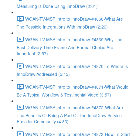
Measuring Is Done Using InnoDraw (2:01)
WGAN-TV-MSP Intro to InnoDraw-#4868-What Are
The Possible Integrations With InnoDraw (2:26)
WGAN-TV-MSP Intro to InnoDraw-#4869-Why The
Fast Delivery Time Frame And Format Choice Are
Important (2:57)
WGAN-TV-MSP Intro to InnoDraw-#4870-To Whom Is
InnoDraw Addressed (5:45)
WGAN-TV-MSP Intro to InnoDraw-#4871-What Would
Be A Typical Workflow & Testimonial Video (3:57)
WGAN-TV-MSP Intro to InnoDraw-#4872-What Are
The Benefits Of Being A Part Of The InnoDraw Service
Provider Community (4:33)
WGAN-TV-MSP Intro to InnoDraw-#4873-How To Start