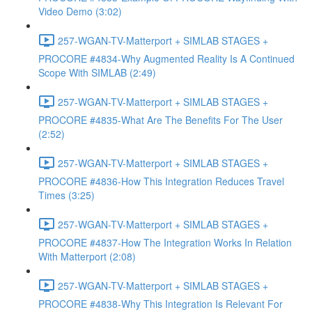
Video Demo (3:02)
257-WGAN-TV-Matterport + SIMLAB STAGES +
PROCORE #4834-Why Augmented Reality Is A Continued
Scope With SIMLAB (2:49)
257-WGAN-TV-Matterport + SIMLAB STAGES +
PROCORE #4835-What Are The Benefits For The User
(2:52)
257-WGAN-TV-Matterport + SIMLAB STAGES +
PROCORE #4836-How This Integration Reduces Travel
Times (3:25)
257-WGAN-TV-Matterport + SIMLAB STAGES +
PROCORE #4837-How The Integration Works In Relation
With Matterport (2:08)
257-WGAN-TV-Matterport + SIMLAB STAGES +
PROCORE #4838-Why This Integration Is Relevant For