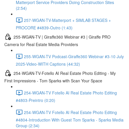
Matterport Service Providers Doing Construction Sites
(2:54)
257-WGAN-TV-Matterport + SIMLAB STAGES +
PROCORE #4839-Outro (1:43)
255-WGAN-TV | Giraffe360 Webinar #3 | Giraffe PRO
Camera for Real Estate Media Providers
255-WGAN-TV Podcast-Giraffe360 Webinar #3-10 July
2025-Video-WITH Captions (44:32)
254-WGAN-TV-Fotello AI Real Estate Photo Editing - My
First Impressions - Tom Sparks with Scan Your Space
254-WGAN-TV Fotello AI Real Estate Photo Editing
#4803-Preintro (0:20)
254-WGAN-TV Fotello AI Real Estate Photo Editing
#4804-Introduction With Guest Tom Sparks - Sparks Media
Group (2:34)