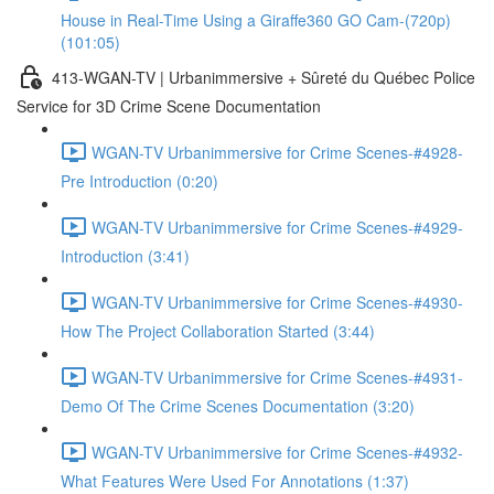
House in Real-Time Using a Giraffe360 GO Cam-(720p)
(101:05)
413-WGAN-TV | Urbanimmersive + Sûreté du Québec Police
Service for 3D Crime Scene Documentation
WGAN-TV Urbanimmersive for Crime Scenes-#4928-
Pre Introduction (0:20)
WGAN-TV Urbanimmersive for Crime Scenes-#4929-
Introduction (3:41)
WGAN-TV Urbanimmersive for Crime Scenes-#4930-
How The Project Collaboration Started (3:44)
WGAN-TV Urbanimmersive for Crime Scenes-#4931-
Demo Of The Crime Scenes Documentation (3:20)
WGAN-TV Urbanimmersive for Crime Scenes-#4932-
What Features Were Used For Annotations (1:37)