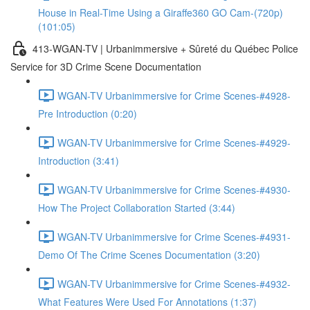
House in Real-Time Using a Giraffe360 GO Cam-(720p)
(101:05)
413-WGAN-TV | Urbanimmersive + Sûreté du Québec Police
Service for 3D Crime Scene Documentation
WGAN-TV Urbanimmersive for Crime Scenes-#4928-
Pre Introduction (0:20)
WGAN-TV Urbanimmersive for Crime Scenes-#4929-
Introduction (3:41)
WGAN-TV Urbanimmersive for Crime Scenes-#4930-
How The Project Collaboration Started (3:44)
WGAN-TV Urbanimmersive for Crime Scenes-#4931-
Demo Of The Crime Scenes Documentation (3:20)
WGAN-TV Urbanimmersive for Crime Scenes-#4932-
What Features Were Used For Annotations (1:37)