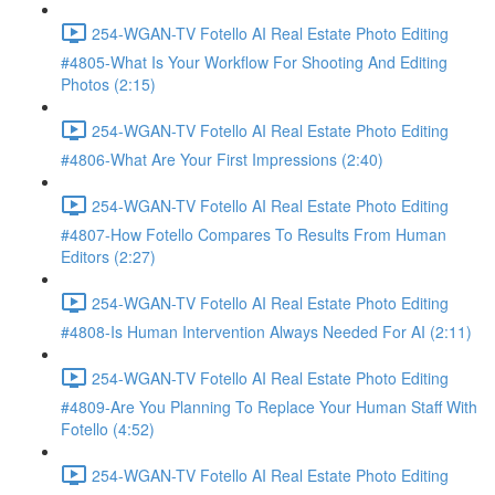
254-WGAN-TV Fotello AI Real Estate Photo Editing
#4805-What Is Your Workflow For Shooting And Editing
Photos (2:15)
254-WGAN-TV Fotello AI Real Estate Photo Editing
#4806-What Are Your First Impressions (2:40)
254-WGAN-TV Fotello AI Real Estate Photo Editing
#4807-How Fotello Compares To Results From Human
Editors (2:27)
254-WGAN-TV Fotello AI Real Estate Photo Editing
#4808-Is Human Intervention Always Needed For AI (2:11)
254-WGAN-TV Fotello AI Real Estate Photo Editing
#4809-Are You Planning To Replace Your Human Staff With
Fotello (4:52)
254-WGAN-TV Fotello AI Real Estate Photo Editing