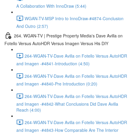
A Collaboration With InnoDraw (5:44)
WGAN-TV-MSP Intro to InnoDraw-#4874-Conclusion
And Outro (2:57)
264. WGAN-TV | Prestige Property Media's Dave Avilla on
Fotello Versus AutoHDR Versus Imagen Versus His DIY
264-WGAN-TV-Dave Avilla on Fotello Versus AutoHDR
and Imagen -#4841-Introduction (4:50)
264-WGAN-TV-Dave Avilla on Fotello Versus AutoHDR
and Imagen -#4840-Pre Introduction (0:20)
264-WGAN-TV-Dave Avilla on Fotello Versus AutoHDR
and Imagen -#4842-What Conclusions Did Dave Avilla
Reach (4:00)
264-WGAN-TV-Dave Avilla on Fotello Versus AutoHDR
and Imagen -#4843-How Comparable Are The Interior