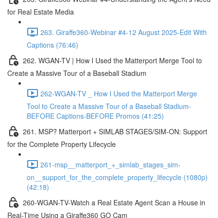
for Real Estate Media
263. Giraffe360-Webinar #4-12 August 2025-Edit With
Captions (76:46)
262. WGAN-TV | How I Used the Matterport Merge Tool to
Create a Massive Tour of a Baseball Stadium
262-WGAN-TV _ How I Used the Matterport Merge
Tool to Create a Massive Tour of a Baseball Stadium-
BEFORE Captions-BEFORE Promos (41:25)
261. MSP? Matterport + SIMLAB STAGES/SIM-ON: Support
for the Complete Property Lifecycle
261-msp__matterport_+_simlab_stages_sim-
on__support_for_the_complete_property_lifecycle (1080p)
(42:18)
260-WGAN-TV-Watch a Real Estate Agent Scan a House in
Real-Time Using a Giraffe360 GO Cam