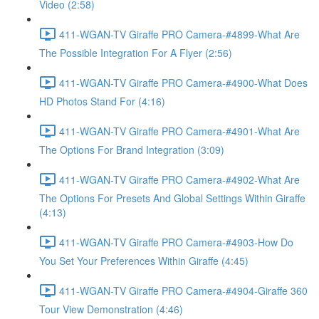
Video (2:58)
411-WGAN-TV Giraffe PRO Camera-#4899-What Are
The Possible Integration For A Flyer (2:56)
411-WGAN-TV Giraffe PRO Camera-#4900-What Does
HD Photos Stand For (4:16)
411-WGAN-TV Giraffe PRO Camera-#4901-What Are
The Options For Brand Integration (3:09)
411-WGAN-TV Giraffe PRO Camera-#4902-What Are
The Options For Presets And Global Settings Within Giraffe
(4:13)
411-WGAN-TV Giraffe PRO Camera-#4903-How Do
You Set Your Preferences Within Giraffe (4:45)
411-WGAN-TV Giraffe PRO Camera-#4904-Giraffe 360
Tour View Demonstration (4:46)