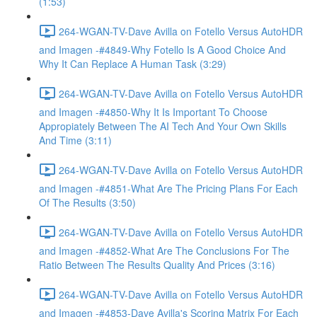
(1:53)
264-WGAN-TV-Dave Avilla on Fotello Versus AutoHDR
and Imagen -#4849-Why Fotello Is A Good Choice And
Why It Can Replace A Human Task (3:29)
264-WGAN-TV-Dave Avilla on Fotello Versus AutoHDR
and Imagen -#4850-Why It Is Important To Choose
Appropiately Between The AI Tech And Your Own Skills
And Time (3:11)
264-WGAN-TV-Dave Avilla on Fotello Versus AutoHDR
and Imagen -#4851-What Are The Pricing Plans For Each
Of The Results (3:50)
264-WGAN-TV-Dave Avilla on Fotello Versus AutoHDR
and Imagen -#4852-What Are The Conclusions For The
Ratio Between The Results Quality And Prices (3:16)
264-WGAN-TV-Dave Avilla on Fotello Versus AutoHDR
and Imagen -#4853-Dave Avilla's Scoring Matrix For Each