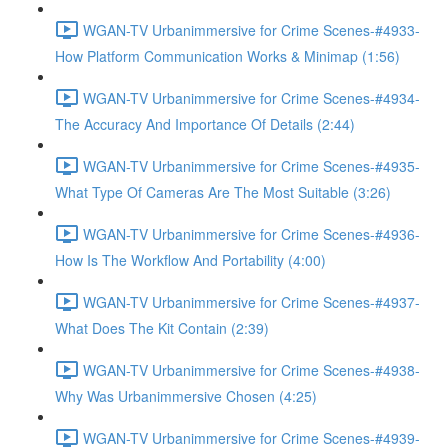
WGAN-TV Urbanimmersive for Crime Scenes-#4933-
How Platform Communication Works & Minimap (1:56)
WGAN-TV Urbanimmersive for Crime Scenes-#4934-
The Accuracy And Importance Of Details (2:44)
WGAN-TV Urbanimmersive for Crime Scenes-#4935-
What Type Of Cameras Are The Most Suitable (3:26)
WGAN-TV Urbanimmersive for Crime Scenes-#4936-
How Is The Workflow And Portability (4:00)
WGAN-TV Urbanimmersive for Crime Scenes-#4937-
What Does The Kit Contain (2:39)
WGAN-TV Urbanimmersive for Crime Scenes-#4938-
Why Was Urbanimmersive Chosen (4:25)
WGAN-TV Urbanimmersive for Crime Scenes-#4939-