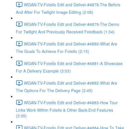
WGAN-TV-Fotello Edit and Deliver-#4878-The Before
And After For Twilight Image Editing (2:06)
WGAN-TV-Fotello Edit and Deliver-#4879-The Demo
For Twilight And Previously Received Feedback (1:34)
WGAN-TV-Fotello Edit and Deliver-#4880-What Are
The Goals To Achieve For Fotello (2:15)
WGAN-TV-Fotello Edit and Deliver-#4881-A Showcase
For A Delivery Example (3:03)
WGAN-TV-Fotello Edit and Deliver-#4882-What Are
The Options For The Delivery Page (2:45)
WGAN-TV-Fotello Edit and Deliver-#4883-How Tour
Links Work Within Fotello & Other Back-End Features
(3:35)
WGAN-TV-Fotello Edit and Deliver-#4884-How To Take