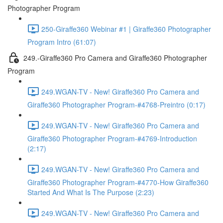
Photographer Program
250-Giraffe360 Webinar #1 | Giraffe360 Photographer
Program Intro (61:07)
249.-Giraffe360 Pro Camera and Giraffe360 Photographer
Program
249.WGAN-TV - New! Giraffe360 Pro Camera and
Giraffe360 Photographer Program-#4768-Preintro (0:17)
249.WGAN-TV - New! Giraffe360 Pro Camera and
Giraffe360 Photographer Program-#4769-Introduction
(2:17)
249.WGAN-TV - New! Giraffe360 Pro Camera and
Giraffe360 Photographer Program-#4770-How Giraffe360
Started And What Is The Purpose (2:23)
249.WGAN-TV - New! Giraffe360 Pro Camera and