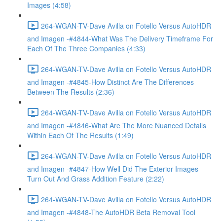
Images (4:58)
264-WGAN-TV-Dave Avilla on Fotello Versus AutoHDR
and Imagen -#4844-What Was The Delivery Timeframe For
Each Of The Three Companies (4:33)
264-WGAN-TV-Dave Avilla on Fotello Versus AutoHDR
and Imagen -#4845-How Distinct Are The Differences
Between The Results (2:36)
264-WGAN-TV-Dave Avilla on Fotello Versus AutoHDR
and Imagen -#4846-What Are The More Nuanced Details
Within Each Of The Results (1:49)
264-WGAN-TV-Dave Avilla on Fotello Versus AutoHDR
and Imagen -#4847-How Well Did The Exterior Images
Turn Out And Grass Addition Feature (2:22)
264-WGAN-TV-Dave Avilla on Fotello Versus AutoHDR
and Imagen -#4848-The AutoHDR Beta Removal Tool