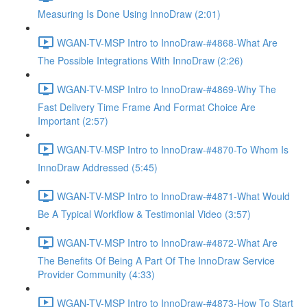
Measuring Is Done Using InnoDraw (2:01)
WGAN-TV-MSP Intro to InnoDraw-#4868-What Are
The Possible Integrations With InnoDraw (2:26)
WGAN-TV-MSP Intro to InnoDraw-#4869-Why The
Fast Delivery Time Frame And Format Choice Are
Important (2:57)
WGAN-TV-MSP Intro to InnoDraw-#4870-To Whom Is
InnoDraw Addressed (5:45)
WGAN-TV-MSP Intro to InnoDraw-#4871-What Would
Be A Typical Workflow & Testimonial Video (3:57)
WGAN-TV-MSP Intro to InnoDraw-#4872-What Are
The Benefits Of Being A Part Of The InnoDraw Service
Provider Community (4:33)
WGAN-TV-MSP Intro to InnoDraw-#4873-How To Start