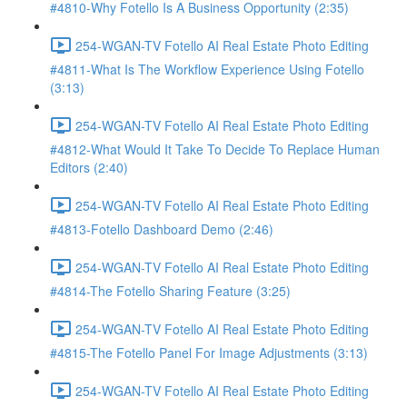
#4810-Why Fotello Is A Business Opportunity (2:35)
254-WGAN-TV Fotello AI Real Estate Photo Editing
#4811-What Is The Workflow Experience Using Fotello
(3:13)
254-WGAN-TV Fotello AI Real Estate Photo Editing
#4812-What Would It Take To Decide To Replace Human
Editors (2:40)
254-WGAN-TV Fotello AI Real Estate Photo Editing
#4813-Fotello Dashboard Demo (2:46)
254-WGAN-TV Fotello AI Real Estate Photo Editing
#4814-The Fotello Sharing Feature (3:25)
254-WGAN-TV Fotello AI Real Estate Photo Editing
#4815-The Fotello Panel For Image Adjustments (3:13)
254-WGAN-TV Fotello AI Real Estate Photo Editing