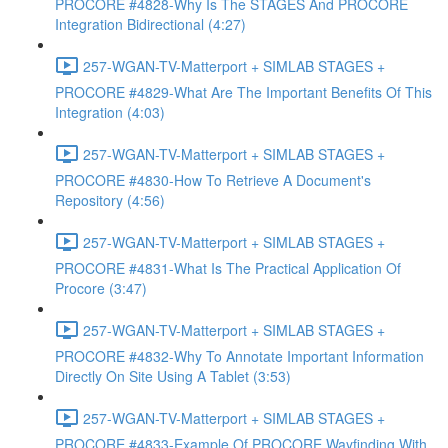
PROCORE #4828-Why Is The STAGES And PROCORE
Integration Bidirectional (4:27)
257-WGAN-TV-Matterport + SIMLAB STAGES +
PROCORE #4829-What Are The Important Benefits Of This
Integration (4:03)
257-WGAN-TV-Matterport + SIMLAB STAGES +
PROCORE #4830-How To Retrieve A Document's
Repository (4:56)
257-WGAN-TV-Matterport + SIMLAB STAGES +
PROCORE #4831-What Is The Practical Application Of
Procore (3:47)
257-WGAN-TV-Matterport + SIMLAB STAGES +
PROCORE #4832-Why To Annotate Important Information
Directly On Site Using A Tablet (3:53)
257-WGAN-TV-Matterport + SIMLAB STAGES +
PROCORE #4833-Example Of PROCORE Wayfinding With