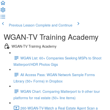
Previous Lesson
Complete and Continue
WGAN-TV Training Academy
WGAN-TV Training Academy
WGAN List: 60+ Companies Seeking MSPs to Shoot
Matterport/HDR Photos Gigs
All Access Pass: WGAN Network Sample Forms
Library (50+ Forms) in Dropbox
WGAN Chart: Comparing Matterport to 9 other tour
platforms for real estate (50+ line items)
260-WGAN-TV-Watch a Real Estate Agent Scan a