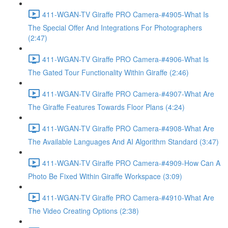
411-WGAN-TV Giraffe PRO Camera-#4905-What Is
The Special Offer And Integrations For Photographers
(2:47)
411-WGAN-TV Giraffe PRO Camera-#4906-What Is
The Gated Tour Functionality Within Giraffe (2:46)
411-WGAN-TV Giraffe PRO Camera-#4907-What Are
The Giraffe Features Towards Floor Plans (4:24)
411-WGAN-TV Giraffe PRO Camera-#4908-What Are
The Available Languages And AI Algorithm Standard (3:47)
411-WGAN-TV Giraffe PRO Camera-#4909-How Can A
Photo Be Fixed Within Giraffe Workspace (3:09)
411-WGAN-TV Giraffe PRO Camera-#4910-What Are
The Video Creating Options (2:38)