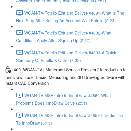
Answers The Frequently Asked Questions (2:57)
WGAN-TV-Fotello Edit and Deliver-#4891-What Is The
Next Step After Setting An Account With Fotello (2:23)
WGAN-TV-Fotello Edit and Deliver-#4892-What
Conditions Apply After Signing Up (2:17)
WGAN-TV-Fotello Edit and Deliver-#4893-A Quick
Summary Of Fotello & Outro (3:32)
400. WGAN-TV | Matterport Service Provider? Introduction to
InnoDraw: Laser-based Measuring and 3D Drawing Software with
Instant CAD Conversion
WGAN-TV-MSP Intro to InnoDraw-#4860-What
Problems Does InnoDraw Solve (2:51)
WGAN-TV-MSP Intro to InnoDraw-#4859-Introduction
To InnoDraw (0:15)