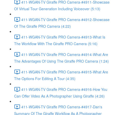
411-WGAN-TV Giraffe PRO Camera-#4911-Showcase
Of Virtual Tour Generation Including Voiceover (5:13)
411-WGAN-TV Giraffe PRO Camera-#4912-Showcase
Of The Giraffe PRO Camera (4:22)
411-WGAN-TV Giraffe PRO Camera-#4913-What Is
The Workflow With The Giraffe PRO Camera (5:16)
411-WGAN-TV Giraffe PRO Camera-#4914-What Are
The Advantages Of Using The Giraffe PRO Camera (1:24)
411-WGAN-TV Giraffe PRO Camera-#4915-What Are
The Options For Editing A Tour (4:35)
411-WGAN-TV Giraffe PRO Camera-#4916-How You
Can Offer Video As A Photographer Using Giraffe (4:26)
411-WGAN-TV Giraffe PRO Camera-#4917-Dan's
Summary Of The Giraffe Workflow As A Photographer