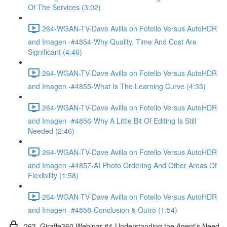
Of The Services (3:02)
264-WGAN-TV-Dave Avilla on Fotello Versus AutoHDR
and Imagen -#4854-Why Quality, Time And Cost Are
Significant (4:46)
264-WGAN-TV-Dave Avilla on Fotello Versus AutoHDR
and Imagen -#4855-What Is The Learning Curve (4:33)
264-WGAN-TV-Dave Avilla on Fotello Versus AutoHDR
and Imagen -#4856-Why A Little Bit Of Editing Is Still
Needed (2:46)
264-WGAN-TV-Dave Avilla on Fotello Versus AutoHDR
and Imagen -#4857-AI Photo Ordering And Other Areas Of
Flexibility (1:58)
264-WGAN-TV-Dave Avilla on Fotello Versus AutoHDR
and Imagen -#4858-Conclusion & Outro (1:54)
263. Giraffe360 Webinar #4-Understanding the Agent’s Need