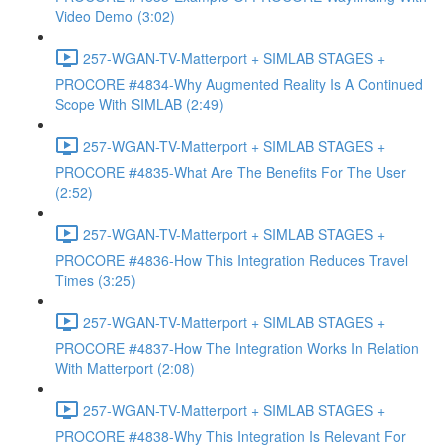
Video Demo (3:02)
257-WGAN-TV-Matterport + SIMLAB STAGES +
PROCORE #4834-Why Augmented Reality Is A Continued
Scope With SIMLAB (2:49)
257-WGAN-TV-Matterport + SIMLAB STAGES +
PROCORE #4835-What Are The Benefits For The User
(2:52)
257-WGAN-TV-Matterport + SIMLAB STAGES +
PROCORE #4836-How This Integration Reduces Travel
Times (3:25)
257-WGAN-TV-Matterport + SIMLAB STAGES +
PROCORE #4837-How The Integration Works In Relation
With Matterport (2:08)
257-WGAN-TV-Matterport + SIMLAB STAGES +
PROCORE #4838-Why This Integration Is Relevant For