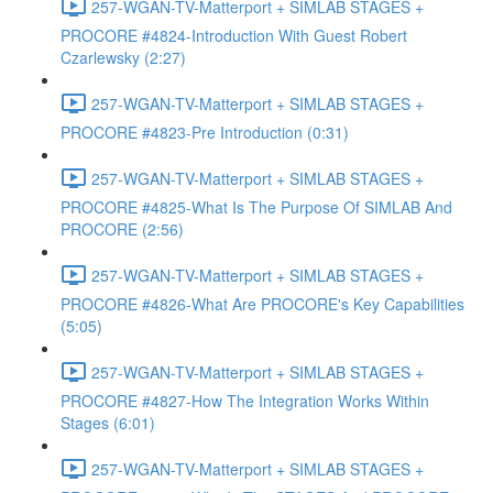
257-WGAN-TV-Matterport + SIMLAB STAGES +
PROCORE #4824-Introduction With Guest Robert
Czarlewsky (2:27)
257-WGAN-TV-Matterport + SIMLAB STAGES +
PROCORE #4823-Pre Introduction (0:31)
257-WGAN-TV-Matterport + SIMLAB STAGES +
PROCORE #4825-What Is The Purpose Of SIMLAB And
PROCORE (2:56)
257-WGAN-TV-Matterport + SIMLAB STAGES +
PROCORE #4826-What Are PROCORE's Key Capabilities
(5:05)
257-WGAN-TV-Matterport + SIMLAB STAGES +
PROCORE #4827-How The Integration Works Within
Stages (6:01)
257-WGAN-TV-Matterport + SIMLAB STAGES +