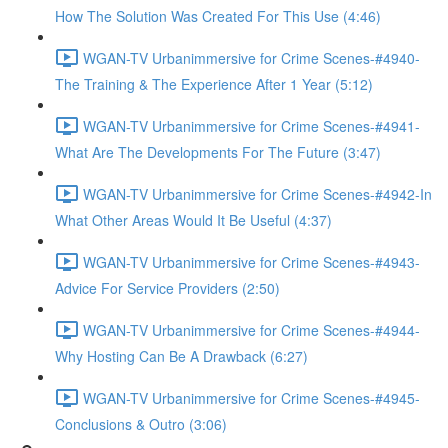
How The Solution Was Created For This Use (4:46)
WGAN-TV Urbanimmersive for Crime Scenes-#4940-
The Training & The Experience After 1 Year (5:12)
WGAN-TV Urbanimmersive for Crime Scenes-#4941-
What Are The Developments For The Future (3:47)
WGAN-TV Urbanimmersive for Crime Scenes-#4942-In
What Other Areas Would It Be Useful (4:37)
WGAN-TV Urbanimmersive for Crime Scenes-#4943-
Advice For Service Providers (2:50)
WGAN-TV Urbanimmersive for Crime Scenes-#4944-
Why Hosting Can Be A Drawback (6:27)
WGAN-TV Urbanimmersive for Crime Scenes-#4945-
Conclusions & Outro (3:06)