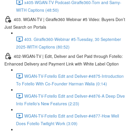
x405-WGAN-TV Podcast-Giraffe360-Tom and Samy-
WITH Captions (48:50)
403. WGAN-TV | Giraffe360 Webinar #5 Video: Buyers Don’t
Just Search on Portals
403. Giraffe360-Webinar #5-Tuesday, 30 September
2025-WITH Captions (80:52)
402-WGAN-TV | Edit, Deliver and Get Paid through Fotello:
Enhanced Delivery and Payment Link with White Label Option
WGAN-TV-Fotello Edit and Deliver-#4875-Introduction
To Fotello With Co-Founder Harman Walia (0:14)
WGAN-TV-Fotello Edit and Deliver-#4876-A Deep Dive
Into Fotello's New Features (2:23)
WGAN-TV-Fotello Edit and Deliver-#4877-How Well
Does Fotello Twilight Work (3:09)