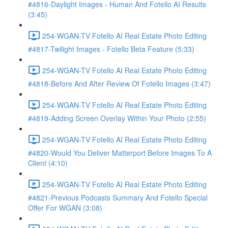
#4816-Daylight Images - Human And Fotello AI Results
(3:45)
254-WGAN-TV Fotello AI Real Estate Photo Editing
#4817-Twilight Images - Fotello Beta Feature (5:33)
254-WGAN-TV Fotello AI Real Estate Photo Editing
#4818-Before And After Review Of Fotello Images (3:47)
254-WGAN-TV Fotello AI Real Estate Photo Editing
#4819-Adding Screen Overlay Within Your Photo (2:55)
254-WGAN-TV Fotello AI Real Estate Photo Editing
#4820-Would You Deliver Matterport Before Images To A
Client (4:10)
254-WGAN-TV Fotello AI Real Estate Photo Editing
#4821-Previous Podcasts Summary And Fotello Special
Offer For WGAN (3:08)