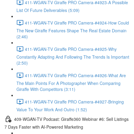
411-WGAN-TV Giraffe PRO Camera-#4923-A Possible
List Of Future Deliverables (5:09)
411-WGAN-TV Giraffe PRO Camera-#4924-How Could
The New Giraffe Features Shape The Real Estate Domain
(2:46)
411-WGAN-TV Giraffe PRO Camera-#4925-Why
Constantly Adapting And Following The Trends Is Important
(2:50)
411-WGAN-TV Giraffe PRO Camera-#4926-What Are
The Main Points For A Photographer When Comparing
Giraffe With Competitors (3:11)
411-WGAN-TV Giraffe PRO Camera-#4927-Bringing
Value To Your Work And Outro (1:52)
409-WGAN-TV Podcast: Giraffe360 Webinar #6: Sell Listings
7 Days Faster with AI-Powered Marketing