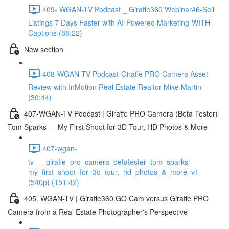
409- WGAN-TV Podcast _ Giraffe360 Webinar#6-Sell
Listings 7 Days Faster with AI-Powered Marketing-WITH
Captions (88:22)
New section
408-WGAN-TV Podcast-Giraffe PRO Camera Asset
Review with InMotion Real Estate Realtor Mike Martin
(30:44)
407-WGAN-TV Podcast | Giraffe PRO Camera (Beta Tester)
Tom Sparks — My First Shoot for 3D Tour, HD Photos & More
407-wgan-
tv___giraffe_pro_camera_betatester_tom_sparks-
my_first_shoot_for_3d_tour,_hd_photos_&_more_v1
(540p) (151:42)
405. WGAN-TV | Giraffe360 GO Cam versus Giraffe PRO
Camera from a Real Estate Photographer's Perspective