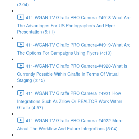
(2:04)
411-WGAN-TV Giraffe PRO Camera-#4918-What Are
The Advantages For US Photographers And Flyer
Presentation (5:11)
411-WGAN-TV Giraffe PRO Camera-#4919-What Are
The Options For Campaigns Using Flyers (4:19)
411-WGAN-TV Giraffe PRO Camera-#4920-What Is
Currently Possible Within Giraffe In Terms Of Virtual
Staging (2:45)
411-WGAN-TV Giraffe PRO Camera-#4921-How
Integrations Such As Zillow Or REALTOR Work Within
Giraffe (4:57)
411-WGAN-TV Giraffe PRO Camera-#4922-More
About The Workflow And Future Integrations (5:04)