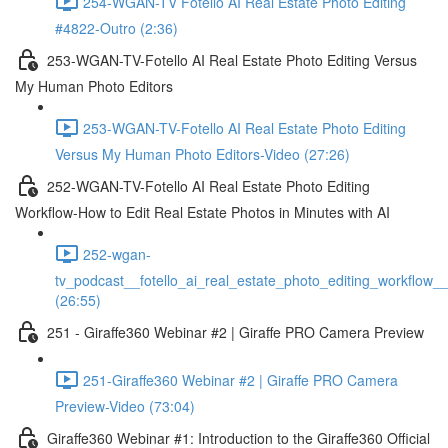
254-WGAN-TV Fotello AI Real Estate Photo Editing
#4822-Outro (2:36)
253-WGAN-TV-Fotello AI Real Estate Photo Editing Versus
My Human Photo Editors
253-WGAN-TV-Fotello AI Real Estate Photo Editing
Versus My Human Photo Editors-Video (27:26)
252-WGAN-TV-Fotello AI Real Estate Photo Editing
Workflow-How to Edit Real Estate Photos in Minutes with AI
252-wgan-
tv_podcast__fotello_ai_real_estate_photo_editing_workflow_
(26:55)
251 - Giraffe360 Webinar #2 | Giraffe PRO Camera Preview
251-Giraffe360 Webinar #2 | Giraffe PRO Camera
Preview-Video (73:04)
Giraffe360 Webinar #1: Introduction to the Giraffe360 Official