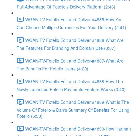
Full Advantage Of Fotello's Delivery Platform (2:46)
WGAN-TV-Fotello Edit and Deliver-#4885-How You
Can Choose Multiple Currencies For Your Delivery (2:41)
WGAN-TV-Fotello Edit and Deliver-#4886-What Are
The Features For Branding And Domain Use (3:07)
WGAN-TV-Fotello Edit and Deliver-#4887-What Are
The Benefits For Fotello Users (4:20)
WGAN-TV-Fotello Edit and Deliver-#4888-How The
Newly Launched Fotello Payments Feature Works (3:40)
WGAN-TV-Fotello Edit and Deliver-#4889-What Is The
Volume Of Fotello & Dan's Summary Of Benefits For Using
Fotello (5:30)
WGAN-TV-Fotello Edit and Deliver-#4890-How Harman