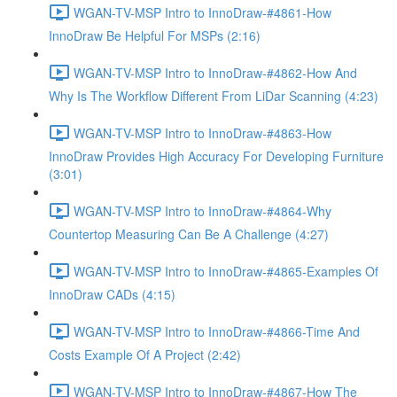
WGAN-TV-MSP Intro to InnoDraw-#4861-How
InnoDraw Be Helpful For MSPs (2:16)
WGAN-TV-MSP Intro to InnoDraw-#4862-How And
Why Is The Workflow Different From LiDar Scanning (4:23)
WGAN-TV-MSP Intro to InnoDraw-#4863-How
InnoDraw Provides High Accuracy For Developing Furniture
(3:01)
WGAN-TV-MSP Intro to InnoDraw-#4864-Why
Countertop Measuring Can Be A Challenge (4:27)
WGAN-TV-MSP Intro to InnoDraw-#4865-Examples Of
InnoDraw CADs (4:15)
WGAN-TV-MSP Intro to InnoDraw-#4866-Time And
Costs Example Of A Project (2:42)
WGAN-TV-MSP Intro to InnoDraw-#4867-How The