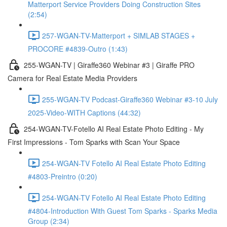
Matterport Service Providers Doing Construction Sites
(2:54)
257-WGAN-TV-Matterport + SIMLAB STAGES +
PROCORE #4839-Outro (1:43)
255-WGAN-TV | Giraffe360 Webinar #3 | Giraffe PRO
Camera for Real Estate Media Providers
255-WGAN-TV Podcast-Giraffe360 Webinar #3-10 July
2025-Video-WITH Captions (44:32)
254-WGAN-TV-Fotello AI Real Estate Photo Editing - My
First Impressions - Tom Sparks with Scan Your Space
254-WGAN-TV Fotello AI Real Estate Photo Editing
#4803-Preintro (0:20)
254-WGAN-TV Fotello AI Real Estate Photo Editing
#4804-Introduction With Guest Tom Sparks - Sparks Media
Group (2:34)