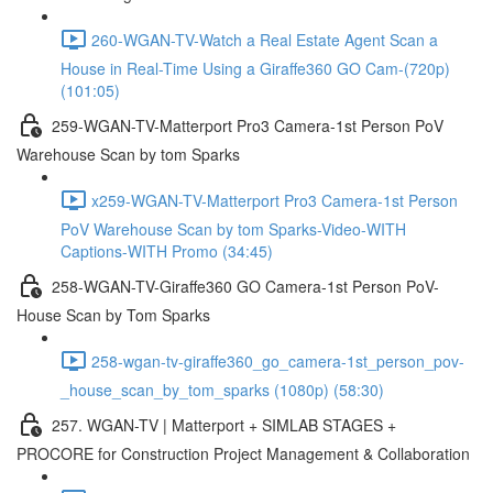
260-WGAN-TV-Watch a Real Estate Agent Scan a
House in Real-Time Using a Giraffe360 GO Cam-(720p)
(101:05)
259-WGAN-TV-Matterport Pro3 Camera-1st Person PoV
Warehouse Scan by tom Sparks
x259-WGAN-TV-Matterport Pro3 Camera-1st Person
PoV Warehouse Scan by tom Sparks-Video-WITH
Captions-WITH Promo (34:45)
258-WGAN-TV-Giraffe360 GO Camera-1st Person PoV-
House Scan by Tom Sparks
258-wgan-tv-giraffe360_go_camera-1st_person_pov-
_house_scan_by_tom_sparks (1080p) (58:30)
257. WGAN-TV | Matterport + SIMLAB STAGES +
PROCORE for Construction Project Management & Collaboration