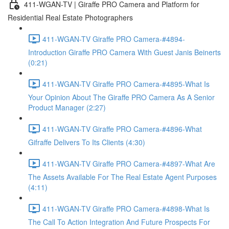
411-WGAN-TV | Giraffe PRO Camera and Platform for
Residential Real Estate Photographers
411-WGAN-TV Giraffe PRO Camera-#4894-
Introduction Giraffe PRO Camera With Guest Janis Beinerts
(0:21)
411-WGAN-TV Giraffe PRO Camera-#4895-What Is
Your Opinion About The Giraffe PRO Camera As A Senior
Product Manager (2:27)
411-WGAN-TV Giraffe PRO Camera-#4896-What
Gifraffe Delivers To Its Clients (4:30)
411-WGAN-TV Giraffe PRO Camera-#4897-What Are
The Assets Available For The Real Estate Agent Purposes
(4:11)
411-WGAN-TV Giraffe PRO Camera-#4898-What Is
The Call To Action Integration And Future Prospects For