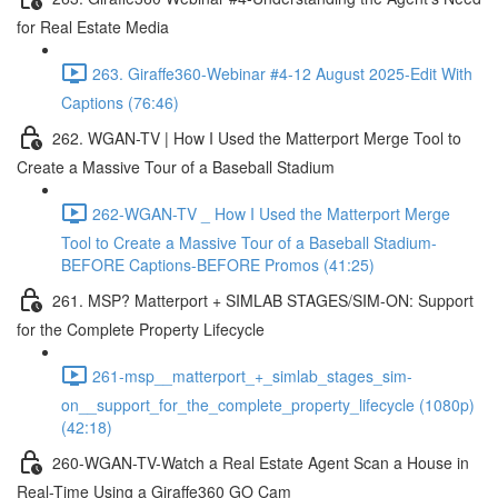
for Real Estate Media
263. Giraffe360-Webinar #4-12 August 2025-Edit With
Captions (76:46)
262. WGAN-TV | How I Used the Matterport Merge Tool to
Create a Massive Tour of a Baseball Stadium
262-WGAN-TV _ How I Used the Matterport Merge
Tool to Create a Massive Tour of a Baseball Stadium-
BEFORE Captions-BEFORE Promos (41:25)
261. MSP? Matterport + SIMLAB STAGES/SIM-ON: Support
for the Complete Property Lifecycle
261-msp__matterport_+_simlab_stages_sim-
on__support_for_the_complete_property_lifecycle (1080p)
(42:18)
260-WGAN-TV-Watch a Real Estate Agent Scan a House in
Real-Time Using a Giraffe360 GO Cam