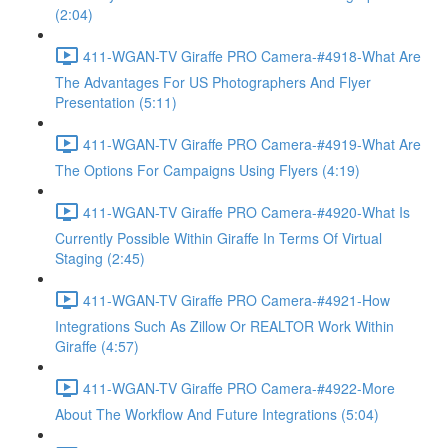
(2:04)
411-WGAN-TV Giraffe PRO Camera-#4918-What Are
The Advantages For US Photographers And Flyer
Presentation (5:11)
411-WGAN-TV Giraffe PRO Camera-#4919-What Are
The Options For Campaigns Using Flyers (4:19)
411-WGAN-TV Giraffe PRO Camera-#4920-What Is
Currently Possible Within Giraffe In Terms Of Virtual
Staging (2:45)
411-WGAN-TV Giraffe PRO Camera-#4921-How
Integrations Such As Zillow Or REALTOR Work Within
Giraffe (4:57)
411-WGAN-TV Giraffe PRO Camera-#4922-More
About The Workflow And Future Integrations (5:04)