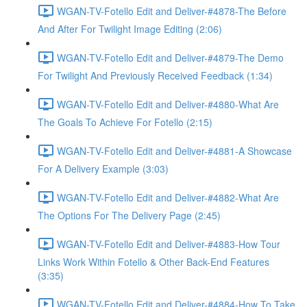
WGAN-TV-Fotello Edit and Deliver-#4878-The Before
And After For Twilight Image Editing (2:06)
WGAN-TV-Fotello Edit and Deliver-#4879-The Demo
For Twilight And Previously Received Feedback (1:34)
WGAN-TV-Fotello Edit and Deliver-#4880-What Are
The Goals To Achieve For Fotello (2:15)
WGAN-TV-Fotello Edit and Deliver-#4881-A Showcase
For A Delivery Example (3:03)
WGAN-TV-Fotello Edit and Deliver-#4882-What Are
The Options For The Delivery Page (2:45)
WGAN-TV-Fotello Edit and Deliver-#4883-How Tour
Links Work Within Fotello & Other Back-End Features
(3:35)
WGAN-TV-Fotello Edit and Deliver-#4884-How To Take