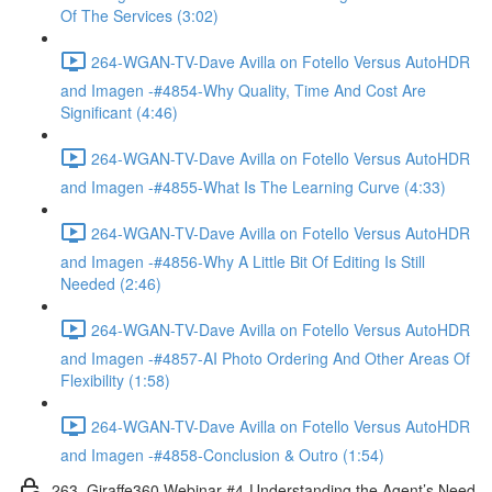
Of The Services (3:02)
264-WGAN-TV-Dave Avilla on Fotello Versus AutoHDR
and Imagen -#4854-Why Quality, Time And Cost Are
Significant (4:46)
264-WGAN-TV-Dave Avilla on Fotello Versus AutoHDR
and Imagen -#4855-What Is The Learning Curve (4:33)
264-WGAN-TV-Dave Avilla on Fotello Versus AutoHDR
and Imagen -#4856-Why A Little Bit Of Editing Is Still
Needed (2:46)
264-WGAN-TV-Dave Avilla on Fotello Versus AutoHDR
and Imagen -#4857-AI Photo Ordering And Other Areas Of
Flexibility (1:58)
264-WGAN-TV-Dave Avilla on Fotello Versus AutoHDR
and Imagen -#4858-Conclusion & Outro (1:54)
263. Giraffe360 Webinar #4-Understanding the Agent’s Need