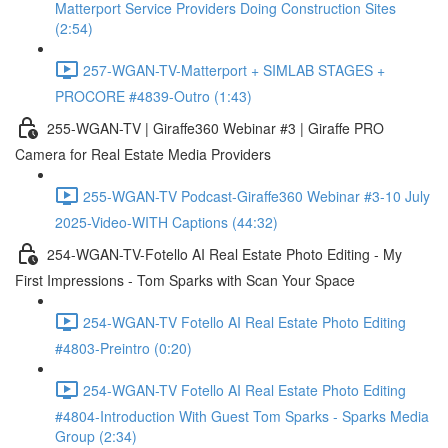
Matterport Service Providers Doing Construction Sites
(2:54)
257-WGAN-TV-Matterport + SIMLAB STAGES +
PROCORE #4839-Outro (1:43)
255-WGAN-TV | Giraffe360 Webinar #3 | Giraffe PRO
Camera for Real Estate Media Providers
255-WGAN-TV Podcast-Giraffe360 Webinar #3-10 July
2025-Video-WITH Captions (44:32)
254-WGAN-TV-Fotello AI Real Estate Photo Editing - My
First Impressions - Tom Sparks with Scan Your Space
254-WGAN-TV Fotello AI Real Estate Photo Editing
#4803-Preintro (0:20)
254-WGAN-TV Fotello AI Real Estate Photo Editing
#4804-Introduction With Guest Tom Sparks - Sparks Media
Group (2:34)