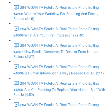
254-WGAN-TV Fotello AI Real Estate Photo Editing
#4805-What Is Your Workflow For Shooting And Editing
Photos (2:15)
254-WGAN-TV Fotello AI Real Estate Photo Editing
#4806-What Are Your First Impressions (2:40)
254-WGAN-TV Fotello AI Real Estate Photo Editing
#4807-How Fotello Compares To Results From Human
Editors (2:27)
254-WGAN-TV Fotello AI Real Estate Photo Editing
#4808-Is Human Intervention Always Needed For AI (2:11)
254-WGAN-TV Fotello AI Real Estate Photo Editing
#4809-Are You Planning To Replace Your Human Staff With
Fotello (4:52)
254-WGAN-TV Fotello AI Real Estate Photo Editing