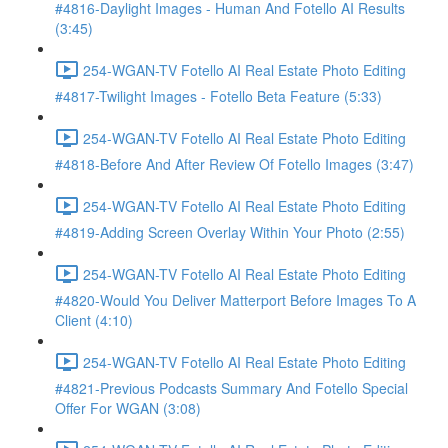
#4816-Daylight Images - Human And Fotello AI Results
(3:45)
254-WGAN-TV Fotello AI Real Estate Photo Editing
#4817-Twilight Images - Fotello Beta Feature (5:33)
254-WGAN-TV Fotello AI Real Estate Photo Editing
#4818-Before And After Review Of Fotello Images (3:47)
254-WGAN-TV Fotello AI Real Estate Photo Editing
#4819-Adding Screen Overlay Within Your Photo (2:55)
254-WGAN-TV Fotello AI Real Estate Photo Editing
#4820-Would You Deliver Matterport Before Images To A
Client (4:10)
254-WGAN-TV Fotello AI Real Estate Photo Editing
#4821-Previous Podcasts Summary And Fotello Special
Offer For WGAN (3:08)