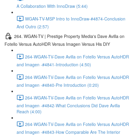
A Collaboration With InnoDraw (5:44)
WGAN-TV-MSP Intro to InnoDraw-#4874-Conclusion
And Outro (2:57)
264. WGAN-TV | Prestige Property Media's Dave Avilla on
Fotello Versus AutoHDR Versus Imagen Versus His DIY
264-WGAN-TV-Dave Avilla on Fotello Versus AutoHDR
and Imagen -#4841-Introduction (4:50)
264-WGAN-TV-Dave Avilla on Fotello Versus AutoHDR
and Imagen -#4840-Pre Introduction (0:20)
264-WGAN-TV-Dave Avilla on Fotello Versus AutoHDR
and Imagen -#4842-What Conclusions Did Dave Avilla
Reach (4:00)
264-WGAN-TV-Dave Avilla on Fotello Versus AutoHDR
and Imagen -#4843-How Comparable Are The Interior