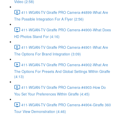
Video (2:58)
411-WGAN-TV Giraffe PRO Camera-#4899-What Are
The Possible Integration For A Flyer (2:56)
411-WGAN-TV Giraffe PRO Camera-#4900-What Does
HD Photos Stand For (4:16)
411-WGAN-TV Giraffe PRO Camera-#4901-What Are
The Options For Brand Integration (3:09)
411-WGAN-TV Giraffe PRO Camera-#4902-What Are
The Options For Presets And Global Settings Within Giraffe
(4:13)
411-WGAN-TV Giraffe PRO Camera-#4903-How Do
You Set Your Preferences Within Giraffe (4:45)
411-WGAN-TV Giraffe PRO Camera-#4904-Giraffe 360
Tour View Demonstration (4:46)