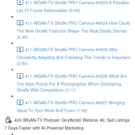
411-WGAN-TV Giraffe PRO Camera-#4923-A Possible
List Of Future Deliverables (5:09)
411-WGAN-TV Giraffe PRO Camera-#4924-How Could
The New Giraffe Features Shape The Real Estate Domain
(2:46)
411-WGAN-TV Giraffe PRO Camera-#4925-Why
Constantly Adapting And Following The Trends Is Important
(2:50)
411-WGAN-TV Giraffe PRO Camera-#4926-What Are
The Main Points For A Photographer When Comparing
Giraffe With Competitors (3:11)
411-WGAN-TV Giraffe PRO Camera-#4927-Bringing
Value To Your Work And Outro (1:52)
409-WGAN-TV Podcast: Giraffe360 Webinar #6: Sell Listings
7 Days Faster with AI-Powered Marketing