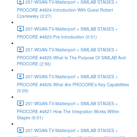
257-WGAN-TV-Matterport + SIMLAB STAGES +
PROCORE #4824-Introduction With Guest Robert
Czarlewsky (2:27)
257-WGAN-TV-Matterport + SIMLAB STAGES +
PROCORE #4823-Pre Introduction (0:31)
257-WGAN-TV-Matterport + SIMLAB STAGES +
PROCORE #4825-What Is The Purpose Of SIMLAB And
PROCORE (2:56)
257-WGAN-TV-Matterport + SIMLAB STAGES +
PROCORE #4826-What Are PROCORE's Key Capabilities
(5:05)
257-WGAN-TV-Matterport + SIMLAB STAGES +
PROCORE #4827-How The Integration Works Within
Stages (6:01)
257-WGAN-TV-Matterport + SIMLAB STAGES +