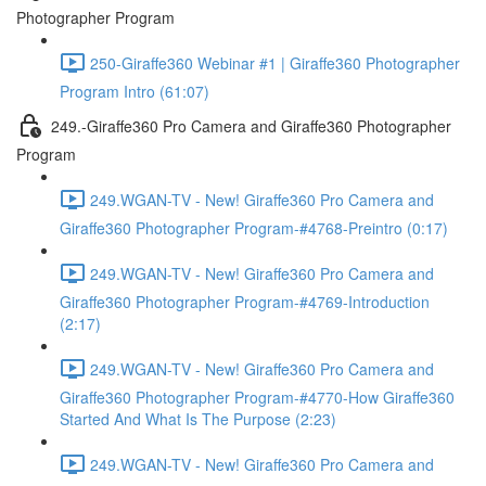
Photographer Program
250-Giraffe360 Webinar #1 | Giraffe360 Photographer
Program Intro (61:07)
249.-Giraffe360 Pro Camera and Giraffe360 Photographer
Program
249.WGAN-TV - New! Giraffe360 Pro Camera and
Giraffe360 Photographer Program-#4768-Preintro (0:17)
249.WGAN-TV - New! Giraffe360 Pro Camera and
Giraffe360 Photographer Program-#4769-Introduction
(2:17)
249.WGAN-TV - New! Giraffe360 Pro Camera and
Giraffe360 Photographer Program-#4770-How Giraffe360
Started And What Is The Purpose (2:23)
249.WGAN-TV - New! Giraffe360 Pro Camera and