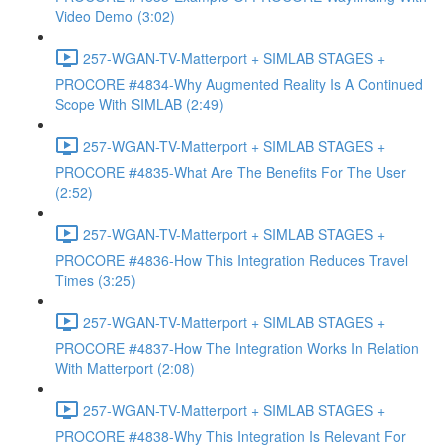
Video Demo (3:02)
257-WGAN-TV-Matterport + SIMLAB STAGES +
PROCORE #4834-Why Augmented Reality Is A Continued
Scope With SIMLAB (2:49)
257-WGAN-TV-Matterport + SIMLAB STAGES +
PROCORE #4835-What Are The Benefits For The User
(2:52)
257-WGAN-TV-Matterport + SIMLAB STAGES +
PROCORE #4836-How This Integration Reduces Travel
Times (3:25)
257-WGAN-TV-Matterport + SIMLAB STAGES +
PROCORE #4837-How The Integration Works In Relation
With Matterport (2:08)
257-WGAN-TV-Matterport + SIMLAB STAGES +
PROCORE #4838-Why This Integration Is Relevant For