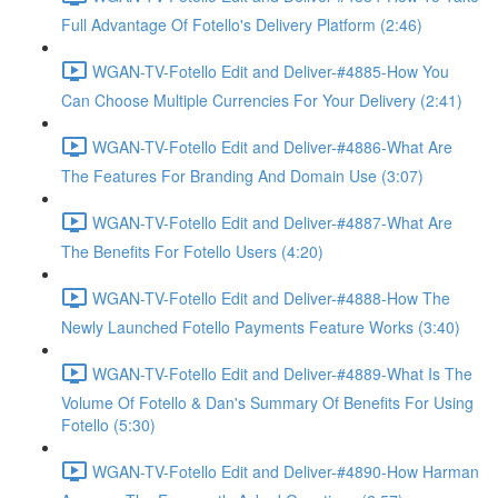
Full Advantage Of Fotello's Delivery Platform (2:46)
WGAN-TV-Fotello Edit and Deliver-#4885-How You
Can Choose Multiple Currencies For Your Delivery (2:41)
WGAN-TV-Fotello Edit and Deliver-#4886-What Are
The Features For Branding And Domain Use (3:07)
WGAN-TV-Fotello Edit and Deliver-#4887-What Are
The Benefits For Fotello Users (4:20)
WGAN-TV-Fotello Edit and Deliver-#4888-How The
Newly Launched Fotello Payments Feature Works (3:40)
WGAN-TV-Fotello Edit and Deliver-#4889-What Is The
Volume Of Fotello & Dan's Summary Of Benefits For Using
Fotello (5:30)
WGAN-TV-Fotello Edit and Deliver-#4890-How Harman