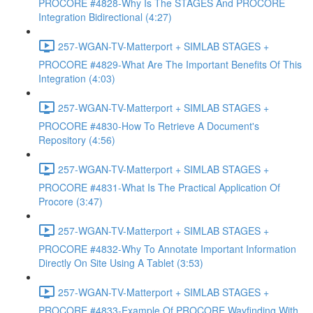
PROCORE #4828-Why Is The STAGES And PROCORE
Integration Bidirectional (4:27)
257-WGAN-TV-Matterport + SIMLAB STAGES +
PROCORE #4829-What Are The Important Benefits Of This
Integration (4:03)
257-WGAN-TV-Matterport + SIMLAB STAGES +
PROCORE #4830-How To Retrieve A Document's
Repository (4:56)
257-WGAN-TV-Matterport + SIMLAB STAGES +
PROCORE #4831-What Is The Practical Application Of
Procore (3:47)
257-WGAN-TV-Matterport + SIMLAB STAGES +
PROCORE #4832-Why To Annotate Important Information
Directly On Site Using A Tablet (3:53)
257-WGAN-TV-Matterport + SIMLAB STAGES +
PROCORE #4833-Example Of PROCORE Wayfinding With