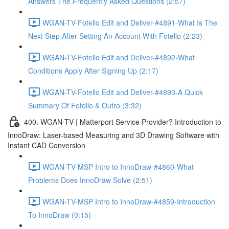
Answers The Frequently Asked Questions (2:57)
WGAN-TV-Fotello Edit and Deliver-#4891-What Is The
Next Step After Setting An Account With Fotello (2:23)
WGAN-TV-Fotello Edit and Deliver-#4892-What
Conditions Apply After Signing Up (2:17)
WGAN-TV-Fotello Edit and Deliver-#4893-A Quick
Summary Of Fotello & Outro (3:32)
400. WGAN-TV | Matterport Service Provider? Introduction to
InnoDraw: Laser-based Measuring and 3D Drawing Software with
Instant CAD Conversion
WGAN-TV-MSP Intro to InnoDraw-#4860-What
Problems Does InnoDraw Solve (2:51)
WGAN-TV-MSP Intro to InnoDraw-#4859-Introduction
To InnoDraw (0:15)