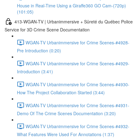
House in Real-Time Using a Giraffe360 GO Cam-(720p)
(101:05)
413-WGAN-TV | Urbanimmersive + Sûreté du Québec Police
Service for 3D Crime Scene Documentation
WGAN-TV Urbanimmersive for Crime Scenes-#4928-
Pre Introduction (0:20)
WGAN-TV Urbanimmersive for Crime Scenes-#4929-
Introduction (3:41)
WGAN-TV Urbanimmersive for Crime Scenes-#4930-
How The Project Collaboration Started (3:44)
WGAN-TV Urbanimmersive for Crime Scenes-#4931-
Demo Of The Crime Scenes Documentation (3:20)
WGAN-TV Urbanimmersive for Crime Scenes-#4932-
What Features Were Used For Annotations (1:37)