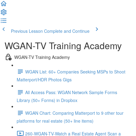
Previous Lesson
Complete and Continue
WGAN-TV Training Academy
WGAN-TV Training Academy
WGAN List: 60+ Companies Seeking MSPs to Shoot
Matterport/HDR Photos Gigs
All Access Pass: WGAN Network Sample Forms
Library (50+ Forms) in Dropbox
WGAN Chart: Comparing Matterport to 9 other tour
platforms for real estate (50+ line items)
260-WGAN-TV-Watch a Real Estate Agent Scan a