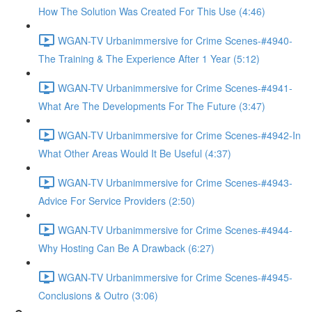
How The Solution Was Created For This Use (4:46)
WGAN-TV Urbanimmersive for Crime Scenes-#4940-
The Training & The Experience After 1 Year (5:12)
WGAN-TV Urbanimmersive for Crime Scenes-#4941-
What Are The Developments For The Future (3:47)
WGAN-TV Urbanimmersive for Crime Scenes-#4942-In
What Other Areas Would It Be Useful (4:37)
WGAN-TV Urbanimmersive for Crime Scenes-#4943-
Advice For Service Providers (2:50)
WGAN-TV Urbanimmersive for Crime Scenes-#4944-
Why Hosting Can Be A Drawback (6:27)
WGAN-TV Urbanimmersive for Crime Scenes-#4945-
Conclusions & Outro (3:06)