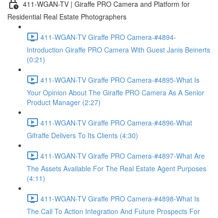
411-WGAN-TV | Giraffe PRO Camera and Platform for
Residential Real Estate Photographers
411-WGAN-TV Giraffe PRO Camera-#4894-
Introduction Giraffe PRO Camera With Guest Janis Beinerts
(0:21)
411-WGAN-TV Giraffe PRO Camera-#4895-What Is
Your Opinion About The Giraffe PRO Camera As A Senior
Product Manager (2:27)
411-WGAN-TV Giraffe PRO Camera-#4896-What
Gifraffe Delivers To Its Clients (4:30)
411-WGAN-TV Giraffe PRO Camera-#4897-What Are
The Assets Available For The Real Estate Agent Purposes
(4:11)
411-WGAN-TV Giraffe PRO Camera-#4898-What Is
The Call To Action Integration And Future Prospects For