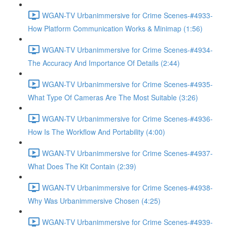
WGAN-TV Urbanimmersive for Crime Scenes-#4933-
How Platform Communication Works & Minimap (1:56)
WGAN-TV Urbanimmersive for Crime Scenes-#4934-
The Accuracy And Importance Of Details (2:44)
WGAN-TV Urbanimmersive for Crime Scenes-#4935-
What Type Of Cameras Are The Most Suitable (3:26)
WGAN-TV Urbanimmersive for Crime Scenes-#4936-
How Is The Workflow And Portability (4:00)
WGAN-TV Urbanimmersive for Crime Scenes-#4937-
What Does The Kit Contain (2:39)
WGAN-TV Urbanimmersive for Crime Scenes-#4938-
Why Was Urbanimmersive Chosen (4:25)
WGAN-TV Urbanimmersive for Crime Scenes-#4939-