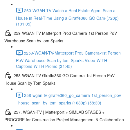
260-WGAN-TV-Watch a Real Estate Agent Scan a
House in Real-Time Using a Giraffe360 GO Cam-(720p)
(101:05)
259-WGAN-TV-Matterport Pro3 Camera-1st Person PoV
Warehouse Scan by tom Sparks
x259-WGAN-TV-Matterport Pro3 Camera-1st Person
PoV Warehouse Scan by tom Sparks-Video-WITH
Captions-WITH Promo (34:45)
258-WGAN-TV-Giraffe360 GO Camera-1st Person PoV-
House Scan by Tom Sparks
258-wgan-tv-giraffe360_go_camera-1st_person_pov-
_house_scan_by_tom_sparks (1080p) (58:30)
257. WGAN-TV | Matterport + SIMLAB STAGES +
PROCORE for Construction Project Management & Collaboration