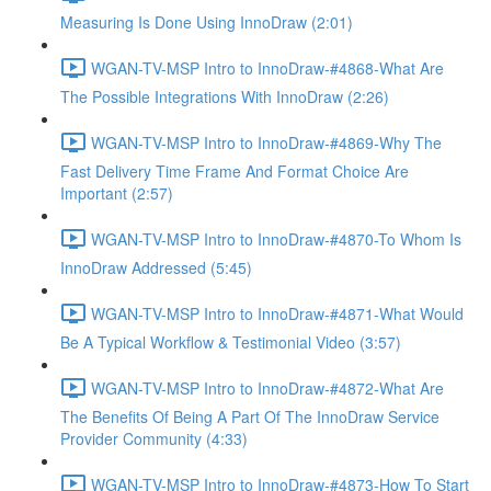
Measuring Is Done Using InnoDraw (2:01)
WGAN-TV-MSP Intro to InnoDraw-#4868-What Are
The Possible Integrations With InnoDraw (2:26)
WGAN-TV-MSP Intro to InnoDraw-#4869-Why The
Fast Delivery Time Frame And Format Choice Are
Important (2:57)
WGAN-TV-MSP Intro to InnoDraw-#4870-To Whom Is
InnoDraw Addressed (5:45)
WGAN-TV-MSP Intro to InnoDraw-#4871-What Would
Be A Typical Workflow & Testimonial Video (3:57)
WGAN-TV-MSP Intro to InnoDraw-#4872-What Are
The Benefits Of Being A Part Of The InnoDraw Service
Provider Community (4:33)
WGAN-TV-MSP Intro to InnoDraw-#4873-How To Start