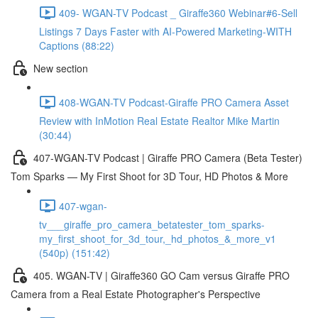
409- WGAN-TV Podcast _ Giraffe360 Webinar#6-Sell
Listings 7 Days Faster with AI-Powered Marketing-WITH
Captions (88:22)
New section
408-WGAN-TV Podcast-Giraffe PRO Camera Asset
Review with InMotion Real Estate Realtor Mike Martin
(30:44)
407-WGAN-TV Podcast | Giraffe PRO Camera (Beta Tester)
Tom Sparks — My First Shoot for 3D Tour, HD Photos & More
407-wgan-
tv___giraffe_pro_camera_betatester_tom_sparks-
my_first_shoot_for_3d_tour,_hd_photos_&_more_v1
(540p) (151:42)
405. WGAN-TV | Giraffe360 GO Cam versus Giraffe PRO
Camera from a Real Estate Photographer's Perspective