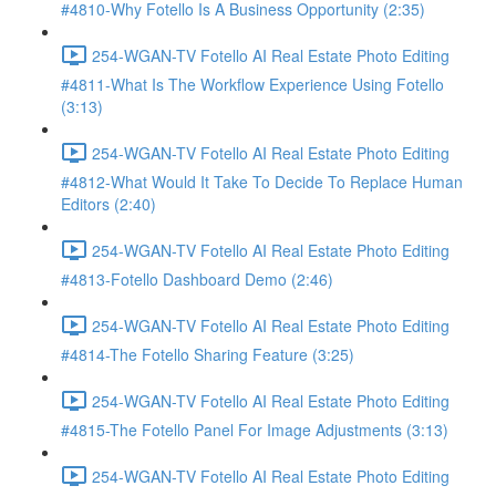
#4810-Why Fotello Is A Business Opportunity (2:35)
254-WGAN-TV Fotello AI Real Estate Photo Editing
#4811-What Is The Workflow Experience Using Fotello
(3:13)
254-WGAN-TV Fotello AI Real Estate Photo Editing
#4812-What Would It Take To Decide To Replace Human
Editors (2:40)
254-WGAN-TV Fotello AI Real Estate Photo Editing
#4813-Fotello Dashboard Demo (2:46)
254-WGAN-TV Fotello AI Real Estate Photo Editing
#4814-The Fotello Sharing Feature (3:25)
254-WGAN-TV Fotello AI Real Estate Photo Editing
#4815-The Fotello Panel For Image Adjustments (3:13)
254-WGAN-TV Fotello AI Real Estate Photo Editing