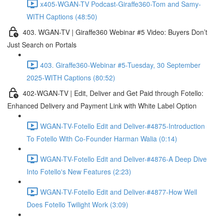
x405-WGAN-TV Podcast-Giraffe360-Tom and Samy-
WITH Captions (48:50)
403. WGAN-TV | Giraffe360 Webinar #5 Video: Buyers Don’t
Just Search on Portals
403. Giraffe360-Webinar #5-Tuesday, 30 September
2025-WITH Captions (80:52)
402-WGAN-TV | Edit, Deliver and Get Paid through Fotello:
Enhanced Delivery and Payment Link with White Label Option
WGAN-TV-Fotello Edit and Deliver-#4875-Introduction
To Fotello With Co-Founder Harman Walia (0:14)
WGAN-TV-Fotello Edit and Deliver-#4876-A Deep Dive
Into Fotello's New Features (2:23)
WGAN-TV-Fotello Edit and Deliver-#4877-How Well
Does Fotello Twilight Work (3:09)