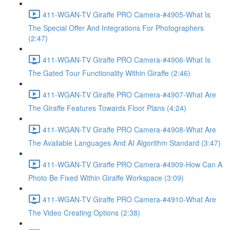
411-WGAN-TV Giraffe PRO Camera-#4905-What Is
The Special Offer And Integrations For Photographers
(2:47)
411-WGAN-TV Giraffe PRO Camera-#4906-What Is
The Gated Tour Functionality Within Giraffe (2:46)
411-WGAN-TV Giraffe PRO Camera-#4907-What Are
The Giraffe Features Towards Floor Plans (4:24)
411-WGAN-TV Giraffe PRO Camera-#4908-What Are
The Available Languages And AI Algorithm Standard (3:47)
411-WGAN-TV Giraffe PRO Camera-#4909-How Can A
Photo Be Fixed Within Giraffe Workspace (3:09)
411-WGAN-TV Giraffe PRO Camera-#4910-What Are
The Video Creating Options (2:38)