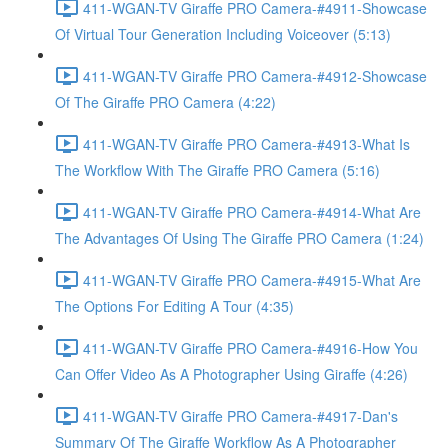
411-WGAN-TV Giraffe PRO Camera-#4911-Showcase
Of Virtual Tour Generation Including Voiceover (5:13)
411-WGAN-TV Giraffe PRO Camera-#4912-Showcase
Of The Giraffe PRO Camera (4:22)
411-WGAN-TV Giraffe PRO Camera-#4913-What Is
The Workflow With The Giraffe PRO Camera (5:16)
411-WGAN-TV Giraffe PRO Camera-#4914-What Are
The Advantages Of Using The Giraffe PRO Camera (1:24)
411-WGAN-TV Giraffe PRO Camera-#4915-What Are
The Options For Editing A Tour (4:35)
411-WGAN-TV Giraffe PRO Camera-#4916-How You
Can Offer Video As A Photographer Using Giraffe (4:26)
411-WGAN-TV Giraffe PRO Camera-#4917-Dan's
Summary Of The Giraffe Workflow As A Photographer