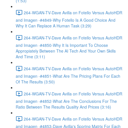
(1:53)
264-WGAN-TV-Dave Avilla on Fotello Versus AutoHDR
and Imagen -#4849-Why Fotello Is A Good Choice And
Why It Can Replace A Human Task (3:29)
264-WGAN-TV-Dave Avilla on Fotello Versus AutoHDR
and Imagen -#4850-Why It Is Important To Choose
Appropiately Between The AI Tech And Your Own Skills
And Time (3:11)
264-WGAN-TV-Dave Avilla on Fotello Versus AutoHDR
and Imagen -#4851-What Are The Pricing Plans For Each
Of The Results (3:50)
264-WGAN-TV-Dave Avilla on Fotello Versus AutoHDR
and Imagen -#4852-What Are The Conclusions For The
Ratio Between The Results Quality And Prices (3:16)
264-WGAN-TV-Dave Avilla on Fotello Versus AutoHDR
and Imagen -#4853-Dave Avilla's Scoring Matrix For Each