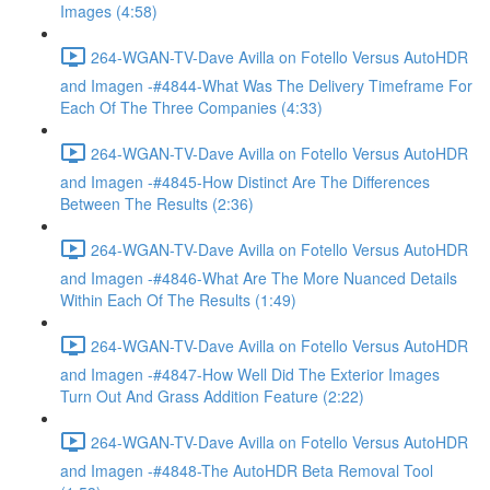
Images (4:58)
264-WGAN-TV-Dave Avilla on Fotello Versus AutoHDR
and Imagen -#4844-What Was The Delivery Timeframe For
Each Of The Three Companies (4:33)
264-WGAN-TV-Dave Avilla on Fotello Versus AutoHDR
and Imagen -#4845-How Distinct Are The Differences
Between The Results (2:36)
264-WGAN-TV-Dave Avilla on Fotello Versus AutoHDR
and Imagen -#4846-What Are The More Nuanced Details
Within Each Of The Results (1:49)
264-WGAN-TV-Dave Avilla on Fotello Versus AutoHDR
and Imagen -#4847-How Well Did The Exterior Images
Turn Out And Grass Addition Feature (2:22)
264-WGAN-TV-Dave Avilla on Fotello Versus AutoHDR
and Imagen -#4848-The AutoHDR Beta Removal Tool