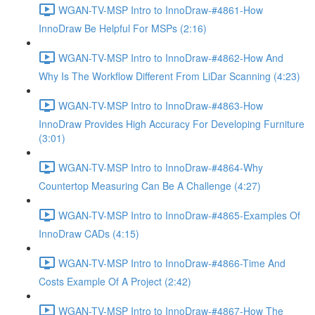
WGAN-TV-MSP Intro to InnoDraw-#4861-How
InnoDraw Be Helpful For MSPs (2:16)
WGAN-TV-MSP Intro to InnoDraw-#4862-How And
Why Is The Workflow Different From LiDar Scanning (4:23)
WGAN-TV-MSP Intro to InnoDraw-#4863-How
InnoDraw Provides High Accuracy For Developing Furniture
(3:01)
WGAN-TV-MSP Intro to InnoDraw-#4864-Why
Countertop Measuring Can Be A Challenge (4:27)
WGAN-TV-MSP Intro to InnoDraw-#4865-Examples Of
InnoDraw CADs (4:15)
WGAN-TV-MSP Intro to InnoDraw-#4866-Time And
Costs Example Of A Project (2:42)
WGAN-TV-MSP Intro to InnoDraw-#4867-How The