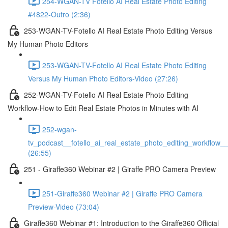
254-WGAN-TV Fotello AI Real Estate Photo Editing
#4822-Outro (2:36)
253-WGAN-TV-Fotello AI Real Estate Photo Editing Versus
My Human Photo Editors
253-WGAN-TV-Fotello AI Real Estate Photo Editing
Versus My Human Photo Editors-Video (27:26)
252-WGAN-TV-Fotello AI Real Estate Photo Editing
Workflow-How to Edit Real Estate Photos in Minutes with AI
252-wgan-
tv_podcast__fotello_ai_real_estate_photo_editing_workflow_
(26:55)
251 - Giraffe360 Webinar #2 | Giraffe PRO Camera Preview
251-Giraffe360 Webinar #2 | Giraffe PRO Camera
Preview-Video (73:04)
Giraffe360 Webinar #1: Introduction to the Giraffe360 Official