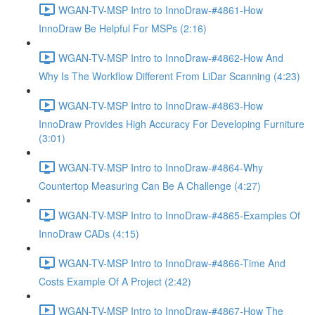
WGAN-TV-MSP Intro to InnoDraw-#4861-How
InnoDraw Be Helpful For MSPs (2:16)
WGAN-TV-MSP Intro to InnoDraw-#4862-How And
Why Is The Workflow Different From LiDar Scanning (4:23)
WGAN-TV-MSP Intro to InnoDraw-#4863-How
InnoDraw Provides High Accuracy For Developing Furniture
(3:01)
WGAN-TV-MSP Intro to InnoDraw-#4864-Why
Countertop Measuring Can Be A Challenge (4:27)
WGAN-TV-MSP Intro to InnoDraw-#4865-Examples Of
InnoDraw CADs (4:15)
WGAN-TV-MSP Intro to InnoDraw-#4866-Time And
Costs Example Of A Project (2:42)
WGAN-TV-MSP Intro to InnoDraw-#4867-How The