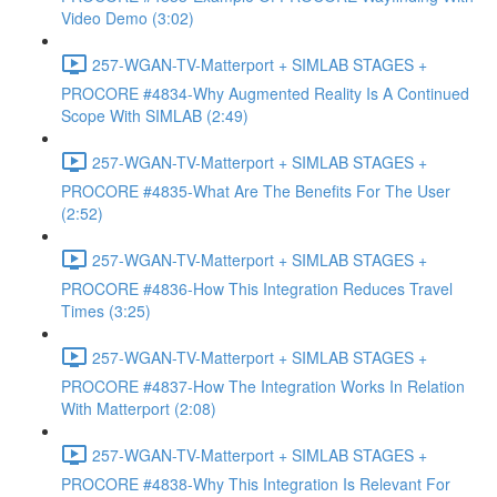
Video Demo (3:02)
257-WGAN-TV-Matterport + SIMLAB STAGES +
PROCORE #4834-Why Augmented Reality Is A Continued
Scope With SIMLAB (2:49)
257-WGAN-TV-Matterport + SIMLAB STAGES +
PROCORE #4835-What Are The Benefits For The User
(2:52)
257-WGAN-TV-Matterport + SIMLAB STAGES +
PROCORE #4836-How This Integration Reduces Travel
Times (3:25)
257-WGAN-TV-Matterport + SIMLAB STAGES +
PROCORE #4837-How The Integration Works In Relation
With Matterport (2:08)
257-WGAN-TV-Matterport + SIMLAB STAGES +
PROCORE #4838-Why This Integration Is Relevant For