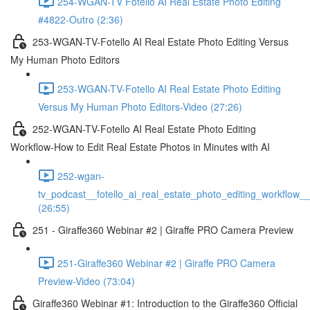
254-WGAN-TV Fotello AI Real Estate Photo Editing
#4822-Outro (2:36)
253-WGAN-TV-Fotello AI Real Estate Photo Editing Versus
My Human Photo Editors
253-WGAN-TV-Fotello AI Real Estate Photo Editing
Versus My Human Photo Editors-Video (27:26)
252-WGAN-TV-Fotello AI Real Estate Photo Editing
Workflow-How to Edit Real Estate Photos in Minutes with AI
252-wgan-
tv_podcast__fotello_ai_real_estate_photo_editing_workflow_
(26:55)
251 - Giraffe360 Webinar #2 | Giraffe PRO Camera Preview
251-Giraffe360 Webinar #2 | Giraffe PRO Camera
Preview-Video (73:04)
Giraffe360 Webinar #1: Introduction to the Giraffe360 Official