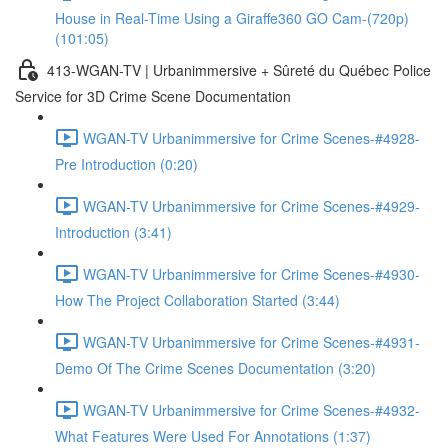
House in Real-Time Using a Giraffe360 GO Cam-(720p)
(101:05)
413-WGAN-TV | Urbanimmersive + Sûreté du Québec Police
Service for 3D Crime Scene Documentation
WGAN-TV Urbanimmersive for Crime Scenes-#4928-
Pre Introduction (0:20)
WGAN-TV Urbanimmersive for Crime Scenes-#4929-
Introduction (3:41)
WGAN-TV Urbanimmersive for Crime Scenes-#4930-
How The Project Collaboration Started (3:44)
WGAN-TV Urbanimmersive for Crime Scenes-#4931-
Demo Of The Crime Scenes Documentation (3:20)
WGAN-TV Urbanimmersive for Crime Scenes-#4932-
What Features Were Used For Annotations (1:37)