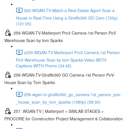
260-WGAN-TV-Watch a Real Estate Agent Scan a
House in Real-Time Using a Giraffe360 GO Cam-(720p)
(101:05)
259-WGAN-TV-Matterport Pro3 Camera-1st Person PoV
Warehouse Scan by tom Sparks
x259-WGAN-TV-Matterport Pro3 Camera-1st Person
PoV Warehouse Scan by tom Sparks-Video-WITH
Captions-WITH Promo (34:45)
258-WGAN-TV-Giraffe360 GO Camera-1st Person PoV-
House Scan by Tom Sparks
258-wgan-tv-giraffe360_go_camera-1st_person_pov-
_house_scan_by_tom_sparks (1080p) (58:30)
257. WGAN-TV | Matterport + SIMLAB STAGES +
PROCORE for Construction Project Management & Collaboration