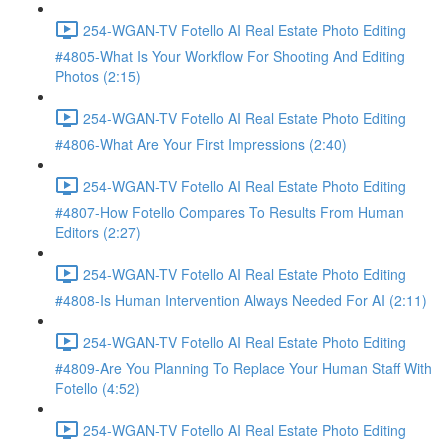
254-WGAN-TV Fotello AI Real Estate Photo Editing
#4805-What Is Your Workflow For Shooting And Editing
Photos (2:15)
254-WGAN-TV Fotello AI Real Estate Photo Editing
#4806-What Are Your First Impressions (2:40)
254-WGAN-TV Fotello AI Real Estate Photo Editing
#4807-How Fotello Compares To Results From Human
Editors (2:27)
254-WGAN-TV Fotello AI Real Estate Photo Editing
#4808-Is Human Intervention Always Needed For AI (2:11)
254-WGAN-TV Fotello AI Real Estate Photo Editing
#4809-Are You Planning To Replace Your Human Staff With
Fotello (4:52)
254-WGAN-TV Fotello AI Real Estate Photo Editing