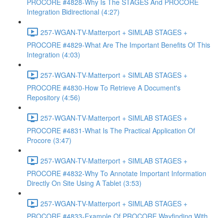
PROCORE #4828-Why Is The STAGES And PROCORE
Integration Bidirectional (4:27)
257-WGAN-TV-Matterport + SIMLAB STAGES +
PROCORE #4829-What Are The Important Benefits Of This
Integration (4:03)
257-WGAN-TV-Matterport + SIMLAB STAGES +
PROCORE #4830-How To Retrieve A Document's
Repository (4:56)
257-WGAN-TV-Matterport + SIMLAB STAGES +
PROCORE #4831-What Is The Practical Application Of
Procore (3:47)
257-WGAN-TV-Matterport + SIMLAB STAGES +
PROCORE #4832-Why To Annotate Important Information
Directly On Site Using A Tablet (3:53)
257-WGAN-TV-Matterport + SIMLAB STAGES +
PROCORE #4833-Example Of PROCORE Wayfinding With