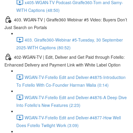
x405-WGAN-TV Podcast-Giraffe360-Tom and Samy-
WITH Captions (48:50)
403. WGAN-TV | Giraffe360 Webinar #5 Video: Buyers Don’t
Just Search on Portals
403. Giraffe360-Webinar #5-Tuesday, 30 September
2025-WITH Captions (80:52)
402-WGAN-TV | Edit, Deliver and Get Paid through Fotello:
Enhanced Delivery and Payment Link with White Label Option
WGAN-TV-Fotello Edit and Deliver-#4875-Introduction
To Fotello With Co-Founder Harman Walia (0:14)
WGAN-TV-Fotello Edit and Deliver-#4876-A Deep Dive
Into Fotello's New Features (2:23)
WGAN-TV-Fotello Edit and Deliver-#4877-How Well
Does Fotello Twilight Work (3:09)