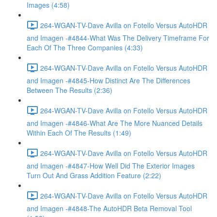
Images (4:58)
264-WGAN-TV-Dave Avilla on Fotello Versus AutoHDR
and Imagen -#4844-What Was The Delivery Timeframe For
Each Of The Three Companies (4:33)
264-WGAN-TV-Dave Avilla on Fotello Versus AutoHDR
and Imagen -#4845-How Distinct Are The Differences
Between The Results (2:36)
264-WGAN-TV-Dave Avilla on Fotello Versus AutoHDR
and Imagen -#4846-What Are The More Nuanced Details
Within Each Of The Results (1:49)
264-WGAN-TV-Dave Avilla on Fotello Versus AutoHDR
and Imagen -#4847-How Well Did The Exterior Images
Turn Out And Grass Addition Feature (2:22)
264-WGAN-TV-Dave Avilla on Fotello Versus AutoHDR
and Imagen -#4848-The AutoHDR Beta Removal Tool