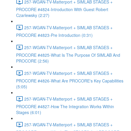
257-WGAN-TV-Matterport + SIMLAB STAGES +
PROCORE #4824-Introduction With Guest Robert
Czarlewsky (2:27)
257-WGAN-TV-Matterport + SIMLAB STAGES +
PROCORE #4823-Pre Introduction (0:31)
257-WGAN-TV-Matterport + SIMLAB STAGES +
PROCORE #4825-What Is The Purpose Of SIMLAB And
PROCORE (2:56)
257-WGAN-TV-Matterport + SIMLAB STAGES +
PROCORE #4826-What Are PROCORE's Key Capabilities
(5:05)
257-WGAN-TV-Matterport + SIMLAB STAGES +
PROCORE #4827-How The Integration Works Within
Stages (6:01)
257-WGAN-TV-Matterport + SIMLAB STAGES +