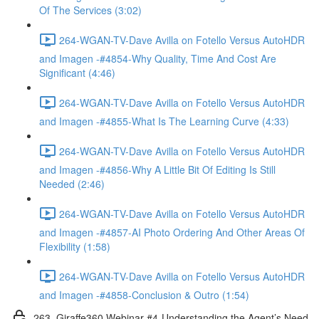
Of The Services (3:02)
264-WGAN-TV-Dave Avilla on Fotello Versus AutoHDR
and Imagen -#4854-Why Quality, Time And Cost Are
Significant (4:46)
264-WGAN-TV-Dave Avilla on Fotello Versus AutoHDR
and Imagen -#4855-What Is The Learning Curve (4:33)
264-WGAN-TV-Dave Avilla on Fotello Versus AutoHDR
and Imagen -#4856-Why A Little Bit Of Editing Is Still
Needed (2:46)
264-WGAN-TV-Dave Avilla on Fotello Versus AutoHDR
and Imagen -#4857-AI Photo Ordering And Other Areas Of
Flexibility (1:58)
264-WGAN-TV-Dave Avilla on Fotello Versus AutoHDR
and Imagen -#4858-Conclusion & Outro (1:54)
263. Giraffe360 Webinar #4-Understanding the Agent’s Need