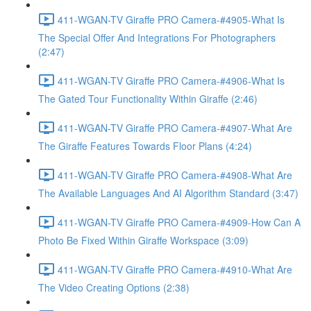
411-WGAN-TV Giraffe PRO Camera-#4905-What Is
The Special Offer And Integrations For Photographers
(2:47)
411-WGAN-TV Giraffe PRO Camera-#4906-What Is
The Gated Tour Functionality Within Giraffe (2:46)
411-WGAN-TV Giraffe PRO Camera-#4907-What Are
The Giraffe Features Towards Floor Plans (4:24)
411-WGAN-TV Giraffe PRO Camera-#4908-What Are
The Available Languages And AI Algorithm Standard (3:47)
411-WGAN-TV Giraffe PRO Camera-#4909-How Can A
Photo Be Fixed Within Giraffe Workspace (3:09)
411-WGAN-TV Giraffe PRO Camera-#4910-What Are
The Video Creating Options (2:38)