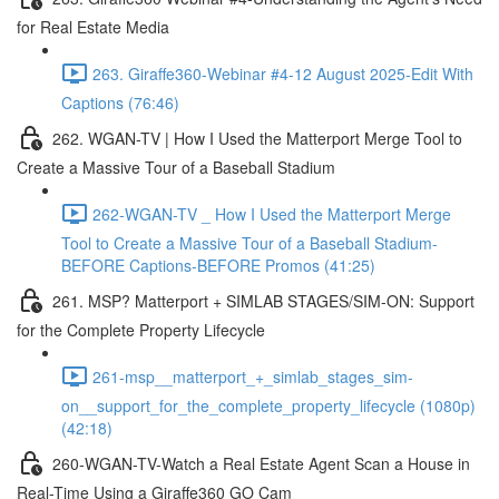
for Real Estate Media
263. Giraffe360-Webinar #4-12 August 2025-Edit With
Captions (76:46)
262. WGAN-TV | How I Used the Matterport Merge Tool to
Create a Massive Tour of a Baseball Stadium
262-WGAN-TV _ How I Used the Matterport Merge
Tool to Create a Massive Tour of a Baseball Stadium-
BEFORE Captions-BEFORE Promos (41:25)
261. MSP? Matterport + SIMLAB STAGES/SIM-ON: Support
for the Complete Property Lifecycle
261-msp__matterport_+_simlab_stages_sim-
on__support_for_the_complete_property_lifecycle (1080p)
(42:18)
260-WGAN-TV-Watch a Real Estate Agent Scan a House in
Real-Time Using a Giraffe360 GO Cam