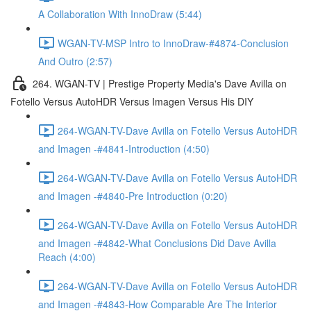
A Collaboration With InnoDraw (5:44)
WGAN-TV-MSP Intro to InnoDraw-#4874-Conclusion
And Outro (2:57)
264. WGAN-TV | Prestige Property Media's Dave Avilla on
Fotello Versus AutoHDR Versus Imagen Versus His DIY
264-WGAN-TV-Dave Avilla on Fotello Versus AutoHDR
and Imagen -#4841-Introduction (4:50)
264-WGAN-TV-Dave Avilla on Fotello Versus AutoHDR
and Imagen -#4840-Pre Introduction (0:20)
264-WGAN-TV-Dave Avilla on Fotello Versus AutoHDR
and Imagen -#4842-What Conclusions Did Dave Avilla
Reach (4:00)
264-WGAN-TV-Dave Avilla on Fotello Versus AutoHDR
and Imagen -#4843-How Comparable Are The Interior