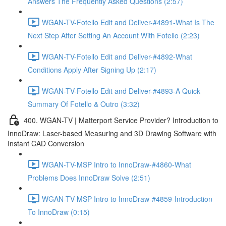
Answers The Frequently Asked Questions (2:57)
WGAN-TV-Fotello Edit and Deliver-#4891-What Is The
Next Step After Setting An Account With Fotello (2:23)
WGAN-TV-Fotello Edit and Deliver-#4892-What
Conditions Apply After Signing Up (2:17)
WGAN-TV-Fotello Edit and Deliver-#4893-A Quick
Summary Of Fotello & Outro (3:32)
400. WGAN-TV | Matterport Service Provider? Introduction to
InnoDraw: Laser-based Measuring and 3D Drawing Software with
Instant CAD Conversion
WGAN-TV-MSP Intro to InnoDraw-#4860-What
Problems Does InnoDraw Solve (2:51)
WGAN-TV-MSP Intro to InnoDraw-#4859-Introduction
To InnoDraw (0:15)