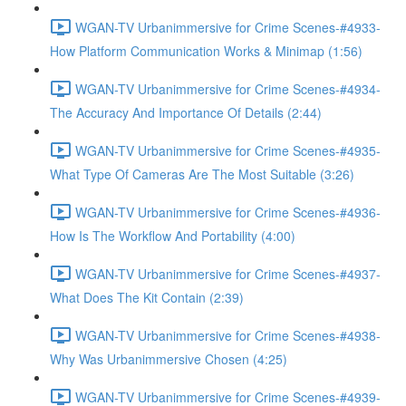
WGAN-TV Urbanimmersive for Crime Scenes-#4933-
How Platform Communication Works & Minimap (1:56)
WGAN-TV Urbanimmersive for Crime Scenes-#4934-
The Accuracy And Importance Of Details (2:44)
WGAN-TV Urbanimmersive for Crime Scenes-#4935-
What Type Of Cameras Are The Most Suitable (3:26)
WGAN-TV Urbanimmersive for Crime Scenes-#4936-
How Is The Workflow And Portability (4:00)
WGAN-TV Urbanimmersive for Crime Scenes-#4937-
What Does The Kit Contain (2:39)
WGAN-TV Urbanimmersive for Crime Scenes-#4938-
Why Was Urbanimmersive Chosen (4:25)
WGAN-TV Urbanimmersive for Crime Scenes-#4939-