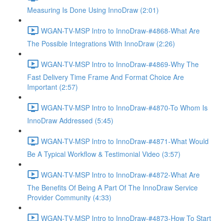
Measuring Is Done Using InnoDraw (2:01)
WGAN-TV-MSP Intro to InnoDraw-#4868-What Are
The Possible Integrations With InnoDraw (2:26)
WGAN-TV-MSP Intro to InnoDraw-#4869-Why The
Fast Delivery Time Frame And Format Choice Are
Important (2:57)
WGAN-TV-MSP Intro to InnoDraw-#4870-To Whom Is
InnoDraw Addressed (5:45)
WGAN-TV-MSP Intro to InnoDraw-#4871-What Would
Be A Typical Workflow & Testimonial Video (3:57)
WGAN-TV-MSP Intro to InnoDraw-#4872-What Are
The Benefits Of Being A Part Of The InnoDraw Service
Provider Community (4:33)
WGAN-TV-MSP Intro to InnoDraw-#4873-How To Start