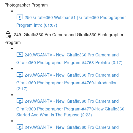
Photographer Program
250-Giraffe360 Webinar #1 | Giraffe360 Photographer
Program Intro (61:07)
249.-Giraffe360 Pro Camera and Giraffe360 Photographer
Program
249.WGAN-TV - New! Giraffe360 Pro Camera and
Giraffe360 Photographer Program-#4768-Preintro (0:17)
249.WGAN-TV - New! Giraffe360 Pro Camera and
Giraffe360 Photographer Program-#4769-Introduction
(2:17)
249.WGAN-TV - New! Giraffe360 Pro Camera and
Giraffe360 Photographer Program-#4770-How Giraffe360
Started And What Is The Purpose (2:23)
249.WGAN-TV - New! Giraffe360 Pro Camera and