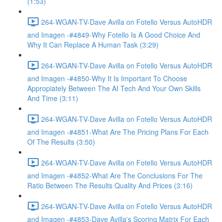
(1:53)
264-WGAN-TV-Dave Avilla on Fotello Versus AutoHDR
and Imagen -#4849-Why Fotello Is A Good Choice And
Why It Can Replace A Human Task (3:29)
264-WGAN-TV-Dave Avilla on Fotello Versus AutoHDR
and Imagen -#4850-Why It Is Important To Choose
Appropiately Between The AI Tech And Your Own Skills
And Time (3:11)
264-WGAN-TV-Dave Avilla on Fotello Versus AutoHDR
and Imagen -#4851-What Are The Pricing Plans For Each
Of The Results (3:50)
264-WGAN-TV-Dave Avilla on Fotello Versus AutoHDR
and Imagen -#4852-What Are The Conclusions For The
Ratio Between The Results Quality And Prices (3:16)
264-WGAN-TV-Dave Avilla on Fotello Versus AutoHDR
and Imagen -#4853-Dave Avilla's Scoring Matrix For Each