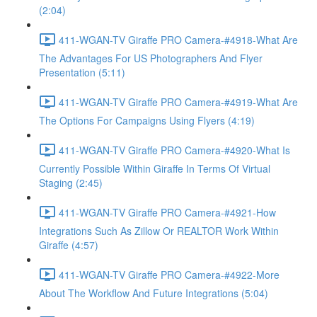
(2:04)
411-WGAN-TV Giraffe PRO Camera-#4918-What Are
The Advantages For US Photographers And Flyer
Presentation (5:11)
411-WGAN-TV Giraffe PRO Camera-#4919-What Are
The Options For Campaigns Using Flyers (4:19)
411-WGAN-TV Giraffe PRO Camera-#4920-What Is
Currently Possible Within Giraffe In Terms Of Virtual
Staging (2:45)
411-WGAN-TV Giraffe PRO Camera-#4921-How
Integrations Such As Zillow Or REALTOR Work Within
Giraffe (4:57)
411-WGAN-TV Giraffe PRO Camera-#4922-More
About The Workflow And Future Integrations (5:04)