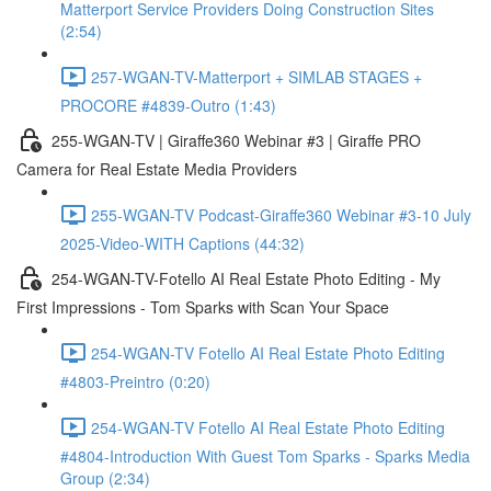
Matterport Service Providers Doing Construction Sites
(2:54)
257-WGAN-TV-Matterport + SIMLAB STAGES +
PROCORE #4839-Outro (1:43)
255-WGAN-TV | Giraffe360 Webinar #3 | Giraffe PRO
Camera for Real Estate Media Providers
255-WGAN-TV Podcast-Giraffe360 Webinar #3-10 July
2025-Video-WITH Captions (44:32)
254-WGAN-TV-Fotello AI Real Estate Photo Editing - My
First Impressions - Tom Sparks with Scan Your Space
254-WGAN-TV Fotello AI Real Estate Photo Editing
#4803-Preintro (0:20)
254-WGAN-TV Fotello AI Real Estate Photo Editing
#4804-Introduction With Guest Tom Sparks - Sparks Media
Group (2:34)