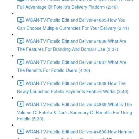
Full Advantage Of Fotello's Delivery Platform (2:46)
WGAN-TV-Fotello Edit and Deliver-#4885-How You
Can Choose Multiple Currencies For Your Delivery (2:41)
WGAN-TV-Fotello Edit and Deliver-#4886-What Are
The Features For Branding And Domain Use (3:07)
WGAN-TV-Fotello Edit and Deliver-#4887-What Are
The Benefits For Fotello Users (4:20)
WGAN-TV-Fotello Edit and Deliver-#4888-How The
Newly Launched Fotello Payments Feature Works (3:40)
WGAN-TV-Fotello Edit and Deliver-#4889-What Is The
Volume Of Fotello & Dan's Summary Of Benefits For Using
Fotello (5:30)
WGAN-TV-Fotello Edit and Deliver-#4890-How Harman