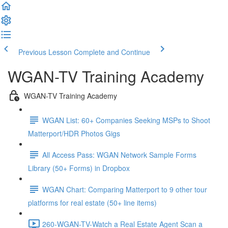
Previous Lesson
Complete and Continue
WGAN-TV Training Academy
WGAN-TV Training Academy
WGAN List: 60+ Companies Seeking MSPs to Shoot
Matterport/HDR Photos Gigs
All Access Pass: WGAN Network Sample Forms
Library (50+ Forms) in Dropbox
WGAN Chart: Comparing Matterport to 9 other tour
platforms for real estate (50+ line items)
260-WGAN-TV-Watch a Real Estate Agent Scan a