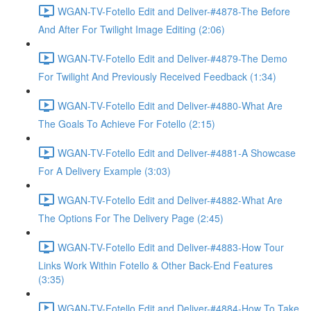
WGAN-TV-Fotello Edit and Deliver-#4878-The Before
And After For Twilight Image Editing (2:06)
WGAN-TV-Fotello Edit and Deliver-#4879-The Demo
For Twilight And Previously Received Feedback (1:34)
WGAN-TV-Fotello Edit and Deliver-#4880-What Are
The Goals To Achieve For Fotello (2:15)
WGAN-TV-Fotello Edit and Deliver-#4881-A Showcase
For A Delivery Example (3:03)
WGAN-TV-Fotello Edit and Deliver-#4882-What Are
The Options For The Delivery Page (2:45)
WGAN-TV-Fotello Edit and Deliver-#4883-How Tour
Links Work Within Fotello & Other Back-End Features
(3:35)
WGAN-TV-Fotello Edit and Deliver-#4884-How To Take