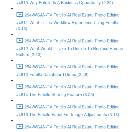
#4810-Why Fotello Is A Business Opportunity (2:35)
254-WGAN-TV Fotello AI Real Estate Photo Editing
#4811-What Is The Workflow Experience Using Fotello
(3:13)
254-WGAN-TV Fotello AI Real Estate Photo Editing
#4812-What Would It Take To Decide To Replace Human
Editors (2:40)
254-WGAN-TV Fotello AI Real Estate Photo Editing
#4813-Fotello Dashboard Demo (2:46)
254-WGAN-TV Fotello AI Real Estate Photo Editing
#4814-The Fotello Sharing Feature (3:25)
254-WGAN-TV Fotello AI Real Estate Photo Editing
#4815-The Fotello Panel For Image Adjustments (3:13)
254-WGAN-TV Fotello AI Real Estate Photo Editing