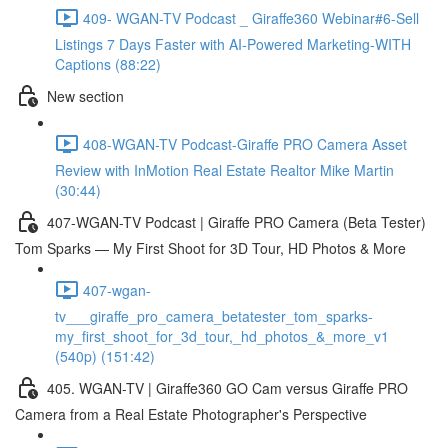
409- WGAN-TV Podcast _ Giraffe360 Webinar#6-Sell
Listings 7 Days Faster with AI-Powered Marketing-WITH
Captions (88:22)
New section
408-WGAN-TV Podcast-Giraffe PRO Camera Asset
Review with InMotion Real Estate Realtor Mike Martin
(30:44)
407-WGAN-TV Podcast | Giraffe PRO Camera (Beta Tester)
Tom Sparks — My First Shoot for 3D Tour, HD Photos & More
407-wgan-
tv___giraffe_pro_camera_betatester_tom_sparks-
my_first_shoot_for_3d_tour,_hd_photos_&_more_v1
(540p) (151:42)
405. WGAN-TV | Giraffe360 GO Cam versus Giraffe PRO
Camera from a Real Estate Photographer's Perspective