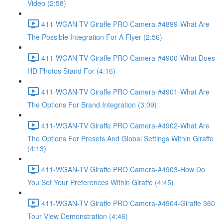
Video (2:58)
411-WGAN-TV Giraffe PRO Camera-#4899-What Are
The Possible Integration For A Flyer (2:56)
411-WGAN-TV Giraffe PRO Camera-#4900-What Does
HD Photos Stand For (4:16)
411-WGAN-TV Giraffe PRO Camera-#4901-What Are
The Options For Brand Integration (3:09)
411-WGAN-TV Giraffe PRO Camera-#4902-What Are
The Options For Presets And Global Settings Within Giraffe
(4:13)
411-WGAN-TV Giraffe PRO Camera-#4903-How Do
You Set Your Preferences Within Giraffe (4:45)
411-WGAN-TV Giraffe PRO Camera-#4904-Giraffe 360
Tour View Demonstration (4:46)