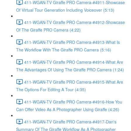
411-WGAN-TV Giraffe PRO Camera-#4911-Showcase
Of Virtual Tour Generation Including Voiceover (5:13)
411-WGAN-TV Giraffe PRO Camera-#4912-Showcase
Of The Giraffe PRO Camera (4:22)
411-WGAN-TV Giraffe PRO Camera-#4913-What Is
The Workflow With The Giraffe PRO Camera (5:16)
411-WGAN-TV Giraffe PRO Camera-#4914-What Are
The Advantages Of Using The Giraffe PRO Camera (1:24)
411-WGAN-TV Giraffe PRO Camera-#4915-What Are
The Options For Editing A Tour (4:35)
411-WGAN-TV Giraffe PRO Camera-#4916-How You
Can Offer Video As A Photographer Using Giraffe (4:26)
411-WGAN-TV Giraffe PRO Camera-#4917-Dan's
Summary Of The Giraffe Workflow As A Photographer