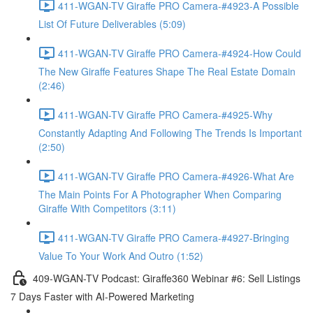
411-WGAN-TV Giraffe PRO Camera-#4923-A Possible
List Of Future Deliverables (5:09)
411-WGAN-TV Giraffe PRO Camera-#4924-How Could
The New Giraffe Features Shape The Real Estate Domain
(2:46)
411-WGAN-TV Giraffe PRO Camera-#4925-Why
Constantly Adapting And Following The Trends Is Important
(2:50)
411-WGAN-TV Giraffe PRO Camera-#4926-What Are
The Main Points For A Photographer When Comparing
Giraffe With Competitors (3:11)
411-WGAN-TV Giraffe PRO Camera-#4927-Bringing
Value To Your Work And Outro (1:52)
409-WGAN-TV Podcast: Giraffe360 Webinar #6: Sell Listings
7 Days Faster with AI-Powered Marketing