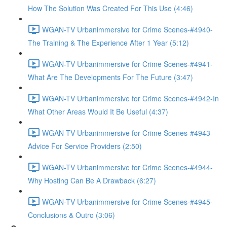
How The Solution Was Created For This Use (4:46)
WGAN-TV Urbanimmersive for Crime Scenes-#4940-
The Training & The Experience After 1 Year (5:12)
WGAN-TV Urbanimmersive for Crime Scenes-#4941-
What Are The Developments For The Future (3:47)
WGAN-TV Urbanimmersive for Crime Scenes-#4942-In
What Other Areas Would It Be Useful (4:37)
WGAN-TV Urbanimmersive for Crime Scenes-#4943-
Advice For Service Providers (2:50)
WGAN-TV Urbanimmersive for Crime Scenes-#4944-
Why Hosting Can Be A Drawback (6:27)
WGAN-TV Urbanimmersive for Crime Scenes-#4945-
Conclusions & Outro (3:06)