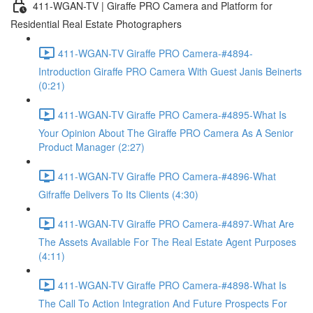
411-WGAN-TV | Giraffe PRO Camera and Platform for
Residential Real Estate Photographers
411-WGAN-TV Giraffe PRO Camera-#4894-
Introduction Giraffe PRO Camera With Guest Janis Beinerts
(0:21)
411-WGAN-TV Giraffe PRO Camera-#4895-What Is
Your Opinion About The Giraffe PRO Camera As A Senior
Product Manager (2:27)
411-WGAN-TV Giraffe PRO Camera-#4896-What
Gifraffe Delivers To Its Clients (4:30)
411-WGAN-TV Giraffe PRO Camera-#4897-What Are
The Assets Available For The Real Estate Agent Purposes
(4:11)
411-WGAN-TV Giraffe PRO Camera-#4898-What Is
The Call To Action Integration And Future Prospects For