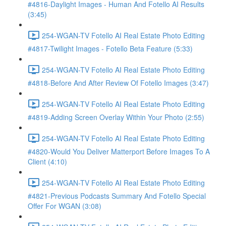
#4816-Daylight Images - Human And Fotello AI Results
(3:45)
254-WGAN-TV Fotello AI Real Estate Photo Editing
#4817-Twilight Images - Fotello Beta Feature (5:33)
254-WGAN-TV Fotello AI Real Estate Photo Editing
#4818-Before And After Review Of Fotello Images (3:47)
254-WGAN-TV Fotello AI Real Estate Photo Editing
#4819-Adding Screen Overlay Within Your Photo (2:55)
254-WGAN-TV Fotello AI Real Estate Photo Editing
#4820-Would You Deliver Matterport Before Images To A
Client (4:10)
254-WGAN-TV Fotello AI Real Estate Photo Editing
#4821-Previous Podcasts Summary And Fotello Special
Offer For WGAN (3:08)