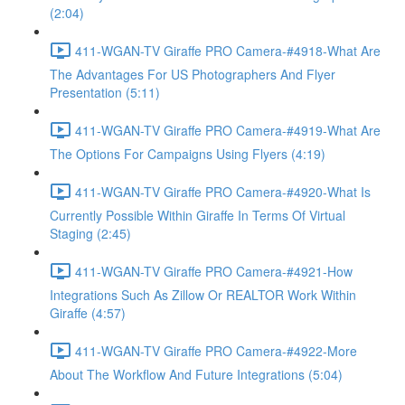
(2:04)
411-WGAN-TV Giraffe PRO Camera-#4918-What Are
The Advantages For US Photographers And Flyer
Presentation (5:11)
411-WGAN-TV Giraffe PRO Camera-#4919-What Are
The Options For Campaigns Using Flyers (4:19)
411-WGAN-TV Giraffe PRO Camera-#4920-What Is
Currently Possible Within Giraffe In Terms Of Virtual
Staging (2:45)
411-WGAN-TV Giraffe PRO Camera-#4921-How
Integrations Such As Zillow Or REALTOR Work Within
Giraffe (4:57)
411-WGAN-TV Giraffe PRO Camera-#4922-More
About The Workflow And Future Integrations (5:04)