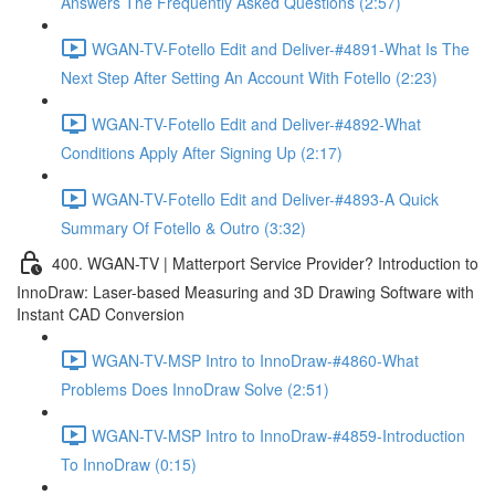
Answers The Frequently Asked Questions (2:57)
WGAN-TV-Fotello Edit and Deliver-#4891-What Is The
Next Step After Setting An Account With Fotello (2:23)
WGAN-TV-Fotello Edit and Deliver-#4892-What
Conditions Apply After Signing Up (2:17)
WGAN-TV-Fotello Edit and Deliver-#4893-A Quick
Summary Of Fotello & Outro (3:32)
400. WGAN-TV | Matterport Service Provider? Introduction to
InnoDraw: Laser-based Measuring and 3D Drawing Software with
Instant CAD Conversion
WGAN-TV-MSP Intro to InnoDraw-#4860-What
Problems Does InnoDraw Solve (2:51)
WGAN-TV-MSP Intro to InnoDraw-#4859-Introduction
To InnoDraw (0:15)