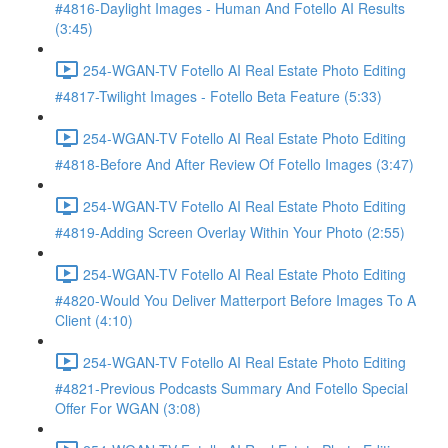
#4816-Daylight Images - Human And Fotello AI Results
(3:45)
254-WGAN-TV Fotello AI Real Estate Photo Editing
#4817-Twilight Images - Fotello Beta Feature (5:33)
254-WGAN-TV Fotello AI Real Estate Photo Editing
#4818-Before And After Review Of Fotello Images (3:47)
254-WGAN-TV Fotello AI Real Estate Photo Editing
#4819-Adding Screen Overlay Within Your Photo (2:55)
254-WGAN-TV Fotello AI Real Estate Photo Editing
#4820-Would You Deliver Matterport Before Images To A
Client (4:10)
254-WGAN-TV Fotello AI Real Estate Photo Editing
#4821-Previous Podcasts Summary And Fotello Special
Offer For WGAN (3:08)