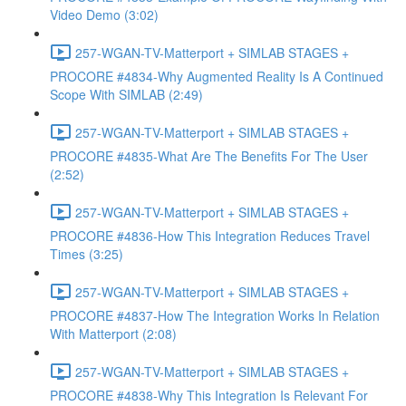
Video Demo (3:02)
257-WGAN-TV-Matterport + SIMLAB STAGES +
PROCORE #4834-Why Augmented Reality Is A Continued
Scope With SIMLAB (2:49)
257-WGAN-TV-Matterport + SIMLAB STAGES +
PROCORE #4835-What Are The Benefits For The User
(2:52)
257-WGAN-TV-Matterport + SIMLAB STAGES +
PROCORE #4836-How This Integration Reduces Travel
Times (3:25)
257-WGAN-TV-Matterport + SIMLAB STAGES +
PROCORE #4837-How The Integration Works In Relation
With Matterport (2:08)
257-WGAN-TV-Matterport + SIMLAB STAGES +
PROCORE #4838-Why This Integration Is Relevant For