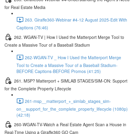
for Real Estate Media
263. Giraffe360-Webinar #4-12 August 2025-Edit With
Captions (76:46)
262. WGAN-TV | How I Used the Matterport Merge Tool to
Create a Massive Tour of a Baseball Stadium
262-WGAN-TV _ How I Used the Matterport Merge
Tool to Create a Massive Tour of a Baseball Stadium-
BEFORE Captions-BEFORE Promos (41:25)
261. MSP? Matterport + SIMLAB STAGES/SIM-ON: Support
for the Complete Property Lifecycle
261-msp__matterport_+_simlab_stages_sim-
on__support_for_the_complete_property_lifecycle (1080p)
(42:18)
260-WGAN-TV-Watch a Real Estate Agent Scan a House in
Real-Time Using a Giraffe360 GO Cam