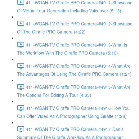
411-WGAN-TV Giraffe PRO Camera-#4911-Showcase
Of Virtual Tour Generation Including Voiceover (5:13)
411-WGAN-TV Giraffe PRO Camera-#4912-Showcase
Of The Giraffe PRO Camera (4:22)
411-WGAN-TV Giraffe PRO Camera-#4913-What Is
The Workflow With The Giraffe PRO Camera (5:16)
411-WGAN-TV Giraffe PRO Camera-#4914-What Are
The Advantages Of Using The Giraffe PRO Camera (1:24)
411-WGAN-TV Giraffe PRO Camera-#4915-What Are
The Options For Editing A Tour (4:35)
411-WGAN-TV Giraffe PRO Camera-#4916-How You
Can Offer Video As A Photographer Using Giraffe (4:26)
411-WGAN-TV Giraffe PRO Camera-#4917-Dan's
Summary Of The Giraffe Workflow As A Photographer