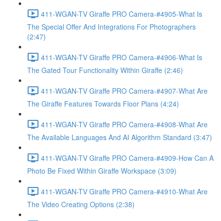
411-WGAN-TV Giraffe PRO Camera-#4905-What Is
The Special Offer And Integrations For Photographers
(2:47)
411-WGAN-TV Giraffe PRO Camera-#4906-What Is
The Gated Tour Functionality Within Giraffe (2:46)
411-WGAN-TV Giraffe PRO Camera-#4907-What Are
The Giraffe Features Towards Floor Plans (4:24)
411-WGAN-TV Giraffe PRO Camera-#4908-What Are
The Available Languages And AI Algorithm Standard (3:47)
411-WGAN-TV Giraffe PRO Camera-#4909-How Can A
Photo Be Fixed Within Giraffe Workspace (3:09)
411-WGAN-TV Giraffe PRO Camera-#4910-What Are
The Video Creating Options (2:38)