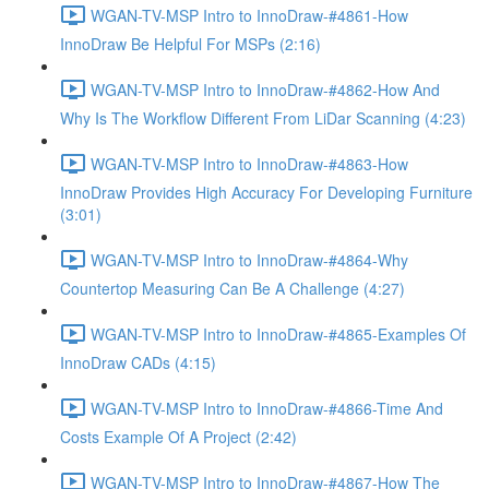
WGAN-TV-MSP Intro to InnoDraw-#4861-How
InnoDraw Be Helpful For MSPs (2:16)
WGAN-TV-MSP Intro to InnoDraw-#4862-How And
Why Is The Workflow Different From LiDar Scanning (4:23)
WGAN-TV-MSP Intro to InnoDraw-#4863-How
InnoDraw Provides High Accuracy For Developing Furniture
(3:01)
WGAN-TV-MSP Intro to InnoDraw-#4864-Why
Countertop Measuring Can Be A Challenge (4:27)
WGAN-TV-MSP Intro to InnoDraw-#4865-Examples Of
InnoDraw CADs (4:15)
WGAN-TV-MSP Intro to InnoDraw-#4866-Time And
Costs Example Of A Project (2:42)
WGAN-TV-MSP Intro to InnoDraw-#4867-How The