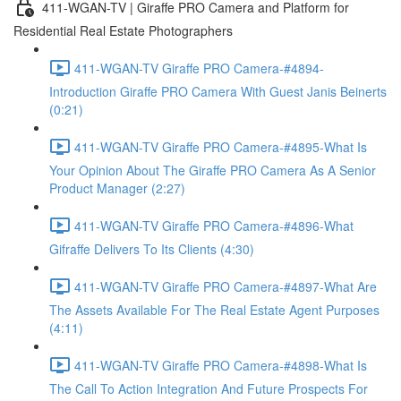
411-WGAN-TV | Giraffe PRO Camera and Platform for
Residential Real Estate Photographers
411-WGAN-TV Giraffe PRO Camera-#4894-
Introduction Giraffe PRO Camera With Guest Janis Beinerts
(0:21)
411-WGAN-TV Giraffe PRO Camera-#4895-What Is
Your Opinion About The Giraffe PRO Camera As A Senior
Product Manager (2:27)
411-WGAN-TV Giraffe PRO Camera-#4896-What
Gifraffe Delivers To Its Clients (4:30)
411-WGAN-TV Giraffe PRO Camera-#4897-What Are
The Assets Available For The Real Estate Agent Purposes
(4:11)
411-WGAN-TV Giraffe PRO Camera-#4898-What Is
The Call To Action Integration And Future Prospects For