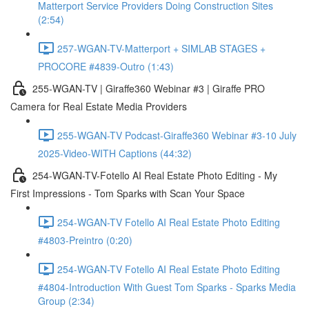
Matterport Service Providers Doing Construction Sites
(2:54)
257-WGAN-TV-Matterport + SIMLAB STAGES +
PROCORE #4839-Outro (1:43)
255-WGAN-TV | Giraffe360 Webinar #3 | Giraffe PRO
Camera for Real Estate Media Providers
255-WGAN-TV Podcast-Giraffe360 Webinar #3-10 July
2025-Video-WITH Captions (44:32)
254-WGAN-TV-Fotello AI Real Estate Photo Editing - My
First Impressions - Tom Sparks with Scan Your Space
254-WGAN-TV Fotello AI Real Estate Photo Editing
#4803-Preintro (0:20)
254-WGAN-TV Fotello AI Real Estate Photo Editing
#4804-Introduction With Guest Tom Sparks - Sparks Media
Group (2:34)