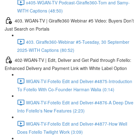
x405-WGAN-TV Podcast-Giraffe360-Tom and Samy-
WITH Captions (48:50)
403. WGAN-TV | Giraffe360 Webinar #5 Video: Buyers Don’t
Just Search on Portals
403. Giraffe360-Webinar #5-Tuesday, 30 September
2025-WITH Captions (80:52)
402-WGAN-TV | Edit, Deliver and Get Paid through Fotello:
Enhanced Delivery and Payment Link with White Label Option
WGAN-TV-Fotello Edit and Deliver-#4875-Introduction
To Fotello With Co-Founder Harman Walia (0:14)
WGAN-TV-Fotello Edit and Deliver-#4876-A Deep Dive
Into Fotello's New Features (2:23)
WGAN-TV-Fotello Edit and Deliver-#4877-How Well
Does Fotello Twilight Work (3:09)