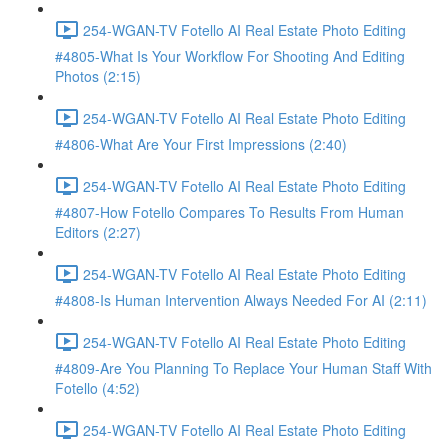
254-WGAN-TV Fotello AI Real Estate Photo Editing
#4805-What Is Your Workflow For Shooting And Editing
Photos (2:15)
254-WGAN-TV Fotello AI Real Estate Photo Editing
#4806-What Are Your First Impressions (2:40)
254-WGAN-TV Fotello AI Real Estate Photo Editing
#4807-How Fotello Compares To Results From Human
Editors (2:27)
254-WGAN-TV Fotello AI Real Estate Photo Editing
#4808-Is Human Intervention Always Needed For AI (2:11)
254-WGAN-TV Fotello AI Real Estate Photo Editing
#4809-Are You Planning To Replace Your Human Staff With
Fotello (4:52)
254-WGAN-TV Fotello AI Real Estate Photo Editing