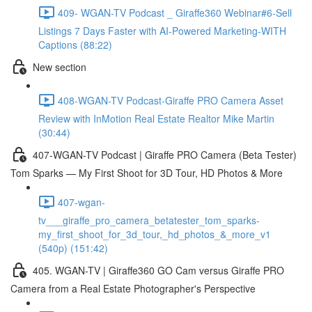
409- WGAN-TV Podcast _ Giraffe360 Webinar#6-Sell
Listings 7 Days Faster with AI-Powered Marketing-WITH
Captions (88:22)
New section
408-WGAN-TV Podcast-Giraffe PRO Camera Asset
Review with InMotion Real Estate Realtor Mike Martin
(30:44)
407-WGAN-TV Podcast | Giraffe PRO Camera (Beta Tester)
Tom Sparks — My First Shoot for 3D Tour, HD Photos & More
407-wgan-
tv___giraffe_pro_camera_betatester_tom_sparks-
my_first_shoot_for_3d_tour,_hd_photos_&_more_v1
(540p) (151:42)
405. WGAN-TV | Giraffe360 GO Cam versus Giraffe PRO
Camera from a Real Estate Photographer's Perspective