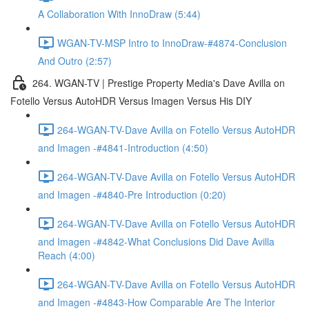
A Collaboration With InnoDraw (5:44)
WGAN-TV-MSP Intro to InnoDraw-#4874-Conclusion
And Outro (2:57)
264. WGAN-TV | Prestige Property Media's Dave Avilla on
Fotello Versus AutoHDR Versus Imagen Versus His DIY
264-WGAN-TV-Dave Avilla on Fotello Versus AutoHDR
and Imagen -#4841-Introduction (4:50)
264-WGAN-TV-Dave Avilla on Fotello Versus AutoHDR
and Imagen -#4840-Pre Introduction (0:20)
264-WGAN-TV-Dave Avilla on Fotello Versus AutoHDR
and Imagen -#4842-What Conclusions Did Dave Avilla
Reach (4:00)
264-WGAN-TV-Dave Avilla on Fotello Versus AutoHDR
and Imagen -#4843-How Comparable Are The Interior