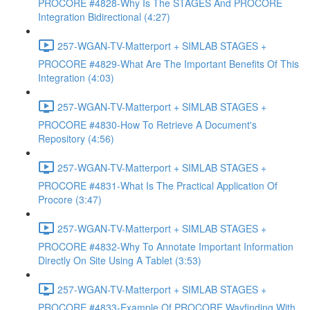
PROCORE #4828-Why Is The STAGES And PROCORE
Integration Bidirectional (4:27)
257-WGAN-TV-Matterport + SIMLAB STAGES +
PROCORE #4829-What Are The Important Benefits Of This
Integration (4:03)
257-WGAN-TV-Matterport + SIMLAB STAGES +
PROCORE #4830-How To Retrieve A Document's
Repository (4:56)
257-WGAN-TV-Matterport + SIMLAB STAGES +
PROCORE #4831-What Is The Practical Application Of
Procore (3:47)
257-WGAN-TV-Matterport + SIMLAB STAGES +
PROCORE #4832-Why To Annotate Important Information
Directly On Site Using A Tablet (3:53)
257-WGAN-TV-Matterport + SIMLAB STAGES +
PROCORE #4833-Example Of PROCORE Wayfinding With