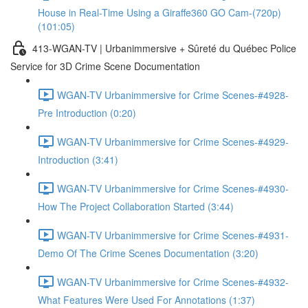
House in Real-Time Using a Giraffe360 GO Cam-(720p)
(101:05)
413-WGAN-TV | Urbanimmersive + Sûreté du Québec Police
Service for 3D Crime Scene Documentation
WGAN-TV Urbanimmersive for Crime Scenes-#4928-
Pre Introduction (0:20)
WGAN-TV Urbanimmersive for Crime Scenes-#4929-
Introduction (3:41)
WGAN-TV Urbanimmersive for Crime Scenes-#4930-
How The Project Collaboration Started (3:44)
WGAN-TV Urbanimmersive for Crime Scenes-#4931-
Demo Of The Crime Scenes Documentation (3:20)
WGAN-TV Urbanimmersive for Crime Scenes-#4932-
What Features Were Used For Annotations (1:37)