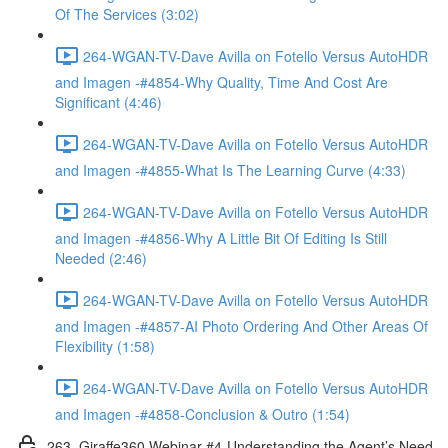
Of The Services (3:02)
264-WGAN-TV-Dave Avilla on Fotello Versus AutoHDR
and Imagen -#4854-Why Quality, Time And Cost Are
Significant (4:46)
264-WGAN-TV-Dave Avilla on Fotello Versus AutoHDR
and Imagen -#4855-What Is The Learning Curve (4:33)
264-WGAN-TV-Dave Avilla on Fotello Versus AutoHDR
and Imagen -#4856-Why A Little Bit Of Editing Is Still
Needed (2:46)
264-WGAN-TV-Dave Avilla on Fotello Versus AutoHDR
and Imagen -#4857-AI Photo Ordering And Other Areas Of
Flexibility (1:58)
264-WGAN-TV-Dave Avilla on Fotello Versus AutoHDR
and Imagen -#4858-Conclusion & Outro (1:54)
263. Giraffe360 Webinar #4-Understanding the Agent’s Need