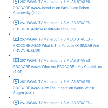
257-WGAN-TV-Matterport + SIMLAB STAGES +
PROCORE #4824-Introduction With Guest Robert
Czarlewsky (2:27)
257-WGAN-TV-Matterport + SIMLAB STAGES +
PROCORE #4823-Pre Introduction (0:31)
257-WGAN-TV-Matterport + SIMLAB STAGES +
PROCORE #4825-What Is The Purpose Of SIMLAB And
PROCORE (2:56)
257-WGAN-TV-Matterport + SIMLAB STAGES +
PROCORE #4826-What Are PROCORE's Key Capabilities
(5:05)
257-WGAN-TV-Matterport + SIMLAB STAGES +
PROCORE #4827-How The Integration Works Within
Stages (6:01)
257-WGAN-TV-Matterport + SIMLAB STAGES +