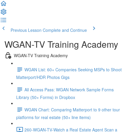
Previous Lesson
Complete and Continue
WGAN-TV Training Academy
WGAN-TV Training Academy
WGAN List: 60+ Companies Seeking MSPs to Shoot
Matterport/HDR Photos Gigs
All Access Pass: WGAN Network Sample Forms
Library (50+ Forms) in Dropbox
WGAN Chart: Comparing Matterport to 9 other tour
platforms for real estate (50+ line items)
260-WGAN-TV-Watch a Real Estate Agent Scan a