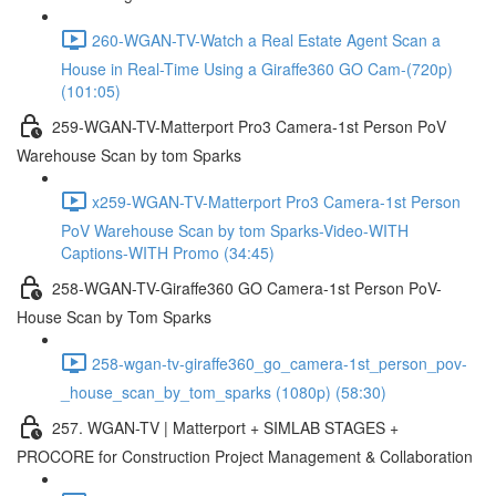
260-WGAN-TV-Watch a Real Estate Agent Scan a
House in Real-Time Using a Giraffe360 GO Cam-(720p)
(101:05)
259-WGAN-TV-Matterport Pro3 Camera-1st Person PoV
Warehouse Scan by tom Sparks
x259-WGAN-TV-Matterport Pro3 Camera-1st Person
PoV Warehouse Scan by tom Sparks-Video-WITH
Captions-WITH Promo (34:45)
258-WGAN-TV-Giraffe360 GO Camera-1st Person PoV-
House Scan by Tom Sparks
258-wgan-tv-giraffe360_go_camera-1st_person_pov-
_house_scan_by_tom_sparks (1080p) (58:30)
257. WGAN-TV | Matterport + SIMLAB STAGES +
PROCORE for Construction Project Management & Collaboration