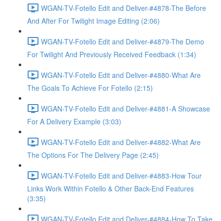
WGAN-TV-Fotello Edit and Deliver-#4878-The Before
And After For Twilight Image Editing (2:06)
WGAN-TV-Fotello Edit and Deliver-#4879-The Demo
For Twilight And Previously Received Feedback (1:34)
WGAN-TV-Fotello Edit and Deliver-#4880-What Are
The Goals To Achieve For Fotello (2:15)
WGAN-TV-Fotello Edit and Deliver-#4881-A Showcase
For A Delivery Example (3:03)
WGAN-TV-Fotello Edit and Deliver-#4882-What Are
The Options For The Delivery Page (2:45)
WGAN-TV-Fotello Edit and Deliver-#4883-How Tour
Links Work Within Fotello & Other Back-End Features
(3:35)
WGAN-TV-Fotello Edit and Deliver-#4884-How To Take