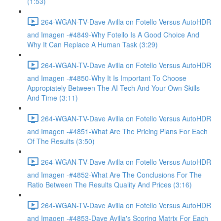
(1:53)
264-WGAN-TV-Dave Avilla on Fotello Versus AutoHDR
and Imagen -#4849-Why Fotello Is A Good Choice And
Why It Can Replace A Human Task (3:29)
264-WGAN-TV-Dave Avilla on Fotello Versus AutoHDR
and Imagen -#4850-Why It Is Important To Choose
Appropiately Between The AI Tech And Your Own Skills
And Time (3:11)
264-WGAN-TV-Dave Avilla on Fotello Versus AutoHDR
and Imagen -#4851-What Are The Pricing Plans For Each
Of The Results (3:50)
264-WGAN-TV-Dave Avilla on Fotello Versus AutoHDR
and Imagen -#4852-What Are The Conclusions For The
Ratio Between The Results Quality And Prices (3:16)
264-WGAN-TV-Dave Avilla on Fotello Versus AutoHDR
and Imagen -#4853-Dave Avilla's Scoring Matrix For Each