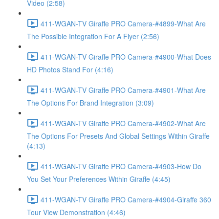
Video (2:58)
411-WGAN-TV Giraffe PRO Camera-#4899-What Are
The Possible Integration For A Flyer (2:56)
411-WGAN-TV Giraffe PRO Camera-#4900-What Does
HD Photos Stand For (4:16)
411-WGAN-TV Giraffe PRO Camera-#4901-What Are
The Options For Brand Integration (3:09)
411-WGAN-TV Giraffe PRO Camera-#4902-What Are
The Options For Presets And Global Settings Within Giraffe
(4:13)
411-WGAN-TV Giraffe PRO Camera-#4903-How Do
You Set Your Preferences Within Giraffe (4:45)
411-WGAN-TV Giraffe PRO Camera-#4904-Giraffe 360
Tour View Demonstration (4:46)