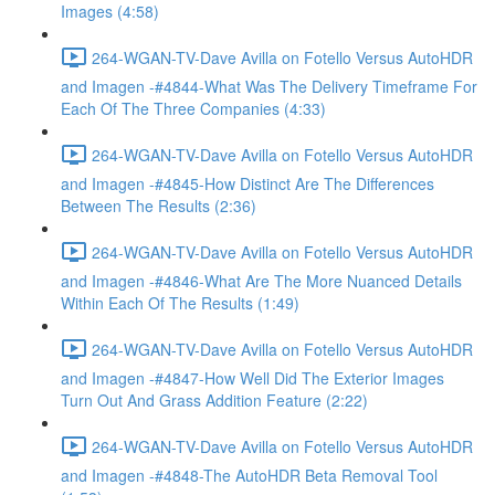
Images (4:58)
264-WGAN-TV-Dave Avilla on Fotello Versus AutoHDR
and Imagen -#4844-What Was The Delivery Timeframe For
Each Of The Three Companies (4:33)
264-WGAN-TV-Dave Avilla on Fotello Versus AutoHDR
and Imagen -#4845-How Distinct Are The Differences
Between The Results (2:36)
264-WGAN-TV-Dave Avilla on Fotello Versus AutoHDR
and Imagen -#4846-What Are The More Nuanced Details
Within Each Of The Results (1:49)
264-WGAN-TV-Dave Avilla on Fotello Versus AutoHDR
and Imagen -#4847-How Well Did The Exterior Images
Turn Out And Grass Addition Feature (2:22)
264-WGAN-TV-Dave Avilla on Fotello Versus AutoHDR
and Imagen -#4848-The AutoHDR Beta Removal Tool