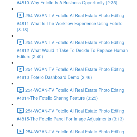
#4810-Why Fotello Is A Business Opportunity (2:35)
254-WGAN-TV Fotello AI Real Estate Photo Editing
#4811-What Is The Workflow Experience Using Fotello
(3:13)
254-WGAN-TV Fotello AI Real Estate Photo Editing
#4812-What Would It Take To Decide To Replace Human
Editors (2:40)
254-WGAN-TV Fotello AI Real Estate Photo Editing
#4813-Fotello Dashboard Demo (2:46)
254-WGAN-TV Fotello AI Real Estate Photo Editing
#4814-The Fotello Sharing Feature (3:25)
254-WGAN-TV Fotello AI Real Estate Photo Editing
#4815-The Fotello Panel For Image Adjustments (3:13)
254-WGAN-TV Fotello AI Real Estate Photo Editing