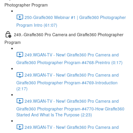
Photographer Program
250-Giraffe360 Webinar #1 | Giraffe360 Photographer
Program Intro (61:07)
249.-Giraffe360 Pro Camera and Giraffe360 Photographer
Program
249.WGAN-TV - New! Giraffe360 Pro Camera and
Giraffe360 Photographer Program-#4768-Preintro (0:17)
249.WGAN-TV - New! Giraffe360 Pro Camera and
Giraffe360 Photographer Program-#4769-Introduction
(2:17)
249.WGAN-TV - New! Giraffe360 Pro Camera and
Giraffe360 Photographer Program-#4770-How Giraffe360
Started And What Is The Purpose (2:23)
249.WGAN-TV - New! Giraffe360 Pro Camera and