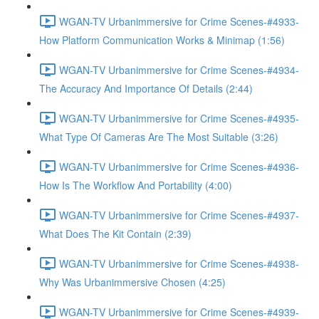
WGAN-TV Urbanimmersive for Crime Scenes-#4933-
How Platform Communication Works & Minimap (1:56)
WGAN-TV Urbanimmersive for Crime Scenes-#4934-
The Accuracy And Importance Of Details (2:44)
WGAN-TV Urbanimmersive for Crime Scenes-#4935-
What Type Of Cameras Are The Most Suitable (3:26)
WGAN-TV Urbanimmersive for Crime Scenes-#4936-
How Is The Workflow And Portability (4:00)
WGAN-TV Urbanimmersive for Crime Scenes-#4937-
What Does The Kit Contain (2:39)
WGAN-TV Urbanimmersive for Crime Scenes-#4938-
Why Was Urbanimmersive Chosen (4:25)
WGAN-TV Urbanimmersive for Crime Scenes-#4939-