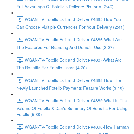
Full Advantage Of Fotello's Delivery Platform (2:46)
WGAN-TV-Fotello Edit and Deliver-#4885-How You
Can Choose Multiple Currencies For Your Delivery (2:41)
WGAN-TV-Fotello Edit and Deliver-#4886-What Are
The Features For Branding And Domain Use (3:07)
WGAN-TV-Fotello Edit and Deliver-#4887-What Are
The Benefits For Fotello Users (4:20)
WGAN-TV-Fotello Edit and Deliver-#4888-How The
Newly Launched Fotello Payments Feature Works (3:40)
WGAN-TV-Fotello Edit and Deliver-#4889-What Is The
Volume Of Fotello & Dan's Summary Of Benefits For Using
Fotello (5:30)
WGAN-TV-Fotello Edit and Deliver-#4890-How Harman