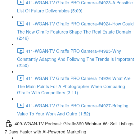
411-WGAN-TV Giraffe PRO Camera-#4923-A Possible
List Of Future Deliverables (5:09)
411-WGAN-TV Giraffe PRO Camera-#4924-How Could
The New Giraffe Features Shape The Real Estate Domain
(2:46)
411-WGAN-TV Giraffe PRO Camera-#4925-Why
Constantly Adapting And Following The Trends Is Important
(2:50)
411-WGAN-TV Giraffe PRO Camera-#4926-What Are
The Main Points For A Photographer When Comparing
Giraffe With Competitors (3:11)
411-WGAN-TV Giraffe PRO Camera-#4927-Bringing
Value To Your Work And Outro (1:52)
409-WGAN-TV Podcast: Giraffe360 Webinar #6: Sell Listings
7 Days Faster with AI-Powered Marketing