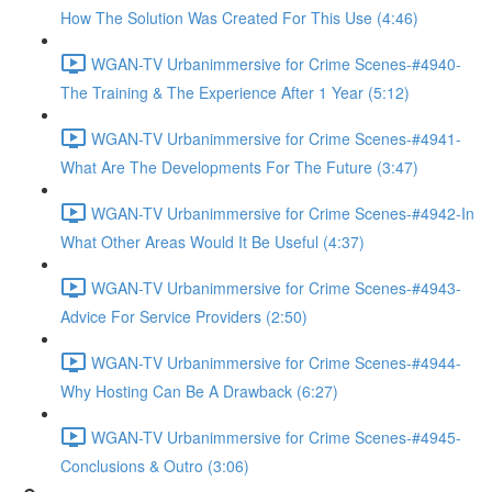
How The Solution Was Created For This Use (4:46)
WGAN-TV Urbanimmersive for Crime Scenes-#4940-
The Training & The Experience After 1 Year (5:12)
WGAN-TV Urbanimmersive for Crime Scenes-#4941-
What Are The Developments For The Future (3:47)
WGAN-TV Urbanimmersive for Crime Scenes-#4942-In
What Other Areas Would It Be Useful (4:37)
WGAN-TV Urbanimmersive for Crime Scenes-#4943-
Advice For Service Providers (2:50)
WGAN-TV Urbanimmersive for Crime Scenes-#4944-
Why Hosting Can Be A Drawback (6:27)
WGAN-TV Urbanimmersive for Crime Scenes-#4945-
Conclusions & Outro (3:06)