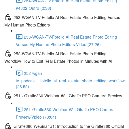
254-WGAN-TV Fotello AI Real Estate Photo Editing
#4822-Outro (2:36)
253-WGAN-TV-Fotello AI Real Estate Photo Editing Versus
My Human Photo Editors
253-WGAN-TV-Fotello AI Real Estate Photo Editing
Versus My Human Photo Editors-Video (27:26)
252-WGAN-TV-Fotello AI Real Estate Photo Editing
Workflow-How to Edit Real Estate Photos in Minutes with AI
252-wgan-
tv_podcast__fotello_ai_real_estate_photo_editing_workflow_
(26:55)
251 - Giraffe360 Webinar #2 | Giraffe PRO Camera Preview
251-Giraffe360 Webinar #2 | Giraffe PRO Camera
Preview-Video (73:04)
Giraffe360 Webinar #1: Introduction to the Giraffe360 Official