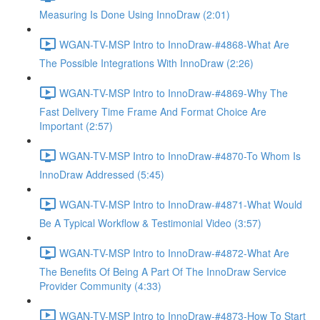
Measuring Is Done Using InnoDraw (2:01)
WGAN-TV-MSP Intro to InnoDraw-#4868-What Are
The Possible Integrations With InnoDraw (2:26)
WGAN-TV-MSP Intro to InnoDraw-#4869-Why The
Fast Delivery Time Frame And Format Choice Are
Important (2:57)
WGAN-TV-MSP Intro to InnoDraw-#4870-To Whom Is
InnoDraw Addressed (5:45)
WGAN-TV-MSP Intro to InnoDraw-#4871-What Would
Be A Typical Workflow & Testimonial Video (3:57)
WGAN-TV-MSP Intro to InnoDraw-#4872-What Are
The Benefits Of Being A Part Of The InnoDraw Service
Provider Community (4:33)
WGAN-TV-MSP Intro to InnoDraw-#4873-How To Start