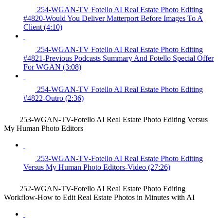
254-WGAN-TV Fotello AI Real Estate Photo Editing
#4820-Would You Deliver Matterport Before Images To A
Client (4:10)
254-WGAN-TV Fotello AI Real Estate Photo Editing
#4821-Previous Podcasts Summary And Fotello Special Offer
For WGAN (3:08)
254-WGAN-TV Fotello AI Real Estate Photo Editing
#4822-Outro (2:36)
253-WGAN-TV-Fotello AI Real Estate Photo Editing Versus
My Human Photo Editors
253-WGAN-TV-Fotello AI Real Estate Photo Editing
Versus My Human Photo Editors-Video (27:26)
252-WGAN-TV-Fotello AI Real Estate Photo Editing
Workflow-How to Edit Real Estate Photos in Minutes with AI