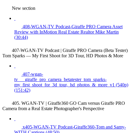
New section
408-WGAN-TV Podcast-Giraffe PRO Camera Asset
Review with InMotion Real Estate Realtor Mike Martin
(30:44)
407-WGAN-TV Podcast | Giraffe PRO Camera (Beta Tester)
Tom Sparks — My First Shoot for 3D Tour, HD Photos & More
407-wgan-
tv___giraffe_pro_camera_betatester_tom_sparks-
my_first_shoot_for_3d_tour,_hd_photos_&_more_v1 (540p)
(151:42)
405. WGAN-TV | Giraffe360 GO Cam versus Giraffe PRO
Camera from a Real Estate Photographer's Perspective
x405-WGAN-TV Podcast-Giraffe360-Tom and Samy-
WITH Captions (48:50)