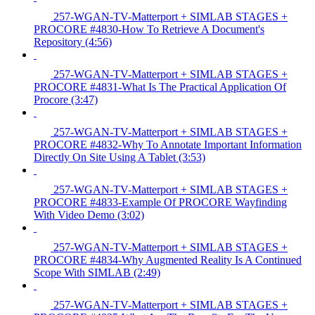
257-WGAN-TV-Matterport + SIMLAB STAGES +
PROCORE #4830-How To Retrieve A Document's
Repository (4:56)
257-WGAN-TV-Matterport + SIMLAB STAGES +
PROCORE #4831-What Is The Practical Application Of
Procore (3:47)
257-WGAN-TV-Matterport + SIMLAB STAGES +
PROCORE #4832-Why To Annotate Important Information
Directly On Site Using A Tablet (3:53)
257-WGAN-TV-Matterport + SIMLAB STAGES +
PROCORE #4833-Example Of PROCORE Wayfinding
With Video Demo (3:02)
257-WGAN-TV-Matterport + SIMLAB STAGES +
PROCORE #4834-Why Augmented Reality Is A Continued
Scope With SIMLAB (2:49)
257-WGAN-TV-Matterport + SIMLAB STAGES +