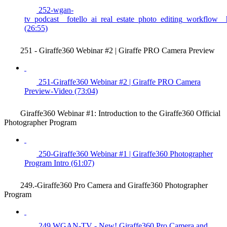
252-wgan-
tv_podcast__fotello_ai_real_estate_photo_editing_workflow_
(26:55)
251 - Giraffe360 Webinar #2 | Giraffe PRO Camera Preview
251-Giraffe360 Webinar #2 | Giraffe PRO Camera
Preview-Video (73:04)
Giraffe360 Webinar #1: Introduction to the Giraffe360 Official
Photographer Program
250-Giraffe360 Webinar #1 | Giraffe360 Photographer
Program Intro (61:07)
249.-Giraffe360 Pro Camera and Giraffe360 Photographer
Program
249.WGAN-TV - New! Giraffe360 Pro Camera and