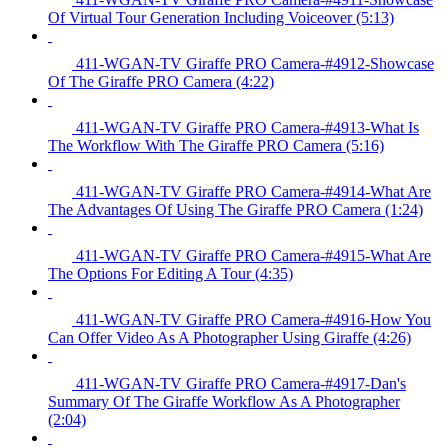
Of Virtual Tour Generation Including Voiceover (5:13)
411-WGAN-TV Giraffe PRO Camera-#4912-Showcase
Of The Giraffe PRO Camera (4:22)
411-WGAN-TV Giraffe PRO Camera-#4913-What Is
The Workflow With The Giraffe PRO Camera (5:16)
411-WGAN-TV Giraffe PRO Camera-#4914-What Are
The Advantages Of Using The Giraffe PRO Camera (1:24)
411-WGAN-TV Giraffe PRO Camera-#4915-What Are
The Options For Editing A Tour (4:35)
411-WGAN-TV Giraffe PRO Camera-#4916-How You
Can Offer Video As A Photographer Using Giraffe (4:26)
411-WGAN-TV Giraffe PRO Camera-#4917-Dan's
Summary Of The Giraffe Workflow As A Photographer
(2:04)