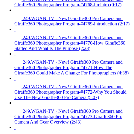
Giraffe360 Photographer Program-#4768-Preintro (0:17)
249.WGAN-TV - New! Giraffe360 Pro Camera and
Giraffe360 Photographer Program-#4769-Introduction (2:17)
249.WGAN-TV - New! Giraffe360 Pro Camera and
Giraffe360 Photographer Program-#4770-How Giraffe360
Started And What Is The Purpose (2:23)
249.WGAN-TV - New! Giraffe360 Pro Camera and
Giraffe360 Photographer Program-#4771-How The
Girrafe360 Could Make A Change For Photographers (4:38)
249.WGAN-TV - New! Giraffe360 Pro Camera and
Giraffe360 Photographer Program-#4772-Why You Should
Use The New Giraffe360 Pro Camera (5:07)
249.WGAN-TV - New! Giraffe360 Pro Camera and
Giraffe360 Photographer Program-#4773-Giraffe360 Pro
Camera And Gear Overview (2:43)