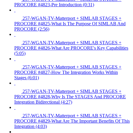
PROCORE #4823-Pre Introduction (0:31)
257-WGAN-TV-Matterport + SIMLAB STAGES +
PROCORE #4825-What Is The Purpose Of SIMLAB And
PROCORE (2:56)
257-WGAN-TV-Matterport + SIMLAB STAGES +
PROCORE #4826-What Are PROCORE's Key Capabilities
(5:05)
257-WGAN-TV-Matterport + SIMLAB STAGES +
PROCORE #4827-How The Integration Works Within
Stages (6:01)
257-WGAN-TV-Matterport + SIMLAB STAGES +
PROCORE #4828-Why Is The STAGES And PROCORE
Integration Bidirectional (4:27)
257-WGAN-TV-Matterport + SIMLAB STAGES +
PROCORE #4829-What Are The Important Benefits Of This
Integration (4:03)