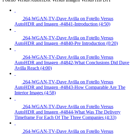
264-WGAN-TV-Dave Avilla on Fotello Versus
AutoHDR and Imagen -#4841-Introduction (4:50)
264-WGAN-TV-Dave Avilla on Fotello Versus
AutoHDR and Imagen -#4840-Pre Introduction (0:20)
264-WGAN-TV-Dave Avilla on Fotello Versus
AutoHDR and Imagen -#4842-What Conclusions Did Dave
Avilla Reach (4:00)
264-WGAN-TV-Dave Avilla on Fotello Versus
AutoHDR and Imagen -#4843-How Comparable Are The
Interior Images (4:58)
264-WGAN-TV-Dave Avilla on Fotello Versus
AutoHDR and Imagen -#4844-What Was The Delivery
Timeframe For Each Of The Three Companies (4:33)
264-WGAN-TV-Dave Avilla on Fotello Versus