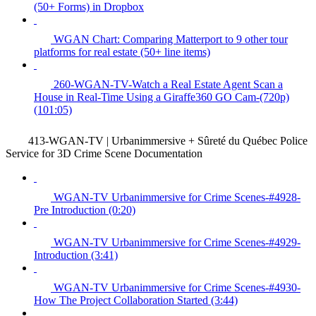
(50+ Forms) in Dropbox
WGAN Chart: Comparing Matterport to 9 other tour
platforms for real estate (50+ line items)
260-WGAN-TV-Watch a Real Estate Agent Scan a
House in Real-Time Using a Giraffe360 GO Cam-(720p)
(101:05)
413-WGAN-TV | Urbanimmersive + Sûreté du Québec Police
Service for 3D Crime Scene Documentation
WGAN-TV Urbanimmersive for Crime Scenes-#4928-
Pre Introduction (0:20)
WGAN-TV Urbanimmersive for Crime Scenes-#4929-
Introduction (3:41)
WGAN-TV Urbanimmersive for Crime Scenes-#4930-
How The Project Collaboration Started (3:44)