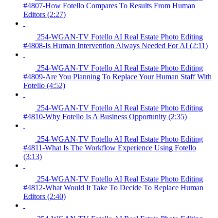
#4807-How Fotello Compares To Results From Human
Editors (2:27)
254-WGAN-TV Fotello AI Real Estate Photo Editing
#4808-Is Human Intervention Always Needed For AI (2:11)
254-WGAN-TV Fotello AI Real Estate Photo Editing
#4809-Are You Planning To Replace Your Human Staff With
Fotello (4:52)
254-WGAN-TV Fotello AI Real Estate Photo Editing
#4810-Why Fotello Is A Business Opportunity (2:35)
254-WGAN-TV Fotello AI Real Estate Photo Editing
#4811-What Is The Workflow Experience Using Fotello
(3:13)
254-WGAN-TV Fotello AI Real Estate Photo Editing
#4812-What Would It Take To Decide To Replace Human
Editors (2:40)