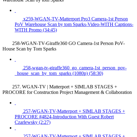
x259-WGAN-TV-Matterport Pro3 Camera-1st Person
PoV Warehouse Scan by tom Sparks-Video-WITH Captions-
WITH Promo (34:45)
258-WGAN-TV-Giraffe360 GO Camera-1st Person PoV-
House Scan by Tom Sparks
258-wgan-tv-giraffe360_go_camera-1st_person_pov-
_house_scan_by_tom_sparks (1080p) (58:30)
257. WGAN-TV | Matterport + SIMLAB STAGES +
PROCORE for Construction Project Management & Collaboration
257-WGAN-TV-Matterport + SIMLAB STAGES +
PROCORE #4824-Introduction With Guest Robert
Czarlewsky (2:27)
257-WGAN-TV-Matterport + SIMLAB STAGES +