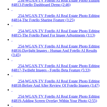
254-WGAN-TV Fotello AI Real Estate Photo Editing
#4813-Fotello Dashboard Demo (2:46)
254-WGAN-TV Fotello AI Real Estate Photo Editing
#4814-The Fotello Sharing Feature (3:25)
254-WGAN-TV Fotello AI Real Estate Photo Editing
#4815-The Fotello Panel For Image Adjustments (3:13)
254-WGAN-TV Fotello AI Real Estate Photo Editing
#4816-Daylight Images - Human And Fotello AI Results
(3:45)
254-WGAN-TV Fotello AI Real Estate Photo Editing
#4817-Twilight Images - Fotello Beta Feature (5:33)
254-WGAN-TV Fotello AI Real Estate Photo Editing
#4818-Before And After Review Of Fotello Images (3:47)
254-WGAN-TV Fotello AI Real Estate Photo Editing
#4819-Adding Screen Overlay Within Your Photo (2:55)