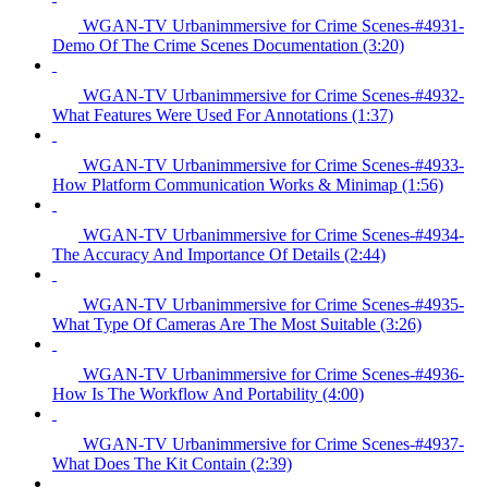
WGAN-TV Urbanimmersive for Crime Scenes-#4931-
Demo Of The Crime Scenes Documentation (3:20)
WGAN-TV Urbanimmersive for Crime Scenes-#4932-
What Features Were Used For Annotations (1:37)
WGAN-TV Urbanimmersive for Crime Scenes-#4933-
How Platform Communication Works & Minimap (1:56)
WGAN-TV Urbanimmersive for Crime Scenes-#4934-
The Accuracy And Importance Of Details (2:44)
WGAN-TV Urbanimmersive for Crime Scenes-#4935-
What Type Of Cameras Are The Most Suitable (3:26)
WGAN-TV Urbanimmersive for Crime Scenes-#4936-
How Is The Workflow And Portability (4:00)
WGAN-TV Urbanimmersive for Crime Scenes-#4937-
What Does The Kit Contain (2:39)