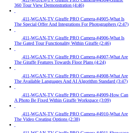
360 Tour View Demonstration (4:46)
411-WGAN-TV Giraffe PRO Camera-#4905-What Is
The Special Offer And Integrations For Photographers (2:47)
411-WGAN-TV Giraffe PRO Camera-#4906-What Is
The Gated Tour Functionality Within Giraffe (2:46)
411-WGAN-TV Giraffe PRO Camera-#4907-What Are
The Giraffe Features Towards Floor Plans (4:24)
411-WGAN-TV Giraffe PRO Camera-#4908-What Are
The Available Languages And AI Algorithm Standard (3:47)
411-WGAN-TV Giraffe PRO Camera-#4909-How Can
A Photo Be Fixed Within Giraffe Workspace (3:09)
411-WGAN-TV Giraffe PRO Camera-#4910-What Are
The Video Creating Options (2:38)
411-WGAN-TV Giraffe PRO Camera-#4911-Showcase