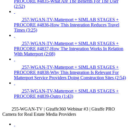
PROCORE #4835-What Are The Benefits For The User
(2:52)
257-WGAN-TV-Matterport + SIMLAB STAGES +
PROCORE #4836-How This Integration Reduces Travel
Times (3:25)
257-WGAN-TV-Matterport + SIMLAB STAGES +
PROCORE #4837-How The Integration Works In Relation
With Matterport (2:08)
257-WGAN-TV-Matterport + SIMLAB STAGES +
PROCORE #4838-Why This Integration Is Relevant For
Matterport Service Providers Doing Construction Sites (2:54)
257-WGAN-TV-Matterport + SIMLAB STAGES +
PROCORE #4839-Outro (1:43)
255-WGAN-TV | Giraffe360 Webinar #3 | Giraffe PRO
Camera for Real Estate Media Providers