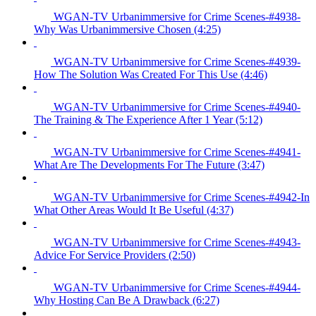
WGAN-TV Urbanimmersive for Crime Scenes-#4938-
Why Was Urbanimmersive Chosen (4:25)
WGAN-TV Urbanimmersive for Crime Scenes-#4939-
How The Solution Was Created For This Use (4:46)
WGAN-TV Urbanimmersive for Crime Scenes-#4940-
The Training & The Experience After 1 Year (5:12)
WGAN-TV Urbanimmersive for Crime Scenes-#4941-
What Are The Developments For The Future (3:47)
WGAN-TV Urbanimmersive for Crime Scenes-#4942-In
What Other Areas Would It Be Useful (4:37)
WGAN-TV Urbanimmersive for Crime Scenes-#4943-
Advice For Service Providers (2:50)
WGAN-TV Urbanimmersive for Crime Scenes-#4944-
Why Hosting Can Be A Drawback (6:27)