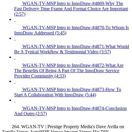
WGAN-TV-MSP Intro to InnoDraw-#4869-Why The
Fast Delivery Time Frame And Format Choice Are Important
(2:57)
WGAN-TV-MSP Intro to InnoDraw-#4870-To Whom Is
InnoDraw Addressed (5:45)
WGAN-TV-MSP Intro to InnoDraw-#4871-What Would
Be A Typical Workflow & Testimonial Video (3:57)
WGAN-TV-MSP Intro to InnoDraw-#4872-What Are
The Benefits Of Being A Part Of The InnoDraw Service
Provider Community (4:33)
WGAN-TV-MSP Intro to InnoDraw-#4873-How To
Start A Collaboration With InnoDraw (5:44)
WGAN-TV-MSP Intro to InnoDraw-#4874-Conclusion
And Outro (2:57)
264. WGAN-TV | Prestige Property Media's Dave Avilla on
Fotello Versus AutoHDR Versus Imagen Versus His DIY