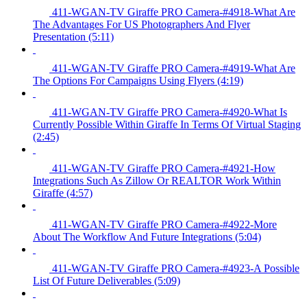
411-WGAN-TV Giraffe PRO Camera-#4918-What Are
The Advantages For US Photographers And Flyer
Presentation (5:11)
411-WGAN-TV Giraffe PRO Camera-#4919-What Are
The Options For Campaigns Using Flyers (4:19)
411-WGAN-TV Giraffe PRO Camera-#4920-What Is
Currently Possible Within Giraffe In Terms Of Virtual Staging
(2:45)
411-WGAN-TV Giraffe PRO Camera-#4921-How
Integrations Such As Zillow Or REALTOR Work Within
Giraffe (4:57)
411-WGAN-TV Giraffe PRO Camera-#4922-More
About The Workflow And Future Integrations (5:04)
411-WGAN-TV Giraffe PRO Camera-#4923-A Possible
List Of Future Deliverables (5:09)