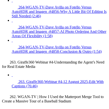
264-WGAN-TV-Dave Avilla on Fotello Versus
AutoHDR and Imagen -#4856-Why A Little Bit Of Editing Is
Still Needed (2:46)
264-WGAN-TV-Dave Avilla on Fotello Versus
AutoHDR and Imagen -#4857-AI Photo Ordering And Other
Areas Of Flexibility (1:58)
264-WGAN-TV-Dave Avilla on Fotello Versus
AutoHDR and Imagen -#4858-Conclusion & Outro (1:54)
263. Giraffe360 Webinar #4-Understanding the Agent’s Need
for Real Estate Media
263. Giraffe360-Webinar #4-12 August 2025-Edit With
Captions (76:46)
262. WGAN-TV | How I Used the Matterport Merge Tool to
Create a Massive Tour of a Baseball Stadium