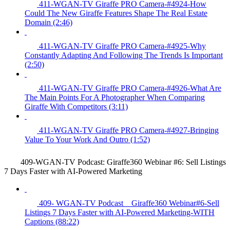
411-WGAN-TV Giraffe PRO Camera-#4924-How
Could The New Giraffe Features Shape The Real Estate
Domain (2:46)
411-WGAN-TV Giraffe PRO Camera-#4925-Why
Constantly Adapting And Following The Trends Is Important
(2:50)
411-WGAN-TV Giraffe PRO Camera-#4926-What Are
The Main Points For A Photographer When Comparing
Giraffe With Competitors (3:11)
411-WGAN-TV Giraffe PRO Camera-#4927-Bringing
Value To Your Work And Outro (1:52)
409-WGAN-TV Podcast: Giraffe360 Webinar #6: Sell Listings
7 Days Faster with AI-Powered Marketing
409- WGAN-TV Podcast _ Giraffe360 Webinar#6-Sell
Listings 7 Days Faster with AI-Powered Marketing-WITH
Captions (88:22)