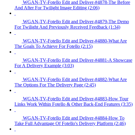
WGAN-TV-Fotello Edit and Deliver-#4878-The Before
And After For Twilight Image Editing (2:06)
WGAN-TV-Fotello Edit and Deliver-#4879-The Demo
For Twilight And Previously Received Feedback (1:34)
WGAN-TV-Fotello Edit and Deliver-#4880-What Are
The Goals To Achieve For Fotello (2:15)
WGAN-TV-Fotello Edit and Deliver-#4881-A Showcase
For A Delivery Example (3:03)
WGAN-TV-Fotello Edit and Deliver-#4882-What Are
The Options For The Delivery Page (2:45)
WGAN-TV-Fotello Edit and Deliver-#4883-How Tour
Links Work Within Fotello & Other Back-End Features (3:35)
WGAN-TV-Fotello Edit and Deliver-#4884-How To
Take Full Advantage Of Fotello's Delivery Platform (2:46)