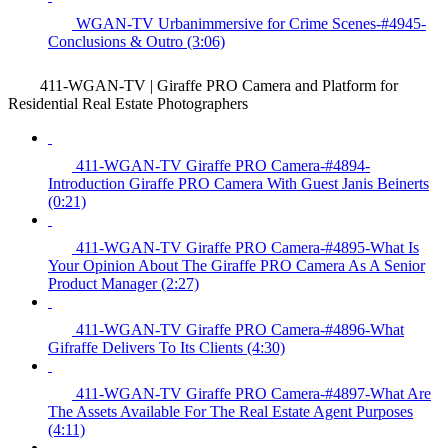
WGAN-TV Urbanimmersive for Crime Scenes-#4945-
Conclusions & Outro (3:06)
411-WGAN-TV | Giraffe PRO Camera and Platform for
Residential Real Estate Photographers
411-WGAN-TV Giraffe PRO Camera-#4894-
Introduction Giraffe PRO Camera With Guest Janis Beinerts
(0:21)
411-WGAN-TV Giraffe PRO Camera-#4895-What Is
Your Opinion About The Giraffe PRO Camera As A Senior
Product Manager (2:27)
411-WGAN-TV Giraffe PRO Camera-#4896-What
Gifraffe Delivers To Its Clients (4:30)
411-WGAN-TV Giraffe PRO Camera-#4897-What Are
The Assets Available For The Real Estate Agent Purposes
(4:11)