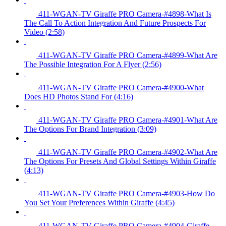
411-WGAN-TV Giraffe PRO Camera-#4898-What Is
The Call To Action Integration And Future Prospects For
Video (2:58)
411-WGAN-TV Giraffe PRO Camera-#4899-What Are
The Possible Integration For A Flyer (2:56)
411-WGAN-TV Giraffe PRO Camera-#4900-What
Does HD Photos Stand For (4:16)
411-WGAN-TV Giraffe PRO Camera-#4901-What Are
The Options For Brand Integration (3:09)
411-WGAN-TV Giraffe PRO Camera-#4902-What Are
The Options For Presets And Global Settings Within Giraffe
(4:13)
411-WGAN-TV Giraffe PRO Camera-#4903-How Do
You Set Your Preferences Within Giraffe (4:45)
411-WGAN-TV Giraffe PRO Camera-#4904-Giraffe