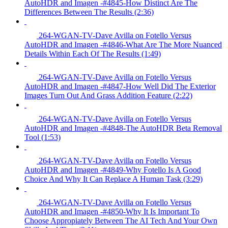
AutoHDR and Imagen -#4845-How Distinct Are The
Differences Between The Results (2:36)
264-WGAN-TV-Dave Avilla on Fotello Versus
AutoHDR and Imagen -#4846-What Are The More Nuanced
Details Within Each Of The Results (1:49)
264-WGAN-TV-Dave Avilla on Fotello Versus
AutoHDR and Imagen -#4847-How Well Did The Exterior
Images Turn Out And Grass Addition Feature (2:22)
264-WGAN-TV-Dave Avilla on Fotello Versus
AutoHDR and Imagen -#4848-The AutoHDR Beta Removal
Tool (1:53)
264-WGAN-TV-Dave Avilla on Fotello Versus
AutoHDR and Imagen -#4849-Why Fotello Is A Good
Choice And Why It Can Replace A Human Task (3:29)
264-WGAN-TV-Dave Avilla on Fotello Versus
AutoHDR and Imagen -#4850-Why It Is Important To
Choose Appropiately Between The AI Tech And Your Own