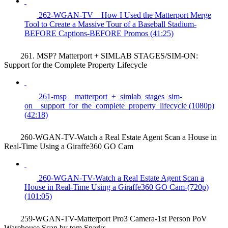
262-WGAN-TV _ How I Used the Matterport Merge
Tool to Create a Massive Tour of a Baseball Stadium-
BEFORE Captions-BEFORE Promos (41:25)
261. MSP? Matterport + SIMLAB STAGES/SIM-ON:
Support for the Complete Property Lifecycle
261-msp__matterport_+_simlab_stages_sim-
on__support_for_the_complete_property_lifecycle (1080p)
(42:18)
260-WGAN-TV-Watch a Real Estate Agent Scan a House in
Real-Time Using a Giraffe360 GO Cam
260-WGAN-TV-Watch a Real Estate Agent Scan a
House in Real-Time Using a Giraffe360 GO Cam-(720p)
(101:05)
259-WGAN-TV-Matterport Pro3 Camera-1st Person PoV
Warehouse Scan by tom Sparks