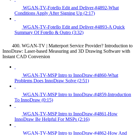
WGAN-TV-Fotello Edit and Deliver-#4892-What
Conditions Apply After Signing Up (2:17)
WGAN-TV-Fotello Edit and Deliver-#4893-A Quick
Summary Of Fotello & Outro (3:32)
400. WGAN-TV | Matterport Service Provider? Introduction to
InnoDraw: Laser-based Measuring and 3D Drawing Software with
Instant CAD Conversion
WGAN-TV-MSP Intro to InnoDraw-#4860-What
Problems Does InnoDraw Solve (2:51)
WGAN-TV-MSP Intro to InnoDraw-#4859-Introduction
To InnoDraw (0:15)
WGAN-TV-MSP Intro to InnoDraw-#4861-How
InnoDraw Be Helpful For MSPs (2:16)
WGAN-TV-MSP Intro to InnoDraw-#4862-How And