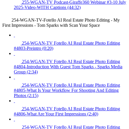
255-WGAN-TV Podcast-Giraffe360 Webinar #3-10 July
2025-Video-WITH Captions (44:32)
254-WGAN-TV-Fotello AI Real Estate Photo Editing - My
First Impressions - Tom Sparks with Scan Your Space
254-WGAN-TV Fotello AI Real Estate Photo Editing
#4803-Preintro (0:20)
254-WGAN-TV Fotello AI Real Estate Photo Editing
#4804-Introduction With Guest Tom Sparks - Sparks Media
Group (2:34)
254-WGAN-TV Fotello AI Real Estate Photo Editing
#4805-What Is Your Workflow For Shooting And Editing
Photos (2:15)
254-WGAN-TV Fotello AI Real Estate Photo Editing
#4806-What Are Your First Impressions (2:40)
254-WGAN-TV Fotello AI Real Estate Photo Editing