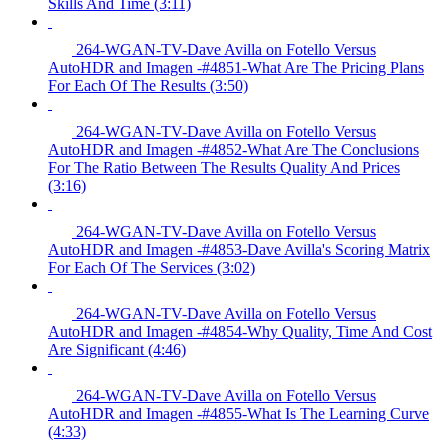
Skills And Time (3:11)
264-WGAN-TV-Dave Avilla on Fotello Versus
AutoHDR and Imagen -#4851-What Are The Pricing Plans
For Each Of The Results (3:50)
264-WGAN-TV-Dave Avilla on Fotello Versus
AutoHDR and Imagen -#4852-What Are The Conclusions
For The Ratio Between The Results Quality And Prices
(3:16)
264-WGAN-TV-Dave Avilla on Fotello Versus
AutoHDR and Imagen -#4853-Dave Avilla's Scoring Matrix
For Each Of The Services (3:02)
264-WGAN-TV-Dave Avilla on Fotello Versus
AutoHDR and Imagen -#4854-Why Quality, Time And Cost
Are Significant (4:46)
264-WGAN-TV-Dave Avilla on Fotello Versus
AutoHDR and Imagen -#4855-What Is The Learning Curve
(4:33)