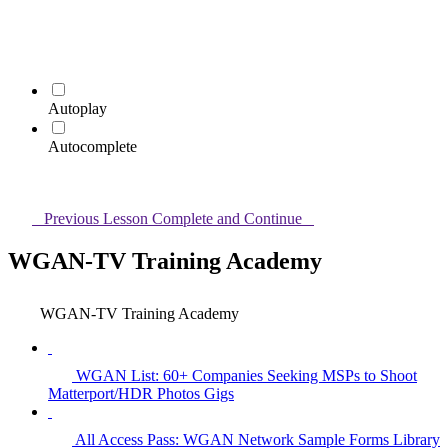
Autoplay
Autocomplete
Previous Lesson
Complete and Continue
WGAN-TV Training Academy
WGAN-TV Training Academy
WGAN List: 60+ Companies Seeking MSPs to Shoot
Matterport/HDR Photos Gigs
All Access Pass: WGAN Network Sample Forms Library