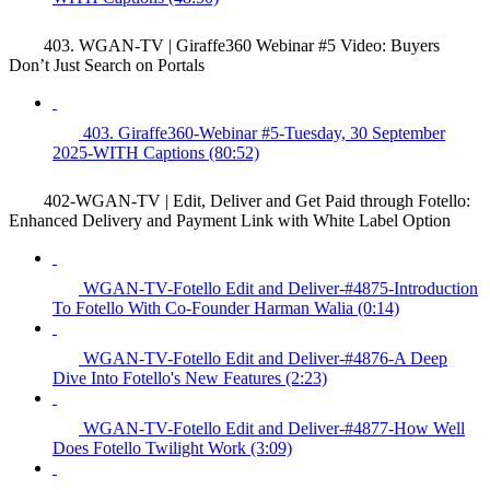
403. WGAN-TV | Giraffe360 Webinar #5 Video: Buyers
Don’t Just Search on Portals
403. Giraffe360-Webinar #5-Tuesday, 30 September
2025-WITH Captions (80:52)
402-WGAN-TV | Edit, Deliver and Get Paid through Fotello:
Enhanced Delivery and Payment Link with White Label Option
WGAN-TV-Fotello Edit and Deliver-#4875-Introduction
To Fotello With Co-Founder Harman Walia (0:14)
WGAN-TV-Fotello Edit and Deliver-#4876-A Deep
Dive Into Fotello's New Features (2:23)
WGAN-TV-Fotello Edit and Deliver-#4877-How Well
Does Fotello Twilight Work (3:09)