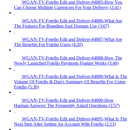
WGAN-TV-Fotello Edit and Deliver-#4885-How You
Can Choose Multiple Currencies For Your Delivery (2:41)
WGAN-TV-Fotello Edit and Deliver-#4886-What Are
The Features For Branding And Domain Use (3:07)
WGAN-TV-Fotello Edit and Deliver-#4887-What Are
The Benefits For Fotello Users (4:20)
WGAN-TV-Fotello Edit and Deliver-#4888-How The
Newly Launched Fotello Payments Feature Works (3:40)
WGAN-TV-Fotello Edit and Deliver-#4889-What Is The
Volume Of Fotello & Dan's Summary Of Benefits For Using
Fotello (5:30)
WGAN-TV-Fotello Edit and Deliver-#4890-How
Harman Answers The Frequently Asked Questions (2:57)
WGAN-TV-Fotello Edit and Deliver-#4891-What Is The
Next Step After Setting An Account With Fotello (2:23)