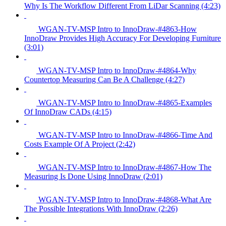
Why Is The Workflow Different From LiDar Scanning (4:23)
WGAN-TV-MSP Intro to InnoDraw-#4863-How
InnoDraw Provides High Accuracy For Developing Furniture
(3:01)
WGAN-TV-MSP Intro to InnoDraw-#4864-Why
Countertop Measuring Can Be A Challenge (4:27)
WGAN-TV-MSP Intro to InnoDraw-#4865-Examples
Of InnoDraw CADs (4:15)
WGAN-TV-MSP Intro to InnoDraw-#4866-Time And
Costs Example Of A Project (2:42)
WGAN-TV-MSP Intro to InnoDraw-#4867-How The
Measuring Is Done Using InnoDraw (2:01)
WGAN-TV-MSP Intro to InnoDraw-#4868-What Are
The Possible Integrations With InnoDraw (2:26)