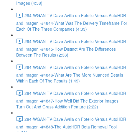
Images (4:58)
264-WGAN-TV-Dave Avilla on Fotello Versus AutoHDR
and Imagen -#4844-What Was The Delivery Timeframe For
Each Of The Three Companies (4:33)
264-WGAN-TV-Dave Avilla on Fotello Versus AutoHDR
and Imagen -#4845-How Distinct Are The Differences
Between The Results (2:36)
264-WGAN-TV-Dave Avilla on Fotello Versus AutoHDR
and Imagen -#4846-What Are The More Nuanced Details
Within Each Of The Results (1:49)
264-WGAN-TV-Dave Avilla on Fotello Versus AutoHDR
and Imagen -#4847-How Well Did The Exterior Images
Turn Out And Grass Addition Feature (2:22)
264-WGAN-TV-Dave Avilla on Fotello Versus AutoHDR
and Imagen -#4848-The AutoHDR Beta Removal Tool