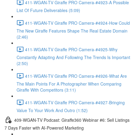
411-WGAN-TV Giraffe PRO Camera-#4923-A Possible
List Of Future Deliverables (5:09)
411-WGAN-TV Giraffe PRO Camera-#4924-How Could
The New Giraffe Features Shape The Real Estate Domain
(2:46)
411-WGAN-TV Giraffe PRO Camera-#4925-Why
Constantly Adapting And Following The Trends Is Important
(2:50)
411-WGAN-TV Giraffe PRO Camera-#4926-What Are
The Main Points For A Photographer When Comparing
Giraffe With Competitors (3:11)
411-WGAN-TV Giraffe PRO Camera-#4927-Bringing
Value To Your Work And Outro (1:52)
409-WGAN-TV Podcast: Giraffe360 Webinar #6: Sell Listings
7 Days Faster with AI-Powered Marketing