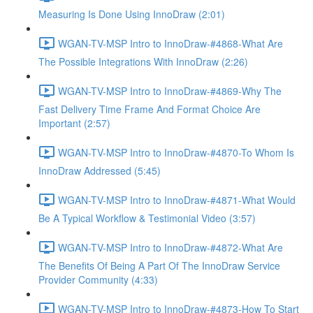
Measuring Is Done Using InnoDraw (2:01)
WGAN-TV-MSP Intro to InnoDraw-#4868-What Are
The Possible Integrations With InnoDraw (2:26)
WGAN-TV-MSP Intro to InnoDraw-#4869-Why The
Fast Delivery Time Frame And Format Choice Are
Important (2:57)
WGAN-TV-MSP Intro to InnoDraw-#4870-To Whom Is
InnoDraw Addressed (5:45)
WGAN-TV-MSP Intro to InnoDraw-#4871-What Would
Be A Typical Workflow & Testimonial Video (3:57)
WGAN-TV-MSP Intro to InnoDraw-#4872-What Are
The Benefits Of Being A Part Of The InnoDraw Service
Provider Community (4:33)
WGAN-TV-MSP Intro to InnoDraw-#4873-How To Start