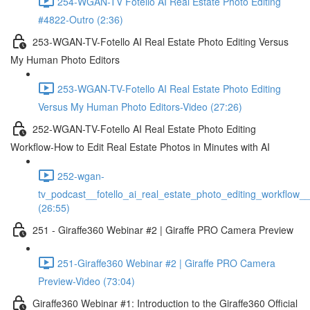
254-WGAN-TV Fotello AI Real Estate Photo Editing
#4822-Outro (2:36)
253-WGAN-TV-Fotello AI Real Estate Photo Editing Versus
My Human Photo Editors
253-WGAN-TV-Fotello AI Real Estate Photo Editing
Versus My Human Photo Editors-Video (27:26)
252-WGAN-TV-Fotello AI Real Estate Photo Editing
Workflow-How to Edit Real Estate Photos in Minutes with AI
252-wgan-
tv_podcast__fotello_ai_real_estate_photo_editing_workflow_
(26:55)
251 - Giraffe360 Webinar #2 | Giraffe PRO Camera Preview
251-Giraffe360 Webinar #2 | Giraffe PRO Camera
Preview-Video (73:04)
Giraffe360 Webinar #1: Introduction to the Giraffe360 Official