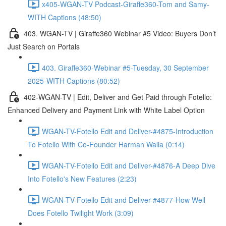
x405-WGAN-TV Podcast-Giraffe360-Tom and Samy-
WITH Captions (48:50)
403. WGAN-TV | Giraffe360 Webinar #5 Video: Buyers Don’t
Just Search on Portals
403. Giraffe360-Webinar #5-Tuesday, 30 September
2025-WITH Captions (80:52)
402-WGAN-TV | Edit, Deliver and Get Paid through Fotello:
Enhanced Delivery and Payment Link with White Label Option
WGAN-TV-Fotello Edit and Deliver-#4875-Introduction
To Fotello With Co-Founder Harman Walia (0:14)
WGAN-TV-Fotello Edit and Deliver-#4876-A Deep Dive
Into Fotello's New Features (2:23)
WGAN-TV-Fotello Edit and Deliver-#4877-How Well
Does Fotello Twilight Work (3:09)