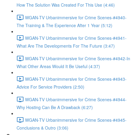
How The Solution Was Created For This Use (4:46)
WGAN-TV Urbanimmersive for Crime Scenes-#4940-
The Training & The Experience After 1 Year (5:12)
WGAN-TV Urbanimmersive for Crime Scenes-#4941-
What Are The Developments For The Future (3:47)
WGAN-TV Urbanimmersive for Crime Scenes-#4942-In
What Other Areas Would It Be Useful (4:37)
WGAN-TV Urbanimmersive for Crime Scenes-#4943-
Advice For Service Providers (2:50)
WGAN-TV Urbanimmersive for Crime Scenes-#4944-
Why Hosting Can Be A Drawback (6:27)
WGAN-TV Urbanimmersive for Crime Scenes-#4945-
Conclusions & Outro (3:06)