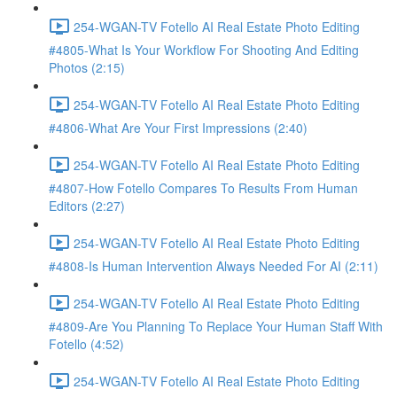
254-WGAN-TV Fotello AI Real Estate Photo Editing
#4805-What Is Your Workflow For Shooting And Editing
Photos (2:15)
254-WGAN-TV Fotello AI Real Estate Photo Editing
#4806-What Are Your First Impressions (2:40)
254-WGAN-TV Fotello AI Real Estate Photo Editing
#4807-How Fotello Compares To Results From Human
Editors (2:27)
254-WGAN-TV Fotello AI Real Estate Photo Editing
#4808-Is Human Intervention Always Needed For AI (2:11)
254-WGAN-TV Fotello AI Real Estate Photo Editing
#4809-Are You Planning To Replace Your Human Staff With
Fotello (4:52)
254-WGAN-TV Fotello AI Real Estate Photo Editing