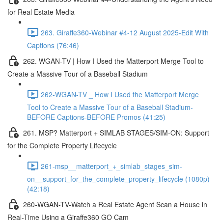
for Real Estate Media
263. Giraffe360-Webinar #4-12 August 2025-Edit With
Captions (76:46)
262. WGAN-TV | How I Used the Matterport Merge Tool to
Create a Massive Tour of a Baseball Stadium
262-WGAN-TV _ How I Used the Matterport Merge
Tool to Create a Massive Tour of a Baseball Stadium-
BEFORE Captions-BEFORE Promos (41:25)
261. MSP? Matterport + SIMLAB STAGES/SIM-ON: Support
for the Complete Property Lifecycle
261-msp__matterport_+_simlab_stages_sim-
on__support_for_the_complete_property_lifecycle (1080p)
(42:18)
260-WGAN-TV-Watch a Real Estate Agent Scan a House in
Real-Time Using a Giraffe360 GO Cam