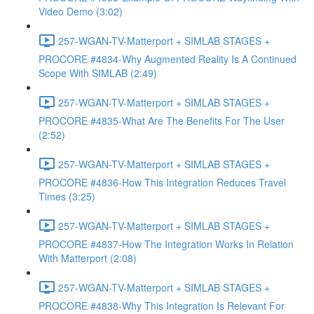
Video Demo (3:02)
257-WGAN-TV-Matterport + SIMLAB STAGES +
PROCORE #4834-Why Augmented Reality Is A Continued
Scope With SIMLAB (2:49)
257-WGAN-TV-Matterport + SIMLAB STAGES +
PROCORE #4835-What Are The Benefits For The User
(2:52)
257-WGAN-TV-Matterport + SIMLAB STAGES +
PROCORE #4836-How This Integration Reduces Travel
Times (3:25)
257-WGAN-TV-Matterport + SIMLAB STAGES +
PROCORE #4837-How The Integration Works In Relation
With Matterport (2:08)
257-WGAN-TV-Matterport + SIMLAB STAGES +
PROCORE #4838-Why This Integration Is Relevant For