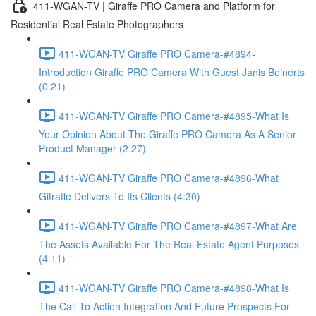
411-WGAN-TV | Giraffe PRO Camera and Platform for
Residential Real Estate Photographers
411-WGAN-TV Giraffe PRO Camera-#4894-
Introduction Giraffe PRO Camera With Guest Janis Beinerts
(0:21)
411-WGAN-TV Giraffe PRO Camera-#4895-What Is
Your Opinion About The Giraffe PRO Camera As A Senior
Product Manager (2:27)
411-WGAN-TV Giraffe PRO Camera-#4896-What
Gifraffe Delivers To Its Clients (4:30)
411-WGAN-TV Giraffe PRO Camera-#4897-What Are
The Assets Available For The Real Estate Agent Purposes
(4:11)
411-WGAN-TV Giraffe PRO Camera-#4898-What Is
The Call To Action Integration And Future Prospects For