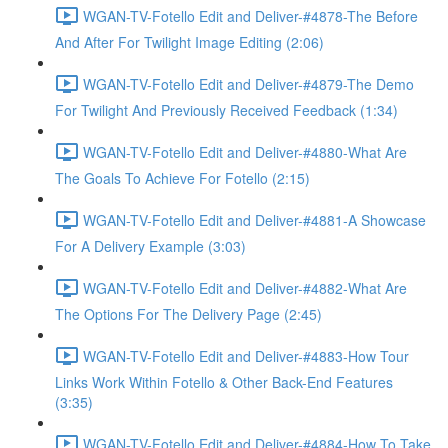
WGAN-TV-Fotello Edit and Deliver-#4878-The Before
And After For Twilight Image Editing (2:06)
WGAN-TV-Fotello Edit and Deliver-#4879-The Demo
For Twilight And Previously Received Feedback (1:34)
WGAN-TV-Fotello Edit and Deliver-#4880-What Are
The Goals To Achieve For Fotello (2:15)
WGAN-TV-Fotello Edit and Deliver-#4881-A Showcase
For A Delivery Example (3:03)
WGAN-TV-Fotello Edit and Deliver-#4882-What Are
The Options For The Delivery Page (2:45)
WGAN-TV-Fotello Edit and Deliver-#4883-How Tour
Links Work Within Fotello & Other Back-End Features
(3:35)
WGAN-TV-Fotello Edit and Deliver-#4884-How To Take