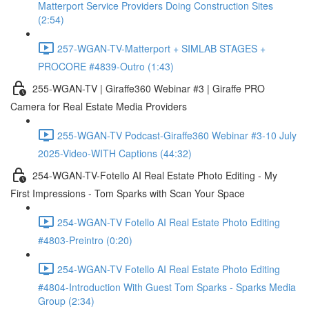
Matterport Service Providers Doing Construction Sites
(2:54)
257-WGAN-TV-Matterport + SIMLAB STAGES +
PROCORE #4839-Outro (1:43)
255-WGAN-TV | Giraffe360 Webinar #3 | Giraffe PRO
Camera for Real Estate Media Providers
255-WGAN-TV Podcast-Giraffe360 Webinar #3-10 July
2025-Video-WITH Captions (44:32)
254-WGAN-TV-Fotello AI Real Estate Photo Editing - My
First Impressions - Tom Sparks with Scan Your Space
254-WGAN-TV Fotello AI Real Estate Photo Editing
#4803-Preintro (0:20)
254-WGAN-TV Fotello AI Real Estate Photo Editing
#4804-Introduction With Guest Tom Sparks - Sparks Media
Group (2:34)