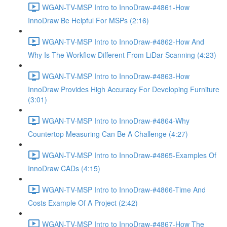
WGAN-TV-MSP Intro to InnoDraw-#4861-How
InnoDraw Be Helpful For MSPs (2:16)
WGAN-TV-MSP Intro to InnoDraw-#4862-How And
Why Is The Workflow Different From LiDar Scanning (4:23)
WGAN-TV-MSP Intro to InnoDraw-#4863-How
InnoDraw Provides High Accuracy For Developing Furniture
(3:01)
WGAN-TV-MSP Intro to InnoDraw-#4864-Why
Countertop Measuring Can Be A Challenge (4:27)
WGAN-TV-MSP Intro to InnoDraw-#4865-Examples Of
InnoDraw CADs (4:15)
WGAN-TV-MSP Intro to InnoDraw-#4866-Time And
Costs Example Of A Project (2:42)
WGAN-TV-MSP Intro to InnoDraw-#4867-How The