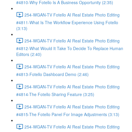
#4810-Why Fotello Is A Business Opportunity (2:35)
254-WGAN-TV Fotello AI Real Estate Photo Editing
#4811-What Is The Workflow Experience Using Fotello
(3:13)
254-WGAN-TV Fotello AI Real Estate Photo Editing
#4812-What Would It Take To Decide To Replace Human
Editors (2:40)
254-WGAN-TV Fotello AI Real Estate Photo Editing
#4813-Fotello Dashboard Demo (2:46)
254-WGAN-TV Fotello AI Real Estate Photo Editing
#4814-The Fotello Sharing Feature (3:25)
254-WGAN-TV Fotello AI Real Estate Photo Editing
#4815-The Fotello Panel For Image Adjustments (3:13)
254-WGAN-TV Fotello AI Real Estate Photo Editing