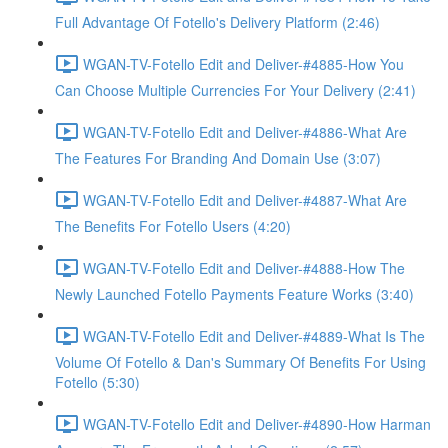
Full Advantage Of Fotello's Delivery Platform (2:46)
WGAN-TV-Fotello Edit and Deliver-#4885-How You
Can Choose Multiple Currencies For Your Delivery (2:41)
WGAN-TV-Fotello Edit and Deliver-#4886-What Are
The Features For Branding And Domain Use (3:07)
WGAN-TV-Fotello Edit and Deliver-#4887-What Are
The Benefits For Fotello Users (4:20)
WGAN-TV-Fotello Edit and Deliver-#4888-How The
Newly Launched Fotello Payments Feature Works (3:40)
WGAN-TV-Fotello Edit and Deliver-#4889-What Is The
Volume Of Fotello & Dan's Summary Of Benefits For Using
Fotello (5:30)
WGAN-TV-Fotello Edit and Deliver-#4890-How Harman