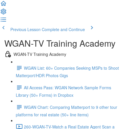
Previous Lesson
Complete and Continue
WGAN-TV Training Academy
WGAN-TV Training Academy
WGAN List: 60+ Companies Seeking MSPs to Shoot
Matterport/HDR Photos Gigs
All Access Pass: WGAN Network Sample Forms
Library (50+ Forms) in Dropbox
WGAN Chart: Comparing Matterport to 9 other tour
platforms for real estate (50+ line items)
260-WGAN-TV-Watch a Real Estate Agent Scan a