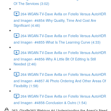
Of The Services (3:02)
264-WGAN-TV-Dave Avilla on Fotello Versus AutoHDR
and Imagen -#4854-Why Quality, Time And Cost Are
Significant (4:46)
264-WGAN-TV-Dave Avilla on Fotello Versus AutoHDR
and Imagen -#4855-What Is The Learning Curve (4:33)
264-WGAN-TV-Dave Avilla on Fotello Versus AutoHDR
and Imagen -#4856-Why A Little Bit Of Editing Is Still
Needed (2:46)
264-WGAN-TV-Dave Avilla on Fotello Versus AutoHDR
and Imagen -#4857-AI Photo Ordering And Other Areas Of
Flexibility (1:58)
264-WGAN-TV-Dave Avilla on Fotello Versus AutoHDR
and Imagen -#4858-Conclusion & Outro (1:54)
263. Giraffe360 Webinar #4-Understanding the Agent’s Need