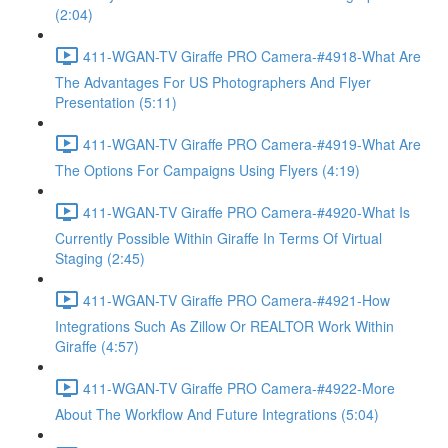
(2:04)
411-WGAN-TV Giraffe PRO Camera-#4918-What Are
The Advantages For US Photographers And Flyer
Presentation (5:11)
411-WGAN-TV Giraffe PRO Camera-#4919-What Are
The Options For Campaigns Using Flyers (4:19)
411-WGAN-TV Giraffe PRO Camera-#4920-What Is
Currently Possible Within Giraffe In Terms Of Virtual
Staging (2:45)
411-WGAN-TV Giraffe PRO Camera-#4921-How
Integrations Such As Zillow Or REALTOR Work Within
Giraffe (4:57)
411-WGAN-TV Giraffe PRO Camera-#4922-More
About The Workflow And Future Integrations (5:04)