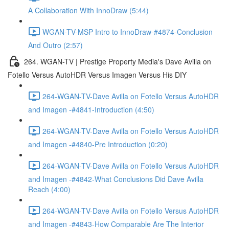
A Collaboration With InnoDraw (5:44)
WGAN-TV-MSP Intro to InnoDraw-#4874-Conclusion
And Outro (2:57)
264. WGAN-TV | Prestige Property Media's Dave Avilla on
Fotello Versus AutoHDR Versus Imagen Versus His DIY
264-WGAN-TV-Dave Avilla on Fotello Versus AutoHDR
and Imagen -#4841-Introduction (4:50)
264-WGAN-TV-Dave Avilla on Fotello Versus AutoHDR
and Imagen -#4840-Pre Introduction (0:20)
264-WGAN-TV-Dave Avilla on Fotello Versus AutoHDR
and Imagen -#4842-What Conclusions Did Dave Avilla
Reach (4:00)
264-WGAN-TV-Dave Avilla on Fotello Versus AutoHDR
and Imagen -#4843-How Comparable Are The Interior