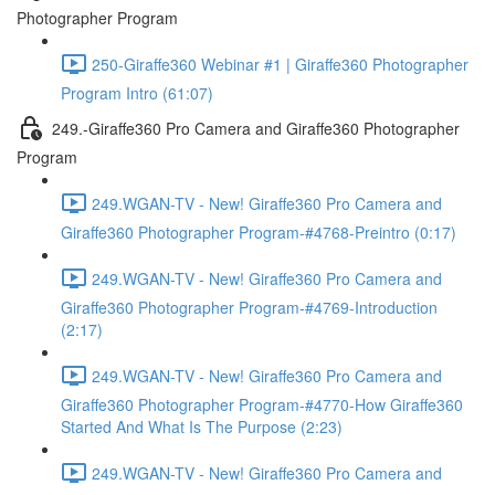
Photographer Program
250-Giraffe360 Webinar #1 | Giraffe360 Photographer
Program Intro (61:07)
249.-Giraffe360 Pro Camera and Giraffe360 Photographer
Program
249.WGAN-TV - New! Giraffe360 Pro Camera and
Giraffe360 Photographer Program-#4768-Preintro (0:17)
249.WGAN-TV - New! Giraffe360 Pro Camera and
Giraffe360 Photographer Program-#4769-Introduction
(2:17)
249.WGAN-TV - New! Giraffe360 Pro Camera and
Giraffe360 Photographer Program-#4770-How Giraffe360
Started And What Is The Purpose (2:23)
249.WGAN-TV - New! Giraffe360 Pro Camera and