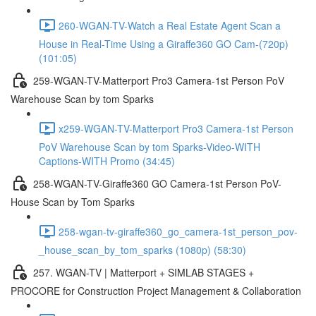
260-WGAN-TV-Watch a Real Estate Agent Scan a
House in Real-Time Using a Giraffe360 GO Cam-(720p)
(101:05)
259-WGAN-TV-Matterport Pro3 Camera-1st Person PoV
Warehouse Scan by tom Sparks
x259-WGAN-TV-Matterport Pro3 Camera-1st Person
PoV Warehouse Scan by tom Sparks-Video-WITH
Captions-WITH Promo (34:45)
258-WGAN-TV-Giraffe360 GO Camera-1st Person PoV-
House Scan by Tom Sparks
258-wgan-tv-giraffe360_go_camera-1st_person_pov-
_house_scan_by_tom_sparks (1080p) (58:30)
257. WGAN-TV | Matterport + SIMLAB STAGES +
PROCORE for Construction Project Management & Collaboration