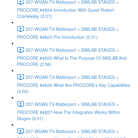
257-WGAN-TV-Matterport + SIMLAB STAGES +
PROCORE #4824-Introduction With Guest Robert
Czarlewsky (2:27)
257-WGAN-TV-Matterport + SIMLAB STAGES +
PROCORE #4823-Pre Introduction (0:31)
257-WGAN-TV-Matterport + SIMLAB STAGES +
PROCORE #4825-What Is The Purpose Of SIMLAB And
PROCORE (2:56)
257-WGAN-TV-Matterport + SIMLAB STAGES +
PROCORE #4826-What Are PROCORE's Key Capabilities
(5:05)
257-WGAN-TV-Matterport + SIMLAB STAGES +
PROCORE #4827-How The Integration Works Within
Stages (6:01)
257-WGAN-TV-Matterport + SIMLAB STAGES +