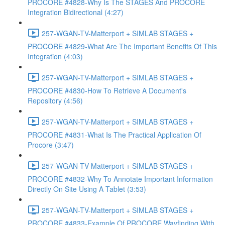
PROCORE #4828-Why Is The STAGES And PROCORE
Integration Bidirectional (4:27)
257-WGAN-TV-Matterport + SIMLAB STAGES +
PROCORE #4829-What Are The Important Benefits Of This
Integration (4:03)
257-WGAN-TV-Matterport + SIMLAB STAGES +
PROCORE #4830-How To Retrieve A Document's
Repository (4:56)
257-WGAN-TV-Matterport + SIMLAB STAGES +
PROCORE #4831-What Is The Practical Application Of
Procore (3:47)
257-WGAN-TV-Matterport + SIMLAB STAGES +
PROCORE #4832-Why To Annotate Important Information
Directly On Site Using A Tablet (3:53)
257-WGAN-TV-Matterport + SIMLAB STAGES +
PROCORE #4833-Example Of PROCORE Wayfinding With