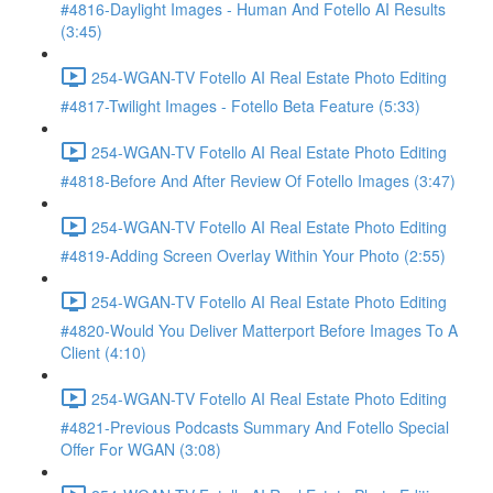
#4816-Daylight Images - Human And Fotello AI Results
(3:45)
254-WGAN-TV Fotello AI Real Estate Photo Editing
#4817-Twilight Images - Fotello Beta Feature (5:33)
254-WGAN-TV Fotello AI Real Estate Photo Editing
#4818-Before And After Review Of Fotello Images (3:47)
254-WGAN-TV Fotello AI Real Estate Photo Editing
#4819-Adding Screen Overlay Within Your Photo (2:55)
254-WGAN-TV Fotello AI Real Estate Photo Editing
#4820-Would You Deliver Matterport Before Images To A
Client (4:10)
254-WGAN-TV Fotello AI Real Estate Photo Editing
#4821-Previous Podcasts Summary And Fotello Special
Offer For WGAN (3:08)