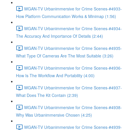
WGAN-TV Urbanimmersive for Crime Scenes-#4933-
How Platform Communication Works & Minimap (1:56)
WGAN-TV Urbanimmersive for Crime Scenes-#4934-
The Accuracy And Importance Of Details (2:44)
WGAN-TV Urbanimmersive for Crime Scenes-#4935-
What Type Of Cameras Are The Most Suitable (3:26)
WGAN-TV Urbanimmersive for Crime Scenes-#4936-
How Is The Workflow And Portability (4:00)
WGAN-TV Urbanimmersive for Crime Scenes-#4937-
What Does The Kit Contain (2:39)
WGAN-TV Urbanimmersive for Crime Scenes-#4938-
Why Was Urbanimmersive Chosen (4:25)
WGAN-TV Urbanimmersive for Crime Scenes-#4939-