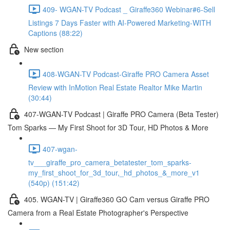
409- WGAN-TV Podcast _ Giraffe360 Webinar#6-Sell
Listings 7 Days Faster with AI-Powered Marketing-WITH
Captions (88:22)
New section
408-WGAN-TV Podcast-Giraffe PRO Camera Asset
Review with InMotion Real Estate Realtor Mike Martin
(30:44)
407-WGAN-TV Podcast | Giraffe PRO Camera (Beta Tester)
Tom Sparks — My First Shoot for 3D Tour, HD Photos & More
407-wgan-
tv___giraffe_pro_camera_betatester_tom_sparks-
my_first_shoot_for_3d_tour,_hd_photos_&_more_v1
(540p) (151:42)
405. WGAN-TV | Giraffe360 GO Cam versus Giraffe PRO
Camera from a Real Estate Photographer's Perspective