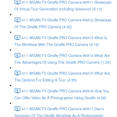
411-WGAN-TV Giraffe PRO Camera-#4911-Showcase
Of Virtual Tour Generation Including Voiceover (5:13)
411-WGAN-TV Giraffe PRO Camera-#4912-Showcase
Of The Giraffe PRO Camera (4:22)
411-WGAN-TV Giraffe PRO Camera-#4913-What Is
The Workflow With The Giraffe PRO Camera (5:16)
411-WGAN-TV Giraffe PRO Camera-#4914-What Are
The Advantages Of Using The Giraffe PRO Camera (1:24)
411-WGAN-TV Giraffe PRO Camera-#4915-What Are
The Options For Editing A Tour (4:35)
411-WGAN-TV Giraffe PRO Camera-#4916-How You
Can Offer Video As A Photographer Using Giraffe (4:26)
411-WGAN-TV Giraffe PRO Camera-#4917-Dan's
Summary Of The Giraffe Workflow As A Photographer