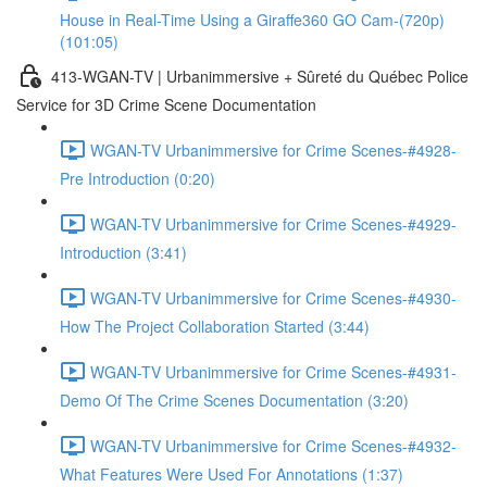
House in Real-Time Using a Giraffe360 GO Cam-(720p)
(101:05)
413-WGAN-TV | Urbanimmersive + Sûreté du Québec Police
Service for 3D Crime Scene Documentation
WGAN-TV Urbanimmersive for Crime Scenes-#4928-
Pre Introduction (0:20)
WGAN-TV Urbanimmersive for Crime Scenes-#4929-
Introduction (3:41)
WGAN-TV Urbanimmersive for Crime Scenes-#4930-
How The Project Collaboration Started (3:44)
WGAN-TV Urbanimmersive for Crime Scenes-#4931-
Demo Of The Crime Scenes Documentation (3:20)
WGAN-TV Urbanimmersive for Crime Scenes-#4932-
What Features Were Used For Annotations (1:37)