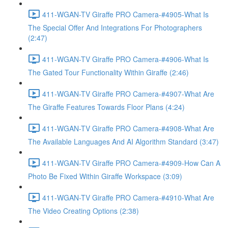
411-WGAN-TV Giraffe PRO Camera-#4905-What Is
The Special Offer And Integrations For Photographers
(2:47)
411-WGAN-TV Giraffe PRO Camera-#4906-What Is
The Gated Tour Functionality Within Giraffe (2:46)
411-WGAN-TV Giraffe PRO Camera-#4907-What Are
The Giraffe Features Towards Floor Plans (4:24)
411-WGAN-TV Giraffe PRO Camera-#4908-What Are
The Available Languages And AI Algorithm Standard (3:47)
411-WGAN-TV Giraffe PRO Camera-#4909-How Can A
Photo Be Fixed Within Giraffe Workspace (3:09)
411-WGAN-TV Giraffe PRO Camera-#4910-What Are
The Video Creating Options (2:38)