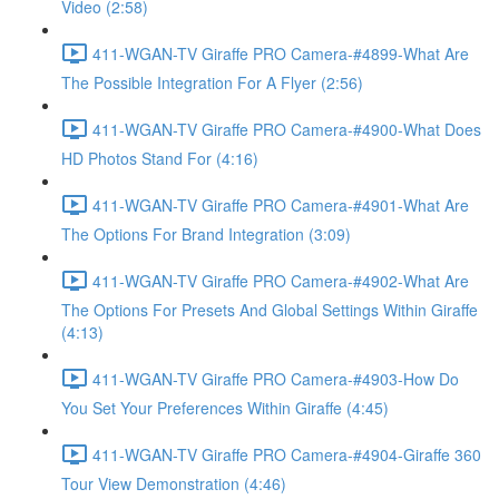
Video (2:58)
411-WGAN-TV Giraffe PRO Camera-#4899-What Are
The Possible Integration For A Flyer (2:56)
411-WGAN-TV Giraffe PRO Camera-#4900-What Does
HD Photos Stand For (4:16)
411-WGAN-TV Giraffe PRO Camera-#4901-What Are
The Options For Brand Integration (3:09)
411-WGAN-TV Giraffe PRO Camera-#4902-What Are
The Options For Presets And Global Settings Within Giraffe
(4:13)
411-WGAN-TV Giraffe PRO Camera-#4903-How Do
You Set Your Preferences Within Giraffe (4:45)
411-WGAN-TV Giraffe PRO Camera-#4904-Giraffe 360
Tour View Demonstration (4:46)