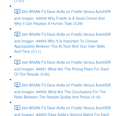
(1:53)
264-WGAN-TV-Dave Avilla on Fotello Versus AutoHDR
and Imagen -#4849-Why Fotello Is A Good Choice And
Why It Can Replace A Human Task (3:29)
264-WGAN-TV-Dave Avilla on Fotello Versus AutoHDR
and Imagen -#4850-Why It Is Important To Choose
Appropiately Between The AI Tech And Your Own Skills
And Time (3:11)
264-WGAN-TV-Dave Avilla on Fotello Versus AutoHDR
and Imagen -#4851-What Are The Pricing Plans For Each
Of The Results (3:50)
264-WGAN-TV-Dave Avilla on Fotello Versus AutoHDR
and Imagen -#4852-What Are The Conclusions For The
Ratio Between The Results Quality And Prices (3:16)
264-WGAN-TV-Dave Avilla on Fotello Versus AutoHDR
and Imagen -#4853-Dave Avilla's Scoring Matrix For Each