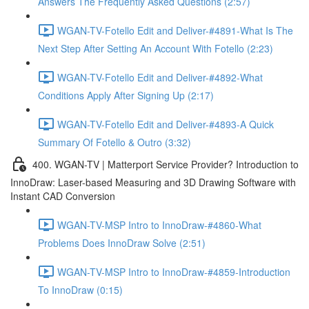
Answers The Frequently Asked Questions (2:57)
WGAN-TV-Fotello Edit and Deliver-#4891-What Is The
Next Step After Setting An Account With Fotello (2:23)
WGAN-TV-Fotello Edit and Deliver-#4892-What
Conditions Apply After Signing Up (2:17)
WGAN-TV-Fotello Edit and Deliver-#4893-A Quick
Summary Of Fotello & Outro (3:32)
400. WGAN-TV | Matterport Service Provider? Introduction to
InnoDraw: Laser-based Measuring and 3D Drawing Software with
Instant CAD Conversion
WGAN-TV-MSP Intro to InnoDraw-#4860-What
Problems Does InnoDraw Solve (2:51)
WGAN-TV-MSP Intro to InnoDraw-#4859-Introduction
To InnoDraw (0:15)