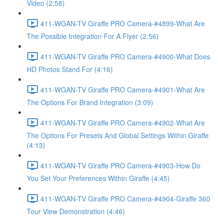
Video (2:58)
411-WGAN-TV Giraffe PRO Camera-#4899-What Are
The Possible Integration For A Flyer (2:56)
411-WGAN-TV Giraffe PRO Camera-#4900-What Does
HD Photos Stand For (4:16)
411-WGAN-TV Giraffe PRO Camera-#4901-What Are
The Options For Brand Integration (3:09)
411-WGAN-TV Giraffe PRO Camera-#4902-What Are
The Options For Presets And Global Settings Within Giraffe
(4:13)
411-WGAN-TV Giraffe PRO Camera-#4903-How Do
You Set Your Preferences Within Giraffe (4:45)
411-WGAN-TV Giraffe PRO Camera-#4904-Giraffe 360
Tour View Demonstration (4:46)