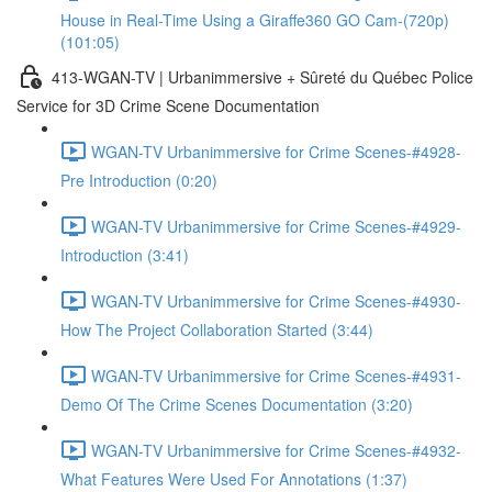
House in Real-Time Using a Giraffe360 GO Cam-(720p)
(101:05)
413-WGAN-TV | Urbanimmersive + Sûreté du Québec Police
Service for 3D Crime Scene Documentation
WGAN-TV Urbanimmersive for Crime Scenes-#4928-
Pre Introduction (0:20)
WGAN-TV Urbanimmersive for Crime Scenes-#4929-
Introduction (3:41)
WGAN-TV Urbanimmersive for Crime Scenes-#4930-
How The Project Collaboration Started (3:44)
WGAN-TV Urbanimmersive for Crime Scenes-#4931-
Demo Of The Crime Scenes Documentation (3:20)
WGAN-TV Urbanimmersive for Crime Scenes-#4932-
What Features Were Used For Annotations (1:37)