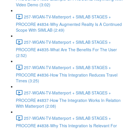
Video Demo (3:02)
257-WGAN-TV-Matterport + SIMLAB STAGES +
PROCORE #4834-Why Augmented Reality Is A Continued
Scope With SIMLAB (2:49)
257-WGAN-TV-Matterport + SIMLAB STAGES +
PROCORE #4835-What Are The Benefits For The User
(2:52)
257-WGAN-TV-Matterport + SIMLAB STAGES +
PROCORE #4836-How This Integration Reduces Travel
Times (3:25)
257-WGAN-TV-Matterport + SIMLAB STAGES +
PROCORE #4837-How The Integration Works In Relation
With Matterport (2:08)
257-WGAN-TV-Matterport + SIMLAB STAGES +
PROCORE #4838-Why This Integration Is Relevant For