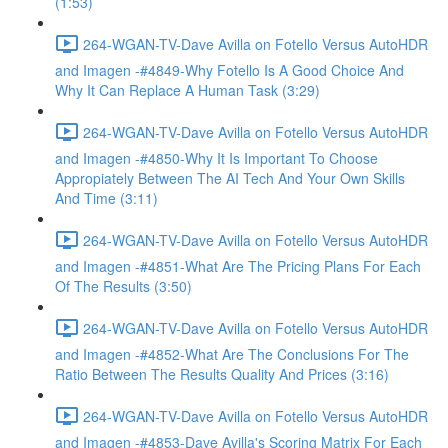
(1:53)
264-WGAN-TV-Dave Avilla on Fotello Versus AutoHDR
and Imagen -#4849-Why Fotello Is A Good Choice And
Why It Can Replace A Human Task (3:29)
264-WGAN-TV-Dave Avilla on Fotello Versus AutoHDR
and Imagen -#4850-Why It Is Important To Choose
Appropiately Between The AI Tech And Your Own Skills
And Time (3:11)
264-WGAN-TV-Dave Avilla on Fotello Versus AutoHDR
and Imagen -#4851-What Are The Pricing Plans For Each
Of The Results (3:50)
264-WGAN-TV-Dave Avilla on Fotello Versus AutoHDR
and Imagen -#4852-What Are The Conclusions For The
Ratio Between The Results Quality And Prices (3:16)
264-WGAN-TV-Dave Avilla on Fotello Versus AutoHDR
and Imagen -#4853-Dave Avilla's Scoring Matrix For Each