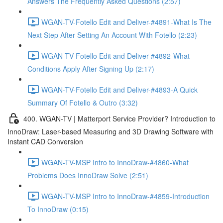
Answers The Frequently Asked Questions (2:57)
WGAN-TV-Fotello Edit and Deliver-#4891-What Is The
Next Step After Setting An Account With Fotello (2:23)
WGAN-TV-Fotello Edit and Deliver-#4892-What
Conditions Apply After Signing Up (2:17)
WGAN-TV-Fotello Edit and Deliver-#4893-A Quick
Summary Of Fotello & Outro (3:32)
400. WGAN-TV | Matterport Service Provider? Introduction to
InnoDraw: Laser-based Measuring and 3D Drawing Software with
Instant CAD Conversion
WGAN-TV-MSP Intro to InnoDraw-#4860-What
Problems Does InnoDraw Solve (2:51)
WGAN-TV-MSP Intro to InnoDraw-#4859-Introduction
To InnoDraw (0:15)