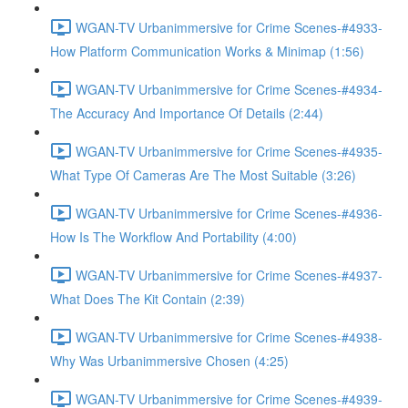
WGAN-TV Urbanimmersive for Crime Scenes-#4933-
How Platform Communication Works & Minimap (1:56)
WGAN-TV Urbanimmersive for Crime Scenes-#4934-
The Accuracy And Importance Of Details (2:44)
WGAN-TV Urbanimmersive for Crime Scenes-#4935-
What Type Of Cameras Are The Most Suitable (3:26)
WGAN-TV Urbanimmersive for Crime Scenes-#4936-
How Is The Workflow And Portability (4:00)
WGAN-TV Urbanimmersive for Crime Scenes-#4937-
What Does The Kit Contain (2:39)
WGAN-TV Urbanimmersive for Crime Scenes-#4938-
Why Was Urbanimmersive Chosen (4:25)
WGAN-TV Urbanimmersive for Crime Scenes-#4939-