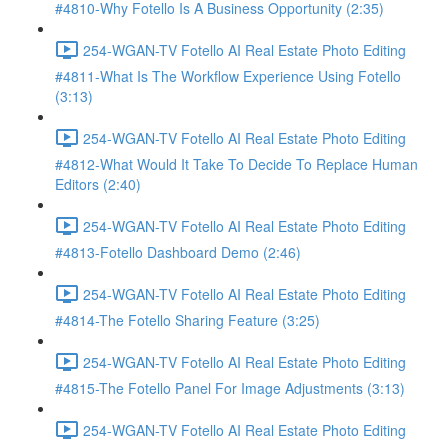
#4810-Why Fotello Is A Business Opportunity (2:35)
254-WGAN-TV Fotello AI Real Estate Photo Editing
#4811-What Is The Workflow Experience Using Fotello
(3:13)
254-WGAN-TV Fotello AI Real Estate Photo Editing
#4812-What Would It Take To Decide To Replace Human
Editors (2:40)
254-WGAN-TV Fotello AI Real Estate Photo Editing
#4813-Fotello Dashboard Demo (2:46)
254-WGAN-TV Fotello AI Real Estate Photo Editing
#4814-The Fotello Sharing Feature (3:25)
254-WGAN-TV Fotello AI Real Estate Photo Editing
#4815-The Fotello Panel For Image Adjustments (3:13)
254-WGAN-TV Fotello AI Real Estate Photo Editing