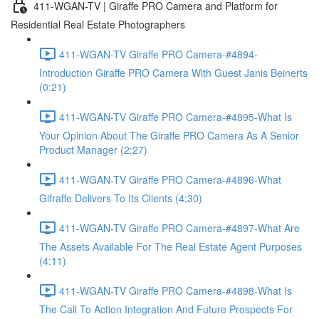
411-WGAN-TV | Giraffe PRO Camera and Platform for
Residential Real Estate Photographers
411-WGAN-TV Giraffe PRO Camera-#4894-
Introduction Giraffe PRO Camera With Guest Janis Beinerts
(0:21)
411-WGAN-TV Giraffe PRO Camera-#4895-What Is
Your Opinion About The Giraffe PRO Camera As A Senior
Product Manager (2:27)
411-WGAN-TV Giraffe PRO Camera-#4896-What
Gifraffe Delivers To Its Clients (4:30)
411-WGAN-TV Giraffe PRO Camera-#4897-What Are
The Assets Available For The Real Estate Agent Purposes
(4:11)
411-WGAN-TV Giraffe PRO Camera-#4898-What Is
The Call To Action Integration And Future Prospects For