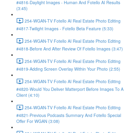
#4816-Daylight Images - Human And Fotello AI Results
(3:45)
254-WGAN-TV Fotello AI Real Estate Photo Editing
#4817-Twilight Images - Fotello Beta Feature (5:33)
254-WGAN-TV Fotello AI Real Estate Photo Editing
#4818-Before And After Review Of Fotello Images (3:47)
254-WGAN-TV Fotello AI Real Estate Photo Editing
#4819-Adding Screen Overlay Within Your Photo (2:55)
254-WGAN-TV Fotello AI Real Estate Photo Editing
#4820-Would You Deliver Matterport Before Images To A
Client (4:10)
254-WGAN-TV Fotello AI Real Estate Photo Editing
#4821-Previous Podcasts Summary And Fotello Special
Offer For WGAN (3:08)