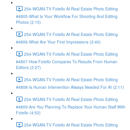
254-WGAN-TV Fotello AI Real Estate Photo Editing
#4805-What Is Your Workflow For Shooting And Editing
Photos (2:15)
254-WGAN-TV Fotello AI Real Estate Photo Editing
#4806-What Are Your First Impressions (2:40)
254-WGAN-TV Fotello AI Real Estate Photo Editing
#4807-How Fotello Compares To Results From Human
Editors (2:27)
254-WGAN-TV Fotello AI Real Estate Photo Editing
#4808-Is Human Intervention Always Needed For AI (2:11)
254-WGAN-TV Fotello AI Real Estate Photo Editing
#4809-Are You Planning To Replace Your Human Staff With
Fotello (4:52)
254-WGAN-TV Fotello AI Real Estate Photo Editing