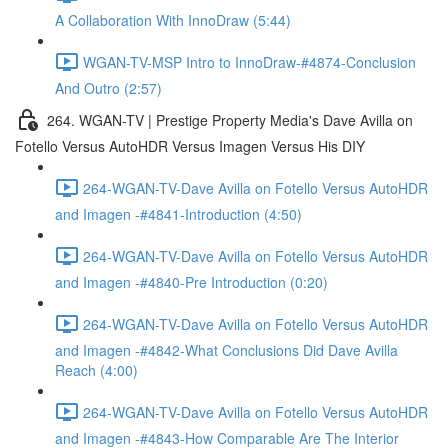
A Collaboration With InnoDraw (5:44)
WGAN-TV-MSP Intro to InnoDraw-#4874-Conclusion
And Outro (2:57)
264. WGAN-TV | Prestige Property Media's Dave Avilla on
Fotello Versus AutoHDR Versus Imagen Versus His DIY
264-WGAN-TV-Dave Avilla on Fotello Versus AutoHDR
and Imagen -#4841-Introduction (4:50)
264-WGAN-TV-Dave Avilla on Fotello Versus AutoHDR
and Imagen -#4840-Pre Introduction (0:20)
264-WGAN-TV-Dave Avilla on Fotello Versus AutoHDR
and Imagen -#4842-What Conclusions Did Dave Avilla
Reach (4:00)
264-WGAN-TV-Dave Avilla on Fotello Versus AutoHDR
and Imagen -#4843-How Comparable Are The Interior