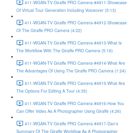
411-WGAN-TV Giraffe PRO Camera-#4911-Showcase
Of Virtual Tour Generation Including Voiceover (5:13)
411-WGAN-TV Giraffe PRO Camera-#4912-Showcase
Of The Giraffe PRO Camera (4:22)
411-WGAN-TV Giraffe PRO Camera-#4913-What Is
The Workflow With The Giraffe PRO Camera (5:16)
411-WGAN-TV Giraffe PRO Camera-#4914-What Are
The Advantages Of Using The Giraffe PRO Camera (1:24)
411-WGAN-TV Giraffe PRO Camera-#4915-What Are
The Options For Editing A Tour (4:35)
411-WGAN-TV Giraffe PRO Camera-#4916-How You
Can Offer Video As A Photographer Using Giraffe (4:26)
411-WGAN-TV Giraffe PRO Camera-#4917-Dan's
Summary Of The Giraffe Workflow As A Photographer