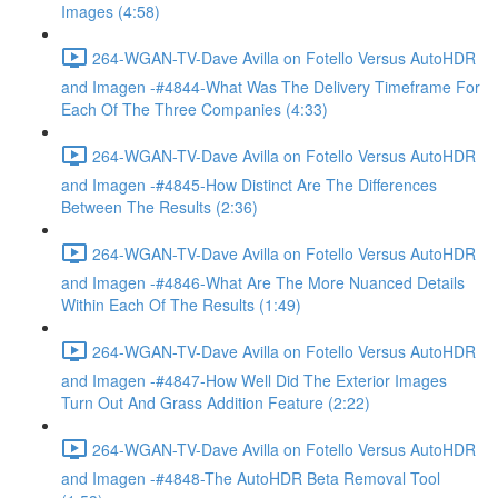
Images (4:58)
264-WGAN-TV-Dave Avilla on Fotello Versus AutoHDR
and Imagen -#4844-What Was The Delivery Timeframe For
Each Of The Three Companies (4:33)
264-WGAN-TV-Dave Avilla on Fotello Versus AutoHDR
and Imagen -#4845-How Distinct Are The Differences
Between The Results (2:36)
264-WGAN-TV-Dave Avilla on Fotello Versus AutoHDR
and Imagen -#4846-What Are The More Nuanced Details
Within Each Of The Results (1:49)
264-WGAN-TV-Dave Avilla on Fotello Versus AutoHDR
and Imagen -#4847-How Well Did The Exterior Images
Turn Out And Grass Addition Feature (2:22)
264-WGAN-TV-Dave Avilla on Fotello Versus AutoHDR
and Imagen -#4848-The AutoHDR Beta Removal Tool