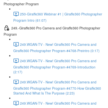
Photographer Program
250-Giraffe360 Webinar #1 | Giraffe360 Photographer
Program Intro (61:07)
249.-Giraffe360 Pro Camera and Giraffe360 Photographer
Program
249.WGAN-TV - New! Giraffe360 Pro Camera and
Giraffe360 Photographer Program-#4768-Preintro (0:17)
249.WGAN-TV - New! Giraffe360 Pro Camera and
Giraffe360 Photographer Program-#4769-Introduction
(2:17)
249.WGAN-TV - New! Giraffe360 Pro Camera and
Giraffe360 Photographer Program-#4770-How Giraffe360
Started And What Is The Purpose (2:23)
249.WGAN-TV - New! Giraffe360 Pro Camera and