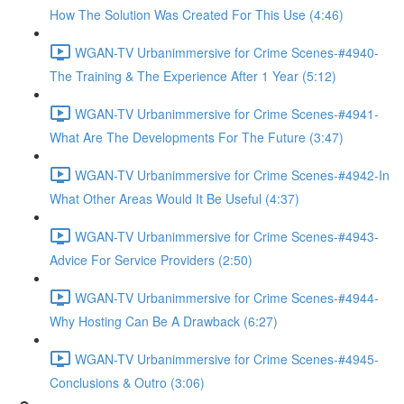
How The Solution Was Created For This Use (4:46)
WGAN-TV Urbanimmersive for Crime Scenes-#4940-
The Training & The Experience After 1 Year (5:12)
WGAN-TV Urbanimmersive for Crime Scenes-#4941-
What Are The Developments For The Future (3:47)
WGAN-TV Urbanimmersive for Crime Scenes-#4942-In
What Other Areas Would It Be Useful (4:37)
WGAN-TV Urbanimmersive for Crime Scenes-#4943-
Advice For Service Providers (2:50)
WGAN-TV Urbanimmersive for Crime Scenes-#4944-
Why Hosting Can Be A Drawback (6:27)
WGAN-TV Urbanimmersive for Crime Scenes-#4945-
Conclusions & Outro (3:06)