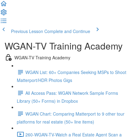
Previous Lesson
Complete and Continue
WGAN-TV Training Academy
WGAN-TV Training Academy
WGAN List: 60+ Companies Seeking MSPs to Shoot
Matterport/HDR Photos Gigs
All Access Pass: WGAN Network Sample Forms
Library (50+ Forms) in Dropbox
WGAN Chart: Comparing Matterport to 9 other tour
platforms for real estate (50+ line items)
260-WGAN-TV-Watch a Real Estate Agent Scan a