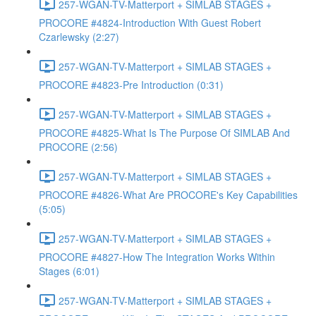
257-WGAN-TV-Matterport + SIMLAB STAGES +
PROCORE #4824-Introduction With Guest Robert
Czarlewsky (2:27)
257-WGAN-TV-Matterport + SIMLAB STAGES +
PROCORE #4823-Pre Introduction (0:31)
257-WGAN-TV-Matterport + SIMLAB STAGES +
PROCORE #4825-What Is The Purpose Of SIMLAB And
PROCORE (2:56)
257-WGAN-TV-Matterport + SIMLAB STAGES +
PROCORE #4826-What Are PROCORE's Key Capabilities
(5:05)
257-WGAN-TV-Matterport + SIMLAB STAGES +
PROCORE #4827-How The Integration Works Within
Stages (6:01)
257-WGAN-TV-Matterport + SIMLAB STAGES +