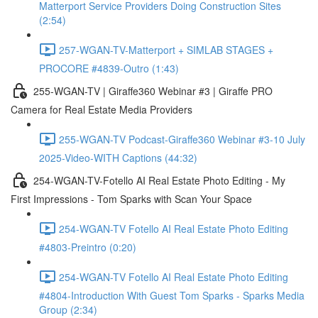
Matterport Service Providers Doing Construction Sites
(2:54)
257-WGAN-TV-Matterport + SIMLAB STAGES +
PROCORE #4839-Outro (1:43)
255-WGAN-TV | Giraffe360 Webinar #3 | Giraffe PRO
Camera for Real Estate Media Providers
255-WGAN-TV Podcast-Giraffe360 Webinar #3-10 July
2025-Video-WITH Captions (44:32)
254-WGAN-TV-Fotello AI Real Estate Photo Editing - My
First Impressions - Tom Sparks with Scan Your Space
254-WGAN-TV Fotello AI Real Estate Photo Editing
#4803-Preintro (0:20)
254-WGAN-TV Fotello AI Real Estate Photo Editing
#4804-Introduction With Guest Tom Sparks - Sparks Media
Group (2:34)