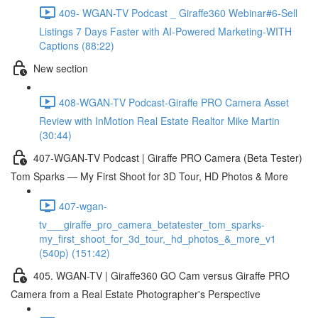
409- WGAN-TV Podcast _ Giraffe360 Webinar#6-Sell
Listings 7 Days Faster with AI-Powered Marketing-WITH
Captions (88:22)
New section
408-WGAN-TV Podcast-Giraffe PRO Camera Asset
Review with InMotion Real Estate Realtor Mike Martin
(30:44)
407-WGAN-TV Podcast | Giraffe PRO Camera (Beta Tester)
Tom Sparks — My First Shoot for 3D Tour, HD Photos & More
407-wgan-
tv___giraffe_pro_camera_betatester_tom_sparks-
my_first_shoot_for_3d_tour,_hd_photos_&_more_v1
(540p) (151:42)
405. WGAN-TV | Giraffe360 GO Cam versus Giraffe PRO
Camera from a Real Estate Photographer's Perspective