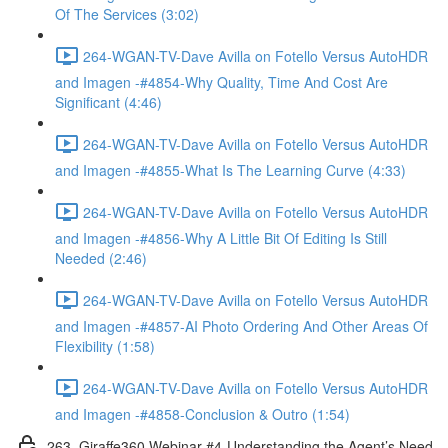
Of The Services (3:02)
264-WGAN-TV-Dave Avilla on Fotello Versus AutoHDR
and Imagen -#4854-Why Quality, Time And Cost Are
Significant (4:46)
264-WGAN-TV-Dave Avilla on Fotello Versus AutoHDR
and Imagen -#4855-What Is The Learning Curve (4:33)
264-WGAN-TV-Dave Avilla on Fotello Versus AutoHDR
and Imagen -#4856-Why A Little Bit Of Editing Is Still
Needed (2:46)
264-WGAN-TV-Dave Avilla on Fotello Versus AutoHDR
and Imagen -#4857-AI Photo Ordering And Other Areas Of
Flexibility (1:58)
264-WGAN-TV-Dave Avilla on Fotello Versus AutoHDR
and Imagen -#4858-Conclusion & Outro (1:54)
263. Giraffe360 Webinar #4-Understanding the Agent’s Need