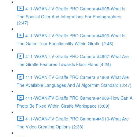
411-WGAN-TV Giraffe PRO Camera-#4905-What Is
The Special Offer And Integrations For Photographers
(2:47)
411-WGAN-TV Giraffe PRO Camera-#4906-What Is
The Gated Tour Functionality Within Giraffe (2:46)
411-WGAN-TV Giraffe PRO Camera-#4907-What Are
The Giraffe Features Towards Floor Plans (4:24)
411-WGAN-TV Giraffe PRO Camera-#4908-What Are
The Available Languages And AI Algorithm Standard (3:47)
411-WGAN-TV Giraffe PRO Camera-#4909-How Can A
Photo Be Fixed Within Giraffe Workspace (3:09)
411-WGAN-TV Giraffe PRO Camera-#4910-What Are
The Video Creating Options (2:38)