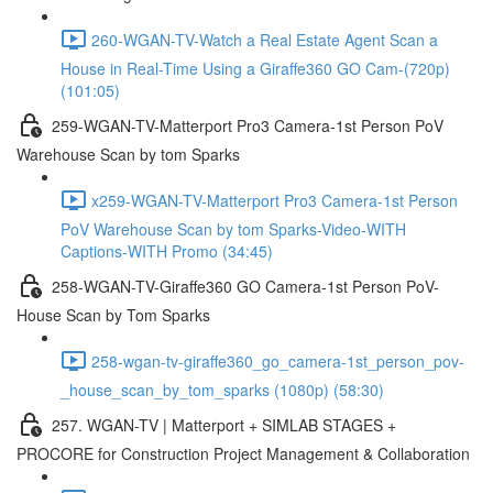
260-WGAN-TV-Watch a Real Estate Agent Scan a
House in Real-Time Using a Giraffe360 GO Cam-(720p)
(101:05)
259-WGAN-TV-Matterport Pro3 Camera-1st Person PoV
Warehouse Scan by tom Sparks
x259-WGAN-TV-Matterport Pro3 Camera-1st Person
PoV Warehouse Scan by tom Sparks-Video-WITH
Captions-WITH Promo (34:45)
258-WGAN-TV-Giraffe360 GO Camera-1st Person PoV-
House Scan by Tom Sparks
258-wgan-tv-giraffe360_go_camera-1st_person_pov-
_house_scan_by_tom_sparks (1080p) (58:30)
257. WGAN-TV | Matterport + SIMLAB STAGES +
PROCORE for Construction Project Management & Collaboration