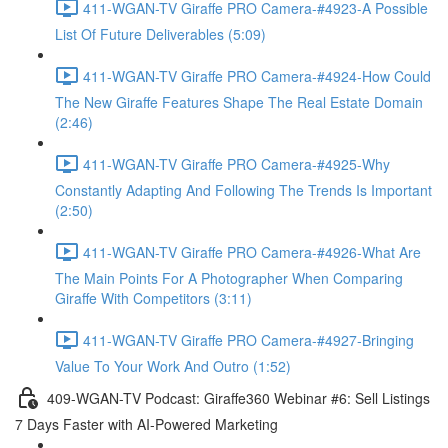
411-WGAN-TV Giraffe PRO Camera-#4923-A Possible
List Of Future Deliverables (5:09)
411-WGAN-TV Giraffe PRO Camera-#4924-How Could
The New Giraffe Features Shape The Real Estate Domain
(2:46)
411-WGAN-TV Giraffe PRO Camera-#4925-Why
Constantly Adapting And Following The Trends Is Important
(2:50)
411-WGAN-TV Giraffe PRO Camera-#4926-What Are
The Main Points For A Photographer When Comparing
Giraffe With Competitors (3:11)
411-WGAN-TV Giraffe PRO Camera-#4927-Bringing
Value To Your Work And Outro (1:52)
409-WGAN-TV Podcast: Giraffe360 Webinar #6: Sell Listings
7 Days Faster with AI-Powered Marketing