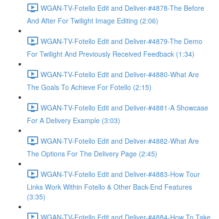
WGAN-TV-Fotello Edit and Deliver-#4878-The Before
And After For Twilight Image Editing (2:06)
WGAN-TV-Fotello Edit and Deliver-#4879-The Demo
For Twilight And Previously Received Feedback (1:34)
WGAN-TV-Fotello Edit and Deliver-#4880-What Are
The Goals To Achieve For Fotello (2:15)
WGAN-TV-Fotello Edit and Deliver-#4881-A Showcase
For A Delivery Example (3:03)
WGAN-TV-Fotello Edit and Deliver-#4882-What Are
The Options For The Delivery Page (2:45)
WGAN-TV-Fotello Edit and Deliver-#4883-How Tour
Links Work Within Fotello & Other Back-End Features
(3:35)
WGAN-TV-Fotello Edit and Deliver-#4884-How To Take