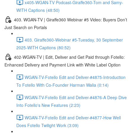
x405-WGAN-TV Podcast-Giraffe360-Tom and Samy-
WITH Captions (48:50)
403. WGAN-TV | Giraffe360 Webinar #5 Video: Buyers Don’t
Just Search on Portals
403. Giraffe360-Webinar #5-Tuesday, 30 September
2025-WITH Captions (80:52)
402-WGAN-TV | Edit, Deliver and Get Paid through Fotello:
Enhanced Delivery and Payment Link with White Label Option
WGAN-TV-Fotello Edit and Deliver-#4875-Introduction
To Fotello With Co-Founder Harman Walia (0:14)
WGAN-TV-Fotello Edit and Deliver-#4876-A Deep Dive
Into Fotello's New Features (2:23)
WGAN-TV-Fotello Edit and Deliver-#4877-How Well
Does Fotello Twilight Work (3:09)