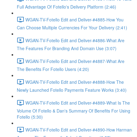
Full Advantage Of Fotello's Delivery Platform (2:46)
WGAN-TV-Fotello Edit and Deliver-#4885-How You
Can Choose Multiple Currencies For Your Delivery (2:41)
WGAN-TV-Fotello Edit and Deliver-#4886-What Are
The Features For Branding And Domain Use (3:07)
WGAN-TV-Fotello Edit and Deliver-#4887-What Are
The Benefits For Fotello Users (4:20)
WGAN-TV-Fotello Edit and Deliver-#4888-How The
Newly Launched Fotello Payments Feature Works (3:40)
WGAN-TV-Fotello Edit and Deliver-#4889-What Is The
Volume Of Fotello & Dan's Summary Of Benefits For Using
Fotello (5:30)
WGAN-TV-Fotello Edit and Deliver-#4890-How Harman