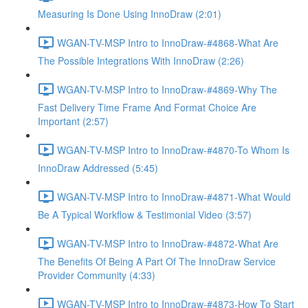
Measuring Is Done Using InnoDraw (2:01)
WGAN-TV-MSP Intro to InnoDraw-#4868-What Are
The Possible Integrations With InnoDraw (2:26)
WGAN-TV-MSP Intro to InnoDraw-#4869-Why The
Fast Delivery Time Frame And Format Choice Are
Important (2:57)
WGAN-TV-MSP Intro to InnoDraw-#4870-To Whom Is
InnoDraw Addressed (5:45)
WGAN-TV-MSP Intro to InnoDraw-#4871-What Would
Be A Typical Workflow & Testimonial Video (3:57)
WGAN-TV-MSP Intro to InnoDraw-#4872-What Are
The Benefits Of Being A Part Of The InnoDraw Service
Provider Community (4:33)
WGAN-TV-MSP Intro to InnoDraw-#4873-How To Start