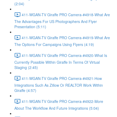
(2:04)
411-WGAN-TV Giraffe PRO Camera-#4918-What Are
The Advantages For US Photographers And Flyer
Presentation (5:11)
411-WGAN-TV Giraffe PRO Camera-#4919-What Are
The Options For Campaigns Using Flyers (4:19)
411-WGAN-TV Giraffe PRO Camera-#4920-What Is
Currently Possible Within Giraffe In Terms Of Virtual
Staging (2:45)
411-WGAN-TV Giraffe PRO Camera-#4921-How
Integrations Such As Zillow Or REALTOR Work Within
Giraffe (4:57)
411-WGAN-TV Giraffe PRO Camera-#4922-More
About The Workflow And Future Integrations (5:04)