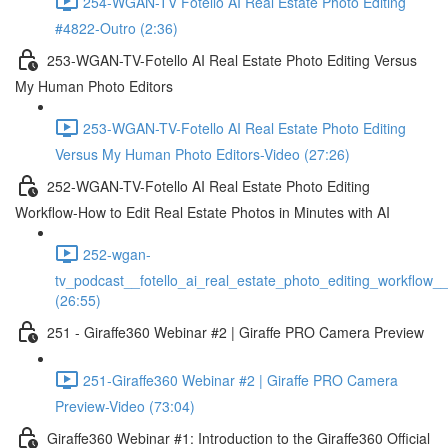
254-WGAN-TV Fotello AI Real Estate Photo Editing
#4822-Outro (2:36)
253-WGAN-TV-Fotello AI Real Estate Photo Editing Versus
My Human Photo Editors
253-WGAN-TV-Fotello AI Real Estate Photo Editing
Versus My Human Photo Editors-Video (27:26)
252-WGAN-TV-Fotello AI Real Estate Photo Editing
Workflow-How to Edit Real Estate Photos in Minutes with AI
252-wgan-
tv_podcast__fotello_ai_real_estate_photo_editing_workflow_
(26:55)
251 - Giraffe360 Webinar #2 | Giraffe PRO Camera Preview
251-Giraffe360 Webinar #2 | Giraffe PRO Camera
Preview-Video (73:04)
Giraffe360 Webinar #1: Introduction to the Giraffe360 Official