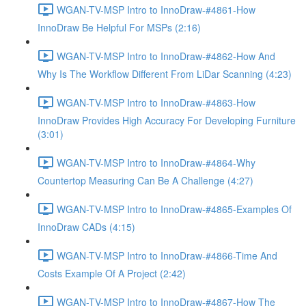
WGAN-TV-MSP Intro to InnoDraw-#4861-How
InnoDraw Be Helpful For MSPs (2:16)
WGAN-TV-MSP Intro to InnoDraw-#4862-How And
Why Is The Workflow Different From LiDar Scanning (4:23)
WGAN-TV-MSP Intro to InnoDraw-#4863-How
InnoDraw Provides High Accuracy For Developing Furniture
(3:01)
WGAN-TV-MSP Intro to InnoDraw-#4864-Why
Countertop Measuring Can Be A Challenge (4:27)
WGAN-TV-MSP Intro to InnoDraw-#4865-Examples Of
InnoDraw CADs (4:15)
WGAN-TV-MSP Intro to InnoDraw-#4866-Time And
Costs Example Of A Project (2:42)
WGAN-TV-MSP Intro to InnoDraw-#4867-How The