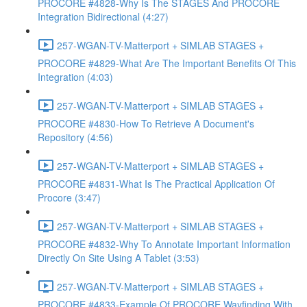
PROCORE #4828-Why Is The STAGES And PROCORE
Integration Bidirectional (4:27)
257-WGAN-TV-Matterport + SIMLAB STAGES +
PROCORE #4829-What Are The Important Benefits Of This
Integration (4:03)
257-WGAN-TV-Matterport + SIMLAB STAGES +
PROCORE #4830-How To Retrieve A Document's
Repository (4:56)
257-WGAN-TV-Matterport + SIMLAB STAGES +
PROCORE #4831-What Is The Practical Application Of
Procore (3:47)
257-WGAN-TV-Matterport + SIMLAB STAGES +
PROCORE #4832-Why To Annotate Important Information
Directly On Site Using A Tablet (3:53)
257-WGAN-TV-Matterport + SIMLAB STAGES +
PROCORE #4833-Example Of PROCORE Wayfinding With