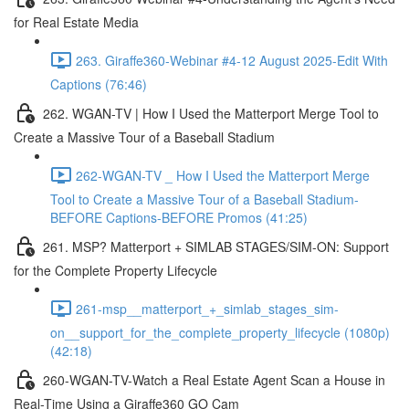
for Real Estate Media
263. Giraffe360-Webinar #4-12 August 2025-Edit With
Captions (76:46)
262. WGAN-TV | How I Used the Matterport Merge Tool to
Create a Massive Tour of a Baseball Stadium
262-WGAN-TV _ How I Used the Matterport Merge
Tool to Create a Massive Tour of a Baseball Stadium-
BEFORE Captions-BEFORE Promos (41:25)
261. MSP? Matterport + SIMLAB STAGES/SIM-ON: Support
for the Complete Property Lifecycle
261-msp__matterport_+_simlab_stages_sim-
on__support_for_the_complete_property_lifecycle (1080p)
(42:18)
260-WGAN-TV-Watch a Real Estate Agent Scan a House in
Real-Time Using a Giraffe360 GO Cam