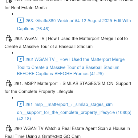
for Real Estate Media
263. Giraffe360-Webinar #4-12 August 2025-Edit With
Captions (76:46)
262. WGAN-TV | How I Used the Matterport Merge Tool to
Create a Massive Tour of a Baseball Stadium
262-WGAN-TV _ How I Used the Matterport Merge
Tool to Create a Massive Tour of a Baseball Stadium-
BEFORE Captions-BEFORE Promos (41:25)
261. MSP? Matterport + SIMLAB STAGES/SIM-ON: Support
for the Complete Property Lifecycle
261-msp__matterport_+_simlab_stages_sim-
on__support_for_the_complete_property_lifecycle (1080p)
(42:18)
260-WGAN-TV-Watch a Real Estate Agent Scan a House in
Real-Time Using a Giraffe360 GO Cam