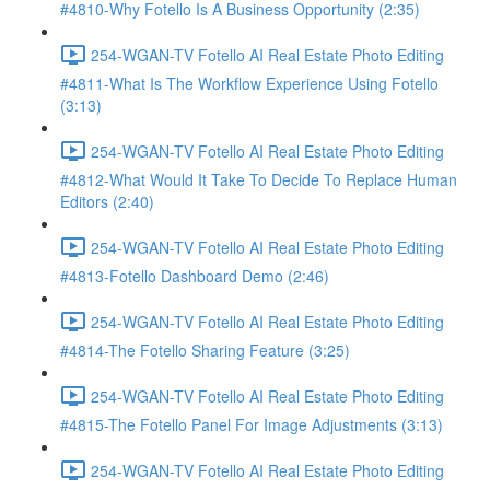
#4810-Why Fotello Is A Business Opportunity (2:35)
254-WGAN-TV Fotello AI Real Estate Photo Editing
#4811-What Is The Workflow Experience Using Fotello
(3:13)
254-WGAN-TV Fotello AI Real Estate Photo Editing
#4812-What Would It Take To Decide To Replace Human
Editors (2:40)
254-WGAN-TV Fotello AI Real Estate Photo Editing
#4813-Fotello Dashboard Demo (2:46)
254-WGAN-TV Fotello AI Real Estate Photo Editing
#4814-The Fotello Sharing Feature (3:25)
254-WGAN-TV Fotello AI Real Estate Photo Editing
#4815-The Fotello Panel For Image Adjustments (3:13)
254-WGAN-TV Fotello AI Real Estate Photo Editing