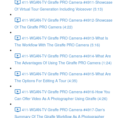
411-WGAN-TV Giraffe PRO Camera-#4911-Showcase
Of Virtual Tour Generation Including Voiceover (5:13)
411-WGAN-TV Giraffe PRO Camera-#4912-Showcase
Of The Giraffe PRO Camera (4:22)
411-WGAN-TV Giraffe PRO Camera-#4913-What Is
The Workflow With The Giraffe PRO Camera (5:16)
411-WGAN-TV Giraffe PRO Camera-#4914-What Are
The Advantages Of Using The Giraffe PRO Camera (1:24)
411-WGAN-TV Giraffe PRO Camera-#4915-What Are
The Options For Editing A Tour (4:35)
411-WGAN-TV Giraffe PRO Camera-#4916-How You
Can Offer Video As A Photographer Using Giraffe (4:26)
411-WGAN-TV Giraffe PRO Camera-#4917-Dan's
Summary Of The Giraffe Workflow As A Photographer