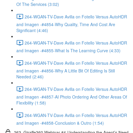
Of The Services (3:02)
264-WGAN-TV-Dave Avilla on Fotello Versus AutoHDR
and Imagen -#4854-Why Quality, Time And Cost Are
Significant (4:46)
264-WGAN-TV-Dave Avilla on Fotello Versus AutoHDR
and Imagen -#4855-What Is The Learning Curve (4:33)
264-WGAN-TV-Dave Avilla on Fotello Versus AutoHDR
and Imagen -#4856-Why A Little Bit Of Editing Is Still
Needed (2:46)
264-WGAN-TV-Dave Avilla on Fotello Versus AutoHDR
and Imagen -#4857-AI Photo Ordering And Other Areas Of
Flexibility (1:58)
264-WGAN-TV-Dave Avilla on Fotello Versus AutoHDR
and Imagen -#4858-Conclusion & Outro (1:54)
263. Giraffe360 Webinar #4-Understanding the Agent’s Need