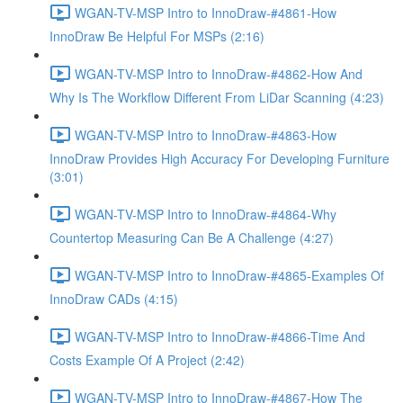
WGAN-TV-MSP Intro to InnoDraw-#4861-How
InnoDraw Be Helpful For MSPs (2:16)
WGAN-TV-MSP Intro to InnoDraw-#4862-How And
Why Is The Workflow Different From LiDar Scanning (4:23)
WGAN-TV-MSP Intro to InnoDraw-#4863-How
InnoDraw Provides High Accuracy For Developing Furniture
(3:01)
WGAN-TV-MSP Intro to InnoDraw-#4864-Why
Countertop Measuring Can Be A Challenge (4:27)
WGAN-TV-MSP Intro to InnoDraw-#4865-Examples Of
InnoDraw CADs (4:15)
WGAN-TV-MSP Intro to InnoDraw-#4866-Time And
Costs Example Of A Project (2:42)
WGAN-TV-MSP Intro to InnoDraw-#4867-How The