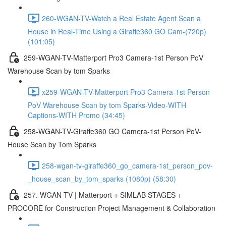
260-WGAN-TV-Watch a Real Estate Agent Scan a
House in Real-Time Using a Giraffe360 GO Cam-(720p)
(101:05)
259-WGAN-TV-Matterport Pro3 Camera-1st Person PoV
Warehouse Scan by tom Sparks
x259-WGAN-TV-Matterport Pro3 Camera-1st Person
PoV Warehouse Scan by tom Sparks-Video-WITH
Captions-WITH Promo (34:45)
258-WGAN-TV-Giraffe360 GO Camera-1st Person PoV-
House Scan by Tom Sparks
258-wgan-tv-giraffe360_go_camera-1st_person_pov-
_house_scan_by_tom_sparks (1080p) (58:30)
257. WGAN-TV | Matterport + SIMLAB STAGES +
PROCORE for Construction Project Management & Collaboration