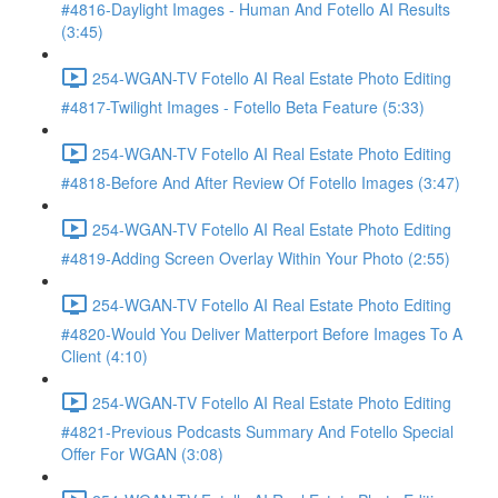
#4816-Daylight Images - Human And Fotello AI Results
(3:45)
254-WGAN-TV Fotello AI Real Estate Photo Editing
#4817-Twilight Images - Fotello Beta Feature (5:33)
254-WGAN-TV Fotello AI Real Estate Photo Editing
#4818-Before And After Review Of Fotello Images (3:47)
254-WGAN-TV Fotello AI Real Estate Photo Editing
#4819-Adding Screen Overlay Within Your Photo (2:55)
254-WGAN-TV Fotello AI Real Estate Photo Editing
#4820-Would You Deliver Matterport Before Images To A
Client (4:10)
254-WGAN-TV Fotello AI Real Estate Photo Editing
#4821-Previous Podcasts Summary And Fotello Special
Offer For WGAN (3:08)