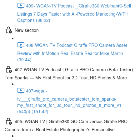
409- WGAN-TV Podcast _ Giraffe360 Webinar#6-Sell
Listings 7 Days Faster with AI-Powered Marketing-WITH
Captions (88:22)
New section
408-WGAN-TV Podcast-Giraffe PRO Camera Asset
Review with InMotion Real Estate Realtor Mike Martin
(30:44)
407-WGAN-TV Podcast | Giraffe PRO Camera (Beta Tester)
Tom Sparks — My First Shoot for 3D Tour, HD Photos & More
407-wgan-
tv___giraffe_pro_camera_betatester_tom_sparks-
my_first_shoot_for_3d_tour,_hd_photos_&_more_v1
(540p) (151:42)
405. WGAN-TV | Giraffe360 GO Cam versus Giraffe PRO
Camera from a Real Estate Photographer's Perspective