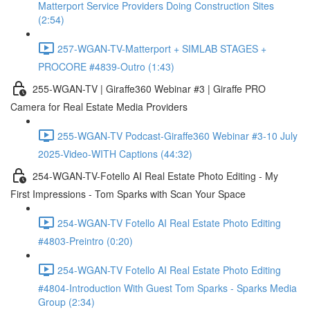
Matterport Service Providers Doing Construction Sites
(2:54)
257-WGAN-TV-Matterport + SIMLAB STAGES +
PROCORE #4839-Outro (1:43)
255-WGAN-TV | Giraffe360 Webinar #3 | Giraffe PRO
Camera for Real Estate Media Providers
255-WGAN-TV Podcast-Giraffe360 Webinar #3-10 July
2025-Video-WITH Captions (44:32)
254-WGAN-TV-Fotello AI Real Estate Photo Editing - My
First Impressions - Tom Sparks with Scan Your Space
254-WGAN-TV Fotello AI Real Estate Photo Editing
#4803-Preintro (0:20)
254-WGAN-TV Fotello AI Real Estate Photo Editing
#4804-Introduction With Guest Tom Sparks - Sparks Media
Group (2:34)