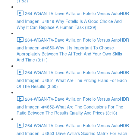
(1:53)
264-WGAN-TV-Dave Avilla on Fotello Versus AutoHDR
and Imagen -#4849-Why Fotello Is A Good Choice And
Why It Can Replace A Human Task (3:29)
264-WGAN-TV-Dave Avilla on Fotello Versus AutoHDR
and Imagen -#4850-Why It Is Important To Choose
Appropiately Between The AI Tech And Your Own Skills
And Time (3:11)
264-WGAN-TV-Dave Avilla on Fotello Versus AutoHDR
and Imagen -#4851-What Are The Pricing Plans For Each
Of The Results (3:50)
264-WGAN-TV-Dave Avilla on Fotello Versus AutoHDR
and Imagen -#4852-What Are The Conclusions For The
Ratio Between The Results Quality And Prices (3:16)
264-WGAN-TV-Dave Avilla on Fotello Versus AutoHDR
and Imagen -#4853-Dave Avilla's Scoring Matrix For Each