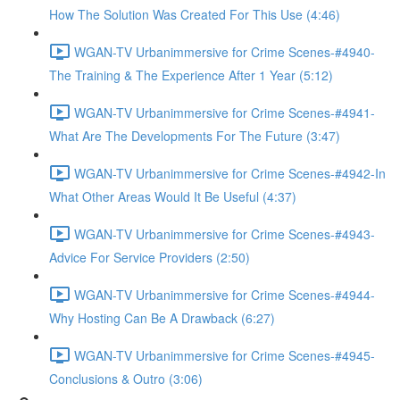
How The Solution Was Created For This Use (4:46)
WGAN-TV Urbanimmersive for Crime Scenes-#4940-
The Training & The Experience After 1 Year (5:12)
WGAN-TV Urbanimmersive for Crime Scenes-#4941-
What Are The Developments For The Future (3:47)
WGAN-TV Urbanimmersive for Crime Scenes-#4942-In
What Other Areas Would It Be Useful (4:37)
WGAN-TV Urbanimmersive for Crime Scenes-#4943-
Advice For Service Providers (2:50)
WGAN-TV Urbanimmersive for Crime Scenes-#4944-
Why Hosting Can Be A Drawback (6:27)
WGAN-TV Urbanimmersive for Crime Scenes-#4945-
Conclusions & Outro (3:06)