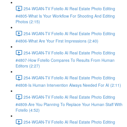
254-WGAN-TV Fotello AI Real Estate Photo Editing
#4805-What Is Your Workflow For Shooting And Editing
Photos (2:15)
254-WGAN-TV Fotello AI Real Estate Photo Editing
#4806-What Are Your First Impressions (2:40)
254-WGAN-TV Fotello AI Real Estate Photo Editing
#4807-How Fotello Compares To Results From Human
Editors (2:27)
254-WGAN-TV Fotello AI Real Estate Photo Editing
#4808-Is Human Intervention Always Needed For AI (2:11)
254-WGAN-TV Fotello AI Real Estate Photo Editing
#4809-Are You Planning To Replace Your Human Staff With
Fotello (4:52)
254-WGAN-TV Fotello AI Real Estate Photo Editing