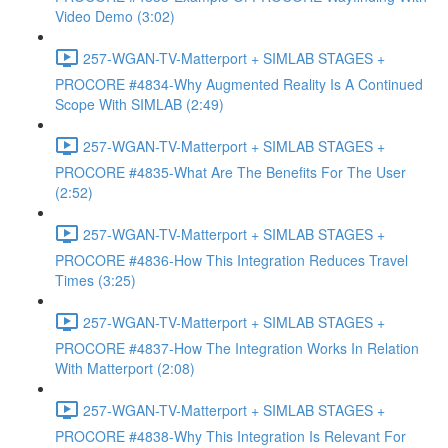
Video Demo (3:02)
257-WGAN-TV-Matterport + SIMLAB STAGES +
PROCORE #4834-Why Augmented Reality Is A Continued
Scope With SIMLAB (2:49)
257-WGAN-TV-Matterport + SIMLAB STAGES +
PROCORE #4835-What Are The Benefits For The User
(2:52)
257-WGAN-TV-Matterport + SIMLAB STAGES +
PROCORE #4836-How This Integration Reduces Travel
Times (3:25)
257-WGAN-TV-Matterport + SIMLAB STAGES +
PROCORE #4837-How The Integration Works In Relation
With Matterport (2:08)
257-WGAN-TV-Matterport + SIMLAB STAGES +
PROCORE #4838-Why This Integration Is Relevant For