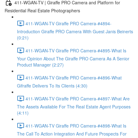
411-WGAN-TV | Giraffe PRO Camera and Platform for
Residential Real Estate Photographers
411-WGAN-TV Giraffe PRO Camera-#4894-
Introduction Giraffe PRO Camera With Guest Janis Beinerts
(0:21)
411-WGAN-TV Giraffe PRO Camera-#4895-What Is
Your Opinion About The Giraffe PRO Camera As A Senior
Product Manager (2:27)
411-WGAN-TV Giraffe PRO Camera-#4896-What
Gifraffe Delivers To Its Clients (4:30)
411-WGAN-TV Giraffe PRO Camera-#4897-What Are
The Assets Available For The Real Estate Agent Purposes
(4:11)
411-WGAN-TV Giraffe PRO Camera-#4898-What Is
The Call To Action Integration And Future Prospects For