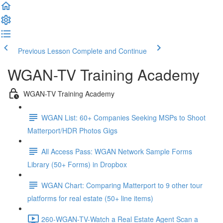
Previous Lesson
Complete and Continue
WGAN-TV Training Academy
WGAN-TV Training Academy
WGAN List: 60+ Companies Seeking MSPs to Shoot
Matterport/HDR Photos Gigs
All Access Pass: WGAN Network Sample Forms
Library (50+ Forms) in Dropbox
WGAN Chart: Comparing Matterport to 9 other tour
platforms for real estate (50+ line items)
260-WGAN-TV-Watch a Real Estate Agent Scan a