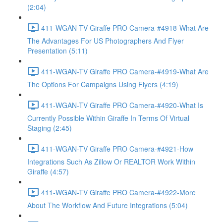
(2:04)
411-WGAN-TV Giraffe PRO Camera-#4918-What Are
The Advantages For US Photographers And Flyer
Presentation (5:11)
411-WGAN-TV Giraffe PRO Camera-#4919-What Are
The Options For Campaigns Using Flyers (4:19)
411-WGAN-TV Giraffe PRO Camera-#4920-What Is
Currently Possible Within Giraffe In Terms Of Virtual
Staging (2:45)
411-WGAN-TV Giraffe PRO Camera-#4921-How
Integrations Such As Zillow Or REALTOR Work Within
Giraffe (4:57)
411-WGAN-TV Giraffe PRO Camera-#4922-More
About The Workflow And Future Integrations (5:04)