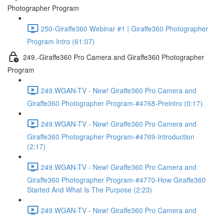
Photographer Program
250-Giraffe360 Webinar #1 | Giraffe360 Photographer
Program Intro (61:07)
249.-Giraffe360 Pro Camera and Giraffe360 Photographer
Program
249.WGAN-TV - New! Giraffe360 Pro Camera and
Giraffe360 Photographer Program-#4768-Preintro (0:17)
249.WGAN-TV - New! Giraffe360 Pro Camera and
Giraffe360 Photographer Program-#4769-Introduction
(2:17)
249.WGAN-TV - New! Giraffe360 Pro Camera and
Giraffe360 Photographer Program-#4770-How Giraffe360
Started And What Is The Purpose (2:23)
249.WGAN-TV - New! Giraffe360 Pro Camera and