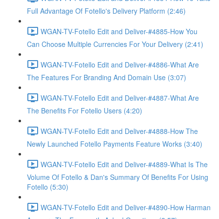
Full Advantage Of Fotello's Delivery Platform (2:46)
WGAN-TV-Fotello Edit and Deliver-#4885-How You
Can Choose Multiple Currencies For Your Delivery (2:41)
WGAN-TV-Fotello Edit and Deliver-#4886-What Are
The Features For Branding And Domain Use (3:07)
WGAN-TV-Fotello Edit and Deliver-#4887-What Are
The Benefits For Fotello Users (4:20)
WGAN-TV-Fotello Edit and Deliver-#4888-How The
Newly Launched Fotello Payments Feature Works (3:40)
WGAN-TV-Fotello Edit and Deliver-#4889-What Is The
Volume Of Fotello & Dan's Summary Of Benefits For Using
Fotello (5:30)
WGAN-TV-Fotello Edit and Deliver-#4890-How Harman