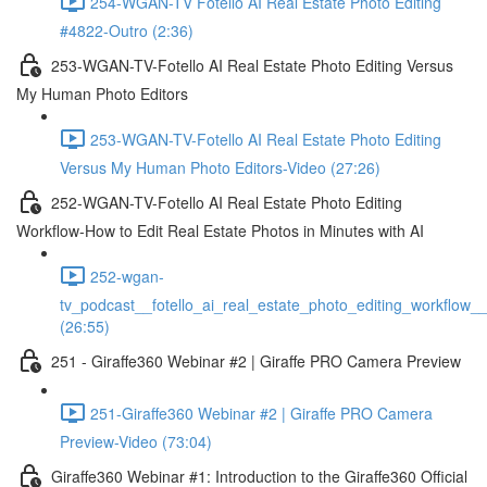
254-WGAN-TV Fotello AI Real Estate Photo Editing
#4822-Outro (2:36)
253-WGAN-TV-Fotello AI Real Estate Photo Editing Versus
My Human Photo Editors
253-WGAN-TV-Fotello AI Real Estate Photo Editing
Versus My Human Photo Editors-Video (27:26)
252-WGAN-TV-Fotello AI Real Estate Photo Editing
Workflow-How to Edit Real Estate Photos in Minutes with AI
252-wgan-
tv_podcast__fotello_ai_real_estate_photo_editing_workflow_
(26:55)
251 - Giraffe360 Webinar #2 | Giraffe PRO Camera Preview
251-Giraffe360 Webinar #2 | Giraffe PRO Camera
Preview-Video (73:04)
Giraffe360 Webinar #1: Introduction to the Giraffe360 Official