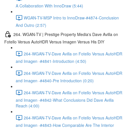
A Collaboration With InnoDraw (5:44)
WGAN-TV-MSP Intro to InnoDraw-#4874-Conclusion
And Outro (2:57)
264. WGAN-TV | Prestige Property Media's Dave Avilla on
Fotello Versus AutoHDR Versus Imagen Versus His DIY
264-WGAN-TV-Dave Avilla on Fotello Versus AutoHDR
and Imagen -#4841-Introduction (4:50)
264-WGAN-TV-Dave Avilla on Fotello Versus AutoHDR
and Imagen -#4840-Pre Introduction (0:20)
264-WGAN-TV-Dave Avilla on Fotello Versus AutoHDR
and Imagen -#4842-What Conclusions Did Dave Avilla
Reach (4:00)
264-WGAN-TV-Dave Avilla on Fotello Versus AutoHDR
and Imagen -#4843-How Comparable Are The Interior