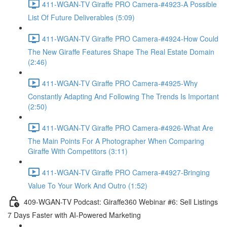
411-WGAN-TV Giraffe PRO Camera-#4923-A Possible
List Of Future Deliverables (5:09)
411-WGAN-TV Giraffe PRO Camera-#4924-How Could
The New Giraffe Features Shape The Real Estate Domain
(2:46)
411-WGAN-TV Giraffe PRO Camera-#4925-Why
Constantly Adapting And Following The Trends Is Important
(2:50)
411-WGAN-TV Giraffe PRO Camera-#4926-What Are
The Main Points For A Photographer When Comparing
Giraffe With Competitors (3:11)
411-WGAN-TV Giraffe PRO Camera-#4927-Bringing
Value To Your Work And Outro (1:52)
409-WGAN-TV Podcast: Giraffe360 Webinar #6: Sell Listings
7 Days Faster with AI-Powered Marketing