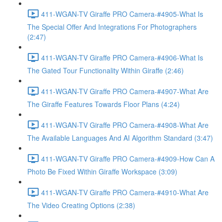
411-WGAN-TV Giraffe PRO Camera-#4905-What Is
The Special Offer And Integrations For Photographers
(2:47)
411-WGAN-TV Giraffe PRO Camera-#4906-What Is
The Gated Tour Functionality Within Giraffe (2:46)
411-WGAN-TV Giraffe PRO Camera-#4907-What Are
The Giraffe Features Towards Floor Plans (4:24)
411-WGAN-TV Giraffe PRO Camera-#4908-What Are
The Available Languages And AI Algorithm Standard (3:47)
411-WGAN-TV Giraffe PRO Camera-#4909-How Can A
Photo Be Fixed Within Giraffe Workspace (3:09)
411-WGAN-TV Giraffe PRO Camera-#4910-What Are
The Video Creating Options (2:38)