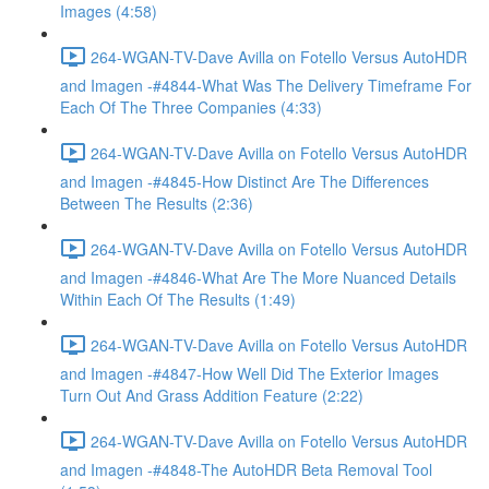
Images (4:58)
264-WGAN-TV-Dave Avilla on Fotello Versus AutoHDR
and Imagen -#4844-What Was The Delivery Timeframe For
Each Of The Three Companies (4:33)
264-WGAN-TV-Dave Avilla on Fotello Versus AutoHDR
and Imagen -#4845-How Distinct Are The Differences
Between The Results (2:36)
264-WGAN-TV-Dave Avilla on Fotello Versus AutoHDR
and Imagen -#4846-What Are The More Nuanced Details
Within Each Of The Results (1:49)
264-WGAN-TV-Dave Avilla on Fotello Versus AutoHDR
and Imagen -#4847-How Well Did The Exterior Images
Turn Out And Grass Addition Feature (2:22)
264-WGAN-TV-Dave Avilla on Fotello Versus AutoHDR
and Imagen -#4848-The AutoHDR Beta Removal Tool