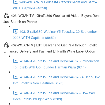
x405-WGAN-TV Podcast-Giraffe360-Tom and Samy-
WITH Captions (48:50)
403. WGAN-TV | Giraffe360 Webinar #5 Video: Buyers Don’t
Just Search on Portals
403. Giraffe360-Webinar #5-Tuesday, 30 September
2025-WITH Captions (80:52)
402-WGAN-TV | Edit, Deliver and Get Paid through Fotello:
Enhanced Delivery and Payment Link with White Label Option
WGAN-TV-Fotello Edit and Deliver-#4875-Introduction
To Fotello With Co-Founder Harman Walia (0:14)
WGAN-TV-Fotello Edit and Deliver-#4876-A Deep Dive
Into Fotello's New Features (2:23)
WGAN-TV-Fotello Edit and Deliver-#4877-How Well
Does Fotello Twilight Work (3:09)