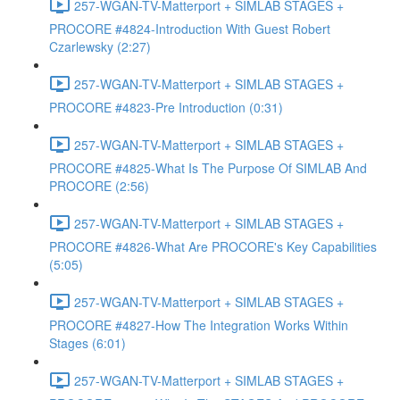
257-WGAN-TV-Matterport + SIMLAB STAGES +
PROCORE #4824-Introduction With Guest Robert
Czarlewsky (2:27)
257-WGAN-TV-Matterport + SIMLAB STAGES +
PROCORE #4823-Pre Introduction (0:31)
257-WGAN-TV-Matterport + SIMLAB STAGES +
PROCORE #4825-What Is The Purpose Of SIMLAB And
PROCORE (2:56)
257-WGAN-TV-Matterport + SIMLAB STAGES +
PROCORE #4826-What Are PROCORE's Key Capabilities
(5:05)
257-WGAN-TV-Matterport + SIMLAB STAGES +
PROCORE #4827-How The Integration Works Within
Stages (6:01)
257-WGAN-TV-Matterport + SIMLAB STAGES +