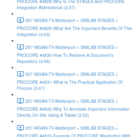
PROCORE #4828-Why Is The STAGES And PROCORE
Integration Bidirectional (4:27)
257-WGAN-TV-Matterport + SIMLAB STAGES +
PROCORE #4829-What Are The Important Benefits Of This
Integration (4:03)
257-WGAN-TV-Matterport + SIMLAB STAGES +
PROCORE #4830-How To Retrieve A Document's
Repository (4:56)
257-WGAN-TV-Matterport + SIMLAB STAGES +
PROCORE #4831-What Is The Practical Application Of
Procore (3:47)
257-WGAN-TV-Matterport + SIMLAB STAGES +
PROCORE #4832-Why To Annotate Important Information
Directly On Site Using A Tablet (3:53)
257-WGAN-TV-Matterport + SIMLAB STAGES +
PROCORE #4833-Example Of PROCORE Wayfinding With