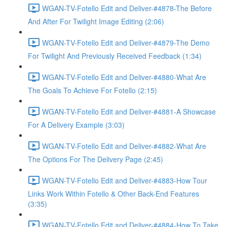
WGAN-TV-Fotello Edit and Deliver-#4878-The Before
And After For Twilight Image Editing (2:06)
WGAN-TV-Fotello Edit and Deliver-#4879-The Demo
For Twilight And Previously Received Feedback (1:34)
WGAN-TV-Fotello Edit and Deliver-#4880-What Are
The Goals To Achieve For Fotello (2:15)
WGAN-TV-Fotello Edit and Deliver-#4881-A Showcase
For A Delivery Example (3:03)
WGAN-TV-Fotello Edit and Deliver-#4882-What Are
The Options For The Delivery Page (2:45)
WGAN-TV-Fotello Edit and Deliver-#4883-How Tour
Links Work Within Fotello & Other Back-End Features
(3:35)
WGAN-TV-Fotello Edit and Deliver-#4884-How To Take