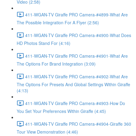
Video (2:58)
411-WGAN-TV Giraffe PRO Camera-#4899-What Are
The Possible Integration For A Flyer (2:56)
411-WGAN-TV Giraffe PRO Camera-#4900-What Does
HD Photos Stand For (4:16)
411-WGAN-TV Giraffe PRO Camera-#4901-What Are
The Options For Brand Integration (3:09)
411-WGAN-TV Giraffe PRO Camera-#4902-What Are
The Options For Presets And Global Settings Within Giraffe
(4:13)
411-WGAN-TV Giraffe PRO Camera-#4903-How Do
You Set Your Preferences Within Giraffe (4:45)
411-WGAN-TV Giraffe PRO Camera-#4904-Giraffe 360
Tour View Demonstration (4:46)