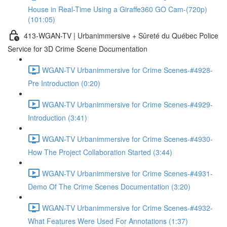
House in Real-Time Using a Giraffe360 GO Cam-(720p)
(101:05)
413-WGAN-TV | Urbanimmersive + Sûreté du Québec Police
Service for 3D Crime Scene Documentation
WGAN-TV Urbanimmersive for Crime Scenes-#4928-
Pre Introduction (0:20)
WGAN-TV Urbanimmersive for Crime Scenes-#4929-
Introduction (3:41)
WGAN-TV Urbanimmersive for Crime Scenes-#4930-
How The Project Collaboration Started (3:44)
WGAN-TV Urbanimmersive for Crime Scenes-#4931-
Demo Of The Crime Scenes Documentation (3:20)
WGAN-TV Urbanimmersive for Crime Scenes-#4932-
What Features Were Used For Annotations (1:37)