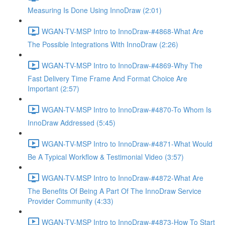
Measuring Is Done Using InnoDraw (2:01)
WGAN-TV-MSP Intro to InnoDraw-#4868-What Are
The Possible Integrations With InnoDraw (2:26)
WGAN-TV-MSP Intro to InnoDraw-#4869-Why The
Fast Delivery Time Frame And Format Choice Are
Important (2:57)
WGAN-TV-MSP Intro to InnoDraw-#4870-To Whom Is
InnoDraw Addressed (5:45)
WGAN-TV-MSP Intro to InnoDraw-#4871-What Would
Be A Typical Workflow & Testimonial Video (3:57)
WGAN-TV-MSP Intro to InnoDraw-#4872-What Are
The Benefits Of Being A Part Of The InnoDraw Service
Provider Community (4:33)
WGAN-TV-MSP Intro to InnoDraw-#4873-How To Start