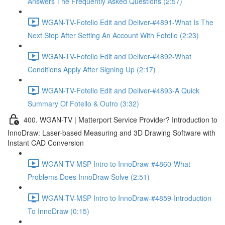
Answers The Frequently Asked Questions (2:57)
WGAN-TV-Fotello Edit and Deliver-#4891-What Is The
Next Step After Setting An Account With Fotello (2:23)
WGAN-TV-Fotello Edit and Deliver-#4892-What
Conditions Apply After Signing Up (2:17)
WGAN-TV-Fotello Edit and Deliver-#4893-A Quick
Summary Of Fotello & Outro (3:32)
400. WGAN-TV | Matterport Service Provider? Introduction to
InnoDraw: Laser-based Measuring and 3D Drawing Software with
Instant CAD Conversion
WGAN-TV-MSP Intro to InnoDraw-#4860-What
Problems Does InnoDraw Solve (2:51)
WGAN-TV-MSP Intro to InnoDraw-#4859-Introduction
To InnoDraw (0:15)