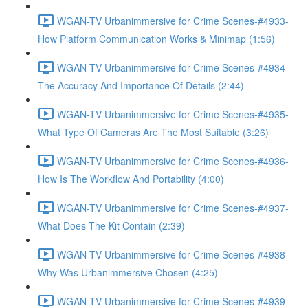
WGAN-TV Urbanimmersive for Crime Scenes-#4933-
How Platform Communication Works & Minimap (1:56)
WGAN-TV Urbanimmersive for Crime Scenes-#4934-
The Accuracy And Importance Of Details (2:44)
WGAN-TV Urbanimmersive for Crime Scenes-#4935-
What Type Of Cameras Are The Most Suitable (3:26)
WGAN-TV Urbanimmersive for Crime Scenes-#4936-
How Is The Workflow And Portability (4:00)
WGAN-TV Urbanimmersive for Crime Scenes-#4937-
What Does The Kit Contain (2:39)
WGAN-TV Urbanimmersive for Crime Scenes-#4938-
Why Was Urbanimmersive Chosen (4:25)
WGAN-TV Urbanimmersive for Crime Scenes-#4939-