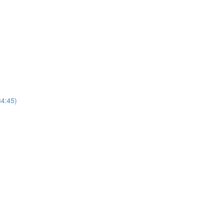
4:45)