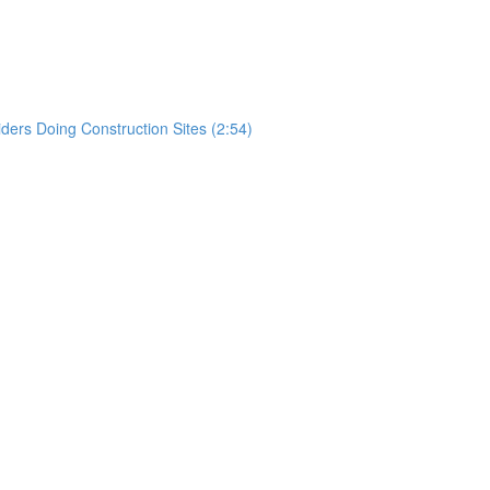
)
rs Doing Construction Sites (2:54)