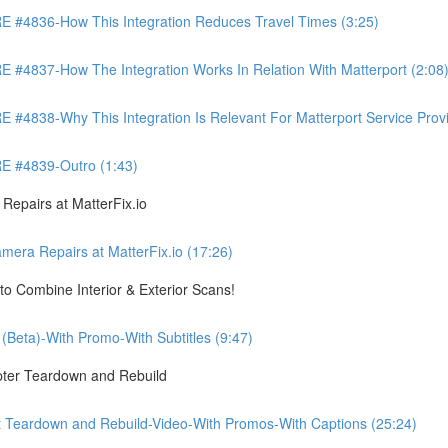
4836-How This Integration Reduces Travel Times (3:25)
837-How The Integration Works In Relation With Matterport (2:08
8-Why This Integration Is Relevant For Matterport Service Provide
 #4839-Outro (1:43)
pairs at MatterFix.io
a Repairs at MatterFix.io (17:26)
o Combine Interior & Exterior Scans!
Beta)-With Promo-With Subtitles (9:47)
ter Teardown and Rebuild
Teardown and Rebuild-Video-With Promos-With Captions (25:24)