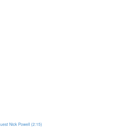
st Nick Powell (2:15)