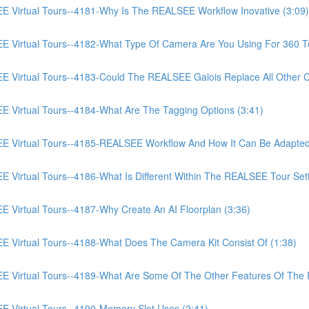
irtual Tours--4181-Why Is The REALSEE Workflow Inovative (3:09)
irtual Tours--4182-What Type Of Camera Are You Using For 360 To
irtual Tours--4183-Could The REALSEE Galois Replace All Other Ca
irtual Tours--4184-What Are The Tagging Options (3:41)
Virtual Tours--4185-REALSEE Workflow And How It Can Be Adapted
rtual Tours--4186-What Is Different Within The REALSEE Tour Setti
irtual Tours--4187-Why Create An AI Floorplan (3:36)
irtual Tours--4188-What Does The Camera Kit Consist Of (1:38)
Virtual Tours--4189-What Are Some Of The Other Features Of The
Virtual Tours--4190-Memory Slot Uses (2:41)