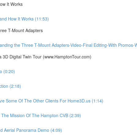
ow It Works
nd How It Works (11:53)
ree T-Mount Adapters
ing the Three T-Mount Adapters-Video-Final Editing-With Promos-Wit
ia 3D Digital Twin Tour (www.HamptonTour.com)
 (0:20)
ion (2:18)
e Some Of The Other Clients For Home3D.us (1:14)
The Mission Of The Hampton CVB (2:39)
 Aerial Panorama Demo (4:09)