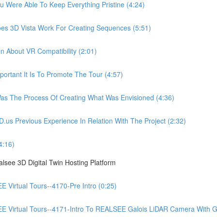
ere Able To Keep Everything Pristine (4:24)
 3D Vista Work For Creating Sequences (5:51)
About VR Compatibility (2:01)
tant It Is To Promote The Tour (4:57)
 The Process Of Creating What Was Envisioned (4:36)
Previous Experience In Relation With The Project (2:32)
4:16)
see 3D Digital Twin Hosting Platform
irtual Tours--4170-Pre Intro (0:25)
irtual Tours--4171-Intro To REALSEE Galois LiDAR Camera With Gue