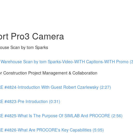
ort Pro3 Camera
ouse Scan by tom Sparks
 Warehouse Scan by tom Sparks-Video-WITH Captions-WITH Promo (3
Construction Project Management & Collaboration
4824-Introduction With Guest Robert Czarlewsky (2:27)
4823-Pre Introduction (0:31)
 #4825-What Is The Purpose Of SIMLAB And PROCORE (2:56)
#4826-What Are PROCORE's Key Capabilities (5:05)