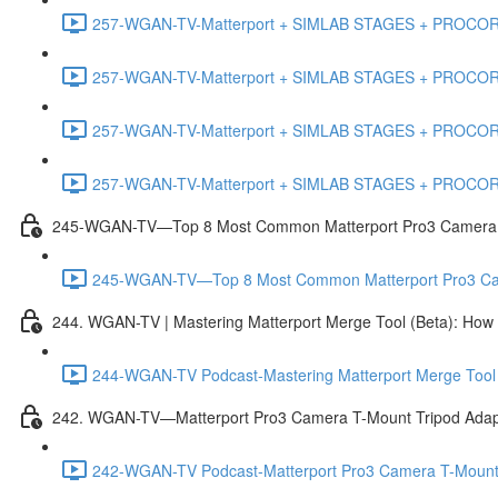
257-WGAN-TV-Matterport + SIMLAB STAGES + PROCORE #
257-WGAN-TV-Matterport + SIMLAB STAGES + PROCORE #4
257-WGAN-TV-Matterport + SIMLAB STAGES + PROCORE #483
257-WGAN-TV-Matterport + SIMLAB STAGES + PROCORE
245-WGAN-TV—Top 8 Most Common Matterport Pro3 Camera Re
245-WGAN-TV—Top 8 Most Common Matterport Pro3 Camer
244. WGAN-TV | Mastering Matterport Merge Tool (Beta): How t
244-WGAN-TV Podcast-Mastering Matterport Merge Tool (
242. WGAN-TV—Matterport Pro3 Camera T-Mount Tripod Adap
242-WGAN-TV Podcast-Matterport Pro3 Camera T-Mount 