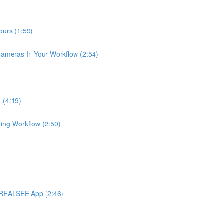
urs (1:59)
meras In Your Workflow (2:54)
 (4:19)
ng Workflow (2:50)
 REALSEE App (2:46)