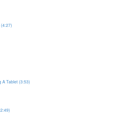
(4:27)
A Tablet (3:53)
2:49)