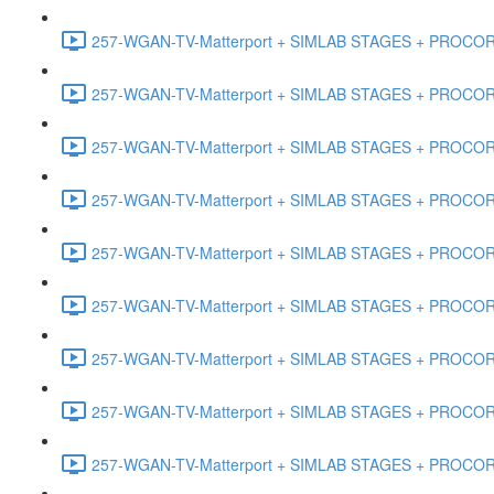
257-WGAN-TV-Matterport + SIMLAB STAGES + PROCORE #
257-WGAN-TV-Matterport + SIMLAB STAGES + PROCORE #
257-WGAN-TV-Matterport + SIMLAB STAGES + PROCORE #4
257-WGAN-TV-Matterport + SIMLAB STAGES + PROCORE #
257-WGAN-TV-Matterport + SIMLAB STAGES + PROCORE #4
257-WGAN-TV-Matterport + SIMLAB STAGES + PROCORE #48
257-WGAN-TV-Matterport + SIMLAB STAGES + PROCORE
257-WGAN-TV-Matterport + SIMLAB STAGES + PROCORE 
257-WGAN-TV-Matterport + SIMLAB STAGES + PROCORE #