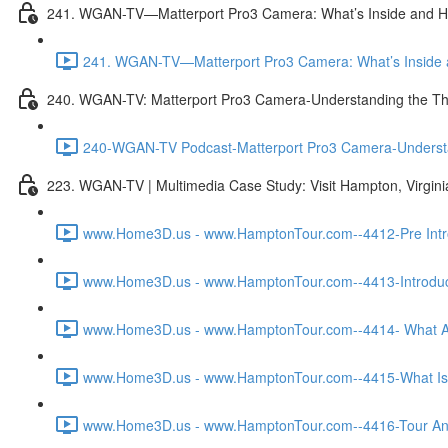
241. WGAN-TV—Matterport Pro3 Camera: What’s Inside and H
241. WGAN-TV—Matterport Pro3 Camera: What’s Inside a
240. WGAN-TV: Matterport Pro3 Camera-Understanding the Th
240-WGAN-TV Podcast-Matterport Pro3 Camera-Understand
223. WGAN-TV | Multimedia Case Study: Visit Hampton, Virgin
www.Home3D.us - www.HamptonTour.com--4412-Pre Intro
www.Home3D.us - www.HamptonTour.com--4413-Introduct
www.Home3D.us - www.HamptonTour.com--4414- What Ar
www.Home3D.us - www.HamptonTour.com--4415-What Is 
www.Home3D.us - www.HamptonTour.com--4416-Tour And