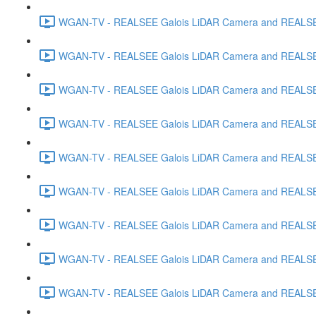
WGAN-TV - REALSEE Galois LiDAR Camera and REALSEE V
WGAN-TV - REALSEE Galois LiDAR Camera and REALSEE 
WGAN-TV - REALSEE Galois LiDAR Camera and REALSEE 
WGAN-TV - REALSEE Galois LiDAR Camera and REALSEE
WGAN-TV - REALSEE Galois LiDAR Camera and REALSEE V
WGAN-TV - REALSEE Galois LiDAR Camera and REALSEE V
WGAN-TV - REALSEE Galois LiDAR Camera and REALSEE Vi
WGAN-TV - REALSEE Galois LiDAR Camera and REALSEE 
WGAN-TV - REALSEE Galois LiDAR Camera and REALSEE V