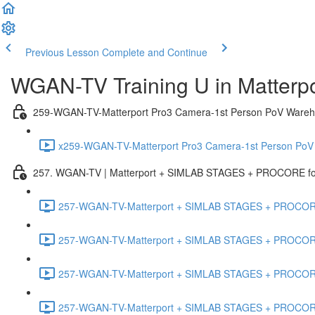
Previous Lesson
Complete and Continue
WGAN-TV Training U in Matterp
259-WGAN-TV-Matterport Pro3 Camera-1st Person PoV Wareh
x259-WGAN-TV-Matterport Pro3 Camera-1st Person PoV
257. WGAN-TV | Matterport + SIMLAB STAGES + PROCORE for 
257-WGAN-TV-Matterport + SIMLAB STAGES + PROCORE #
257-WGAN-TV-Matterport + SIMLAB STAGES + PROCORE #
257-WGAN-TV-Matterport + SIMLAB STAGES + PROCORE
257-WGAN-TV-Matterport + SIMLAB STAGES + PROCORE 