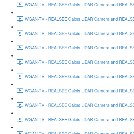
WGAN-TV - REALSEE Galois LiDAR Camera and REALSEE V
WGAN-TV - REALSEE Galois LiDAR Camera and REALSEE V
WGAN-TV - REALSEE Galois LiDAR Camera and REALSEE V
WGAN-TV - REALSEE Galois LiDAR Camera and REALSEE V
WGAN-TV - REALSEE Galois LiDAR Camera and REALSEE 
WGAN-TV - REALSEE Galois LiDAR Camera and REALSEE Vi
WGAN-TV - REALSEE Galois LiDAR Camera and REALSEE V
WGAN-TV - REALSEE Galois LiDAR Camera and REALSEE V
WGAN-TV - REALSEE Galois LiDAR Camera and REALSEE 
WGAN-TV - REALSEE Galois LiDAR Camera and REALSEE 