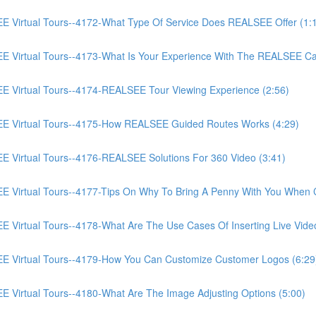
irtual Tours--4172-What Type Of Service Does REALSEE Offer (1:
Virtual Tours--4173-What Is Your Experience With The REALSEE Ca
Virtual Tours--4174-REALSEE Tour Viewing Experience (2:56)
 Virtual Tours--4175-How REALSEE Guided Routes Works (4:29)
irtual Tours--4176-REALSEE Solutions For 360 Video (3:41)
irtual Tours--4177-Tips On Why To Bring A Penny With You When C
rtual Tours--4178-What Are The Use Cases Of Inserting Live Video
Virtual Tours--4179-How You Can Customize Customer Logos (6:29
irtual Tours--4180-What Are The Image Adjusting Options (5:00)