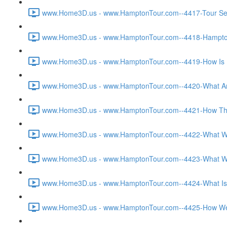
www.Home3D.us - www.HamptonTour.com--4417-Tour Sett
www.Home3D.us - www.HamptonTour.com--4418-Hampton 
www.Home3D.us - www.HamptonTour.com--4419-How Is H
www.Home3D.us - www.HamptonTour.com--4420-What Are
www.Home3D.us - www.HamptonTour.com--4421-How The C
www.Home3D.us - www.HamptonTour.com--4422-What Was T
www.Home3D.us - www.HamptonTour.com--4423-What Was 
www.Home3D.us - www.HamptonTour.com--4424-What Is Yo
www.Home3D.us - www.HamptonTour.com--4425-How Were 