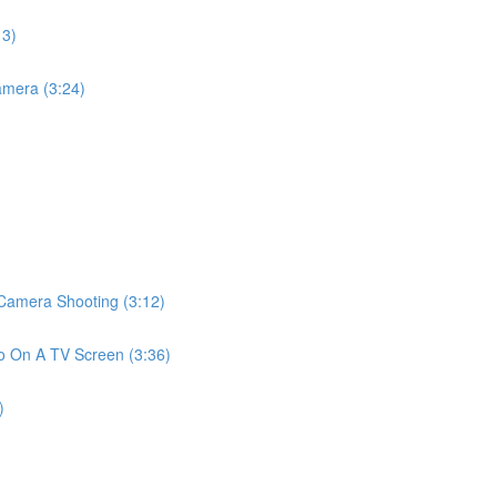
13)
mera (3:24)
amera Shooting (3:12)
 On A TV Screen (3:36)
)