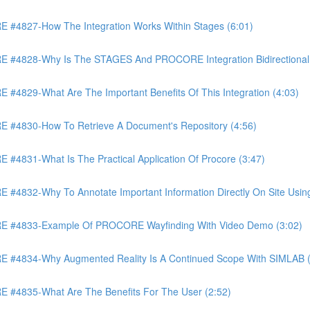
4827-How The Integration Works Within Stages (6:01)
4828-Why Is The STAGES And PROCORE Integration Bidirectional 
829-What Are The Important Benefits Of This Integration (4:03)
4830-How To Retrieve A Document's Repository (4:56)
831-What Is The Practical Application Of Procore (3:47)
32-Why To Annotate Important Information Directly On Site Using 
 #4833-Example Of PROCORE Wayfinding With Video Demo (3:02)
#4834-Why Augmented Reality Is A Continued Scope With SIMLAB (
4835-What Are The Benefits For The User (2:52)