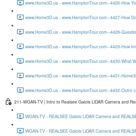
www.Home3D.us - www.HamptonTour.com--4426-How You W
www.Home3D.us - www.HamptonTour.com--4427-How Does
www.Home3D.us - www.HamptonTour.com--4428-Question 
www.Home3D.us - www.HamptonTour.com--4429-How Impor
www.Home3D.us - www.HamptonTour.com--4430-What Was
www.Home3D.us - www.HamptonTour.com--4431-Home3D.us 
www.Home3D.us - www.HamptonTour.com--4432-Outro (
211-WGAN-TV | Intro to Realsee Galois LiDAR Camera and Real
WGAN-TV - REALSEE Galois LiDAR Camera and REALSEE V
WGAN-TV - REALSEE Galois LiDAR Camera and REALSEE V