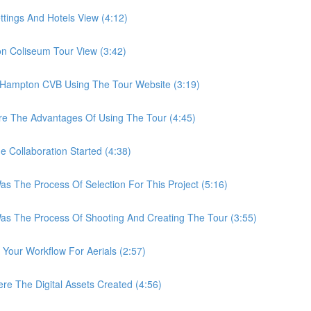
ings And Hotels View (4:12)
Coliseum Tour View (3:42)
ampton CVB Using The Tour Website (3:19)
 The Advantages Of Using The Tour (4:45)
ollaboration Started (4:38)
he Process Of Selection For This Project (5:16)
The Process Of Shooting And Creating The Tour (3:55)
ur Workflow For Aerials (2:57)
The Digital Assets Created (4:56)