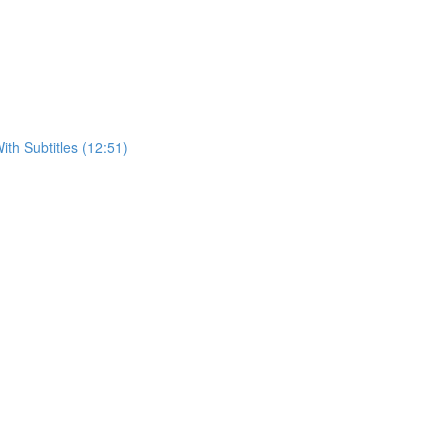
h Subtitles (12:51)