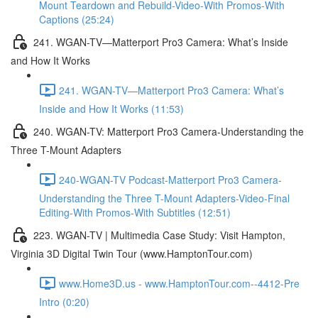
Mount Teardown and Rebuild-Video-With Promos-With
Captions (25:24)
241. WGAN-TV—Matterport Pro3 Camera: What’s Inside
and How It Works
241. WGAN-TV—Matterport Pro3 Camera: What’s
Inside and How It Works (11:53)
240. WGAN-TV: Matterport Pro3 Camera-Understanding the
Three T-Mount Adapters
240-WGAN-TV Podcast-Matterport Pro3 Camera-
Understanding the Three T-Mount Adapters-Video-Final
Editing-With Promos-With Subtitles (12:51)
223. WGAN-TV | Multimedia Case Study: Visit Hampton,
Virginia 3D Digital Twin Tour (www.HamptonTour.com)
www.Home3D.us - www.HamptonTour.com--4412-Pre
Intro (0:20)