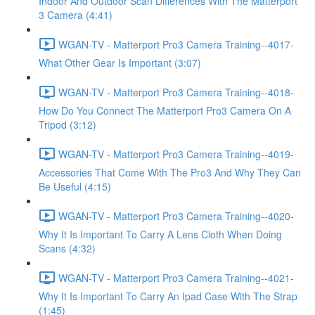
Indoor And Outdoor Scan Differences With The Matterport
3 Camera (4:41)
WGAN-TV - Matterport Pro3 Camera Training--4017-
What Other Gear Is Important (3:07)
WGAN-TV - Matterport Pro3 Camera Training--4018-
How Do You Connect The Matterport Pro3 Camera On A
Tripod (3:12)
WGAN-TV - Matterport Pro3 Camera Training--4019-
Accessories That Come With The Pro3 And Why They Can
Be Useful (4:15)
WGAN-TV - Matterport Pro3 Camera Training--4020-
Why It Is Important To Carry A Lens Cloth When Doing
Scans (4:32)
WGAN-TV - Matterport Pro3 Camera Training--4021-
Why It Is Important To Carry An Ipad Case With The Strap
(1:45)