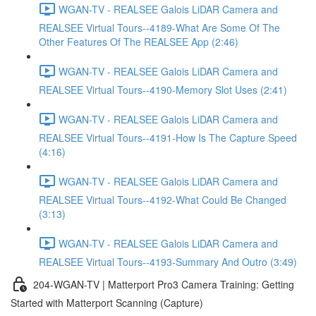
WGAN-TV - REALSEE Galois LiDAR Camera and
REALSEE Virtual Tours--4189-What Are Some Of The
Other Features Of The REALSEE App (2:46)
WGAN-TV - REALSEE Galois LiDAR Camera and
REALSEE Virtual Tours--4190-Memory Slot Uses (2:41)
WGAN-TV - REALSEE Galois LiDAR Camera and
REALSEE Virtual Tours--4191-How Is The Capture Speed
(4:16)
WGAN-TV - REALSEE Galois LiDAR Camera and
REALSEE Virtual Tours--4192-What Could Be Changed
(3:13)
WGAN-TV - REALSEE Galois LiDAR Camera and
REALSEE Virtual Tours--4193-Summary And Outro (3:49)
204-WGAN-TV | Matterport Pro3 Camera Training: Getting
Started with Matterport Scanning (Capture)