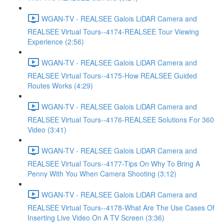
WGAN-TV - REALSEE Galois LiDAR Camera and
REALSEE Virtual Tours--4174-REALSEE Tour Viewing
Experience (2:56)
WGAN-TV - REALSEE Galois LiDAR Camera and
REALSEE Virtual Tours--4175-How REALSEE Guided
Routes Works (4:29)
WGAN-TV - REALSEE Galois LiDAR Camera and
REALSEE Virtual Tours--4176-REALSEE Solutions For 360
Video (3:41)
WGAN-TV - REALSEE Galois LiDAR Camera and
REALSEE Virtual Tours--4177-Tips On Why To Bring A
Penny With You When Camera Shooting (3:12)
WGAN-TV - REALSEE Galois LiDAR Camera and
REALSEE Virtual Tours--4178-What Are The Use Cases Of
Inserting Live Video On A TV Screen (3:36)