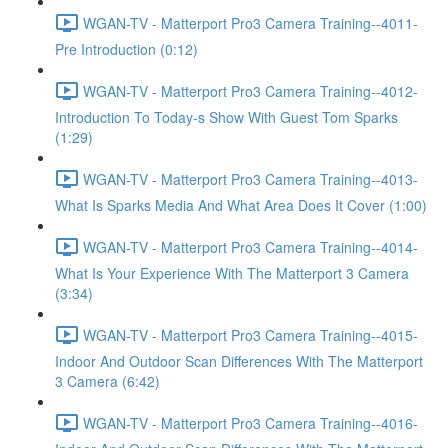
WGAN-TV - Matterport Pro3 Camera Training--4011-
Pre Introduction (0:12)
WGAN-TV - Matterport Pro3 Camera Training--4012-
Introduction To Today-s Show With Guest Tom Sparks
(1:29)
WGAN-TV - Matterport Pro3 Camera Training--4013-
What Is Sparks Media And What Area Does It Cover (1:00)
WGAN-TV - Matterport Pro3 Camera Training--4014-
What Is Your Experience With The Matterport 3 Camera
(3:34)
WGAN-TV - Matterport Pro3 Camera Training--4015-
Indoor And Outdoor Scan Differences With The Matterport
3 Camera (6:42)
WGAN-TV - Matterport Pro3 Camera Training--4016-