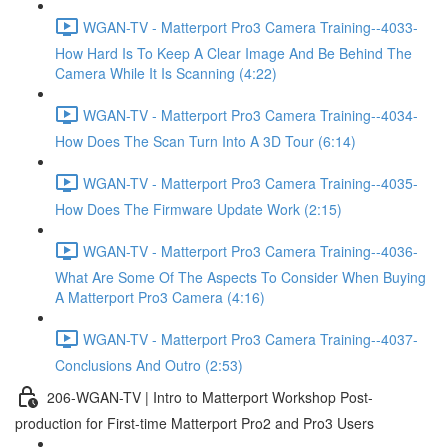
WGAN-TV - Matterport Pro3 Camera Training--4033-
How Hard Is To Keep A Clear Image And Be Behind The
Camera While It Is Scanning (4:22)
WGAN-TV - Matterport Pro3 Camera Training--4034-
How Does The Scan Turn Into A 3D Tour (6:14)
WGAN-TV - Matterport Pro3 Camera Training--4035-
How Does The Firmware Update Work (2:15)
WGAN-TV - Matterport Pro3 Camera Training--4036-
What Are Some Of The Aspects To Consider When Buying
A Matterport Pro3 Camera (4:16)
WGAN-TV - Matterport Pro3 Camera Training--4037-
Conclusions And Outro (2:53)
206-WGAN-TV | Intro to Matterport Workshop Post-
production for First-time Matterport Pro2 and Pro3 Users