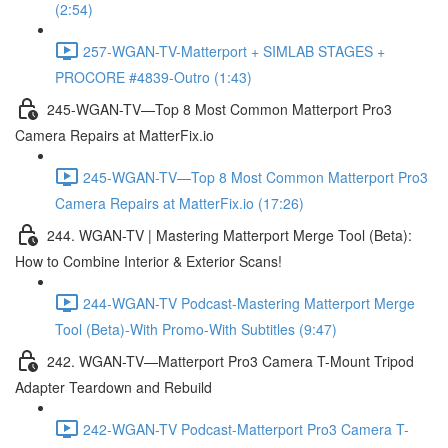
(2:54)
257-WGAN-TV-Matterport + SIMLAB STAGES +
PROCORE #4839-Outro (1:43)
245-WGAN-TV—Top 8 Most Common Matterport Pro3
Camera Repairs at MatterFix.io
245-WGAN-TV—Top 8 Most Common Matterport Pro3
Camera Repairs at MatterFix.io (17:26)
244. WGAN-TV | Mastering Matterport Merge Tool (Beta):
How to Combine Interior & Exterior Scans!
244-WGAN-TV Podcast-Mastering Matterport Merge
Tool (Beta)-With Promo-With Subtitles (9:47)
242. WGAN-TV—Matterport Pro3 Camera T-Mount Tripod
Adapter Teardown and Rebuild
242-WGAN-TV Podcast-Matterport Pro3 Camera T-