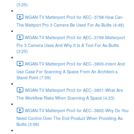
(3:25)
WGAN-TV Matterport Pro3 for AEC--3798-How Can
The Mattport Pro 3 Camera Be Used For As-Builts (4:48)
WGAN-TV Matterport Pro3 for AEC--3799-Matterport
Pro 3 Camera Uses And Why It Is A Tool For As-Builts
(3:25)
WGAN-TV Matterport Pro3 for AEC--3800-Intent And
Use Case For Scanning A Space From An Architect-s
Stand Point (7:09)
WGAN-TV Matterport Pro3 for AEC--3801-What Are
The Workflow Risks When Scanning A Space (4:23)
WGAN-TV Matterport Pro3 for AEC--3802-Why Do You
Need Control Over The End Product When Providing As-
Builts (3:08)