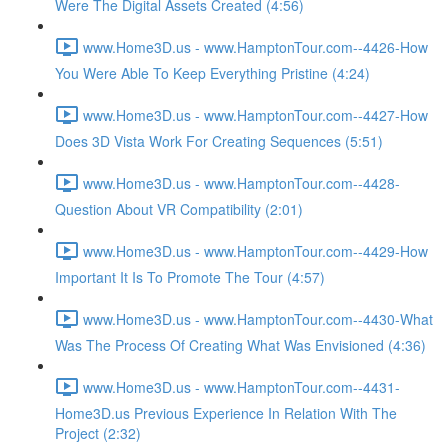
Were The Digital Assets Created (4:56)
www.Home3D.us - www.HamptonTour.com--4426-How
You Were Able To Keep Everything Pristine (4:24)
www.Home3D.us - www.HamptonTour.com--4427-How
Does 3D Vista Work For Creating Sequences (5:51)
www.Home3D.us - www.HamptonTour.com--4428-
Question About VR Compatibility (2:01)
www.Home3D.us - www.HamptonTour.com--4429-How
Important It Is To Promote The Tour (4:57)
www.Home3D.us - www.HamptonTour.com--4430-What
Was The Process Of Creating What Was Envisioned (4:36)
www.Home3D.us - www.HamptonTour.com--4431-
Home3D.us Previous Experience In Relation With The
Project (2:32)