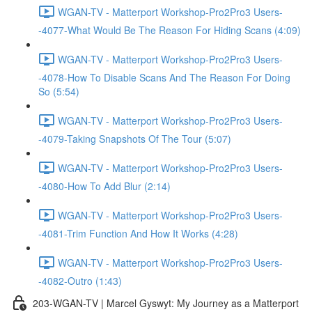
WGAN-TV - Matterport Workshop-Pro2Pro3 Users-
-4077-What Would Be The Reason For Hiding Scans (4:09)
WGAN-TV - Matterport Workshop-Pro2Pro3 Users-
-4078-How To Disable Scans And The Reason For Doing
So (5:54)
WGAN-TV - Matterport Workshop-Pro2Pro3 Users-
-4079-Taking Snapshots Of The Tour (5:07)
WGAN-TV - Matterport Workshop-Pro2Pro3 Users-
-4080-How To Add Blur (2:14)
WGAN-TV - Matterport Workshop-Pro2Pro3 Users-
-4081-Trim Function And How It Works (4:28)
WGAN-TV - Matterport Workshop-Pro2Pro3 Users-
-4082-Outro (1:43)
203-WGAN-TV | Marcel Gyswyt: My Journey as a Matterport