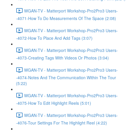
WGAN-TV - Matterport Workshop-Pro2Pro3 Users-
-4071-How To Do Measurements Of The Space (2:08)
WGAN-TV - Matterport Workshop-Pro2Pro3 Users-
-4072-How To Place And Add Tags (3:07)
WGAN-TV - Matterport Workshop-Pro2Pro3 Users-
-4073-Creating Tags With Videos Or Photos (3:04)
WGAN-TV - Matterport Workshop-Pro2Pro3 Users-
-4074-Notes And The Communication Within The Tour
(5:22)
WGAN-TV - Matterport Workshop-Pro2Pro3 Users-
-4075-How To Edit Highlight Reels (5:01)
WGAN-TV - Matterport Workshop-Pro2Pro3 Users-
-4076-Tour Settings For The Highlight Reel (4:22)