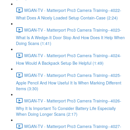
WGAN-TV - Matterport Pro3 Camera Training--4022-
What Does A Nicely Loaded Setup Contain-Case (2:24)
WGAN-TV - Matterport Pro3 Camera Training--4023-
What Is A Wedge-It Door Stop And How Does It Help When
Doing Scans (1:41)
WGAN-TV - Matterport Pro3 Camera Training--4024-
How Would A Backpack Setup Be Helpful (1:49)
WGAN-TV - Matterport Pro3 Camera Training--4025-
Apple Pencil And How Useful It Is When Marking Different
Items (3:30)
WGAN-TV - Matterport Pro3 Camera Training--4026-
Why It Is Important To Consider Battery Life Especially
When Doing Longer Scans (2:17)
WGAN-TV - Matterport Pro3 Camera Training--4027-