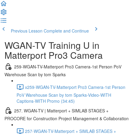
Previous Lesson
Complete and Continue
WGAN-TV Training U in
Matterport Pro3 Camera
259-WGAN-TV-Matterport Pro3 Camera-1st Person PoV
Warehouse Scan by tom Sparks
x259-WGAN-TV-Matterport Pro3 Camera-1st Person
PoV Warehouse Scan by tom Sparks-Video-WITH
Captions-WITH Promo (34:45)
257. WGAN-TV | Matterport + SIMLAB STAGES +
PROCORE for Construction Project Management & Collaboration
257-WGAN-TV-Matterport + SIMLAB STAGES +