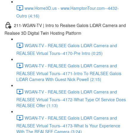
www.Home3D.us - www.HamptonTour.com--4432-
Outro (4:16)
211-WGAN-TV | Intro to Realsee Galois LiDAR Camera and
Realsee 3D Digital Twin Hosting Platform
WGAN-TV - REALSEE Galois LiDAR Camera and
REALSEE Virtual Tours--4170-Pre Intro (0:25)
WGAN-TV - REALSEE Galois LiDAR Camera and
REALSEE Virtual Tours--4171-Intro To REALSEE Galois
LiDAR Camera With Guest Nick Powell (2:15)
WGAN-TV - REALSEE Galois LiDAR Camera and
REALSEE Virtual Tours--4172-What Type Of Service Does
REALSEE Offer (1:13)
WGAN-TV - REALSEE Galois LiDAR Camera and
REALSEE Virtual Tours--4173-What Is Your Experience
With The REALSEE Camera (3:24)