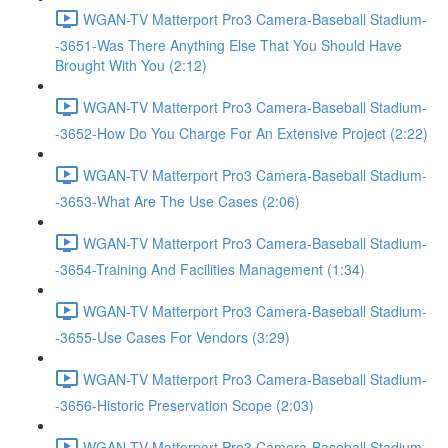
WGAN-TV Matterport Pro3 Camera-Baseball Stadium-
-3651-Was There Anything Else That You Should Have
Brought With You (2:12)
WGAN-TV Matterport Pro3 Camera-Baseball Stadium-
-3652-How Do You Charge For An Extensive Project (2:22)
WGAN-TV Matterport Pro3 Camera-Baseball Stadium-
-3653-What Are The Use Cases (2:06)
WGAN-TV Matterport Pro3 Camera-Baseball Stadium-
-3654-Training And Facilities Management (1:34)
WGAN-TV Matterport Pro3 Camera-Baseball Stadium-
-3655-Use Cases For Vendors (3:29)
WGAN-TV Matterport Pro3 Camera-Baseball Stadium-
-3656-Historic Preservation Scope (2:03)
WGAN-TV Matterport Pro3 Camera-Baseball Stadium-