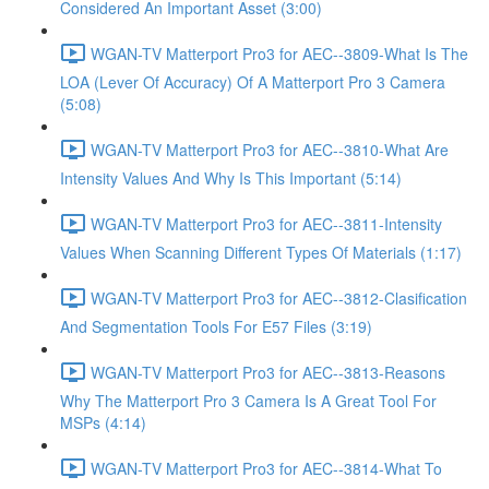
Considered An Important Asset (3:00)
WGAN-TV Matterport Pro3 for AEC--3809-What Is The
LOA (Lever Of Accuracy) Of A Matterport Pro 3 Camera
(5:08)
WGAN-TV Matterport Pro3 for AEC--3810-What Are
Intensity Values And Why Is This Important (5:14)
WGAN-TV Matterport Pro3 for AEC--3811-Intensity
Values When Scanning Different Types Of Materials (1:17)
WGAN-TV Matterport Pro3 for AEC--3812-Clasification
And Segmentation Tools For E57 Files (3:19)
WGAN-TV Matterport Pro3 for AEC--3813-Reasons
Why The Matterport Pro 3 Camera Is A Great Tool For
MSPs (4:14)
WGAN-TV Matterport Pro3 for AEC--3814-What To