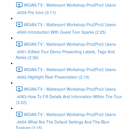
WGAN-TV - Matterport Workshop-Pro2Pro3 Users-
-4059-Pre Intro (0:17)
WGAN-TV - Matterport Workshop-Pro2Pro3 Users-
-4060-Introduction With Guest Tom Sparks (2:25)
WGAN-TV - Matterport Workshop-Pro2Pro3 Users-
-4061-Edited Tour Demo Presenting Labels, Tags And
Notes (2:36)
WGAN-TV - Matterport Workshop-Pro2Pro3 Users-
-4062-Highlight Reel Presentation (2:18)
WGAN-TV - Matterport Workshop-Pro2Pro3 Users-
-4063-How To Fill Details And Information Within The Tour
(3:22)
WGAN-TV - Matterport Workshop-Pro2Pro3 Users-
-4064-What Are The Default Settings And The Blurr
Feature (3:15)