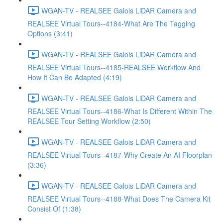
WGAN-TV - REALSEE Galois LiDAR Camera and
REALSEE Virtual Tours--4184-What Are The Tagging
Options (3:41)
WGAN-TV - REALSEE Galois LiDAR Camera and
REALSEE Virtual Tours--4185-REALSEE Workflow And
How It Can Be Adapted (4:19)
WGAN-TV - REALSEE Galois LiDAR Camera and
REALSEE Virtual Tours--4186-What Is Different Within The
REALSEE Tour Setting Workflow (2:50)
WGAN-TV - REALSEE Galois LiDAR Camera and
REALSEE Virtual Tours--4187-Why Create An AI Floorplan
(3:36)
WGAN-TV - REALSEE Galois LiDAR Camera and
REALSEE Virtual Tours--4188-What Does The Camera Kit
Consist Of (1:38)