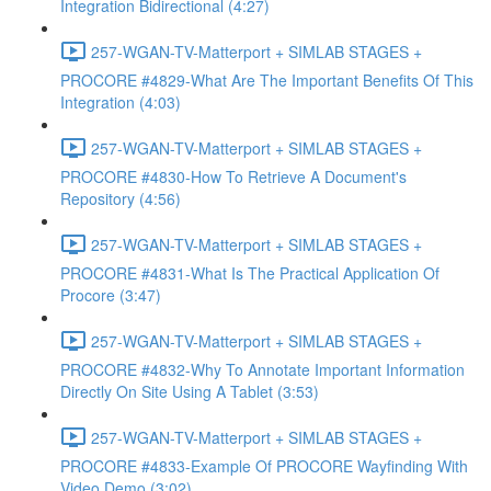
Integration Bidirectional (4:27)
257-WGAN-TV-Matterport + SIMLAB STAGES +
PROCORE #4829-What Are The Important Benefits Of This
Integration (4:03)
257-WGAN-TV-Matterport + SIMLAB STAGES +
PROCORE #4830-How To Retrieve A Document's
Repository (4:56)
257-WGAN-TV-Matterport + SIMLAB STAGES +
PROCORE #4831-What Is The Practical Application Of
Procore (3:47)
257-WGAN-TV-Matterport + SIMLAB STAGES +
PROCORE #4832-Why To Annotate Important Information
Directly On Site Using A Tablet (3:53)
257-WGAN-TV-Matterport + SIMLAB STAGES +
PROCORE #4833-Example Of PROCORE Wayfinding With
Video Demo (3:02)