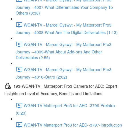
Journey --4007-What Differentiates Your Company To
Others (3:38)
WGAN-TV - Marcel Gyswyt - My Matterport Pro3
Journey --4008-What Are The Digital Deliverables (1:13)
WGAN-TV - Marcel Gyswyt - My Matterport Pro3
Journey --4009-What About Add-ons And Other
Deliverables (2:55)
WGAN-TV - Marcel Gyswyt - My Matterport Pro3
Journey --4010-Outro (2:02)
193-WGAN-TV | Matterport Pro3 Camera for AEC: Expert
Insights on Level of Accuracy, Benefits and Limitations
WGAN-TV Matterport Pro3 for AEC--3796-Preintro
(0:23)
WGAN-TV Matterport Pro3 for AEC--3797-Introduction