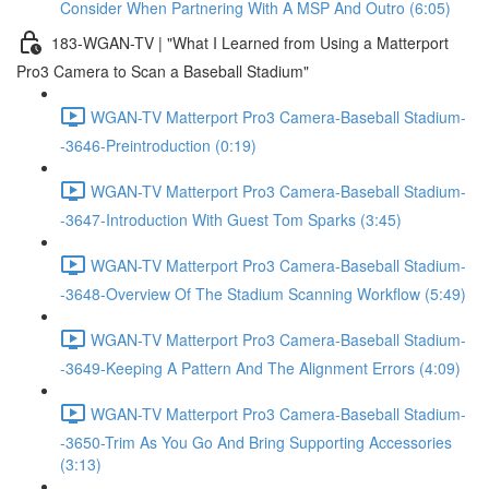
Consider When Partnering With A MSP And Outro (6:05)
183-WGAN-TV | "What I Learned from Using a Matterport
Pro3 Camera to Scan a Baseball Stadium"
WGAN-TV Matterport Pro3 Camera-Baseball Stadium-
-3646-Preintroduction (0:19)
WGAN-TV Matterport Pro3 Camera-Baseball Stadium-
-3647-Introduction With Guest Tom Sparks (3:45)
WGAN-TV Matterport Pro3 Camera-Baseball Stadium-
-3648-Overview Of The Stadium Scanning Workflow (5:49)
WGAN-TV Matterport Pro3 Camera-Baseball Stadium-
-3649-Keeping A Pattern And The Alignment Errors (4:09)
WGAN-TV Matterport Pro3 Camera-Baseball Stadium-
-3650-Trim As You Go And Bring Supporting Accessories
(3:13)