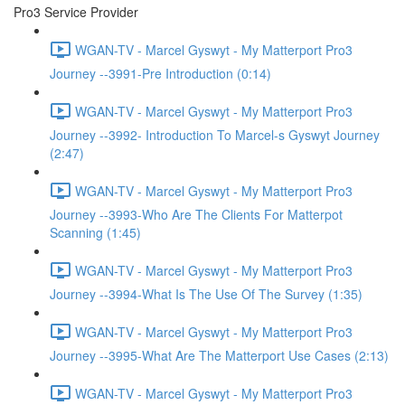
Pro3 Service Provider
WGAN-TV - Marcel Gyswyt - My Matterport Pro3
Journey --3991-Pre Introduction (0:14)
WGAN-TV - Marcel Gyswyt - My Matterport Pro3
Journey --3992- Introduction To Marcel-s Gyswyt Journey
(2:47)
WGAN-TV - Marcel Gyswyt - My Matterport Pro3
Journey --3993-Who Are The Clients For Matterpot
Scanning (1:45)
WGAN-TV - Marcel Gyswyt - My Matterport Pro3
Journey --3994-What Is The Use Of The Survey (1:35)
WGAN-TV - Marcel Gyswyt - My Matterport Pro3
Journey --3995-What Are The Matterport Use Cases (2:13)
WGAN-TV - Marcel Gyswyt - My Matterport Pro3