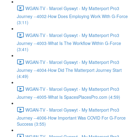
WGAN-TV - Marcel Gyswyt - My Matterport Pro3
Journey --4002-How Does Employing Work With G-Force
(3:11)
WGAN-TV - Marcel Gyswyt - My Matterport Pro3
Journey --4003-What Is The Workflow Within G-Force
(3:41)
WGAN-TV - Marcel Gyswyt - My Matterport Pro3
Journey --4004-How Did The Matterport Journey Start
(4:49)
WGAN-TV - Marcel Gyswyt - My Matterport Pro3
Journey --4005-What Is SpacesPlacesPro.com (4:59)
WGAN-TV - Marcel Gyswyt - My Matterport Pro3
Journey --4006-How Important Was COVID For G-Force
Success (3:55)
WGAN-TV - Marcel Gyswyt - My Matterport Pro3