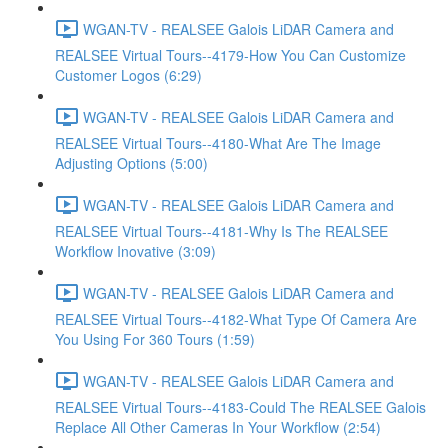
WGAN-TV - REALSEE Galois LiDAR Camera and
REALSEE Virtual Tours--4179-How You Can Customize
Customer Logos (6:29)
WGAN-TV - REALSEE Galois LiDAR Camera and
REALSEE Virtual Tours--4180-What Are The Image
Adjusting Options (5:00)
WGAN-TV - REALSEE Galois LiDAR Camera and
REALSEE Virtual Tours--4181-Why Is The REALSEE
Workflow Inovative (3:09)
WGAN-TV - REALSEE Galois LiDAR Camera and
REALSEE Virtual Tours--4182-What Type Of Camera Are
You Using For 360 Tours (1:59)
WGAN-TV - REALSEE Galois LiDAR Camera and
REALSEE Virtual Tours--4183-Could The REALSEE Galois
Replace All Other Cameras In Your Workflow (2:54)