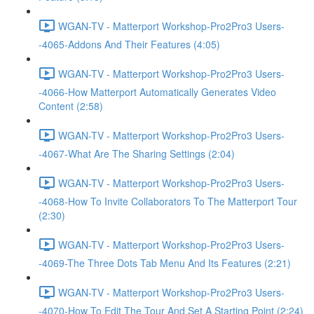
WGAN-TV - Matterport Workshop-Pro2Pro3 Users-
-4065-Addons And Their Features (4:05)
WGAN-TV - Matterport Workshop-Pro2Pro3 Users-
-4066-How Matterport Automatically Generates Video
Content (2:58)
WGAN-TV - Matterport Workshop-Pro2Pro3 Users-
-4067-What Are The Sharing Settings (2:04)
WGAN-TV - Matterport Workshop-Pro2Pro3 Users-
-4068-How To Invite Collaborators To The Matterport Tour
(2:30)
WGAN-TV - Matterport Workshop-Pro2Pro3 Users-
-4069-The Three Dots Tab Menu And Its Features (2:21)
WGAN-TV - Matterport Workshop-Pro2Pro3 Users-
-4070-How To Edit The Tour And Set A Starting Point (2:24)