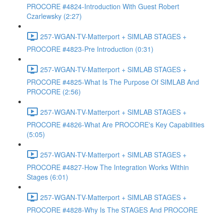
PROCORE #4824-Introduction With Guest Robert
Czarlewsky (2:27)
257-WGAN-TV-Matterport + SIMLAB STAGES +
PROCORE #4823-Pre Introduction (0:31)
257-WGAN-TV-Matterport + SIMLAB STAGES +
PROCORE #4825-What Is The Purpose Of SIMLAB And
PROCORE (2:56)
257-WGAN-TV-Matterport + SIMLAB STAGES +
PROCORE #4826-What Are PROCORE's Key Capabilities
(5:05)
257-WGAN-TV-Matterport + SIMLAB STAGES +
PROCORE #4827-How The Integration Works Within
Stages (6:01)
257-WGAN-TV-Matterport + SIMLAB STAGES +
PROCORE #4828-Why Is The STAGES And PROCORE