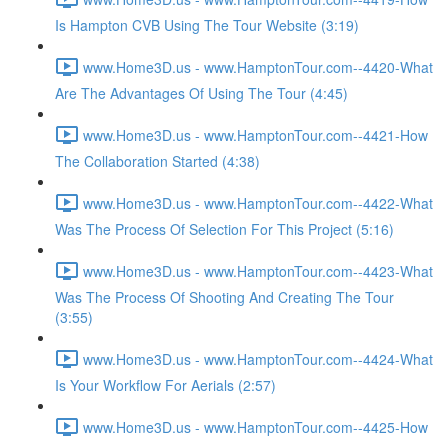
Is Hampton CVB Using The Tour Website (3:19)
www.Home3D.us - www.HamptonTour.com--4420-What
Are The Advantages Of Using The Tour (4:45)
www.Home3D.us - www.HamptonTour.com--4421-How
The Collaboration Started (4:38)
www.Home3D.us - www.HamptonTour.com--4422-What
Was The Process Of Selection For This Project (5:16)
www.Home3D.us - www.HamptonTour.com--4423-What
Was The Process Of Shooting And Creating The Tour
(3:55)
www.Home3D.us - www.HamptonTour.com--4424-What
Is Your Workflow For Aerials (2:57)
www.Home3D.us - www.HamptonTour.com--4425-How