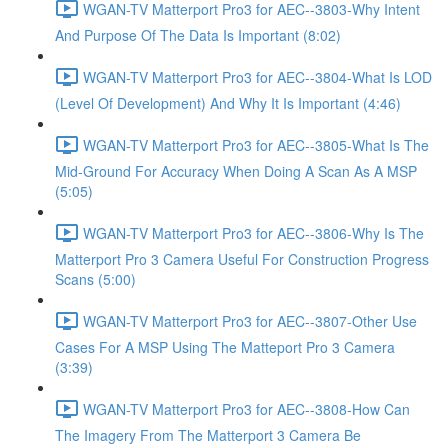
WGAN-TV Matterport Pro3 for AEC--3803-Why Intent
And Purpose Of The Data Is Important (8:02)
WGAN-TV Matterport Pro3 for AEC--3804-What Is LOD
(Level Of Development) And Why It Is Important (4:46)
WGAN-TV Matterport Pro3 for AEC--3805-What Is The
Mid-Ground For Accuracy When Doing A Scan As A MSP
(5:05)
WGAN-TV Matterport Pro3 for AEC--3806-Why Is The
Matterport Pro 3 Camera Useful For Construction Progress
Scans (5:00)
WGAN-TV Matterport Pro3 for AEC--3807-Other Use
Cases For A MSP Using The Matteport Pro 3 Camera
(3:39)
WGAN-TV Matterport Pro3 for AEC--3808-How Can
The Imagery From The Matterport 3 Camera Be