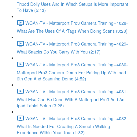
Tripod Dolly Uses And In Which Setups Is More Important
To Have (5:43)
WGAN-TV - Matterport Pro3 Camera Training--4028-
What Are The Uses Of AirTags When Doing Scans (3:28)
WGAN-TV - Matterport Pro3 Camera Training--4029-
What Snacks Do You Carry With You (2:17)
WGAN-TV - Matterport Pro3 Camera Training--4030-
Matterport Pro3 Camera Demo For Pairing Up With Ipad
6th Gen And Scanning Demo (4:52)
WGAN-TV - Matterport Pro3 Camera Training--4031-
What Else Can Be Done With A Matterport Pro3 And An
Ipad Tablet Setup (3:28)
WGAN-TV - Matterport Pro3 Camera Training--4032-
What Is Needed For Creating A Smooth Walking
Experience Within Your Tour (1:32)