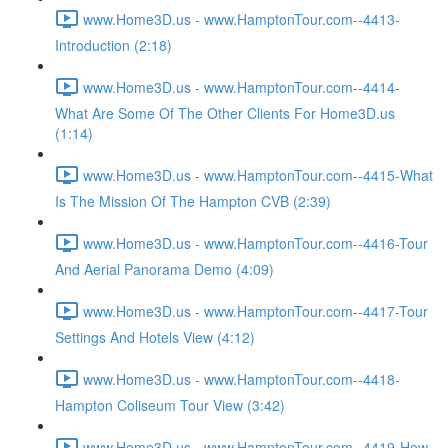
www.Home3D.us - www.HamptonTour.com--4413-
Introduction (2:18)
www.Home3D.us - www.HamptonTour.com--4414-
What Are Some Of The Other Clients For Home3D.us
(1:14)
www.Home3D.us - www.HamptonTour.com--4415-What
Is The Mission Of The Hampton CVB (2:39)
www.Home3D.us - www.HamptonTour.com--4416-Tour
And Aerial Panorama Demo (4:09)
www.Home3D.us - www.HamptonTour.com--4417-Tour
Settings And Hotels View (4:12)
www.Home3D.us - www.HamptonTour.com--4418-
Hampton Coliseum Tour View (3:42)
www.Home3D.us - www.HamptonTour.com--4419-How