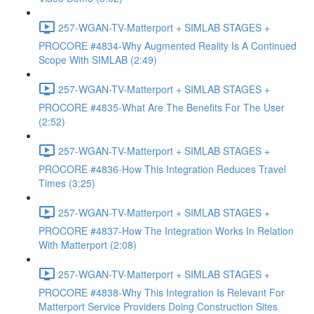
257-WGAN-TV-Matterport + SIMLAB STAGES +
PROCORE #4834-Why Augmented Reality Is A Continued
Scope With SIMLAB (2:49)
257-WGAN-TV-Matterport + SIMLAB STAGES +
PROCORE #4835-What Are The Benefits For The User
(2:52)
257-WGAN-TV-Matterport + SIMLAB STAGES +
PROCORE #4836-How This Integration Reduces Travel
Times (3:25)
257-WGAN-TV-Matterport + SIMLAB STAGES +
PROCORE #4837-How The Integration Works In Relation
With Matterport (2:08)
257-WGAN-TV-Matterport + SIMLAB STAGES +
PROCORE #4838-Why This Integration Is Relevant For
Matterport Service Providers Doing Construction Sites