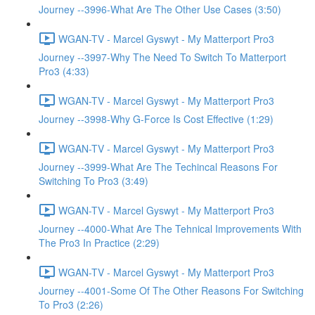
Journey --3996-What Are The Other Use Cases (3:50)
WGAN-TV - Marcel Gyswyt - My Matterport Pro3
Journey --3997-Why The Need To Switch To Matterport
Pro3 (4:33)
WGAN-TV - Marcel Gyswyt - My Matterport Pro3
Journey --3998-Why G-Force Is Cost Effective (1:29)
WGAN-TV - Marcel Gyswyt - My Matterport Pro3
Journey --3999-What Are The Techincal Reasons For
Switching To Pro3 (3:49)
WGAN-TV - Marcel Gyswyt - My Matterport Pro3
Journey --4000-What Are The Tehnical Improvements With
The Pro3 In Practice (2:29)
WGAN-TV - Marcel Gyswyt - My Matterport Pro3
Journey --4001-Some Of The Other Reasons For Switching
To Pro3 (2:26)