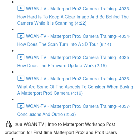
WGAN-TV - Matterport Pro3 Camera Training--4033-
How Hard Is To Keep A Clear Image And Be Behind The
Camera While It Is Scanning (4:22)
WGAN-TV - Matterport Pro3 Camera Training--4034-
How Does The Scan Turn Into A 3D Tour (6:14)
WGAN-TV - Matterport Pro3 Camera Training--4035-
How Does The Firmware Update Work (2:15)
WGAN-TV - Matterport Pro3 Camera Training--4036-
What Are Some Of The Aspects To Consider When Buying
A Matterport Pro3 Camera (4:16)
WGAN-TV - Matterport Pro3 Camera Training--4037-
Conclusions And Outro (2:53)
206-WGAN-TV | Intro to Matterport Workshop Post-
production for First-time Matterport Pro2 and Pro3 Users