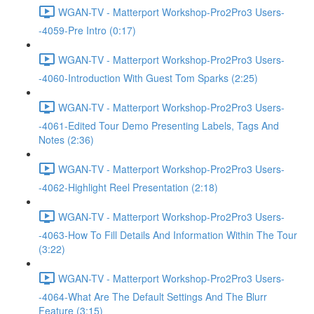
WGAN-TV - Matterport Workshop-Pro2Pro3 Users-
-4059-Pre Intro (0:17)
WGAN-TV - Matterport Workshop-Pro2Pro3 Users-
-4060-Introduction With Guest Tom Sparks (2:25)
WGAN-TV - Matterport Workshop-Pro2Pro3 Users-
-4061-Edited Tour Demo Presenting Labels, Tags And
Notes (2:36)
WGAN-TV - Matterport Workshop-Pro2Pro3 Users-
-4062-Highlight Reel Presentation (2:18)
WGAN-TV - Matterport Workshop-Pro2Pro3 Users-
-4063-How To Fill Details And Information Within The Tour
(3:22)
WGAN-TV - Matterport Workshop-Pro2Pro3 Users-
-4064-What Are The Default Settings And The Blurr
Feature (3:15)