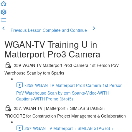
Previous Lesson
Complete and Continue
WGAN-TV Training U in
Matterport Pro3 Camera
259-WGAN-TV-Matterport Pro3 Camera-1st Person PoV
Warehouse Scan by tom Sparks
x259-WGAN-TV-Matterport Pro3 Camera-1st Person
PoV Warehouse Scan by tom Sparks-Video-WITH
Captions-WITH Promo (34:45)
257. WGAN-TV | Matterport + SIMLAB STAGES +
PROCORE for Construction Project Management & Collaboration
257-WGAN-TV-Matterport + SIMLAB STAGES +