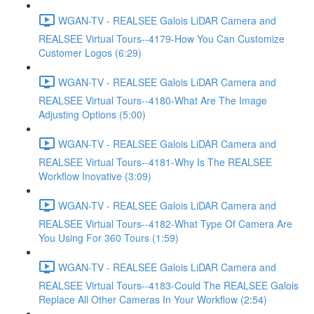
WGAN-TV - REALSEE Galois LiDAR Camera and
REALSEE Virtual Tours--4179-How You Can Customize
Customer Logos (6:29)
WGAN-TV - REALSEE Galois LiDAR Camera and
REALSEE Virtual Tours--4180-What Are The Image
Adjusting Options (5:00)
WGAN-TV - REALSEE Galois LiDAR Camera and
REALSEE Virtual Tours--4181-Why Is The REALSEE
Workflow Inovative (3:09)
WGAN-TV - REALSEE Galois LiDAR Camera and
REALSEE Virtual Tours--4182-What Type Of Camera Are
You Using For 360 Tours (1:59)
WGAN-TV - REALSEE Galois LiDAR Camera and
REALSEE Virtual Tours--4183-Could The REALSEE Galois
Replace All Other Cameras In Your Workflow (2:54)