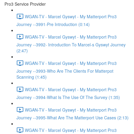
Pro3 Service Provider
WGAN-TV - Marcel Gyswyt - My Matterport Pro3
Journey --3991-Pre Introduction (0:14)
WGAN-TV - Marcel Gyswyt - My Matterport Pro3
Journey --3992- Introduction To Marcel-s Gyswyt Journey
(2:47)
WGAN-TV - Marcel Gyswyt - My Matterport Pro3
Journey --3993-Who Are The Clients For Matterpot
Scanning (1:45)
WGAN-TV - Marcel Gyswyt - My Matterport Pro3
Journey --3994-What Is The Use Of The Survey (1:35)
WGAN-TV - Marcel Gyswyt - My Matterport Pro3
Journey --3995-What Are The Matterport Use Cases (2:13)
WGAN-TV - Marcel Gyswyt - My Matterport Pro3