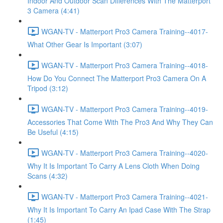
Indoor And Outdoor Scan Differences With The Matterport
3 Camera (4:41)
WGAN-TV - Matterport Pro3 Camera Training--4017-
What Other Gear Is Important (3:07)
WGAN-TV - Matterport Pro3 Camera Training--4018-
How Do You Connect The Matterport Pro3 Camera On A
Tripod (3:12)
WGAN-TV - Matterport Pro3 Camera Training--4019-
Accessories That Come With The Pro3 And Why They Can
Be Useful (4:15)
WGAN-TV - Matterport Pro3 Camera Training--4020-
Why It Is Important To Carry A Lens Cloth When Doing
Scans (4:32)
WGAN-TV - Matterport Pro3 Camera Training--4021-
Why It Is Important To Carry An Ipad Case With The Strap
(1:45)