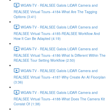
WGAN-TV - REALSEE Galois LiDAR Camera and
REALSEE Virtual Tours--4184-What Are The Tagging
Options (3:41)
WGAN-TV - REALSEE Galois LiDAR Camera and
REALSEE Virtual Tours--4185-REALSEE Workflow And
How It Can Be Adapted (4:19)
WGAN-TV - REALSEE Galois LiDAR Camera and
REALSEE Virtual Tours--4186-What Is Different Within The
REALSEE Tour Setting Workflow (2:50)
WGAN-TV - REALSEE Galois LiDAR Camera and
REALSEE Virtual Tours--4187-Why Create An AI Floorplan
(3:36)
WGAN-TV - REALSEE Galois LiDAR Camera and
REALSEE Virtual Tours--4188-What Does The Camera Kit
Consist Of (1:38)