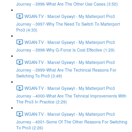
Journey --3996-What Are The Other Use Cases (3:50)
WGAN-TV - Marcel Gyswyt - My Matterport Pro3
Journey --3997-Why The Need To Switch To Matterport
Pro3 (4:33)
WGAN-TV - Marcel Gyswyt - My Matterport Pro3
Journey --3998-Why G-Force Is Cost Effective (1:29)
WGAN-TV - Marcel Gyswyt - My Matterport Pro3
Journey --3999-What Are The Techincal Reasons For
Switching To Pro3 (3:49)
WGAN-TV - Marcel Gyswyt - My Matterport Pro3
Journey --4000-What Are The Tehnical Improvements With
The Pro3 In Practice (2:29)
WGAN-TV - Marcel Gyswyt - My Matterport Pro3
Journey --4001-Some Of The Other Reasons For Switching
To Pro3 (2:26)