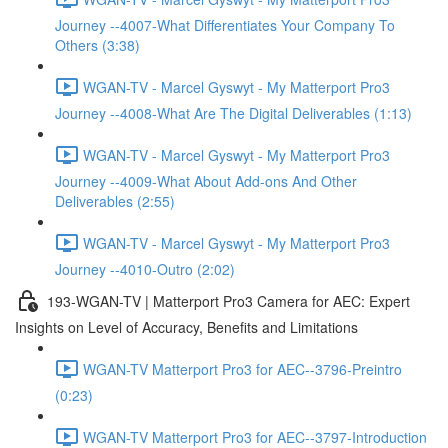
Journey --4007-What Differentiates Your Company To
Others (3:38)
WGAN-TV - Marcel Gyswyt - My Matterport Pro3
Journey --4008-What Are The Digital Deliverables (1:13)
WGAN-TV - Marcel Gyswyt - My Matterport Pro3
Journey --4009-What About Add-ons And Other
Deliverables (2:55)
WGAN-TV - Marcel Gyswyt - My Matterport Pro3
Journey --4010-Outro (2:02)
193-WGAN-TV | Matterport Pro3 Camera for AEC: Expert
Insights on Level of Accuracy, Benefits and Limitations
WGAN-TV Matterport Pro3 for AEC--3796-Preintro
(0:23)
WGAN-TV Matterport Pro3 for AEC--3797-Introduction