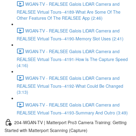
WGAN-TV - REALSEE Galois LiDAR Camera and
REALSEE Virtual Tours--4189-What Are Some Of The
Other Features Of The REALSEE App (2:46)
WGAN-TV - REALSEE Galois LiDAR Camera and
REALSEE Virtual Tours--4190-Memory Slot Uses (2:41)
WGAN-TV - REALSEE Galois LiDAR Camera and
REALSEE Virtual Tours--4191-How Is The Capture Speed
(4:16)
WGAN-TV - REALSEE Galois LiDAR Camera and
REALSEE Virtual Tours--4192-What Could Be Changed
(3:13)
WGAN-TV - REALSEE Galois LiDAR Camera and
REALSEE Virtual Tours--4193-Summary And Outro (3:49)
204-WGAN-TV | Matterport Pro3 Camera Training: Getting
Started with Matterport Scanning (Capture)