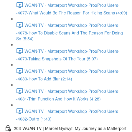
WGAN-TV - Matterport Workshop-Pro2Pro3 Users-
-4077-What Would Be The Reason For Hiding Scans (4:09)
WGAN-TV - Matterport Workshop-Pro2Pro3 Users-
-4078-How To Disable Scans And The Reason For Doing
So (5:54)
WGAN-TV - Matterport Workshop-Pro2Pro3 Users-
-4079-Taking Snapshots Of The Tour (5:07)
WGAN-TV - Matterport Workshop-Pro2Pro3 Users-
-4080-How To Add Blur (2:14)
WGAN-TV - Matterport Workshop-Pro2Pro3 Users-
-4081-Trim Function And How It Works (4:28)
WGAN-TV - Matterport Workshop-Pro2Pro3 Users-
-4082-Outro (1:43)
203-WGAN-TV | Marcel Gyswyt: My Journey as a Matterport