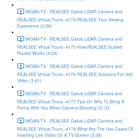
WGAN-TV - REALSEE Galois LiDAR Camera and
REALSEE Virtual Tours--4174-REALSEE Tour Viewing
Experience (2:56)
WGAN-TV - REALSEE Galois LiDAR Camera and
REALSEE Virtual Tours--4175-How REALSEE Guided
Routes Works (4:29)
WGAN-TV - REALSEE Galois LiDAR Camera and
REALSEE Virtual Tours--4176-REALSEE Solutions For 360
Video (3:41)
WGAN-TV - REALSEE Galois LiDAR Camera and
REALSEE Virtual Tours--4177-Tips On Why To Bring A
Penny With You When Camera Shooting (3:12)
WGAN-TV - REALSEE Galois LiDAR Camera and
REALSEE Virtual Tours--4178-What Are The Use Cases Of
Inserting Live Video On A TV Screen (3:36)