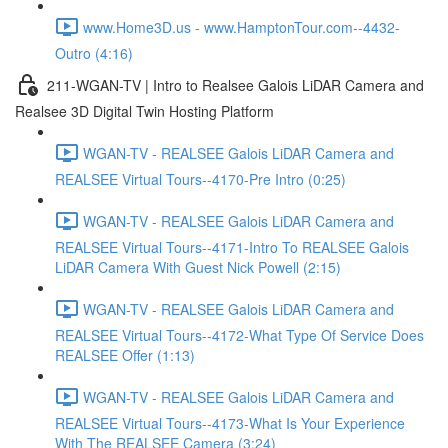
www.Home3D.us - www.HamptonTour.com--4432-
Outro (4:16)
211-WGAN-TV | Intro to Realsee Galois LiDAR Camera and
Realsee 3D Digital Twin Hosting Platform
WGAN-TV - REALSEE Galois LiDAR Camera and
REALSEE Virtual Tours--4170-Pre Intro (0:25)
WGAN-TV - REALSEE Galois LiDAR Camera and
REALSEE Virtual Tours--4171-Intro To REALSEE Galois
LiDAR Camera With Guest Nick Powell (2:15)
WGAN-TV - REALSEE Galois LiDAR Camera and
REALSEE Virtual Tours--4172-What Type Of Service Does
REALSEE Offer (1:13)
WGAN-TV - REALSEE Galois LiDAR Camera and
REALSEE Virtual Tours--4173-What Is Your Experience
With The REALSEE Camera (3:24)