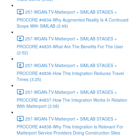
257-WGAN-TV-Matterport + SIMLAB STAGES +
PROCORE #4834-Why Augmented Reality Is A Continued
Scope With SIMLAB (2:49)
257-WGAN-TV-Matterport + SIMLAB STAGES +
PROCORE #4835-What Are The Benefits For The User
(2:52)
257-WGAN-TV-Matterport + SIMLAB STAGES +
PROCORE #4836-How This Integration Reduces Travel
Times (3:25)
257-WGAN-TV-Matterport + SIMLAB STAGES +
PROCORE #4837-How The Integration Works In Relation
With Matterport (2:08)
257-WGAN-TV-Matterport + SIMLAB STAGES +
PROCORE #4838-Why This Integration Is Relevant For
Matterport Service Providers Doing Construction Sites