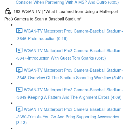
Consider When Partnering With A MSP And Outro (6:05)
183-WGAN-TV | "What I Learned from Using a Matterport
Pro3 Camera to Scan a Baseball Stadium"
WGAN-TV Matterport Pro3 Camera-Baseball Stadium-
-3646-Preintroduction (0:19)
WGAN-TV Matterport Pro3 Camera-Baseball Stadium-
-3647-Introduction With Guest Tom Sparks (3:45)
WGAN-TV Matterport Pro3 Camera-Baseball Stadium-
-3648-Overview Of The Stadium Scanning Workflow (5:49)
WGAN-TV Matterport Pro3 Camera-Baseball Stadium-
-3649-Keeping A Pattern And The Alignment Errors (4:09)
WGAN-TV Matterport Pro3 Camera-Baseball Stadium-
-3650-Trim As You Go And Bring Supporting Accessories
(3:13)