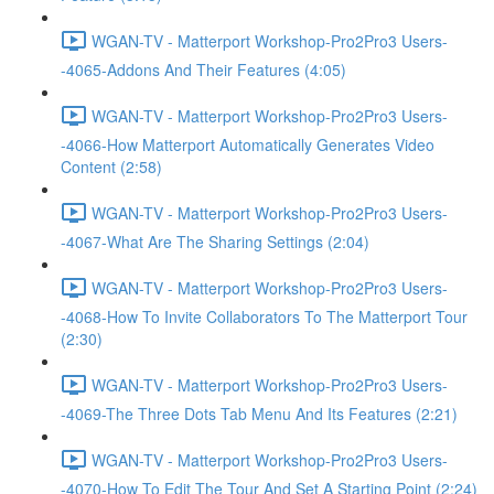
WGAN-TV - Matterport Workshop-Pro2Pro3 Users-
-4065-Addons And Their Features (4:05)
WGAN-TV - Matterport Workshop-Pro2Pro3 Users-
-4066-How Matterport Automatically Generates Video
Content (2:58)
WGAN-TV - Matterport Workshop-Pro2Pro3 Users-
-4067-What Are The Sharing Settings (2:04)
WGAN-TV - Matterport Workshop-Pro2Pro3 Users-
-4068-How To Invite Collaborators To The Matterport Tour
(2:30)
WGAN-TV - Matterport Workshop-Pro2Pro3 Users-
-4069-The Three Dots Tab Menu And Its Features (2:21)
WGAN-TV - Matterport Workshop-Pro2Pro3 Users-
-4070-How To Edit The Tour And Set A Starting Point (2:24)