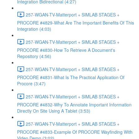
Integration Bidirectional (4:27)
257-WGAN-TV-Matterport + SIMLAB STAGES +
PROCORE #4829-What Are The Important Benefits Of This
Integration (4:03)
257-WGAN-TV-Matterport + SIMLAB STAGES +
PROCORE #4830-How To Retrieve A Document's
Repository (4:56)
257-WGAN-TV-Matterport + SIMLAB STAGES +
PROCORE #4831-What Is The Practical Application Of
Procore (3:47)
257-WGAN-TV-Matterport + SIMLAB STAGES +
PROCORE #4832-Why To Annotate Important Information
Directly On Site Using A Tablet (3:53)
257-WGAN-TV-Matterport + SIMLAB STAGES +
PROCORE #4833-Example Of PROCORE Wayfinding With
Video Demo (3:02)