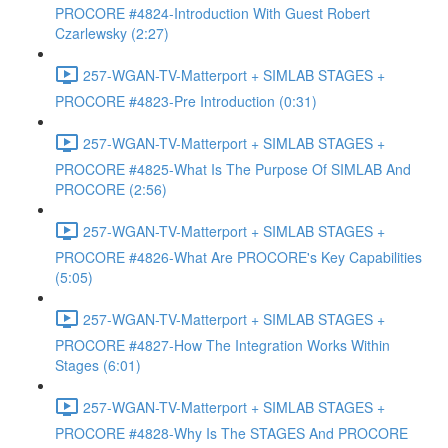
PROCORE #4824-Introduction With Guest Robert
Czarlewsky (2:27)
257-WGAN-TV-Matterport + SIMLAB STAGES +
PROCORE #4823-Pre Introduction (0:31)
257-WGAN-TV-Matterport + SIMLAB STAGES +
PROCORE #4825-What Is The Purpose Of SIMLAB And
PROCORE (2:56)
257-WGAN-TV-Matterport + SIMLAB STAGES +
PROCORE #4826-What Are PROCORE's Key Capabilities
(5:05)
257-WGAN-TV-Matterport + SIMLAB STAGES +
PROCORE #4827-How The Integration Works Within
Stages (6:01)
257-WGAN-TV-Matterport + SIMLAB STAGES +
PROCORE #4828-Why Is The STAGES And PROCORE