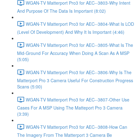
WGAN-TV Matterport Pro3 for AEC--3803-Why Intent
And Purpose Of The Data Is Important (8:02)
WGAN-TV Matterport Pro3 for AEC--3804-What Is LOD
(Level Of Development) And Why It Is Important (4:46)
WGAN-TV Matterport Pro3 for AEC--3805-What Is The
Mid-Ground For Accuracy When Doing A Scan As A MSP
(5:05)
WGAN-TV Matterport Pro3 for AEC--3806-Why Is The
Matterport Pro 3 Camera Useful For Construction Progress
Scans (5:00)
WGAN-TV Matterport Pro3 for AEC--3807-Other Use
Cases For A MSP Using The Matteport Pro 3 Camera
(3:39)
WGAN-TV Matterport Pro3 for AEC--3808-How Can
The Imagery From The Matterport 3 Camera Be