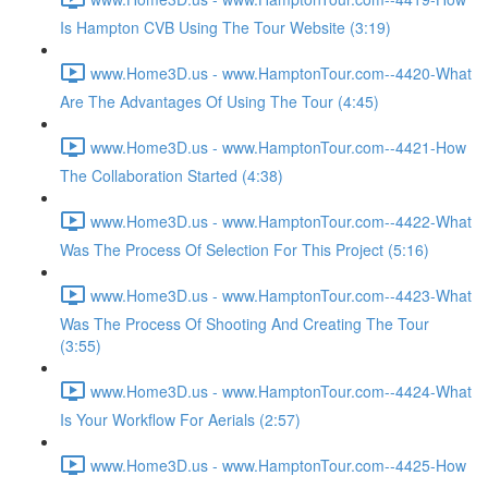
Is Hampton CVB Using The Tour Website (3:19)
www.Home3D.us - www.HamptonTour.com--4420-What
Are The Advantages Of Using The Tour (4:45)
www.Home3D.us - www.HamptonTour.com--4421-How
The Collaboration Started (4:38)
www.Home3D.us - www.HamptonTour.com--4422-What
Was The Process Of Selection For This Project (5:16)
www.Home3D.us - www.HamptonTour.com--4423-What
Was The Process Of Shooting And Creating The Tour
(3:55)
www.Home3D.us - www.HamptonTour.com--4424-What
Is Your Workflow For Aerials (2:57)
www.Home3D.us - www.HamptonTour.com--4425-How