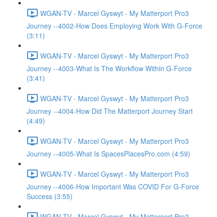
WGAN-TV - Marcel Gyswyt - My Matterport Pro3
Journey --4002-How Does Employing Work With G-Force
(3:11)
WGAN-TV - Marcel Gyswyt - My Matterport Pro3
Journey --4003-What Is The Workflow Within G-Force
(3:41)
WGAN-TV - Marcel Gyswyt - My Matterport Pro3
Journey --4004-How Did The Matterport Journey Start
(4:49)
WGAN-TV - Marcel Gyswyt - My Matterport Pro3
Journey --4005-What Is SpacesPlacesPro.com (4:59)
WGAN-TV - Marcel Gyswyt - My Matterport Pro3
Journey --4006-How Important Was COVID For G-Force
Success (3:55)
WGAN-TV - Marcel Gyswyt - My Matterport Pro3