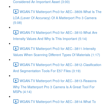
Considered An Important Asset (3:00)
WGAN-TV Matterport Pro3 for AEC--3809-What Is The
LOA (Lever Of Accuracy) Of A Matterport Pro 3 Camera
(5:08)
WGAN-TV Matterport Pro3 for AEC--3810-What Are
Intensity Values And Why Is This Important (5:14)
WGAN-TV Matterport Pro3 for AEC--3811-Intensity
Values When Scanning Different Types Of Materials (1:17)
WGAN-TV Matterport Pro3 for AEC--3812-Clasification
And Segmentation Tools For E57 Files (3:19)
WGAN-TV Matterport Pro3 for AEC--3813-Reasons
Why The Matterport Pro 3 Camera Is A Great Tool For
MSPs (4:14)
WGAN-TV Matterport Pro3 for AEC--3814-What To