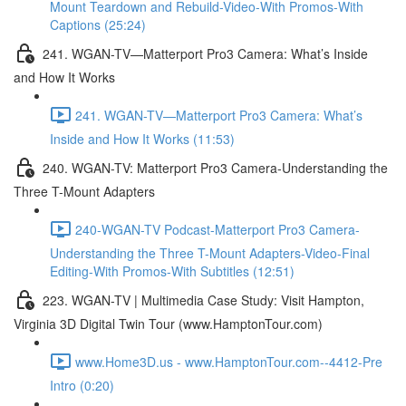
Mount Teardown and Rebuild-Video-With Promos-With
Captions (25:24)
241. WGAN-TV—Matterport Pro3 Camera: What’s Inside
and How It Works
241. WGAN-TV—Matterport Pro3 Camera: What’s
Inside and How It Works (11:53)
240. WGAN-TV: Matterport Pro3 Camera-Understanding the
Three T-Mount Adapters
240-WGAN-TV Podcast-Matterport Pro3 Camera-
Understanding the Three T-Mount Adapters-Video-Final
Editing-With Promos-With Subtitles (12:51)
223. WGAN-TV | Multimedia Case Study: Visit Hampton,
Virginia 3D Digital Twin Tour (www.HamptonTour.com)
www.Home3D.us - www.HamptonTour.com--4412-Pre
Intro (0:20)