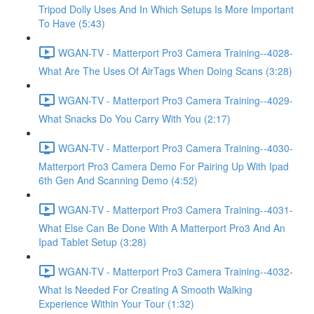
Tripod Dolly Uses And In Which Setups Is More Important
To Have (5:43)
WGAN-TV - Matterport Pro3 Camera Training--4028-
What Are The Uses Of AirTags When Doing Scans (3:28)
WGAN-TV - Matterport Pro3 Camera Training--4029-
What Snacks Do You Carry With You (2:17)
WGAN-TV - Matterport Pro3 Camera Training--4030-
Matterport Pro3 Camera Demo For Pairing Up With Ipad
6th Gen And Scanning Demo (4:52)
WGAN-TV - Matterport Pro3 Camera Training--4031-
What Else Can Be Done With A Matterport Pro3 And An
Ipad Tablet Setup (3:28)
WGAN-TV - Matterport Pro3 Camera Training--4032-
What Is Needed For Creating A Smooth Walking
Experience Within Your Tour (1:32)