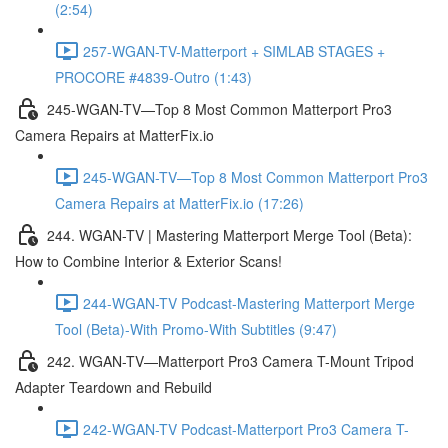
(2:54)
257-WGAN-TV-Matterport + SIMLAB STAGES +
PROCORE #4839-Outro (1:43)
245-WGAN-TV—Top 8 Most Common Matterport Pro3
Camera Repairs at MatterFix.io
245-WGAN-TV—Top 8 Most Common Matterport Pro3
Camera Repairs at MatterFix.io (17:26)
244. WGAN-TV | Mastering Matterport Merge Tool (Beta):
How to Combine Interior & Exterior Scans!
244-WGAN-TV Podcast-Mastering Matterport Merge
Tool (Beta)-With Promo-With Subtitles (9:47)
242. WGAN-TV—Matterport Pro3 Camera T-Mount Tripod
Adapter Teardown and Rebuild
242-WGAN-TV Podcast-Matterport Pro3 Camera T-