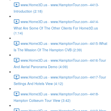
www.Home3D.us - www.HamptonTour.com--4413-
Introduction (2:18)
www.Home3D.us - www.HamptonTour.com--4414-
What Are Some Of The Other Clients For Home3D.us
(1:14)
www.Home3D.us - www.HamptonTour.com--4415-What
Is The Mission Of The Hampton CVB (2:39)
www.Home3D.us - www.HamptonTour.com--4416-Tour
And Aerial Panorama Demo (4:09)
www.Home3D.us - www.HamptonTour.com--4417-Tour
Settings And Hotels View (4:12)
www.Home3D.us - www.HamptonTour.com--4418-
Hampton Coliseum Tour View (3:42)
www.Home3D.us - www.HamptonTour.com--4419-How