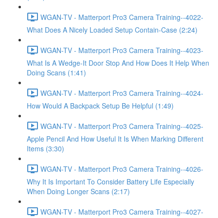
WGAN-TV - Matterport Pro3 Camera Training--4022-
What Does A Nicely Loaded Setup Contain-Case (2:24)
WGAN-TV - Matterport Pro3 Camera Training--4023-
What Is A Wedge-It Door Stop And How Does It Help When
Doing Scans (1:41)
WGAN-TV - Matterport Pro3 Camera Training--4024-
How Would A Backpack Setup Be Helpful (1:49)
WGAN-TV - Matterport Pro3 Camera Training--4025-
Apple Pencil And How Useful It Is When Marking Different
Items (3:30)
WGAN-TV - Matterport Pro3 Camera Training--4026-
Why It Is Important To Consider Battery Life Especially
When Doing Longer Scans (2:17)
WGAN-TV - Matterport Pro3 Camera Training--4027-