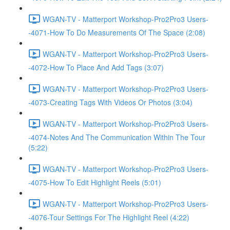
WGAN-TV - Matterport Workshop-Pro2Pro3 Users-
-4071-How To Do Measurements Of The Space (2:08)
WGAN-TV - Matterport Workshop-Pro2Pro3 Users-
-4072-How To Place And Add Tags (3:07)
WGAN-TV - Matterport Workshop-Pro2Pro3 Users-
-4073-Creating Tags With Videos Or Photos (3:04)
WGAN-TV - Matterport Workshop-Pro2Pro3 Users-
-4074-Notes And The Communication Within The Tour
(5:22)
WGAN-TV - Matterport Workshop-Pro2Pro3 Users-
-4075-How To Edit Highlight Reels (5:01)
WGAN-TV - Matterport Workshop-Pro2Pro3 Users-
-4076-Tour Settings For The Highlight Reel (4:22)