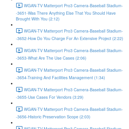
WGAN-TV Matterport Pro3 Camera-Baseball Stadium-
-3651-Was There Anything Else That You Should Have
Brought With You (2:12)
WGAN-TV Matterport Pro3 Camera-Baseball Stadium-
-3652-How Do You Charge For An Extensive Project (2:22)
WGAN-TV Matterport Pro3 Camera-Baseball Stadium-
-3653-What Are The Use Cases (2:06)
WGAN-TV Matterport Pro3 Camera-Baseball Stadium-
-3654-Training And Facilities Management (1:34)
WGAN-TV Matterport Pro3 Camera-Baseball Stadium-
-3655-Use Cases For Vendors (3:29)
WGAN-TV Matterport Pro3 Camera-Baseball Stadium-
-3656-Historic Preservation Scope (2:03)
WGAN-TV Matterport Pro3 Camera-Baseball Stadium-