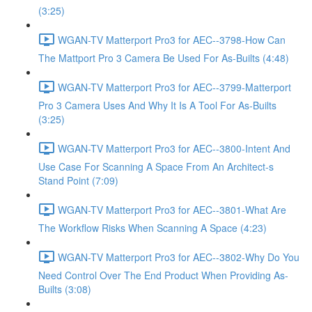
(3:25)
WGAN-TV Matterport Pro3 for AEC--3798-How Can
The Mattport Pro 3 Camera Be Used For As-Builts (4:48)
WGAN-TV Matterport Pro3 for AEC--3799-Matterport
Pro 3 Camera Uses And Why It Is A Tool For As-Builts
(3:25)
WGAN-TV Matterport Pro3 for AEC--3800-Intent And
Use Case For Scanning A Space From An Architect-s
Stand Point (7:09)
WGAN-TV Matterport Pro3 for AEC--3801-What Are
The Workflow Risks When Scanning A Space (4:23)
WGAN-TV Matterport Pro3 for AEC--3802-Why Do You
Need Control Over The End Product When Providing As-
Builts (3:08)