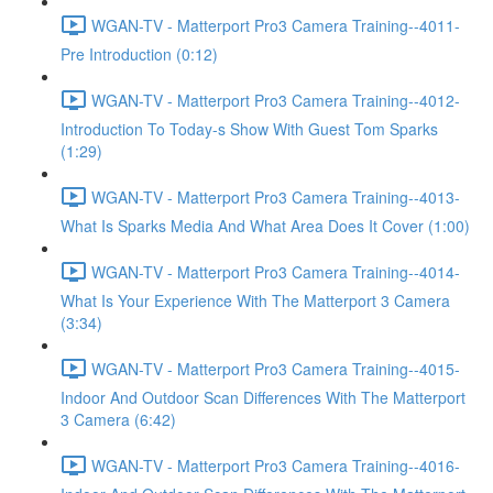
WGAN-TV - Matterport Pro3 Camera Training--4011-
Pre Introduction (0:12)
WGAN-TV - Matterport Pro3 Camera Training--4012-
Introduction To Today-s Show With Guest Tom Sparks
(1:29)
WGAN-TV - Matterport Pro3 Camera Training--4013-
What Is Sparks Media And What Area Does It Cover (1:00)
WGAN-TV - Matterport Pro3 Camera Training--4014-
What Is Your Experience With The Matterport 3 Camera
(3:34)
WGAN-TV - Matterport Pro3 Camera Training--4015-
Indoor And Outdoor Scan Differences With The Matterport
3 Camera (6:42)
WGAN-TV - Matterport Pro3 Camera Training--4016-