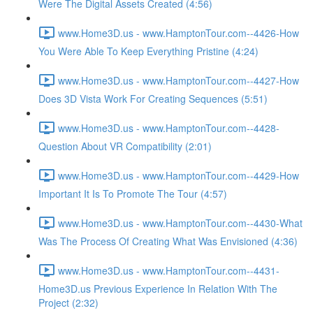
Were The Digital Assets Created (4:56)
www.Home3D.us - www.HamptonTour.com--4426-How
You Were Able To Keep Everything Pristine (4:24)
www.Home3D.us - www.HamptonTour.com--4427-How
Does 3D Vista Work For Creating Sequences (5:51)
www.Home3D.us - www.HamptonTour.com--4428-
Question About VR Compatibility (2:01)
www.Home3D.us - www.HamptonTour.com--4429-How
Important It Is To Promote The Tour (4:57)
www.Home3D.us - www.HamptonTour.com--4430-What
Was The Process Of Creating What Was Envisioned (4:36)
www.Home3D.us - www.HamptonTour.com--4431-
Home3D.us Previous Experience In Relation With The
Project (2:32)