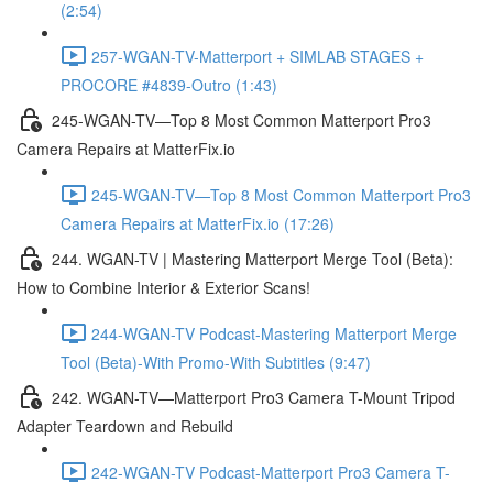
(2:54)
257-WGAN-TV-Matterport + SIMLAB STAGES +
PROCORE #4839-Outro (1:43)
245-WGAN-TV—Top 8 Most Common Matterport Pro3
Camera Repairs at MatterFix.io
245-WGAN-TV—Top 8 Most Common Matterport Pro3
Camera Repairs at MatterFix.io (17:26)
244. WGAN-TV | Mastering Matterport Merge Tool (Beta):
How to Combine Interior & Exterior Scans!
244-WGAN-TV Podcast-Mastering Matterport Merge
Tool (Beta)-With Promo-With Subtitles (9:47)
242. WGAN-TV—Matterport Pro3 Camera T-Mount Tripod
Adapter Teardown and Rebuild
242-WGAN-TV Podcast-Matterport Pro3 Camera T-