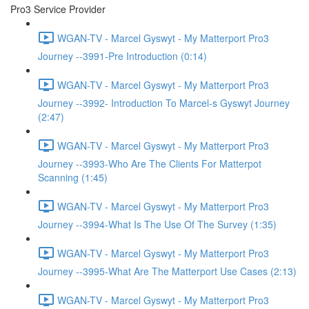
Pro3 Service Provider
WGAN-TV - Marcel Gyswyt - My Matterport Pro3
Journey --3991-Pre Introduction (0:14)
WGAN-TV - Marcel Gyswyt - My Matterport Pro3
Journey --3992- Introduction To Marcel-s Gyswyt Journey
(2:47)
WGAN-TV - Marcel Gyswyt - My Matterport Pro3
Journey --3993-Who Are The Clients For Matterpot
Scanning (1:45)
WGAN-TV - Marcel Gyswyt - My Matterport Pro3
Journey --3994-What Is The Use Of The Survey (1:35)
WGAN-TV - Marcel Gyswyt - My Matterport Pro3
Journey --3995-What Are The Matterport Use Cases (2:13)
WGAN-TV - Marcel Gyswyt - My Matterport Pro3