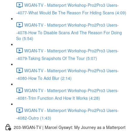
WGAN-TV - Matterport Workshop-Pro2Pro3 Users-
-4077-What Would Be The Reason For Hiding Scans (4:09)
WGAN-TV - Matterport Workshop-Pro2Pro3 Users-
-4078-How To Disable Scans And The Reason For Doing
So (5:54)
WGAN-TV - Matterport Workshop-Pro2Pro3 Users-
-4079-Taking Snapshots Of The Tour (5:07)
WGAN-TV - Matterport Workshop-Pro2Pro3 Users-
-4080-How To Add Blur (2:14)
WGAN-TV - Matterport Workshop-Pro2Pro3 Users-
-4081-Trim Function And How It Works (4:28)
WGAN-TV - Matterport Workshop-Pro2Pro3 Users-
-4082-Outro (1:43)
203-WGAN-TV | Marcel Gyswyt: My Journey as a Matterport