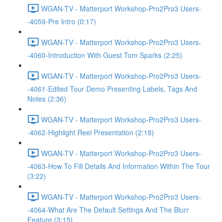
WGAN-TV - Matterport Workshop-Pro2Pro3 Users-
-4059-Pre Intro (0:17)
WGAN-TV - Matterport Workshop-Pro2Pro3 Users-
-4060-Introduction With Guest Tom Sparks (2:25)
WGAN-TV - Matterport Workshop-Pro2Pro3 Users-
-4061-Edited Tour Demo Presenting Labels, Tags And
Notes (2:36)
WGAN-TV - Matterport Workshop-Pro2Pro3 Users-
-4062-Highlight Reel Presentation (2:18)
WGAN-TV - Matterport Workshop-Pro2Pro3 Users-
-4063-How To Fill Details And Information Within The Tour
(3:22)
WGAN-TV - Matterport Workshop-Pro2Pro3 Users-
-4064-What Are The Default Settings And The Blurr
Feature (3:15)