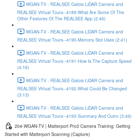
WGAN-TV - REALSEE Galois LiDAR Camera and
REALSEE Virtual Tours--4189-What Are Some Of The
Other Features Of The REALSEE App (2:46)
WGAN-TV - REALSEE Galois LiDAR Camera and
REALSEE Virtual Tours--4190-Memory Slot Uses (2:41)
WGAN-TV - REALSEE Galois LiDAR Camera and
REALSEE Virtual Tours--4191-How Is The Capture Speed
(4:16)
WGAN-TV - REALSEE Galois LiDAR Camera and
REALSEE Virtual Tours--4192-What Could Be Changed
(3:13)
WGAN-TV - REALSEE Galois LiDAR Camera and
REALSEE Virtual Tours--4193-Summary And Outro (3:49)
204-WGAN-TV | Matterport Pro3 Camera Training: Getting
Started with Matterport Scanning (Capture)