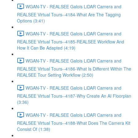
WGAN-TV - REALSEE Galois LiDAR Camera and
REALSEE Virtual Tours--4184-What Are The Tagging
Options (3:41)
WGAN-TV - REALSEE Galois LiDAR Camera and
REALSEE Virtual Tours--4185-REALSEE Workflow And
How It Can Be Adapted (4:19)
WGAN-TV - REALSEE Galois LiDAR Camera and
REALSEE Virtual Tours--4186-What Is Different Within The
REALSEE Tour Setting Workflow (2:50)
WGAN-TV - REALSEE Galois LiDAR Camera and
REALSEE Virtual Tours--4187-Why Create An AI Floorplan
(3:36)
WGAN-TV - REALSEE Galois LiDAR Camera and
REALSEE Virtual Tours--4188-What Does The Camera Kit
Consist Of (1:38)