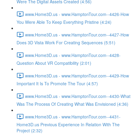
Were The Digital Assets Created (4:56)
www.Home3D.us - www.HamptonTour.com--4426-How
You Were Able To Keep Everything Pristine (4:24)
www.Home3D.us - www.HamptonTour.com--4427-How
Does 3D Vista Work For Creating Sequences (5:51)
www.Home3D.us - www.HamptonTour.com--4428-
Question About VR Compatibility (2:01)
www.Home3D.us - www.HamptonTour.com--4429-How
Important It Is To Promote The Tour (4:57)
www.Home3D.us - www.HamptonTour.com--4430-What
Was The Process Of Creating What Was Envisioned (4:36)
www.Home3D.us - www.HamptonTour.com--4431-
Home3D.us Previous Experience In Relation With The
Project (2:32)