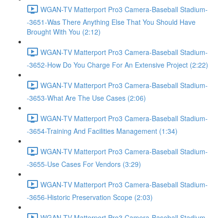
WGAN-TV Matterport Pro3 Camera-Baseball Stadium-
-3651-Was There Anything Else That You Should Have
Brought With You (2:12)
WGAN-TV Matterport Pro3 Camera-Baseball Stadium-
-3652-How Do You Charge For An Extensive Project (2:22)
WGAN-TV Matterport Pro3 Camera-Baseball Stadium-
-3653-What Are The Use Cases (2:06)
WGAN-TV Matterport Pro3 Camera-Baseball Stadium-
-3654-Training And Facilities Management (1:34)
WGAN-TV Matterport Pro3 Camera-Baseball Stadium-
-3655-Use Cases For Vendors (3:29)
WGAN-TV Matterport Pro3 Camera-Baseball Stadium-
-3656-Historic Preservation Scope (2:03)
WGAN-TV Matterport Pro3 Camera-Baseball Stadium-