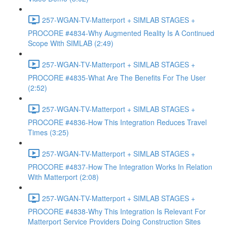
257-WGAN-TV-Matterport + SIMLAB STAGES +
PROCORE #4834-Why Augmented Reality Is A Continued
Scope With SIMLAB (2:49)
257-WGAN-TV-Matterport + SIMLAB STAGES +
PROCORE #4835-What Are The Benefits For The User
(2:52)
257-WGAN-TV-Matterport + SIMLAB STAGES +
PROCORE #4836-How This Integration Reduces Travel
Times (3:25)
257-WGAN-TV-Matterport + SIMLAB STAGES +
PROCORE #4837-How The Integration Works In Relation
With Matterport (2:08)
257-WGAN-TV-Matterport + SIMLAB STAGES +
PROCORE #4838-Why This Integration Is Relevant For
Matterport Service Providers Doing Construction Sites