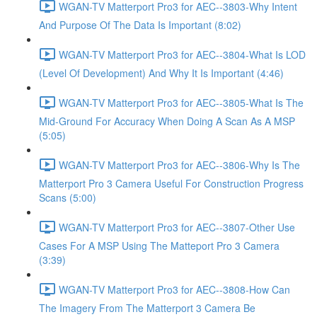
WGAN-TV Matterport Pro3 for AEC--3803-Why Intent
And Purpose Of The Data Is Important (8:02)
WGAN-TV Matterport Pro3 for AEC--3804-What Is LOD
(Level Of Development) And Why It Is Important (4:46)
WGAN-TV Matterport Pro3 for AEC--3805-What Is The
Mid-Ground For Accuracy When Doing A Scan As A MSP
(5:05)
WGAN-TV Matterport Pro3 for AEC--3806-Why Is The
Matterport Pro 3 Camera Useful For Construction Progress
Scans (5:00)
WGAN-TV Matterport Pro3 for AEC--3807-Other Use
Cases For A MSP Using The Matteport Pro 3 Camera
(3:39)
WGAN-TV Matterport Pro3 for AEC--3808-How Can
The Imagery From The Matterport 3 Camera Be