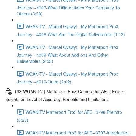
Journey --4007-What Differentiates Your Company To
Others (3:38)
WGAN-TV - Marcel Gyswyt - My Matterport Pro3
Journey --4008-What Are The Digital Deliverables (1:13)
WGAN-TV - Marcel Gyswyt - My Matterport Pro3
Journey --4009-What About Add-ons And Other
Deliverables (2:55)
WGAN-TV - Marcel Gyswyt - My Matterport Pro3
Journey --4010-Outro (2:02)
193-WGAN-TV | Matterport Pro3 Camera for AEC: Expert
Insights on Level of Accuracy, Benefits and Limitations
WGAN-TV Matterport Pro3 for AEC--3796-Preintro
(0:23)
WGAN-TV Matterport Pro3 for AEC--3797-Introduction