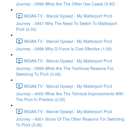
Journey --3996-What Are The Other Use Cases (3:50)
WGAN-TV - Marcel Gyswyt - My Matterport Pro3
Journey --3997-Why The Need To Switch To Matterport
Pro3 (4:33)
WGAN-TV - Marcel Gyswyt - My Matterport Pro3
Journey --3998-Why G-Force Is Cost Effective (1:29)
WGAN-TV - Marcel Gyswyt - My Matterport Pro3
Journey --3999-What Are The Techincal Reasons For
Switching To Pro3 (3:49)
WGAN-TV - Marcel Gyswyt - My Matterport Pro3
Journey --4000-What Are The Tehnical Improvements With
The Pro3 In Practice (2:29)
WGAN-TV - Marcel Gyswyt - My Matterport Pro3
Journey --4001-Some Of The Other Reasons For Switching
To Pro3 (2:26)