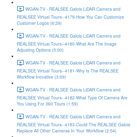
WGAN-TV - REALSEE Galois LiDAR Camera and
REALSEE Virtual Tours--4179-How You Can Customize
Customer Logos (6:29)
WGAN-TV - REALSEE Galois LiDAR Camera and
REALSEE Virtual Tours--4180-What Are The Image
Adjusting Options (5:00)
WGAN-TV - REALSEE Galois LiDAR Camera and
REALSEE Virtual Tours--4181-Why Is The REALSEE
Workflow Inovative (3:09)
WGAN-TV - REALSEE Galois LiDAR Camera and
REALSEE Virtual Tours--4182-What Type Of Camera Are
You Using For 360 Tours (1:59)
WGAN-TV - REALSEE Galois LiDAR Camera and
REALSEE Virtual Tours--4183-Could The REALSEE Galois
Replace All Other Cameras In Your Workflow (2:54)