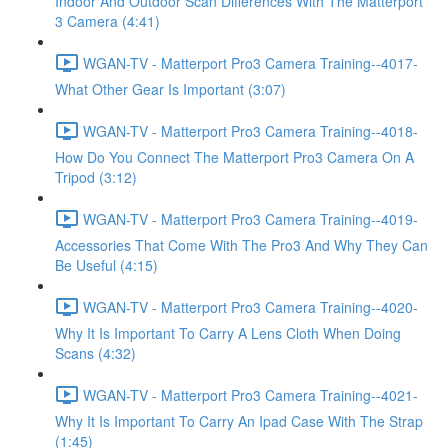
Indoor And Outdoor Scan Differences With The Matterport
3 Camera (4:41)
WGAN-TV - Matterport Pro3 Camera Training--4017-
What Other Gear Is Important (3:07)
WGAN-TV - Matterport Pro3 Camera Training--4018-
How Do You Connect The Matterport Pro3 Camera On A
Tripod (3:12)
WGAN-TV - Matterport Pro3 Camera Training--4019-
Accessories That Come With The Pro3 And Why They Can
Be Useful (4:15)
WGAN-TV - Matterport Pro3 Camera Training--4020-
Why It Is Important To Carry A Lens Cloth When Doing
Scans (4:32)
WGAN-TV - Matterport Pro3 Camera Training--4021-
Why It Is Important To Carry An Ipad Case With The Strap
(1:45)