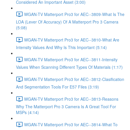
Considered An Important Asset (3:00)
WGAN-TV Matterport Pro3 for AEC--3809-What Is The
LOA (Lever Of Accuracy) Of A Matterport Pro 3 Camera
(5:08)
WGAN-TV Matterport Pro3 for AEC--3810-What Are
Intensity Values And Why Is This Important (5:14)
WGAN-TV Matterport Pro3 for AEC--3811-Intensity
Values When Scanning Different Types Of Materials (1:17)
WGAN-TV Matterport Pro3 for AEC--3812-Clasification
And Segmentation Tools For E57 Files (3:19)
WGAN-TV Matterport Pro3 for AEC--3813-Reasons
Why The Matterport Pro 3 Camera Is A Great Tool For
MSPs (4:14)
WGAN-TV Matterport Pro3 for AEC--3814-What To