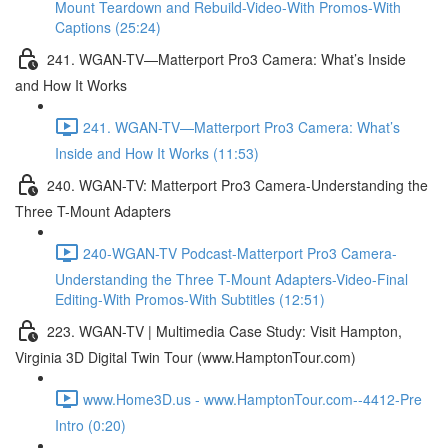
Mount Teardown and Rebuild-Video-With Promos-With
Captions (25:24)
241. WGAN-TV—Matterport Pro3 Camera: What’s Inside
and How It Works
241. WGAN-TV—Matterport Pro3 Camera: What’s
Inside and How It Works (11:53)
240. WGAN-TV: Matterport Pro3 Camera-Understanding the
Three T-Mount Adapters
240-WGAN-TV Podcast-Matterport Pro3 Camera-
Understanding the Three T-Mount Adapters-Video-Final
Editing-With Promos-With Subtitles (12:51)
223. WGAN-TV | Multimedia Case Study: Visit Hampton,
Virginia 3D Digital Twin Tour (www.HamptonTour.com)
www.Home3D.us - www.HamptonTour.com--4412-Pre
Intro (0:20)