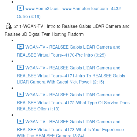
www.Home3D.us - www.HamptonTour.com--4432-
Outro (4:16)
211-WGAN-TV | Intro to Realsee Galois LiDAR Camera and
Realsee 3D Digital Twin Hosting Platform
WGAN-TV - REALSEE Galois LiDAR Camera and
REALSEE Virtual Tours--4170-Pre Intro (0:25)
WGAN-TV - REALSEE Galois LiDAR Camera and
REALSEE Virtual Tours--4171-Intro To REALSEE Galois
LiDAR Camera With Guest Nick Powell (2:15)
WGAN-TV - REALSEE Galois LiDAR Camera and
REALSEE Virtual Tours--4172-What Type Of Service Does
REALSEE Offer (1:13)
WGAN-TV - REALSEE Galois LiDAR Camera and
REALSEE Virtual Tours--4173-What Is Your Experience
With The REALSEE Camera (3:24)