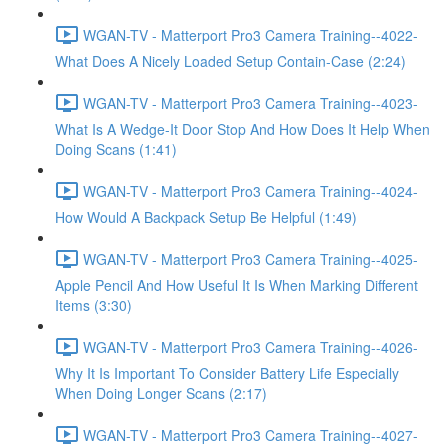
WGAN-TV - Matterport Pro3 Camera Training--4022-
What Does A Nicely Loaded Setup Contain-Case (2:24)
WGAN-TV - Matterport Pro3 Camera Training--4023-
What Is A Wedge-It Door Stop And How Does It Help When
Doing Scans (1:41)
WGAN-TV - Matterport Pro3 Camera Training--4024-
How Would A Backpack Setup Be Helpful (1:49)
WGAN-TV - Matterport Pro3 Camera Training--4025-
Apple Pencil And How Useful It Is When Marking Different
Items (3:30)
WGAN-TV - Matterport Pro3 Camera Training--4026-
Why It Is Important To Consider Battery Life Especially
When Doing Longer Scans (2:17)
WGAN-TV - Matterport Pro3 Camera Training--4027-