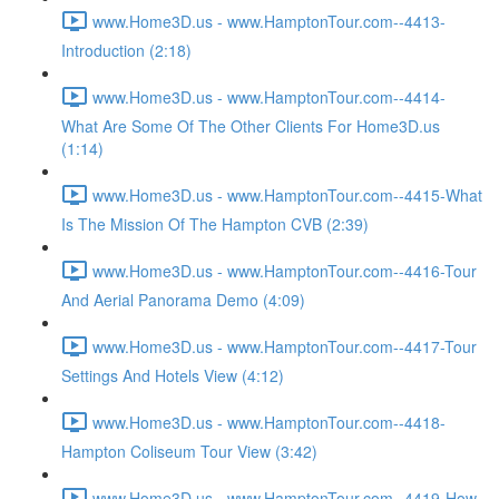
www.Home3D.us - www.HamptonTour.com--4413-
Introduction (2:18)
www.Home3D.us - www.HamptonTour.com--4414-
What Are Some Of The Other Clients For Home3D.us
(1:14)
www.Home3D.us - www.HamptonTour.com--4415-What
Is The Mission Of The Hampton CVB (2:39)
www.Home3D.us - www.HamptonTour.com--4416-Tour
And Aerial Panorama Demo (4:09)
www.Home3D.us - www.HamptonTour.com--4417-Tour
Settings And Hotels View (4:12)
www.Home3D.us - www.HamptonTour.com--4418-
Hampton Coliseum Tour View (3:42)
www.Home3D.us - www.HamptonTour.com--4419-How