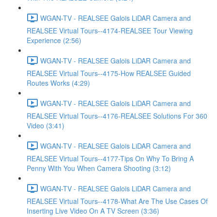
WGAN-TV - REALSEE Galois LiDAR Camera and
REALSEE Virtual Tours--4174-REALSEE Tour Viewing
Experience (2:56)
WGAN-TV - REALSEE Galois LiDAR Camera and
REALSEE Virtual Tours--4175-How REALSEE Guided
Routes Works (4:29)
WGAN-TV - REALSEE Galois LiDAR Camera and
REALSEE Virtual Tours--4176-REALSEE Solutions For 360
Video (3:41)
WGAN-TV - REALSEE Galois LiDAR Camera and
REALSEE Virtual Tours--4177-Tips On Why To Bring A
Penny With You When Camera Shooting (3:12)
WGAN-TV - REALSEE Galois LiDAR Camera and
REALSEE Virtual Tours--4178-What Are The Use Cases Of
Inserting Live Video On A TV Screen (3:36)