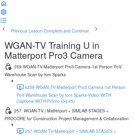
Previous Lesson
Complete and Continue
WGAN-TV Training U in
Matterport Pro3 Camera
259-WGAN-TV-Matterport Pro3 Camera-1st Person PoV
Warehouse Scan by tom Sparks
x259-WGAN-TV-Matterport Pro3 Camera-1st Person
PoV Warehouse Scan by tom Sparks-Video-WITH
Captions-WITH Promo (34:45)
257. WGAN-TV | Matterport + SIMLAB STAGES +
PROCORE for Construction Project Management & Collaboration
257-WGAN-TV-Matterport + SIMLAB STAGES +