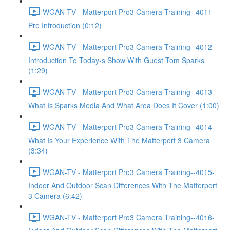
WGAN-TV - Matterport Pro3 Camera Training--4011-
Pre Introduction (0:12)
WGAN-TV - Matterport Pro3 Camera Training--4012-
Introduction To Today-s Show With Guest Tom Sparks
(1:29)
WGAN-TV - Matterport Pro3 Camera Training--4013-
What Is Sparks Media And What Area Does It Cover (1:00)
WGAN-TV - Matterport Pro3 Camera Training--4014-
What Is Your Experience With The Matterport 3 Camera
(3:34)
WGAN-TV - Matterport Pro3 Camera Training--4015-
Indoor And Outdoor Scan Differences With The Matterport
3 Camera (6:42)
WGAN-TV - Matterport Pro3 Camera Training--4016-