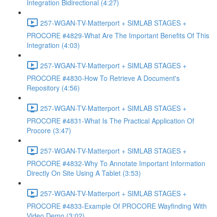
Integration Bidirectional (4:27)
257-WGAN-TV-Matterport + SIMLAB STAGES +
PROCORE #4829-What Are The Important Benefits Of This
Integration (4:03)
257-WGAN-TV-Matterport + SIMLAB STAGES +
PROCORE #4830-How To Retrieve A Document's
Repository (4:56)
257-WGAN-TV-Matterport + SIMLAB STAGES +
PROCORE #4831-What Is The Practical Application Of
Procore (3:47)
257-WGAN-TV-Matterport + SIMLAB STAGES +
PROCORE #4832-Why To Annotate Important Information
Directly On Site Using A Tablet (3:53)
257-WGAN-TV-Matterport + SIMLAB STAGES +
PROCORE #4833-Example Of PROCORE Wayfinding With
Video Demo (3:02)