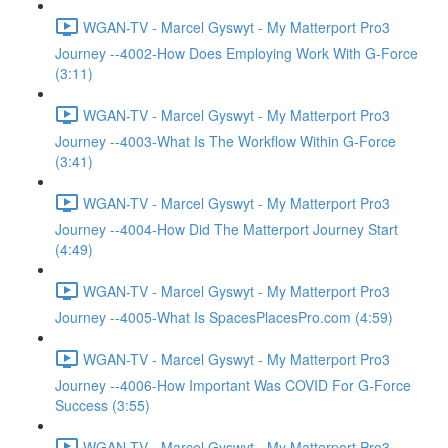
WGAN-TV - Marcel Gyswyt - My Matterport Pro3
Journey --4002-How Does Employing Work With G-Force
(3:11)
WGAN-TV - Marcel Gyswyt - My Matterport Pro3
Journey --4003-What Is The Workflow Within G-Force
(3:41)
WGAN-TV - Marcel Gyswyt - My Matterport Pro3
Journey --4004-How Did The Matterport Journey Start
(4:49)
WGAN-TV - Marcel Gyswyt - My Matterport Pro3
Journey --4005-What Is SpacesPlacesPro.com (4:59)
WGAN-TV - Marcel Gyswyt - My Matterport Pro3
Journey --4006-How Important Was COVID For G-Force
Success (3:55)
WGAN-TV - Marcel Gyswyt - My Matterport Pro3