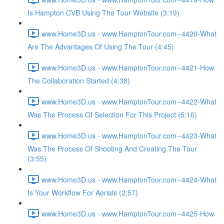
Is Hampton CVB Using The Tour Website (3:19)
www.Home3D.us - www.HamptonTour.com--4420-What
Are The Advantages Of Using The Tour (4:45)
www.Home3D.us - www.HamptonTour.com--4421-How
The Collaboration Started (4:38)
www.Home3D.us - www.HamptonTour.com--4422-What
Was The Process Of Selection For This Project (5:16)
www.Home3D.us - www.HamptonTour.com--4423-What
Was The Process Of Shooting And Creating The Tour
(3:55)
www.Home3D.us - www.HamptonTour.com--4424-What
Is Your Workflow For Aerials (2:57)
www.Home3D.us - www.HamptonTour.com--4425-How