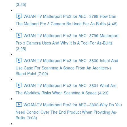
(3:25)
WGAN-TV Matterport Pro3 for AEC--3798-How Can
The Mattport Pro 3 Camera Be Used For As-Builts (4:48)
WGAN-TV Matterport Pro3 for AEC--3799-Matterport
Pro 3 Camera Uses And Why It Is A Tool For As-Builts
(3:25)
WGAN-TV Matterport Pro3 for AEC--3800-Intent And
Use Case For Scanning A Space From An Architect-s
Stand Point (7:09)
WGAN-TV Matterport Pro3 for AEC--3801-What Are
The Workflow Risks When Scanning A Space (4:23)
WGAN-TV Matterport Pro3 for AEC--3802-Why Do You
Need Control Over The End Product When Providing As-
Builts (3:08)