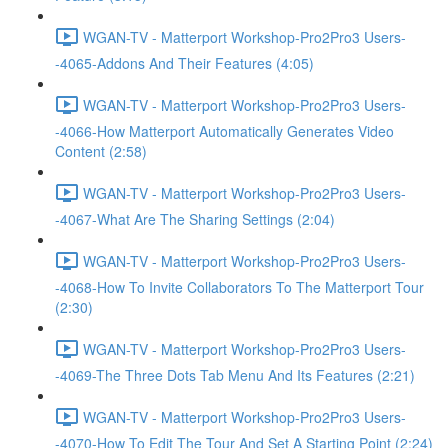
WGAN-TV - Matterport Workshop-Pro2Pro3 Users-
-4065-Addons And Their Features (4:05)
WGAN-TV - Matterport Workshop-Pro2Pro3 Users-
-4066-How Matterport Automatically Generates Video
Content (2:58)
WGAN-TV - Matterport Workshop-Pro2Pro3 Users-
-4067-What Are The Sharing Settings (2:04)
WGAN-TV - Matterport Workshop-Pro2Pro3 Users-
-4068-How To Invite Collaborators To The Matterport Tour
(2:30)
WGAN-TV - Matterport Workshop-Pro2Pro3 Users-
-4069-The Three Dots Tab Menu And Its Features (2:21)
WGAN-TV - Matterport Workshop-Pro2Pro3 Users-
-4070-How To Edit The Tour And Set A Starting Point (2:24)