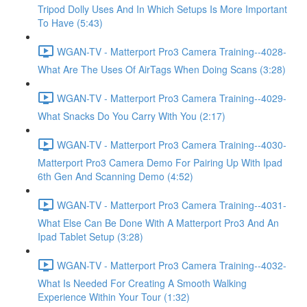
Tripod Dolly Uses And In Which Setups Is More Important
To Have (5:43)
WGAN-TV - Matterport Pro3 Camera Training--4028-
What Are The Uses Of AirTags When Doing Scans (3:28)
WGAN-TV - Matterport Pro3 Camera Training--4029-
What Snacks Do You Carry With You (2:17)
WGAN-TV - Matterport Pro3 Camera Training--4030-
Matterport Pro3 Camera Demo For Pairing Up With Ipad
6th Gen And Scanning Demo (4:52)
WGAN-TV - Matterport Pro3 Camera Training--4031-
What Else Can Be Done With A Matterport Pro3 And An
Ipad Tablet Setup (3:28)
WGAN-TV - Matterport Pro3 Camera Training--4032-
What Is Needed For Creating A Smooth Walking
Experience Within Your Tour (1:32)