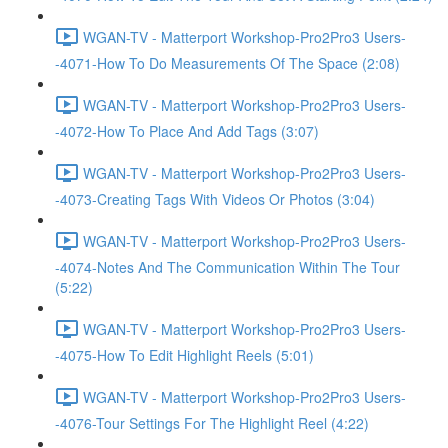
WGAN-TV - Matterport Workshop-Pro2Pro3 Users-
-4071-How To Do Measurements Of The Space (2:08)
WGAN-TV - Matterport Workshop-Pro2Pro3 Users-
-4072-How To Place And Add Tags (3:07)
WGAN-TV - Matterport Workshop-Pro2Pro3 Users-
-4073-Creating Tags With Videos Or Photos (3:04)
WGAN-TV - Matterport Workshop-Pro2Pro3 Users-
-4074-Notes And The Communication Within The Tour
(5:22)
WGAN-TV - Matterport Workshop-Pro2Pro3 Users-
-4075-How To Edit Highlight Reels (5:01)
WGAN-TV - Matterport Workshop-Pro2Pro3 Users-
-4076-Tour Settings For The Highlight Reel (4:22)