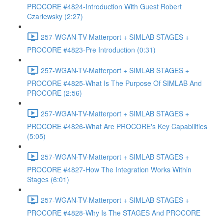
PROCORE #4824-Introduction With Guest Robert
Czarlewsky (2:27)
257-WGAN-TV-Matterport + SIMLAB STAGES +
PROCORE #4823-Pre Introduction (0:31)
257-WGAN-TV-Matterport + SIMLAB STAGES +
PROCORE #4825-What Is The Purpose Of SIMLAB And
PROCORE (2:56)
257-WGAN-TV-Matterport + SIMLAB STAGES +
PROCORE #4826-What Are PROCORE's Key Capabilities
(5:05)
257-WGAN-TV-Matterport + SIMLAB STAGES +
PROCORE #4827-How The Integration Works Within
Stages (6:01)
257-WGAN-TV-Matterport + SIMLAB STAGES +
PROCORE #4828-Why Is The STAGES And PROCORE