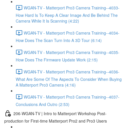
WGAN-TV - Matterport Pro3 Camera Training--4033-
How Hard Is To Keep A Clear Image And Be Behind The
Camera While It Is Scanning (4:22)
WGAN-TV - Matterport Pro3 Camera Training--4034-
How Does The Scan Turn Into A 3D Tour (6:14)
WGAN-TV - Matterport Pro3 Camera Training--4035-
How Does The Firmware Update Work (2:15)
WGAN-TV - Matterport Pro3 Camera Training--4036-
What Are Some Of The Aspects To Consider When Buying
A Matterport Pro3 Camera (4:16)
WGAN-TV - Matterport Pro3 Camera Training--4037-
Conclusions And Outro (2:53)
206-WGAN-TV | Intro to Matterport Workshop Post-
production for First-time Matterport Pro2 and Pro3 Users