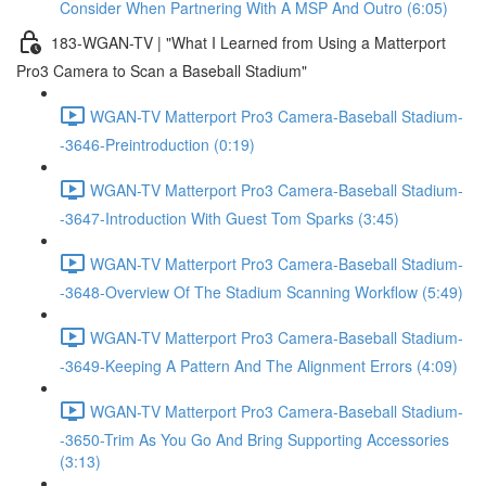
Consider When Partnering With A MSP And Outro (6:05)
183-WGAN-TV | "What I Learned from Using a Matterport
Pro3 Camera to Scan a Baseball Stadium"
WGAN-TV Matterport Pro3 Camera-Baseball Stadium-
-3646-Preintroduction (0:19)
WGAN-TV Matterport Pro3 Camera-Baseball Stadium-
-3647-Introduction With Guest Tom Sparks (3:45)
WGAN-TV Matterport Pro3 Camera-Baseball Stadium-
-3648-Overview Of The Stadium Scanning Workflow (5:49)
WGAN-TV Matterport Pro3 Camera-Baseball Stadium-
-3649-Keeping A Pattern And The Alignment Errors (4:09)
WGAN-TV Matterport Pro3 Camera-Baseball Stadium-
-3650-Trim As You Go And Bring Supporting Accessories
(3:13)