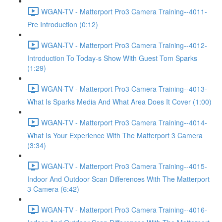
WGAN-TV - Matterport Pro3 Camera Training--4011-
Pre Introduction (0:12)
WGAN-TV - Matterport Pro3 Camera Training--4012-
Introduction To Today-s Show With Guest Tom Sparks
(1:29)
WGAN-TV - Matterport Pro3 Camera Training--4013-
What Is Sparks Media And What Area Does It Cover (1:00)
WGAN-TV - Matterport Pro3 Camera Training--4014-
What Is Your Experience With The Matterport 3 Camera
(3:34)
WGAN-TV - Matterport Pro3 Camera Training--4015-
Indoor And Outdoor Scan Differences With The Matterport
3 Camera (6:42)
WGAN-TV - Matterport Pro3 Camera Training--4016-