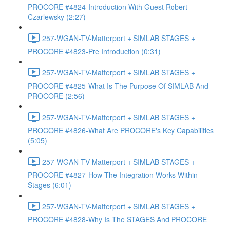
PROCORE #4824-Introduction With Guest Robert
Czarlewsky (2:27)
257-WGAN-TV-Matterport + SIMLAB STAGES +
PROCORE #4823-Pre Introduction (0:31)
257-WGAN-TV-Matterport + SIMLAB STAGES +
PROCORE #4825-What Is The Purpose Of SIMLAB And
PROCORE (2:56)
257-WGAN-TV-Matterport + SIMLAB STAGES +
PROCORE #4826-What Are PROCORE's Key Capabilities
(5:05)
257-WGAN-TV-Matterport + SIMLAB STAGES +
PROCORE #4827-How The Integration Works Within
Stages (6:01)
257-WGAN-TV-Matterport + SIMLAB STAGES +
PROCORE #4828-Why Is The STAGES And PROCORE