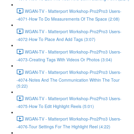
WGAN-TV - Matterport Workshop-Pro2Pro3 Users-
-4071-How To Do Measurements Of The Space (2:08)
WGAN-TV - Matterport Workshop-Pro2Pro3 Users-
-4072-How To Place And Add Tags (3:07)
WGAN-TV - Matterport Workshop-Pro2Pro3 Users-
-4073-Creating Tags With Videos Or Photos (3:04)
WGAN-TV - Matterport Workshop-Pro2Pro3 Users-
-4074-Notes And The Communication Within The Tour
(5:22)
WGAN-TV - Matterport Workshop-Pro2Pro3 Users-
-4075-How To Edit Highlight Reels (5:01)
WGAN-TV - Matterport Workshop-Pro2Pro3 Users-
-4076-Tour Settings For The Highlight Reel (4:22)