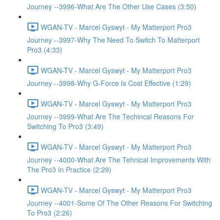
Journey --3996-What Are The Other Use Cases (3:50)
WGAN-TV - Marcel Gyswyt - My Matterport Pro3
Journey --3997-Why The Need To Switch To Matterport
Pro3 (4:33)
WGAN-TV - Marcel Gyswyt - My Matterport Pro3
Journey --3998-Why G-Force Is Cost Effective (1:29)
WGAN-TV - Marcel Gyswyt - My Matterport Pro3
Journey --3999-What Are The Techincal Reasons For
Switching To Pro3 (3:49)
WGAN-TV - Marcel Gyswyt - My Matterport Pro3
Journey --4000-What Are The Tehnical Improvements With
The Pro3 In Practice (2:29)
WGAN-TV - Marcel Gyswyt - My Matterport Pro3
Journey --4001-Some Of The Other Reasons For Switching
To Pro3 (2:26)