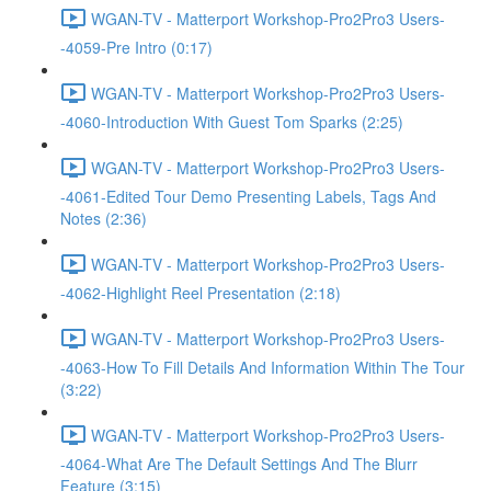
WGAN-TV - Matterport Workshop-Pro2Pro3 Users-
-4059-Pre Intro (0:17)
WGAN-TV - Matterport Workshop-Pro2Pro3 Users-
-4060-Introduction With Guest Tom Sparks (2:25)
WGAN-TV - Matterport Workshop-Pro2Pro3 Users-
-4061-Edited Tour Demo Presenting Labels, Tags And
Notes (2:36)
WGAN-TV - Matterport Workshop-Pro2Pro3 Users-
-4062-Highlight Reel Presentation (2:18)
WGAN-TV - Matterport Workshop-Pro2Pro3 Users-
-4063-How To Fill Details And Information Within The Tour
(3:22)
WGAN-TV - Matterport Workshop-Pro2Pro3 Users-
-4064-What Are The Default Settings And The Blurr
Feature (3:15)