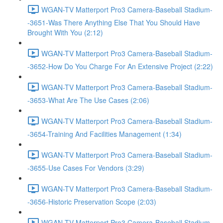
WGAN-TV Matterport Pro3 Camera-Baseball Stadium-
-3651-Was There Anything Else That You Should Have
Brought With You (2:12)
WGAN-TV Matterport Pro3 Camera-Baseball Stadium-
-3652-How Do You Charge For An Extensive Project (2:22)
WGAN-TV Matterport Pro3 Camera-Baseball Stadium-
-3653-What Are The Use Cases (2:06)
WGAN-TV Matterport Pro3 Camera-Baseball Stadium-
-3654-Training And Facilities Management (1:34)
WGAN-TV Matterport Pro3 Camera-Baseball Stadium-
-3655-Use Cases For Vendors (3:29)
WGAN-TV Matterport Pro3 Camera-Baseball Stadium-
-3656-Historic Preservation Scope (2:03)
WGAN-TV Matterport Pro3 Camera-Baseball Stadium-