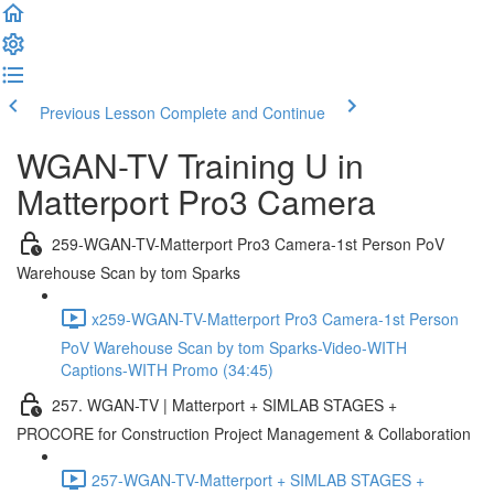
Previous Lesson
Complete and Continue
WGAN-TV Training U in
Matterport Pro3 Camera
259-WGAN-TV-Matterport Pro3 Camera-1st Person PoV
Warehouse Scan by tom Sparks
x259-WGAN-TV-Matterport Pro3 Camera-1st Person
PoV Warehouse Scan by tom Sparks-Video-WITH
Captions-WITH Promo (34:45)
257. WGAN-TV | Matterport + SIMLAB STAGES +
PROCORE for Construction Project Management & Collaboration
257-WGAN-TV-Matterport + SIMLAB STAGES +