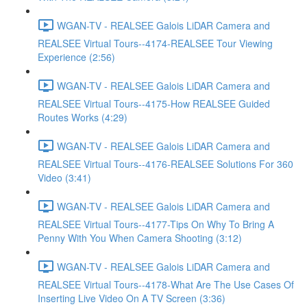
WGAN-TV - REALSEE Galois LiDAR Camera and
REALSEE Virtual Tours--4174-REALSEE Tour Viewing
Experience (2:56)
WGAN-TV - REALSEE Galois LiDAR Camera and
REALSEE Virtual Tours--4175-How REALSEE Guided
Routes Works (4:29)
WGAN-TV - REALSEE Galois LiDAR Camera and
REALSEE Virtual Tours--4176-REALSEE Solutions For 360
Video (3:41)
WGAN-TV - REALSEE Galois LiDAR Camera and
REALSEE Virtual Tours--4177-Tips On Why To Bring A
Penny With You When Camera Shooting (3:12)
WGAN-TV - REALSEE Galois LiDAR Camera and
REALSEE Virtual Tours--4178-What Are The Use Cases Of
Inserting Live Video On A TV Screen (3:36)