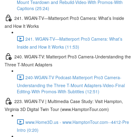
Mount Teardown and Rebuild-Video-With Promos-With
Captions (25:24)
241. WGAN-TV—Matterport Pro3 Camera: What’s Inside
and How It Works
241. WGAN-TV—Matterport Pro3 Camera: What’s
Inside and How It Works (11:53)
240. WGAN-TV: Matterport Pro3 Camera-Understanding the
Three T-Mount Adapters
240-WGAN-TV Podcast-Matterport Pro3 Camera-
Understanding the Three T-Mount Adapters-Video-Final
Editing-With Promos-With Subtitles (12:51)
223. WGAN-TV | Multimedia Case Study: Visit Hampton,
Virginia 3D Digital Twin Tour (www.HamptonTour.com)
www.Home3D.us - www.HamptonTour.com--4412-Pre
Intro (0:20)