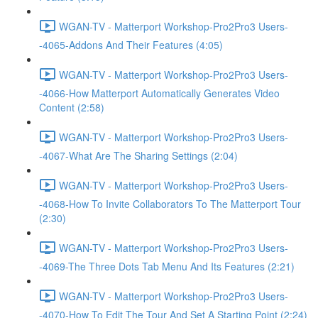
WGAN-TV - Matterport Workshop-Pro2Pro3 Users-
-4065-Addons And Their Features (4:05)
WGAN-TV - Matterport Workshop-Pro2Pro3 Users-
-4066-How Matterport Automatically Generates Video
Content (2:58)
WGAN-TV - Matterport Workshop-Pro2Pro3 Users-
-4067-What Are The Sharing Settings (2:04)
WGAN-TV - Matterport Workshop-Pro2Pro3 Users-
-4068-How To Invite Collaborators To The Matterport Tour
(2:30)
WGAN-TV - Matterport Workshop-Pro2Pro3 Users-
-4069-The Three Dots Tab Menu And Its Features (2:21)
WGAN-TV - Matterport Workshop-Pro2Pro3 Users-
-4070-How To Edit The Tour And Set A Starting Point (2:24)