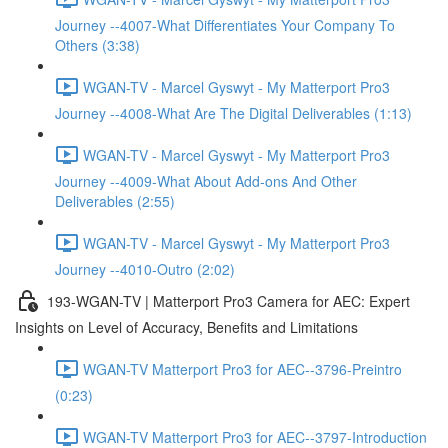
Journey --4007-What Differentiates Your Company To
Others (3:38)
WGAN-TV - Marcel Gyswyt - My Matterport Pro3
Journey --4008-What Are The Digital Deliverables (1:13)
WGAN-TV - Marcel Gyswyt - My Matterport Pro3
Journey --4009-What About Add-ons And Other
Deliverables (2:55)
WGAN-TV - Marcel Gyswyt - My Matterport Pro3
Journey --4010-Outro (2:02)
193-WGAN-TV | Matterport Pro3 Camera for AEC: Expert
Insights on Level of Accuracy, Benefits and Limitations
WGAN-TV Matterport Pro3 for AEC--3796-Preintro
(0:23)
WGAN-TV Matterport Pro3 for AEC--3797-Introduction