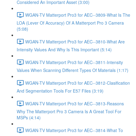
Considered An Important Asset (3:00)
WGAN-TV Matterport Pro3 for AEC--3809-What Is The
LOA (Lever Of Accuracy) Of A Matterport Pro 3 Camera
(5:08)
WGAN-TV Matterport Pro3 for AEC--3810-What Are
Intensity Values And Why Is This Important (5:14)
WGAN-TV Matterport Pro3 for AEC--3811-Intensity
Values When Scanning Different Types Of Materials (1:17)
WGAN-TV Matterport Pro3 for AEC--3812-Clasification
And Segmentation Tools For E57 Files (3:19)
WGAN-TV Matterport Pro3 for AEC--3813-Reasons
Why The Matterport Pro 3 Camera Is A Great Tool For
MSPs (4:14)
WGAN-TV Matterport Pro3 for AEC--3814-What To