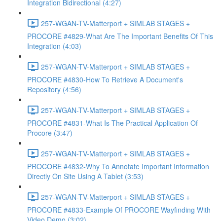
Integration Bidirectional (4:27)
257-WGAN-TV-Matterport + SIMLAB STAGES +
PROCORE #4829-What Are The Important Benefits Of This
Integration (4:03)
257-WGAN-TV-Matterport + SIMLAB STAGES +
PROCORE #4830-How To Retrieve A Document's
Repository (4:56)
257-WGAN-TV-Matterport + SIMLAB STAGES +
PROCORE #4831-What Is The Practical Application Of
Procore (3:47)
257-WGAN-TV-Matterport + SIMLAB STAGES +
PROCORE #4832-Why To Annotate Important Information
Directly On Site Using A Tablet (3:53)
257-WGAN-TV-Matterport + SIMLAB STAGES +
PROCORE #4833-Example Of PROCORE Wayfinding With
Video Demo (3:02)