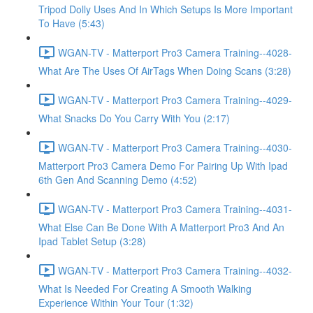
Tripod Dolly Uses And In Which Setups Is More Important
To Have (5:43)
WGAN-TV - Matterport Pro3 Camera Training--4028-
What Are The Uses Of AirTags When Doing Scans (3:28)
WGAN-TV - Matterport Pro3 Camera Training--4029-
What Snacks Do You Carry With You (2:17)
WGAN-TV - Matterport Pro3 Camera Training--4030-
Matterport Pro3 Camera Demo For Pairing Up With Ipad
6th Gen And Scanning Demo (4:52)
WGAN-TV - Matterport Pro3 Camera Training--4031-
What Else Can Be Done With A Matterport Pro3 And An
Ipad Tablet Setup (3:28)
WGAN-TV - Matterport Pro3 Camera Training--4032-
What Is Needed For Creating A Smooth Walking
Experience Within Your Tour (1:32)