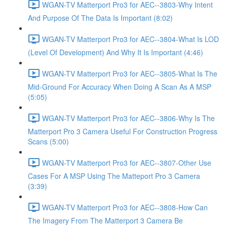
WGAN-TV Matterport Pro3 for AEC--3803-Why Intent
And Purpose Of The Data Is Important (8:02)
WGAN-TV Matterport Pro3 for AEC--3804-What Is LOD
(Level Of Development) And Why It Is Important (4:46)
WGAN-TV Matterport Pro3 for AEC--3805-What Is The
Mid-Ground For Accuracy When Doing A Scan As A MSP
(5:05)
WGAN-TV Matterport Pro3 for AEC--3806-Why Is The
Matterport Pro 3 Camera Useful For Construction Progress
Scans (5:00)
WGAN-TV Matterport Pro3 for AEC--3807-Other Use
Cases For A MSP Using The Matteport Pro 3 Camera
(3:39)
WGAN-TV Matterport Pro3 for AEC--3808-How Can
The Imagery From The Matterport 3 Camera Be