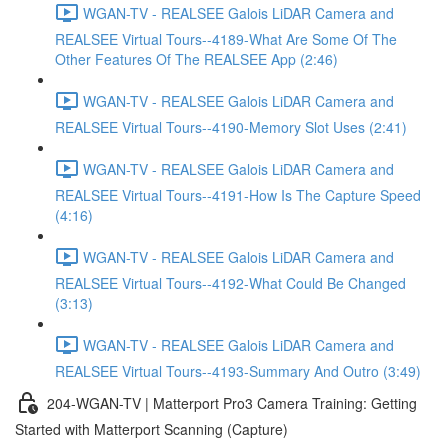
WGAN-TV - REALSEE Galois LiDAR Camera and
REALSEE Virtual Tours--4189-What Are Some Of The
Other Features Of The REALSEE App (2:46)
WGAN-TV - REALSEE Galois LiDAR Camera and
REALSEE Virtual Tours--4190-Memory Slot Uses (2:41)
WGAN-TV - REALSEE Galois LiDAR Camera and
REALSEE Virtual Tours--4191-How Is The Capture Speed
(4:16)
WGAN-TV - REALSEE Galois LiDAR Camera and
REALSEE Virtual Tours--4192-What Could Be Changed
(3:13)
WGAN-TV - REALSEE Galois LiDAR Camera and
REALSEE Virtual Tours--4193-Summary And Outro (3:49)
204-WGAN-TV | Matterport Pro3 Camera Training: Getting
Started with Matterport Scanning (Capture)