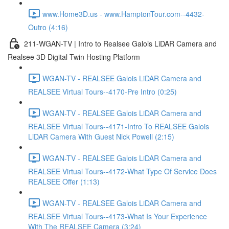
www.Home3D.us - www.HamptonTour.com--4432-
Outro (4:16)
211-WGAN-TV | Intro to Realsee Galois LiDAR Camera and
Realsee 3D Digital Twin Hosting Platform
WGAN-TV - REALSEE Galois LiDAR Camera and
REALSEE Virtual Tours--4170-Pre Intro (0:25)
WGAN-TV - REALSEE Galois LiDAR Camera and
REALSEE Virtual Tours--4171-Intro To REALSEE Galois
LiDAR Camera With Guest Nick Powell (2:15)
WGAN-TV - REALSEE Galois LiDAR Camera and
REALSEE Virtual Tours--4172-What Type Of Service Does
REALSEE Offer (1:13)
WGAN-TV - REALSEE Galois LiDAR Camera and
REALSEE Virtual Tours--4173-What Is Your Experience
With The REALSEE Camera (3:24)