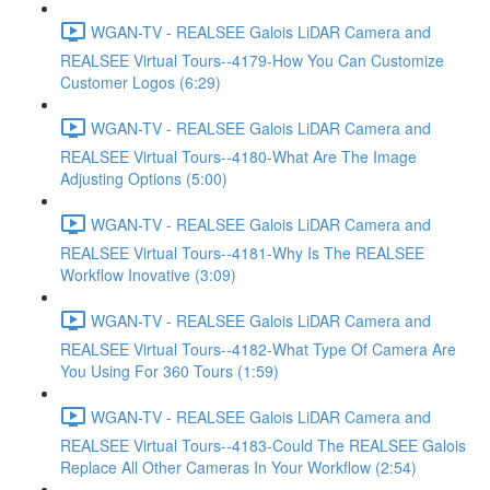
WGAN-TV - REALSEE Galois LiDAR Camera and
REALSEE Virtual Tours--4179-How You Can Customize
Customer Logos (6:29)
WGAN-TV - REALSEE Galois LiDAR Camera and
REALSEE Virtual Tours--4180-What Are The Image
Adjusting Options (5:00)
WGAN-TV - REALSEE Galois LiDAR Camera and
REALSEE Virtual Tours--4181-Why Is The REALSEE
Workflow Inovative (3:09)
WGAN-TV - REALSEE Galois LiDAR Camera and
REALSEE Virtual Tours--4182-What Type Of Camera Are
You Using For 360 Tours (1:59)
WGAN-TV - REALSEE Galois LiDAR Camera and
REALSEE Virtual Tours--4183-Could The REALSEE Galois
Replace All Other Cameras In Your Workflow (2:54)