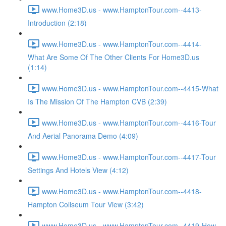
www.Home3D.us - www.HamptonTour.com--4413-
Introduction (2:18)
www.Home3D.us - www.HamptonTour.com--4414-
What Are Some Of The Other Clients For Home3D.us
(1:14)
www.Home3D.us - www.HamptonTour.com--4415-What
Is The Mission Of The Hampton CVB (2:39)
www.Home3D.us - www.HamptonTour.com--4416-Tour
And Aerial Panorama Demo (4:09)
www.Home3D.us - www.HamptonTour.com--4417-Tour
Settings And Hotels View (4:12)
www.Home3D.us - www.HamptonTour.com--4418-
Hampton Coliseum Tour View (3:42)
www.Home3D.us - www.HamptonTour.com--4419-How