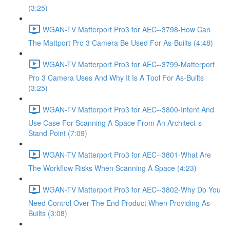
(3:25)
WGAN-TV Matterport Pro3 for AEC--3798-How Can
The Mattport Pro 3 Camera Be Used For As-Builts (4:48)
WGAN-TV Matterport Pro3 for AEC--3799-Matterport
Pro 3 Camera Uses And Why It Is A Tool For As-Builts
(3:25)
WGAN-TV Matterport Pro3 for AEC--3800-Intent And
Use Case For Scanning A Space From An Architect-s
Stand Point (7:09)
WGAN-TV Matterport Pro3 for AEC--3801-What Are
The Workflow Risks When Scanning A Space (4:23)
WGAN-TV Matterport Pro3 for AEC--3802-Why Do You
Need Control Over The End Product When Providing As-
Builts (3:08)