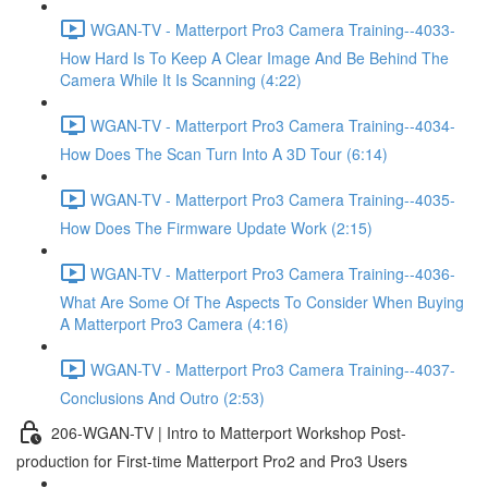
WGAN-TV - Matterport Pro3 Camera Training--4033-
How Hard Is To Keep A Clear Image And Be Behind The
Camera While It Is Scanning (4:22)
WGAN-TV - Matterport Pro3 Camera Training--4034-
How Does The Scan Turn Into A 3D Tour (6:14)
WGAN-TV - Matterport Pro3 Camera Training--4035-
How Does The Firmware Update Work (2:15)
WGAN-TV - Matterport Pro3 Camera Training--4036-
What Are Some Of The Aspects To Consider When Buying
A Matterport Pro3 Camera (4:16)
WGAN-TV - Matterport Pro3 Camera Training--4037-
Conclusions And Outro (2:53)
206-WGAN-TV | Intro to Matterport Workshop Post-
production for First-time Matterport Pro2 and Pro3 Users