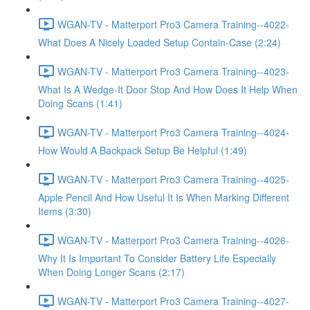
WGAN-TV - Matterport Pro3 Camera Training--4022-
What Does A Nicely Loaded Setup Contain-Case (2:24)
WGAN-TV - Matterport Pro3 Camera Training--4023-
What Is A Wedge-It Door Stop And How Does It Help When
Doing Scans (1:41)
WGAN-TV - Matterport Pro3 Camera Training--4024-
How Would A Backpack Setup Be Helpful (1:49)
WGAN-TV - Matterport Pro3 Camera Training--4025-
Apple Pencil And How Useful It Is When Marking Different
Items (3:30)
WGAN-TV - Matterport Pro3 Camera Training--4026-
Why It Is Important To Consider Battery Life Especially
When Doing Longer Scans (2:17)
WGAN-TV - Matterport Pro3 Camera Training--4027-