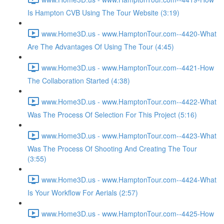
Is Hampton CVB Using The Tour Website (3:19)
www.Home3D.us - www.HamptonTour.com--4420-What
Are The Advantages Of Using The Tour (4:45)
www.Home3D.us - www.HamptonTour.com--4421-How
The Collaboration Started (4:38)
www.Home3D.us - www.HamptonTour.com--4422-What
Was The Process Of Selection For This Project (5:16)
www.Home3D.us - www.HamptonTour.com--4423-What
Was The Process Of Shooting And Creating The Tour
(3:55)
www.Home3D.us - www.HamptonTour.com--4424-What
Is Your Workflow For Aerials (2:57)
www.Home3D.us - www.HamptonTour.com--4425-How