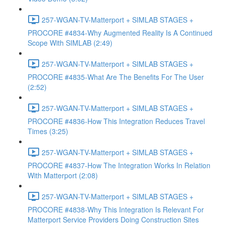
257-WGAN-TV-Matterport + SIMLAB STAGES +
PROCORE #4834-Why Augmented Reality Is A Continued
Scope With SIMLAB (2:49)
257-WGAN-TV-Matterport + SIMLAB STAGES +
PROCORE #4835-What Are The Benefits For The User
(2:52)
257-WGAN-TV-Matterport + SIMLAB STAGES +
PROCORE #4836-How This Integration Reduces Travel
Times (3:25)
257-WGAN-TV-Matterport + SIMLAB STAGES +
PROCORE #4837-How The Integration Works In Relation
With Matterport (2:08)
257-WGAN-TV-Matterport + SIMLAB STAGES +
PROCORE #4838-Why This Integration Is Relevant For
Matterport Service Providers Doing Construction Sites