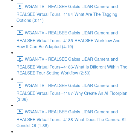
WGAN-TV - REALSEE Galois LiDAR Camera and
REALSEE Virtual Tours--4184-What Are The Tagging
Options (3:41)
WGAN-TV - REALSEE Galois LiDAR Camera and
REALSEE Virtual Tours--4185-REALSEE Workflow And
How It Can Be Adapted (4:19)
WGAN-TV - REALSEE Galois LiDAR Camera and
REALSEE Virtual Tours--4186-What Is Different Within The
REALSEE Tour Setting Workflow (2:50)
WGAN-TV - REALSEE Galois LiDAR Camera and
REALSEE Virtual Tours--4187-Why Create An AI Floorplan
(3:36)
WGAN-TV - REALSEE Galois LiDAR Camera and
REALSEE Virtual Tours--4188-What Does The Camera Kit
Consist Of (1:38)