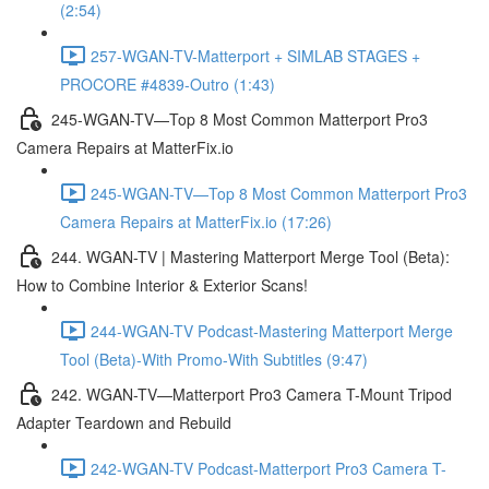
(2:54)
257-WGAN-TV-Matterport + SIMLAB STAGES +
PROCORE #4839-Outro (1:43)
245-WGAN-TV—Top 8 Most Common Matterport Pro3
Camera Repairs at MatterFix.io
245-WGAN-TV—Top 8 Most Common Matterport Pro3
Camera Repairs at MatterFix.io (17:26)
244. WGAN-TV | Mastering Matterport Merge Tool (Beta):
How to Combine Interior & Exterior Scans!
244-WGAN-TV Podcast-Mastering Matterport Merge
Tool (Beta)-With Promo-With Subtitles (9:47)
242. WGAN-TV—Matterport Pro3 Camera T-Mount Tripod
Adapter Teardown and Rebuild
242-WGAN-TV Podcast-Matterport Pro3 Camera T-