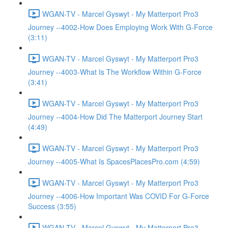
WGAN-TV - Marcel Gyswyt - My Matterport Pro3
Journey --4002-How Does Employing Work With G-Force
(3:11)
WGAN-TV - Marcel Gyswyt - My Matterport Pro3
Journey --4003-What Is The Workflow Within G-Force
(3:41)
WGAN-TV - Marcel Gyswyt - My Matterport Pro3
Journey --4004-How Did The Matterport Journey Start
(4:49)
WGAN-TV - Marcel Gyswyt - My Matterport Pro3
Journey --4005-What Is SpacesPlacesPro.com (4:59)
WGAN-TV - Marcel Gyswyt - My Matterport Pro3
Journey --4006-How Important Was COVID For G-Force
Success (3:55)
WGAN-TV - Marcel Gyswyt - My Matterport Pro3