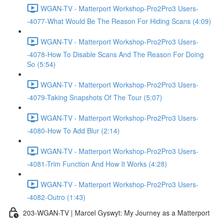
WGAN-TV - Matterport Workshop-Pro2Pro3 Users-
-4077-What Would Be The Reason For Hiding Scans (4:09)
WGAN-TV - Matterport Workshop-Pro2Pro3 Users-
-4078-How To Disable Scans And The Reason For Doing
So (5:54)
WGAN-TV - Matterport Workshop-Pro2Pro3 Users-
-4079-Taking Snapshots Of The Tour (5:07)
WGAN-TV - Matterport Workshop-Pro2Pro3 Users-
-4080-How To Add Blur (2:14)
WGAN-TV - Matterport Workshop-Pro2Pro3 Users-
-4081-Trim Function And How It Works (4:28)
WGAN-TV - Matterport Workshop-Pro2Pro3 Users-
-4082-Outro (1:43)
203-WGAN-TV | Marcel Gyswyt: My Journey as a Matterport