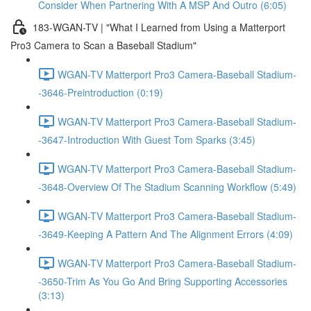
Consider When Partnering With A MSP And Outro (6:05)
183-WGAN-TV | "What I Learned from Using a Matterport
Pro3 Camera to Scan a Baseball Stadium"
WGAN-TV Matterport Pro3 Camera-Baseball Stadium-
-3646-Preintroduction (0:19)
WGAN-TV Matterport Pro3 Camera-Baseball Stadium-
-3647-Introduction With Guest Tom Sparks (3:45)
WGAN-TV Matterport Pro3 Camera-Baseball Stadium-
-3648-Overview Of The Stadium Scanning Workflow (5:49)
WGAN-TV Matterport Pro3 Camera-Baseball Stadium-
-3649-Keeping A Pattern And The Alignment Errors (4:09)
WGAN-TV Matterport Pro3 Camera-Baseball Stadium-
-3650-Trim As You Go And Bring Supporting Accessories
(3:13)