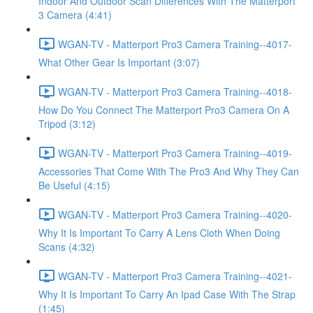
Indoor And Outdoor Scan Differences With The Matterport
3 Camera (4:41)
WGAN-TV - Matterport Pro3 Camera Training--4017-
What Other Gear Is Important (3:07)
WGAN-TV - Matterport Pro3 Camera Training--4018-
How Do You Connect The Matterport Pro3 Camera On A
Tripod (3:12)
WGAN-TV - Matterport Pro3 Camera Training--4019-
Accessories That Come With The Pro3 And Why They Can
Be Useful (4:15)
WGAN-TV - Matterport Pro3 Camera Training--4020-
Why It Is Important To Carry A Lens Cloth When Doing
Scans (4:32)
WGAN-TV - Matterport Pro3 Camera Training--4021-
Why It Is Important To Carry An Ipad Case With The Strap
(1:45)