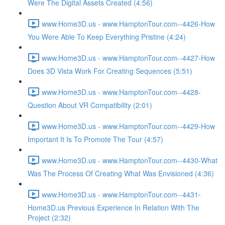
Were The Digital Assets Created (4:56)
www.Home3D.us - www.HamptonTour.com--4426-How
You Were Able To Keep Everything Pristine (4:24)
www.Home3D.us - www.HamptonTour.com--4427-How
Does 3D Vista Work For Creating Sequences (5:51)
www.Home3D.us - www.HamptonTour.com--4428-
Question About VR Compatibility (2:01)
www.Home3D.us - www.HamptonTour.com--4429-How
Important It Is To Promote The Tour (4:57)
www.Home3D.us - www.HamptonTour.com--4430-What
Was The Process Of Creating What Was Envisioned (4:36)
www.Home3D.us - www.HamptonTour.com--4431-
Home3D.us Previous Experience In Relation With The
Project (2:32)