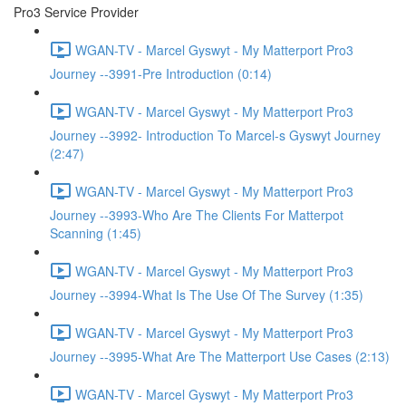
Pro3 Service Provider
WGAN-TV - Marcel Gyswyt - My Matterport Pro3
Journey --3991-Pre Introduction (0:14)
WGAN-TV - Marcel Gyswyt - My Matterport Pro3
Journey --3992- Introduction To Marcel-s Gyswyt Journey
(2:47)
WGAN-TV - Marcel Gyswyt - My Matterport Pro3
Journey --3993-Who Are The Clients For Matterpot
Scanning (1:45)
WGAN-TV - Marcel Gyswyt - My Matterport Pro3
Journey --3994-What Is The Use Of The Survey (1:35)
WGAN-TV - Marcel Gyswyt - My Matterport Pro3
Journey --3995-What Are The Matterport Use Cases (2:13)
WGAN-TV - Marcel Gyswyt - My Matterport Pro3