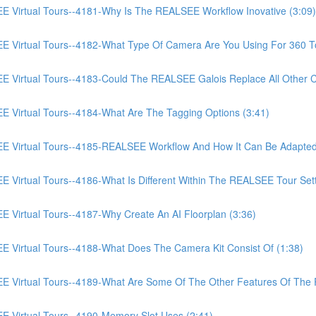
irtual Tours--4181-Why Is The REALSEE Workflow Inovative (3:09)
irtual Tours--4182-What Type Of Camera Are You Using For 360 To
irtual Tours--4183-Could The REALSEE Galois Replace All Other Ca
irtual Tours--4184-What Are The Tagging Options (3:41)
Virtual Tours--4185-REALSEE Workflow And How It Can Be Adapted
rtual Tours--4186-What Is Different Within The REALSEE Tour Setti
irtual Tours--4187-Why Create An AI Floorplan (3:36)
irtual Tours--4188-What Does The Camera Kit Consist Of (1:38)
Virtual Tours--4189-What Are Some Of The Other Features Of The
Virtual Tours--4190-Memory Slot Uses (2:41)