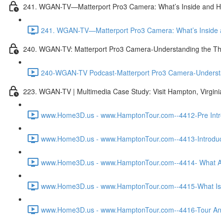
241. WGAN-TV—Matterport Pro3 Camera: What’s Inside and H
241. WGAN-TV—Matterport Pro3 Camera: What’s Inside a
240. WGAN-TV: Matterport Pro3 Camera-Understanding the Th
240-WGAN-TV Podcast-Matterport Pro3 Camera-Understand
223. WGAN-TV | Multimedia Case Study: Visit Hampton, Virgin
www.Home3D.us - www.HamptonTour.com--4412-Pre Intro
www.Home3D.us - www.HamptonTour.com--4413-Introduct
www.Home3D.us - www.HamptonTour.com--4414- What Ar
www.Home3D.us - www.HamptonTour.com--4415-What Is 
www.Home3D.us - www.HamptonTour.com--4416-Tour And