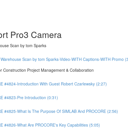
ort Pro3 Camera
ouse Scan by tom Sparks
 Warehouse Scan by tom Sparks-Video-WITH Captions-WITH Promo (3
Construction Project Management & Collaboration
4824-Introduction With Guest Robert Czarlewsky (2:27)
4823-Pre Introduction (0:31)
 #4825-What Is The Purpose Of SIMLAB And PROCORE (2:56)
#4826-What Are PROCORE's Key Capabilities (5:05)