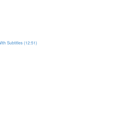
h Subtitles (12:51)