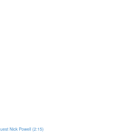
st Nick Powell (2:15)