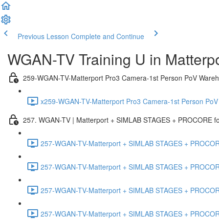
Previous Lesson
Complete and Continue
WGAN-TV Training U in Matterp
259-WGAN-TV-Matterport Pro3 Camera-1st Person PoV Wareh
x259-WGAN-TV-Matterport Pro3 Camera-1st Person PoV
257. WGAN-TV | Matterport + SIMLAB STAGES + PROCORE for 
257-WGAN-TV-Matterport + SIMLAB STAGES + PROCORE #
257-WGAN-TV-Matterport + SIMLAB STAGES + PROCORE #
257-WGAN-TV-Matterport + SIMLAB STAGES + PROCORE
257-WGAN-TV-Matterport + SIMLAB STAGES + PROCORE 