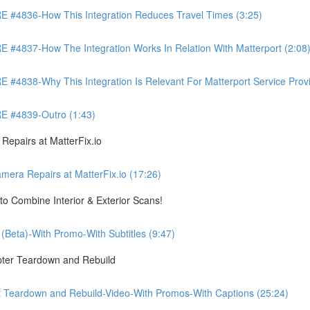
4836-How This Integration Reduces Travel Times (3:25)
837-How The Integration Works In Relation With Matterport (2:08
8-Why This Integration Is Relevant For Matterport Service Provide
 #4839-Outro (1:43)
pairs at MatterFix.io
a Repairs at MatterFix.io (17:26)
o Combine Interior & Exterior Scans!
Beta)-With Promo-With Subtitles (9:47)
ter Teardown and Rebuild
Teardown and Rebuild-Video-With Promos-With Captions (25:24)