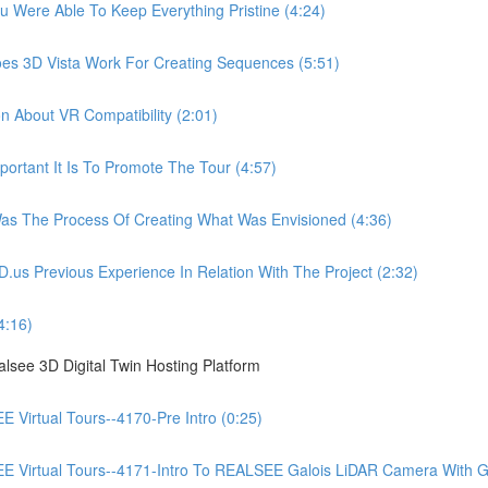
ere Able To Keep Everything Pristine (4:24)
 3D Vista Work For Creating Sequences (5:51)
About VR Compatibility (2:01)
tant It Is To Promote The Tour (4:57)
 The Process Of Creating What Was Envisioned (4:36)
Previous Experience In Relation With The Project (2:32)
4:16)
see 3D Digital Twin Hosting Platform
irtual Tours--4170-Pre Intro (0:25)
irtual Tours--4171-Intro To REALSEE Galois LiDAR Camera With Gue