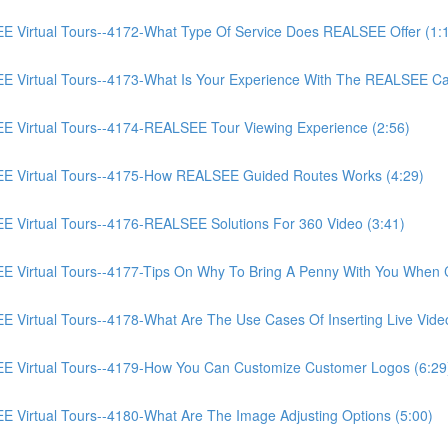
irtual Tours--4172-What Type Of Service Does REALSEE Offer (1:
Virtual Tours--4173-What Is Your Experience With The REALSEE Ca
Virtual Tours--4174-REALSEE Tour Viewing Experience (2:56)
 Virtual Tours--4175-How REALSEE Guided Routes Works (4:29)
irtual Tours--4176-REALSEE Solutions For 360 Video (3:41)
irtual Tours--4177-Tips On Why To Bring A Penny With You When C
rtual Tours--4178-What Are The Use Cases Of Inserting Live Video
Virtual Tours--4179-How You Can Customize Customer Logos (6:29
irtual Tours--4180-What Are The Image Adjusting Options (5:00)