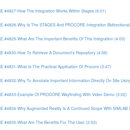
4827-How The Integration Works Within Stages (6:01)
4828-Why Is The STAGES And PROCORE Integration Bidirectional 
829-What Are The Important Benefits Of This Integration (4:03)
4830-How To Retrieve A Document's Repository (4:56)
831-What Is The Practical Application Of Procore (3:47)
32-Why To Annotate Important Information Directly On Site Using 
 #4833-Example Of PROCORE Wayfinding With Video Demo (3:02)
#4834-Why Augmented Reality Is A Continued Scope With SIMLAB (
4835-What Are The Benefits For The User (2:52)