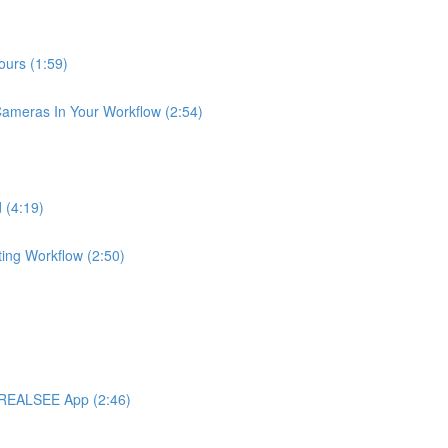
urs (1:59)
meras In Your Workflow (2:54)
 (4:19)
ng Workflow (2:50)
 REALSEE App (2:46)