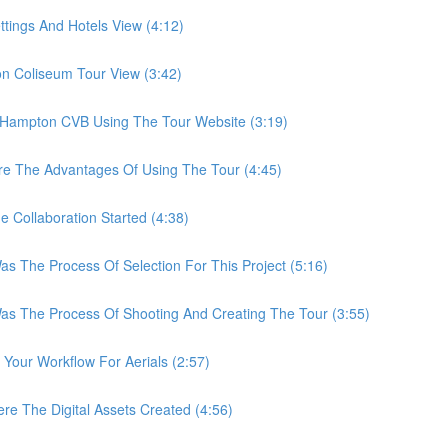
ings And Hotels View (4:12)
Coliseum Tour View (3:42)
ampton CVB Using The Tour Website (3:19)
 The Advantages Of Using The Tour (4:45)
ollaboration Started (4:38)
he Process Of Selection For This Project (5:16)
The Process Of Shooting And Creating The Tour (3:55)
ur Workflow For Aerials (2:57)
The Digital Assets Created (4:56)