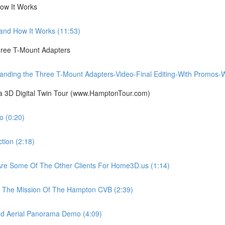
ow It Works
nd How It Works (11:53)
ree T-Mount Adapters
ing the Three T-Mount Adapters-Video-Final Editing-With Promos-Wit
ia 3D Digital Twin Tour (www.HamptonTour.com)
 (0:20)
ion (2:18)
e Some Of The Other Clients For Home3D.us (1:14)
The Mission Of The Hampton CVB (2:39)
 Aerial Panorama Demo (4:09)