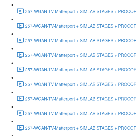
257-WGAN-TV-Matterport + SIMLAB STAGES + PROCORE #
257-WGAN-TV-Matterport + SIMLAB STAGES + PROCORE #
257-WGAN-TV-Matterport + SIMLAB STAGES + PROCORE #4
257-WGAN-TV-Matterport + SIMLAB STAGES + PROCORE #
257-WGAN-TV-Matterport + SIMLAB STAGES + PROCORE #4
257-WGAN-TV-Matterport + SIMLAB STAGES + PROCORE #48
257-WGAN-TV-Matterport + SIMLAB STAGES + PROCORE
257-WGAN-TV-Matterport + SIMLAB STAGES + PROCORE 
257-WGAN-TV-Matterport + SIMLAB STAGES + PROCORE #