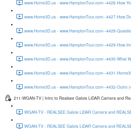
www.Home3D.us - www.HamptonTour.com--4426-How You W
www.Home3D.us - www.HamptonTour.com--4427-How Does
www.Home3D.us - www.HamptonTour.com--4428-Question 
www.Home3D.us - www.HamptonTour.com--4429-How Impor
www.Home3D.us - www.HamptonTour.com--4430-What Was
www.Home3D.us - www.HamptonTour.com--4431-Home3D.us 
www.Home3D.us - www.HamptonTour.com--4432-Outro (
211-WGAN-TV | Intro to Realsee Galois LiDAR Camera and Real
WGAN-TV - REALSEE Galois LiDAR Camera and REALSEE V
WGAN-TV - REALSEE Galois LiDAR Camera and REALSEE V