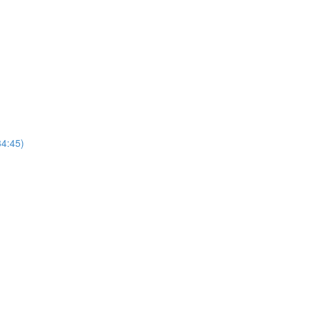
4:45)