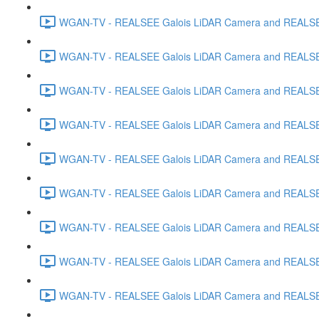
WGAN-TV - REALSEE Galois LiDAR Camera and REALSEE V
WGAN-TV - REALSEE Galois LiDAR Camera and REALSEE 
WGAN-TV - REALSEE Galois LiDAR Camera and REALSEE 
WGAN-TV - REALSEE Galois LiDAR Camera and REALSEE
WGAN-TV - REALSEE Galois LiDAR Camera and REALSEE V
WGAN-TV - REALSEE Galois LiDAR Camera and REALSEE V
WGAN-TV - REALSEE Galois LiDAR Camera and REALSEE Vi
WGAN-TV - REALSEE Galois LiDAR Camera and REALSEE 
WGAN-TV - REALSEE Galois LiDAR Camera and REALSEE V