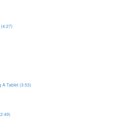
(4:27)
A Tablet (3:53)
2:49)