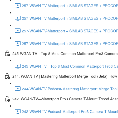
257-WGAN-TV-Matterport + SIMLAB STAGES + PROCORE #
257-WGAN-TV-Matterport + SIMLAB STAGES + PROCORE #4
257-WGAN-TV-Matterport + SIMLAB STAGES + PROCORE #483
257-WGAN-TV-Matterport + SIMLAB STAGES + PROCORE
245-WGAN-TV—Top 8 Most Common Matterport Pro3 Camera Re
245-WGAN-TV—Top 8 Most Common Matterport Pro3 Camer
244. WGAN-TV | Mastering Matterport Merge Tool (Beta): How t
244-WGAN-TV Podcast-Mastering Matterport Merge Tool (
242. WGAN-TV—Matterport Pro3 Camera T-Mount Tripod Adap
242-WGAN-TV Podcast-Matterport Pro3 Camera T-Mount 