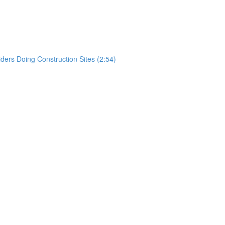
)
rs Doing Construction Sites (2:54)