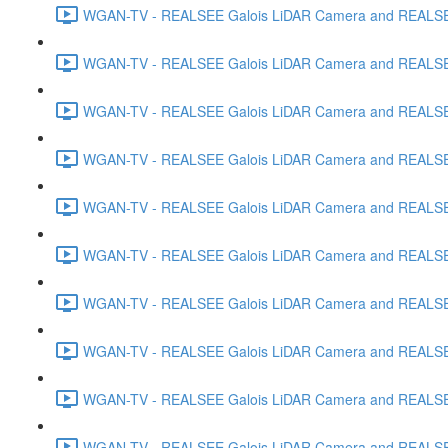
WGAN-TV - REALSEE Galois LiDAR Camera and REALSEE V
WGAN-TV - REALSEE Galois LiDAR Camera and REALSEE V
WGAN-TV - REALSEE Galois LiDAR Camera and REALSEE V
WGAN-TV - REALSEE Galois LiDAR Camera and REALSEE V
WGAN-TV - REALSEE Galois LiDAR Camera and REALSEE 
WGAN-TV - REALSEE Galois LiDAR Camera and REALSEE Vi
WGAN-TV - REALSEE Galois LiDAR Camera and REALSEE V
WGAN-TV - REALSEE Galois LiDAR Camera and REALSEE V
WGAN-TV - REALSEE Galois LiDAR Camera and REALSEE 
WGAN-TV - REALSEE Galois LiDAR Camera and REALSEE 