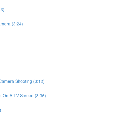
13)
mera (3:24)
amera Shooting (3:12)
 On A TV Screen (3:36)
)