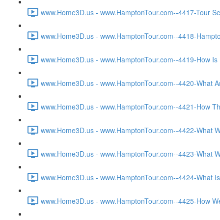
www.Home3D.us - www.HamptonTour.com--4417-Tour Sett
www.Home3D.us - www.HamptonTour.com--4418-Hampton 
www.Home3D.us - www.HamptonTour.com--4419-How Is H
www.Home3D.us - www.HamptonTour.com--4420-What Are
www.Home3D.us - www.HamptonTour.com--4421-How The C
www.Home3D.us - www.HamptonTour.com--4422-What Was T
www.Home3D.us - www.HamptonTour.com--4423-What Was 
www.Home3D.us - www.HamptonTour.com--4424-What Is Yo
www.Home3D.us - www.HamptonTour.com--4425-How Were 