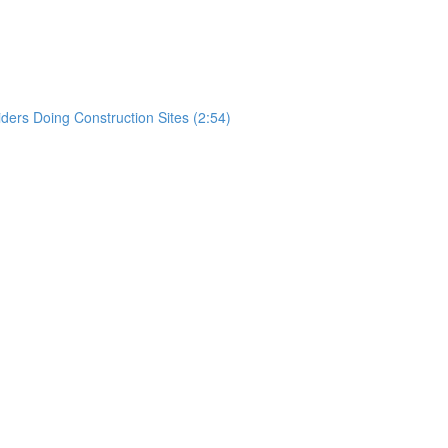
)
rs Doing Construction Sites (2:54)