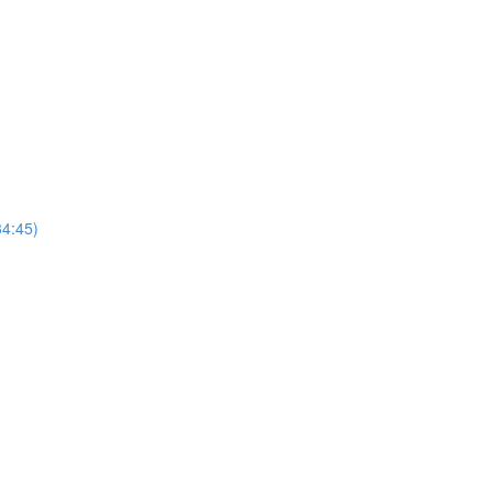
4:45)