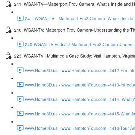
241. WGAN-TV—Matterport Pro3 Camera: What’s Inside and H
241. WGAN-TV—Matterport Pro3 Camera: What’s Inside a
240. WGAN-TV: Matterport Pro3 Camera-Understanding the Th
240-WGAN-TV Podcast-Matterport Pro3 Camera-Understand
223. WGAN-TV | Multimedia Case Study: Visit Hampton, Virgin
www.Home3D.us - www.HamptonTour.com--4412-Pre Intro
www.Home3D.us - www.HamptonTour.com--4413-Introduct
www.Home3D.us - www.HamptonTour.com--4414- What Ar
www.Home3D.us - www.HamptonTour.com--4415-What Is 
www.Home3D.us - www.HamptonTour.com--4416-Tour And