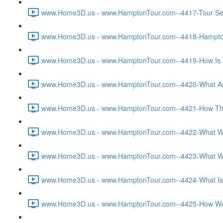
www.Home3D.us - www.HamptonTour.com--4417-Tour Sett
www.Home3D.us - www.HamptonTour.com--4418-Hampton 
www.Home3D.us - www.HamptonTour.com--4419-How Is H
www.Home3D.us - www.HamptonTour.com--4420-What Are
www.Home3D.us - www.HamptonTour.com--4421-How The C
www.Home3D.us - www.HamptonTour.com--4422-What Was T
www.Home3D.us - www.HamptonTour.com--4423-What Was 
www.Home3D.us - www.HamptonTour.com--4424-What Is Yo
www.Home3D.us - www.HamptonTour.com--4425-How Were 