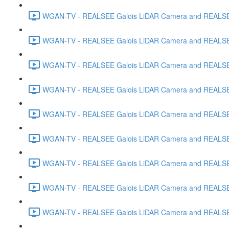
WGAN-TV - REALSEE Galois LiDAR Camera and REALSEE V
WGAN-TV - REALSEE Galois LiDAR Camera and REALSEE 
WGAN-TV - REALSEE Galois LiDAR Camera and REALSEE 
WGAN-TV - REALSEE Galois LiDAR Camera and REALSEE
WGAN-TV - REALSEE Galois LiDAR Camera and REALSEE V
WGAN-TV - REALSEE Galois LiDAR Camera and REALSEE V
WGAN-TV - REALSEE Galois LiDAR Camera and REALSEE Vi
WGAN-TV - REALSEE Galois LiDAR Camera and REALSEE 
WGAN-TV - REALSEE Galois LiDAR Camera and REALSEE V