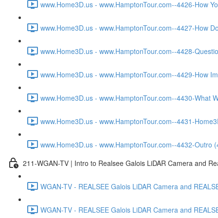
www.Home3D.us - www.HamptonTour.com--4426-How You W
www.Home3D.us - www.HamptonTour.com--4427-How Does
www.Home3D.us - www.HamptonTour.com--4428-Question 
www.Home3D.us - www.HamptonTour.com--4429-How Impor
www.Home3D.us - www.HamptonTour.com--4430-What Was
www.Home3D.us - www.HamptonTour.com--4431-Home3D.us 
www.Home3D.us - www.HamptonTour.com--4432-Outro (
211-WGAN-TV | Intro to Realsee Galois LiDAR Camera and Real
WGAN-TV - REALSEE Galois LiDAR Camera and REALSEE V
WGAN-TV - REALSEE Galois LiDAR Camera and REALSEE V