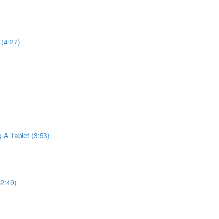
(4:27)
A Tablet (3:53)
2:49)