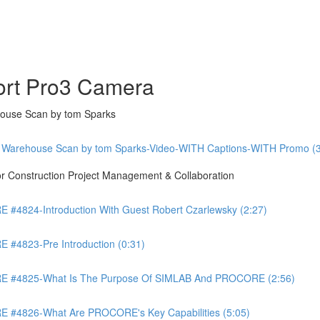
ort Pro3 Camera
ouse Scan by tom Sparks
 Warehouse Scan by tom Sparks-Video-WITH Captions-WITH Promo (3
Construction Project Management & Collaboration
4824-Introduction With Guest Robert Czarlewsky (2:27)
4823-Pre Introduction (0:31)
 #4825-What Is The Purpose Of SIMLAB And PROCORE (2:56)
#4826-What Are PROCORE's Key Capabilities (5:05)