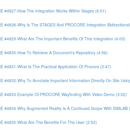
4827-How The Integration Works Within Stages (6:01)
4828-Why Is The STAGES And PROCORE Integration Bidirectional 
829-What Are The Important Benefits Of This Integration (4:03)
4830-How To Retrieve A Document's Repository (4:56)
831-What Is The Practical Application Of Procore (3:47)
32-Why To Annotate Important Information Directly On Site Using 
 #4833-Example Of PROCORE Wayfinding With Video Demo (3:02)
#4834-Why Augmented Reality Is A Continued Scope With SIMLAB (
4835-What Are The Benefits For The User (2:52)