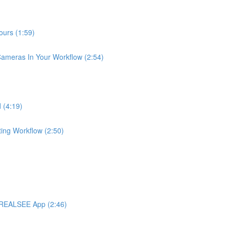
urs (1:59)
meras In Your Workflow (2:54)
 (4:19)
ng Workflow (2:50)
 REALSEE App (2:46)