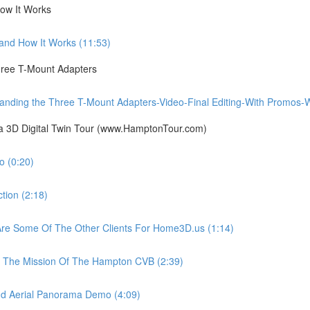
ow It Works
nd How It Works (11:53)
ree T-Mount Adapters
ing the Three T-Mount Adapters-Video-Final Editing-With Promos-Wit
ia 3D Digital Twin Tour (www.HamptonTour.com)
 (0:20)
ion (2:18)
e Some Of The Other Clients For Home3D.us (1:14)
The Mission Of The Hampton CVB (2:39)
 Aerial Panorama Demo (4:09)