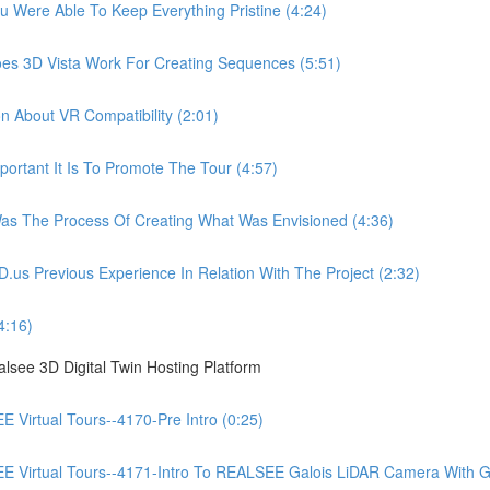
ere Able To Keep Everything Pristine (4:24)
 3D Vista Work For Creating Sequences (5:51)
About VR Compatibility (2:01)
tant It Is To Promote The Tour (4:57)
 The Process Of Creating What Was Envisioned (4:36)
Previous Experience In Relation With The Project (2:32)
4:16)
see 3D Digital Twin Hosting Platform
irtual Tours--4170-Pre Intro (0:25)
irtual Tours--4171-Intro To REALSEE Galois LiDAR Camera With Gue