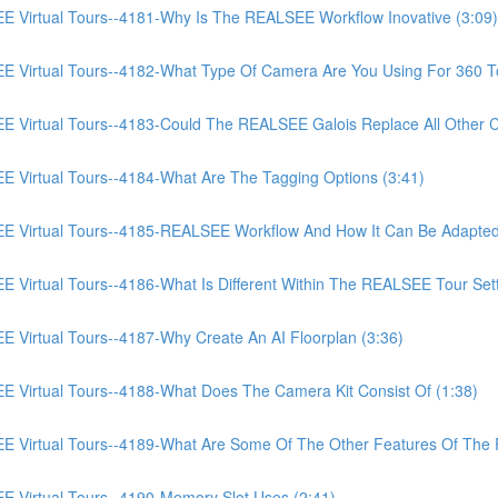
irtual Tours--4181-Why Is The REALSEE Workflow Inovative (3:09)
irtual Tours--4182-What Type Of Camera Are You Using For 360 To
irtual Tours--4183-Could The REALSEE Galois Replace All Other Ca
irtual Tours--4184-What Are The Tagging Options (3:41)
Virtual Tours--4185-REALSEE Workflow And How It Can Be Adapted
rtual Tours--4186-What Is Different Within The REALSEE Tour Setti
irtual Tours--4187-Why Create An AI Floorplan (3:36)
irtual Tours--4188-What Does The Camera Kit Consist Of (1:38)
Virtual Tours--4189-What Are Some Of The Other Features Of The
Virtual Tours--4190-Memory Slot Uses (2:41)