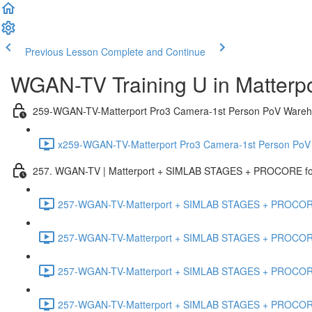
Previous Lesson
Complete and Continue
WGAN-TV Training U in Matterp
259-WGAN-TV-Matterport Pro3 Camera-1st Person PoV Wareh
x259-WGAN-TV-Matterport Pro3 Camera-1st Person PoV
257. WGAN-TV | Matterport + SIMLAB STAGES + PROCORE for 
257-WGAN-TV-Matterport + SIMLAB STAGES + PROCORE #
257-WGAN-TV-Matterport + SIMLAB STAGES + PROCORE #
257-WGAN-TV-Matterport + SIMLAB STAGES + PROCORE
257-WGAN-TV-Matterport + SIMLAB STAGES + PROCORE 