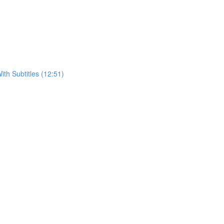
h Subtitles (12:51)