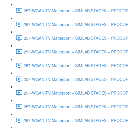
257-WGAN-TV-Matterport + SIMLAB STAGES + PROCORE #
257-WGAN-TV-Matterport + SIMLAB STAGES + PROCORE #
257-WGAN-TV-Matterport + SIMLAB STAGES + PROCORE #4
257-WGAN-TV-Matterport + SIMLAB STAGES + PROCORE #
257-WGAN-TV-Matterport + SIMLAB STAGES + PROCORE #4
257-WGAN-TV-Matterport + SIMLAB STAGES + PROCORE #48
257-WGAN-TV-Matterport + SIMLAB STAGES + PROCORE
257-WGAN-TV-Matterport + SIMLAB STAGES + PROCORE 
257-WGAN-TV-Matterport + SIMLAB STAGES + PROCORE #