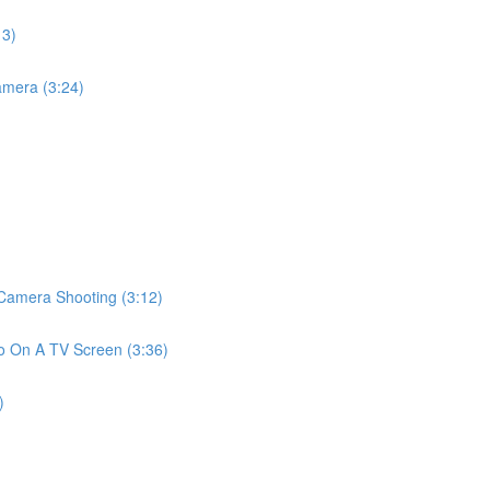
13)
mera (3:24)
amera Shooting (3:12)
 On A TV Screen (3:36)
)