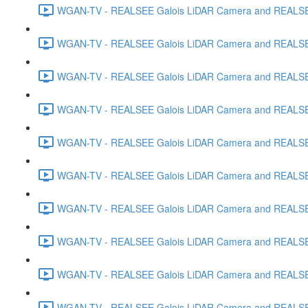
WGAN-TV - REALSEE Galois LiDAR Camera and REALSEE V
WGAN-TV - REALSEE Galois LiDAR Camera and REALSEE V
WGAN-TV - REALSEE Galois LiDAR Camera and REALSEE V
WGAN-TV - REALSEE Galois LiDAR Camera and REALSEE V
WGAN-TV - REALSEE Galois LiDAR Camera and REALSEE 
WGAN-TV - REALSEE Galois LiDAR Camera and REALSEE Vi
WGAN-TV - REALSEE Galois LiDAR Camera and REALSEE V
WGAN-TV - REALSEE Galois LiDAR Camera and REALSEE V
WGAN-TV - REALSEE Galois LiDAR Camera and REALSEE 
WGAN-TV - REALSEE Galois LiDAR Camera and REALSEE 