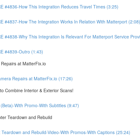
4836-How This Integration Reduces Travel Times (3:25)
837-How The Integration Works In Relation With Matterport (2:08
8-Why This Integration Is Relevant For Matterport Service Provide
 #4839-Outro (1:43)
pairs at MatterFix.io
a Repairs at MatterFix.io (17:26)
o Combine Interior & Exterior Scans!
Beta)-With Promo-With Subtitles (9:47)
ter Teardown and Rebuild
Teardown and Rebuild-Video-With Promos-With Captions (25:24)