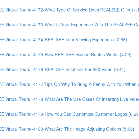
irtual Tours--4172-What Type Of Service Does REALSEE Offer (1:
Virtual Tours--4173-What Is Your Experience With The REALSEE Ca
Virtual Tours--4174-REALSEE Tour Viewing Experience (2:56)
 Virtual Tours--4175-How REALSEE Guided Routes Works (4:29)
irtual Tours--4176-REALSEE Solutions For 360 Video (3:41)
irtual Tours--4177-Tips On Why To Bring A Penny With You When C
rtual Tours--4178-What Are The Use Cases Of Inserting Live Video
Virtual Tours--4179-How You Can Customize Customer Logos (6:29
irtual Tours--4180-What Are The Image Adjusting Options (5:00)