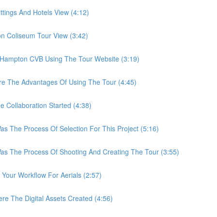
ings And Hotels View (4:12)
Coliseum Tour View (3:42)
ampton CVB Using The Tour Website (3:19)
 The Advantages Of Using The Tour (4:45)
ollaboration Started (4:38)
he Process Of Selection For This Project (5:16)
The Process Of Shooting And Creating The Tour (3:55)
ur Workflow For Aerials (2:57)
The Digital Assets Created (4:56)