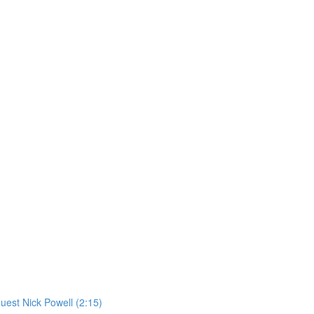
st Nick Powell (2:15)