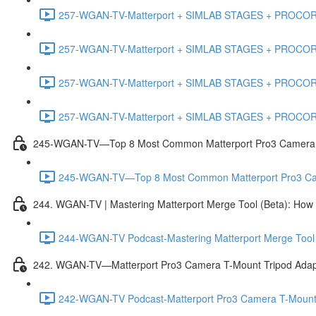
257-WGAN-TV-Matterport + SIMLAB STAGES + PROCORE #
257-WGAN-TV-Matterport + SIMLAB STAGES + PROCORE #4
257-WGAN-TV-Matterport + SIMLAB STAGES + PROCORE #483
257-WGAN-TV-Matterport + SIMLAB STAGES + PROCORE
245-WGAN-TV—Top 8 Most Common Matterport Pro3 Camera Re
245-WGAN-TV—Top 8 Most Common Matterport Pro3 Camer
244. WGAN-TV | Mastering Matterport Merge Tool (Beta): How t
244-WGAN-TV Podcast-Mastering Matterport Merge Tool (
242. WGAN-TV—Matterport Pro3 Camera T-Mount Tripod Adap
242-WGAN-TV Podcast-Matterport Pro3 Camera T-Mount 