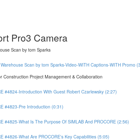
ort Pro3 Camera
ouse Scan by tom Sparks
 Warehouse Scan by tom Sparks-Video-WITH Captions-WITH Promo (3
Construction Project Management & Collaboration
4824-Introduction With Guest Robert Czarlewsky (2:27)
4823-Pre Introduction (0:31)
 #4825-What Is The Purpose Of SIMLAB And PROCORE (2:56)
#4826-What Are PROCORE's Key Capabilities (5:05)