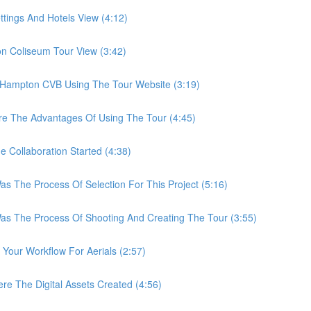
ings And Hotels View (4:12)
Coliseum Tour View (3:42)
ampton CVB Using The Tour Website (3:19)
 The Advantages Of Using The Tour (4:45)
ollaboration Started (4:38)
he Process Of Selection For This Project (5:16)
The Process Of Shooting And Creating The Tour (3:55)
ur Workflow For Aerials (2:57)
The Digital Assets Created (4:56)