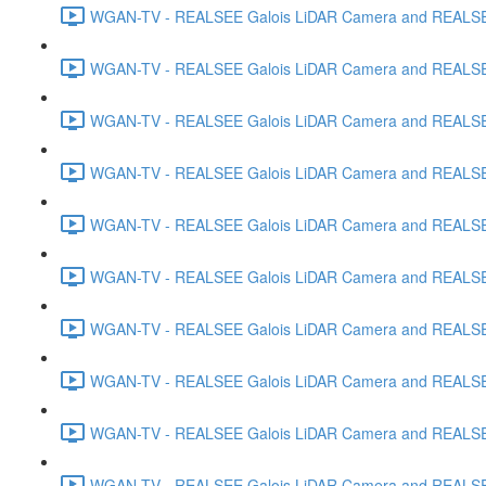
WGAN-TV - REALSEE Galois LiDAR Camera and REALSEE V
WGAN-TV - REALSEE Galois LiDAR Camera and REALSEE V
WGAN-TV - REALSEE Galois LiDAR Camera and REALSEE V
WGAN-TV - REALSEE Galois LiDAR Camera and REALSEE V
WGAN-TV - REALSEE Galois LiDAR Camera and REALSEE 
WGAN-TV - REALSEE Galois LiDAR Camera and REALSEE Vi
WGAN-TV - REALSEE Galois LiDAR Camera and REALSEE V
WGAN-TV - REALSEE Galois LiDAR Camera and REALSEE V
WGAN-TV - REALSEE Galois LiDAR Camera and REALSEE 
WGAN-TV - REALSEE Galois LiDAR Camera and REALSEE 