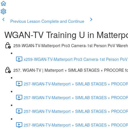
Previous Lesson
Complete and Continue
WGAN-TV Training U in Matterp
259-WGAN-TV-Matterport Pro3 Camera-1st Person PoV Wareh
x259-WGAN-TV-Matterport Pro3 Camera-1st Person PoV
257. WGAN-TV | Matterport + SIMLAB STAGES + PROCORE for 
257-WGAN-TV-Matterport + SIMLAB STAGES + PROCORE #
257-WGAN-TV-Matterport + SIMLAB STAGES + PROCORE #
257-WGAN-TV-Matterport + SIMLAB STAGES + PROCORE
257-WGAN-TV-Matterport + SIMLAB STAGES + PROCORE 