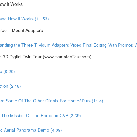
ow It Works
nd How It Works (11:53)
ree T-Mount Adapters
ing the Three T-Mount Adapters-Video-Final Editing-With Promos-Wit
ia 3D Digital Twin Tour (www.HamptonTour.com)
 (0:20)
ion (2:18)
e Some Of The Other Clients For Home3D.us (1:14)
The Mission Of The Hampton CVB (2:39)
 Aerial Panorama Demo (4:09)