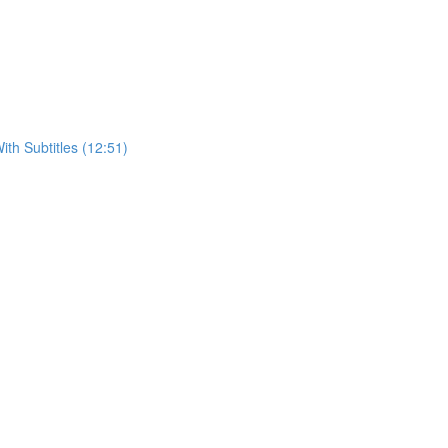
h Subtitles (12:51)