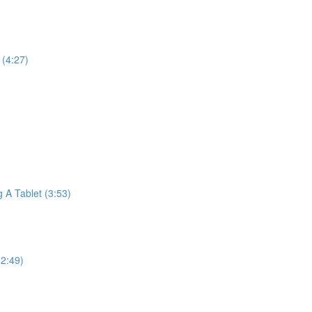
(4:27)
A Tablet (3:53)
2:49)