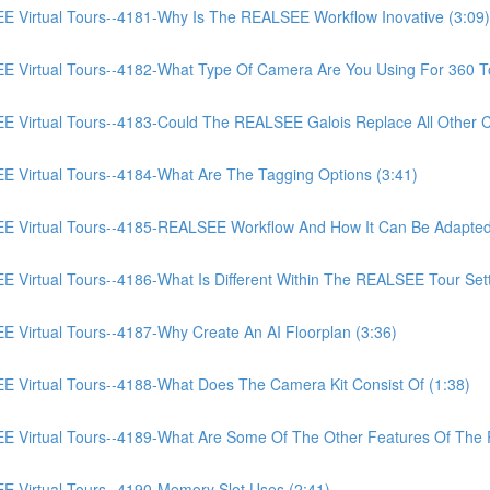
irtual Tours--4181-Why Is The REALSEE Workflow Inovative (3:09)
irtual Tours--4182-What Type Of Camera Are You Using For 360 To
irtual Tours--4183-Could The REALSEE Galois Replace All Other Ca
irtual Tours--4184-What Are The Tagging Options (3:41)
Virtual Tours--4185-REALSEE Workflow And How It Can Be Adapted
rtual Tours--4186-What Is Different Within The REALSEE Tour Setti
irtual Tours--4187-Why Create An AI Floorplan (3:36)
irtual Tours--4188-What Does The Camera Kit Consist Of (1:38)
Virtual Tours--4189-What Are Some Of The Other Features Of The
Virtual Tours--4190-Memory Slot Uses (2:41)