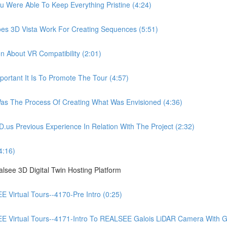
ere Able To Keep Everything Pristine (4:24)
 3D Vista Work For Creating Sequences (5:51)
About VR Compatibility (2:01)
tant It Is To Promote The Tour (4:57)
 The Process Of Creating What Was Envisioned (4:36)
Previous Experience In Relation With The Project (2:32)
4:16)
see 3D Digital Twin Hosting Platform
irtual Tours--4170-Pre Intro (0:25)
irtual Tours--4171-Intro To REALSEE Galois LiDAR Camera With Gue