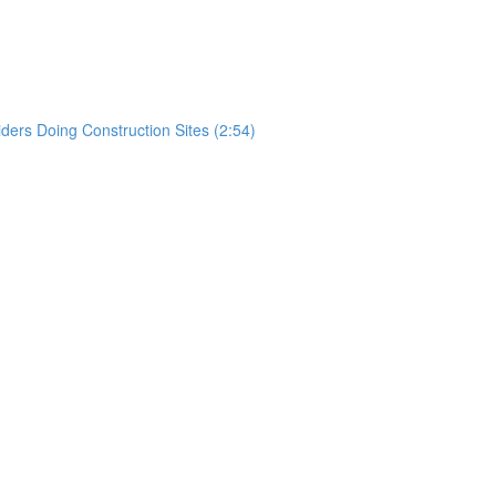
)
rs Doing Construction Sites (2:54)