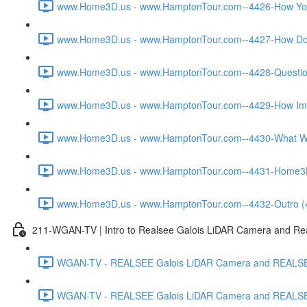
www.Home3D.us - www.HamptonTour.com--4426-How You W
www.Home3D.us - www.HamptonTour.com--4427-How Does
www.Home3D.us - www.HamptonTour.com--4428-Question 
www.Home3D.us - www.HamptonTour.com--4429-How Impor
www.Home3D.us - www.HamptonTour.com--4430-What Was
www.Home3D.us - www.HamptonTour.com--4431-Home3D.us 
www.Home3D.us - www.HamptonTour.com--4432-Outro (
211-WGAN-TV | Intro to Realsee Galois LiDAR Camera and Real
WGAN-TV - REALSEE Galois LiDAR Camera and REALSEE V
WGAN-TV - REALSEE Galois LiDAR Camera and REALSEE V