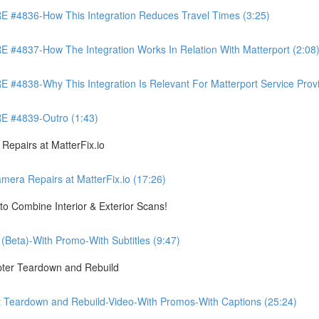
4836-How This Integration Reduces Travel Times (3:25)
837-How The Integration Works In Relation With Matterport (2:08
8-Why This Integration Is Relevant For Matterport Service Provide
 #4839-Outro (1:43)
pairs at MatterFix.io
a Repairs at MatterFix.io (17:26)
o Combine Interior & Exterior Scans!
Beta)-With Promo-With Subtitles (9:47)
ter Teardown and Rebuild
Teardown and Rebuild-Video-With Promos-With Captions (25:24)