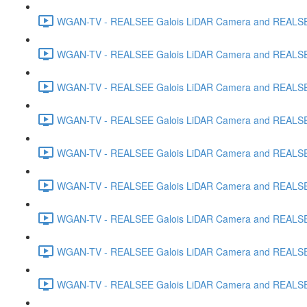
WGAN-TV - REALSEE Galois LiDAR Camera and REALSEE V
WGAN-TV - REALSEE Galois LiDAR Camera and REALSEE 
WGAN-TV - REALSEE Galois LiDAR Camera and REALSEE 
WGAN-TV - REALSEE Galois LiDAR Camera and REALSEE
WGAN-TV - REALSEE Galois LiDAR Camera and REALSEE V
WGAN-TV - REALSEE Galois LiDAR Camera and REALSEE V
WGAN-TV - REALSEE Galois LiDAR Camera and REALSEE Vi
WGAN-TV - REALSEE Galois LiDAR Camera and REALSEE 
WGAN-TV - REALSEE Galois LiDAR Camera and REALSEE V