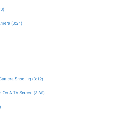
13)
mera (3:24)
amera Shooting (3:12)
 On A TV Screen (3:36)
)