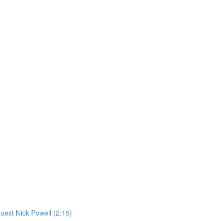
st Nick Powell (2:15)