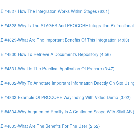
4827-How The Integration Works Within Stages (6:01)
4828-Why Is The STAGES And PROCORE Integration Bidirectional 
829-What Are The Important Benefits Of This Integration (4:03)
4830-How To Retrieve A Document's Repository (4:56)
831-What Is The Practical Application Of Procore (3:47)
32-Why To Annotate Important Information Directly On Site Using 
 #4833-Example Of PROCORE Wayfinding With Video Demo (3:02)
#4834-Why Augmented Reality Is A Continued Scope With SIMLAB (
4835-What Are The Benefits For The User (2:52)