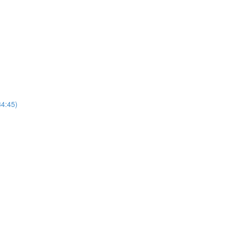
4:45)