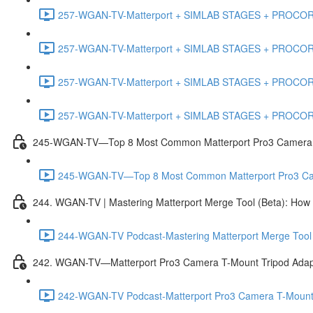
257-WGAN-TV-Matterport + SIMLAB STAGES + PROCORE #
257-WGAN-TV-Matterport + SIMLAB STAGES + PROCORE #4
257-WGAN-TV-Matterport + SIMLAB STAGES + PROCORE #483
257-WGAN-TV-Matterport + SIMLAB STAGES + PROCORE
245-WGAN-TV—Top 8 Most Common Matterport Pro3 Camera Re
245-WGAN-TV—Top 8 Most Common Matterport Pro3 Camer
244. WGAN-TV | Mastering Matterport Merge Tool (Beta): How t
244-WGAN-TV Podcast-Mastering Matterport Merge Tool (
242. WGAN-TV—Matterport Pro3 Camera T-Mount Tripod Adap
242-WGAN-TV Podcast-Matterport Pro3 Camera T-Mount 