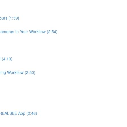
urs (1:59)
meras In Your Workflow (2:54)
 (4:19)
ng Workflow (2:50)
 REALSEE App (2:46)