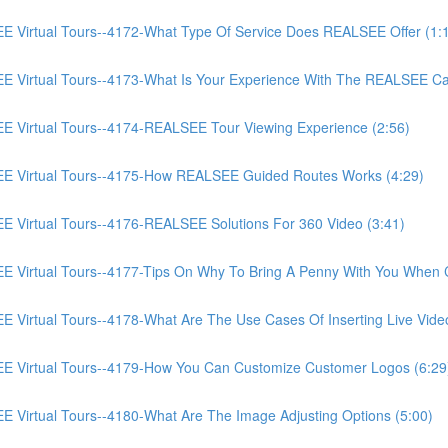
irtual Tours--4172-What Type Of Service Does REALSEE Offer (1:
Virtual Tours--4173-What Is Your Experience With The REALSEE Ca
Virtual Tours--4174-REALSEE Tour Viewing Experience (2:56)
 Virtual Tours--4175-How REALSEE Guided Routes Works (4:29)
irtual Tours--4176-REALSEE Solutions For 360 Video (3:41)
irtual Tours--4177-Tips On Why To Bring A Penny With You When C
rtual Tours--4178-What Are The Use Cases Of Inserting Live Video
Virtual Tours--4179-How You Can Customize Customer Logos (6:29
irtual Tours--4180-What Are The Image Adjusting Options (5:00)