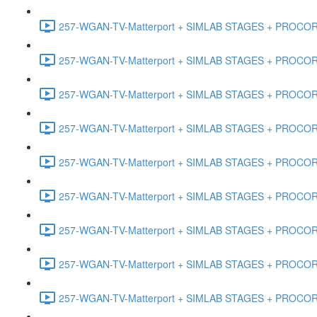
257-WGAN-TV-Matterport + SIMLAB STAGES + PROCORE #
257-WGAN-TV-Matterport + SIMLAB STAGES + PROCORE #
257-WGAN-TV-Matterport + SIMLAB STAGES + PROCORE #4
257-WGAN-TV-Matterport + SIMLAB STAGES + PROCORE #
257-WGAN-TV-Matterport + SIMLAB STAGES + PROCORE #4
257-WGAN-TV-Matterport + SIMLAB STAGES + PROCORE #48
257-WGAN-TV-Matterport + SIMLAB STAGES + PROCORE
257-WGAN-TV-Matterport + SIMLAB STAGES + PROCORE 
257-WGAN-TV-Matterport + SIMLAB STAGES + PROCORE #