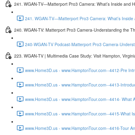
241. WGAN-TV—Matterport Pro3 Camera: What’s Inside and H
241. WGAN-TV—Matterport Pro3 Camera: What’s Inside a
240. WGAN-TV: Matterport Pro3 Camera-Understanding the Th
240-WGAN-TV Podcast-Matterport Pro3 Camera-Understand
223. WGAN-TV | Multimedia Case Study: Visit Hampton, Virgin
www.Home3D.us - www.HamptonTour.com--4412-Pre Intro
www.Home3D.us - www.HamptonTour.com--4413-Introduct
www.Home3D.us - www.HamptonTour.com--4414- What Ar
www.Home3D.us - www.HamptonTour.com--4415-What Is 
www.Home3D.us - www.HamptonTour.com--4416-Tour And