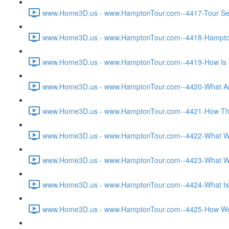
www.Home3D.us - www.HamptonTour.com--4417-Tour Sett
www.Home3D.us - www.HamptonTour.com--4418-Hampton 
www.Home3D.us - www.HamptonTour.com--4419-How Is H
www.Home3D.us - www.HamptonTour.com--4420-What Are
www.Home3D.us - www.HamptonTour.com--4421-How The C
www.Home3D.us - www.HamptonTour.com--4422-What Was T
www.Home3D.us - www.HamptonTour.com--4423-What Was 
www.Home3D.us - www.HamptonTour.com--4424-What Is Yo
www.Home3D.us - www.HamptonTour.com--4425-How Were 