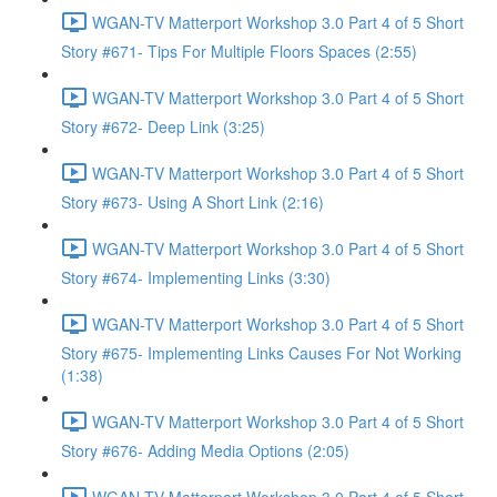
WGAN-TV Matterport Workshop 3.0 Part 4 of 5 Short
Story #671- Tips For Multiple Floors Spaces (2:55)
WGAN-TV Matterport Workshop 3.0 Part 4 of 5 Short
Story #672- Deep Link (3:25)
WGAN-TV Matterport Workshop 3.0 Part 4 of 5 Short
Story #673- Using A Short Link (2:16)
WGAN-TV Matterport Workshop 3.0 Part 4 of 5 Short
Story #674- Implementing Links (3:30)
WGAN-TV Matterport Workshop 3.0 Part 4 of 5 Short
Story #675- Implementing Links Causes For Not Working
(1:38)
WGAN-TV Matterport Workshop 3.0 Part 4 of 5 Short
Story #676- Adding Media Options (2:05)
WGAN-TV Matterport Workshop 3.0 Part 4 of 5 Short