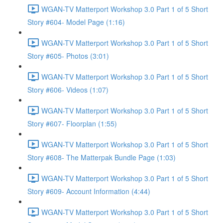
WGAN-TV Matterport Workshop 3.0 Part 1 of 5 Short
Story #604- Model Page (1:16)
WGAN-TV Matterport Workshop 3.0 Part 1 of 5 Short
Story #605- Photos (3:01)
WGAN-TV Matterport Workshop 3.0 Part 1 of 5 Short
Story #606- Videos (1:07)
WGAN-TV Matterport Workshop 3.0 Part 1 of 5 Short
Story #607- Floorplan (1:55)
WGAN-TV Matterport Workshop 3.0 Part 1 of 5 Short
Story #608- The Matterpak Bundle Page (1:03)
WGAN-TV Matterport Workshop 3.0 Part 1 of 5 Short
Story #609- Account Information (4:44)
WGAN-TV Matterport Workshop 3.0 Part 1 of 5 Short