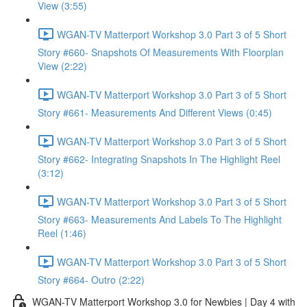
View (3:55)
WGAN-TV Matterport Workshop 3.0 Part 3 of 5 Short
Story #660- Snapshots Of Measurements With Floorplan
View (2:22)
WGAN-TV Matterport Workshop 3.0 Part 3 of 5 Short
Story #661- Measurements And Different Views (0:45)
WGAN-TV Matterport Workshop 3.0 Part 3 of 5 Short
Story #662- Integrating Snapshots In The Highlight Reel
(3:12)
WGAN-TV Matterport Workshop 3.0 Part 3 of 5 Short
Story #663- Measurements And Labels To The Highlight
Reel (1:46)
WGAN-TV Matterport Workshop 3.0 Part 3 of 5 Short
Story #664- Outro (2:22)
WGAN-TV Matterport Workshop 3.0 for Newbies | Day 4 with