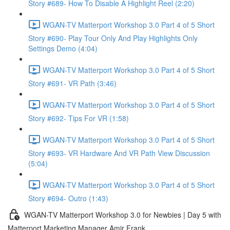
Story #689- How To Disable A Highlight Reel (2:20)
WGAN-TV Matterport Workshop 3.0 Part 4 of 5 Short
Story #690- Play Tour Only And Play Highlights Only
Settings Demo (4:04)
WGAN-TV Matterport Workshop 3.0 Part 4 of 5 Short
Story #691- VR Path (3:46)
WGAN-TV Matterport Workshop 3.0 Part 4 of 5 Short
Story #692- Tips For VR (1:58)
WGAN-TV Matterport Workshop 3.0 Part 4 of 5 Short
Story #693- VR Hardware And VR Path View Discussion
(5:04)
WGAN-TV Matterport Workshop 3.0 Part 4 of 5 Short
Story #694- Outro (1:43)
WGAN-TV Matterport Workshop 3.0 for Newbies | Day 5 with
Matterport Marketing Manager Amir Frank