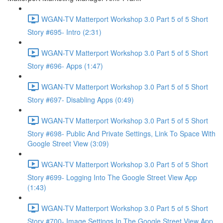
WGAN-TV Matterport Workshop 3.0 Part 5 of 5 Short
Story #695- Intro (2:31)
WGAN-TV Matterport Workshop 3.0 Part 5 of 5 Short
Story #696- Apps (1:47)
WGAN-TV Matterport Workshop 3.0 Part 5 of 5 Short
Story #697- Disabling Apps (0:49)
WGAN-TV Matterport Workshop 3.0 Part 5 of 5 Short
Story #698- Public And Private Settings, Link To Space With
Google Street View (3:09)
WGAN-TV Matterport Workshop 3.0 Part 5 of 5 Short
Story #699- Logging Into The Google Street View App
(1:43)
WGAN-TV Matterport Workshop 3.0 Part 5 of 5 Short
Story #700- Image Settings In The Google Street View App