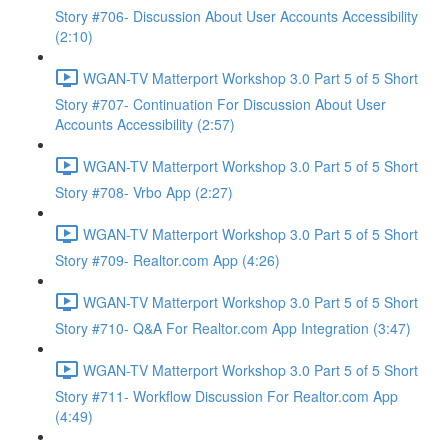
Story #706- Discussion About User Accounts Accessibility
(2:10)
WGAN-TV Matterport Workshop 3.0 Part 5 of 5 Short
Story #707- Continuation For Discussion About User
Accounts Accessibility (2:57)
WGAN-TV Matterport Workshop 3.0 Part 5 of 5 Short
Story #708- Vrbo App (2:27)
WGAN-TV Matterport Workshop 3.0 Part 5 of 5 Short
Story #709- Realtor.com App (4:26)
WGAN-TV Matterport Workshop 3.0 Part 5 of 5 Short
Story #710- Q&A For Realtor.com App Integration (3:47)
WGAN-TV Matterport Workshop 3.0 Part 5 of 5 Short
Story #711- Workflow Discussion For Realtor.com App
(4:49)