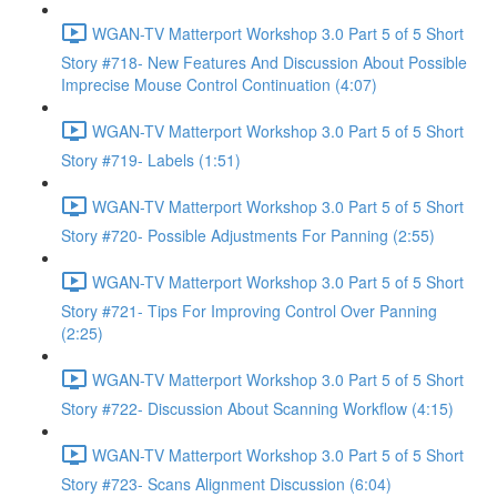
WGAN-TV Matterport Workshop 3.0 Part 5 of 5 Short
Story #718- New Features And Discussion About Possible
Imprecise Mouse Control Continuation (4:07)
WGAN-TV Matterport Workshop 3.0 Part 5 of 5 Short
Story #719- Labels (1:51)
WGAN-TV Matterport Workshop 3.0 Part 5 of 5 Short
Story #720- Possible Adjustments For Panning (2:55)
WGAN-TV Matterport Workshop 3.0 Part 5 of 5 Short
Story #721- Tips For Improving Control Over Panning
(2:25)
WGAN-TV Matterport Workshop 3.0 Part 5 of 5 Short
Story #722- Discussion About Scanning Workflow (4:15)
WGAN-TV Matterport Workshop 3.0 Part 5 of 5 Short
Story #723- Scans Alignment Discussion (6:04)