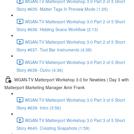
WGAN-TV Matterport Workshop 3.0 Part 2 of 5 Short
Story #635- Matter Tags In Preview Mode (1:25)
WGAN-TV Matterport Workshop 3.0 Part 2 of 5 Short
Story #636- Hidding Scans Workflow (2:13)
WGAN-TV Matterport Workshop 3.0 Part 2 of 5 Short
Story #637- Tool Bar Instruments (4:38)
WGAN-TV Matterport Workshop 3.0 Part 2 of 5 Short
Story #638- Outro (4:36)
WGAN-TV Matterport Workshop 3.0 for Newbies | Day 3 with
Matterport Marketing Manager Amir Frank
WGAN-TV Matterport Workshop 3.0 Part 3 of 5 Short
Story #639- Intro (3:56)
WGAN-TV Matterport Workshop 3.0 Part 3 of 5 Short
Story #640- Creating Snapshots (1:59)