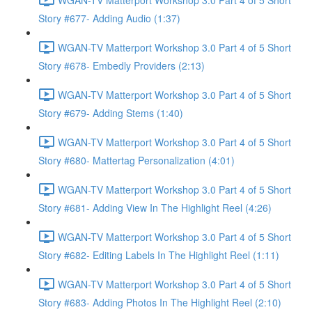
Story #677- Adding Audio (1:37)
WGAN-TV Matterport Workshop 3.0 Part 4 of 5 Short
Story #678- Embedly Providers (2:13)
WGAN-TV Matterport Workshop 3.0 Part 4 of 5 Short
Story #679- Adding Stems (1:40)
WGAN-TV Matterport Workshop 3.0 Part 4 of 5 Short
Story #680- Mattertag Personalization (4:01)
WGAN-TV Matterport Workshop 3.0 Part 4 of 5 Short
Story #681- Adding View In The Highlight Reel (4:26)
WGAN-TV Matterport Workshop 3.0 Part 4 of 5 Short
Story #682- Editing Labels In The Highlight Reel (1:11)
WGAN-TV Matterport Workshop 3.0 Part 4 of 5 Short
Story #683- Adding Photos In The Highlight Reel (2:10)