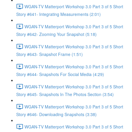
WGAN-TV Matterport Workshop 3.0 Part 3 of 5 Short
Story #641- Integrating Measurements (2:01)
WGAN-TV Matterport Workshop 3.0 Part 3 of 5 Short
Story #642- Zooming Your Snapshot (5:18)
WGAN-TV Matterport Workshop 3.0 Part 3 of 5 Short
Story #643- Snapshot Frame (1:51)
WGAN-TV Matterport Workshop 3.0 Part 3 of 5 Short
Story #644- Snapshots For Social Media (4:29)
WGAN-TV Matterport Workshop 3.0 Part 3 of 5 Short
Story #645- Snapshots In The Photos Section (3:54)
WGAN-TV Matterport Workshop 3.0 Part 3 of 5 Short
Story #646- Downloading Snapshots (3:38)
WGAN-TV Matterport Workshop 3.0 Part 3 of 5 Short