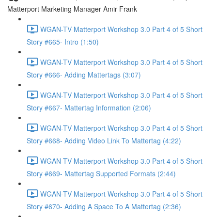
Matterport Marketing Manager Amir Frank
WGAN-TV Matterport Workshop 3.0 Part 4 of 5 Short
Story #665- Intro (1:50)
WGAN-TV Matterport Workshop 3.0 Part 4 of 5 Short
Story #666- Adding Mattertags (3:07)
WGAN-TV Matterport Workshop 3.0 Part 4 of 5 Short
Story #667- Mattertag Information (2:06)
WGAN-TV Matterport Workshop 3.0 Part 4 of 5 Short
Story #668- Adding Video Link To Mattertag (4:22)
WGAN-TV Matterport Workshop 3.0 Part 4 of 5 Short
Story #669- Mattertag Supported Formats (2:44)
WGAN-TV Matterport Workshop 3.0 Part 4 of 5 Short
Story #670- Adding A Space To A Mattertag (2:36)