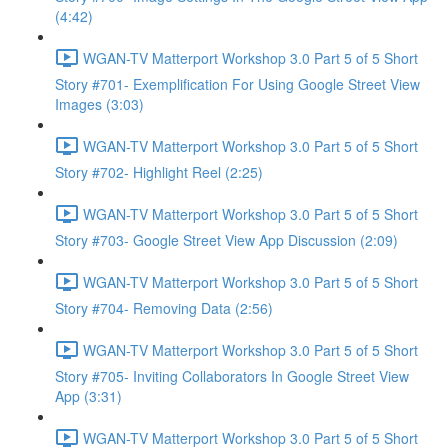
(4:42)
WGAN-TV Matterport Workshop 3.0 Part 5 of 5 Short
Story #701- Exemplification For Using Google Street View
Images (3:03)
WGAN-TV Matterport Workshop 3.0 Part 5 of 5 Short
Story #702- Highlight Reel (2:25)
WGAN-TV Matterport Workshop 3.0 Part 5 of 5 Short
Story #703- Google Street View App Discussion (2:09)
WGAN-TV Matterport Workshop 3.0 Part 5 of 5 Short
Story #704- Removing Data (2:56)
WGAN-TV Matterport Workshop 3.0 Part 5 of 5 Short
Story #705- Inviting Collaborators In Google Street View
App (3:31)
WGAN-TV Matterport Workshop 3.0 Part 5 of 5 Short