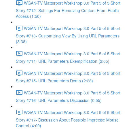
WGAN-TV Matterport Workshop 3.0 Part 5 of 5 Short
Story #712- Settings For Removing Content From Public
Access (1:50)
WGAN-TV Matterport Workshop 3.0 Part 5 of 5 Short
Story #713- Customizing View By Using URL Parameters
(3:38)
WGAN-TV Matterport Workshop 3.0 Part 5 of 5 Short
Story #714- URL Parameters Exemplification (2:05)
WGAN-TV Matterport Workshop 3.0 Part 5 of 5 Short
Story #715- URL Parameters Demo (2:28)
WGAN-TV Matterport Workshop 3.0 Part 5 of 5 Short
Story #716- URL Parameters Discussion (0:55)
WGAN-TV Matterport Workshop 3.0 Part 5 of 5 Short
Story #717- Discussion About Possible Imprecise Mouse
Control (4:09)