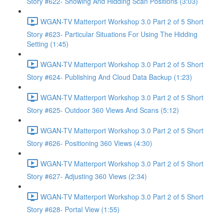
Story #622- Showing And Hidding Scan Positions (3:03)
WGAN-TV Matterport Workshop 3.0 Part 2 of 5 Short
Story #623- Particular Situations For Using The Hidding
Setting (1:45)
WGAN-TV Matterport Workshop 3.0 Part 2 of 5 Short
Story #624- Publishing And Cloud Data Backup (1:23)
WGAN-TV Matterport Workshop 3.0 Part 2 of 5 Short
Story #625- Outdoor 360 Views And Scans (5:12)
WGAN-TV Matterport Workshop 3.0 Part 2 of 5 Short
Story #626- Positioning 360 Views (4:30)
WGAN-TV Matterport Workshop 3.0 Part 2 of 5 Short
Story #627- Adjusting 360 Views (2:34)
WGAN-TV Matterport Workshop 3.0 Part 2 of 5 Short
Story #628- Portal View (1:55)