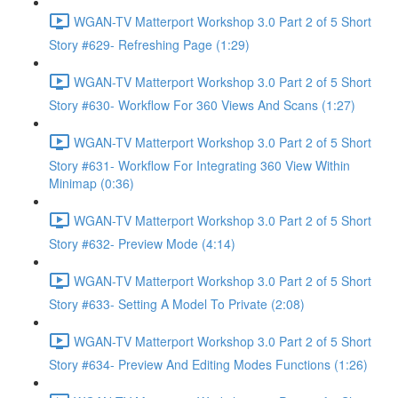
WGAN-TV Matterport Workshop 3.0 Part 2 of 5 Short
Story #629- Refreshing Page (1:29)
WGAN-TV Matterport Workshop 3.0 Part 2 of 5 Short
Story #630- Workflow For 360 Views And Scans (1:27)
WGAN-TV Matterport Workshop 3.0 Part 2 of 5 Short
Story #631- Workflow For Integrating 360 View Within
Minimap (0:36)
WGAN-TV Matterport Workshop 3.0 Part 2 of 5 Short
Story #632- Preview Mode (4:14)
WGAN-TV Matterport Workshop 3.0 Part 2 of 5 Short
Story #633- Setting A Model To Private (2:08)
WGAN-TV Matterport Workshop 3.0 Part 2 of 5 Short
Story #634- Preview And Editing Modes Functions (1:26)