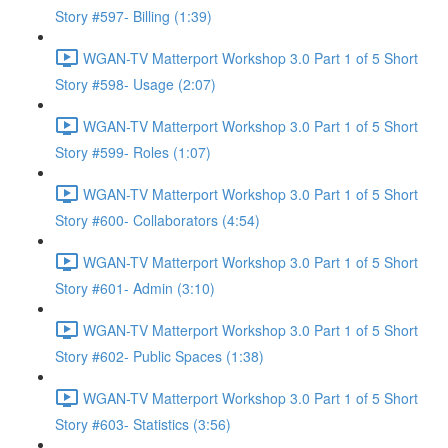
Story #597- Billing (1:39)
WGAN-TV Matterport Workshop 3.0 Part 1 of 5 Short
Story #598- Usage (2:07)
WGAN-TV Matterport Workshop 3.0 Part 1 of 5 Short
Story #599- Roles (1:07)
WGAN-TV Matterport Workshop 3.0 Part 1 of 5 Short
Story #600- Collaborators (4:54)
WGAN-TV Matterport Workshop 3.0 Part 1 of 5 Short
Story #601- Admin (3:10)
WGAN-TV Matterport Workshop 3.0 Part 1 of 5 Short
Story #602- Public Spaces (1:38)
WGAN-TV Matterport Workshop 3.0 Part 1 of 5 Short
Story #603- Statistics (3:56)