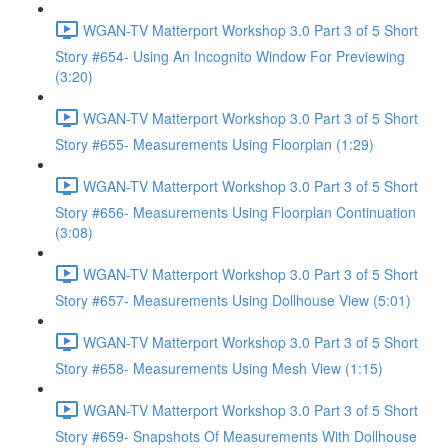
WGAN-TV Matterport Workshop 3.0 Part 3 of 5 Short
Story #654- Using An Incognito Window For Previewing
(3:20)
WGAN-TV Matterport Workshop 3.0 Part 3 of 5 Short
Story #655- Measurements Using Floorplan (1:29)
WGAN-TV Matterport Workshop 3.0 Part 3 of 5 Short
Story #656- Measurements Using Floorplan Continuation
(3:08)
WGAN-TV Matterport Workshop 3.0 Part 3 of 5 Short
Story #657- Measurements Using Dollhouse View (5:01)
WGAN-TV Matterport Workshop 3.0 Part 3 of 5 Short
Story #658- Measurements Using Mesh View (1:15)
WGAN-TV Matterport Workshop 3.0 Part 3 of 5 Short
Story #659- Snapshots Of Measurements With Dollhouse