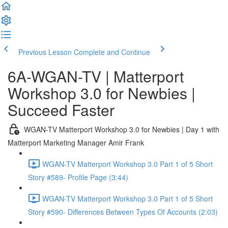
Previous Lesson
Complete and Continue
6A-WGAN-TV | Matterport
Workshop 3.0 for Newbies |
Succeed Faster
WGAN-TV Matterport Workshop 3.0 for Newbies | Day 1 with
Matterport Marketing Manager Amir Frank
WGAN-TV Matterport Workshop 3.0 Part 1 of 5 Short
Story #589- Profile Page (3:44)
WGAN-TV Matterport Workshop 3.0 Part 1 of 5 Short
Story #590- Differences Between Types Of Accounts (2:03)