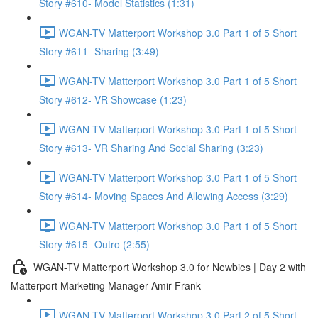
Story #610- Model Statistics (1:31)
WGAN-TV Matterport Workshop 3.0 Part 1 of 5 Short
Story #611- Sharing (3:49)
WGAN-TV Matterport Workshop 3.0 Part 1 of 5 Short
Story #612- VR Showcase (1:23)
WGAN-TV Matterport Workshop 3.0 Part 1 of 5 Short
Story #613- VR Sharing And Social Sharing (3:23)
WGAN-TV Matterport Workshop 3.0 Part 1 of 5 Short
Story #614- Moving Spaces And Allowing Access (3:29)
WGAN-TV Matterport Workshop 3.0 Part 1 of 5 Short
Story #615- Outro (2:55)
WGAN-TV Matterport Workshop 3.0 for Newbies | Day 2 with
Matterport Marketing Manager Amir Frank
WGAN-TV Matterport Workshop 3.0 Part 2 of 5 Short