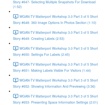
Story #647- Selecting Multiple Snapshots For Download
(1:52)
WGAN-TV Matterport Workshop 3.0 Part 3 of 5 Short
Story #648- 360 Image Options In Photos Section (1:10)
WGAN-TV Matterport Workshop 3.0 Part 3 of 5 Short
Story #649- Creating Labels (2:53)
WGAN-TV Matterport Workshop 3.0 Part 3 of 5 Short
Story #650- Settings For Labels (2:45)
WGAN-TV Matterport Workshop 3.0 Part 3 of 5 Short
Story #651- Making Labels Visible For Visitors (1:44)
WGAN-TV Matterport Workshop 3.0 Part 3 of 5 Short
Story #652- Showing Information And Previewing (3:36)
WGAN-TV Matterport Workshop 3.0 Part 3 of 5 Short
Story #653- Presenting Space Information Settings (2:01)