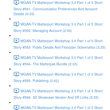
WGAN-TV Matterport Workshop 3.0 Part 1 of 5 Short
Story #591- Communication Preferences And Account
Details (0:33)
WGAN-TV Matterport Workshop 3.0 Part 1 of 5 Short
Story #592- Managing Account (2:00)
WGAN-TV Matterport Workshop 3.0 Part 1 of 5 Short
Story #593- Public Details And Floorplan Schematics (3:25)
WGAN-TV Matterport Workshop 3.0 Part 1 of 5 Short
Story #594- The Matterpak Bundle (2:33)
WGAN-TV Matterport Workshop 3.0 Part 1 of 5 Short
Story #595- Publishing (2:42)
WGAN-TV Matterport Workshop 3.0 Part 1 of 5 Short
Story #596- 3D Showcase Version And VR Links (5:35)
WGAN-TV Matterport Workshop 3.0 Part 1 of 5 Short