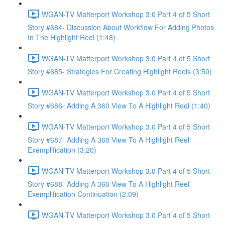
WGAN-TV Matterport Workshop 3.0 Part 4 of 5 Short
Story #684- Discussion About Workflow For Adding Photos
In The Highlight Reel (1:48)
WGAN-TV Matterport Workshop 3.0 Part 4 of 5 Short
Story #685- Strategies For Creating Highlight Reels (3:50)
WGAN-TV Matterport Workshop 3.0 Part 4 of 5 Short
Story #686- Adding A 360 View To A Highlight Reel (1:40)
WGAN-TV Matterport Workshop 3.0 Part 4 of 5 Short
Story #687- Adding A 360 View To A Highlight Reel
Exemplification (3:20)
WGAN-TV Matterport Workshop 3.0 Part 4 of 5 Short
Story #688- Adding A 360 View To A Highlight Reel
Exemplification Continuation (2:09)
WGAN-TV Matterport Workshop 3.0 Part 4 of 5 Short