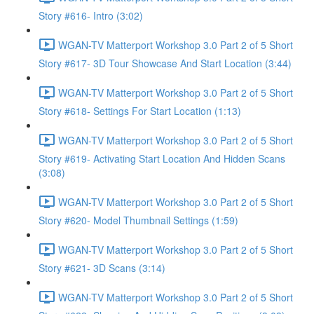
Story #616- Intro (3:02)
WGAN-TV Matterport Workshop 3.0 Part 2 of 5 Short
Story #617- 3D Tour Showcase And Start Location (3:44)
WGAN-TV Matterport Workshop 3.0 Part 2 of 5 Short
Story #618- Settings For Start Location (1:13)
WGAN-TV Matterport Workshop 3.0 Part 2 of 5 Short
Story #619- Activating Start Location And Hidden Scans
(3:08)
WGAN-TV Matterport Workshop 3.0 Part 2 of 5 Short
Story #620- Model Thumbnail Settings (1:59)
WGAN-TV Matterport Workshop 3.0 Part 2 of 5 Short
Story #621- 3D Scans (3:14)
WGAN-TV Matterport Workshop 3.0 Part 2 of 5 Short