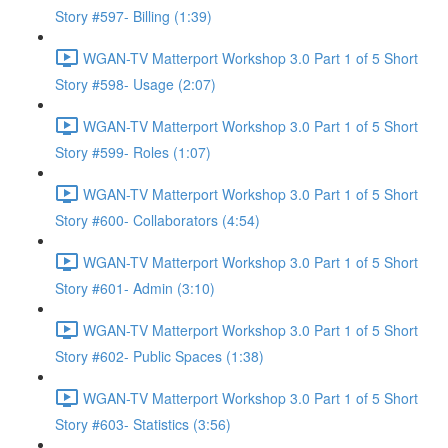
Story #597- Billing (1:39)
WGAN-TV Matterport Workshop 3.0 Part 1 of 5 Short
Story #598- Usage (2:07)
WGAN-TV Matterport Workshop 3.0 Part 1 of 5 Short
Story #599- Roles (1:07)
WGAN-TV Matterport Workshop 3.0 Part 1 of 5 Short
Story #600- Collaborators (4:54)
WGAN-TV Matterport Workshop 3.0 Part 1 of 5 Short
Story #601- Admin (3:10)
WGAN-TV Matterport Workshop 3.0 Part 1 of 5 Short
Story #602- Public Spaces (1:38)
WGAN-TV Matterport Workshop 3.0 Part 1 of 5 Short
Story #603- Statistics (3:56)