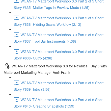
WGAN-TV Matterport Workshop 3.0 Part 2 of 5 Short
Story #635- Matter Tags In Preview Mode (1:25)
WGAN-TV Matterport Workshop 3.0 Part 2 of 5 Short
Story #636- Hidding Scans Workflow (2:13)
WGAN-TV Matterport Workshop 3.0 Part 2 of 5 Short
Story #637- Tool Bar Instruments (4:38)
WGAN-TV Matterport Workshop 3.0 Part 2 of 5 Short
Story #638- Outro (4:36)
WGAN-TV Matterport Workshop 3.0 for Newbies | Day 3 with
Matterport Marketing Manager Amir Frank
WGAN-TV Matterport Workshop 3.0 Part 3 of 5 Short
Story #639- Intro (3:56)
WGAN-TV Matterport Workshop 3.0 Part 3 of 5 Short
Story #640- Creating Snapshots (1:59)