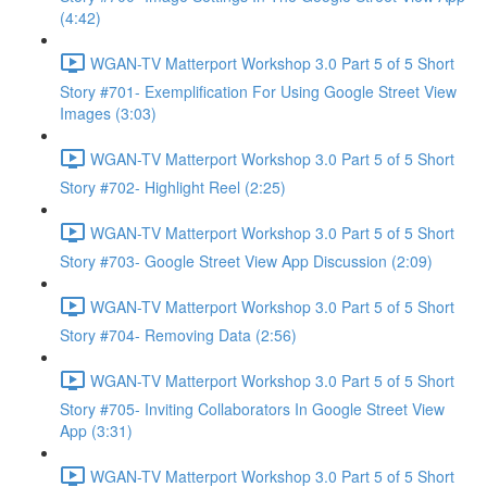
(4:42)
WGAN-TV Matterport Workshop 3.0 Part 5 of 5 Short
Story #701- Exemplification For Using Google Street View
Images (3:03)
WGAN-TV Matterport Workshop 3.0 Part 5 of 5 Short
Story #702- Highlight Reel (2:25)
WGAN-TV Matterport Workshop 3.0 Part 5 of 5 Short
Story #703- Google Street View App Discussion (2:09)
WGAN-TV Matterport Workshop 3.0 Part 5 of 5 Short
Story #704- Removing Data (2:56)
WGAN-TV Matterport Workshop 3.0 Part 5 of 5 Short
Story #705- Inviting Collaborators In Google Street View
App (3:31)
WGAN-TV Matterport Workshop 3.0 Part 5 of 5 Short