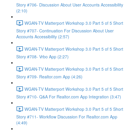
Story #706- Discussion About User Accounts Accessibility
(2:10)
WGAN-TV Matterport Workshop 3.0 Part 5 of 5 Short
Story #707- Continuation For Discussion About User
Accounts Accessibility (2:57)
WGAN-TV Matterport Workshop 3.0 Part 5 of 5 Short
Story #708- Vrbo App (2:27)
WGAN-TV Matterport Workshop 3.0 Part 5 of 5 Short
Story #709- Realtor.com App (4:26)
WGAN-TV Matterport Workshop 3.0 Part 5 of 5 Short
Story #710- Q&A For Realtor.com App Integration (3:47)
WGAN-TV Matterport Workshop 3.0 Part 5 of 5 Short
Story #711- Workflow Discussion For Realtor.com App
(4:49)