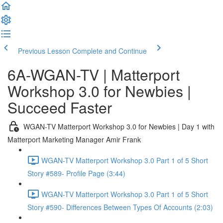
Previous Lesson
Complete and Continue
6A-WGAN-TV | Matterport
Workshop 3.0 for Newbies |
Succeed Faster
WGAN-TV Matterport Workshop 3.0 for Newbies | Day 1 with
Matterport Marketing Manager Amir Frank
WGAN-TV Matterport Workshop 3.0 Part 1 of 5 Short
Story #589- Profile Page (3:44)
WGAN-TV Matterport Workshop 3.0 Part 1 of 5 Short
Story #590- Differences Between Types Of Accounts (2:03)