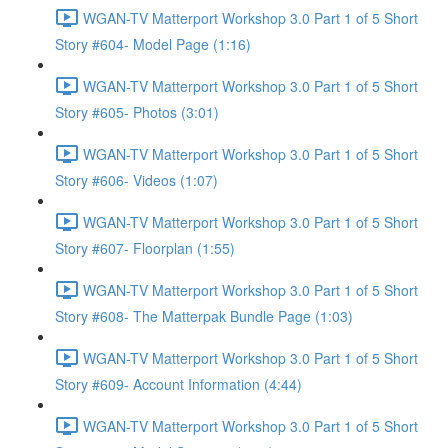
WGAN-TV Matterport Workshop 3.0 Part 1 of 5 Short
Story #604- Model Page (1:16)
WGAN-TV Matterport Workshop 3.0 Part 1 of 5 Short
Story #605- Photos (3:01)
WGAN-TV Matterport Workshop 3.0 Part 1 of 5 Short
Story #606- Videos (1:07)
WGAN-TV Matterport Workshop 3.0 Part 1 of 5 Short
Story #607- Floorplan (1:55)
WGAN-TV Matterport Workshop 3.0 Part 1 of 5 Short
Story #608- The Matterpak Bundle Page (1:03)
WGAN-TV Matterport Workshop 3.0 Part 1 of 5 Short
Story #609- Account Information (4:44)
WGAN-TV Matterport Workshop 3.0 Part 1 of 5 Short