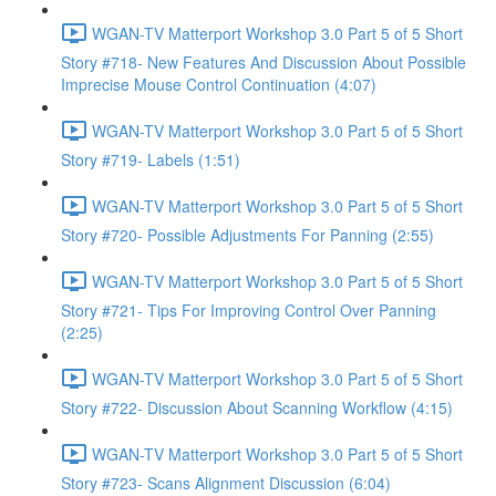
WGAN-TV Matterport Workshop 3.0 Part 5 of 5 Short
Story #718- New Features And Discussion About Possible
Imprecise Mouse Control Continuation (4:07)
WGAN-TV Matterport Workshop 3.0 Part 5 of 5 Short
Story #719- Labels (1:51)
WGAN-TV Matterport Workshop 3.0 Part 5 of 5 Short
Story #720- Possible Adjustments For Panning (2:55)
WGAN-TV Matterport Workshop 3.0 Part 5 of 5 Short
Story #721- Tips For Improving Control Over Panning
(2:25)
WGAN-TV Matterport Workshop 3.0 Part 5 of 5 Short
Story #722- Discussion About Scanning Workflow (4:15)
WGAN-TV Matterport Workshop 3.0 Part 5 of 5 Short
Story #723- Scans Alignment Discussion (6:04)