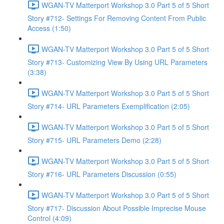
WGAN-TV Matterport Workshop 3.0 Part 5 of 5 Short
Story #712- Settings For Removing Content From Public
Access (1:50)
WGAN-TV Matterport Workshop 3.0 Part 5 of 5 Short
Story #713- Customizing View By Using URL Parameters
(3:38)
WGAN-TV Matterport Workshop 3.0 Part 5 of 5 Short
Story #714- URL Parameters Exemplification (2:05)
WGAN-TV Matterport Workshop 3.0 Part 5 of 5 Short
Story #715- URL Parameters Demo (2:28)
WGAN-TV Matterport Workshop 3.0 Part 5 of 5 Short
Story #716- URL Parameters Discussion (0:55)
WGAN-TV Matterport Workshop 3.0 Part 5 of 5 Short
Story #717- Discussion About Possible Imprecise Mouse
Control (4:09)