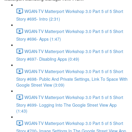
WGAN-TV Matterport Workshop 3.0 Part 5 of 5 Short
Story #695- Intro (2:31)
WGAN-TV Matterport Workshop 3.0 Part 5 of 5 Short
Story #696- Apps (1:47)
WGAN-TV Matterport Workshop 3.0 Part 5 of 5 Short
Story #697- Disabling Apps (0:49)
WGAN-TV Matterport Workshop 3.0 Part 5 of 5 Short
Story #698- Public And Private Settings, Link To Space With
Google Street View (3:09)
WGAN-TV Matterport Workshop 3.0 Part 5 of 5 Short
Story #699- Logging Into The Google Street View App
(1:43)
WGAN-TV Matterport Workshop 3.0 Part 5 of 5 Short
Story #700- Image Settings In The Google Street View App