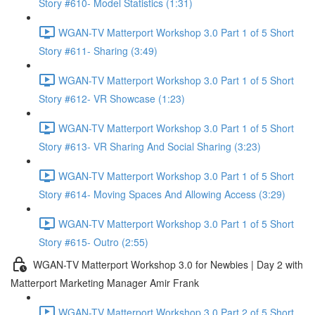
Story #610- Model Statistics (1:31)
WGAN-TV Matterport Workshop 3.0 Part 1 of 5 Short
Story #611- Sharing (3:49)
WGAN-TV Matterport Workshop 3.0 Part 1 of 5 Short
Story #612- VR Showcase (1:23)
WGAN-TV Matterport Workshop 3.0 Part 1 of 5 Short
Story #613- VR Sharing And Social Sharing (3:23)
WGAN-TV Matterport Workshop 3.0 Part 1 of 5 Short
Story #614- Moving Spaces And Allowing Access (3:29)
WGAN-TV Matterport Workshop 3.0 Part 1 of 5 Short
Story #615- Outro (2:55)
WGAN-TV Matterport Workshop 3.0 for Newbies | Day 2 with
Matterport Marketing Manager Amir Frank
WGAN-TV Matterport Workshop 3.0 Part 2 of 5 Short