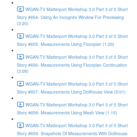
WGAN-TV Matterport Workshop 3.0 Part 3 of 5 Short
Story #654- Using An Incognito Window For Previewing
(3:20)
WGAN-TV Matterport Workshop 3.0 Part 3 of 5 Short
Story #655- Measurements Using Floorplan (1:29)
WGAN-TV Matterport Workshop 3.0 Part 3 of 5 Short
Story #656- Measurements Using Floorplan Continuation
(3:08)
WGAN-TV Matterport Workshop 3.0 Part 3 of 5 Short
Story #657- Measurements Using Dollhouse View (5:01)
WGAN-TV Matterport Workshop 3.0 Part 3 of 5 Short
Story #658- Measurements Using Mesh View (1:15)
WGAN-TV Matterport Workshop 3.0 Part 3 of 5 Short
Story #659- Snapshots Of Measurements With Dollhouse