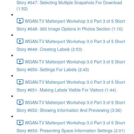
Story #647- Selecting Multiple Snapshots For Download
(1:52)
WGAN-TV Matterport Workshop 3.0 Part 3 of 5 Short
Story #648- 360 Image Options In Photos Section (1:10)
WGAN-TV Matterport Workshop 3.0 Part 3 of 5 Short
Story #649- Creating Labels (2:53)
WGAN-TV Matterport Workshop 3.0 Part 3 of 5 Short
Story #650- Settings For Labels (2:45)
WGAN-TV Matterport Workshop 3.0 Part 3 of 5 Short
Story #651- Making Labels Visible For Visitors (1:44)
WGAN-TV Matterport Workshop 3.0 Part 3 of 5 Short
Story #652- Showing Information And Previewing (3:36)
WGAN-TV Matterport Workshop 3.0 Part 3 of 5 Short
Story #653- Presenting Space Information Settings (2:01)