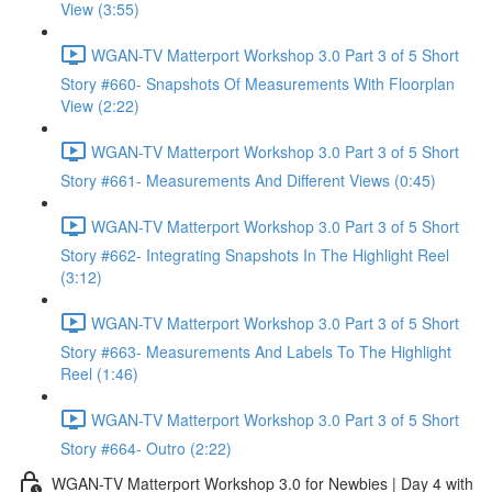
View (3:55)
WGAN-TV Matterport Workshop 3.0 Part 3 of 5 Short
Story #660- Snapshots Of Measurements With Floorplan
View (2:22)
WGAN-TV Matterport Workshop 3.0 Part 3 of 5 Short
Story #661- Measurements And Different Views (0:45)
WGAN-TV Matterport Workshop 3.0 Part 3 of 5 Short
Story #662- Integrating Snapshots In The Highlight Reel
(3:12)
WGAN-TV Matterport Workshop 3.0 Part 3 of 5 Short
Story #663- Measurements And Labels To The Highlight
Reel (1:46)
WGAN-TV Matterport Workshop 3.0 Part 3 of 5 Short
Story #664- Outro (2:22)
WGAN-TV Matterport Workshop 3.0 for Newbies | Day 4 with