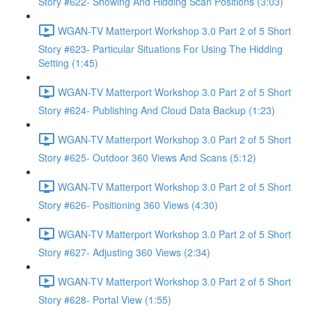
Story #622- Showing And Hidding Scan Positions (3:03)
WGAN-TV Matterport Workshop 3.0 Part 2 of 5 Short
Story #623- Particular Situations For Using The Hidding
Setting (1:45)
WGAN-TV Matterport Workshop 3.0 Part 2 of 5 Short
Story #624- Publishing And Cloud Data Backup (1:23)
WGAN-TV Matterport Workshop 3.0 Part 2 of 5 Short
Story #625- Outdoor 360 Views And Scans (5:12)
WGAN-TV Matterport Workshop 3.0 Part 2 of 5 Short
Story #626- Positioning 360 Views (4:30)
WGAN-TV Matterport Workshop 3.0 Part 2 of 5 Short
Story #627- Adjusting 360 Views (2:34)
WGAN-TV Matterport Workshop 3.0 Part 2 of 5 Short
Story #628- Portal View (1:55)