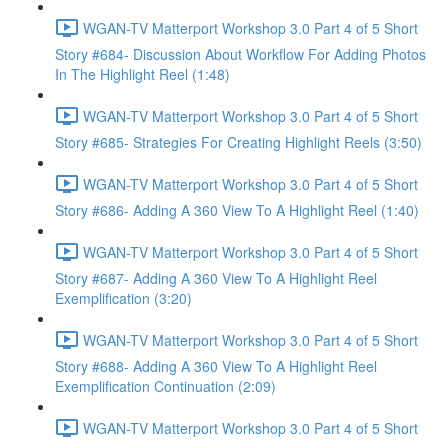
WGAN-TV Matterport Workshop 3.0 Part 4 of 5 Short
Story #684- Discussion About Workflow For Adding Photos
In The Highlight Reel (1:48)
WGAN-TV Matterport Workshop 3.0 Part 4 of 5 Short
Story #685- Strategies For Creating Highlight Reels (3:50)
WGAN-TV Matterport Workshop 3.0 Part 4 of 5 Short
Story #686- Adding A 360 View To A Highlight Reel (1:40)
WGAN-TV Matterport Workshop 3.0 Part 4 of 5 Short
Story #687- Adding A 360 View To A Highlight Reel
Exemplification (3:20)
WGAN-TV Matterport Workshop 3.0 Part 4 of 5 Short
Story #688- Adding A 360 View To A Highlight Reel
Exemplification Continuation (2:09)
WGAN-TV Matterport Workshop 3.0 Part 4 of 5 Short