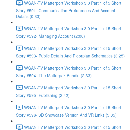
WGAN-TV Matterport Workshop 3.0 Part 1 of 5 Short
Story #591- Communication Preferences And Account
Details (0:33)
WGAN-TV Matterport Workshop 3.0 Part 1 of 5 Short
Story #592- Managing Account (2:00)
WGAN-TV Matterport Workshop 3.0 Part 1 of 5 Short
Story #593- Public Details And Floorplan Schematics (3:25)
WGAN-TV Matterport Workshop 3.0 Part 1 of 5 Short
Story #594- The Matterpak Bundle (2:33)
WGAN-TV Matterport Workshop 3.0 Part 1 of 5 Short
Story #595- Publishing (2:42)
WGAN-TV Matterport Workshop 3.0 Part 1 of 5 Short
Story #596- 3D Showcase Version And VR Links (5:35)
WGAN-TV Matterport Workshop 3.0 Part 1 of 5 Short