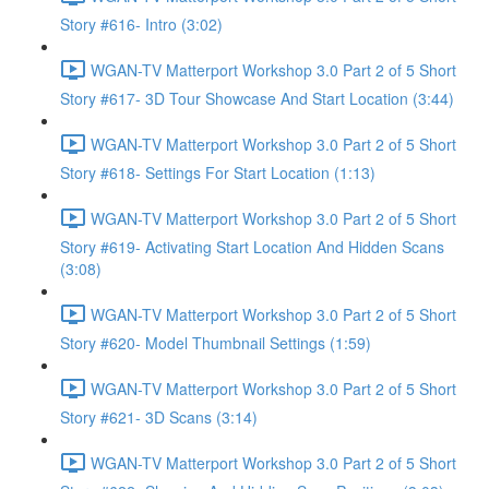
Story #616- Intro (3:02)
WGAN-TV Matterport Workshop 3.0 Part 2 of 5 Short
Story #617- 3D Tour Showcase And Start Location (3:44)
WGAN-TV Matterport Workshop 3.0 Part 2 of 5 Short
Story #618- Settings For Start Location (1:13)
WGAN-TV Matterport Workshop 3.0 Part 2 of 5 Short
Story #619- Activating Start Location And Hidden Scans
(3:08)
WGAN-TV Matterport Workshop 3.0 Part 2 of 5 Short
Story #620- Model Thumbnail Settings (1:59)
WGAN-TV Matterport Workshop 3.0 Part 2 of 5 Short
Story #621- 3D Scans (3:14)
WGAN-TV Matterport Workshop 3.0 Part 2 of 5 Short