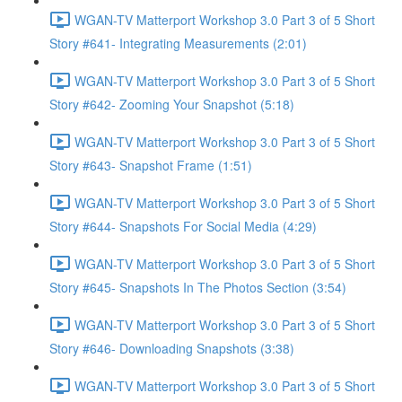
WGAN-TV Matterport Workshop 3.0 Part 3 of 5 Short
Story #641- Integrating Measurements (2:01)
WGAN-TV Matterport Workshop 3.0 Part 3 of 5 Short
Story #642- Zooming Your Snapshot (5:18)
WGAN-TV Matterport Workshop 3.0 Part 3 of 5 Short
Story #643- Snapshot Frame (1:51)
WGAN-TV Matterport Workshop 3.0 Part 3 of 5 Short
Story #644- Snapshots For Social Media (4:29)
WGAN-TV Matterport Workshop 3.0 Part 3 of 5 Short
Story #645- Snapshots In The Photos Section (3:54)
WGAN-TV Matterport Workshop 3.0 Part 3 of 5 Short
Story #646- Downloading Snapshots (3:38)
WGAN-TV Matterport Workshop 3.0 Part 3 of 5 Short