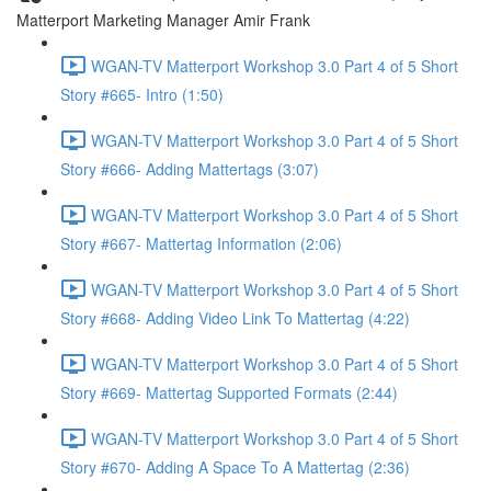
Matterport Marketing Manager Amir Frank
WGAN-TV Matterport Workshop 3.0 Part 4 of 5 Short
Story #665- Intro (1:50)
WGAN-TV Matterport Workshop 3.0 Part 4 of 5 Short
Story #666- Adding Mattertags (3:07)
WGAN-TV Matterport Workshop 3.0 Part 4 of 5 Short
Story #667- Mattertag Information (2:06)
WGAN-TV Matterport Workshop 3.0 Part 4 of 5 Short
Story #668- Adding Video Link To Mattertag (4:22)
WGAN-TV Matterport Workshop 3.0 Part 4 of 5 Short
Story #669- Mattertag Supported Formats (2:44)
WGAN-TV Matterport Workshop 3.0 Part 4 of 5 Short
Story #670- Adding A Space To A Mattertag (2:36)