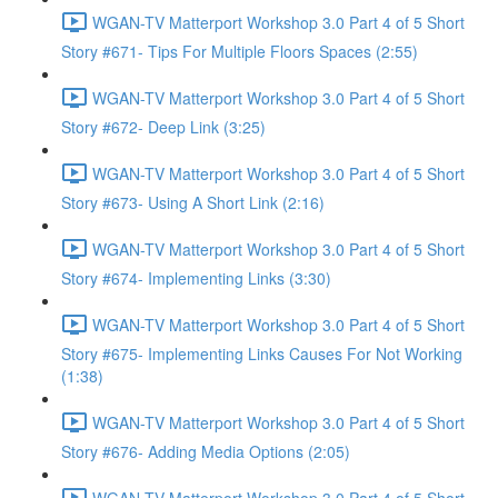
WGAN-TV Matterport Workshop 3.0 Part 4 of 5 Short
Story #671- Tips For Multiple Floors Spaces (2:55)
WGAN-TV Matterport Workshop 3.0 Part 4 of 5 Short
Story #672- Deep Link (3:25)
WGAN-TV Matterport Workshop 3.0 Part 4 of 5 Short
Story #673- Using A Short Link (2:16)
WGAN-TV Matterport Workshop 3.0 Part 4 of 5 Short
Story #674- Implementing Links (3:30)
WGAN-TV Matterport Workshop 3.0 Part 4 of 5 Short
Story #675- Implementing Links Causes For Not Working
(1:38)
WGAN-TV Matterport Workshop 3.0 Part 4 of 5 Short
Story #676- Adding Media Options (2:05)
WGAN-TV Matterport Workshop 3.0 Part 4 of 5 Short