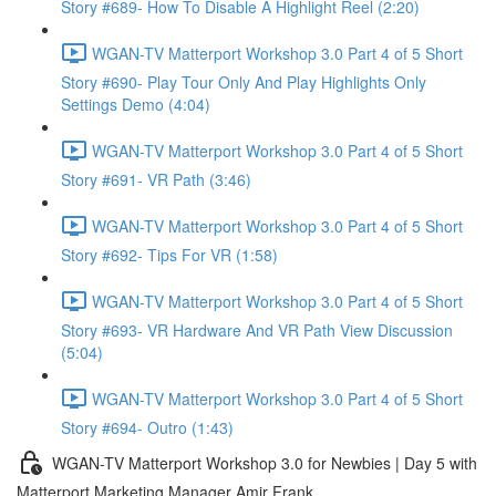
Story #689- How To Disable A Highlight Reel (2:20)
WGAN-TV Matterport Workshop 3.0 Part 4 of 5 Short
Story #690- Play Tour Only And Play Highlights Only
Settings Demo (4:04)
WGAN-TV Matterport Workshop 3.0 Part 4 of 5 Short
Story #691- VR Path (3:46)
WGAN-TV Matterport Workshop 3.0 Part 4 of 5 Short
Story #692- Tips For VR (1:58)
WGAN-TV Matterport Workshop 3.0 Part 4 of 5 Short
Story #693- VR Hardware And VR Path View Discussion
(5:04)
WGAN-TV Matterport Workshop 3.0 Part 4 of 5 Short
Story #694- Outro (1:43)
WGAN-TV Matterport Workshop 3.0 for Newbies | Day 5 with
Matterport Marketing Manager Amir Frank