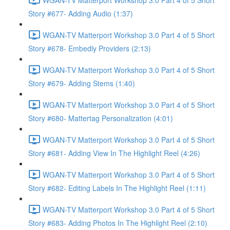
Story #677- Adding Audio (1:37)
WGAN-TV Matterport Workshop 3.0 Part 4 of 5 Short
Story #678- Embedly Providers (2:13)
WGAN-TV Matterport Workshop 3.0 Part 4 of 5 Short
Story #679- Adding Stems (1:40)
WGAN-TV Matterport Workshop 3.0 Part 4 of 5 Short
Story #680- Mattertag Personalization (4:01)
WGAN-TV Matterport Workshop 3.0 Part 4 of 5 Short
Story #681- Adding View In The Highlight Reel (4:26)
WGAN-TV Matterport Workshop 3.0 Part 4 of 5 Short
Story #682- Editing Labels In The Highlight Reel (1:11)
WGAN-TV Matterport Workshop 3.0 Part 4 of 5 Short
Story #683- Adding Photos In The Highlight Reel (2:10)