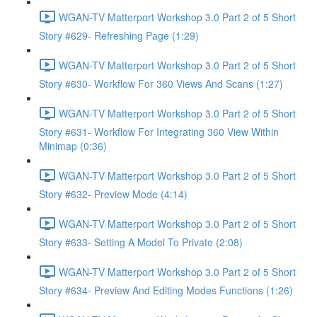
WGAN-TV Matterport Workshop 3.0 Part 2 of 5 Short
Story #629- Refreshing Page (1:29)
WGAN-TV Matterport Workshop 3.0 Part 2 of 5 Short
Story #630- Workflow For 360 Views And Scans (1:27)
WGAN-TV Matterport Workshop 3.0 Part 2 of 5 Short
Story #631- Workflow For Integrating 360 View Within
Minimap (0:36)
WGAN-TV Matterport Workshop 3.0 Part 2 of 5 Short
Story #632- Preview Mode (4:14)
WGAN-TV Matterport Workshop 3.0 Part 2 of 5 Short
Story #633- Setting A Model To Private (2:08)
WGAN-TV Matterport Workshop 3.0 Part 2 of 5 Short
Story #634- Preview And Editing Modes Functions (1:26)