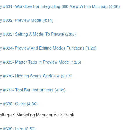
y #631- Workflow For Integrating 360 View Within Minimap (0:36)
ry #632- Preview Mode (4:14)
 #633- Setting A Model To Private (2:08)
y #634- Preview And Editing Modes Functions (1:26)
y #635- Matter Tags In Preview Mode (1:25)
y #636- Hidding Scans Workflow (2:13)
y #637- Tool Bar Instruments (4:38)
y #638- Outro (4:36)
atterport Marketing Manager Amir Frank
 #639- Intro (3:56)