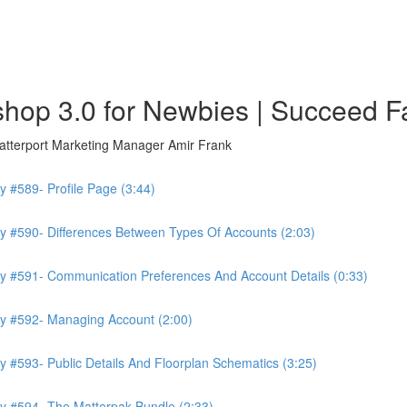
hop 3.0 for Newbies | Succeed F
atterport Marketing Manager Amir Frank
 #589- Profile Page (3:44)
y #590- Differences Between Types Of Accounts (2:03)
y #591- Communication Preferences And Account Details (0:33)
ry #592- Managing Account (2:00)
 #593- Public Details And Floorplan Schematics (3:25)
y #594- The Matterpak Bundle (2:33)