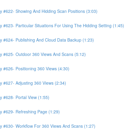
y #622- Showing And Hidding Scan Positions (3:03)
#623- Particular Situations For Using The Hidding Setting (1:45)
y #624- Publishing And Cloud Data Backup (1:23)
ry #625- Outdoor 360 Views And Scans (5:12)
 #626- Positioning 360 Views (4:30)
y #627- Adjusting 360 Views (2:34)
 #628- Portal View (1:55)
y #629- Refreshing Page (1:29)
ry #630- Workflow For 360 Views And Scans (1:27)