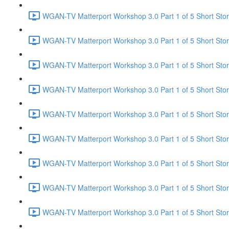
WGAN-TV Matterport Workshop 3.0 Part 1 of 5 Short Sto
WGAN-TV Matterport Workshop 3.0 Part 1 of 5 Short Stor
WGAN-TV Matterport Workshop 3.0 Part 1 of 5 Short Stor
WGAN-TV Matterport Workshop 3.0 Part 1 of 5 Short Stor
WGAN-TV Matterport Workshop 3.0 Part 1 of 5 Short Sto
WGAN-TV Matterport Workshop 3.0 Part 1 of 5 Short Stor
WGAN-TV Matterport Workshop 3.0 Part 1 of 5 Short Story
WGAN-TV Matterport Workshop 3.0 Part 1 of 5 Short Stor
WGAN-TV Matterport Workshop 3.0 Part 1 of 5 Short Sto