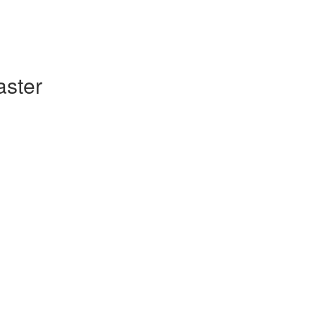
aster