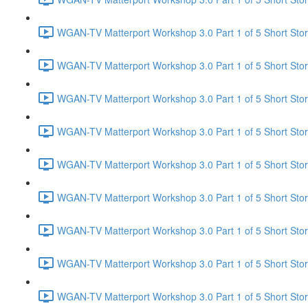
WGAN-TV Matterport Workshop 3.0 Part 1 of 5 Short Story
WGAN-TV Matterport Workshop 3.0 Part 1 of 5 Short Sto
WGAN-TV Matterport Workshop 3.0 Part 1 of 5 Short Story
WGAN-TV Matterport Workshop 3.0 Part 1 of 5 Short Stor
WGAN-TV Matterport Workshop 3.0 Part 1 of 5 Short Stor
WGAN-TV Matterport Workshop 3.0 Part 1 of 5 Short Story
WGAN-TV Matterport Workshop 3.0 Part 1 of 5 Short Stor
WGAN-TV Matterport Workshop 3.0 Part 1 of 5 Short Stor
WGAN-TV Matterport Workshop 3.0 Part 1 of 5 Short Story