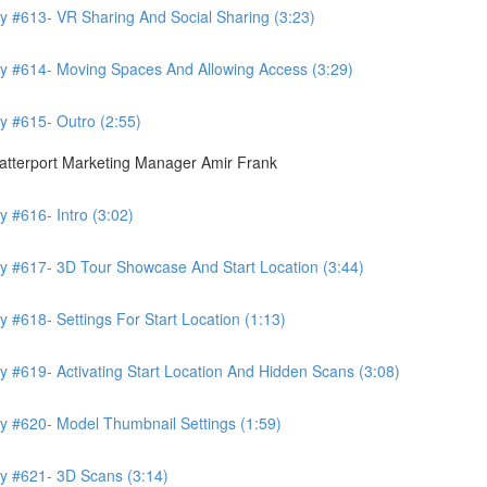
y #613- VR Sharing And Social Sharing (3:23)
ry #614- Moving Spaces And Allowing Access (3:29)
y #615- Outro (2:55)
atterport Marketing Manager Amir Frank
 #616- Intro (3:02)
y #617- 3D Tour Showcase And Start Location (3:44)
 #618- Settings For Start Location (1:13)
 #619- Activating Start Location And Hidden Scans (3:08)
y #620- Model Thumbnail Settings (1:59)
y #621- 3D Scans (3:14)