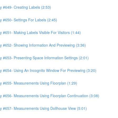
y #649- Creating Labels (2:53)
 #650- Settings For Labels (2:45)
 #651- Making Labels Visible For Visitors (1:44)
y #652- Showing Information And Previewing (3:36)
 #653- Presenting Space Information Settings (2:01)
y #654- Using An Incognito Window For Previewing (3:20)
ry #655- Measurements Using Floorplan (1:29)
y #656- Measurements Using Floorplan Continuation (3:08)
ry #657- Measurements Using Dollhouse View (5:01)