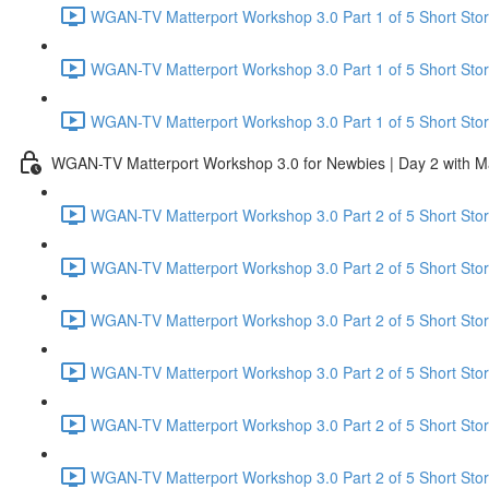
WGAN-TV Matterport Workshop 3.0 Part 1 of 5 Short Stor
WGAN-TV Matterport Workshop 3.0 Part 1 of 5 Short Sto
WGAN-TV Matterport Workshop 3.0 Part 1 of 5 Short Stor
WGAN-TV Matterport Workshop 3.0 for Newbies | Day 2 with M
WGAN-TV Matterport Workshop 3.0 Part 2 of 5 Short Story
WGAN-TV Matterport Workshop 3.0 Part 2 of 5 Short Stor
WGAN-TV Matterport Workshop 3.0 Part 2 of 5 Short Story
WGAN-TV Matterport Workshop 3.0 Part 2 of 5 Short Story
WGAN-TV Matterport Workshop 3.0 Part 2 of 5 Short Stor
WGAN-TV Matterport Workshop 3.0 Part 2 of 5 Short Stor