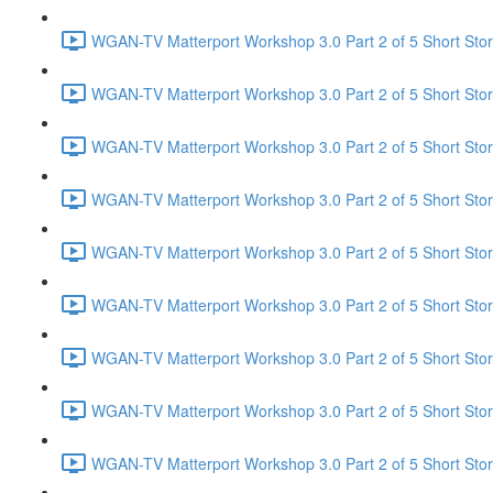
WGAN-TV Matterport Workshop 3.0 Part 2 of 5 Short Stor
WGAN-TV Matterport Workshop 3.0 Part 2 of 5 Short Story 
WGAN-TV Matterport Workshop 3.0 Part 2 of 5 Short Stor
WGAN-TV Matterport Workshop 3.0 Part 2 of 5 Short Sto
WGAN-TV Matterport Workshop 3.0 Part 2 of 5 Short Story
WGAN-TV Matterport Workshop 3.0 Part 2 of 5 Short Stor
WGAN-TV Matterport Workshop 3.0 Part 2 of 5 Short Story
WGAN-TV Matterport Workshop 3.0 Part 2 of 5 Short Stor
WGAN-TV Matterport Workshop 3.0 Part 2 of 5 Short Sto