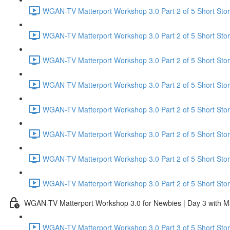
WGAN-TV Matterport Workshop 3.0 Part 2 of 5 Short Stor
WGAN-TV Matterport Workshop 3.0 Part 2 of 5 Short Sto
WGAN-TV Matterport Workshop 3.0 Part 2 of 5 Short Story
WGAN-TV Matterport Workshop 3.0 Part 2 of 5 Short Stor
WGAN-TV Matterport Workshop 3.0 Part 2 of 5 Short Stor
WGAN-TV Matterport Workshop 3.0 Part 2 of 5 Short Stor
WGAN-TV Matterport Workshop 3.0 Part 2 of 5 Short Stor
WGAN-TV Matterport Workshop 3.0 Part 2 of 5 Short Stor
WGAN-TV Matterport Workshop 3.0 for Newbies | Day 3 with M
WGAN-TV Matterport Workshop 3.0 Part 3 of 5 Short Story