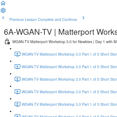
Previous Lesson
Complete and Continue
6A-WGAN-TV | Matterport Works
WGAN-TV Matterport Workshop 3.0 for Newbies | Day 1 with M
WGAN-TV Matterport Workshop 3.0 Part 1 of 5 Short Story
WGAN-TV Matterport Workshop 3.0 Part 1 of 5 Short Stor
WGAN-TV Matterport Workshop 3.0 Part 1 of 5 Short Stor
WGAN-TV Matterport Workshop 3.0 Part 1 of 5 Short Sto
WGAN-TV Matterport Workshop 3.0 Part 1 of 5 Short Story
WGAN-TV Matterport Workshop 3.0 Part 1 of 5 Short Stor