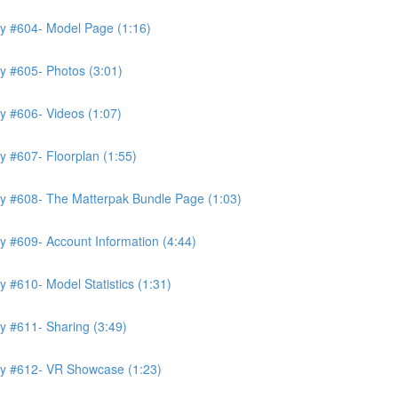
ry #604- Model Page (1:16)
y #605- Photos (3:01)
y #606- Videos (1:07)
y #607- Floorplan (1:55)
ry #608- The Matterpak Bundle Page (1:03)
y #609- Account Information (4:44)
 #610- Model Statistics (1:31)
y #611- Sharing (3:49)
ry #612- VR Showcase (1:23)