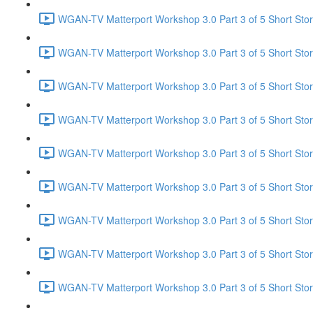
WGAN-TV Matterport Workshop 3.0 Part 3 of 5 Short Stor
WGAN-TV Matterport Workshop 3.0 Part 3 of 5 Short Story
WGAN-TV Matterport Workshop 3.0 Part 3 of 5 Short Story
WGAN-TV Matterport Workshop 3.0 Part 3 of 5 Short Stor
WGAN-TV Matterport Workshop 3.0 Part 3 of 5 Short Story
WGAN-TV Matterport Workshop 3.0 Part 3 of 5 Short Stor
WGAN-TV Matterport Workshop 3.0 Part 3 of 5 Short Sto
WGAN-TV Matterport Workshop 3.0 Part 3 of 5 Short Stor
WGAN-TV Matterport Workshop 3.0 Part 3 of 5 Short Sto