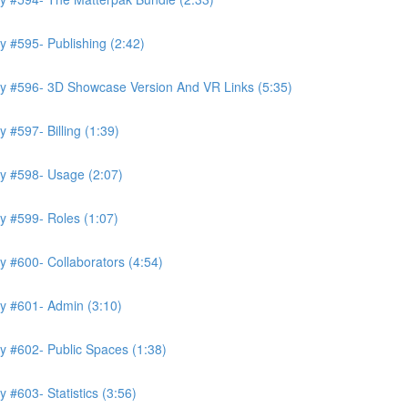
 #595- Publishing (2:42)
ry #596- 3D Showcase Version And VR Links (5:35)
 #597- Billing (1:39)
y #598- Usage (2:07)
y #599- Roles (1:07)
 #600- Collaborators (4:54)
y #601- Admin (3:10)
y #602- Public Spaces (1:38)
 #603- Statistics (3:56)