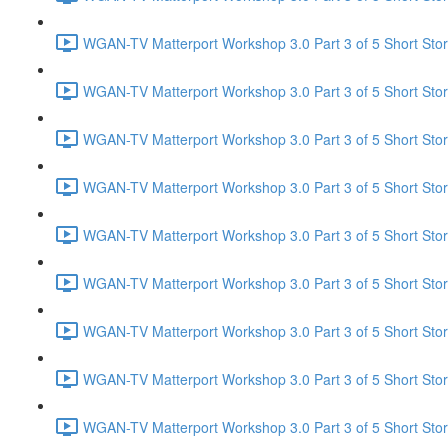
WGAN-TV Matterport Workshop 3.0 Part 3 of 5 Short Stor
WGAN-TV Matterport Workshop 3.0 Part 3 of 5 Short Stor
WGAN-TV Matterport Workshop 3.0 Part 3 of 5 Short Sto
WGAN-TV Matterport Workshop 3.0 Part 3 of 5 Short Sto
WGAN-TV Matterport Workshop 3.0 Part 3 of 5 Short Stor
WGAN-TV Matterport Workshop 3.0 Part 3 of 5 Short Stor
WGAN-TV Matterport Workshop 3.0 Part 3 of 5 Short Sto
WGAN-TV Matterport Workshop 3.0 Part 3 of 5 Short Stor
WGAN-TV Matterport Workshop 3.0 Part 3 of 5 Short Stor