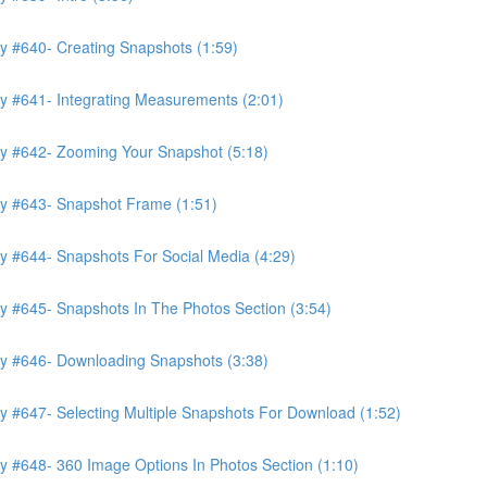
y #640- Creating Snapshots (1:59)
y #641- Integrating Measurements (2:01)
ry #642- Zooming Your Snapshot (5:18)
ry #643- Snapshot Frame (1:51)
y #644- Snapshots For Social Media (4:29)
y #645- Snapshots In The Photos Section (3:54)
ry #646- Downloading Snapshots (3:38)
y #647- Selecting Multiple Snapshots For Download (1:52)
y #648- 360 Image Options In Photos Section (1:10)