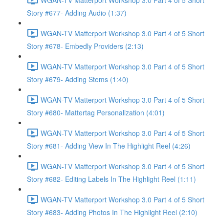
Story #677- Adding Audio (1:37)
WGAN-TV Matterport Workshop 3.0 Part 4 of 5 Short
Story #678- Embedly Providers (2:13)
WGAN-TV Matterport Workshop 3.0 Part 4 of 5 Short
Story #679- Adding Stems (1:40)
WGAN-TV Matterport Workshop 3.0 Part 4 of 5 Short
Story #680- Mattertag Personalization (4:01)
WGAN-TV Matterport Workshop 3.0 Part 4 of 5 Short
Story #681- Adding View In The Highlight Reel (4:26)
WGAN-TV Matterport Workshop 3.0 Part 4 of 5 Short
Story #682- Editing Labels In The Highlight Reel (1:11)
WGAN-TV Matterport Workshop 3.0 Part 4 of 5 Short
Story #683- Adding Photos In The Highlight Reel (2:10)