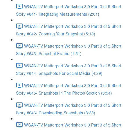
WGAN-TV Matterport Workshop 3.0 Part 3 of 5 Short
Story #641- Integrating Measurements (2:01)
WGAN-TV Matterport Workshop 3.0 Part 3 of 5 Short
Story #642- Zooming Your Snapshot (5:18)
WGAN-TV Matterport Workshop 3.0 Part 3 of 5 Short
Story #643- Snapshot Frame (1:51)
WGAN-TV Matterport Workshop 3.0 Part 3 of 5 Short
Story #644- Snapshots For Social Media (4:29)
WGAN-TV Matterport Workshop 3.0 Part 3 of 5 Short
Story #645- Snapshots In The Photos Section (3:54)
WGAN-TV Matterport Workshop 3.0 Part 3 of 5 Short
Story #646- Downloading Snapshots (3:38)
WGAN-TV Matterport Workshop 3.0 Part 3 of 5 Short