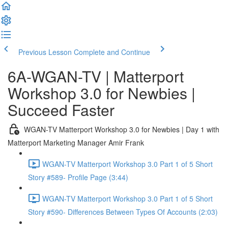
Previous Lesson
Complete and Continue
6A-WGAN-TV | Matterport
Workshop 3.0 for Newbies |
Succeed Faster
WGAN-TV Matterport Workshop 3.0 for Newbies | Day 1 with
Matterport Marketing Manager Amir Frank
WGAN-TV Matterport Workshop 3.0 Part 1 of 5 Short
Story #589- Profile Page (3:44)
WGAN-TV Matterport Workshop 3.0 Part 1 of 5 Short
Story #590- Differences Between Types Of Accounts (2:03)