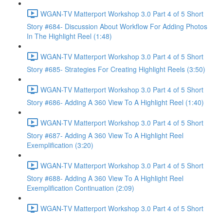
WGAN-TV Matterport Workshop 3.0 Part 4 of 5 Short
Story #684- Discussion About Workflow For Adding Photos
In The Highlight Reel (1:48)
WGAN-TV Matterport Workshop 3.0 Part 4 of 5 Short
Story #685- Strategies For Creating Highlight Reels (3:50)
WGAN-TV Matterport Workshop 3.0 Part 4 of 5 Short
Story #686- Adding A 360 View To A Highlight Reel (1:40)
WGAN-TV Matterport Workshop 3.0 Part 4 of 5 Short
Story #687- Adding A 360 View To A Highlight Reel
Exemplification (3:20)
WGAN-TV Matterport Workshop 3.0 Part 4 of 5 Short
Story #688- Adding A 360 View To A Highlight Reel
Exemplification Continuation (2:09)
WGAN-TV Matterport Workshop 3.0 Part 4 of 5 Short