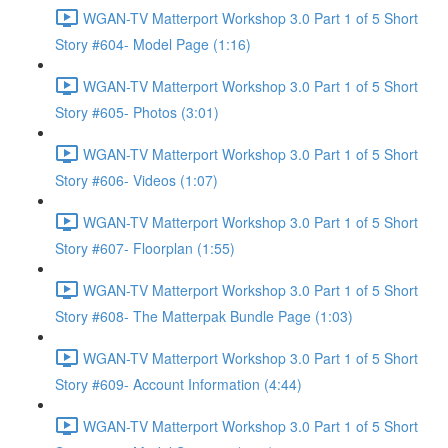
WGAN-TV Matterport Workshop 3.0 Part 1 of 5 Short
Story #604- Model Page (1:16)
WGAN-TV Matterport Workshop 3.0 Part 1 of 5 Short
Story #605- Photos (3:01)
WGAN-TV Matterport Workshop 3.0 Part 1 of 5 Short
Story #606- Videos (1:07)
WGAN-TV Matterport Workshop 3.0 Part 1 of 5 Short
Story #607- Floorplan (1:55)
WGAN-TV Matterport Workshop 3.0 Part 1 of 5 Short
Story #608- The Matterpak Bundle Page (1:03)
WGAN-TV Matterport Workshop 3.0 Part 1 of 5 Short
Story #609- Account Information (4:44)
WGAN-TV Matterport Workshop 3.0 Part 1 of 5 Short