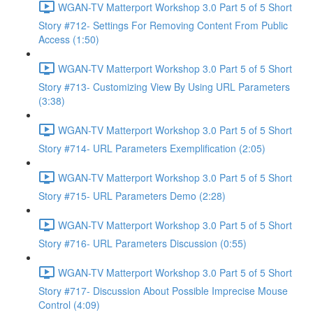
WGAN-TV Matterport Workshop 3.0 Part 5 of 5 Short
Story #712- Settings For Removing Content From Public
Access (1:50)
WGAN-TV Matterport Workshop 3.0 Part 5 of 5 Short
Story #713- Customizing View By Using URL Parameters
(3:38)
WGAN-TV Matterport Workshop 3.0 Part 5 of 5 Short
Story #714- URL Parameters Exemplification (2:05)
WGAN-TV Matterport Workshop 3.0 Part 5 of 5 Short
Story #715- URL Parameters Demo (2:28)
WGAN-TV Matterport Workshop 3.0 Part 5 of 5 Short
Story #716- URL Parameters Discussion (0:55)
WGAN-TV Matterport Workshop 3.0 Part 5 of 5 Short
Story #717- Discussion About Possible Imprecise Mouse
Control (4:09)