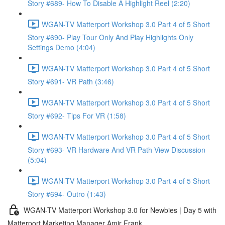
Story #689- How To Disable A Highlight Reel (2:20)
WGAN-TV Matterport Workshop 3.0 Part 4 of 5 Short
Story #690- Play Tour Only And Play Highlights Only
Settings Demo (4:04)
WGAN-TV Matterport Workshop 3.0 Part 4 of 5 Short
Story #691- VR Path (3:46)
WGAN-TV Matterport Workshop 3.0 Part 4 of 5 Short
Story #692- Tips For VR (1:58)
WGAN-TV Matterport Workshop 3.0 Part 4 of 5 Short
Story #693- VR Hardware And VR Path View Discussion
(5:04)
WGAN-TV Matterport Workshop 3.0 Part 4 of 5 Short
Story #694- Outro (1:43)
WGAN-TV Matterport Workshop 3.0 for Newbies | Day 5 with
Matterport Marketing Manager Amir Frank