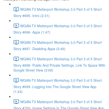
WGAN-TV Matterport Workshop 3.0 Part 5 of 5 Short
Story #695- Intro (2:31)
WGAN-TV Matterport Workshop 3.0 Part 5 of 5 Short
Story #696- Apps (1:47)
WGAN-TV Matterport Workshop 3.0 Part 5 of 5 Short
Story #697- Disabling Apps (0:49)
WGAN-TV Matterport Workshop 3.0 Part 5 of 5 Short
Story #698- Public And Private Settings, Link To Space With
Google Street View (3:09)
WGAN-TV Matterport Workshop 3.0 Part 5 of 5 Short
Story #699- Logging Into The Google Street View App
(1:43)
WGAN-TV Matterport Workshop 3.0 Part 5 of 5 Short
Story #700- Image Settings In The Google Street View App