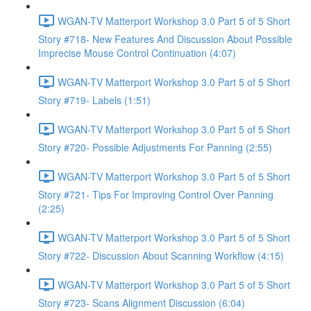
WGAN-TV Matterport Workshop 3.0 Part 5 of 5 Short
Story #718- New Features And Discussion About Possible
Imprecise Mouse Control Continuation (4:07)
WGAN-TV Matterport Workshop 3.0 Part 5 of 5 Short
Story #719- Labels (1:51)
WGAN-TV Matterport Workshop 3.0 Part 5 of 5 Short
Story #720- Possible Adjustments For Panning (2:55)
WGAN-TV Matterport Workshop 3.0 Part 5 of 5 Short
Story #721- Tips For Improving Control Over Panning
(2:25)
WGAN-TV Matterport Workshop 3.0 Part 5 of 5 Short
Story #722- Discussion About Scanning Workflow (4:15)
WGAN-TV Matterport Workshop 3.0 Part 5 of 5 Short
Story #723- Scans Alignment Discussion (6:04)