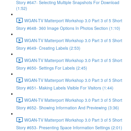
Story #647- Selecting Multiple Snapshots For Download
(1:52)
WGAN-TV Matterport Workshop 3.0 Part 3 of 5 Short
Story #648- 360 Image Options In Photos Section (1:10)
WGAN-TV Matterport Workshop 3.0 Part 3 of 5 Short
Story #649- Creating Labels (2:53)
WGAN-TV Matterport Workshop 3.0 Part 3 of 5 Short
Story #650- Settings For Labels (2:45)
WGAN-TV Matterport Workshop 3.0 Part 3 of 5 Short
Story #651- Making Labels Visible For Visitors (1:44)
WGAN-TV Matterport Workshop 3.0 Part 3 of 5 Short
Story #652- Showing Information And Previewing (3:36)
WGAN-TV Matterport Workshop 3.0 Part 3 of 5 Short
Story #653- Presenting Space Information Settings (2:01)