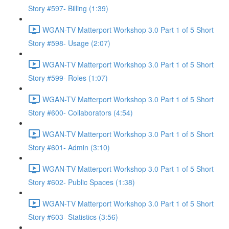
Story #597- Billing (1:39)
WGAN-TV Matterport Workshop 3.0 Part 1 of 5 Short
Story #598- Usage (2:07)
WGAN-TV Matterport Workshop 3.0 Part 1 of 5 Short
Story #599- Roles (1:07)
WGAN-TV Matterport Workshop 3.0 Part 1 of 5 Short
Story #600- Collaborators (4:54)
WGAN-TV Matterport Workshop 3.0 Part 1 of 5 Short
Story #601- Admin (3:10)
WGAN-TV Matterport Workshop 3.0 Part 1 of 5 Short
Story #602- Public Spaces (1:38)
WGAN-TV Matterport Workshop 3.0 Part 1 of 5 Short
Story #603- Statistics (3:56)