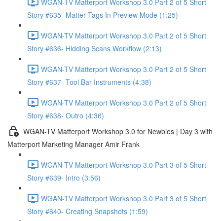
WGAN-TV Matterport Workshop 3.0 Part 2 of 5 Short
Story #635- Matter Tags In Preview Mode (1:25)
WGAN-TV Matterport Workshop 3.0 Part 2 of 5 Short
Story #636- Hidding Scans Workflow (2:13)
WGAN-TV Matterport Workshop 3.0 Part 2 of 5 Short
Story #637- Tool Bar Instruments (4:38)
WGAN-TV Matterport Workshop 3.0 Part 2 of 5 Short
Story #638- Outro (4:36)
WGAN-TV Matterport Workshop 3.0 for Newbies | Day 3 with
Matterport Marketing Manager Amir Frank
WGAN-TV Matterport Workshop 3.0 Part 3 of 5 Short
Story #639- Intro (3:56)
WGAN-TV Matterport Workshop 3.0 Part 3 of 5 Short
Story #640- Creating Snapshots (1:59)