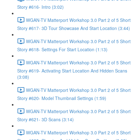
Story #616- Intro (3:02)
WGAN-TV Matterport Workshop 3.0 Part 2 of 5 Short
Story #617- 3D Tour Showcase And Start Location (3:44)
WGAN-TV Matterport Workshop 3.0 Part 2 of 5 Short
Story #618- Settings For Start Location (1:13)
WGAN-TV Matterport Workshop 3.0 Part 2 of 5 Short
Story #619- Activating Start Location And Hidden Scans
(3:08)
WGAN-TV Matterport Workshop 3.0 Part 2 of 5 Short
Story #620- Model Thumbnail Settings (1:59)
WGAN-TV Matterport Workshop 3.0 Part 2 of 5 Short
Story #621- 3D Scans (3:14)
WGAN-TV Matterport Workshop 3.0 Part 2 of 5 Short