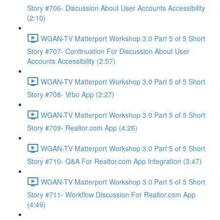
Story #706- Discussion About User Accounts Accessibility
(2:10)
WGAN-TV Matterport Workshop 3.0 Part 5 of 5 Short
Story #707- Continuation For Discussion About User
Accounts Accessibility (2:57)
WGAN-TV Matterport Workshop 3.0 Part 5 of 5 Short
Story #708- Vrbo App (2:27)
WGAN-TV Matterport Workshop 3.0 Part 5 of 5 Short
Story #709- Realtor.com App (4:26)
WGAN-TV Matterport Workshop 3.0 Part 5 of 5 Short
Story #710- Q&A For Realtor.com App Integration (3:47)
WGAN-TV Matterport Workshop 3.0 Part 5 of 5 Short
Story #711- Workflow Discussion For Realtor.com App
(4:49)