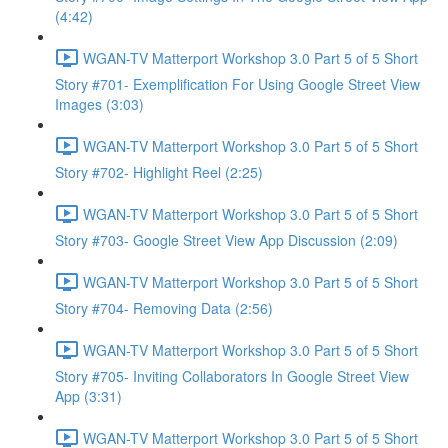
(4:42)
WGAN-TV Matterport Workshop 3.0 Part 5 of 5 Short
Story #701- Exemplification For Using Google Street View
Images (3:03)
WGAN-TV Matterport Workshop 3.0 Part 5 of 5 Short
Story #702- Highlight Reel (2:25)
WGAN-TV Matterport Workshop 3.0 Part 5 of 5 Short
Story #703- Google Street View App Discussion (2:09)
WGAN-TV Matterport Workshop 3.0 Part 5 of 5 Short
Story #704- Removing Data (2:56)
WGAN-TV Matterport Workshop 3.0 Part 5 of 5 Short
Story #705- Inviting Collaborators In Google Street View
App (3:31)
WGAN-TV Matterport Workshop 3.0 Part 5 of 5 Short