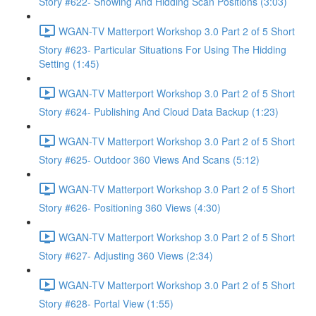
Story #622- Showing And Hidding Scan Positions (3:03)
WGAN-TV Matterport Workshop 3.0 Part 2 of 5 Short
Story #623- Particular Situations For Using The Hidding
Setting (1:45)
WGAN-TV Matterport Workshop 3.0 Part 2 of 5 Short
Story #624- Publishing And Cloud Data Backup (1:23)
WGAN-TV Matterport Workshop 3.0 Part 2 of 5 Short
Story #625- Outdoor 360 Views And Scans (5:12)
WGAN-TV Matterport Workshop 3.0 Part 2 of 5 Short
Story #626- Positioning 360 Views (4:30)
WGAN-TV Matterport Workshop 3.0 Part 2 of 5 Short
Story #627- Adjusting 360 Views (2:34)
WGAN-TV Matterport Workshop 3.0 Part 2 of 5 Short
Story #628- Portal View (1:55)