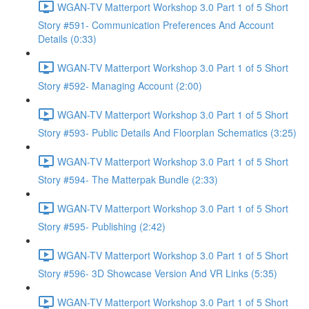
WGAN-TV Matterport Workshop 3.0 Part 1 of 5 Short
Story #591- Communication Preferences And Account
Details (0:33)
WGAN-TV Matterport Workshop 3.0 Part 1 of 5 Short
Story #592- Managing Account (2:00)
WGAN-TV Matterport Workshop 3.0 Part 1 of 5 Short
Story #593- Public Details And Floorplan Schematics (3:25)
WGAN-TV Matterport Workshop 3.0 Part 1 of 5 Short
Story #594- The Matterpak Bundle (2:33)
WGAN-TV Matterport Workshop 3.0 Part 1 of 5 Short
Story #595- Publishing (2:42)
WGAN-TV Matterport Workshop 3.0 Part 1 of 5 Short
Story #596- 3D Showcase Version And VR Links (5:35)
WGAN-TV Matterport Workshop 3.0 Part 1 of 5 Short