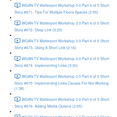
WGAN-TV Matterport Workshop 3.0 Part 4 of 5 Short
Story #671- Tips For Multiple Floors Spaces (2:55)
WGAN-TV Matterport Workshop 3.0 Part 4 of 5 Short
Story #672- Deep Link (3:25)
WGAN-TV Matterport Workshop 3.0 Part 4 of 5 Short
Story #673- Using A Short Link (2:16)
WGAN-TV Matterport Workshop 3.0 Part 4 of 5 Short
Story #674- Implementing Links (3:30)
WGAN-TV Matterport Workshop 3.0 Part 4 of 5 Short
Story #675- Implementing Links Causes For Not Working
(1:38)
WGAN-TV Matterport Workshop 3.0 Part 4 of 5 Short
Story #676- Adding Media Options (2:05)
WGAN-TV Matterport Workshop 3.0 Part 4 of 5 Short