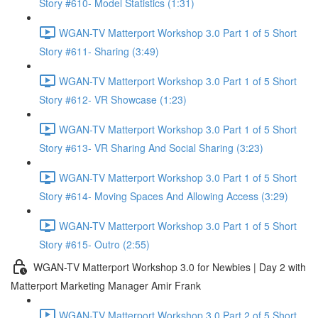
Story #610- Model Statistics (1:31)
WGAN-TV Matterport Workshop 3.0 Part 1 of 5 Short
Story #611- Sharing (3:49)
WGAN-TV Matterport Workshop 3.0 Part 1 of 5 Short
Story #612- VR Showcase (1:23)
WGAN-TV Matterport Workshop 3.0 Part 1 of 5 Short
Story #613- VR Sharing And Social Sharing (3:23)
WGAN-TV Matterport Workshop 3.0 Part 1 of 5 Short
Story #614- Moving Spaces And Allowing Access (3:29)
WGAN-TV Matterport Workshop 3.0 Part 1 of 5 Short
Story #615- Outro (2:55)
WGAN-TV Matterport Workshop 3.0 for Newbies | Day 2 with
Matterport Marketing Manager Amir Frank
WGAN-TV Matterport Workshop 3.0 Part 2 of 5 Short