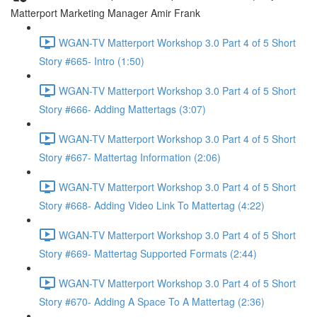
Matterport Marketing Manager Amir Frank
WGAN-TV Matterport Workshop 3.0 Part 4 of 5 Short
Story #665- Intro (1:50)
WGAN-TV Matterport Workshop 3.0 Part 4 of 5 Short
Story #666- Adding Mattertags (3:07)
WGAN-TV Matterport Workshop 3.0 Part 4 of 5 Short
Story #667- Mattertag Information (2:06)
WGAN-TV Matterport Workshop 3.0 Part 4 of 5 Short
Story #668- Adding Video Link To Mattertag (4:22)
WGAN-TV Matterport Workshop 3.0 Part 4 of 5 Short
Story #669- Mattertag Supported Formats (2:44)
WGAN-TV Matterport Workshop 3.0 Part 4 of 5 Short
Story #670- Adding A Space To A Mattertag (2:36)