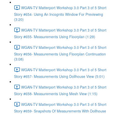
WGAN-TV Matterport Workshop 3.0 Part 3 of 5 Short
Story #654- Using An Incognito Window For Previewing
(3:20)
WGAN-TV Matterport Workshop 3.0 Part 3 of 5 Short
Story #655- Measurements Using Floorplan (1:29)
WGAN-TV Matterport Workshop 3.0 Part 3 of 5 Short
Story #656- Measurements Using Floorplan Continuation
(3:08)
WGAN-TV Matterport Workshop 3.0 Part 3 of 5 Short
Story #657- Measurements Using Dollhouse View (5:01)
WGAN-TV Matterport Workshop 3.0 Part 3 of 5 Short
Story #658- Measurements Using Mesh View (1:15)
WGAN-TV Matterport Workshop 3.0 Part 3 of 5 Short
Story #659- Snapshots Of Measurements With Dollhouse