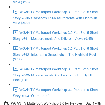
View (3:55)
WGAN-TV Matterport Workshop 3.0 Part 3 of 5 Short
Story #660- Snapshots Of Measurements With Floorplan
View (2:22)
WGAN-TV Matterport Workshop 3.0 Part 3 of 5 Short
Story #661- Measurements And Different Views (0:45)
WGAN-TV Matterport Workshop 3.0 Part 3 of 5 Short
Story #662- Integrating Snapshots In The Highlight Reel
(3:12)
WGAN-TV Matterport Workshop 3.0 Part 3 of 5 Short
Story #663- Measurements And Labels To The Highlight
Reel (1:46)
WGAN-TV Matterport Workshop 3.0 Part 3 of 5 Short
Story #664- Outro (2:22)
WGAN-TV Matterport Workshop 3.0 for Newbies | Day 4 with