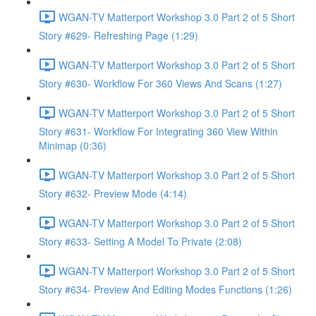
WGAN-TV Matterport Workshop 3.0 Part 2 of 5 Short
Story #629- Refreshing Page (1:29)
WGAN-TV Matterport Workshop 3.0 Part 2 of 5 Short
Story #630- Workflow For 360 Views And Scans (1:27)
WGAN-TV Matterport Workshop 3.0 Part 2 of 5 Short
Story #631- Workflow For Integrating 360 View Within
Minimap (0:36)
WGAN-TV Matterport Workshop 3.0 Part 2 of 5 Short
Story #632- Preview Mode (4:14)
WGAN-TV Matterport Workshop 3.0 Part 2 of 5 Short
Story #633- Setting A Model To Private (2:08)
WGAN-TV Matterport Workshop 3.0 Part 2 of 5 Short
Story #634- Preview And Editing Modes Functions (1:26)