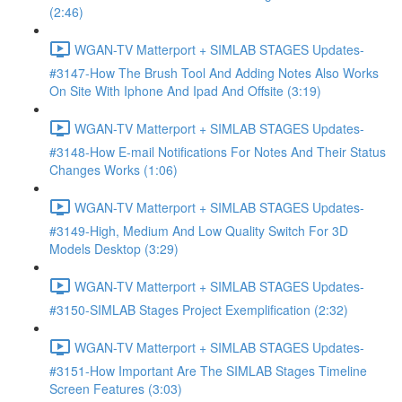
(2:46)
WGAN-TV Matterport + SIMLAB STAGES Updates-
#3147-How The Brush Tool And Adding Notes Also Works
On Site With Iphone And Ipad And Offsite (3:19)
WGAN-TV Matterport + SIMLAB STAGES Updates-
#3148-How E-mail Notifications For Notes And Their Status
Changes Works (1:06)
WGAN-TV Matterport + SIMLAB STAGES Updates-
#3149-High, Medium And Low Quality Switch For 3D
Models Desktop (3:29)
WGAN-TV Matterport + SIMLAB STAGES Updates-
#3150-SIMLAB Stages Project Exemplification (2:32)
WGAN-TV Matterport + SIMLAB STAGES Updates-
#3151-How Important Are The SIMLAB Stages Timeline
Screen Features (3:03)