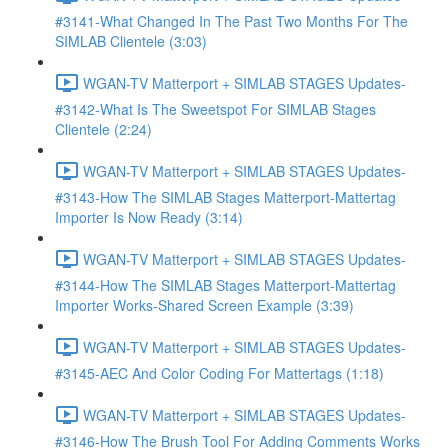
#3141-What Changed In The Past Two Months For The
SIMLAB Clientele (3:03)
WGAN-TV Matterport + SIMLAB STAGES Updates-
#3142-What Is The Sweetspot For SIMLAB Stages
Clientele (2:24)
WGAN-TV Matterport + SIMLAB STAGES Updates-
#3143-How The SIMLAB Stages Matterport-Mattertag
Importer Is Now Ready (3:14)
WGAN-TV Matterport + SIMLAB STAGES Updates-
#3144-How The SIMLAB Stages Matterport-Mattertag
Importer Works-Shared Screen Example (3:39)
WGAN-TV Matterport + SIMLAB STAGES Updates-
#3145-AEC And Color Coding For Mattertags (1:18)
WGAN-TV Matterport + SIMLAB STAGES Updates-
#3146-How The Brush Tool For Adding Comments Works