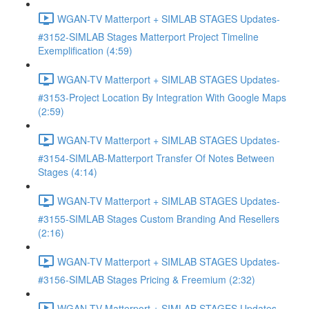
WGAN-TV Matterport + SIMLAB STAGES Updates-
#3152-SIMLAB Stages Matterport Project Timeline
Exemplification (4:59)
WGAN-TV Matterport + SIMLAB STAGES Updates-
#3153-Project Location By Integration With Google Maps
(2:59)
WGAN-TV Matterport + SIMLAB STAGES Updates-
#3154-SIMLAB-Matterport Transfer Of Notes Between
Stages (4:14)
WGAN-TV Matterport + SIMLAB STAGES Updates-
#3155-SIMLAB Stages Custom Branding And Resellers
(2:16)
WGAN-TV Matterport + SIMLAB STAGES Updates-
#3156-SIMLAB Stages Pricing & Freemium (2:32)
WGAN-TV Matterport + SIMLAB STAGES Updates-