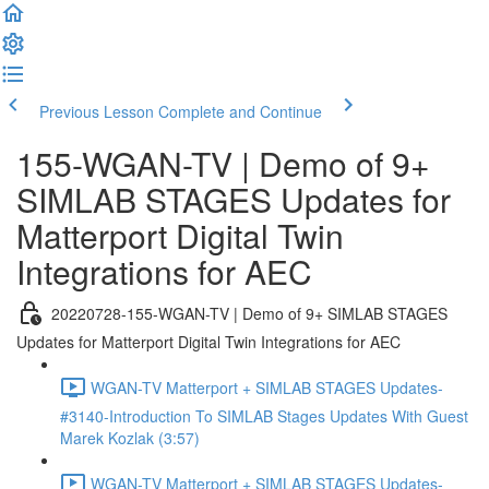
Previous Lesson
Complete and Continue
155-WGAN-TV | Demo of 9+
SIMLAB STAGES Updates for
Matterport Digital Twin
Integrations for AEC
20220728-155-WGAN-TV | Demo of 9+ SIMLAB STAGES
Updates for Matterport Digital Twin Integrations for AEC
WGAN-TV Matterport + SIMLAB STAGES Updates-
#3140-Introduction To SIMLAB Stages Updates With Guest
Marek Kozlak (3:57)
WGAN-TV Matterport + SIMLAB STAGES Updates-