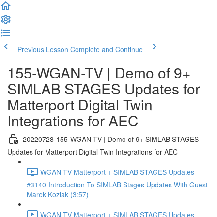
Previous Lesson
Complete and Continue
155-WGAN-TV | Demo of 9+
SIMLAB STAGES Updates for
Matterport Digital Twin
Integrations for AEC
20220728-155-WGAN-TV | Demo of 9+ SIMLAB STAGES
Updates for Matterport Digital Twin Integrations for AEC
WGAN-TV Matterport + SIMLAB STAGES Updates-
#3140-Introduction To SIMLAB Stages Updates With Guest
Marek Kozlak (3:57)
WGAN-TV Matterport + SIMLAB STAGES Updates-