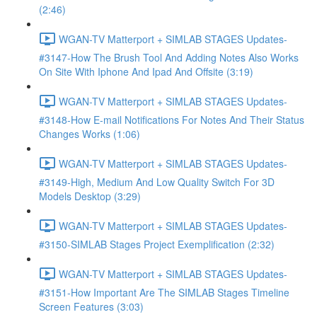
(2:46)
WGAN-TV Matterport + SIMLAB STAGES Updates-
#3147-How The Brush Tool And Adding Notes Also Works
On Site With Iphone And Ipad And Offsite (3:19)
WGAN-TV Matterport + SIMLAB STAGES Updates-
#3148-How E-mail Notifications For Notes And Their Status
Changes Works (1:06)
WGAN-TV Matterport + SIMLAB STAGES Updates-
#3149-High, Medium And Low Quality Switch For 3D
Models Desktop (3:29)
WGAN-TV Matterport + SIMLAB STAGES Updates-
#3150-SIMLAB Stages Project Exemplification (2:32)
WGAN-TV Matterport + SIMLAB STAGES Updates-
#3151-How Important Are The SIMLAB Stages Timeline
Screen Features (3:03)