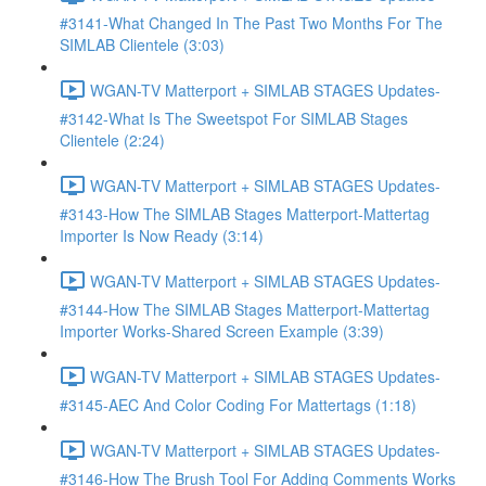
#3141-What Changed In The Past Two Months For The
SIMLAB Clientele (3:03)
WGAN-TV Matterport + SIMLAB STAGES Updates-
#3142-What Is The Sweetspot For SIMLAB Stages
Clientele (2:24)
WGAN-TV Matterport + SIMLAB STAGES Updates-
#3143-How The SIMLAB Stages Matterport-Mattertag
Importer Is Now Ready (3:14)
WGAN-TV Matterport + SIMLAB STAGES Updates-
#3144-How The SIMLAB Stages Matterport-Mattertag
Importer Works-Shared Screen Example (3:39)
WGAN-TV Matterport + SIMLAB STAGES Updates-
#3145-AEC And Color Coding For Mattertags (1:18)
WGAN-TV Matterport + SIMLAB STAGES Updates-
#3146-How The Brush Tool For Adding Comments Works