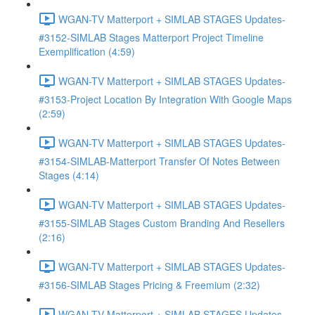
WGAN-TV Matterport + SIMLAB STAGES Updates-
#3152-SIMLAB Stages Matterport Project Timeline
Exemplification (4:59)
WGAN-TV Matterport + SIMLAB STAGES Updates-
#3153-Project Location By Integration With Google Maps
(2:59)
WGAN-TV Matterport + SIMLAB STAGES Updates-
#3154-SIMLAB-Matterport Transfer Of Notes Between
Stages (4:14)
WGAN-TV Matterport + SIMLAB STAGES Updates-
#3155-SIMLAB Stages Custom Branding And Resellers
(2:16)
WGAN-TV Matterport + SIMLAB STAGES Updates-
#3156-SIMLAB Stages Pricing & Freemium (2:32)
WGAN-TV Matterport + SIMLAB STAGES Updates-